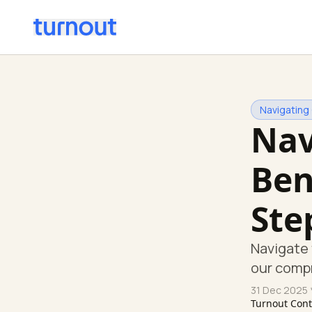
Navigating
Nav
Ben
Ste
Navigate 
our comp
31 Dec 2025
Turnout Con