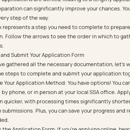
paration can significantly improve your chances. Yo
ery step of the way.
and Submit Your Application Form
e gathered all the necessary documentation, let’s w
he steps to complete and submit your application to
 Your Application Method: You have options! You ca
, by phone, or in person at your local SSA office. Appl
en quicker, with processing times significantly shorter
 submissions. Plus, you can save your progress and r
ded.
 the Application Form: If you’re applying online, hea