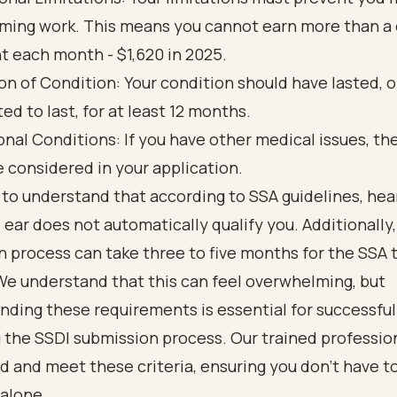
ming work. This means you cannot earn more than a 
 each month - $1,620 in 2025.
on of Condition: Your condition should have lasted, o
ed to last, for at least 12 months.
onal Conditions: If you have other medical issues, t
e considered in your application.
al to understand that according to SSA guidelines, hea
e ear does not automatically qualify you. Additionally
 process can take three to five months for the SSA 
We understand that this can feel overwhelming, but
ding these requirements is essential for successful
 the SSDI submission process. Our trained professio
 and meet these criteria, ensuring you don’t have to
 alone.