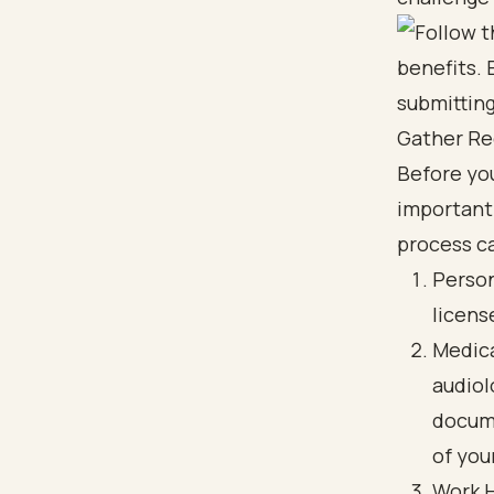
Gather Re
Before you
important
process ca
Person
licens
Medica
audiol
docume
of you
Work H