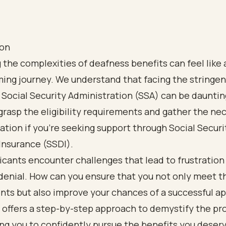
ion
 the complexities of deafness benefits can feel like 
ng journey. We understand that facing the stringent
 Social Security Administration (SSA) can be daunting
 grasp the eligibility requirements and gather the ne
ion if you're seeking support through Social Securi
 Insurance (SSDI).
cants encounter challenges that lead to frustration
denial. How can you ensure that you not only meet t
ts but also improve your chances of a successful ap
 offers a step-by-step approach to demystify the pr
g you to confidently pursue the benefits you deserv