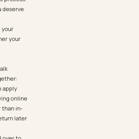
u deserve
alk
gether:
n apply
ying online
 than in-
eturn later
d over to