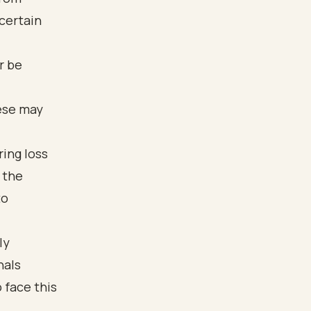
certain
r be
hese may
ring loss
, the
to
ly
nals
 face this