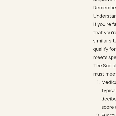
Remember, 
Understand
If you're 
that you’r
similar si
qualify fo
meets spec
The Social
must mee
Medica
typica
decibe
score 
Functi