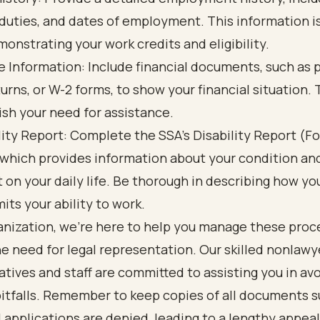
, duties, and dates of employment. This information i
monstrating your work credits and eligibility.
 Information: Include financial documents, such as p
turns, or W-2 forms, to show your financial situation. 
ish your need for assistance.
lity Report: Complete the SSA's Disability Report (F
 which provides information about your condition and
 on your daily life. Be thorough in describing how yo
mits your ability to work.
ganization, we’re here to help you manage these pro
e need for legal representation. Our skilled nonlawy
tives and staff are committed to assisting you in av
tfalls. Remember to keep copies of all documents s
applications are denied, leading to a lengthy appeal