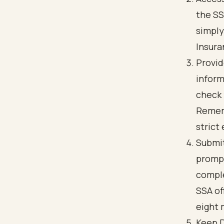
the SS
simply
Insura
Provid
inform
check 
Rememb
strict 
Submit
prompt
comple
SSA of
eight 
Keep D