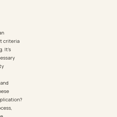
an
 criteria
. It's
cessary
ty
 and
hese
plication?
ocess,
e.