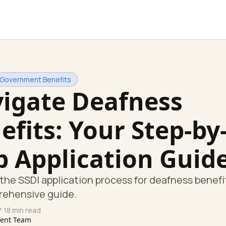
 Government Benefits
igate Deafness
efits: Your Step-by
p Application Guid
the SSDI application process for deafness benefi
rehensive guide.
* 18 min read
tent Team