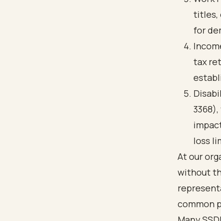
titles
for de
Income
tax re
establ
Disabi
3368),
impact
loss li
At our or
without th
representa
common pi
Many SSDI 