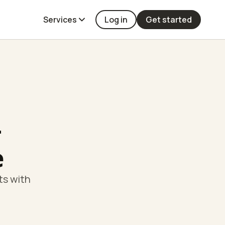
Services
Log in
Get started
-
e
ts with