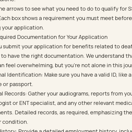
quired Documentation for Your Application
 submit your application for benefits related to deafn
 to have the right documentation. We understand tha
n feel overwhelming, but you’re not alone in this jou
al Identification: Make sure you have a valid ID, like a 
e or passport.
l Records: Gather your audiograms, reports from yo
ogist or ENT specialist, and any other relevant medic
nts. Detailed records, as required, emphasizing the
r condition.
istory: Provide a detailed employment history, inclu