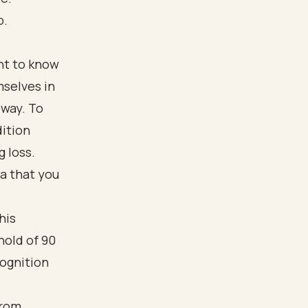
p.
ant to know
mselves in
 way. To
dition
g loss.
ia that you
his
hold of 90
cognition
from