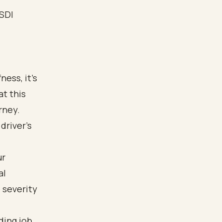
ess, it’s
t this
rney.
driver’s
ur
al
 severity
ding job