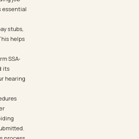
s essential
ay stubs,
This helps
orm SSA-
 its
ur hearing
cedures
er
oiding
ubmitted.
s process.