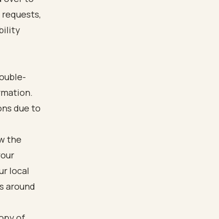
l requests,
ility
ouble-
rmation.
ons due to
ow the
your
r local
is around
opy of