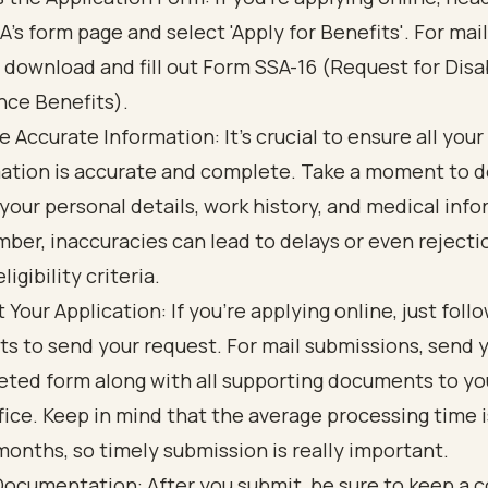
A's form page and select 'Apply for Benefits'. For mai
 download and fill out Form SSA-16 (Request for Disab
nce Benefits).
e Accurate Information: It’s crucial to ensure all your
ation is accurate and complete. Take a moment to d
your personal details, work history, and medical info
er, inaccuracies can lead to delays or even rejecti
eligibility criteria.
 Your Application: If you’re applying online, just foll
s to send your request. For mail submissions, send 
ted form along with all supporting documents to you
fice. Keep in mind that the average processing time 
months, so timely submission is really important.
ocumentation: After you submit, be sure to keep a c