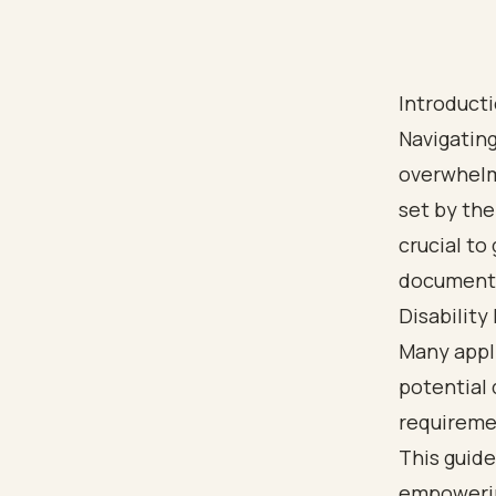
Introduct
Navigating
overwhelmi
set by the
crucial to
documentat
Disability
Many appli
potential 
requiremen
This guide
empowerin