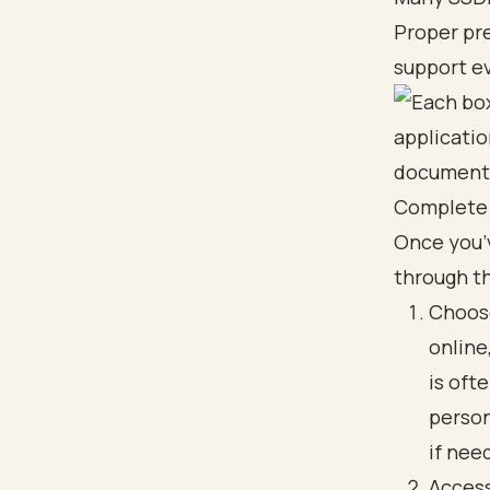
Proper pre
support ev
Complete 
Once you’v
through t
Choose
online
is oft
person
if nee
Access