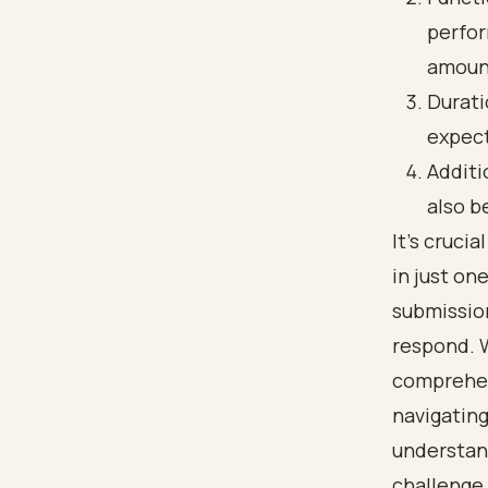
perfor
amount
Durati
expect
Additi
also b
It’s cruci
in just on
submission
respond. 
comprehen
navigating
understand
challenge