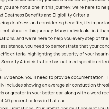
you are not alone in this journey; we're here to hel
 Deafness Benefits and Eligibility Criteria
facing deafness and considering benefits, it’s import
e not alone in this journey. Many individuals find the
tuations, and we’re here to help you every step of the
r assistance, you need to demonstrate that your con
ific criteria, highlighting the severity of your hearin
 Security Administration has outlined specific criter
t:
l Evidence: You’ll need to provide documentation. T
lly includes showing an average air conduction thres
ls or greater in your better ear, along with a word re
of 40 percent or less in that ear.
onal Limitations: Your limitations must prevent you 