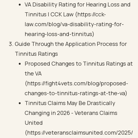
VA Disability Rating for Hearing Loss and
Tinnitus | CCK Law (https://cck-
law.com/blog/va-disability-rating-for-
hearing-loss-and-tinnitus)
Guide Through the Application Process for
Tinnitus Ratings
Proposed Changes to Tinnitus Ratings at
the VA
(https://fight4vets.com/blog/proposed-
changes-to-tinnitus-ratings-at-the-va)
Tinnitus Claims May Be Drastically
Changing in 2026 - Veterans Claims
United
(https://veteransclaimsunited.com/2025/