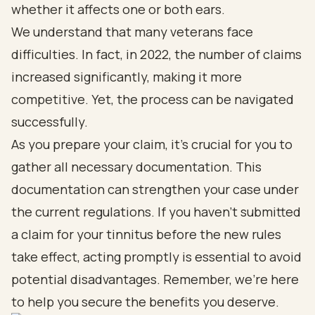
whether it affects one or both ears.
We understand that many veterans face
difficulties. In fact, in 2022, the number of claims
increased significantly, making it more
competitive. Yet, the process can be navigated
successfully.
As you prepare your claim, it’s crucial for you to
gather all necessary documentation. This
documentation can strengthen your case under
the current regulations. If you haven’t submitted
a claim for your tinnitus before the new rules
take effect, acting promptly is essential to avoid
potential disadvantages. Remember, we’re here
to help you secure the benefits you deserve.