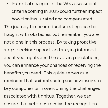
Potential changes in the VA's assessment
criteria coming in 2025 could further impact
how tinnitus is rated and compensated.
The journey to secure tinnitus ratings can be
fraught with obstacles, but remember, you are
not alone in this process. By taking proactive
steps, seeking support, and staying informed
about your rights and the evolving regulations,
you can enhance your chances of receiving the
benefits you need. This guide serves as a
reminder that understanding and advocacy are
key components in overcoming the challenges
associated with tinnitus. Together, we can
ensure that veterans receive the recognition