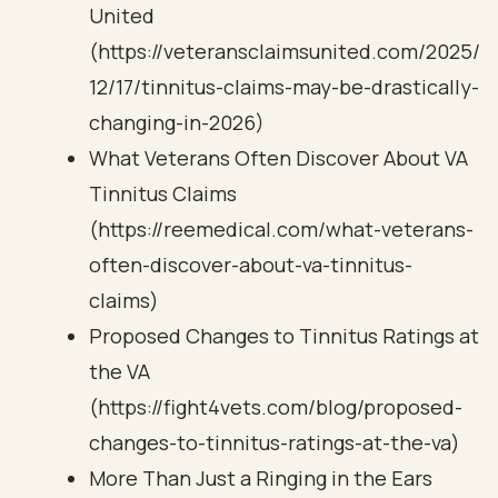
United
(https://veteransclaimsunited.com/2025/
12/17/tinnitus-claims-may-be-drastically-
changing-in-2026)
What Veterans Often Discover About VA
Tinnitus Claims
(https://reemedical.com/what-veterans-
often-discover-about-va-tinnitus-
claims)
Proposed Changes to Tinnitus Ratings at
the VA
(https://fight4vets.com/blog/proposed-
changes-to-tinnitus-ratings-at-the-va)
More Than Just a Ringing in the Ears