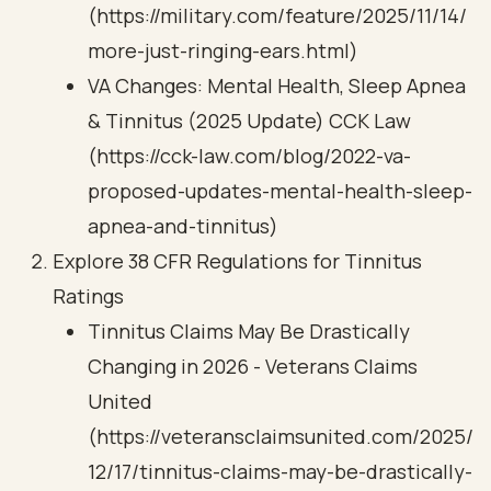
(https://military.com/feature/2025/11/14/
more-just-ringing-ears.html)
VA Changes: Mental Health, Sleep Apnea
& Tinnitus (2025 Update) CCK Law
(https://cck-law.com/blog/2022-va-
proposed-updates-mental-health-sleep-
apnea-and-tinnitus)
Explore 38 CFR Regulations for Tinnitus
Ratings
Tinnitus Claims May Be Drastically
Changing in 2026 - Veterans Claims
United
(https://veteransclaimsunited.com/2025/
12/17/tinnitus-claims-may-be-drastically-