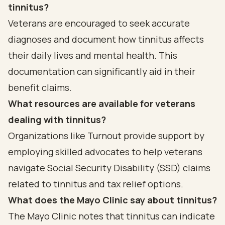
tinnitus?
Veterans are encouraged to seek accurate
diagnoses and document how tinnitus affects
their daily lives and mental health. This
documentation can significantly aid in their
benefit claims.
What resources are available for veterans
dealing with tinnitus?
Organizations like Turnout provide support by
employing skilled advocates to help veterans
navigate Social Security Disability (SSD) claims
related to tinnitus and tax relief options.
What does the Mayo Clinic say about tinnitus?
The Mayo Clinic notes that tinnitus can indicate