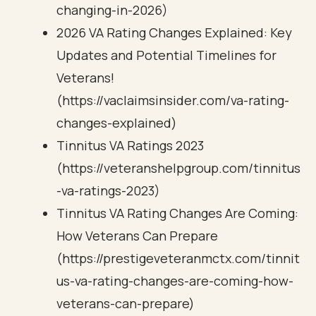
changing-in-2026)
2026 VA Rating Changes Explained: Key
Updates and Potential Timelines for
Veterans!
(https://vaclaimsinsider.com/va-rating-
changes-explained)
Tinnitus VA Ratings 2023
(https://veteranshelpgroup.com/tinnitus
-va-ratings-2023)
Tinnitus VA Rating Changes Are Coming:
How Veterans Can Prepare
(https://prestigeveteranmctx.com/tinnit
us-va-rating-changes-are-coming-how-
veterans-can-prepare)