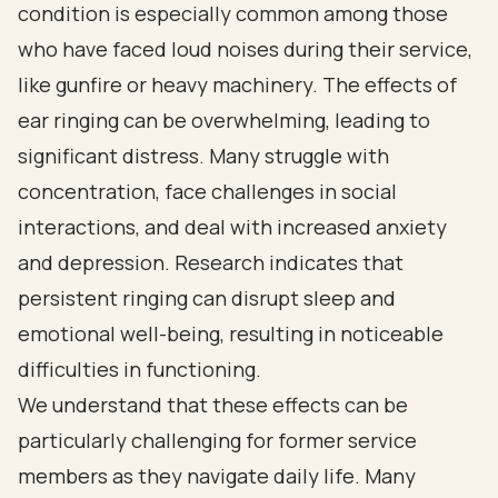
condition is especially common among those
who have faced loud noises during their service,
like gunfire or heavy machinery. The effects of
ear ringing can be overwhelming, leading to
significant distress. Many struggle with
concentration, face challenges in social
interactions, and deal with increased anxiety
and depression. Research indicates that
persistent ringing can disrupt sleep and
emotional well-being, resulting in noticeable
difficulties in functioning.
We understand that these effects can be
particularly challenging for former service
members as they navigate daily life. Many