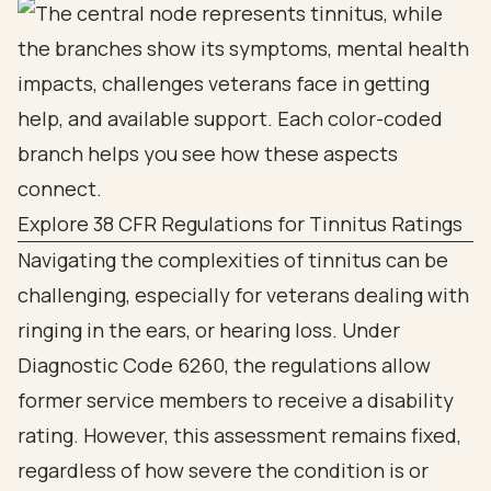
Explore 38 CFR Regulations for Tinnitus Ratings
Navigating the complexities of tinnitus can be
challenging, especially for veterans dealing with
ringing in the ears, or hearing loss. Under
Diagnostic Code 6260, the regulations allow
former service members to receive a disability
rating. However, this assessment remains fixed,
regardless of how severe the condition is or