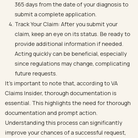
365 days from the date of your diagnosis to
submit a complete application.
Track Your Claim: After you submit your
claim, keep an eye on its status. Be ready to
provide additional information if needed.
Acting quickly can be beneficial, especially
since regulations may change, complicating
future requests.
It’s important to note that, according to VA
Claims Insider, thorough documentation is
essential. This highlights the need for thorough
documentation and prompt action.
Understanding this process can significantly
improve your chances of a successful request,