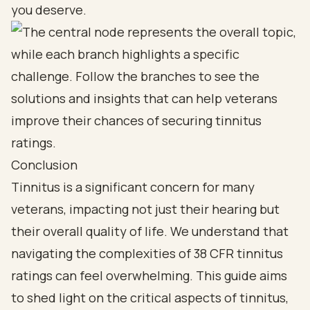
you deserve.
Conclusion
Tinnitus is a significant concern for many
veterans, impacting not just their hearing but
their overall quality of life. We understand that
navigating the complexities of 38 CFR tinnitus
ratings can feel overwhelming. This guide aims
to shed light on the critical aspects of tinnitus,