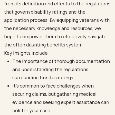
from its definition and effects to the regulations
that govern disability ratings and the
application process. By equipping veterans with
the necessary knowledge and resources, we
hope to empower them to effectively navigate
the often daunting benefits system.
Key insights include:
The importance of thorough documentation
and understanding the regulations
surrounding tinnitus ratings.
It’s common to face challenges when
securing claims, but gathering medical
evidence and seeking expert assistance can
bolster your case.