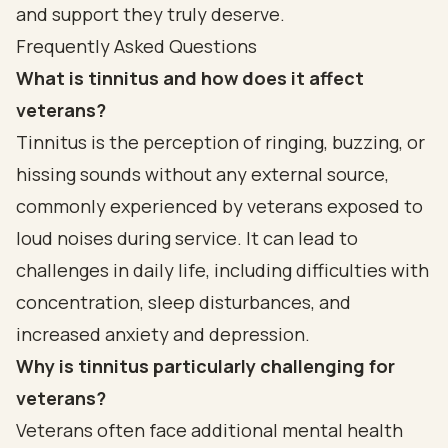
and support they truly deserve.
Frequently Asked Questions
What is tinnitus and how does it affect
veterans?
Tinnitus is the perception of ringing, buzzing, or
hissing sounds without any external source,
commonly experienced by veterans exposed to
loud noises during service. It can lead to
challenges in daily life, including difficulties with
concentration, sleep disturbances, and
increased anxiety and depression.
Why is tinnitus particularly challenging for
veterans?
Veterans often face additional mental health