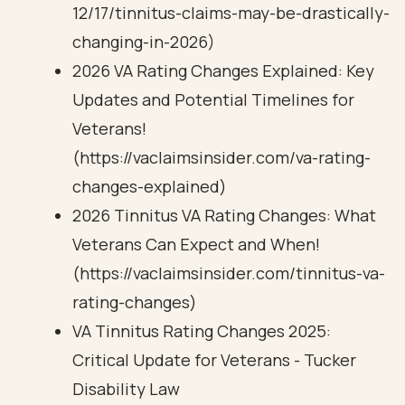
12/17/tinnitus-claims-may-be-drastically-
changing-in-2026)
2026 VA Rating Changes Explained: Key
Updates and Potential Timelines for
Veterans!
(https://vaclaimsinsider.com/va-rating-
changes-explained)
2026 Tinnitus VA Rating Changes: What
Veterans Can Expect and When!
(https://vaclaimsinsider.com/tinnitus-va-
rating-changes)
VA Tinnitus Rating Changes 2025:
Critical Update for Veterans - Tucker
Disability Law