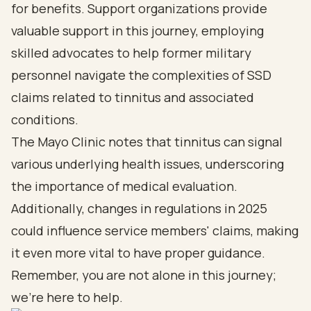
for benefits. Support organizations provide
valuable support in this journey, employing
skilled advocates to help former military
personnel navigate the complexities of SSD
claims related to tinnitus and associated
conditions.
The Mayo Clinic notes that tinnitus can signal
various underlying health issues, underscoring
the importance of medical evaluation.
Additionally, changes in regulations in 2025
could influence service members' claims, making
it even more vital to have proper guidance.
Remember, you are not alone in this journey;
we’re here to help.