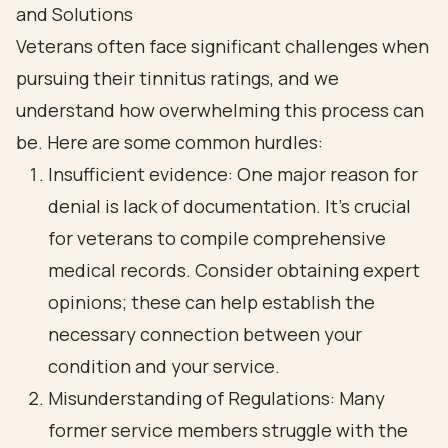
and Solutions
Veterans often face significant challenges when
pursuing their tinnitus ratings, and we
understand how overwhelming this process can
be. Here are some common hurdles:
Insufficient evidence: One major reason for
denial is lack of documentation. It’s crucial
for veterans to compile comprehensive
medical records. Consider obtaining expert
opinions; these can help establish the
necessary connection between your
condition and your service.
Misunderstanding of Regulations: Many
former service members struggle with the