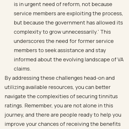
is in urgent need of reform, not because
service members are exploiting the process,
but because the government has allowed its
complexity to grow unnecessarily.' This
underscores the need for former service
members to seek assistance and stay
informed about the evolving landscape of VA
claims.
By addressing these challenges head-on and
utilizing available resources, you can better
navigate the complexities of securing tinnitus
ratings. Remember, you are not alone in this
journey, and there are people ready to help you
improve your chances of receiving the benefits