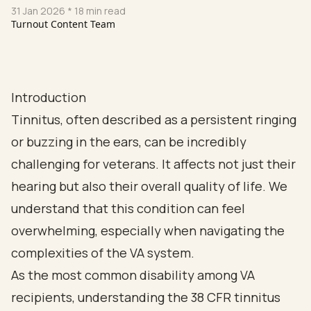
31 Jan 2026
* 18 min read
Turnout Content Team
Introduction
Tinnitus, often described as a persistent ringing
or buzzing in the ears, can be incredibly
challenging for veterans. It affects not just their
hearing but also their overall quality of life. We
understand that this condition can feel
overwhelming, especially when navigating the
complexities of the VA system.
As the most common disability among VA
recipients, understanding the 38 CFR tinnitus