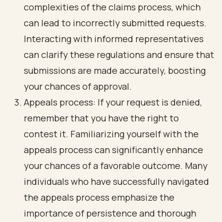
complexities of the claims process, which
can lead to incorrectly submitted requests.
Interacting with informed representatives
can clarify these regulations and ensure that
submissions are made accurately, boosting
your chances of approval.
Appeals process: If your request is denied,
remember that you have the right to
contest it. Familiarizing yourself with the
appeals process can significantly enhance
your chances of a favorable outcome. Many
individuals who have successfully navigated
the appeals process emphasize the
importance of persistence and thorough