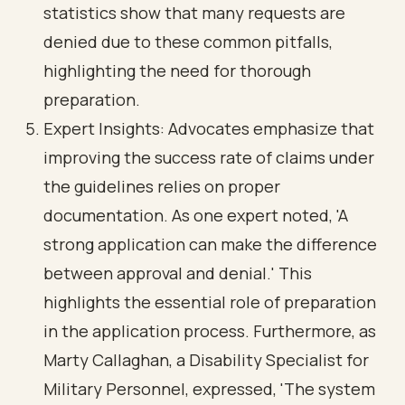
statistics show that many requests are
denied due to these common pitfalls,
highlighting the need for thorough
preparation.
Expert Insights: Advocates emphasize that
improving the success rate of claims under
the guidelines relies on proper
documentation. As one expert noted, 'A
strong application can make the difference
between approval and denial.' This
highlights the essential role of preparation
in the application process. Furthermore, as
Marty Callaghan, a Disability Specialist for
Military Personnel, expressed, 'The system