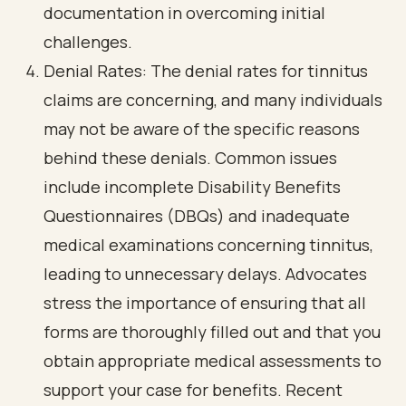
documentation in overcoming initial
challenges.
Denial Rates: The denial rates for tinnitus
claims are concerning, and many individuals
may not be aware of the specific reasons
behind these denials. Common issues
include incomplete Disability Benefits
Questionnaires (DBQs) and inadequate
medical examinations concerning tinnitus,
leading to unnecessary delays. Advocates
stress the importance of ensuring that all
forms are thoroughly filled out and that you
obtain appropriate medical assessments to
support your case for benefits. Recent