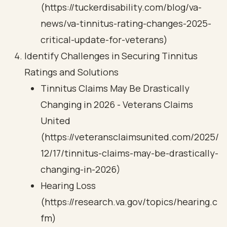
(https://tuckerdisability.com/blog/va-
news/va-tinnitus-rating-changes-2025-
critical-update-for-veterans)
Identify Challenges in Securing Tinnitus
Ratings and Solutions
Tinnitus Claims May Be Drastically
Changing in 2026 - Veterans Claims
United
(https://veteransclaimsunited.com/2025/
12/17/tinnitus-claims-may-be-drastically-
changing-in-2026)
Hearing Loss
(https://research.va.gov/topics/hearing.c
fm)