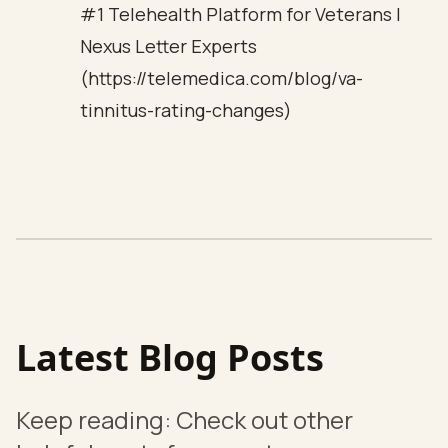
#1 Telehealth Platform for Veterans |
Nexus Letter Experts
(https://telemedica.com/blog/va-
tinnitus-rating-changes)
Latest Blog Posts
Keep reading: Check out other