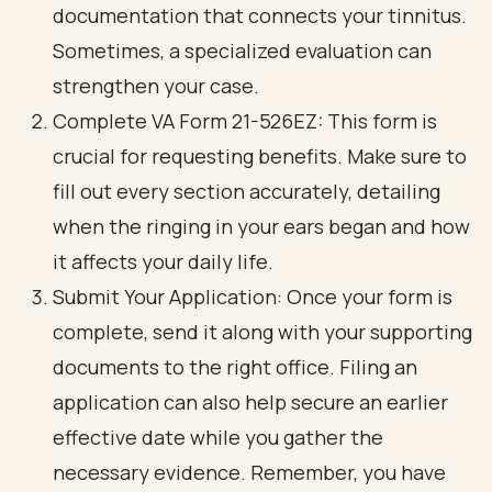
documentation that connects your tinnitus.
Sometimes, a specialized evaluation can
strengthen your case.
Complete VA Form 21-526EZ: This form is
crucial for requesting benefits. Make sure to
fill out every section accurately, detailing
when the ringing in your ears began and how
it affects your daily life.
Submit Your Application: Once your form is
complete, send it along with your supporting
documents to the right office. Filing an
application can also help secure an earlier
effective date while you gather the
necessary evidence. Remember, you have