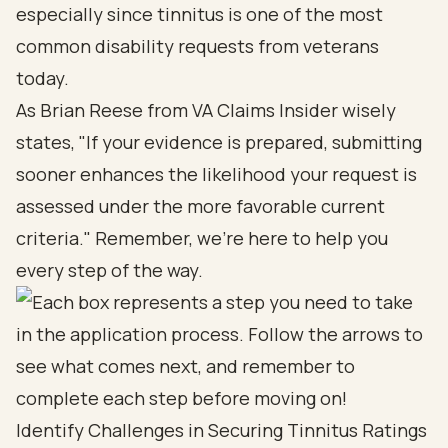
especially since tinnitus is one of the most
common disability requests from veterans
today.
As Brian Reese from VA Claims Insider wisely
states, "If your evidence is prepared, submitting
sooner enhances the likelihood your request is
assessed under the more favorable current
criteria." Remember, we’re here to help you
every step of the way.
Identify Challenges in Securing Tinnitus Ratings