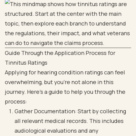
Guide Through the Application Process for
Tinnitus Ratings
Applying for hearing condition ratings can feel
overwhelming, but you’re not alone in this
journey. Here’s a guide to help you through the
process:
Gather Documentation: Start by collecting
all relevant medical records. This includes
audiological evaluations and any