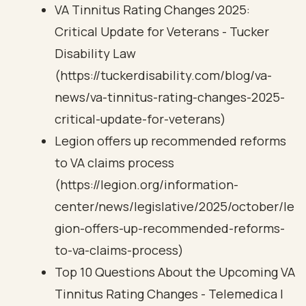
VA Tinnitus Rating Changes 2025:
Critical Update for Veterans - Tucker
Disability Law
(https://tuckerdisability.com/blog/va-
news/va-tinnitus-rating-changes-2025-
critical-update-for-veterans)
Legion offers up recommended reforms
to VA claims process
(https://legion.org/information-
center/news/legislative/2025/october/le
gion-offers-up-recommended-reforms-
to-va-claims-process)
Top 10 Questions About the Upcoming VA
Tinnitus Rating Changes - Telemedica |