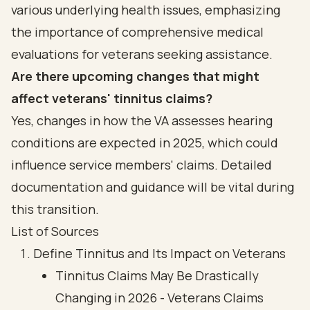
various underlying health issues, emphasizing
the importance of comprehensive medical
evaluations for veterans seeking assistance.
Are there upcoming changes that might
affect veterans' tinnitus claims?
Yes, changes in how the VA assesses hearing
conditions are expected in 2025, which could
influence service members' claims. Detailed
documentation and guidance will be vital during
this transition.
List of Sources
Define Tinnitus and Its Impact on Veterans
Tinnitus Claims May Be Drastically
Changing in 2026 - Veterans Claims