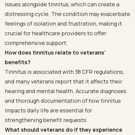
issues alongside tinnitus, which can create a
distressing cycle. The condition may exacerbate
feelings of isolation and frustration, making it
crucial for healthcare providers to offer
comprehensive support.
How does tinnitus relate to veterans'
benefits?
Tinnitus is associated with 38 CFR regulations,
and many veterans report that it affects their
hearing and mental health. Accurate diagnoses
and thorough documentation of how tinnitus
impacts daily life are essential for
strengthening benefit requests.
What should veterans do if they experience