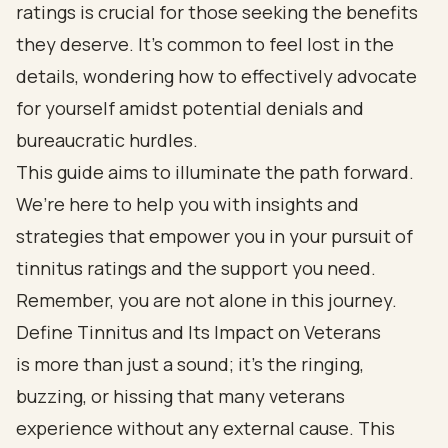
ratings is crucial for those seeking the benefits
they deserve. It's common to feel lost in the
details, wondering how to effectively advocate
for yourself amidst potential denials and
bureaucratic hurdles.
This guide aims to illuminate the path forward.
We’re here to help you with insights and
strategies that empower you in your pursuit of
tinnitus ratings and the support you need.
Remember, you are not alone in this journey.
Define Tinnitus and Its Impact on Veterans
is more than just a sound; it’s the ringing,
buzzing, or hissing that many veterans
experience without any external cause. This