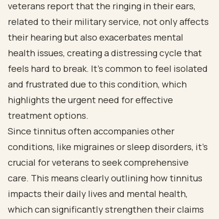
veterans report that the ringing in their ears,
related to their military service, not only affects
their hearing but also exacerbates mental
health issues, creating a distressing cycle that
feels hard to break. It’s common to feel isolated
and frustrated due to this condition, which
highlights the urgent need for effective
treatment options.
Since tinnitus often accompanies other
conditions, like migraines or sleep disorders, it’s
crucial for veterans to seek comprehensive
care. This means clearly outlining how tinnitus
impacts their daily lives and mental health,
which can significantly strengthen their claims