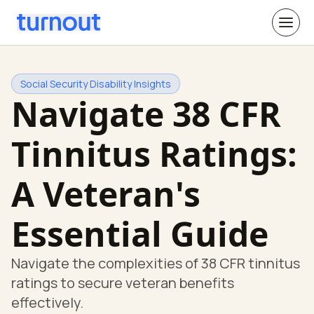
Social Security Disability Insights
Navigate 38 CFR
Tinnitus Ratings:
A Veteran's
Essential Guide
Navigate the complexities of 38 CFR tinnitus
ratings to secure veteran benefits
effectively.