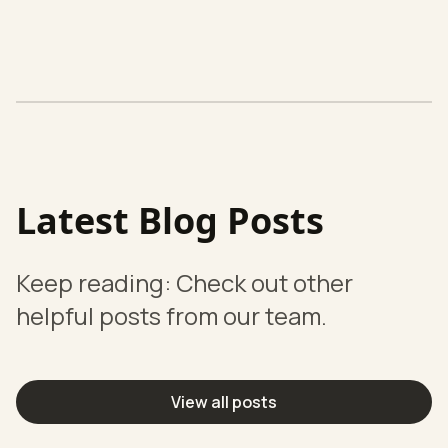
Latest Blog Posts
Keep reading: Check out other
helpful posts from our team.
View all posts