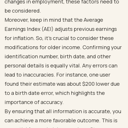
changes in employment, these factors need to
be considered.
Moreover, keep in mind that the Average
Earnings Index (AEI) adjusts previous earnings
for inflation. So, it’s crucial to consider these
modifications for older income. Confirming your
identification number, birth date, and other
personal details is equally vital. Any errors can
lead to inaccuracies. For instance, one user
found their estimate was about $200 lower due
to a birth date error, which highlights the
importance of accuracy.
By ensuring that all information is accurate, you
can achieve a more favorable outcome. This is