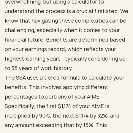
overwhelming, but using a calculator to
understand the process is a crucial first step. We
know that navigating these complexities can be
challenging, especially when it comes to your
financial future. Benefits are determined based
on your earnings record, which reflects your
highest-earning years - typically considering up
to 35 years of work history.
The SSA uses a tiered formula to calculate your
benefits. This involves applying different
percentages to portions of your AIME.
Specifically, the first $1,174 of your AIME is
multiplied by 90%, the next $1,174 by 32%, and
any amount exceeding that by 15%. This