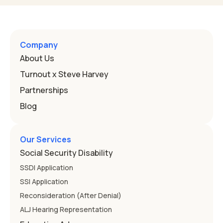
Program, or IEP. That's the written special-education plan
a public school must provide to a child who needs it.
Here's how the law works and how you start. Deafness
and hearing impairment are two ways to qualify The law
Company
that covers this is the Individuals with Disabilities
About Us
Education
Turnout x Steve Harvey
Partnerships
Blog
Our Services
Social Security Disability
SSDI Application
SSI Application
Reconsideration (After Denial)
ALJ Hearing Representation