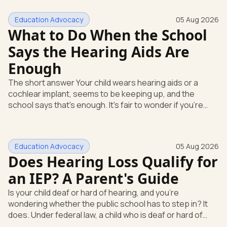
Education Advocacy
05 Aug 2026
What to Do When the School
Says the Hearing Aids Are
Enough
The short answer Your child wears hearing aids or a
cochlear implant, seems to be keeping up, and the
school says that's enough. It's fair to wonder if you're
missing something. You're not. Here's the direct answer:
yes, the school still has to help. Hearing devices are a
huge help, but they don't end the school's duty to look at
Education Advocacy
05 Aug 2026
what your child needs. Under federal special education
Does Hearing Loss Qualify for
law, a child who is deaf or hard of hearing has needs that
go beyond how well a device works in a quiet room. T
an IEP? A Parent's Guide
Is your child deaf or hard of hearing, and you're
wondering whether the public school has to step in? It
does. Under federal law, a child who is deaf or hard of
hearing can qualify for an Individualized Education