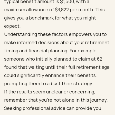
typical benefit amount is $1,500, with a
maximum allowance of $3,822 per month. This
gives you a benchmark for what you might
expect.
Understanding these factors empowers you to
make informed decisions about your retirement
timing and financial planning. For example,
someone who initially planned to claim at 62
found that waiting until their full retirement age
could significantly enhance their benefits,
prompting them to adjust their strategy.
If the results seem unclear or concerning,
remember that you’re not alone in this journey.
Seeking professional advice can provide you