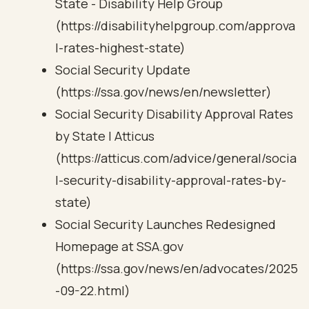
State - Disability Help Group
(https://disabilityhelpgroup.com/approva
l-rates-highest-state)
Social Security Update
(https://ssa.gov/news/en/newsletter)
Social Security Disability Approval Rates
by State | Atticus
(https://atticus.com/advice/general/socia
l-security-disability-approval-rates-by-
state)
Social Security Launches Redesigned
Homepage at SSA.gov
(https://ssa.gov/news/en/advocates/2025
-09-22.html)