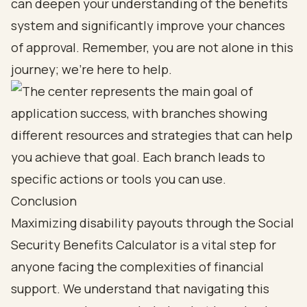
can deepen your understanding of the benefits
system and significantly improve your chances
of approval. Remember, you are not alone in this
journey; we’re here to help.
Conclusion
Maximizing disability payouts through the Social
Security Benefits Calculator is a vital step for
anyone facing the complexities of financial
support. We understand that navigating this