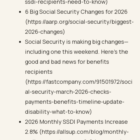
ssdi-recipients-need-to-know)
6 Big Social Security Changes for 2026
(https://aarp.org/social-security/biggest-
2026-changes)
Social Security is making big changes—
including one this weekend. Here’s the
good and bad news for benefits
recipients
(https://fastcompany.com/91501972/soci
al-security-march-2026-checks-
payments-benefits-timeline-update-
disability-what-to-know)
2026 Monthly SSDI Payments Increase
2.8% (https://allsup.com/blog/monthly-