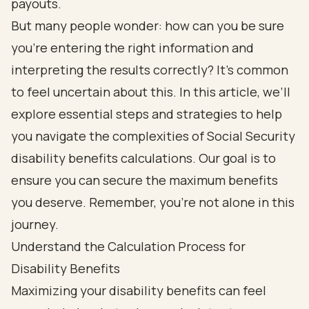
payouts.
But many people wonder: how can you be sure
you’re entering the right information and
interpreting the results correctly? It’s common
to feel uncertain about this. In this article, we’ll
explore essential steps and strategies to help
you navigate the complexities of Social Security
disability benefits calculations. Our goal is to
ensure you can secure the maximum benefits
you deserve. Remember, you’re not alone in this
journey.
Understand the Calculation Process for
Disability Benefits
Maximizing your disability benefits can feel