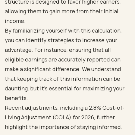
structure is designed to favor higher earners,
allowing them to gain more from their initial
income.
By familiarizing yourself with this calculation,
you can identify strategies to increase your
advantage. For instance, ensuring that all
eligible earnings are accurately reported can
make a significant difference. We understand
that keeping track of this information can be
daunting, but it’s essential for maximizing your
benefits.
Recent adjustments, including a 2.8% Cost-of-
Living Adjustment (COLA) for 2026, further
highlight the importance of staying informed.