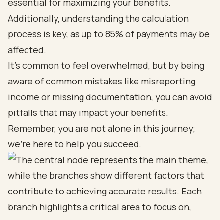
essential for maximizing your benefits.
Additionally, understanding the calculation
process is key, as up to 85% of payments may be
affected.
It’s common to feel overwhelmed, but by being
aware of common mistakes like misreporting
income or missing documentation, you can avoid
pitfalls that may impact your benefits.
Remember, you are not alone in this journey;
we’re here to help you succeed.