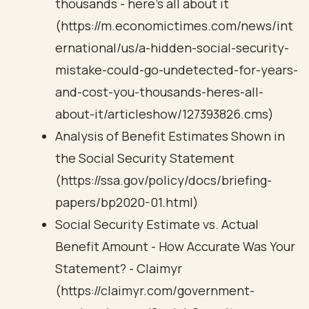
thousands - here's all about it
(https://m.economictimes.com/news/int
ernational/us/a-hidden-social-security-
mistake-could-go-undetected-for-years-
and-cost-you-thousands-heres-all-
about-it/articleshow/127393826.cms)
Analysis of Benefit Estimates Shown in
the Social Security Statement
(https://ssa.gov/policy/docs/briefing-
papers/bp2020-01.html)
Social Security Estimate vs. Actual
Benefit Amount - How Accurate Was Your
Statement? - Claimyr
(https://claimyr.com/government-