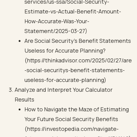
services/us-ssa/Social-Security-
Estimate-vs-Actual-Benefit-Amount-
How-Accurate-Was-Your-
Statement/2025-03-27)
Are Social Security’s Benefit Statements
Useless for Accurate Planning?
(https://thinkadvisor.com/2025/02/27/are
-social-securitys-benefit-statements-
useless-for-accurate-planning)
Analyze and Interpret Your Calculator
Results
How to Navigate the Maze of Estimating
Your Future Social Security Benefits
(https://investopedia.com/navigate-