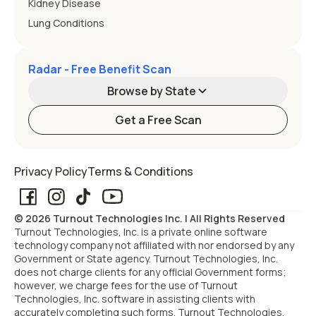
Kidney Disease
Lung Conditions
Radar - Free Benefit Scan
Browse by State
Get a Free Scan
Alabama
Alaska
Privacy Policy
Terms & Conditions
Arizona
Arkansas
© 2026 Turnout Technologies Inc. | All Rights Reserved
California
Colorado
Turnout Technologies, Inc. is a private online software
technology company not affiliated with nor endorsed by any
Government or State agency. Turnout Technologies, Inc.
Connecticut
Delaware
does not charge clients for any official Government forms;
however, we charge fees for the use of Turnout
Technologies, Inc. software in assisting clients with
Florida
Georgia
accurately completing such forms. Turnout Technologies,