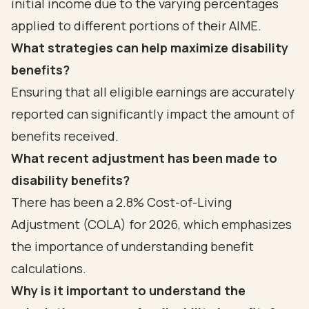
initial income due to the varying percentages
applied to different portions of their AIME.
What strategies can help maximize disability
benefits?
Ensuring that all eligible earnings are accurately
reported can significantly impact the amount of
benefits received.
What recent adjustment has been made to
disability benefits?
There has been a 2.8% Cost-of-Living
Adjustment (COLA) for 2026, which emphasizes
the importance of understanding benefit
calculations.
Why is it important to understand the