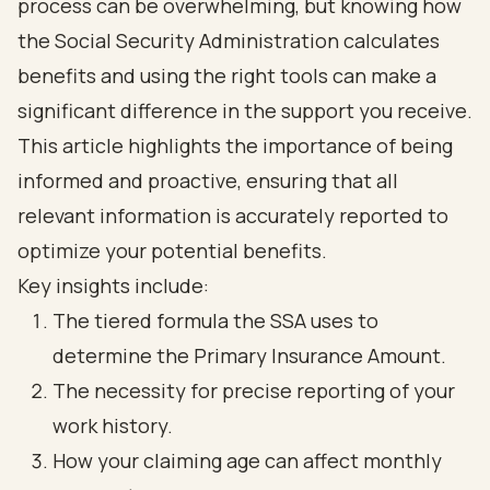
process can be overwhelming, but knowing how
the Social Security Administration calculates
benefits and using the right tools can make a
significant difference in the support you receive.
This article highlights the importance of being
informed and proactive, ensuring that all
relevant information is accurately reported to
optimize your potential benefits.
Key insights include:
The tiered formula the SSA uses to
determine the Primary Insurance Amount.
The necessity for precise reporting of your
work history.
How your claiming age can affect monthly