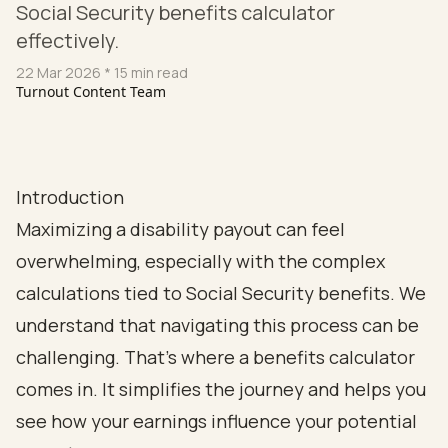
Social Security benefits calculator
effectively.
22 Mar 2026
* 15 min read
Turnout Content Team
Introduction
Maximizing a disability payout can feel
overwhelming, especially with the complex
calculations tied to Social Security benefits. We
understand that navigating this process can be
challenging. That’s where a benefits calculator
comes in. It simplifies the journey and helps you
see how your earnings influence your potential