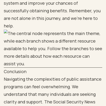
system and improve your chances of
successfully obtaining benefits. Remember, you
are not alone in this journey, and we're here to
help.
Conclusion
Navigating the complexities of public assistance
programs can feel overwhelming. We
understand that many individuals are seeking
clarity and support. The Social Security News