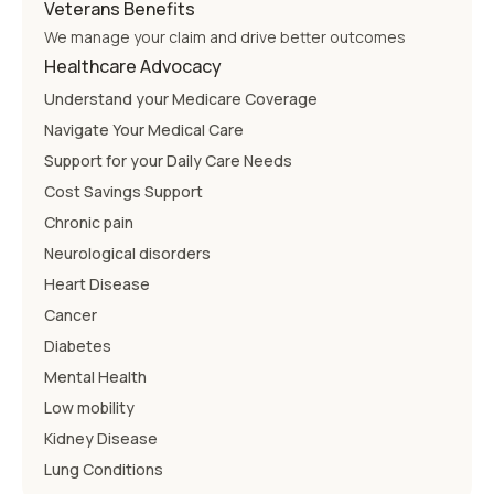
Veterans Benefits
We manage your claim and drive better outcomes
Healthcare Advocacy
Understand your Medicare Coverage
Navigate Your Medical Care
Support for your Daily Care Needs
Cost Savings Support
Chronic pain
Neurological disorders
Heart Disease
Cancer
Diabetes
Mental Health
Low mobility
Kidney Disease
Lung Conditions