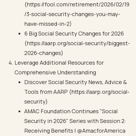
(https://fool.com/retirement/2026/02/19
/3-social-security-changes-you-may-
have-missed-in-2)
6 Big Social Security Changes for 2026
(https://aarp.org/social-security/biggest-
2026-changes)
Leverage Additional Resources for
Comprehensive Understanding
Discover Social Security News, Advice &
Tools from AARP (https://aarp.org/social-
security)
AMAC Foundation Continues "Social
Security in 2026" Series with Session 2:
Receiving Benefits | @AmacforAmerica