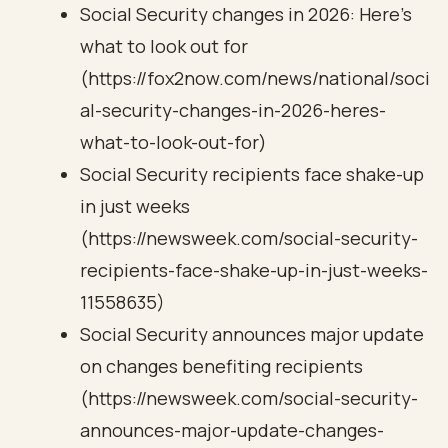
Social Security changes in 2026: Here’s
what to look out for
(https://fox2now.com/news/national/soci
al-security-changes-in-2026-heres-
what-to-look-out-for)
Social Security recipients face shake-up
in just weeks
(https://newsweek.com/social-security-
recipients-face-shake-up-in-just-weeks-
11558635)
Social Security announces major update
on changes benefiting recipients
(https://newsweek.com/social-security-
announces-major-update-changes-