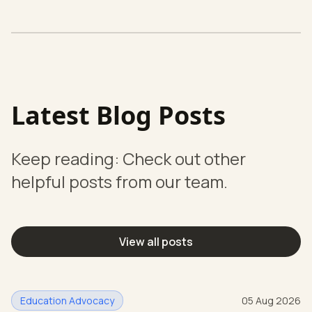
Latest Blog Posts
Keep reading: Check out other
helpful posts from our team.
View all posts
Education Advocacy
05 Aug 2026