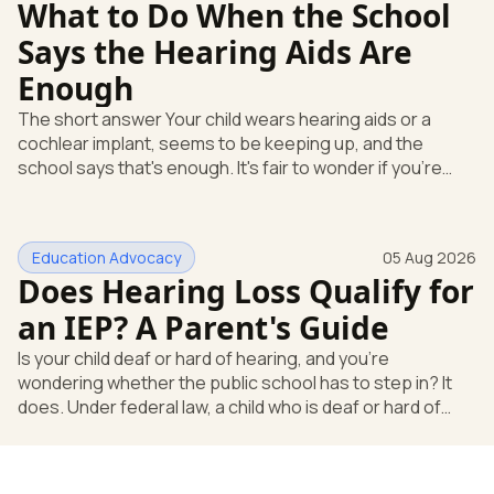
What to Do When the School
Says the Hearing Aids Are
Enough
The short answer Your child wears hearing aids or a
cochlear implant, seems to be keeping up, and the
school says that's enough. It's fair to wonder if you're
missing something. You're not. Here's the direct answer:
yes, the school still has to help. Hearing devices are a
huge help, but they don't end the school's duty to look at
Education Advocacy
05 Aug 2026
what your child needs. Under federal special education
Does Hearing Loss Qualify for
law, a child who is deaf or hard of hearing has needs that
go beyond how well a device works in a quiet room. T
an IEP? A Parent's Guide
Is your child deaf or hard of hearing, and you're
wondering whether the public school has to step in? It
does. Under federal law, a child who is deaf or hard of
hearing can qualify for an Individualized Education
Program, or IEP. That's the written special-education plan
a public school must provide to a child who needs it.