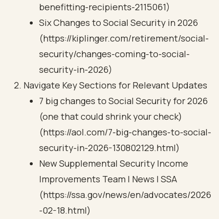
benefitting-recipients-2115061)
Six Changes to Social Security in 2026
(https://kiplinger.com/retirement/social-
security/changes-coming-to-social-
security-in-2026)
Navigate Key Sections for Relevant Updates
7 big changes to Social Security for 2026
(one that could shrink your check)
(https://aol.com/7-big-changes-to-social-
security-in-2026-130802129.html)
New Supplemental Security Income
Improvements Team | News | SSA
(https://ssa.gov/news/en/advocates/2026
-02-18.html)