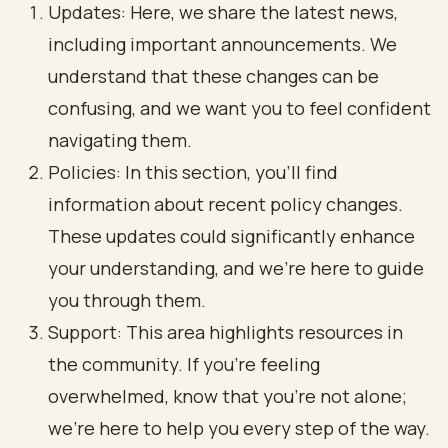
Updates: Here, we share the latest news,
including important announcements. We
understand that these changes can be
confusing, and we want you to feel confident
navigating them.
Policies: In this section, you’ll find
information about recent policy changes.
These updates could significantly enhance
your understanding, and we’re here to guide
you through them.
Support: This area highlights resources in
the community. If you’re feeling
overwhelmed, know that you’re not alone;
we’re here to help you every step of the way.