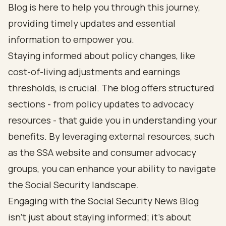
Blog is here to help you through this journey,
providing timely updates and essential
information to empower you.
Staying informed about policy changes, like
cost-of-living adjustments and earnings
thresholds, is crucial. The blog offers structured
sections - from policy updates to advocacy
resources - that guide you in understanding your
benefits. By leveraging external resources, such
as the SSA website and consumer advocacy
groups, you can enhance your ability to navigate
the Social Security landscape.
Engaging with the Social Security News Blog
isn’t just about staying informed; it’s about