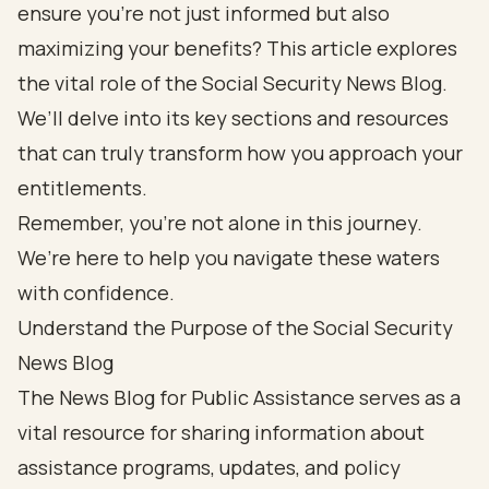
ensure you’re not just informed but also
maximizing your benefits? This article explores
the vital role of the Social Security News Blog.
We’ll delve into its key sections and resources
that can truly transform how you approach your
entitlements.
Remember, you’re not alone in this journey.
We’re here to help you navigate these waters
with confidence.
Understand the Purpose of the Social Security
News Blog
The News Blog for Public Assistance serves as a
vital resource for sharing information about
assistance programs, updates, and policy