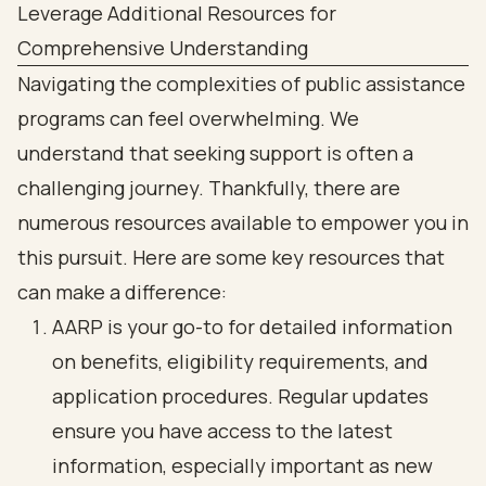
Leverage Additional Resources for
Comprehensive Understanding
Navigating the complexities of public assistance
programs can feel overwhelming. We
understand that seeking support is often a
challenging journey. Thankfully, there are
numerous resources available to empower you in
this pursuit. Here are some key resources that
can make a difference:
AARP is your go-to for detailed information
on benefits, eligibility requirements, and
application procedures. Regular updates
ensure you have access to the latest
information, especially important as new