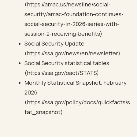
(https://amac.us/newsline/social-
security/amac-foundation-continues-
social-security-in-2026-series-with-
session-2-receiving-benefits)
Social Security Update
(https://ssa.gov/news/en/newsletter)
Social Security statistical tables
(https://ssa.gov/oact/STATS)
Monthly Statistical Snapshot, February
2026
(https://ssa.gov/policy/docs/quickfacts/s
tat_snapshot)