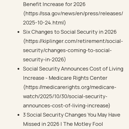
Benefit Increase for 2026
(https://ssa.gov/news/en/press/releases/
2025-10-24.html)
Six Changes to Social Security in 2026
(https://kiplinger.com/retirement/social-
security/changes-coming-to-social-
security-in-2026)
Social Security Announces Cost of Living
Increase - Medicare Rights Center
(https://medicarerights.org/medicare-
watch/2025/10/30/social-security-
announces-cost-of-living-increase)
3 Social Security Changes You May Have
Missed in 2026 | The Motley Fool