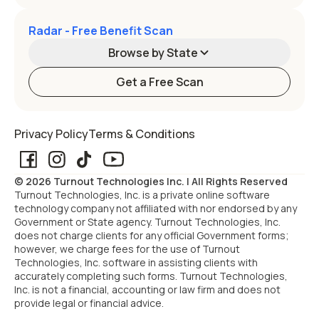
Radar - Free Benefit Scan
Browse by State
Get a Free Scan
Alabama
Alaska
Privacy Policy
Terms & Conditions
Arizona
Arkansas
© 2026 Turnout Technologies Inc. | All Rights Reserved
California
Colorado
Turnout Technologies, Inc. is a private online software
technology company not affiliated with nor endorsed by any
Government or State agency. Turnout Technologies, Inc.
Connecticut
Delaware
does not charge clients for any official Government forms;
however, we charge fees for the use of Turnout
Technologies, Inc. software in assisting clients with
Florida
Georgia
accurately completing such forms. Turnout Technologies,
Inc. is not a financial, accounting or law firm and does not
provide legal or financial advice.
Hawaii
Idaho