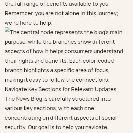
the full range of benefits available to you.
Remember, you are not alone in this journey;
we’re here to help.
Navigate Key Sections for Relevant Updates
The News Blog is carefully structured into
various key sections, with each one
concentrating on different aspects of social
security. Our goal is to help you navigate: