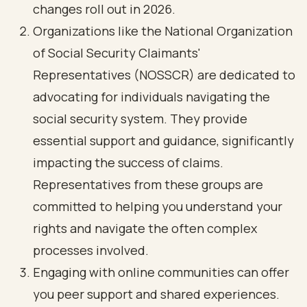
changes roll out in 2026.
Organizations like the National Organization
of Social Security Claimants'
Representatives (NOSSCR) are dedicated to
advocating for individuals navigating the
social security system. They provide
essential support and guidance, significantly
impacting the success of claims.
Representatives from these groups are
committed to helping you understand your
rights and navigate the often complex
processes involved.
Engaging with online communities can offer
you peer support and shared experiences.