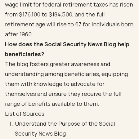
wage limit for federal retirement taxes has risen
from $176,100 to $184,500, and the full
retirement age will rise to 67 for individuals born
after 1960.
How does the Social Security News Blog help
beneficiaries?
The blog fosters greater awareness and
understanding among beneficiaries, equipping
them with knowledge to advocate for
themselves and ensure they receive the full
range of benefits available to them.
List of Sources
Understand the Purpose of the Social
Security News Blog