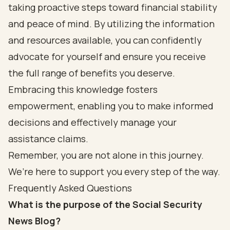
taking proactive steps toward financial stability
and peace of mind. By utilizing the information
and resources available, you can confidently
advocate for yourself and ensure you receive
the full range of benefits you deserve.
Embracing this knowledge fosters
empowerment, enabling you to make informed
decisions and effectively manage your
assistance claims.
Remember, you are not alone in this journey.
We’re here to support you every step of the way.
Frequently Asked Questions
What is the purpose of the Social Security
News Blog?