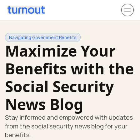
Navigating Government Benefits
Maximize Your
Benefits with the
Social Security
News Blog
Stay informed and empowered with updates
from the social security news blog for your
benefits.