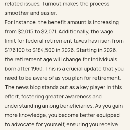
related issues, Turnout makes the process
smoother and easier.
For instance, the benefit amount is increasing
from $2,015 to $2,071. Additionally, the wage
limit for federal retirement taxes has risen from
$176,100 to $184,500 in 2026. Starting in 2026,
the retirement age will change for individuals
born after 1960. This is a crucial update that you
need to be aware of as you plan for retirement.
The news blog stands out as a key player in this
effort, fostering greater awareness and
understanding among beneficiaries. As you gain
more knowledge, you become better equipped
to advocate for yourself, ensuring you receive