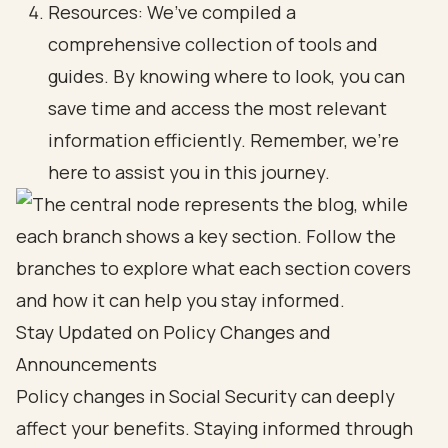
Resources: We’ve compiled a
comprehensive collection of tools and
guides. By knowing where to look, you can
save time and access the most relevant
information efficiently. Remember, we’re
here to assist you in this journey.
Stay Updated on Policy Changes and
Announcements
Policy changes in Social Security can deeply
affect your benefits. Staying informed through