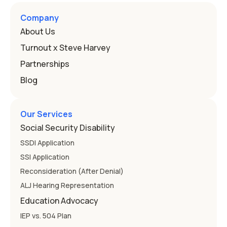
Here's how the law works and how you start. Deafness
and hearing impairment are two ways to qualify The law
Company
that covers this is the Individuals with Disabilities
About Us
Education
Turnout x Steve Harvey
Partnerships
Blog
Our Services
Social Security Disability
SSDI Application
SSI Application
Reconsideration (After Denial)
ALJ Hearing Representation
Education Advocacy
IEP vs. 504 Plan