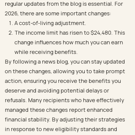
regular updates from the blog is essential. For
2026, there are some important changes:
A cost-of-living adjustment.
The income limit has risen to $24,480. This
change influences how much you can earn
while receiving benefits.
By following a news blog, you can stay updated
on these changes, allowing you to take prompt
action, ensuring you receive the benefits you
deserve and avoiding potential delays or
refusals. Many recipients who have effectively
managed these changes report enhanced
financial stability. By adjusting their strategies
in response to new eligibility standards and