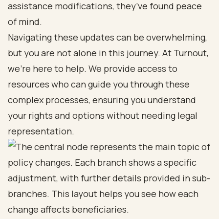
assistance modifications, they’ve found peace
of mind.
Navigating these updates can be overwhelming,
but you are not alone in this journey. At Turnout,
we’re here to help. We provide access to
resources who can guide you through these
complex processes, ensuring you understand
your rights and options without needing legal
representation.