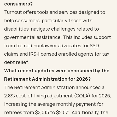
consumers?
Turnout offers tools and services designed to
help consumers, particularly those with
disabilities, navigate challenges related to
governmental assistance. This includes support
from trained nonlawyer advocates for SSD
claims and IRS-licensed enrolled agents for tax
debt relief.
What recent updates were announced by the
Retirement Administration for 2026?
The Retirement Administration announced a
2.8% cost-of-living adjustment (COLA) for 2026,
increasing the average monthly payment for
retirees from $2,015 to $2,071. Additionally, the