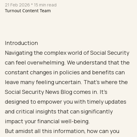
21 Feb 2026
* 15 min read
Turnout Content Team
Introduction
Navigating the complex world of Social Security
can feel overwhelming. We understand that the
constant changes in policies and benefits can
leave many feeling uncertain. That’s where the
Social Security News Blog comes in. It’s
designed to empower you with timely updates
and critical insights that can significantly
impact your financial well-being.
But amidst all this information, how can you