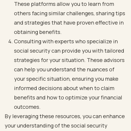
These platforms allow you to learn from
others facing similar challenges, sharing tips
and strategies that have proven effective in
obtaining benefits.
Consulting with experts who specialize in
social security can provide you with tailored
strategies for your situation. These advisors
can help you understand the nuances of
your specific situation, ensuring you make
informed decisions about when to claim
benefits and how to optimize your financial
outcomes.
By leveraging these resources, you can enhance
your understanding of the social security