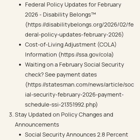
Federal Policy Updates for February
2026 - Disability Belongs™
(https://disabilitybelongs.org/2026/02/fe
deral-policy-updates-february-2026)
Cost-of-Living Adjustment (COLA)
Information (https://ssa.gov/cola)
Waiting on a February Social Security
check? See payment dates
(https://statesman.com/news/article/soc
ial-security-february-2026-payment-
schedule-ssi-21351992.php)
Stay Updated on Policy Changes and
Announcements
Social Security Announces 2.8 Percent