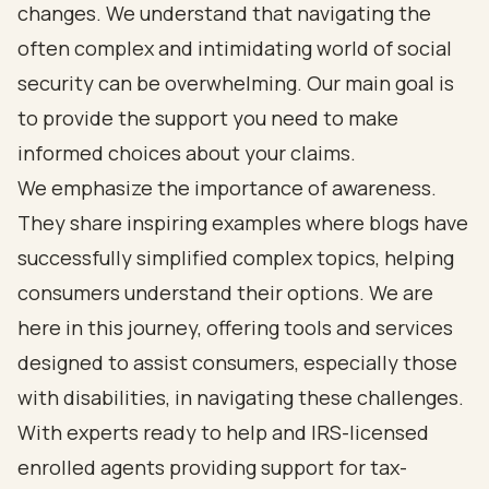
changes. We understand that navigating the
often complex and intimidating world of social
security can be overwhelming. Our main goal is
to provide the support you need to make
informed choices about your claims.
We emphasize the importance of awareness.
They share inspiring examples where blogs have
successfully simplified complex topics, helping
consumers understand their options. We are
here in this journey, offering tools and services
designed to assist consumers, especially those
with disabilities, in navigating these challenges.
With experts ready to help and IRS-licensed
enrolled agents providing support for tax-