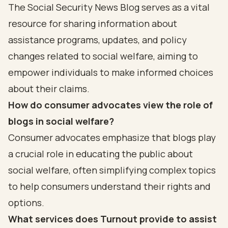
The Social Security News Blog serves as a vital
resource for sharing information about
assistance programs, updates, and policy
changes related to social welfare, aiming to
empower individuals to make informed choices
about their claims.
How do consumer advocates view the role of
blogs in social welfare?
Consumer advocates emphasize that blogs play
a crucial role in educating the public about
social welfare, often simplifying complex topics
to help consumers understand their rights and
options.
What services does Turnout provide to assist