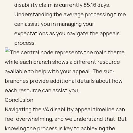
disability claim is currently 85.16 days.
Understanding the average processing time
can assist you in managing your
expectations as you navigate the appeals
process.
Conclusion
Navigating the VA disability appeal timeline can
feel overwhelming, and we understand that. But
knowing the process is key to achieving the