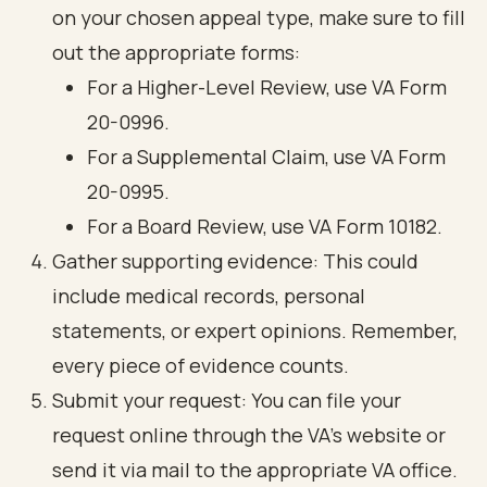
on your chosen appeal type, make sure to fill
out the appropriate forms:
For a Higher-Level Review, use VA Form
20-0996.
For a Supplemental Claim, use VA Form
20-0995.
For a Board Review, use VA Form 10182.
Gather supporting evidence: This could
include medical records, personal
statements, or expert opinions. Remember,
every piece of evidence counts.
Submit your request: You can file your
request online through the VA’s website or
send it via mail to the appropriate VA office.