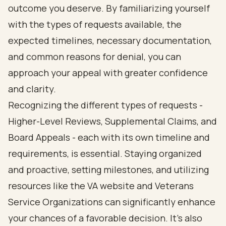
outcome you deserve. By familiarizing yourself
with the types of requests available, the
expected timelines, necessary documentation,
and common reasons for denial, you can
approach your appeal with greater confidence
and clarity.
Recognizing the different types of requests -
Higher-Level Reviews, Supplemental Claims, and
Board Appeals - each with its own timeline and
requirements, is essential. Staying organized
and proactive, setting milestones, and utilizing
resources like the VA website and Veterans
Service Organizations can significantly enhance
your chances of a favorable decision. It’s also