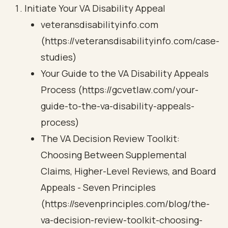
Initiate Your VA Disability Appeal
veteransdisabilityinfo.com
(https://veteransdisabilityinfo.com/case-
studies)
Your Guide to the VA Disability Appeals
Process (https://gcvetlaw.com/your-
guide-to-the-va-disability-appeals-
process)
The VA Decision Review Toolkit:
Choosing Between Supplemental
Claims, Higher-Level Reviews, and Board
Appeals - Seven Principles
(https://sevenprinciples.com/blog/the-
va-decision-review-toolkit-choosing-