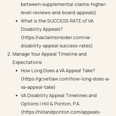
between-supplemental-claims-higher-
level-reviews-and-board-appeals)
What is the SUCCESS RATE of VA
Disability Appeals?
(https://vaclaimsinsider.com/va-
disability-appeal-success-rates)
Manage Your Appeal Timeline and
Expectations
How Long Does a VA Appeal Take?
(https://gcvetlaw.com/how-long-does-a-
va-appeal-take)
VA Disability Appeal Timelines and
Options | Hill & Ponton, P.A.
(https://hillandponton.com/appeals-