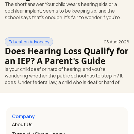
The short answer Your child wears hearing aids or a
cochlear implant, seems to be keeping up, and the
school says that's enough. It's fair to wonder if you're
missing something. You're not. Here's the direct answer:
yes, the school still has to help. Hearing devices are a
huge help, but they don't end the school's duty to look at
Education Advocacy
05 Aug 2026
what your child needs. Under federal special education
Does Hearing Loss Qualify for
law, a child who is deaf or hard of hearing has needs that
go beyond how well a device works in a quiet room. T
an IEP? A Parent's Guide
Is your child deaf or hard of hearing, and you're
wondering whether the public school has to step in? It
does. Under federal law, a child who is deaf or hard of
hearing can qualify for an Individualized Education
Program, or IEP. That's the written special-education plan
a public school must provide to a child who needs it.
Here's how the law works and how you start. Deafness
and hearing impairment are two ways to qualify The law
Company
that covers this is the Individuals with Disabilities
About Us
Education