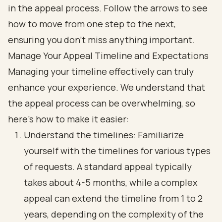
Manage Your Appeal Timeline and Expectations
Managing your timeline effectively can truly
enhance your experience. We understand that
the appeal process can be overwhelming, so
here’s how to make it easier:
Understand the timelines: Familiarize
yourself with the timelines for various types
of requests. A standard appeal typically
takes about 4-5 months, while a complex
appeal can extend the timeline from 1 to 2
years, depending on the complexity of the