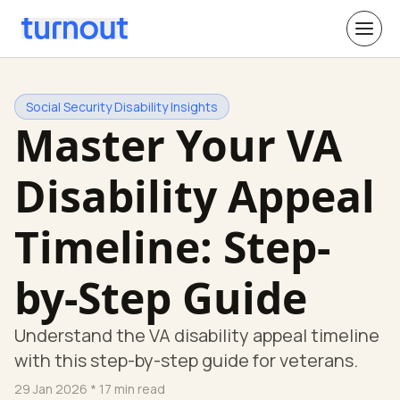
Social Security Disability Insights
Master Your VA
Disability Appeal
Timeline: Step-
by-Step Guide
Understand the VA disability appeal timeline
with this step-by-step guide for veterans.
29 Jan 2026
* 17 min read