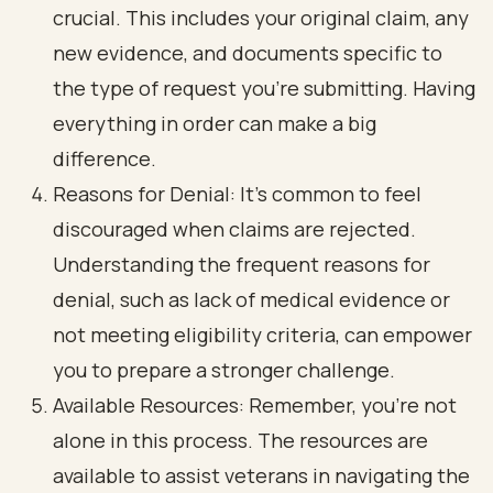
crucial. This includes your original claim, any
new evidence, and documents specific to
the type of request you’re submitting. Having
everything in order can make a big
difference.
Reasons for Denial: It’s common to feel
discouraged when claims are rejected.
Understanding the frequent reasons for
denial, such as lack of medical evidence or
not meeting eligibility criteria, can empower
you to prepare a stronger challenge.
Available Resources: Remember, you’re not
alone in this process. The resources are
available to assist veterans in navigating the