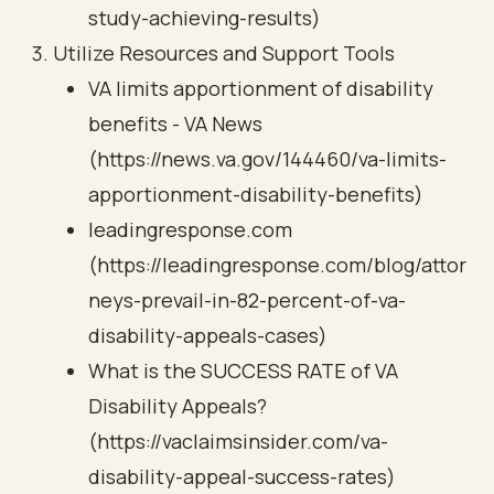
study-achieving-results)
Utilize Resources and Support Tools
VA limits apportionment of disability
benefits - VA News
(https://news.va.gov/144460/va-limits-
apportionment-disability-benefits)
leadingresponse.com
(https://leadingresponse.com/blog/attor
neys-prevail-in-82-percent-of-va-
disability-appeals-cases)
What is the SUCCESS RATE of VA
Disability Appeals?
(https://vaclaimsinsider.com/va-
disability-appeal-success-rates)