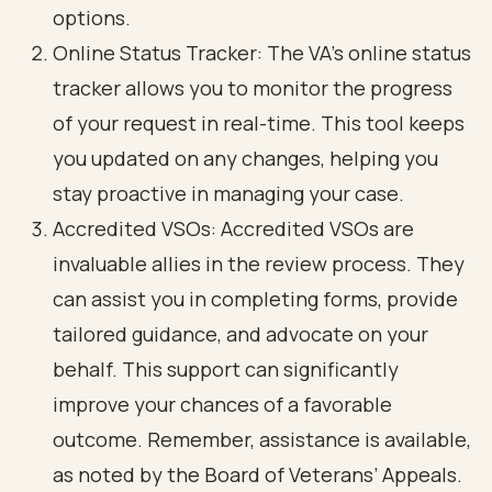
options.
Online Status Tracker: The VA’s online status
tracker allows you to monitor the progress
of your request in real-time. This tool keeps
you updated on any changes, helping you
stay proactive in managing your case.
Accredited VSOs: Accredited VSOs are
invaluable allies in the review process. They
can assist you in completing forms, provide
tailored guidance, and advocate on your
behalf. This support can significantly
improve your chances of a favorable
outcome. Remember, assistance is available,
as noted by the Board of Veterans’ Appeals.