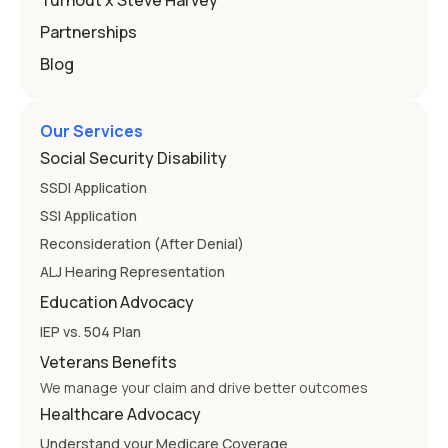
Turnout x Steve Harvey
Partnerships
Blog
Our Services
Social Security Disability
SSDI Application
SSI Application
Reconsideration (After Denial)
ALJ Hearing Representation
Education Advocacy
IEP vs. 504 Plan
Veterans Benefits
We manage your claim and drive better outcomes
Healthcare Advocacy
Understand your Medicare Coverage