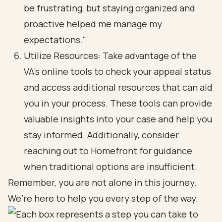
be frustrating, but staying organized and
proactive helped me manage my
expectations."
Utilize Resources: Take advantage of the
VA’s online tools to check your appeal status
and access additional resources that can aid
you in your process. These tools can provide
valuable insights into your case and help you
stay informed. Additionally, consider
reaching out to Homefront for guidance
when traditional options are insufficient.
Remember, you are not alone in this journey.
We’re here to help you every step of the way.