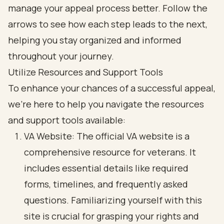
Utilize Resources and Support Tools
To enhance your chances of a successful appeal,
we’re here to help you navigate the resources
and support tools available:
VA Website: The official VA website is a
comprehensive resource for veterans. It
includes essential details like required
forms, timelines, and frequently asked
questions. Familiarizing yourself with this
site is crucial for grasping your rights and