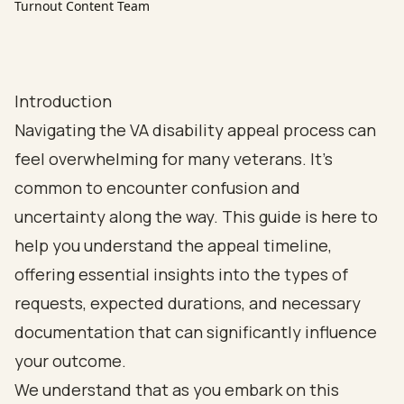
Turnout Content Team
Introduction
Navigating the VA disability appeal process can
feel overwhelming for many veterans. It’s
common to encounter confusion and
uncertainty along the way. This guide is here to
help you understand the appeal timeline,
offering essential insights into the types of
requests, expected durations, and necessary
documentation that can significantly influence
your outcome.
We understand that as you embark on this