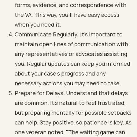
forms, evidence, and correspondence with
the VA. This way, you’ll have easy access
when you need it.
Communicate Regularly: It’s important to
maintain open lines of communication with
any representatives or advocates assisting
you. Regular updates can keep you informed
about your case’s progress and any
necessary actions you may need to take.
Prepare for Delays: Understand that delays
are common. It’s natural to feel frustrated,
but preparing mentally for possible setbacks
can help. Stay positive, so patience is key. As
one veteran noted, "The waiting game can