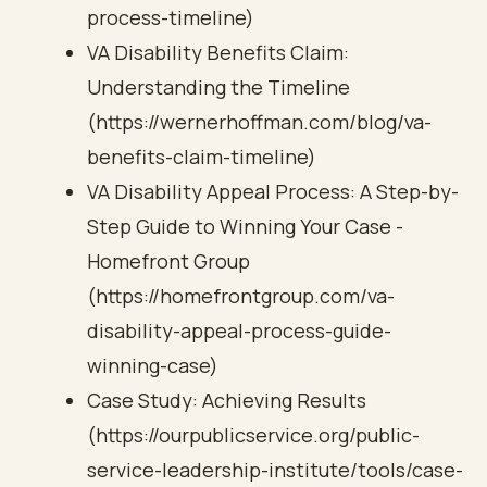
process-timeline)
VA Disability Benefits Claim:
Understanding the Timeline
(https://wernerhoffman.com/blog/va-
benefits-claim-timeline)
VA Disability Appeal Process: A Step-by-
Step Guide to Winning Your Case -
Homefront Group
(https://homefrontgroup.com/va-
disability-appeal-process-guide-
winning-case)
Case Study: Achieving Results
(https://ourpublicservice.org/public-
service-leadership-institute/tools/case-