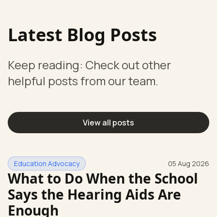
Latest Blog Posts
Keep reading: Check out other
helpful posts from our team.
View all posts
Education Advocacy
05 Aug 2026
What to Do When the School
Says the Hearing Aids Are
Enough