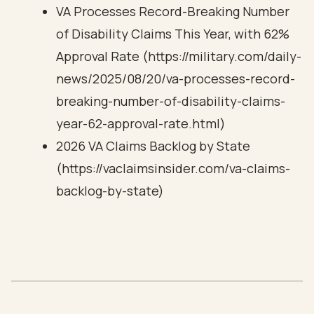
VA Processes Record-Breaking Number
of Disability Claims This Year, with 62%
Approval Rate (https://military.com/daily-
news/2025/08/20/va-processes-record-
breaking-number-of-disability-claims-
year-62-approval-rate.html)
2026 VA Claims Backlog by State
(https://vaclaimsinsider.com/va-claims-
backlog-by-state)