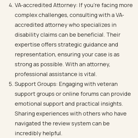
VA-accredited Attorney: If you’re facing more
complex challenges, consulting with a VA-
accredited attorney who specializes in
disability claims can be beneficial. Their
expertise offers strategic guidance and
representation, ensuring your case is as
strong as possible. With an attorney,
professional assistance is vital.
Support Groups: Engaging with veteran
support groups or online forums can provide
emotional support and practical insights.
Sharing experiences with others who have
navigated the review system can be
incredibly helpful.