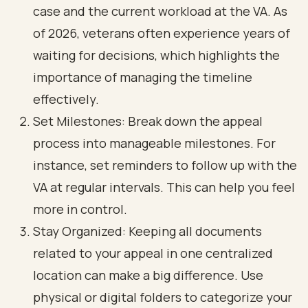
case and the current workload at the VA. As
of 2026, veterans often experience years of
waiting for decisions, which highlights the
importance of managing the timeline
effectively.
Set Milestones: Break down the appeal
process into manageable milestones. For
instance, set reminders to follow up with the
VA at regular intervals. This can help you feel
more in control.
Stay Organized: Keeping all documents
related to your appeal in one centralized
location can make a big difference. Use
physical or digital folders to categorize your