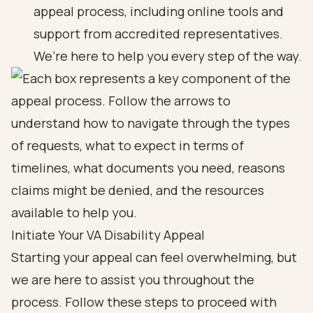
appeal process, including online tools and
support from accredited representatives.
We’re here to help you every step of the way.
Initiate Your VA Disability Appeal
Starting your appeal can feel overwhelming, but
we are here to assist you throughout the
process. Follow these steps to proceed with