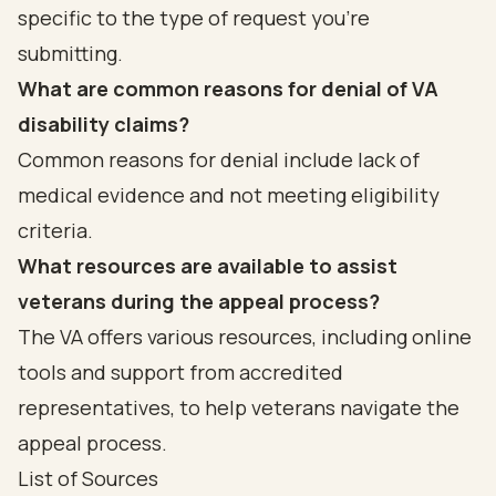
specific to the type of request you’re
submitting.
What are common reasons for denial of VA
disability claims?
Common reasons for denial include lack of
medical evidence and not meeting eligibility
criteria.
What resources are available to assist
veterans during the appeal process?
The VA offers various resources, including online
tools and support from accredited
representatives, to help veterans navigate the
appeal process.
List of Sources