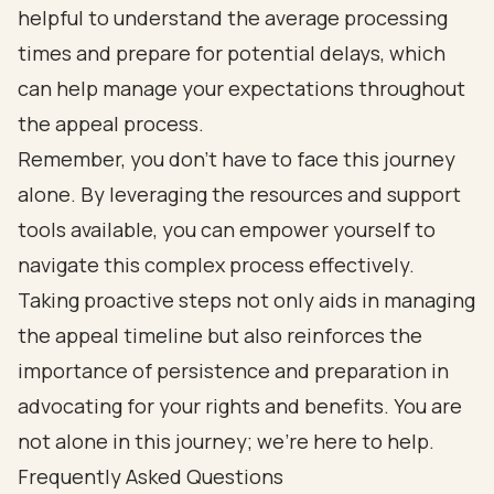
helpful to understand the average processing
times and prepare for potential delays, which
can help manage your expectations throughout
the appeal process.
Remember, you don’t have to face this journey
alone. By leveraging the resources and support
tools available, you can empower yourself to
navigate this complex process effectively.
Taking proactive steps not only aids in managing
the appeal timeline but also reinforces the
importance of persistence and preparation in
advocating for your rights and benefits. You are
not alone in this journey; we’re here to help.
Frequently Asked Questions