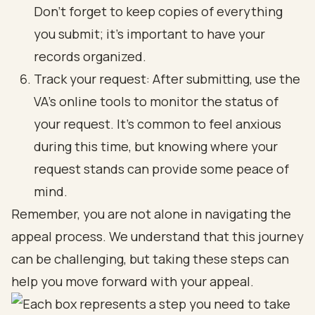
Don’t forget to keep copies of everything
you submit; it’s important to have your
records organized.
Track your request: After submitting, use the
VA’s online tools to monitor the status of
your request. It’s common to feel anxious
during this time, but knowing where your
request stands can provide some peace of
mind.
Remember, you are not alone in navigating the
appeal process. We understand that this journey
can be challenging, but taking these steps can
help you move forward with your appeal.