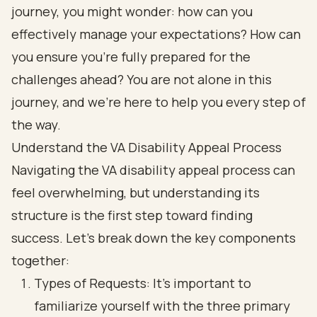
journey, you might wonder: how can you
effectively manage your expectations? How can
you ensure you’re fully prepared for the
challenges ahead? You are not alone in this
journey, and we’re here to help you every step of
the way.
Understand the VA Disability Appeal Process
Navigating the VA disability appeal process can
feel overwhelming, but understanding its
structure is the first step toward finding
success. Let’s break down the key components
together:
Types of Requests: It’s important to
familiarize yourself with the three primary