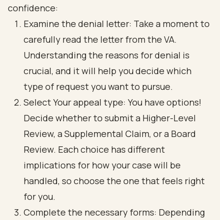
confidence:
Examine the denial letter: Take a moment to
carefully read the letter from the VA.
Understanding the reasons for denial is
crucial, and it will help you decide which
type of request you want to pursue.
Select Your appeal type: You have options!
Decide whether to submit a Higher-Level
Review, a Supplemental Claim, or a Board
Review. Each choice has different
implications for how your case will be
handled, so choose the one that feels right
for you.
Complete the necessary forms: Depending