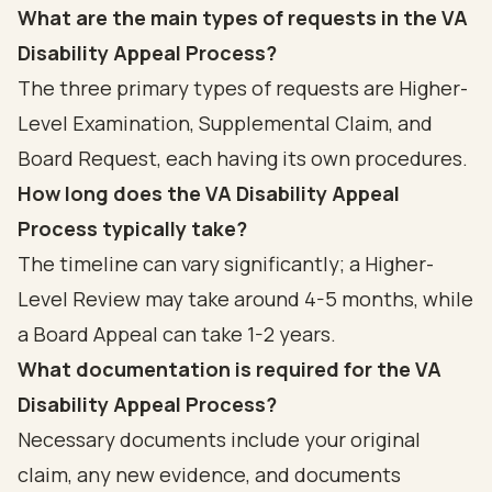
What are the main types of requests in the VA
Disability Appeal Process?
The three primary types of requests are Higher-
Level Examination, Supplemental Claim, and
Board Request, each having its own procedures.
How long does the VA Disability Appeal
Process typically take?
The timeline can vary significantly; a Higher-
Level Review may take around 4-5 months, while
a Board Appeal can take 1-2 years.
What documentation is required for the VA
Disability Appeal Process?
Necessary documents include your original
claim, any new evidence, and documents