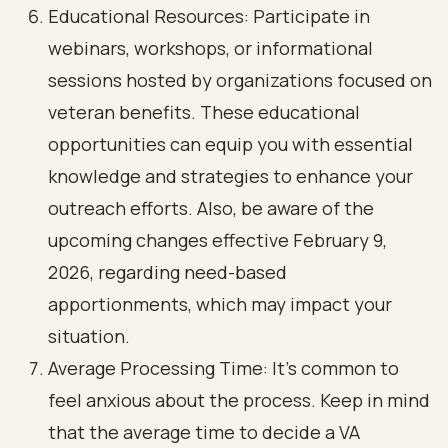
Educational Resources: Participate in
webinars, workshops, or informational
sessions hosted by organizations focused on
veteran benefits. These educational
opportunities can equip you with essential
knowledge and strategies to enhance your
outreach efforts. Also, be aware of the
upcoming changes effective February 9,
2026, regarding need-based
apportionments, which may impact your
situation.
Average Processing Time: It’s common to
feel anxious about the process. Keep in mind
that the average time to decide a VA