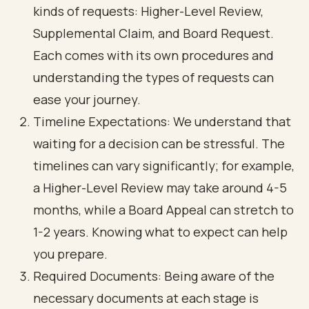
kinds of requests: Higher-Level Review,
Supplemental Claim, and Board Request.
Each comes with its own procedures and
understanding the types of requests can
ease your journey.
Timeline Expectations: We understand that
waiting for a decision can be stressful. The
timelines can vary significantly; for example,
a Higher-Level Review may take around 4-5
months, while a Board Appeal can stretch to
1-2 years. Knowing what to expect can help
you prepare.
Required Documents: Being aware of the
necessary documents at each stage is