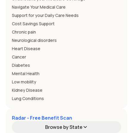
Navigate Your Medical Care
Support for your Daily Care Needs
Cost Savings Support
Chronic pain
Neurological disorders
Heart Disease
Cancer
Diabetes
Mental Health
Low mobility
Kidney Disease
Lung Conditions
Radar - Free Benefit Scan
Browse by State