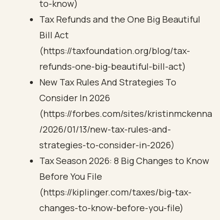
to-know)
Tax Refunds and the One Big Beautiful
Bill Act
(https://taxfoundation.org/blog/tax-
refunds-one-big-beautiful-bill-act)
New Tax Rules And Strategies To
Consider In 2026
(https://forbes.com/sites/kristinmckenna
/2026/01/13/new-tax-rules-and-
strategies-to-consider-in-2026)
Tax Season 2026: 8 Big Changes to Know
Before You File
(https://kiplinger.com/taxes/big-tax-
changes-to-know-before-you-file)