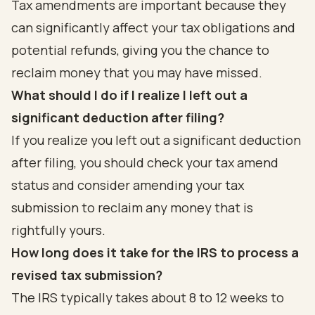
Tax amendments are important because they
can significantly affect your tax obligations and
potential refunds, giving you the chance to
reclaim money that you may have missed.
What should I do if I realize I left out a
significant deduction after filing?
If you realize you left out a significant deduction
after filing, you should check your tax amend
status and consider amending your tax
submission to reclaim any money that is
rightfully yours.
How long does it take for the IRS to process a
revised tax submission?
The IRS typically takes about 8 to 12 weeks to