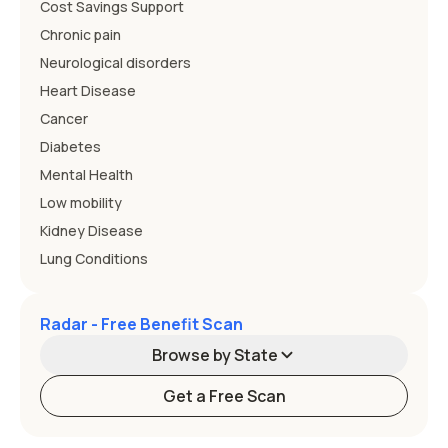
Cost Savings Support
Chronic pain
Neurological disorders
Heart Disease
Cancer
Diabetes
Mental Health
Low mobility
Kidney Disease
Lung Conditions
Radar - Free Benefit Scan
Browse by State
Get a Free Scan
Alabama
Alaska