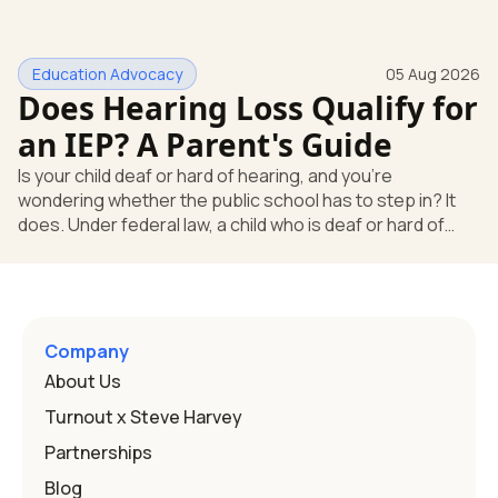
missing something. You're not. Here's the direct answer:
yes, the school still has to help. Hearing devices are a
huge help, but they don't end the school's duty to look at
Education Advocacy
05 Aug 2026
what your child needs. Under federal special education
Does Hearing Loss Qualify for
law, a child who is deaf or hard of hearing has needs that
go beyond how well a device works in a quiet room. T
an IEP? A Parent's Guide
Is your child deaf or hard of hearing, and you're
wondering whether the public school has to step in? It
does. Under federal law, a child who is deaf or hard of
hearing can qualify for an Individualized Education
Program, or IEP. That's the written special-education plan
a public school must provide to a child who needs it.
Here's how the law works and how you start. Deafness
and hearing impairment are two ways to qualify The law
Company
that covers this is the Individuals with Disabilities
About Us
Education
Turnout x Steve Harvey
Partnerships
Blog