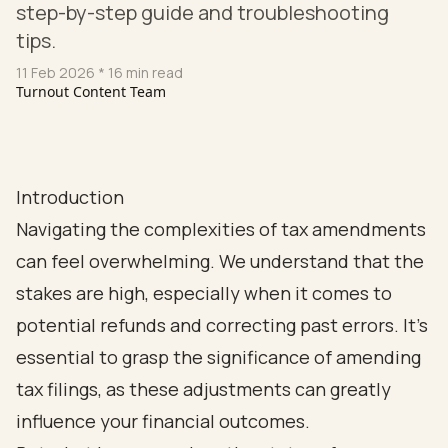
step-by-step guide and troubleshooting
tips.
11 Feb 2026
* 16 min read
Turnout Content Team
Introduction
Navigating the complexities of tax amendments
can feel overwhelming. We understand that the
stakes are high, especially when it comes to
potential refunds and correcting past errors. It’s
essential to grasp the significance of amending
tax filings, as these adjustments can greatly
influence your financial outcomes.