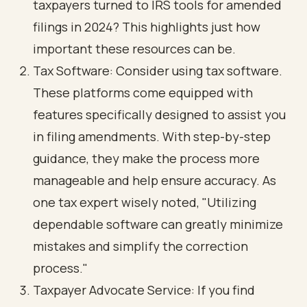
taxpayers turned to IRS tools for amended
filings in 2024? This highlights just how
important these resources can be.
Tax Software: Consider using tax software.
These platforms come equipped with
features specifically designed to assist you
in filing amendments. With step-by-step
guidance, they make the process more
manageable and help ensure accuracy. As
one tax expert wisely noted, "Utilizing
dependable software can greatly minimize
mistakes and simplify the correction
process."
Taxpayer Advocate Service: If you find