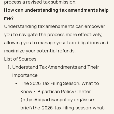
process a revised tax submission.
How can understanding tax amendments help
me?
Understanding tax amendments can empower
you to navigate the process more effectively,
allowing you to manage your tax obligations and
maximize your potential refunds.
List of Sources
Understand Tax Amendments and Their
Importance
The 2026 Tax Filing Season: What to
Know • Bipartisan Policy Center
(https://bipartisanpolicy.org/issue-
brief/the-2026-tax-filing-season-what-