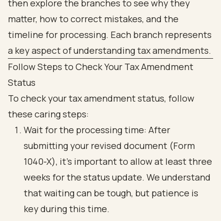
Follow Steps to Check Your Tax Amendment
Status
To check your tax amendment status, follow
these caring steps:
Wait for the processing time: After
submitting your revised document (Form
1040-X), it’s important to allow at least three
weeks for the status update. We understand
that waiting can be tough, but patience is
key during this time.