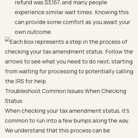
refund was $3,167, and many people
experience similar wait times. Knowing this
can provide some comfort as you await your
own outcome.
Troubleshoot Common Issues When Checking
Status
When checking your tax amendment status, it’s
common to run into a few bumps along the way.
We understand that this process can be