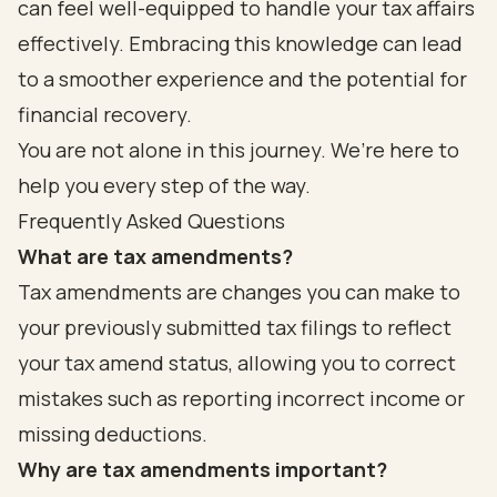
can feel well-equipped to handle your tax affairs
effectively. Embracing this knowledge can lead
to a smoother experience and the potential for
financial recovery.
You are not alone in this journey. We’re here to
help you every step of the way.
Frequently Asked Questions
What are tax amendments?
Tax amendments are changes you can make to
your previously submitted tax filings to reflect
your tax amend status, allowing you to correct
mistakes such as reporting incorrect income or
missing deductions.
Why are tax amendments important?