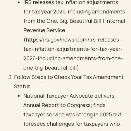
IRS releases tax inflation adjustments
for tax year 2026, including amendments
from the One, Big, Beautiful Bill | Internal
Revenue Service
(https://irs.gov/newsroom/irs-releases-
tax-inflation-adjustments-for-tax-year-
2026-including-amendments-from-the-
one-big-beautiful-bill)
Follow Steps to Check Your Tax Amendment
Status
National Taxpayer Advocate delivers
Annual Report to Congress; finds
taxpayer service was strong in 2025 but
foresees challenges for taxpayers who