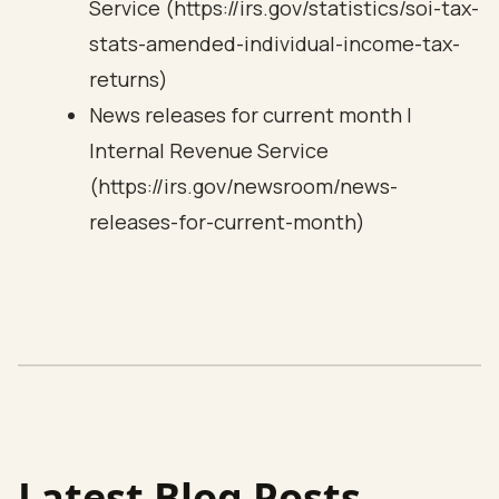
Service (https://irs.gov/statistics/soi-tax-
stats-amended-individual-income-tax-
returns)
News releases for current month |
Internal Revenue Service
(https://irs.gov/newsroom/news-
releases-for-current-month)
Latest Blog Posts