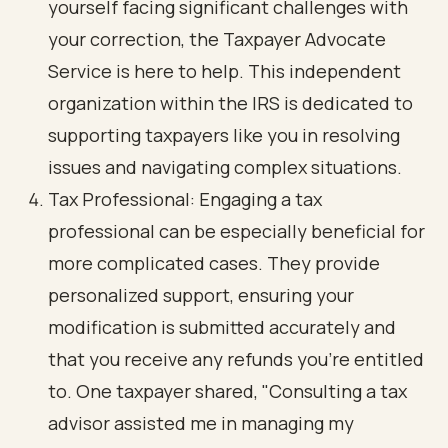
yourself facing significant challenges with
your correction, the Taxpayer Advocate
Service is here to help. This independent
organization within the IRS is dedicated to
supporting taxpayers like you in resolving
issues and navigating complex situations.
Tax Professional: Engaging a tax
professional can be especially beneficial for
more complicated cases. They provide
personalized support, ensuring your
modification is submitted accurately and
that you receive any refunds you’re entitled
to. One taxpayer shared, "Consulting a tax
advisor assisted me in managing my