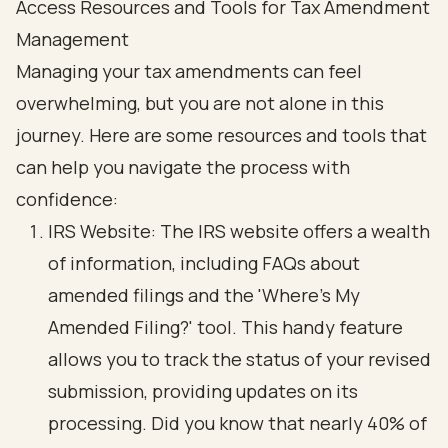
Access Resources and Tools for Tax Amendment
Management
Managing your tax amendments can feel
overwhelming, but you are not alone in this
journey. Here are some resources and tools that
can help you navigate the process with
confidence:
IRS Website: The IRS website offers a wealth
of information, including FAQs about
amended filings and the 'Where's My
Amended Filing?' tool. This handy feature
allows you to track the status of your revised
submission, providing updates on its
processing. Did you know that nearly 40% of