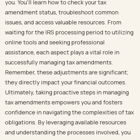
you. You’ll learn how to check your tax
amendment status, troubleshoot common
issues, and access valuable resources. From
waiting for the IRS processing period to utilizing
online tools and seeking professional
assistance, each aspect plays a vital role in
successfully managing tax amendments.
Remember, these adjustments are significant;
they directly impact your financial outcomes.
Ultimately, taking proactive steps in managing
tax amendments empowers you and fosters
confidence in navigating the complexities of tax
obligations. By leveraging available resources
and understanding the processes involved, you