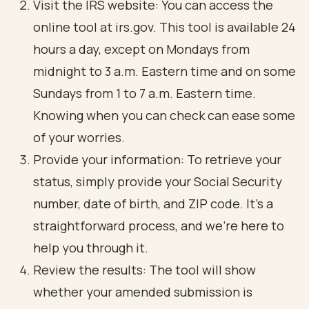
Visit the IRS website: You can access the
online tool at irs.gov. This tool is available 24
hours a day, except on Mondays from
midnight to 3 a.m. Eastern time and on some
Sundays from 1 to 7 a.m. Eastern time.
Knowing when you can check can ease some
of your worries.
Provide your information: To retrieve your
status, simply provide your Social Security
number, date of birth, and ZIP code. It’s a
straightforward process, and we’re here to
help you through it.
Review the results: The tool will show
whether your amended submission is