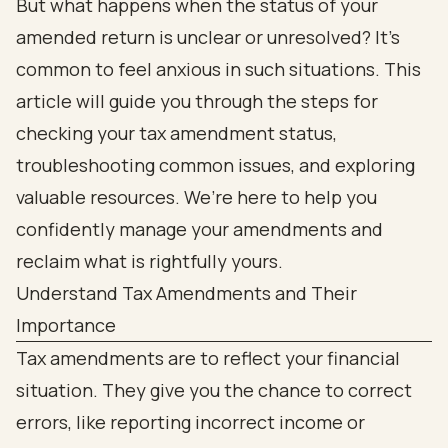
But what happens when the status of your
amended return is unclear or unresolved? It’s
common to feel anxious in such situations. This
article will guide you through the steps for
checking your tax amendment status,
troubleshooting common issues, and exploring
valuable resources. We’re here to help you
confidently manage your amendments and
reclaim what is rightfully yours.
Understand Tax Amendments and Their
Importance
Tax amendments are to reflect your financial
situation. They give you the chance to correct
errors, like reporting incorrect income or