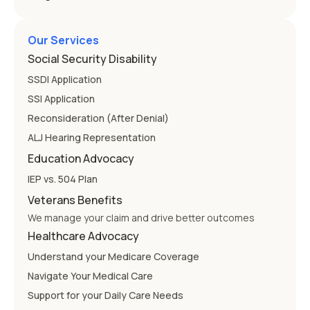
Our Services
Social Security Disability
SSDI Application
SSI Application
Reconsideration (After Denial)
ALJ Hearing Representation
Education Advocacy
IEP vs. 504 Plan
Veterans Benefits
We manage your claim and drive better outcomes
Healthcare Advocacy
Understand your Medicare Coverage
Navigate Your Medical Care
Support for your Daily Care Needs