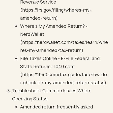
Revenue Service
(https://irs.gov/filing/wheres-my-
amended-return)
Where's My Amended Return? -
NerdWallet
(https://nerdwallet.com/taxes/learn/whe
res-my-amended-tax-return)
File Taxes Online - E-File Federal and
State Returns | 1040.com
(https://1040.com/tax-guide/faq/how-do-
i-check-on-my-amended-return-status)
Troubleshoot Common Issues When
Checking Status
Amended return frequently asked