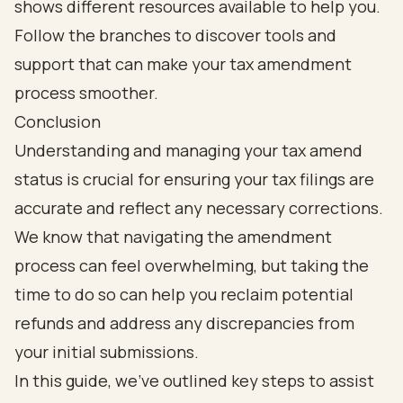
Conclusion
Understanding and managing your tax amend
status is crucial for ensuring your tax filings are
accurate and reflect any necessary corrections.
We know that navigating the amendment
process can feel overwhelming, but taking the
time to do so can help you reclaim potential
refunds and address any discrepancies from
your initial submissions.
In this guide, we’ve outlined key steps to assist