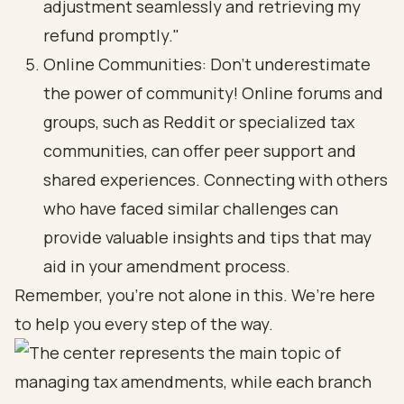
adjustment seamlessly and retrieving my
refund promptly."
Online Communities: Don’t underestimate
the power of community! Online forums and
groups, such as Reddit or specialized tax
communities, can offer peer support and
shared experiences. Connecting with others
who have faced similar challenges can
provide valuable insights and tips that may
aid in your amendment process.
Remember, you’re not alone in this. We’re here
to help you every step of the way.