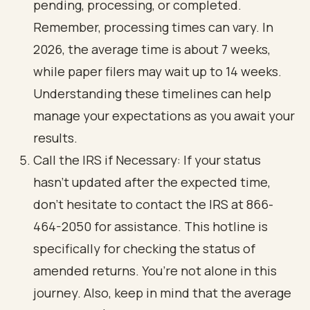
pending, processing, or completed.
Remember, processing times can vary. In
2026, the average time is about 7 weeks,
while paper filers may wait up to 14 weeks.
Understanding these timelines can help
manage your expectations as you await your
results.
Call the IRS if Necessary: If your status
hasn’t updated after the expected time,
don’t hesitate to contact the IRS at 866-
464-2050 for assistance. This hotline is
specifically for checking the status of
amended returns. You’re not alone in this
journey. Also, keep in mind that the average