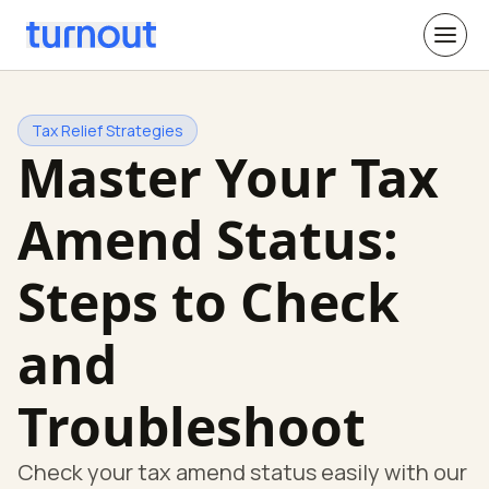
Tax Relief Strategies
Master Your Tax
Amend Status:
Steps to Check
and
Troubleshoot
Check your tax amend status easily with our