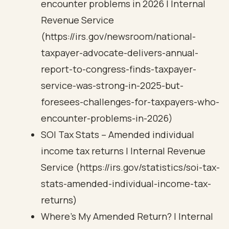
encounter problems in 2026 | Internal
Revenue Service
(https://irs.gov/newsroom/national-
taxpayer-advocate-delivers-annual-
report-to-congress-finds-taxpayer-
service-was-strong-in-2025-but-
foresees-challenges-for-taxpayers-who-
encounter-problems-in-2026)
SOI Tax Stats – Amended individual
income tax returns | Internal Revenue
Service (https://irs.gov/statistics/soi-tax-
stats-amended-individual-income-tax-
returns)
Where’s My Amended Return? | Internal