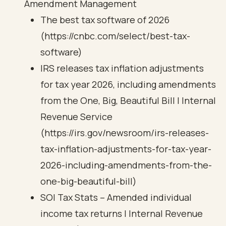
Amendment Management
The best tax software of 2026
(https://cnbc.com/select/best-tax-
software)
IRS releases tax inflation adjustments
for tax year 2026, including amendments
from the One, Big, Beautiful Bill | Internal
Revenue Service
(https://irs.gov/newsroom/irs-releases-
tax-inflation-adjustments-for-tax-year-
2026-including-amendments-from-the-
one-big-beautiful-bill)
SOI Tax Stats – Amended individual
income tax returns | Internal Revenue