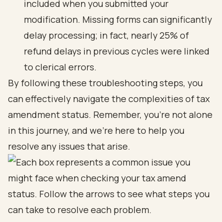
included when you submitted your
modification. Missing forms can significantly
delay processing; in fact, nearly 25% of
refund delays in previous cycles were linked
to clerical errors.
By following these troubleshooting steps, you
can effectively navigate the complexities of tax
amendment status. Remember, you’re not alone
in this journey, and we’re here to help you
resolve any issues that arise.