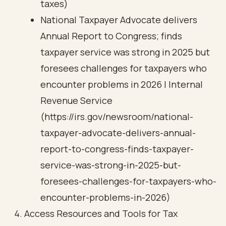
taxes)
National Taxpayer Advocate delivers
Annual Report to Congress; finds
taxpayer service was strong in 2025 but
foresees challenges for taxpayers who
encounter problems in 2026 | Internal
Revenue Service
(https://irs.gov/newsroom/national-
taxpayer-advocate-delivers-annual-
report-to-congress-finds-taxpayer-
service-was-strong-in-2025-but-
foresees-challenges-for-taxpayers-who-
encounter-problems-in-2026)
Access Resources and Tools for Tax