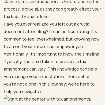
claiming missed deductions. Understanding the
process is crucial, as they can greatly affect your
tax liability and refund.
Have you ever realized you left out a crucial
document after filing? It can be frustrating. It’s
common to feel overwhelmed, but knowing how
to amend your return can empower you.
Additionally, it’s important to know the timeline.
Typically, the time taken to process a tax
amendment can vary. This knowledge can help
you manage your expectations. Remember,
you’re not alone in this journey; we’re here to
help you navigate it.