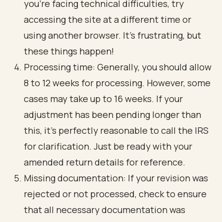
you’re facing technical difficulties, try
accessing the site at a different time or
using another browser. It’s frustrating, but
these things happen!
Processing time: Generally, you should allow
8 to 12 weeks for processing. However, some
cases may take up to 16 weeks. If your
adjustment has been pending longer than
this, it’s perfectly reasonable to call the IRS
for clarification. Just be ready with your
amended return details for reference.
Missing documentation: If your revision was
rejected or not processed, check to ensure
that all necessary documentation was