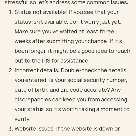
stressful, so let’s address some common issues:
Status not available: If you see that your
status isn’t available, don’t worry just yet.
Make sure you’ve waited at least three
weeks after submitting your change. If it’s
been longer, it might be a good idea to reach
out to the IRS for assistance.
Incorrect details: Double-check the details
you entered. Is your social security number,
date of birth, and zip code accurate? Any
discrepancies can keep you from accessing
your status, so it’s worth taking a moment to
verify.
Website issues: If the website is down or