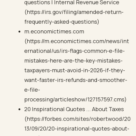
questions | Internal Revenue Service
(https://irs.gov/filing/amended-return-
frequently-asked-questions)
m.economictimes.com
(https://m.economictimes.com/news/int
ernational/us/irs-flags-common-e-file-
mistakes-here-are-the-key-mistakes-
taxpayers-must-avoid-in-2026-if-they-
want-faster-irs-refunds-and-smoother-
e-file-
processing/articleshow/127157597.cms)
20 Inspirational Quotes ... About Taxes
(https://forbes.com/sites/robertwood/20
13/09/20/20-inspirational-quotes-about-