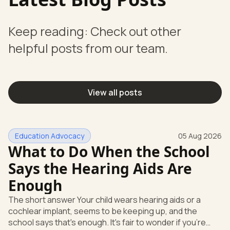
Keep reading: Check out other
helpful posts from our team.
View all posts
Education Advocacy
05 Aug 2026
What to Do When the School
Says the Hearing Aids Are
Enough
The short answer Your child wears hearing aids or a
cochlear implant, seems to be keeping up, and the
school says that's enough. It's fair to wonder if you're