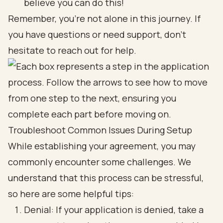
believe you can do this!
Remember, you’re not alone in this journey. If
you have questions or need support, don’t
hesitate to reach out for help.
Troubleshoot Common Issues During Setup
While establishing your agreement, you may
commonly encounter some challenges. We
understand that this process can be stressful,
so here are some helpful tips:
Denial: If your application is denied, take a