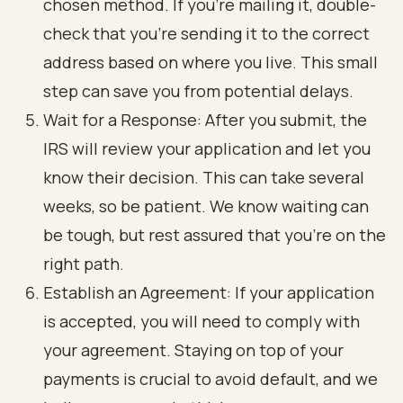
chosen method. If you’re mailing it, double-
check that you’re sending it to the correct
address based on where you live. This small
step can save you from potential delays.
Wait for a Response: After you submit, the
IRS will review your application and let you
know their decision. This can take several
weeks, so be patient. We know waiting can
be tough, but rest assured that you’re on the
right path.
Establish an Agreement: If your application
is accepted, you will need to comply with
your agreement. Staying on top of your
payments is crucial to avoid default, and we