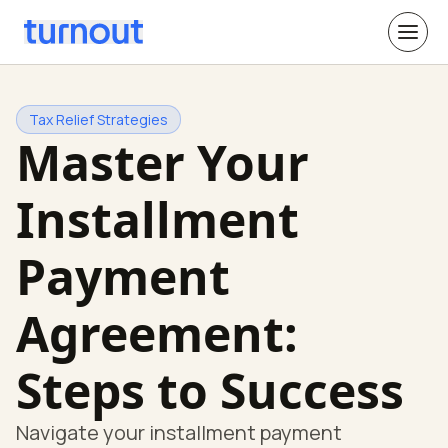
Tax Relief Strategies
Master Your
Installment
Payment
Agreement:
Steps to Success
Navigate your installment payment