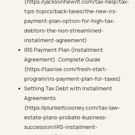
(https://jacksonhewitt.com/tax-help/tax-
tips-topics/back-taxes/the-new-irs-
payment-plan-option-for-high-tax-
debtors-the-non-streamlined-
installment-agreement)
IRS Payment Plan (Installment
Agreement): Complete Guide
(https://taxrise.com/fresh-start-
program/irs-payment-plan-for-taxes)
Settling Tax Debt with Installment
Agreements
(https://plunkettcooney.com/tax-law-
estate-plans-probate-business-
succession/IRS-installment-