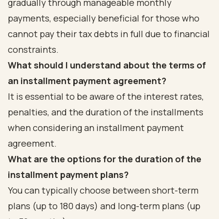
gradually through manageable monthly
payments, especially beneficial for those who
cannot pay their tax debts in full due to financial
constraints.
What should I understand about the terms of
an installment payment agreement?
It is essential to be aware of the interest rates,
penalties, and the duration of the installments
when considering an installment payment
agreement.
What are the options for the duration of the
installment payment plans?
You can typically choose between short-term
plans (up to 180 days) and long-term plans (up