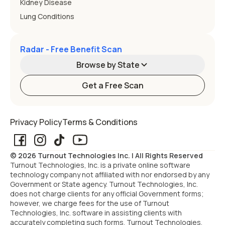
Kidney Disease
Lung Conditions
Radar - Free Benefit Scan
Browse by State
Get a Free Scan
Alabama
Alaska
Privacy Policy
Terms & Conditions
Arizona
Arkansas
© 2026 Turnout Technologies Inc. | All Rights Reserved
California
Colorado
Turnout Technologies, Inc. is a private online software
technology company not affiliated with nor endorsed by any
Government or State agency. Turnout Technologies, Inc.
Connecticut
Delaware
does not charge clients for any official Government forms;
however, we charge fees for the use of Turnout
Technologies, Inc. software in assisting clients with
Florida
Georgia
accurately completing such forms. Turnout Technologies,