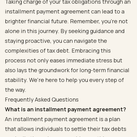
Taking charge of your tax obligations through an
installment payment agreement can lead to a
brighter financial future. Remember, you’re not
alone in this journey. By seeking guidance and
staying proactive, you can navigate the
complexities of tax debt. Embracing this
process not only eases immediate stress but
also lays the groundwork for long-term financial
stability. We're here to help you every step of
the way.
Frequently Asked Questions
What is an installment payment agreement?
An installment payment agreement is a plan
that allows individuals to settle their tax debts