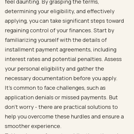
feel daunting. By grasping the terms,
determining your eligibility, and effectively
applying, you can take significant steps toward
regaining control of your finances. Start by
familiarizing yourself with the details of
installment payment agreements, including
interest rates and potential penalties. Assess
your personal eligibility and gather the
necessary documentation before you apply.
It's common to face challenges, such as
application denials or missed payments. But
don’t worry - there are practical solutions to
help you overcome these hurdles and ensure a
smoother experience.