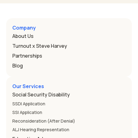
Program, or IEP. That's the written special-education plan
a public school must provide to a child who needs it.
Here's how the law works and how you start. Deafness
and hearing impairment are two ways to qualify The law
Company
that covers this is the Individuals with Disabilities
About Us
Education
Turnout x Steve Harvey
Partnerships
Blog
Our Services
Social Security Disability
SSDI Application
SSI Application
Reconsideration (After Denial)
ALJ Hearing Representation