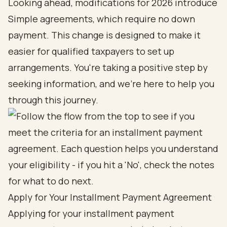
Looking ahead, modifications for 2026 introduce
Simple agreements, which require no down
payment. This change is designed to make it
easier for qualified taxpayers to set up
arrangements. You're taking a positive step by
seeking information, and we're here to help you
through this journey.
Apply for Your Installment Payment Agreement
Applying for your installment payment