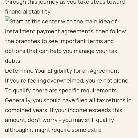
through this journey as you take steps toward
financial stability.
Determine Your Eligibility for an Agreement
If you're feeling overwhelmed, you're not alone.
To qualify, there are specific requirements.
Generally, you should have filed all tax returns in
combined years. If your income exceeds this
amount, don’t worry - you may still qualify,
although it might require some extra