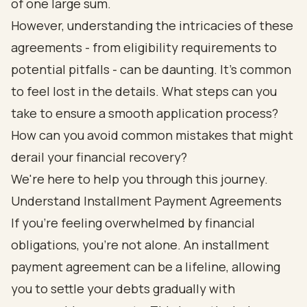
of one large sum.
However, understanding the intricacies of these
agreements - from eligibility requirements to
potential pitfalls - can be daunting. It's common
to feel lost in the details. What steps can you
take to ensure a smooth application process?
How can you avoid common mistakes that might
derail your financial recovery?
We're here to help you through this journey.
Understand Installment Payment Agreements
If you're feeling overwhelmed by financial
obligations, you're not alone. An installment
payment agreement can be a lifeline, allowing
you to settle your debts gradually with