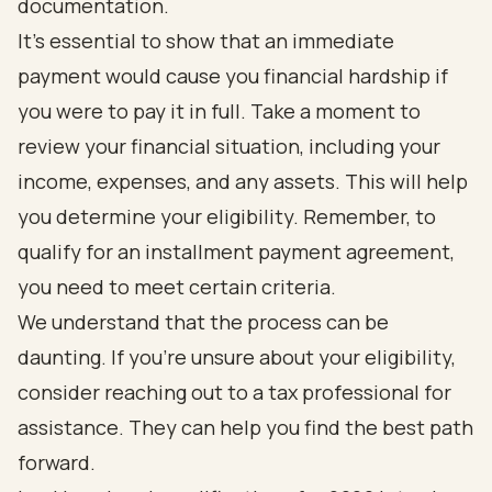
documentation.
It's essential to show that an immediate
payment would cause you financial hardship if
you were to pay it in full. Take a moment to
review your financial situation, including your
income, expenses, and any assets. This will help
you determine your eligibility. Remember, to
qualify for an installment payment agreement,
you need to meet certain criteria.
We understand that the process can be
daunting. If you're unsure about your eligibility,
consider reaching out to a tax professional for
assistance. They can help you find the best path
forward.