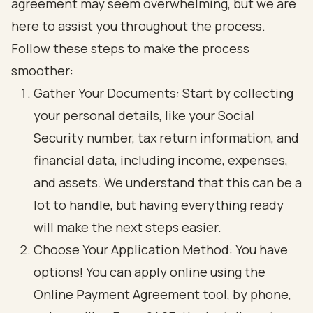
agreement may seem overwhelming, but we are
here to assist you throughout the process.
Follow these steps to make the process
smoother:
Gather Your Documents: Start by collecting
your personal details, like your Social
Security number, tax return information, and
financial data, including income, expenses,
and assets. We understand that this can be a
lot to handle, but having everything ready
will make the next steps easier.
Choose Your Application Method: You have
options! You can apply online using the
Online Payment Agreement tool, by phone,