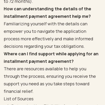
to 72 months).
How can understanding the details of the
installment payment agreement help me?
Familiarizing yourself with the details can
empower you to navigate the application
process more effectively and make informed
decisions regarding your tax obligations.
Where can I find support while applying for an
installment payment agreement?
There are resources available to help you
through the process, ensuring you receive the
support you need as you take steps toward
financial relief.
List of Sources