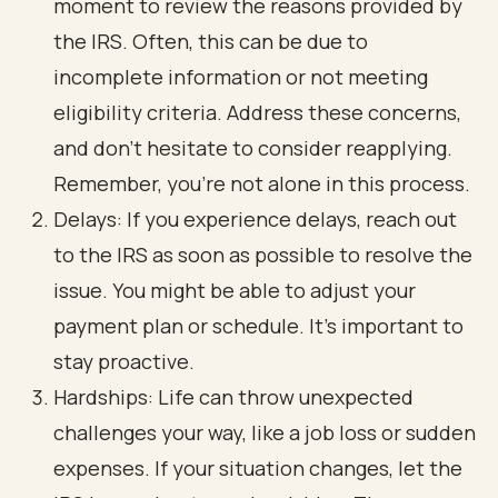
moment to review the reasons provided by
the IRS. Often, this can be due to
incomplete information or not meeting
eligibility criteria. Address these concerns,
and don’t hesitate to consider reapplying.
Remember, you’re not alone in this process.
Delays: If you experience delays, reach out
to the IRS as soon as possible to resolve the
issue. You might be able to adjust your
payment plan or schedule. It’s important to
stay proactive.
Hardships: Life can throw unexpected
challenges your way, like a job loss or sudden
expenses. If your situation changes, let the