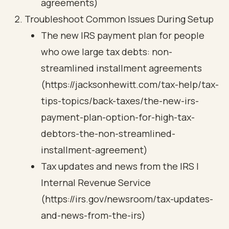
agreements)
Troubleshoot Common Issues During Setup
The new IRS payment plan for people
who owe large tax debts: non-
streamlined installment agreements
(https://jacksonhewitt.com/tax-help/tax-
tips-topics/back-taxes/the-new-irs-
payment-plan-option-for-high-tax-
debtors-the-non-streamlined-
installment-agreement)
Tax updates and news from the IRS |
Internal Revenue Service
(https://irs.gov/newsroom/tax-updates-
and-news-from-the-irs)