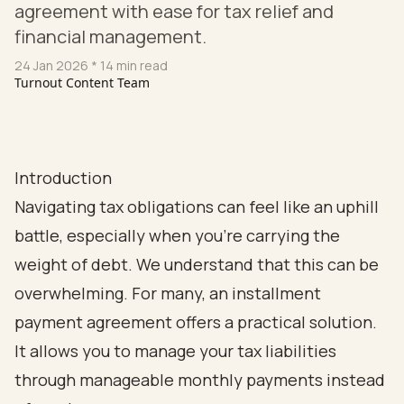
agreement with ease for tax relief and
financial management.
24 Jan 2026
* 14 min read
Turnout Content Team
Introduction
Navigating tax obligations can feel like an uphill
battle, especially when you're carrying the
weight of debt. We understand that this can be
overwhelming. For many, an installment
payment agreement offers a practical solution.
It allows you to manage your tax liabilities
through manageable monthly payments instead