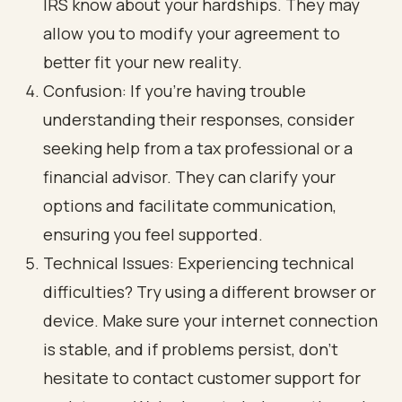
IRS know about your hardships. They may
allow you to modify your agreement to
better fit your new reality.
Confusion: If you’re having trouble
understanding their responses, consider
seeking help from a tax professional or a
financial advisor. They can clarify your
options and facilitate communication,
ensuring you feel supported.
Technical Issues: Experiencing technical
difficulties? Try using a different browser or
device. Make sure your internet connection
is stable, and if problems persist, don’t
hesitate to contact customer support for