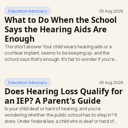
Education Advocacy
05 Aug 2026
What to Do When the School
Says the Hearing Aids Are
Enough
The short answer Your child wears hearing aids or a
cochlear implant, seems to be keeping up, and the
school says that's enough. It's fair to wonder if you're
missing something. You're not. Here's the direct answer:
yes, the school still has to help. Hearing devices are a
huge help, but they don't end the school's duty to look at
Education Advocacy
05 Aug 2026
what your child needs. Under federal special education
Does Hearing Loss Qualify for
law, a child who is deaf or hard of hearing has needs that
go beyond how well a device works in a quiet room. T
an IEP? A Parent's Guide
Is your child deaf or hard of hearing, and you're
wondering whether the public school has to step in? It
does. Under federal law, a child who is deaf or hard of
hearing can qualify for an Individualized Education