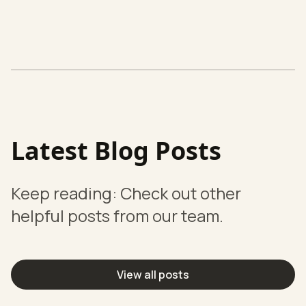
Latest Blog Posts
Keep reading: Check out other
helpful posts from our team.
View all posts