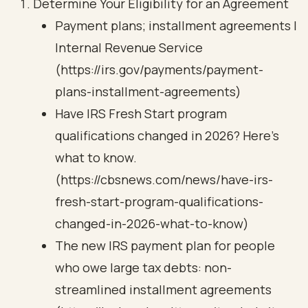
Determine Your Eligibility for an Agreement
Payment plans; installment agreements |
Internal Revenue Service
(https://irs.gov/payments/payment-
plans-installment-agreements)
Have IRS Fresh Start program
qualifications changed in 2026? Here's
what to know.
(https://cbsnews.com/news/have-irs-
fresh-start-program-qualifications-
changed-in-2026-what-to-know)
The new IRS payment plan for people
who owe large tax debts: non-
streamlined installment agreements