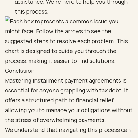
assistance. We’re here to help you through
this process.
Conclusion
Mastering installment payment agreements is
essential for anyone grappling with tax debt. It
offers a structured path to financial relief,
allowing you to manage your obligations without
the stress of overwhelming payments.
We understand that navigating this process can