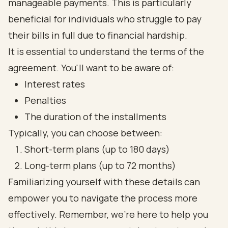
manageable payments. This is particularly
beneficial for individuals who struggle to pay
their bills in full due to financial hardship.
It is essential to understand the terms of the
agreement. You'll want to be aware of:
Interest rates
Penalties
The duration of the installments
Typically, you can choose between:
Short-term plans (up to 180 days)
Long-term plans (up to 72 months)
Familiarizing yourself with these details can
empower you to navigate the process more
effectively. Remember, we're here to help you