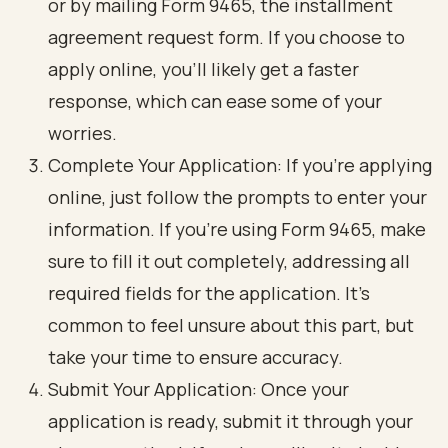
or by mailing Form 9465, the installment
agreement request form. If you choose to
apply online, you’ll likely get a faster
response, which can ease some of your
worries.
Complete Your Application: If you’re applying
online, just follow the prompts to enter your
information. If you’re using Form 9465, make
sure to fill it out completely, addressing all
required fields for the application. It’s
common to feel unsure about this part, but
take your time to ensure accuracy.
Submit Your Application: Once your
application is ready, submit it through your