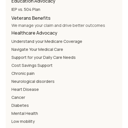
Education Advocacy
IEP vs. 504 Plan
Veterans Benefits
We manage your claim and drive better outcomes
Healthcare Advocacy
Understand your Medicare Coverage
Navigate Your Medical Care
Support for your Daily Care Needs
Cost Savings Support
Chronic pain
Neurological disorders
Heart Disease
Cancer
Diabetes
Mental Health
Low mobility