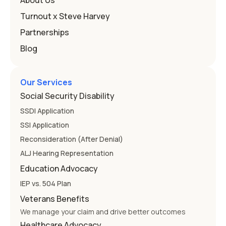
About Us
Education
Turnout x Steve Harvey
Partnerships
Blog
Our Services
Social Security Disability
SSDI Application
SSI Application
Reconsideration (After Denial)
ALJ Hearing Representation
Education Advocacy
IEP vs. 504 Plan
Veterans Benefits
We manage your claim and drive better outcomes
Healthcare Advocacy