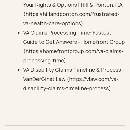
Your Rights & Options | Hill & Ponton, P.A.
(https://hillandponton.com/frustrated-
va-health-care-options)
VA Claims Processing Time: Fastest
Guide to Get Answers - Homefront Group
(https://homefrontgroup.com/va-claims-
processing-time)
VA Disability Claims Timeline & Process -
VanDerGinst Law (https://vlaw.com/va-
disability-claims-timeline-process)