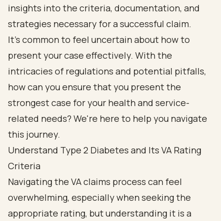
insights into the criteria, documentation, and
strategies necessary for a successful claim.
It's common to feel uncertain about how to
present your case effectively. With the
intricacies of regulations and potential pitfalls,
how can you ensure that you present the
strongest case for your health and service-
related needs? We're here to help you navigate
this journey.
Understand Type 2 Diabetes and Its VA Rating
Criteria
Navigating the VA claims process can feel
overwhelming, especially when seeking the
appropriate rating, but understanding it is a