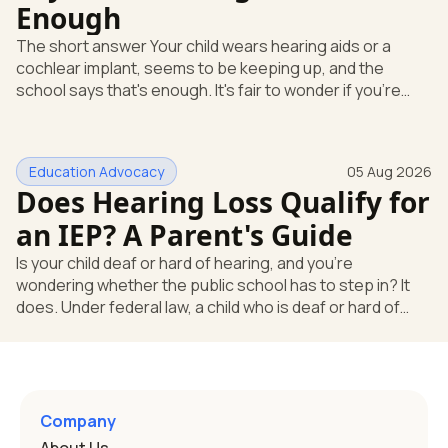
Enough
The short answer Your child wears hearing aids or a
cochlear implant, seems to be keeping up, and the
school says that's enough. It's fair to wonder if you're
missing something. You're not. Here's the direct answer:
yes, the school still has to help. Hearing devices are a
huge help, but they don't end the school's duty to look at
Education Advocacy
05 Aug 2026
what your child needs. Under federal special education
Does Hearing Loss Qualify for
law, a child who is deaf or hard of hearing has needs that
go beyond how well a device works in a quiet room. T
an IEP? A Parent's Guide
Is your child deaf or hard of hearing, and you're
wondering whether the public school has to step in? It
does. Under federal law, a child who is deaf or hard of
hearing can qualify for an Individualized Education
Program, or IEP. That's the written special-education plan
a public school must provide to a child who needs it.
Here's how the law works and how you start. Deafness
and hearing impairment are two ways to qualify The law
Company
that covers this is the Individuals with Disabilities