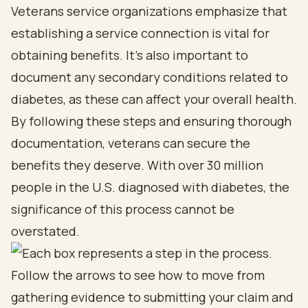
Veterans service organizations emphasize that
establishing a service connection is vital for
obtaining benefits. It’s also important to
document any secondary conditions related to
diabetes, as these can affect your overall health.
By following these steps and ensuring thorough
documentation, veterans can secure the
benefits they deserve. With over 30 million
people in the U.S. diagnosed with diabetes, the
significance of this process cannot be
overstated.