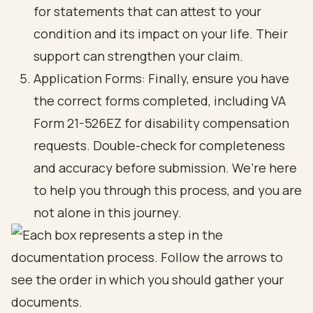
for statements that can attest to your
condition and its impact on your life. Their
support can strengthen your claim.
Application Forms: Finally, ensure you have
the correct forms completed, including VA
Form 21-526EZ for disability compensation
requests. Double-check for completeness
and accuracy before submission. We’re here
to help you through this process, and you are
not alone in this journey.