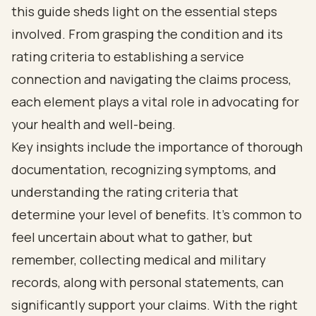
this guide sheds light on the essential steps
involved. From grasping the condition and its
rating criteria to establishing a service
connection and navigating the claims process,
each element plays a vital role in advocating for
your health and well-being.
Key insights include the importance of thorough
documentation, recognizing symptoms, and
understanding the rating criteria that
determine your level of benefits. It’s common to
feel uncertain about what to gather, but
remember, collecting medical and military
records, along with personal statements, can
significantly support your claims. With the right