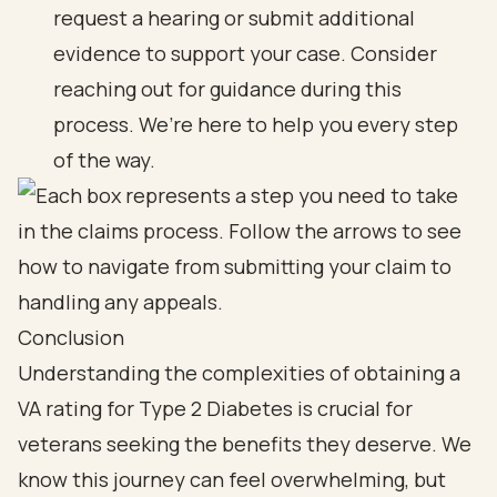
request a hearing or submit additional
evidence to support your case. Consider
reaching out for guidance during this
process. We’re here to help you every step
of the way.
Conclusion
Understanding the complexities of obtaining a
VA rating for Type 2 Diabetes is crucial for
veterans seeking the benefits they deserve. We
know this journey can feel overwhelming, but