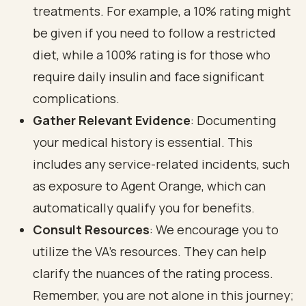
treatments. For example, a 10% rating might
be given if you need to follow a restricted
diet, while a 100% rating is for those who
require daily insulin and face significant
complications.
Gather Relevant Evidence
: Documenting
your medical history is essential. This
includes any service-related incidents, such
as exposure to Agent Orange, which can
automatically qualify you for benefits.
Consult Resources
: We encourage you to
utilize the VA's resources. They can help
clarify the nuances of the rating process.
Remember, you are not alone in this journey;