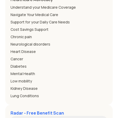
Understand your Medicare Coverage
Navigate Your Medical Care
Support for your Daily Care Needs
Cost Savings Support
Chronic pain
Neurological disorders
Heart Disease
Cancer
Diabetes
Mental Health
Low mobility
Kidney Disease
Lung Conditions
Radar - Free Benefit Scan