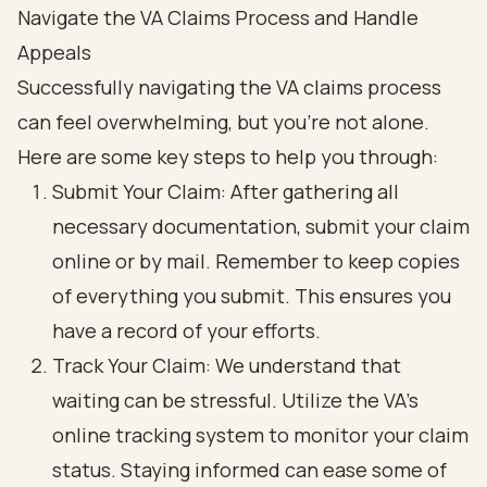
Navigate the VA Claims Process and Handle
Appeals
Successfully navigating the VA claims process
can feel overwhelming, but you’re not alone.
Here are some key steps to help you through:
Submit Your Claim: After gathering all
necessary documentation, submit your claim
online or by mail. Remember to keep copies
of everything you submit. This ensures you
have a record of your efforts.
Track Your Claim: We understand that
waiting can be stressful. Utilize the VA's
online tracking system to monitor your claim
status. Staying informed can ease some of