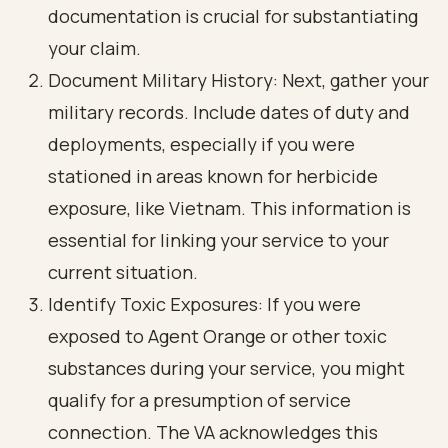
documentation is crucial for substantiating
your claim.
Document Military History: Next, gather your
military records. Include dates of duty and
deployments, especially if you were
stationed in areas known for herbicide
exposure, like Vietnam. This information is
essential for linking your service to your
current situation.
Identify Toxic Exposures: If you were
exposed to Agent Orange or other toxic
substances during your service, you might
qualify for a presumption of service
connection. The VA acknowledges this