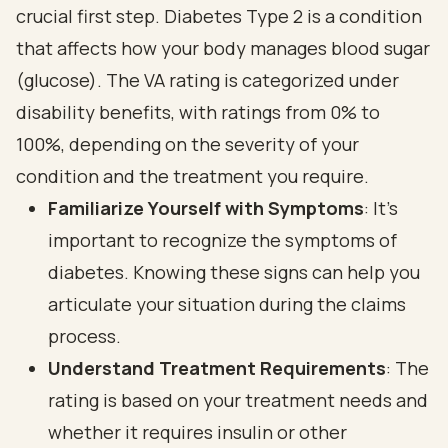
crucial first step. Diabetes Type 2 is a condition
that affects how your body manages blood sugar
(glucose). The VA rating is categorized under
disability benefits, with ratings from 0% to
100%, depending on the severity of your
condition and the treatment you require.
Familiarize Yourself with Symptoms
: It's
important to recognize the symptoms of
diabetes. Knowing these signs can help you
articulate your situation during the claims
process.
Understand Treatment Requirements
: The
rating is based on your treatment needs and
whether it requires insulin or other