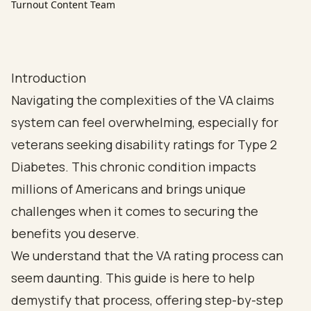
Turnout Content Team
Introduction
Navigating the complexities of the VA claims
system can feel overwhelming, especially for
veterans seeking disability ratings for Type 2
Diabetes. This chronic condition impacts
millions of Americans and brings unique
challenges when it comes to securing the
benefits you deserve.
We understand that the VA rating process can
seem daunting. This guide is here to help
demystify that process, offering step-by-step