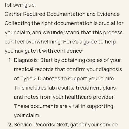
Gather Required Documentation and Evidence
Collecting the right documentation is crucial for
your claim, and we understand that this process
can feel overwhelming. Here’s a guide to help
you navigate it with confidence:
Diagnosis: Start by obtaining copies of your
medical records that confirm your diagnosis
of Type 2 Diabetes to support your claim.
This includes lab results, treatment plans,
and notes from your healthcare provider.
These documents are vital in supporting
your claim.
Service Records: Next, gather your service