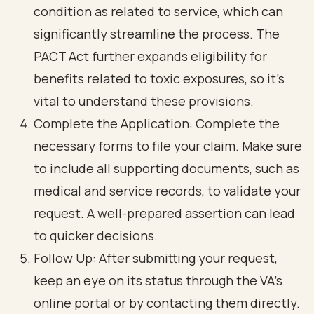
condition as related to service, which can
significantly streamline the process. The
PACT Act further expands eligibility for
benefits related to toxic exposures, so it’s
vital to understand these provisions.
Complete the Application: Complete the
necessary forms to file your claim. Make sure
to include all supporting documents, such as
medical and service records, to validate your
request. A well-prepared assertion can lead
to quicker decisions.
Follow Up: After submitting your request,
keep an eye on its status through the VA's
online portal or by contacting them directly.