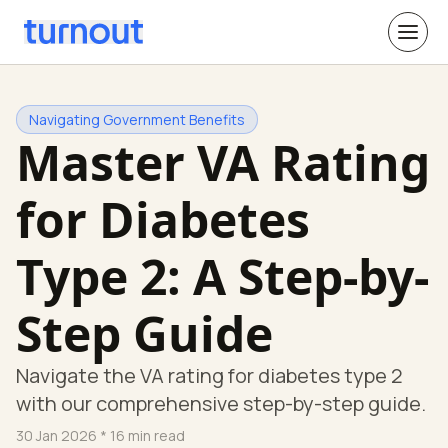
Navigating Government Benefits
Master VA Rating
for Diabetes
Type 2: A Step-by-
Step Guide
Navigate the VA rating for diabetes type 2
with our comprehensive step-by-step guide.
30 Jan 2026
* 16 min read