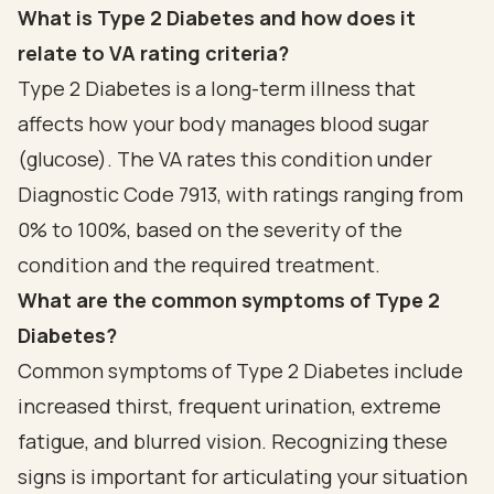
What is Type 2 Diabetes and how does it
relate to VA rating criteria?
Type 2 Diabetes is a long-term illness that
affects how your body manages blood sugar
(glucose). The VA rates this condition under
Diagnostic Code 7913, with ratings ranging from
0% to 100%, based on the severity of the
condition and the required treatment.
What are the common symptoms of Type 2
Diabetes?
Common symptoms of Type 2 Diabetes include
increased thirst, frequent urination, extreme
fatigue, and blurred vision. Recognizing these
signs is important for articulating your situation