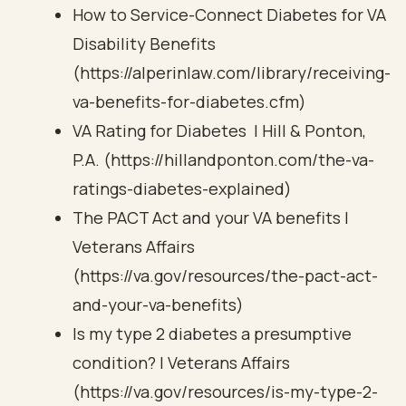
How to Service-Connect Diabetes for VA
Disability Benefits
(https://alperinlaw.com/library/receiving-
va-benefits-for-diabetes.cfm)
VA Rating for Diabetes | Hill & Ponton,
P.A. (https://hillandponton.com/the-va-
ratings-diabetes-explained)
The PACT Act and your VA benefits |
Veterans Affairs
(https://va.gov/resources/the-pact-act-
and-your-va-benefits)
Is my type 2 diabetes a presumptive
condition? | Veterans Affairs
(https://va.gov/resources/is-my-type-2-