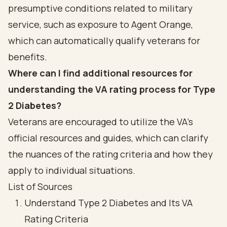
presumptive conditions related to military
service, such as exposure to Agent Orange,
which can automatically qualify veterans for
benefits.
Where can I find additional resources for
understanding the VA rating process for Type
2 Diabetes?
Veterans are encouraged to utilize the VA's
official resources and guides, which can clarify
the nuances of the rating criteria and how they
apply to individual situations.
List of Sources
Understand Type 2 Diabetes and Its VA
Rating Criteria