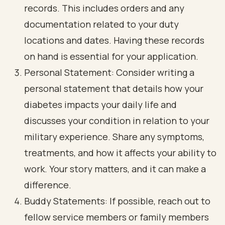
records. This includes orders and any
documentation related to your duty
locations and dates. Having these records
on hand is essential for your application.
Personal Statement: Consider writing a
personal statement that details how your
diabetes impacts your daily life and
discusses your condition in relation to your
military experience. Share any symptoms,
treatments, and how it affects your ability to
work. Your story matters, and it can make a
difference.
Buddy Statements: If possible, reach out to
fellow service members or family members