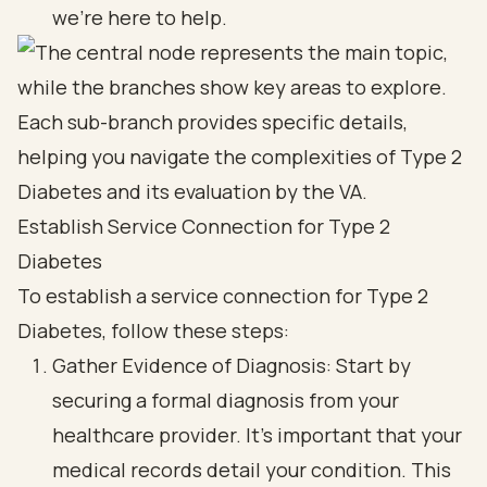
we're here to help.
Establish Service Connection for Type 2
Diabetes
To establish a service connection for Type 2
Diabetes, follow these steps:
Gather Evidence of Diagnosis: Start by
securing a formal diagnosis from your
healthcare provider. It’s important that your
medical records detail your condition. This