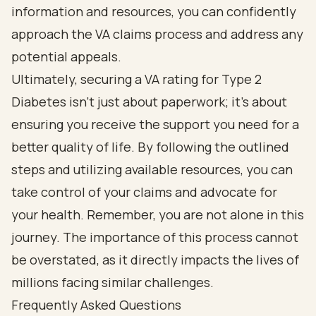
information and resources, you can confidently
approach the VA claims process and address any
potential appeals.
Ultimately, securing a VA rating for Type 2
Diabetes isn’t just about paperwork; it’s about
ensuring you receive the support you need for a
better quality of life. By following the outlined
steps and utilizing available resources, you can
take control of your claims and advocate for
your health. Remember, you are not alone in this
journey. The importance of this process cannot
be overstated, as it directly impacts the lives of
millions facing similar challenges.
Frequently Asked Questions