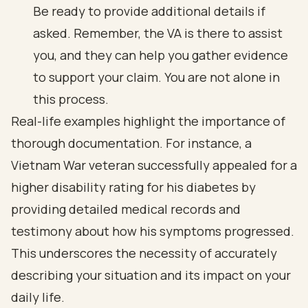
Be ready to provide additional details if
asked. Remember, the VA is there to assist
you, and they can help you gather evidence
to support your claim. You are not alone in
this process.
Real-life examples highlight the importance of
thorough documentation. For instance, a
Vietnam War veteran successfully appealed for a
higher disability rating for his diabetes by
providing detailed medical records and
testimony about how his symptoms progressed.
This underscores the necessity of accurately
describing your situation and its impact on your
daily life.