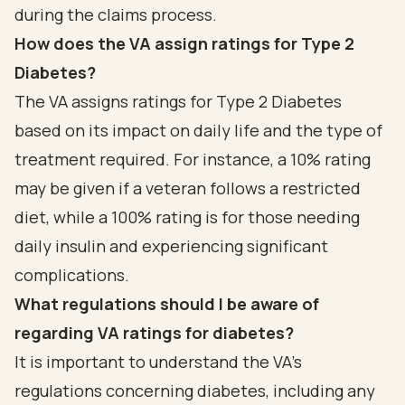
during the claims process.
How does the VA assign ratings for Type 2
Diabetes?
The VA assigns ratings for Type 2 Diabetes
based on its impact on daily life and the type of
treatment required. For instance, a 10% rating
may be given if a veteran follows a restricted
diet, while a 100% rating is for those needing
daily insulin and experiencing significant
complications.
What regulations should I be aware of
regarding VA ratings for diabetes?
It is important to understand the VA's
regulations concerning diabetes, including any