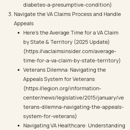
diabetes-a-presumptive-condition)
Navigate the VA Claims Process and Handle
Appeals
Here's the Average Time for a VA Claim
by State & Territory (2025 Update)
(https://vaclaimsinsider.com/average-
time-for-a-va-claim-by-state-territory)
Veterans Dilemna: Navigating the
Appeals System for Veterans
(https://legion.org/information-
center/news/legislative/2015/january/ve
terans-dilemna-navigating-the-appeals-
system-for-veterans)
Navigating VA Healthcare: Understanding