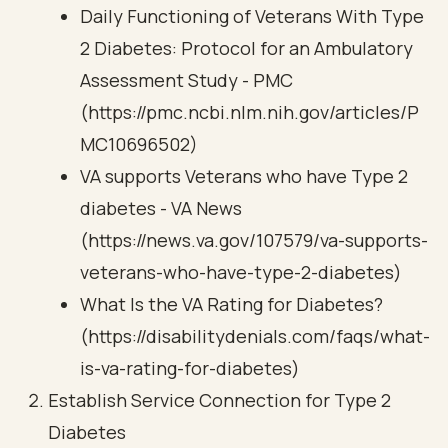
Daily Functioning of Veterans With Type
2 Diabetes: Protocol for an Ambulatory
Assessment Study - PMC
(https://pmc.ncbi.nlm.nih.gov/articles/P
MC10696502)
VA supports Veterans who have Type 2
diabetes - VA News
(https://news.va.gov/107579/va-supports-
veterans-who-have-type-2-diabetes)
What Is the VA Rating for Diabetes?
(https://disabilitydenials.com/faqs/what-
is-va-rating-for-diabetes)
Establish Service Connection for Type 2
Diabetes