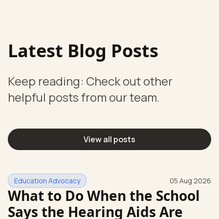
Latest Blog Posts
Keep reading: Check out other
helpful posts from our team.
View all posts
Education Advocacy
05 Aug 2026
What to Do When the School
Says the Hearing Aids Are