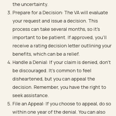
the uncertainty.
Prepare for a Decision: The VA will evaluate
your request and issue a decision. This
process can take several months, so it’s
important to be patient. If approved, you’ll
receive a rating decision letter outlining your
benefits, which can be a relief.
Handle a Denial: If your claim is denied, don’t
be discouraged. It’s common to feel
disheartened, but you can appeal the
decision. Remember, you have the right to
seek assistance.
File an Appeal: If you choose to appeal, do so
within one year of the denial. You can also