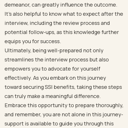
demeanor, can greatly influence the outcome.
It's also helpful to know what to expect after the
interview, including the review process and
potential follow-ups, as this knowledge further
equips you for success.
Ultimately, being well-prepared not only
streamlines the interview process but also
empowers you to advocate for yourself
effectively. As you embark on this journey
toward securing SSI benefits, taking these steps
can truly make a meaningful difference.
Embrace this opportunity to prepare thoroughly,
and remember, you are not alone in this journey-
support is available to guide you through this