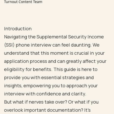
Turnout Content Team
Introduction
Navigating the Supplemental Security Income
(SSI) phone interview can feel daunting. We
understand that this moment is crucial in your
application process and can greatly affect your
eligibility for benefits. This guide is here to
provide you with essential strategies and
insights, empowering you to approach your
interview with confidence and clarity.
But what if nerves take over? Or what if you
overlook important documentation? It’s