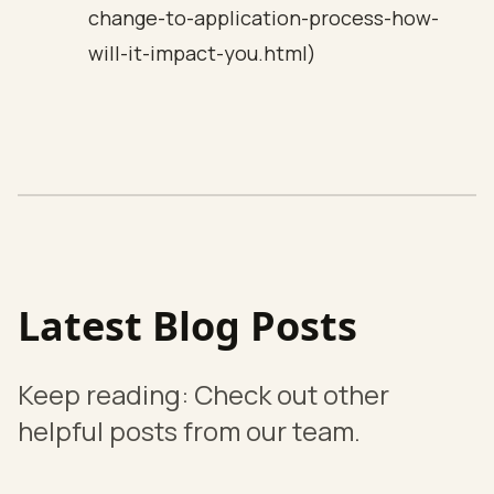
change-to-application-process-how-
will-it-impact-you.html)
Latest Blog Posts
Keep reading: Check out other
helpful posts from our team.