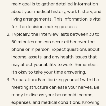
main goal is to gather detailed information
about your medical history, work history, and
living arrangements. This information is vital
for the decision-making process.
Typically, the interview lasts between 30 to
60 minutes and can occur either over the
phone or in person. Expect questions about
income, assets, and any health issues that
may affect your ability to work. Remember,
it’s okay to take your time answering.
Preparation: Familiarizing yourself with the
meeting structure can ease your nerves. Be
ready to discuss your household income,
expenses, and medical conditions. Knowing