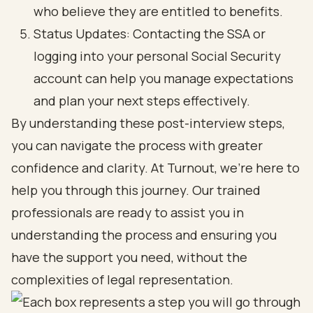
who believe they are entitled to benefits.
Status Updates: Contacting the SSA or
logging into your personal Social Security
account can help you manage expectations
and plan your next steps effectively.
By understanding these post-interview steps,
you can navigate the process with greater
confidence and clarity. At Turnout, we’re here to
help you through this journey. Our trained
professionals are ready to assist you in
understanding the process and ensuring you
have the support you need, without the
complexities of legal representation.