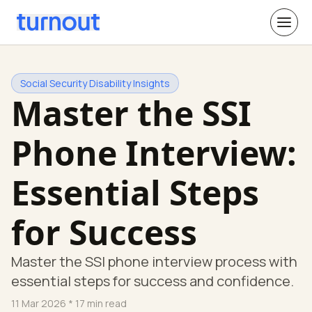
Social Security Disability Insights
Master the SSI
Phone Interview:
Essential Steps
for Success
Master the SSI phone interview process with
essential steps for success and confidence.
11 Mar 2026
* 17 min read