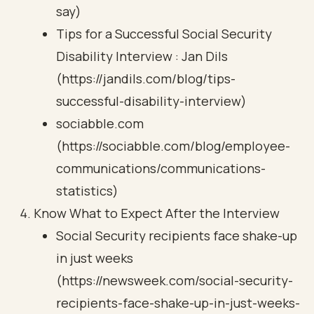
say)
Tips for a Successful Social Security
Disability Interview : Jan Dils
(https://jandils.com/blog/tips-
successful-disability-interview)
sociabble.com
(https://sociabble.com/blog/employee-
communications/communications-
statistics)
Know What to Expect After the Interview
Social Security recipients face shake-up
in just weeks
(https://newsweek.com/social-security-
recipients-face-shake-up-in-just-weeks-