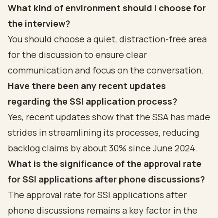
What kind of environment should I choose for
the interview?
You should choose a quiet, distraction-free area
for the discussion to ensure clear
communication and focus on the conversation.
Have there been any recent updates
regarding the SSI application process?
Yes, recent updates show that the SSA has made
strides in streamlining its processes, reducing
backlog claims by about 30% since June 2024.
What is the significance of the approval rate
for SSI applications after phone discussions?
The approval rate for SSI applications after
phone discussions remains a key factor in the