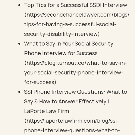
Top Tips for a Successful SSDI Interview
(https://secondchancelawyer.com/blogs/
tips-for-having-a-successful-social-
security-disability-interview)
What to Say in Your Social Security
Phone Interview for Success
(https://blog.turnout.co/what-to-say-in-
your-social-security-phone-interview-
for-success)
SSI Phone Interview Questions: What to
Say & How to Answer Effectively |
LaPorte Law Firm
(https://laportelawfirm.com/blog/ssi-
phone-interview-questions-what-to-