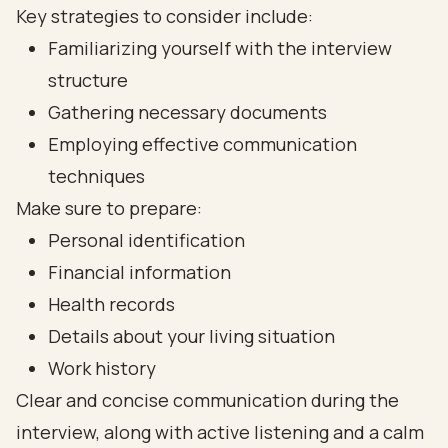
Key strategies to consider include:
Familiarizing yourself with the interview
structure
Gathering necessary documents
Employing effective communication
techniques
Make sure to prepare:
Personal identification
Financial information
Health records
Details about your living situation
Work history
Clear and concise communication during the
interview, along with active listening and a calm