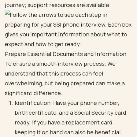
journey; support resources are available.
Prepare Essential Documents and Information
To ensure a smooth interview process. We
understand that this process can feel
overwhelming, but being prepared can make a
significant difference.
Identification: Have your phone number,
birth certificate, and a Social Security card
ready. If you have a replacement card,
keeping it on hand can also be beneficial.