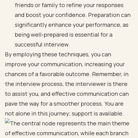
friends or family to refine your responses
and boost your confidence. Preparation can
significantly enhance your performance, as
being well-prepared is essential for a
successful interview.
By employing these techniques, you can
improve your communication, increasing your
chances of a favorable outcome. Remember, in
the interview process, the interviewer is there
to assist you, and effective communication can
pave the way for a smoother process. You are
not alone in this journey; support is available.