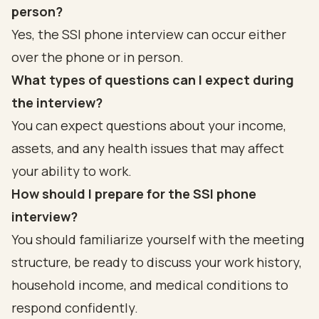
person?
Yes, the SSI phone interview can occur either
over the phone or in person.
What types of questions can I expect during
the interview?
You can expect questions about your income,
assets, and any health issues that may affect
your ability to work.
How should I prepare for the SSI phone
interview?
You should familiarize yourself with the meeting
structure, be ready to discuss your work history,
household income, and medical conditions to
respond confidently.