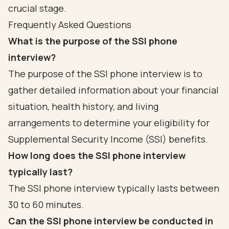
crucial stage.
Frequently Asked Questions
What is the purpose of the SSI phone
interview?
The purpose of the SSI phone interview is to
gather detailed information about your financial
situation, health history, and living
arrangements to determine your eligibility for
Supplemental Security Income (SSI) benefits.
How long does the SSI phone interview
typically last?
The SSI phone interview typically lasts between
30 to 60 minutes.
Can the SSI phone interview be conducted in