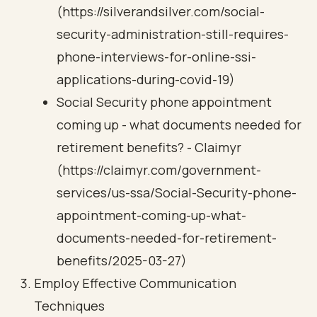
(https://silverandsilver.com/social-
security-administration-still-requires-
phone-interviews-for-online-ssi-
applications-during-covid-19)
Social Security phone appointment
coming up - what documents needed for
retirement benefits? - Claimyr
(https://claimyr.com/government-
services/us-ssa/Social-Security-phone-
appointment-coming-up-what-
documents-needed-for-retirement-
benefits/2025-03-27)
Employ Effective Communication
Techniques