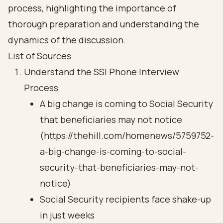
process, highlighting the importance of
thorough preparation and understanding the
dynamics of the discussion.
List of Sources
Understand the SSI Phone Interview
Process
A big change is coming to Social Security
that beneficiaries may not notice
(https://thehill.com/homenews/5759752-
a-big-change-is-coming-to-social-
security-that-beneficiaries-may-not-
notice)
Social Security recipients face shake-up
in just weeks