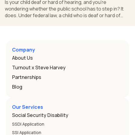
Is your child deaf or hard of hearing, and you're
wondering whether the public school has to step in? It
does. Under federal law, a child who is deaf or hard of
hearing can qualify for an Individualized Education
Program, or IEP. That's the written special-education plan
a public school must provide to a child who needs it.
Here's how the law works and how you start. Deafness
and hearing impairment are two ways to qualify The law
Company
that covers this is the Individuals with Disabilities
About Us
Education
Turnout x Steve Harvey
Partnerships
Blog
Our Services
Social Security Disability
SSDI Application
SSI Application