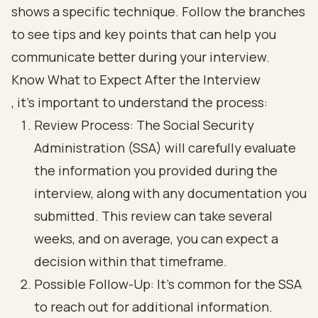
Know What to Expect After the Interview
, it’s important to understand the process:
Review Process: The Social Security
Administration (SSA) will carefully evaluate
the information you provided during the
interview, along with any documentation you
submitted. This review can take several
weeks, and on average, you can expect a
decision within that timeframe.
Possible Follow-Up: It’s common for the SSA
to reach out for additional information.