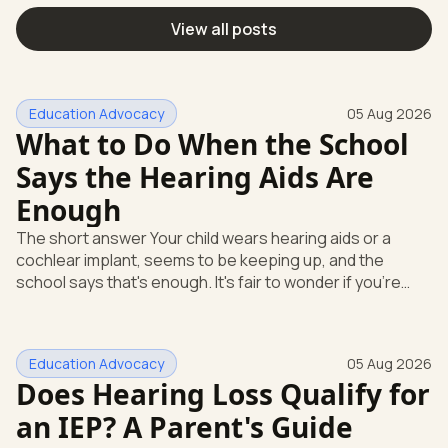
View all posts
Education Advocacy
05 Aug 2026
What to Do When the School
Says the Hearing Aids Are
Enough
The short answer Your child wears hearing aids or a
cochlear implant, seems to be keeping up, and the
school says that's enough. It's fair to wonder if you're
missing something. You're not. Here's the direct answer:
yes, the school still has to help. Hearing devices are a
huge help, but they don't end the school's duty to look at
Education Advocacy
05 Aug 2026
what your child needs. Under federal special education
Does Hearing Loss Qualify for
law, a child who is deaf or hard of hearing has needs that
go beyond how well a device works in a quiet room. T
an IEP? A Parent's Guide