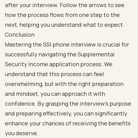
Conclusion
Mastering the SSI phone interview is crucial for
successfully navigating the Supplemental
Security Income application process. We
understand that this process can feel
overwhelming, but with the right preparation
and mindset, you can approach it with
confidence. By grasping the interview's purpose
and preparing effectively, you can significantly
enhance your chances of receiving the benefits
you deserve.