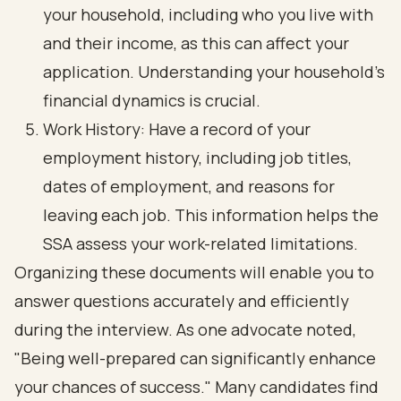
your household, including who you live with
and their income, as this can affect your
application. Understanding your household's
financial dynamics is crucial.
Work History: Have a record of your
employment history, including job titles,
dates of employment, and reasons for
leaving each job. This information helps the
SSA assess your work-related limitations.
Organizing these documents will enable you to
answer questions accurately and efficiently
during the interview. As one advocate noted,
"Being well-prepared can significantly enhance
your chances of success." Many candidates find