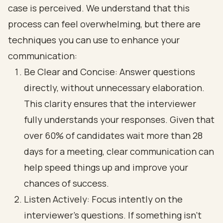
case is perceived. We understand that this
process can feel overwhelming, but there are
techniques you can use to enhance your
communication:
Be Clear and Concise: Answer questions
directly, without unnecessary elaboration.
This clarity ensures that the interviewer
fully understands your responses. Given that
over 60% of candidates wait more than 28
days for a meeting, clear communication can
help speed things up and improve your
chances of success.
Listen Actively: Focus intently on the
interviewer's questions. If something isn’t