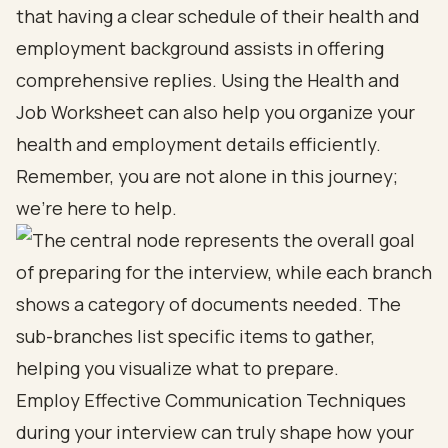
that having a clear schedule of their health and
employment background assists in offering
comprehensive replies. Using the Health and
Job Worksheet can also help you organize your
health and employment details efficiently.
Remember, you are not alone in this journey;
we’re here to help.
Employ Effective Communication Techniques
during your interview can truly shape how your