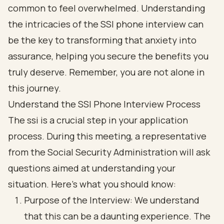
common to feel overwhelmed. Understanding
the intricacies of the SSI phone interview can
be the key to transforming that anxiety into
assurance, helping you secure the benefits you
truly deserve. Remember, you are not alone in
this journey.
Understand the SSI Phone Interview Process
The ssi is a crucial step in your application
process. During this meeting, a representative
from the Social Security Administration will ask
questions aimed at understanding your
situation. Here’s what you should know:
Purpose of the Interview: We understand
that this can be a daunting experience. The