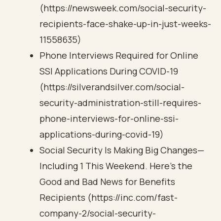
(https://newsweek.com/social-security-
recipients-face-shake-up-in-just-weeks-
11558635)
Phone Interviews Required for Online
SSI Applications During COVID-19
(https://silverandsilver.com/social-
security-administration-still-requires-
phone-interviews-for-online-ssi-
applications-during-covid-19)
Social Security Is Making Big Changes—
Including 1 This Weekend. Here’s the
Good and Bad News for Benefits
Recipients (https://inc.com/fast-
company-2/social-security-