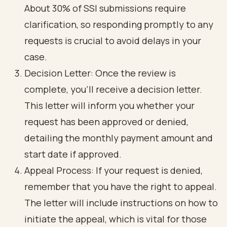
About 30% of SSI submissions require
clarification, so responding promptly to any
requests is crucial to avoid delays in your
case.
Decision Letter: Once the review is
complete, you’ll receive a decision letter.
This letter will inform you whether your
request has been approved or denied,
detailing the monthly payment amount and
start date if approved.
Appeal Process: If your request is denied,
remember that you have the right to appeal.
The letter will include instructions on how to
initiate the appeal, which is vital for those