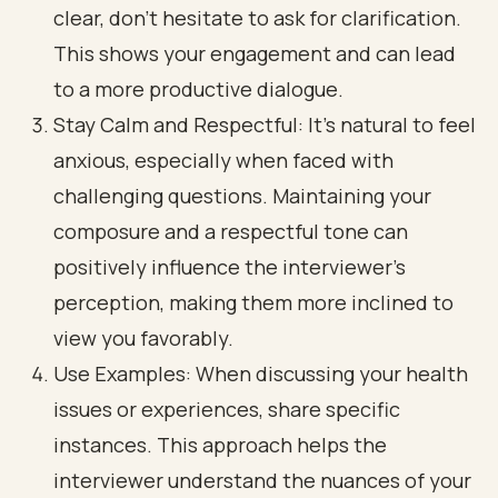
clear, don’t hesitate to ask for clarification.
This shows your engagement and can lead
to a more productive dialogue.
Stay Calm and Respectful: It’s natural to feel
anxious, especially when faced with
challenging questions. Maintaining your
composure and a respectful tone can
positively influence the interviewer’s
perception, making them more inclined to
view you favorably.
Use Examples: When discussing your health
issues or experiences, share specific
instances. This approach helps the
interviewer understand the nuances of your