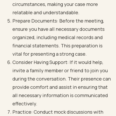
circumstances, making your case more
relatable and understandable.
Prepare Documents: Before the meeting,
ensure you have all necessary documents
organized, including medical records and
financial statements. This preparation is
vital for presenting a strong case.
Consider Having Support: If it would help,
invite a family member or friend to join you
during the conversation. Their presence can
provide comfort and assist in ensuring that
all necessary information is communicated
effectively.
Practice: Conduct mock discussions with