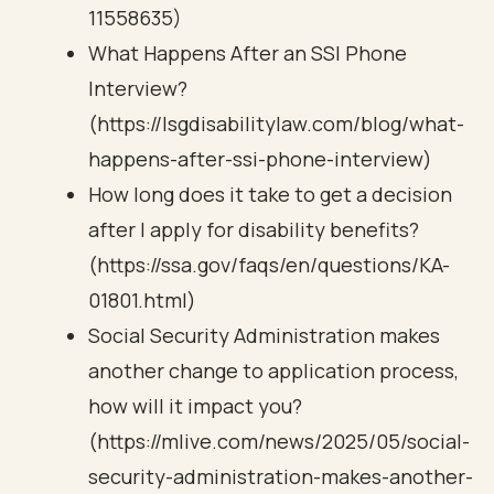
11558635)
What Happens After an SSI Phone
Interview?
(https://lsgdisabilitylaw.com/blog/what-
happens-after-ssi-phone-interview)
How long does it take to get a decision
after I apply for disability benefits?
(https://ssa.gov/faqs/en/questions/KA-
01801.html)
Social Security Administration makes
another change to application process,
how will it impact you?
(https://mlive.com/news/2025/05/social-
security-administration-makes-another-