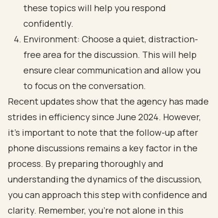
these topics will help you respond
confidently.
Environment: Choose a quiet, distraction-
free area for the discussion. This will help
ensure clear communication and allow you
to focus on the conversation.
Recent updates show that the agency has made
strides in efficiency since June 2024. However,
it’s important to note that the follow-up after
phone discussions remains a key factor in the
process. By preparing thoroughly and
understanding the dynamics of the discussion,
you can approach this step with confidence and
clarity. Remember, you’re not alone in this