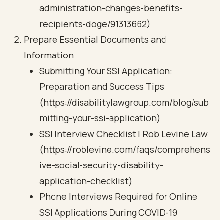
administration-changes-benefits-
recipients-doge/91313662)
Prepare Essential Documents and
Information
Submitting Your SSI Application:
Preparation and Success Tips
(https://disabilitylawgroup.com/blog/sub
mitting-your-ssi-application)
SSI Interview Checklist | Rob Levine Law
(https://roblevine.com/faqs/comprehens
ive-social-security-disability-
application-checklist)
Phone Interviews Required for Online
SSI Applications During COVID-19