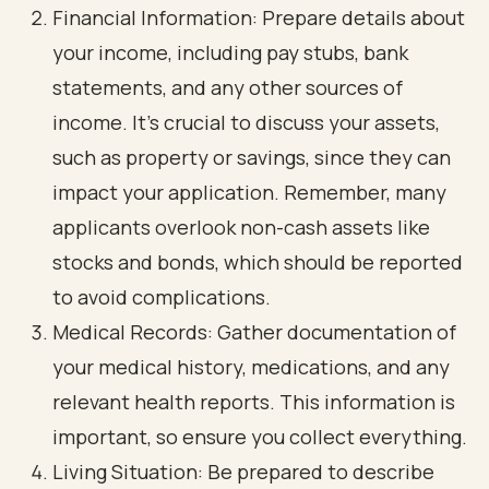
Financial Information: Prepare details about
your income, including pay stubs, bank
statements, and any other sources of
income. It’s crucial to discuss your assets,
such as property or savings, since they can
impact your application. Remember, many
applicants overlook non-cash assets like
stocks and bonds, which should be reported
to avoid complications.
Medical Records: Gather documentation of
your medical history, medications, and any
relevant health reports. This information is
important, so ensure you collect everything.
Living Situation: Be prepared to describe