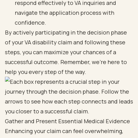
respond effectively to VA inquiries and
navigate the application process with
confidence.
By actively participating in the decision phase
of your VA disability claim and following these
steps, you can maximize your chances of a
successful outcome. Remember, we’re here to
help you every step of the way.
Gather and Present Essential Medical Evidence
Enhancing your claim can feel overwhelming,