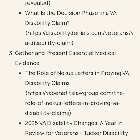
revealed)
What Is the Decision Phase in a VA
Disability Claim?
(https://disabilitydenials.com/veterans/v
a-disability-claim)
Gather and Present Essential Medical
Evidence
The Role of Nexus Letters in Proving VA
Disability Claims
(https://vabenefitslawgroup.com/the-
role-of-nexus-letters-in-proving-va-
disability-claims)
2025 VA Disability Changes: A Year in
Review for Veterans - Tucker Disability