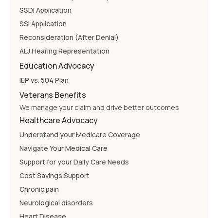
SSDI Application
SSI Application
Reconsideration (After Denial)
ALJ Hearing Representation
Education Advocacy
IEP vs. 504 Plan
Veterans Benefits
We manage your claim and drive better outcomes
Healthcare Advocacy
Understand your Medicare Coverage
Navigate Your Medical Care
Support for your Daily Care Needs
Cost Savings Support
Chronic pain
Neurological disorders
Heart Disease