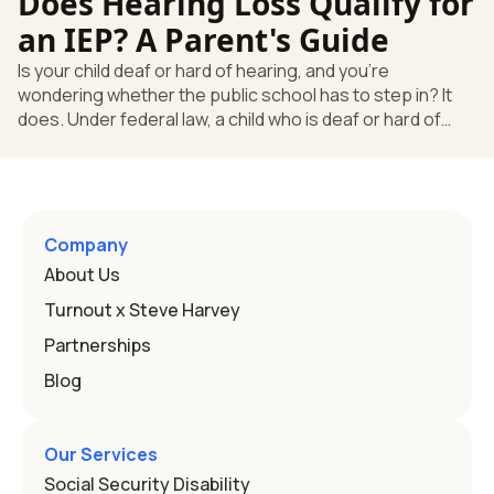
Does Hearing Loss Qualify for
law, a child who is deaf or hard of hearing has needs that
go beyond how well a device works in a quiet room. T
an IEP? A Parent's Guide
Is your child deaf or hard of hearing, and you're
wondering whether the public school has to step in? It
does. Under federal law, a child who is deaf or hard of
hearing can qualify for an Individualized Education
Program, or IEP. That's the written special-education plan
a public school must provide to a child who needs it.
Here's how the law works and how you start. Deafness
and hearing impairment are two ways to qualify The law
Company
that covers this is the Individuals with Disabilities
About Us
Education
Turnout x Steve Harvey
Partnerships
Blog
Our Services
Social Security Disability