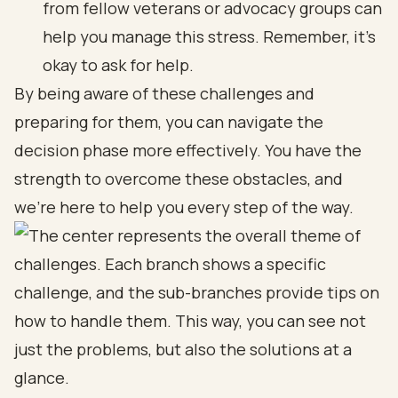
from fellow veterans or advocacy groups can
help you manage this stress. Remember, it’s
okay to ask for help.
By being aware of these challenges and
preparing for them, you can navigate the
decision phase more effectively. You have the
strength to overcome these obstacles, and
we’re here to help you every step of the way.