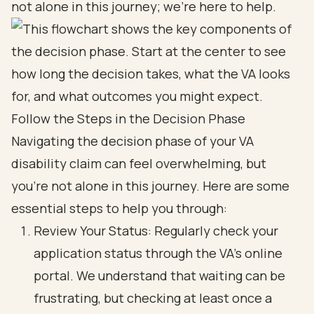
not alone in this journey; we're here to help.
Follow the Steps in the Decision Phase
Navigating the decision phase of your VA
disability claim can feel overwhelming, but
you’re not alone in this journey. Here are some
essential steps to help you through:
Review Your Status: Regularly check your
application status through the VA's online
portal. We understand that waiting can be
frustrating, but checking at least once a