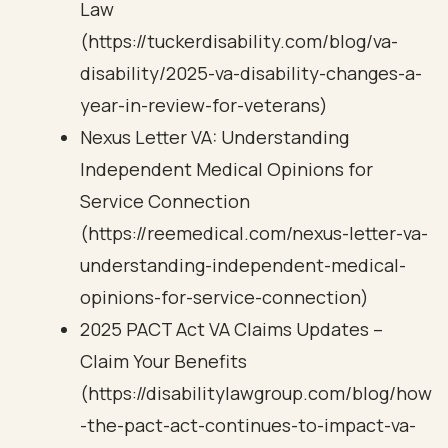
Law
(https://tuckerdisability.com/blog/va-
disability/2025-va-disability-changes-a-
year-in-review-for-veterans)
Nexus Letter VA: Understanding
Independent Medical Opinions for
Service Connection
(https://reemedical.com/nexus-letter-va-
understanding-independent-medical-
opinions-for-service-connection)
2025 PACT Act VA Claims Updates –
Claim Your Benefits
(https://disabilitylawgroup.com/blog/how
-the-pact-act-continues-to-impact-va-