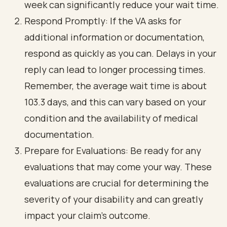
week can significantly reduce your wait time.
Respond Promptly: If the VA asks for
additional information or documentation,
respond as quickly as you can. Delays in your
reply can lead to longer processing times.
Remember, the average wait time is about
103.3 days, and this can vary based on your
condition and the availability of medical
documentation.
Prepare for Evaluations: Be ready for any
evaluations that may come your way. These
evaluations are crucial for determining the
severity of your disability and can greatly
impact your claim's outcome.