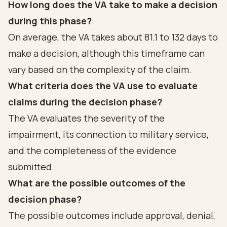
How long does the VA take to make a decision
during this phase?
On average, the VA takes about 81.1 to 132 days to
make a decision, although this timeframe can
vary based on the complexity of the claim.
What criteria does the VA use to evaluate
claims during the decision phase?
The VA evaluates the severity of the
impairment, its connection to military service,
and the completeness of the evidence
submitted.
What are the possible outcomes of the
decision phase?
The possible outcomes include approval, denial,