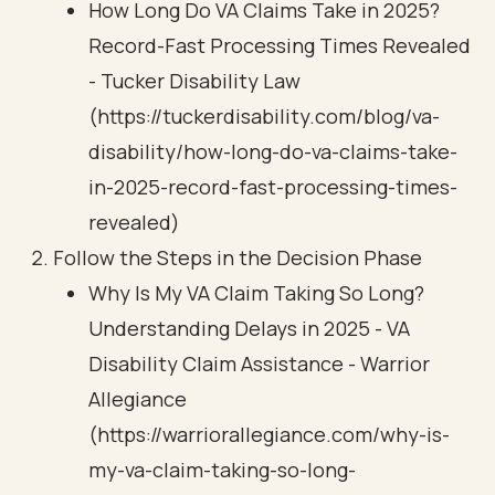
How Long Do VA Claims Take in 2025?
Record-Fast Processing Times Revealed
- Tucker Disability Law
(https://tuckerdisability.com/blog/va-
disability/how-long-do-va-claims-take-
in-2025-record-fast-processing-times-
revealed)
Follow the Steps in the Decision Phase
Why Is My VA Claim Taking So Long?
Understanding Delays in 2025 - VA
Disability Claim Assistance - Warrior
Allegiance
(https://warriorallegiance.com/why-is-
my-va-claim-taking-so-long-