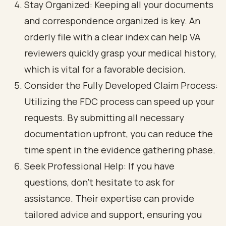
Stay Organized: Keeping all your documents
and correspondence organized is key. An
orderly file with a clear index can help VA
reviewers quickly grasp your medical history,
which is vital for a favorable decision.
Consider the Fully Developed Claim Process:
Utilizing the FDC process can speed up your
requests. By submitting all necessary
documentation upfront, you can reduce the
time spent in the evidence gathering phase.
Seek Professional Help: If you have
questions, don’t hesitate to ask for
assistance. Their expertise can provide
tailored advice and support, ensuring you