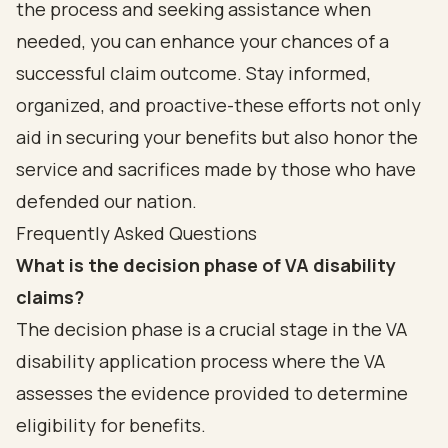
the process and seeking assistance when
needed, you can enhance your chances of a
successful claim outcome. Stay informed,
organized, and proactive-these efforts not only
aid in securing your benefits but also honor the
service and sacrifices made by those who have
defended our nation.
Frequently Asked Questions
What is the decision phase of VA disability
claims?
The decision phase is a crucial stage in the VA
disability application process where the VA
assesses the evidence provided to determine
eligibility for benefits.