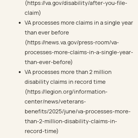
(https://va.gov/disability/after-you-file-
claim)
VA processes more claims in a single year
than ever before
(https://news.va.gov/press-room/va-
processes-more-claims-in-a-single-year-
than-ever-before)
VA processes more than 2 million
disability claims in record time
(https://legion.org/information-
center/news/veterans-
benefits/2025/june/va-processes-more-
than-2-million-disability-claims-in-
record-time)