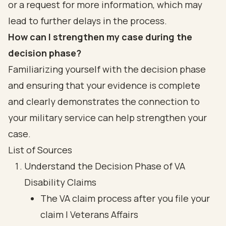
or a request for more information, which may
lead to further delays in the process.
How can I strengthen my case during the
decision phase?
Familiarizing yourself with the decision phase
and ensuring that your evidence is complete
and clearly demonstrates the connection to
your military service can help strengthen your
case.
List of Sources
Understand the Decision Phase of VA
Disability Claims
The VA claim process after you file your
claim | Veterans Affairs