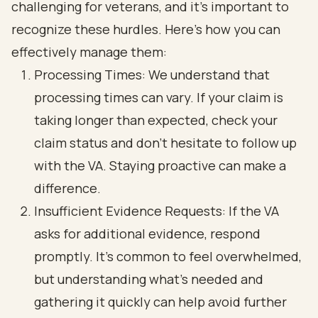
challenging for veterans, and it’s important to
recognize these hurdles. Here’s how you can
effectively manage them:
Processing Times: We understand that
processing times can vary. If your claim is
taking longer than expected, check your
claim status and don’t hesitate to follow up
with the VA. Staying proactive can make a
difference.
Insufficient Evidence Requests: If the VA
asks for additional evidence, respond
promptly. It’s common to feel overwhelmed,
but understanding what’s needed and
gathering it quickly can help avoid further