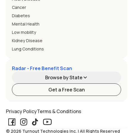
Cancer
Diabetes
Mental Health
Low mobility
Kidney Disease
Lung Conditions
Radar - Free Benefit Scan
Browse by State
Get a Free Scan
Alabama
Alaska
Privacy Policy
Terms & Conditions
Arizona
Arkansas
© 2026 Turnout Technologies Inc. | All Rights Reserved