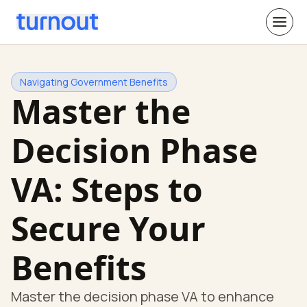
Navigating Government Benefits
Master the
Decision Phase
VA: Steps to
Secure Your
Benefits
Master the decision phase VA to enhance