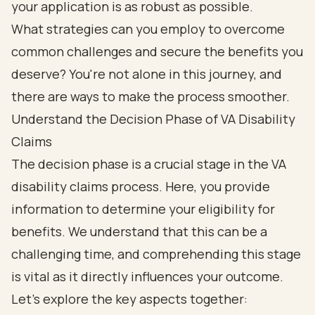
your application is as robust as possible.
What strategies can you employ to overcome
common challenges and secure the benefits you
deserve? You're not alone in this journey, and
there are ways to make the process smoother.
Understand the Decision Phase of VA Disability
Claims
The decision phase is a crucial stage in the VA
disability claims process. Here, you provide
information to determine your eligibility for
benefits. We understand that this can be a
challenging time, and comprehending this stage
is vital as it directly influences your outcome.
Let’s explore the key aspects together: