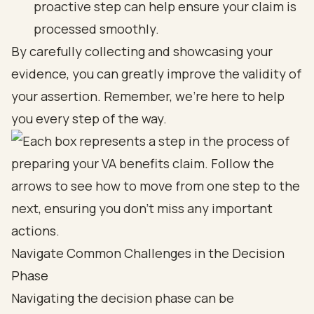
proactive step can help ensure your claim is
processed smoothly.
By carefully collecting and showcasing your
evidence, you can greatly improve the validity of
your assertion. Remember, we’re here to help
you every step of the way.
Navigate Common Challenges in the Decision
Phase
Navigating the decision phase can be