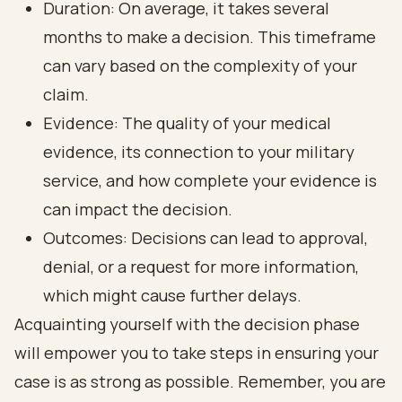
Duration: On average, it takes several
months to make a decision. This timeframe
can vary based on the complexity of your
claim.
Evidence: The quality of your medical
evidence, its connection to your military
service, and how complete your evidence is
can impact the decision.
Outcomes: Decisions can lead to approval,
denial, or a request for more information,
which might cause further delays.
Acquainting yourself with the decision phase
will empower you to take steps in ensuring your
case is as strong as possible. Remember, you are