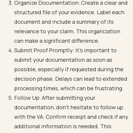
Organize Documentation: Create a clear and
structured file of your evidence. Label each
document and include a summary of its
relevance to your claim. This organization
can make a significant difference.
Submit Proof Promptly: It’s important to
submit your documentation as soon as
possible, especially if requested during the
decision phase. Delays can lead to extended
processing times, which can be frustrating.
Follow Up: After submitting your
documentation, don’t hesitate to follow up
with the VA. Confirm receipt and check if any
additional information is needed. This