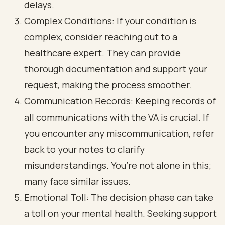
delays.
Complex Conditions: If your condition is
complex, consider reaching out to a
healthcare expert. They can provide
thorough documentation and support your
request, making the process smoother.
Communication Records: Keeping records of
all communications with the VA is crucial. If
you encounter any miscommunication, refer
back to your notes to clarify
misunderstandings. You’re not alone in this;
many face similar issues.
Emotional Toll: The decision phase can take
a toll on your mental health. Seeking support