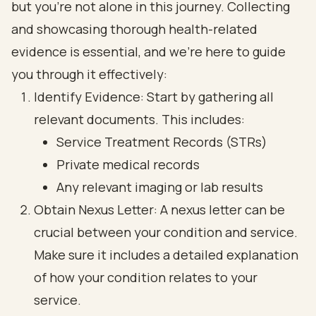
but you’re not alone in this journey. Collecting
and showcasing thorough health-related
evidence is essential, and we’re here to guide
you through it effectively:
Identify Evidence: Start by gathering all
relevant documents. This includes:
Service Treatment Records (STRs)
Private medical records
Any relevant imaging or lab results
Obtain Nexus Letter: A nexus letter can be
crucial between your condition and service.
Make sure it includes a detailed explanation
of how your condition relates to your
service.