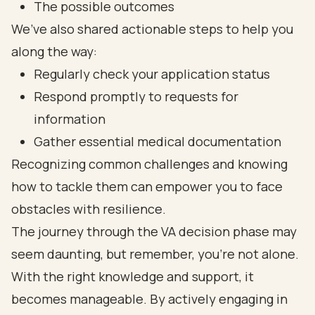
The possible outcomes
We’ve also shared actionable steps to help you
along the way:
Regularly check your application status
Respond promptly to requests for
information
Gather essential medical documentation
Recognizing common challenges and knowing
how to tackle them can empower you to face
obstacles with resilience.
The journey through the VA decision phase may
seem daunting, but remember, you’re not alone.
With the right knowledge and support, it
becomes manageable. By actively engaging in