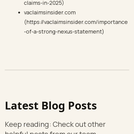
claims-in-2025)
vaclaimsinsider.com
(https://vaclaimsinsider.com/importance
-of-a-strong-nexus-statement)
Latest Blog Posts
Keep reading: Check out other
helpful posts from our team.