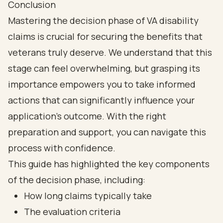
Conclusion
Mastering the decision phase of VA disability
claims is crucial for securing the benefits that
veterans truly deserve. We understand that this
stage can feel overwhelming, but grasping its
importance empowers you to take informed
actions that can significantly influence your
application’s outcome. With the right
preparation and support, you can navigate this
process with confidence.
This guide has highlighted the key components
of the decision phase, including:
How long claims typically take
The evaluation criteria