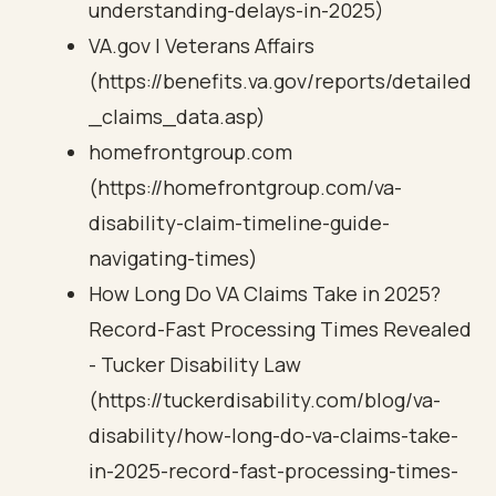
understanding-delays-in-2025)
VA.gov | Veterans Affairs
(https://benefits.va.gov/reports/detailed
_claims_data.asp)
homefrontgroup.com
(https://homefrontgroup.com/va-
disability-claim-timeline-guide-
navigating-times)
How Long Do VA Claims Take in 2025?
Record-Fast Processing Times Revealed
- Tucker Disability Law
(https://tuckerdisability.com/blog/va-
disability/how-long-do-va-claims-take-
in-2025-record-fast-processing-times-