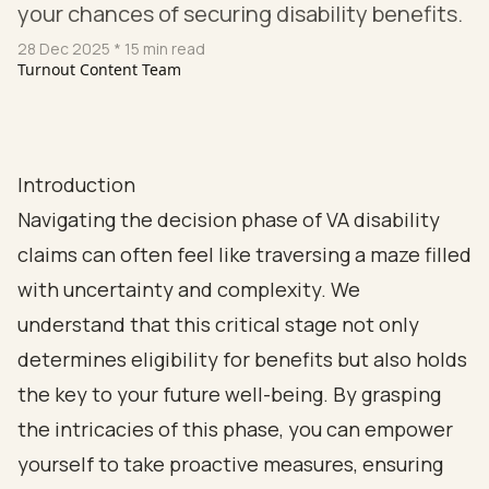
your chances of securing disability benefits.
28 Dec 2025
* 15 min read
Turnout Content Team
Introduction
Navigating the decision phase of VA disability
claims can often feel like traversing a maze filled
with uncertainty and complexity. We
understand that this critical stage not only
determines eligibility for benefits but also holds
the key to your future well-being. By grasping
the intricacies of this phase, you can empower
yourself to take proactive measures, ensuring