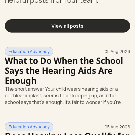
View all posts
Education Advocacy
05 Aug 2026
What to Do When the School
Says the Hearing Aids Are
Enough
The short answer Your child wears hearing aids or a
cochlear implant, seems to be keeping up, and the
school says that's enough. It's fair to wonder if you're
missing something. You're not. Here's the direct answer:
yes, the school still has to help. Hearing devices are a
huge help, but they don't end the school's duty to look at
Education Advocacy
05 Aug 2026
what your child needs. Under federal special education