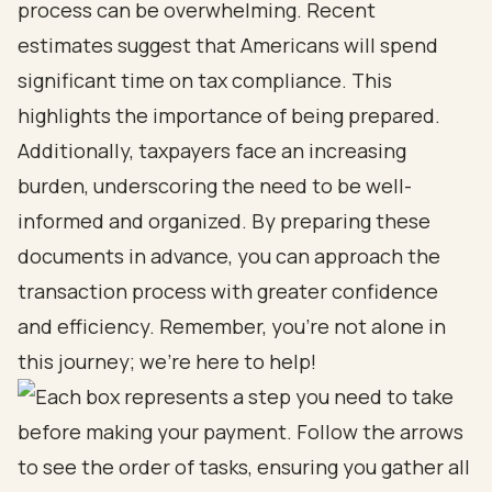
process can be overwhelming. Recent
estimates suggest that Americans will spend
significant time on tax compliance. This
highlights the importance of being prepared.
Additionally, taxpayers face an increasing
burden, underscoring the need to be well-
informed and organized. By preparing these
documents in advance, you can approach the
transaction process with greater confidence
and efficiency. Remember, you’re not alone in
this journey; we’re here to help!