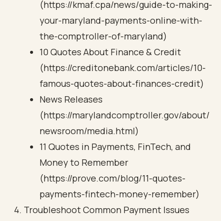
(https://kmaf.cpa/news/guide-to-making-
your-maryland-payments-online-with-
the-comptroller-of-maryland)
10 Quotes About Finance & Credit
(https://creditonebank.com/articles/10-
famous-quotes-about-finances-credit)
News Releases
(https://marylandcomptroller.gov/about/
newsroom/media.html)
11 Quotes in Payments, FinTech, and
Money to Remember
(https://prove.com/blog/11-quotes-
payments-fintech-money-remember)
Troubleshoot Common Payment Issues