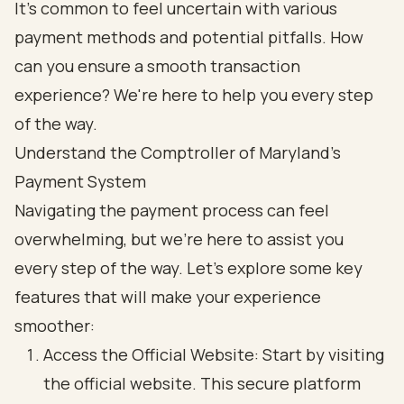
It's common to feel uncertain with various
payment methods and potential pitfalls. How
can you ensure a smooth transaction
experience? We're here to help you every step
of the way.
Understand the Comptroller of Maryland's
Payment System
Navigating the payment process can feel
overwhelming, but we're here to assist you
every step of the way. Let’s explore some key
features that will make your experience
smoother:
Access the Official Website: Start by visiting
the official website. This secure platform