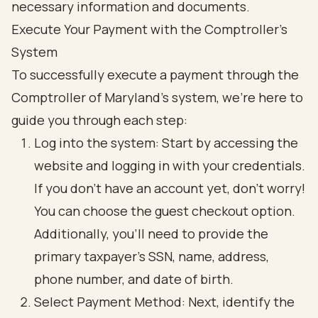
Execute Your Payment with the Comptroller's
System
To successfully execute a payment through the
Comptroller of Maryland's system, we’re here to
guide you through each step:
Log into the system: Start by accessing the
website and logging in with your credentials.
If you don’t have an account yet, don’t worry!
You can choose the guest checkout option.
Additionally, you’ll need to provide the
primary taxpayer's SSN, name, address,
phone number, and date of birth.
Select Payment Method: Next, identify the