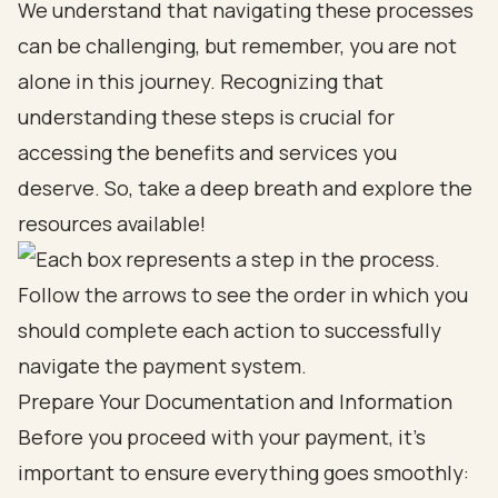
We understand that navigating these processes
can be challenging, but remember, you are not
alone in this journey. Recognizing that
understanding these steps is crucial for
accessing the benefits and services you
deserve. So, take a deep breath and explore the
resources available!
Prepare Your Documentation and Information
Before you proceed with your payment, it’s
important to ensure everything goes smoothly: