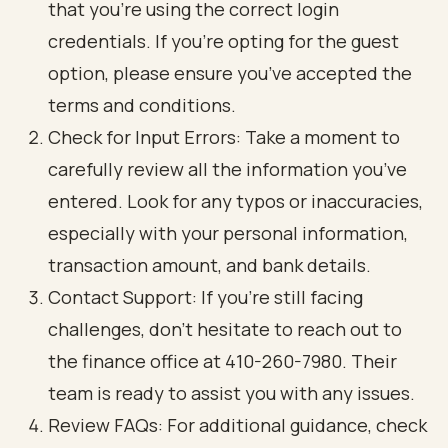
that you’re using the correct login
credentials. If you’re opting for the guest
option, please ensure you’ve accepted the
terms and conditions.
Check for Input Errors: Take a moment to
carefully review all the information you’ve
entered. Look for any typos or inaccuracies,
especially with your personal information,
transaction amount, and bank details.
Contact Support: If you’re still facing
challenges, don’t hesitate to reach out to
the finance office at 410-260-7980. Their
team is ready to assist you with any issues.
Review FAQs: For additional guidance, check