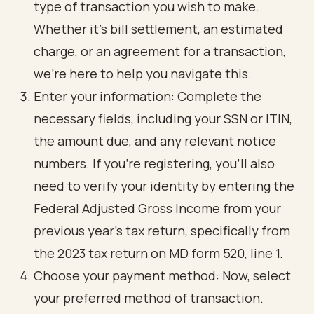
type of transaction you wish to make.
Whether it’s bill settlement, an estimated
charge, or an agreement for a transaction,
we’re here to help you navigate this.
Enter your information: Complete the
necessary fields, including your SSN or ITIN,
the amount due, and any relevant notice
numbers. If you’re registering, you’ll also
need to verify your identity by entering the
Federal Adjusted Gross Income from your
previous year's tax return, specifically from
the 2023 tax return on MD form 520, line 1.
Choose your payment method: Now, select
your preferred method of transaction.