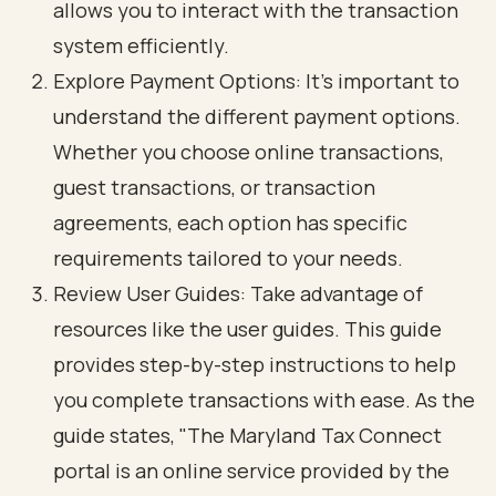
allows you to interact with the transaction
system efficiently.
Explore Payment Options: It’s important to
understand the different payment options.
Whether you choose online transactions,
guest transactions, or transaction
agreements, each option has specific
requirements tailored to your needs.
Review User Guides: Take advantage of
resources like the user guides. This guide
provides step-by-step instructions to help
you complete transactions with ease. As the
guide states, "The Maryland Tax Connect
portal is an online service provided by the