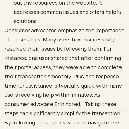
out the resources on the website. It
addresses common issues and offers helpful
solutions.
Consumer advocates emphasize the importance
of these steps. Many users have successfully
resolved their issues by following them. For
instance, one user shared that after confirming
their portal access, they were able to complete
their transaction smoothly. Plus, the response
time for assistance is typically quick, with many
users receiving help within minutes. As
consumer advocate Erin noted, "Taking these
steps can significantly simplify the transaction."
By following these steps, you can navigate the