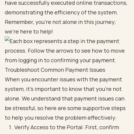
have successfully executed online transactions,
demonstrating the efficiency of the system.
Remember, you’re not alone in this journey;
we’re here to help!
Troubleshoot Common Payment Issues
When you encounter issues with the payment
system, it’s important to know that you’re not
alone. We understand that payment issues can
be stressful, so here are some supportive steps
to help you resolve the problem effectively:
Verify Access to the Portal: First, confirm