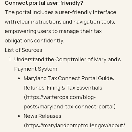
Connect portal user-friendly?
The portal includes a user-friendly interface
with clear instructions and navigation tools,
empowering users to manage their tax
obligations confidently.
List of Sources
Understand the Comptroller of Maryland's
Payment System
Maryland Tax Connect Portal Guide:
Refunds, Filing & Tax Essentials
(https://wattercpa.com/blog-
posts/maryland-tax-connect-portal)
News Releases
(https://marylandcomptroller.gov/about/