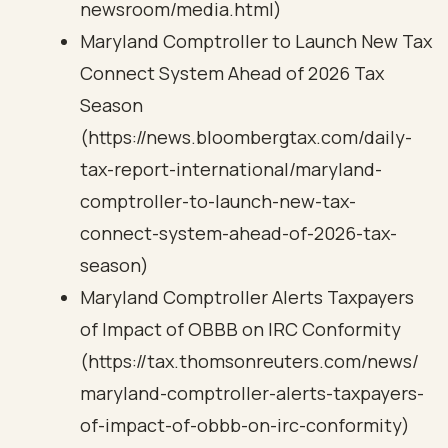
newsroom/media.html)
Maryland Comptroller to Launch New Tax
Connect System Ahead of 2026 Tax
Season
(https://news.bloombergtax.com/daily-
tax-report-international/maryland-
comptroller-to-launch-new-tax-
connect-system-ahead-of-2026-tax-
season)
Maryland Comptroller Alerts Taxpayers
of Impact of OBBB on IRC Conformity
(https://tax.thomsonreuters.com/news/
maryland-comptroller-alerts-taxpayers-
of-impact-of-obbb-on-irc-conformity)