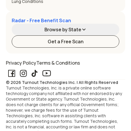
Lung Conditions
Radar - Free Benefit Scan
Browse by State
Get a Free Scan
Alabama
Alaska
Privacy Policy
Terms & Conditions
Arizona
Arkansas
© 2026 Turnout Technologies Inc. | All Rights Reserved
California
Colorado
Turnout Technologies, Inc. is a private online software
technology company not affiliated with nor endorsed by any
Government or State agency. Turnout Technologies, Inc.
Connecticut
Delaware
does not charge clients for any official Government forms;
however, we charge fees for the use of Turnout
Technologies, Inc. software in assisting clients with
Florida
Georgia
accurately completing such forms. Turnout Technologies,
Inc. is not a financial, accounting or law firm and does not