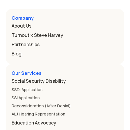
a public school must provide to a child who needs it.
Here's how the law works and how you start. Deafness
and hearing impairment are two ways to qualify The law
Company
that covers this is the Individuals with Disabilities
About Us
Education
Turnout x Steve Harvey
Partnerships
Blog
Our Services
Social Security Disability
SSDI Application
SSI Application
Reconsideration (After Denial)
ALJ Hearing Representation
Education Advocacy