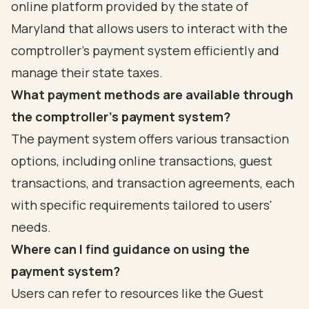
online platform provided by the state of
Maryland that allows users to interact with the
comptroller's payment system efficiently and
manage their state taxes.
What payment methods are available through
the comptroller's payment system?
The payment system offers various transaction
options, including online transactions, guest
transactions, and transaction agreements, each
with specific requirements tailored to users'
needs.
Where can I find guidance on using the
payment system?
Users can refer to resources like the Guest