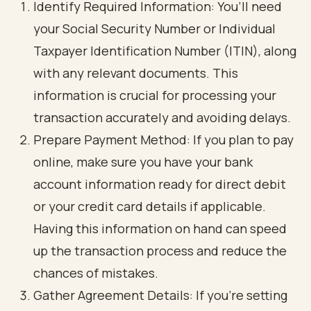
Identify Required Information: You’ll need
your Social Security Number or Individual
Taxpayer Identification Number (ITIN), along
with any relevant documents. This
information is crucial for processing your
transaction accurately and avoiding delays.
Prepare Payment Method: If you plan to pay
online, make sure you have your bank
account information ready for direct debit
or your credit card details if applicable.
Having this information on hand can speed
up the transaction process and reduce the
chances of mistakes.
Gather Agreement Details: If you’re setting