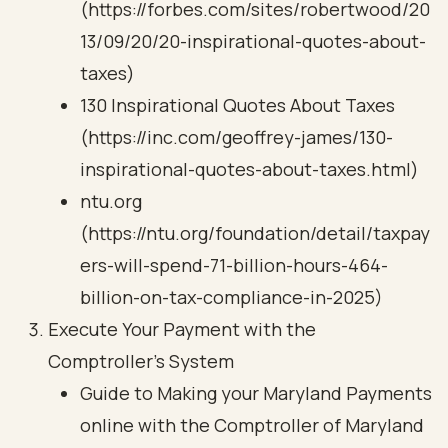
(https://forbes.com/sites/robertwood/20
13/09/20/20-inspirational-quotes-about-
taxes)
130 Inspirational Quotes About Taxes
(https://inc.com/geoffrey-james/130-
inspirational-quotes-about-taxes.html)
ntu.org
(https://ntu.org/foundation/detail/taxpay
ers-will-spend-71-billion-hours-464-
billion-on-tax-compliance-in-2025)
Execute Your Payment with the
Comptroller's System
Guide to Making your Maryland Payments
online with the Comptroller of Maryland