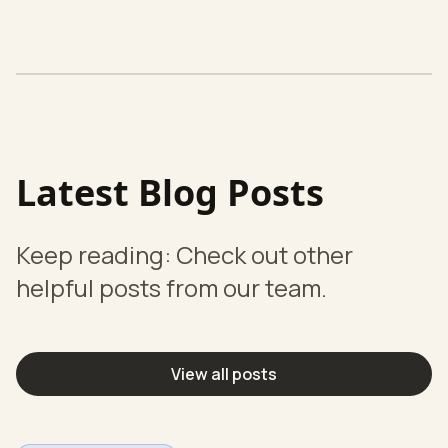
Latest Blog Posts
Keep reading: Check out other
helpful posts from our team.
View all posts