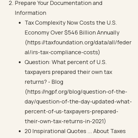
Prepare Your Documentation and
Information
Tax Complexity Now Costs the U.S.
Economy Over $546 Billion Annually
(https://taxfoundation.org/data/all/feder
al/irs-tax-compliance-costs)
Question: What percent of U.S.
taxpayers prepared their own tax
returns? - Blog
(https://ngpf.org/blog/question-of-the-
day/question-of-the-day-updated-what-
percent-of-us-taxpayers-prepared-
their-own-tax-returns-in-2021)
20 Inspirational Quotes ... About Taxes