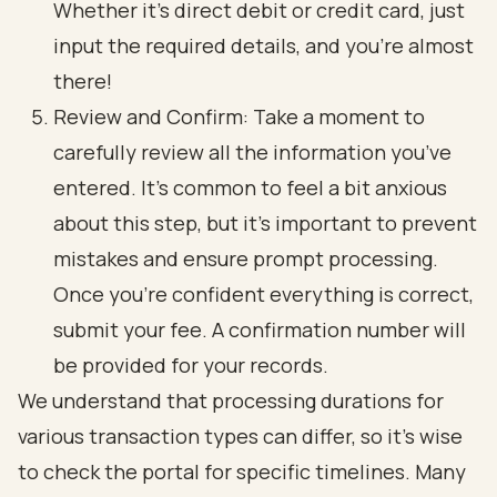
Whether it’s direct debit or credit card, just
input the required details, and you’re almost
there!
Review and Confirm: Take a moment to
carefully review all the information you’ve
entered. It’s common to feel a bit anxious
about this step, but it’s important to prevent
mistakes and ensure prompt processing.
Once you’re confident everything is correct,
submit your fee. A confirmation number will
be provided for your records.
We understand that processing durations for
various transaction types can differ, so it’s wise
to check the portal for specific timelines. Many