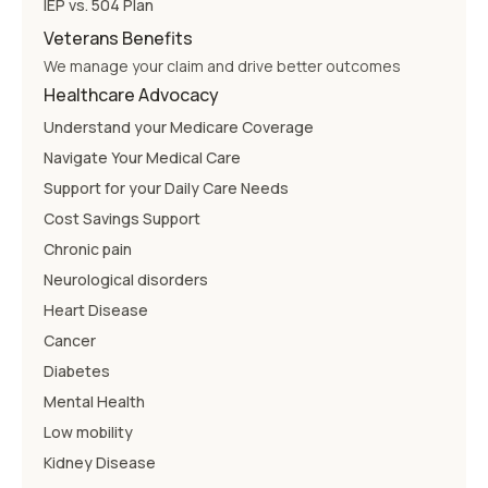
IEP vs. 504 Plan
Veterans Benefits
We manage your claim and drive better outcomes
Healthcare Advocacy
Understand your Medicare Coverage
Navigate Your Medical Care
Support for your Daily Care Needs
Cost Savings Support
Chronic pain
Neurological disorders
Heart Disease
Cancer
Diabetes
Mental Health
Low mobility
Kidney Disease