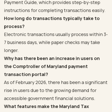
Payment Guide, which provides step-by-step
instructions for completing transactions easily.
How long do transactions typically take to
process?
Electronic transactions usually process within 3-
7 business days, while paper checks may take
longer.
Why has there been an increase in users on
the Comptroller of Maryland payment
transaction portal?
As of February 2026, there has been a significant
rise in users due to the growing demand for
accessible government financial solutions.
What features make the Maryland Tax