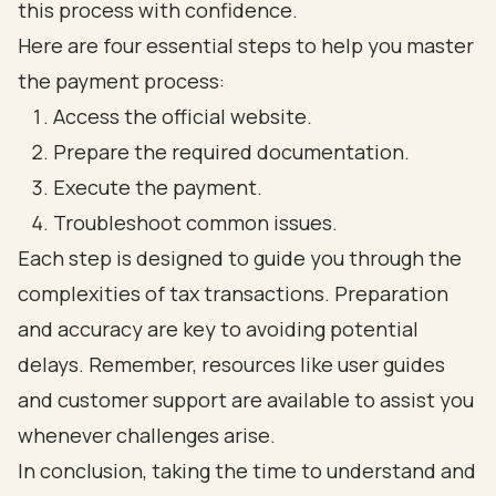
this process with confidence.
Here are four essential steps to help you master
the payment process:
Access the official website.
Prepare the required documentation.
Execute the payment.
Troubleshoot common issues.
Each step is designed to guide you through the
complexities of tax transactions. Preparation
and accuracy are key to avoiding potential
delays. Remember, resources like user guides
and customer support are available to assist you
whenever challenges arise.
In conclusion, taking the time to understand and