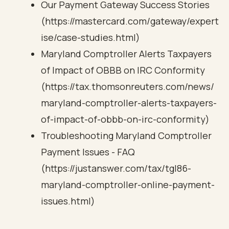
Our Payment Gateway Success Stories
(https://mastercard.com/gateway/expert
ise/case-studies.html)
Maryland Comptroller Alerts Taxpayers
of Impact of OBBB on IRC Conformity
(https://tax.thomsonreuters.com/news/
maryland-comptroller-alerts-taxpayers-
of-impact-of-obbb-on-irc-conformity)
Troubleshooting Maryland Comptroller
Payment Issues - FAQ
(https://justanswer.com/tax/tgl86-
maryland-comptroller-online-payment-
issues.html)