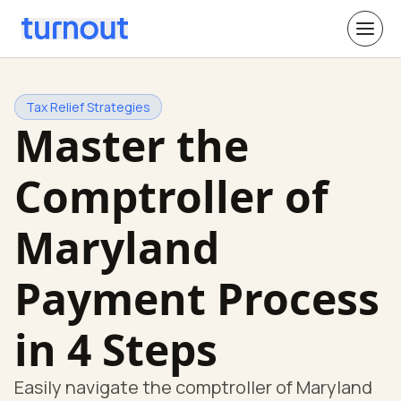
Tax Relief Strategies
Master the
Comptroller of
Maryland
Payment Process
in 4 Steps
Easily navigate the comptroller of Maryland