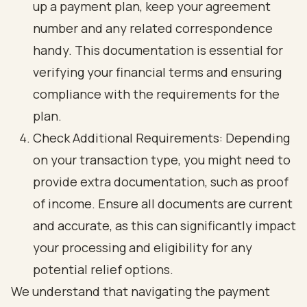
up a payment plan, keep your agreement
number and any related correspondence
handy. This documentation is essential for
verifying your financial terms and ensuring
compliance with the requirements for the
plan.
Check Additional Requirements: Depending
on your transaction type, you might need to
provide extra documentation, such as proof
of income. Ensure all documents are current
and accurate, as this can significantly impact
your processing and eligibility for any
potential relief options.
We understand that navigating the payment