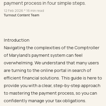
payment process in four simple steps.
12 Feb 2026
* 16 min read
Turnout Content Team
Introduction
Navigating the complexities of the Comptroller
of Maryland's payment system can feel
overwhelming. We understand that many users
are turning to the online portal in search of
efficient financial solutions. This guide is here to
provide you with a clear, step-by-step approach
to mastering the payment process, so you can
confidently manage your tax obligations.