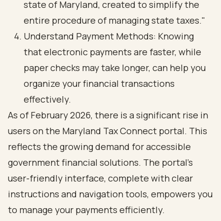
state of Maryland, created to simplify the
entire procedure of managing state taxes."
Understand Payment Methods: Knowing
that electronic payments are faster, while
paper checks may take longer, can help you
organize your financial transactions
effectively.
As of February 2026, there is a significant rise in
users on the Maryland Tax Connect portal. This
reflects the growing demand for accessible
government financial solutions. The portal's
user-friendly interface, complete with clear
instructions and navigation tools, empowers you
to manage your payments efficiently.