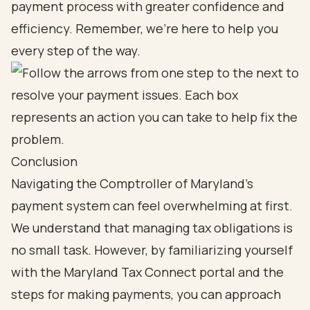
payment process with greater confidence and
efficiency. Remember, we’re here to help you
every step of the way.
Conclusion
Navigating the Comptroller of Maryland's
payment system can feel overwhelming at first.
We understand that managing tax obligations is
no small task. However, by familiarizing yourself
with the Maryland Tax Connect portal and the
steps for making payments, you can approach