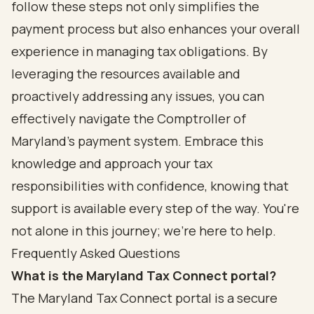
follow these steps not only simplifies the
payment process but also enhances your overall
experience in managing tax obligations. By
leveraging the resources available and
proactively addressing any issues, you can
effectively navigate the Comptroller of
Maryland's payment system. Embrace this
knowledge and approach your tax
responsibilities with confidence, knowing that
support is available every step of the way. You're
not alone in this journey; we're here to help.
Frequently Asked Questions
What is the Maryland Tax Connect portal?
The Maryland Tax Connect portal is a secure