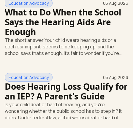
Education Advocacy
05 Aug 2026
What to Do When the School
Says the Hearing Aids Are
Enough
The short answer Your child wears hearing aids or a
cochlear implant, seems to be keeping up, and the
school says that's enough. It's fair to wonder if you're
missing something. You're not. Here's the direct answer:
yes, the school still has to help. Hearing devices are a
huge help, but they don't end the school's duty to look at
Education Advocacy
05 Aug 2026
what your child needs. Under federal special education
Does Hearing Loss Qualify for
law, a child who is deaf or hard of hearing has needs that
go beyond how well a device works in a quiet room. T
an IEP? A Parent's Guide
Is your child deaf or hard of hearing, and you're
wondering whether the public school has to step in? It
does. Under federal law, a child who is deaf or hard of
hearing can qualify for an Individualized Education
Program, or IEP. That's the written special-education plan