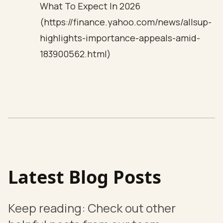
What To Expect In 2026
(https://finance.yahoo.com/news/allsup-
highlights-importance-appeals-amid-
183900562.html)
Latest Blog Posts
Keep reading: Check out other