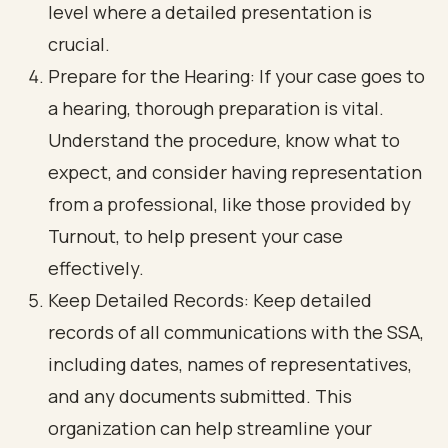
level where a detailed presentation is
crucial.
Prepare for the Hearing: If your case goes to
a hearing, thorough preparation is vital.
Understand the procedure, know what to
expect, and consider having representation
from a professional, like those provided by
Turnout, to help present your case
effectively.
Keep Detailed Records: Keep detailed
records of all communications with the SSA,
including dates, names of representatives,
and any documents submitted. This
organization can help streamline your