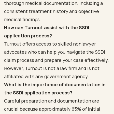
thorough medical documentation, including a
consistent treatment history and objective
medical findings.
How can Turnout assist with the SSDI
application process?
Turnout offers access to skilled nonlawyer
advocates who can help you navigate the SSDI
claim process and prepare your case effectively.
However, Turnout is not a law firm and is not
affiliated with any government agency.
What is the importance of documentation in
the SSDI application process?
Careful preparation and documentation are
crucial because approximately 65% of initial