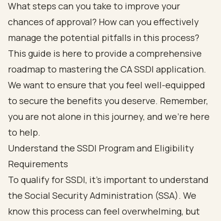
What steps can you take to improve your
chances of approval? How can you effectively
manage the potential pitfalls in this process?
This guide is here to provide a comprehensive
roadmap to mastering the CA SSDI application.
We want to ensure that you feel well-equipped
to secure the benefits you deserve. Remember,
you are not alone in this journey, and we're here
to help.
Understand the SSDI Program and Eligibility
Requirements
To qualify for SSDI, it’s important to understand
the Social Security Administration (SSA). We
know this process can feel overwhelming, but