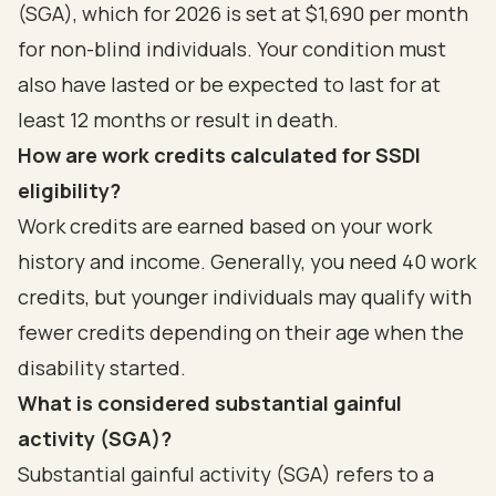
(SGA), which for 2026 is set at $1,690 per month
for non-blind individuals. Your condition must
also have lasted or be expected to last for at
least 12 months or result in death.
How are work credits calculated for SSDI
eligibility?
Work credits are earned based on your work
history and income. Generally, you need 40 work
credits, but younger individuals may qualify with
fewer credits depending on their age when the
disability started.
What is considered substantial gainful
activity (SGA)?
Substantial gainful activity (SGA) refers to a