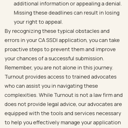
additional information or appealing a denial.
Missing these deadlines can result in losing
your right to appeal.
By recognizing these typical obstacles and
errors in your CA SSDI application, you can take
proactive steps to prevent them and improve
your chances of a successful submission.
Remember, you are not alone in this journey.
Turnout provides access to trained advocates
who can assist you in navigating these
complexities. While Turnout is not a law firm and
does not provide legal advice, our advocates are
equipped with the tools and services necessary
to help you effectively manage your application