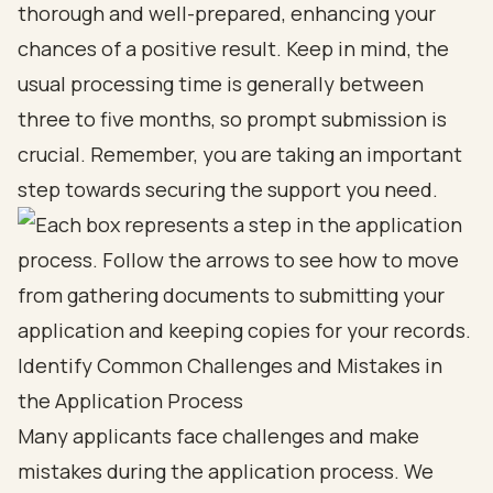
thorough and well-prepared, enhancing your
chances of a positive result. Keep in mind, the
usual processing time is generally between
three to five months, so prompt submission is
crucial. Remember, you are taking an important
step towards securing the support you need.
Identify Common Challenges and Mistakes in
the Application Process
Many applicants face challenges and make
mistakes during the application process. We