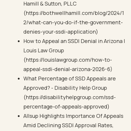
Hamill & Sutton, PLLC
(https://bothwellhamill.com/blog/2024/1
2/what-can-you-do-if-the-government-
denies-your-ssdi-application)
How to Appeal an SSDI Denial in Arizona |
Louis Law Group
(https://louislawgroup.com/how-to-
appeal-ssdi-denial-arizona-2026-6)
What Percentage of SSD Appeals are
Approved? - Disability Help Group
(https://disabilityhelpgroup.com/ssd-
percentage-of-appeals-approved)
Allsup Highlights Importance Of Appeals
Amid Declining SSDI Approval Rates,