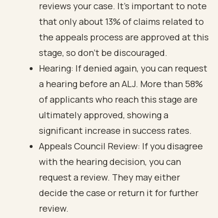
reviews your case. It’s important to note
that only about 13% of claims related to
the appeals process are approved at this
stage, so don’t be discouraged.
Hearing: If denied again, you can request
a hearing before an ALJ. More than 58%
of applicants who reach this stage are
ultimately approved, showing a
significant increase in success rates.
Appeals Council Review: If you disagree
with the hearing decision, you can
request a review. They may either
decide the case or return it for further
review.