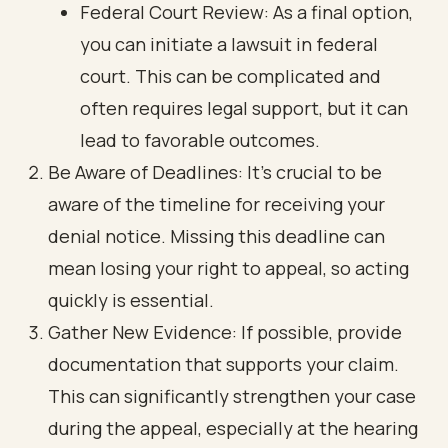
Federal Court Review: As a final option,
you can initiate a lawsuit in federal
court. This can be complicated and
often requires legal support, but it can
lead to favorable outcomes.
Be Aware of Deadlines: It’s crucial to be
aware of the timeline for receiving your
denial notice. Missing this deadline can
mean losing your right to appeal, so acting
quickly is essential.
Gather New Evidence: If possible, provide
documentation that supports your claim.
This can significantly strengthen your case
during the appeal, especially at the hearing