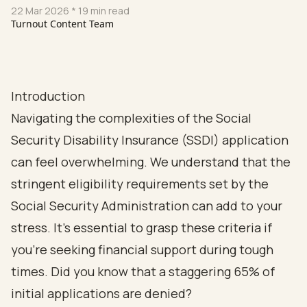
22 Mar 2026
* 19 min read
Turnout Content Team
Introduction
Navigating the complexities of the Social
Security Disability Insurance (SSDI) application
can feel overwhelming. We understand that the
stringent eligibility requirements set by the
Social Security Administration can add to your
stress. It's essential to grasp these criteria if
you're seeking financial support during tough
times. Did you know that a staggering 65% of
initial applications are denied?