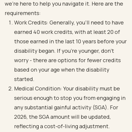
we’re here to help you navigate it. Here are the
requirements:
Work Credits: Generally, you’ll need to have
earned 40 work credits, with at least 20 of
those earned in the last 10 years before your
disability began. If you’re younger, don’t
worry - there are options for fewer credits
based on your age when the disability
started.
Medical Condition: Your disability must be
serious enough to stop you from engaging in
any substantial gainful activity (SGA). For
2026, the SGA amount will be updated,
reflecting a cost-of-living adjustment.