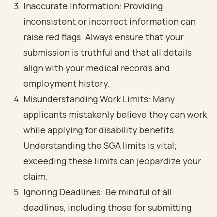
Inaccurate Information: Providing
inconsistent or incorrect information can
raise red flags. Always ensure that your
submission is truthful and that all details
align with your medical records and
employment history.
Misunderstanding Work Limits: Many
applicants mistakenly believe they can work
while applying for disability benefits.
Understanding the SGA limits is vital;
exceeding these limits can jeopardize your
claim.
Ignoring Deadlines: Be mindful of all
deadlines, including those for submitting