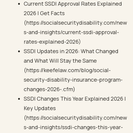
Current SSDI Approval Rates Explained
2026 | Get Facts
(https://socialsecuritydisability.com/new
s-and-insights/current-ssdi-approval-
rates-explained-2026)
SSDI Updates in 2026: What Changed
and What Will Stay the Same
(https://keefelaw.com/blog/social-
security-disability-insurance-program-
changes-2026-.cfm)
SSDI Changes This Year Explained 2026 |
Key Updates
(https://socialsecuritydisability.com/new
s-and-insights/ssdi-changes-this-year-