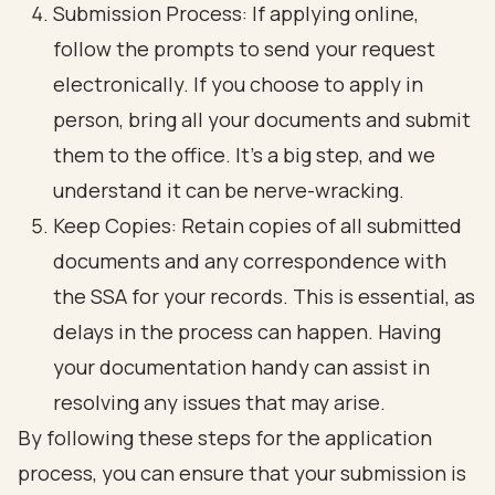
Submission Process: If applying online,
follow the prompts to send your request
electronically. If you choose to apply in
person, bring all your documents and submit
them to the office. It’s a big step, and we
understand it can be nerve-wracking.
Keep Copies: Retain copies of all submitted
documents and any correspondence with
the SSA for your records. This is essential, as
delays in the process can happen. Having
your documentation handy can assist in
resolving any issues that may arise.
By following these steps for the application
process, you can ensure that your submission is