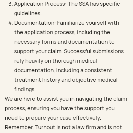
Application Process: The SSA has specific
guidelines.
Documentation: Familiarize yourself with
the application process, including the
necessary forms and documentation to
support your claim. Successful submissions
rely heavily on thorough medical
documentation, including a consistent
treatment history and objective medical
findings.
We are here to assist you in navigating the claim
process, ensuring you have the support you
need to prepare your case effectively.
Remember, Turnout is not a law firm and is not