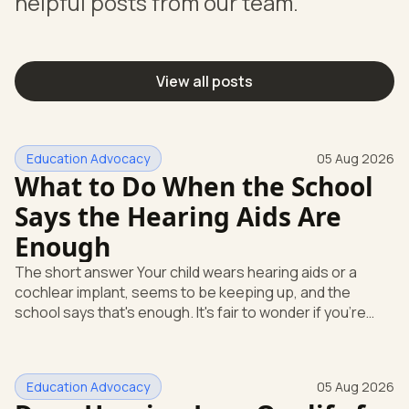
helpful posts from our team.
View all posts
Education Advocacy
05 Aug 2026
What to Do When the School
Says the Hearing Aids Are
Enough
The short answer Your child wears hearing aids or a
cochlear implant, seems to be keeping up, and the
school says that's enough. It's fair to wonder if you're
missing something. You're not. Here's the direct answer:
yes, the school still has to help. Hearing devices are a
huge help, but they don't end the school's duty to look at
Education Advocacy
05 Aug 2026
what your child needs. Under federal special education