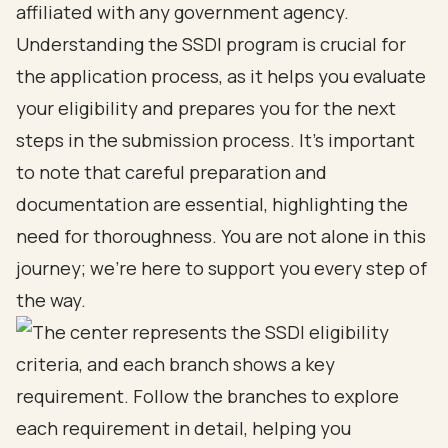
affiliated with any government agency.
Understanding the SSDI program is crucial for
the application process, as it helps you evaluate
your eligibility and prepares you for the next
steps in the submission process. It’s important
to note that careful preparation and
documentation are essential, highlighting the
need for thoroughness. You are not alone in this
journey; we’re here to support you every step of
the way.