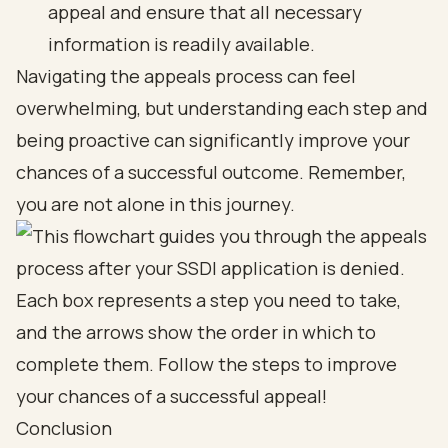
appeal and ensure that all necessary
information is readily available.
Navigating the appeals process can feel
overwhelming, but understanding each step and
being proactive can significantly improve your
chances of a successful outcome. Remember,
you are not alone in this journey.
Conclusion