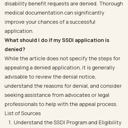
disability benefit requests are denied. Thorough
medical documentation can significantly
improve your chances of a successful
application.
What should I do if my SSDI application is
denied?
While the article does not specify the steps for
appealing a denied application, it is generally
advisable to review the denial notice,
understand the reasons for denial, and consider
seeking assistance from advocates or legal
professionals to help with the appeal process.
List of Sources
Understand the SSDI Program and Eligibility