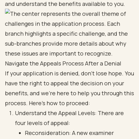
and understand the benefits available to you.
Navigate the Appeals Process After a Denial
If your application is denied, don’t lose hope. You
have the right to appeal the decision on your
benefits, and we’re here to help you through this
process. Here’s how to proceed:
Understand the Appeal Levels: There are
four levels of appeal:
Reconsideration: A new examiner