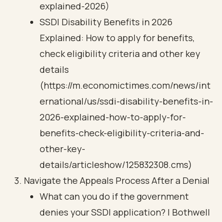
explained-2026)
SSDI Disability Benefits in 2026
Explained: How to apply for benefits,
check eligibility criteria and other key
details
(https://m.economictimes.com/news/int
ernational/us/ssdi-disability-benefits-in-
2026-explained-how-to-apply-for-
benefits-check-eligibility-criteria-and-
other-key-
details/articleshow/125832308.cms)
Navigate the Appeals Process After a Denial
What can you do if the government
denies your SSDI application? | Bothwell