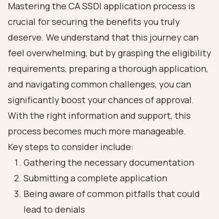
Mastering the CA SSDI application process is
crucial for securing the benefits you truly
deserve. We understand that this journey can
feel overwhelming, but by grasping the eligibility
requirements, preparing a thorough application,
and navigating common challenges, you can
significantly boost your chances of approval.
With the right information and support, this
process becomes much more manageable.
Key steps to consider include:
Gathering the necessary documentation
Submitting a complete application
Being aware of common pitfalls that could
lead to denials