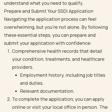
Prepare and Submit Your SSDI Application
Navigating the application process can feel
overwhelming, but you’re not alone. By following
these essential steps, you can prepare and
submit your application with confidence:
Comprehensive health records that detail
your condition, treatments, and healthcare
providers.
Employment history, including job titles
and duties.
Relevant documentation.
To complete the application, you can apply
online or visit your local office in person. The