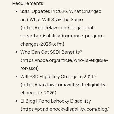
Requirements
SSDI Updates in 2026: What Changed
and What Will Stay the Same
(https://keefelaw.com/blog/social-
security-disability-insurance-program-
changes-2026-.cfm)
Who Can Get SSDI Benefits?
(https://ncoa.org/article/who-is-eligible-
for-ssdi)
Will SSD Eligibility Change in 2026?
(https://barzlaw.com/will-ssd-eligibility-
change-in-2026)
El Blog | Pond Lehocky Disability
(https://pondlehockydisability.com/blog/