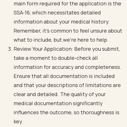
main form required for the application is the
SSA-16, which necessitates detailed
information about your medical history.
Remember, it’s common to feel unsure about
what to include, but we’re here to help.
Review Your Application: Before you submit,
take a moment to double-check all
information for accuracy and completeness.
Ensure that all documentation is included
and that your descriptions of limitations are
clear and detailed. The quality of your
medical documentation significantly
influences the outcome, so thoroughness is
key.