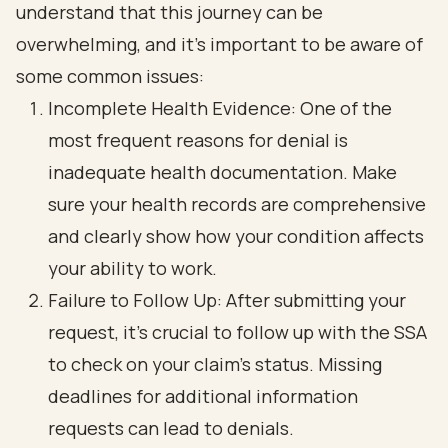
understand that this journey can be
overwhelming, and it’s important to be aware of
some common issues:
Incomplete Health Evidence: One of the
most frequent reasons for denial is
inadequate health documentation. Make
sure your health records are comprehensive
and clearly show how your condition affects
your ability to work.
Failure to Follow Up: After submitting your
request, it’s crucial to follow up with the SSA
to check on your claim's status. Missing
deadlines for additional information
requests can lead to denials.