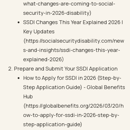
what-changes-are-coming-to-social-
security-in-2026-disability)
SSDI Changes This Year Explained 2026 |
Key Updates
(https://socialsecuritydisability.com/new
s-and-insights/ssdi-changes-this-year-
explained-2026)
Prepare and Submit Your SSDI Application
How to Apply for SSDI in 2026 (Step-by-
Step Application Guide) - Global Benefits
Hub
(https://globalbenefits.org/2026/03/20/h
ow-to-apply-for-ssdi-in-2026-step-by-
step-application-guide)