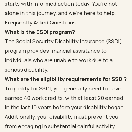
starts with informed action today. You're not
alone in this journey, and we're here to help.
Frequently Asked Questions
What is the SSDI program?
The Social Security Disability Insurance (SSDI)
program provides financial assistance to
individuals who are unable to work due to a
serious disability.
What are the eligibility requirements for SSDI?
To qualify for SSDI, you generally need to have
earned 40 work credits, with at least 20 earned
in the last 10 years before your disability began.
Additionally, your disability must prevent you
from engaging in substantial gainful activity