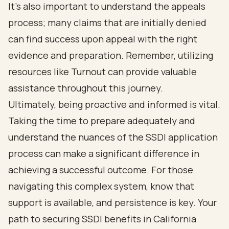
It's also important to understand the appeals
process; many claims that are initially denied
can find success upon appeal with the right
evidence and preparation. Remember, utilizing
resources like Turnout can provide valuable
assistance throughout this journey.
Ultimately, being proactive and informed is vital.
Taking the time to prepare adequately and
understand the nuances of the SSDI application
process can make a significant difference in
achieving a successful outcome. For those
navigating this complex system, know that
support is available, and persistence is key. Your
path to securing SSDI benefits in California