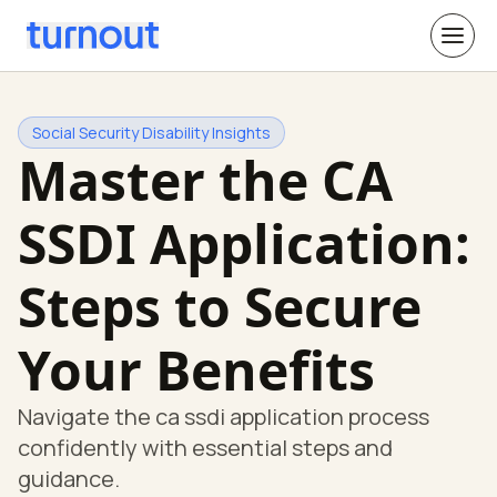
Social Security Disability Insights
Master the CA
SSDI Application:
Steps to Secure
Your Benefits
Navigate the ca ssdi application process
confidently with essential steps and
guidance.