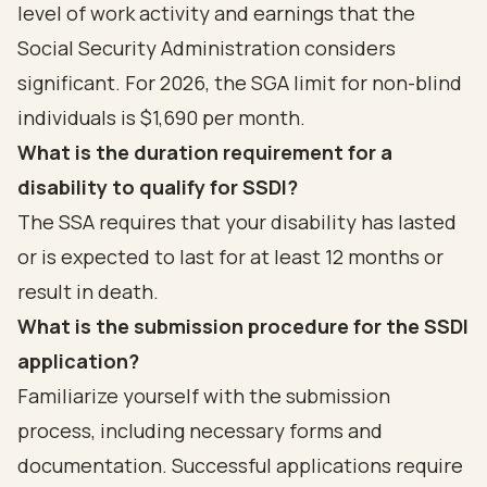
level of work activity and earnings that the
Social Security Administration considers
significant. For 2026, the SGA limit for non-blind
individuals is $1,690 per month.
What is the duration requirement for a
disability to qualify for SSDI?
The SSA requires that your disability has lasted
or is expected to last for at least 12 months or
result in death.
What is the submission procedure for the SSDI
application?
Familiarize yourself with the submission
process, including necessary forms and
documentation. Successful applications require