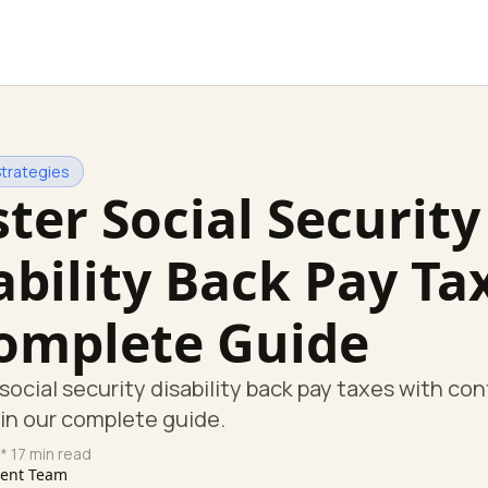
Strategies
ter Social Security
ability Back Pay Ta
omplete Guide
social security disability back pay taxes with co
in our complete guide.
* 17 min read
tent Team