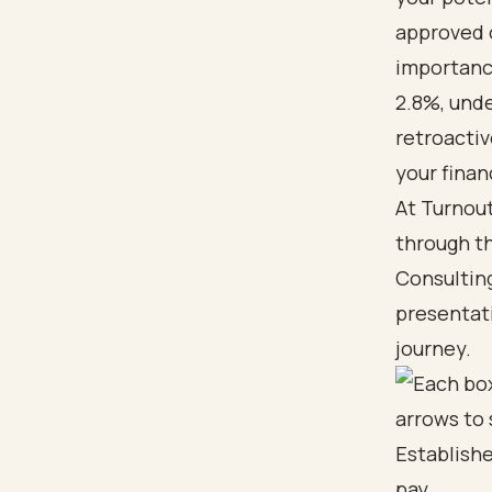
approved o
importance
2.8%, unde
retroactiv
your financ
At Turnout
through th
Consulting
presentat
journey.