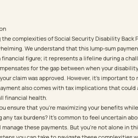
ion
 the complexities of Social Security Disability Back 
whelming. We understand that this lump-sum paymen
 financial figure; it represents a lifeline during a cha
compensates for the gap between when your disabilit
our claim was approved. However, it’s important to 
payment also comes with tax implications that could 
ll financial health.
ou ensure that you’re maximizing your benefits whil
 any tax burdens? It’s common to feel uncertain ab
 manage these payments. But you’re not alone in thi
steps you can take to navigate these complexities w