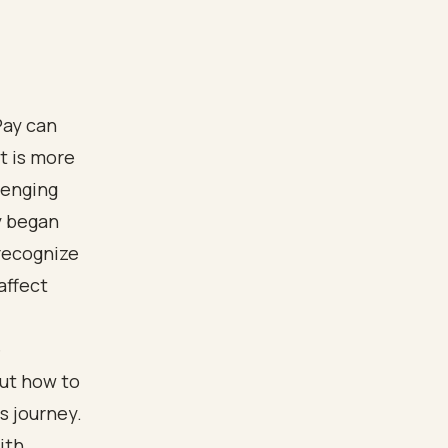
Pay can
t is more
llenging
y began
recognize
affect
e
out how to
s journey.
ith