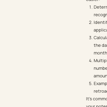
Determ
recogn
Identi
applic
Calcul
the da
month 
Multip
number
amount
Exampl
retroa
It's commo
your pote