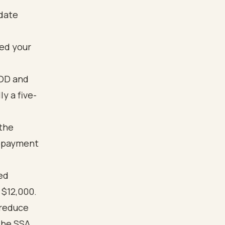
 date
ted your
EOD and
y a five-
the
y payment
ed
 $12,000.
 reduce
The SSA