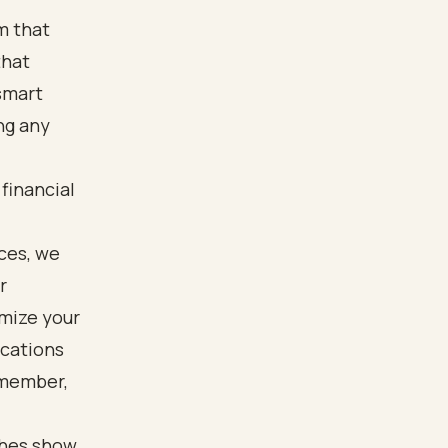
um that
that
smart
ng any
 financial
ces, we
r
imize your
ications
emember,