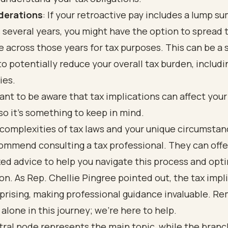
derations
: If your retroactive pay includes a lump s
 several years, you might have the option to spread 
 across those years for tax purposes. This can be a 
o potentially reduce your overall tax burden, includi
ies.
tant to be aware that tax implications can affect your
 so it’s something to keep in mind.
complexities of tax laws and your unique circumstan
ommend consulting a tax professional. They can offe
ed advice to help you navigate this process and opt
ion. As Rep. Chellie Pingree pointed out, the tax impl
prising, making professional guidance invaluable. R
 alone in this journey; we’re here to help.