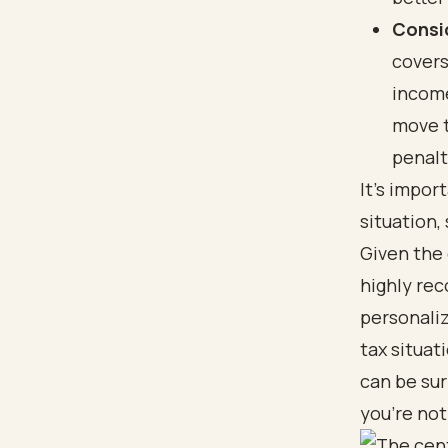
Consi
covers
income
move t
penalt
It's impor
situation,
Given the 
highly rec
personaliz
tax situat
can be sur
you’re not