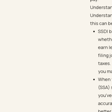
Understan
Understand
this can b
SSDI b
whethe
earn l
filing
taxes.
you ma
When y
(SSA) 
you’ve
accura
better