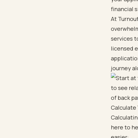
financial s
At Turnout
overwhelmi
services t
licensed e
applicatio
journey al
Calculate
Calculati
here to he
easier: