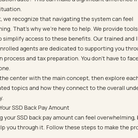
ituation.
, we recognize that navigating the system can feel
ng. That’s why we’re here to help. We provide tools
o simplify access to these benefits. Our trained and 
nrolled agents are dedicated to supporting you thro
n process and tax preparation. You don’t have to face
one.
 Your SSD Back Pay Amount
ng your SSD back pay amount can feel overwhelming, 
lp you through it. Follow these steps to make the pr