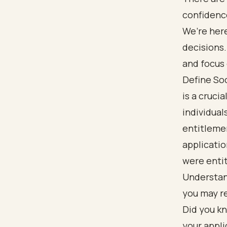
confidenc
We’re her
decisions.
and focus 
Define Soc
is a cruci
individual
entitleme
applicatio
were entit
Understand
you may re
Did you kn
your appli