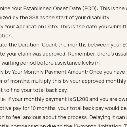
ine Your Established Onset Date (EOD): This is the
ized by the SSA as the start of your disability.
fy Your Application Date: This is the date you submit
ation.
ate the Duration: Count the months between your 
te your claim was approved. Remember, there’s usuall
waiting period before assistance kicks in.
ly by Your Monthly Payment Amount: Once you have 
 of months, multiply this by your approved monthl
 to find your total back pay.
e: If your monthly payment is $1,200 and you are ow
ctive pay for 10 months, your total back pay would be
n to feel anxious about the process. Delaying it can
ntial compensation due to the 12-month limitation. 