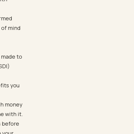
ormed
e of mind
t made to
SDI)
fits you
uch money
e with it.
s before
n your