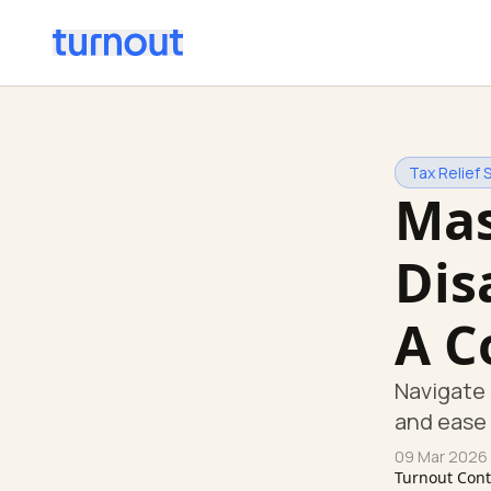
Tax Relief 
Mas
Dis
A C
Navigate 
and ease 
09 Mar 2026
Turnout Con