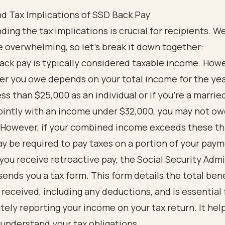
d Tax Implications of SSD Back Pay
ing the tax implications is crucial for recipients. 
e overwhelming, so let’s break it down together:
ack pay is typically considered taxable income. Howe
r you owe depends on your total income for the year
ess than $25,000 as an individual or if you’re a marrie
 jointly with an income under $32,000, you may not o
 However, if your combined income exceeds these th
y be required to pay taxes on a portion of your paym
ou receive retroactive pay, the Social Security Admi
sends you a tax form. This form details the total ben
 received, including any deductions, and is essential 
tely reporting your income on your tax return. It hel
 understand your tax obligations.