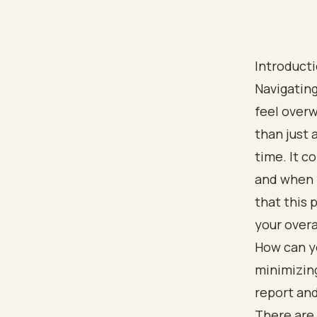
Introduct
Navigating
feel over
than just a
time. It 
and when y
that this 
your overa
How can y
minimizing
report and
There are 