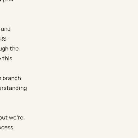
 and
IRS-
ugh the
 this
but we're
ocess