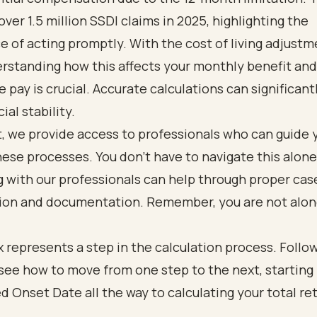
ver 1.5 million SSDI claims in 2025, highlighting the
 of acting promptly. With the cost of living adjustm
rstanding how this affects your monthly benefit and
e pay is crucial. Accurate calculations can significan
ial stability.
, we provide access to professionals who can guide 
ese processes. You don’t have to navigate this alone
 with our professionals can help through proper cas
ion and documentation. Remember, you are not alone