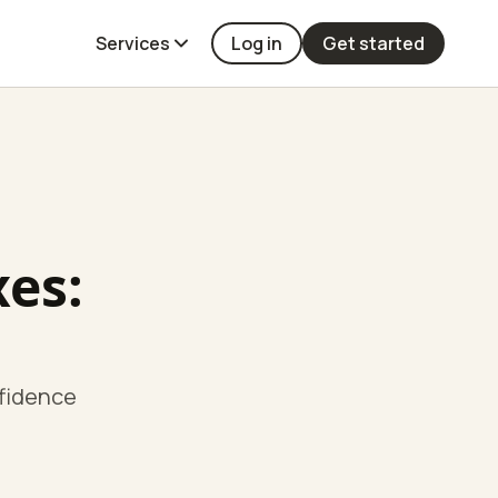
Services
Log in
Get started
xes:
nfidence