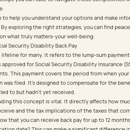
e.
e to help you understand your options and make inf
 By exploring the right strategies, you can find peac
on what truly matters-your well-being.
ial Security Disability Back Pay
al lifeline for many. It refers to the lump-sum paymen
s approved for Social Security Disability Insurance (S
nts. This payment covers the period from when your
n was filed. It’s designed to compensate for the bene
led to but hadn’t yet received.
ing this concept is vital. It directly affects how m
ceive and the tax implications of the taxes that com
ow that you can receive back pay for up to 12 month
cation date? This can make a significant difference i