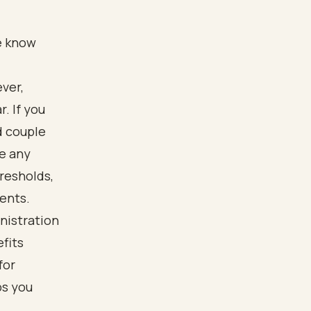
We know
ver,
. If you
d couple
we any
resholds,
ents.
nistration
efits
for
ps you