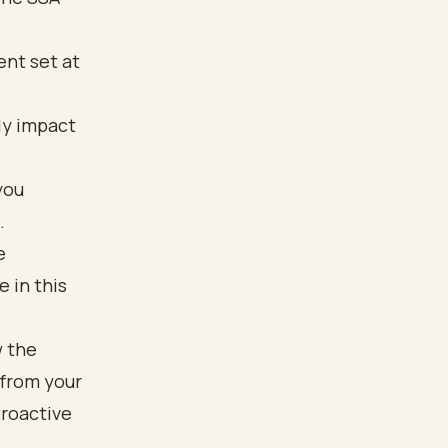
ent set at
tly impact
you
.
e
 in this