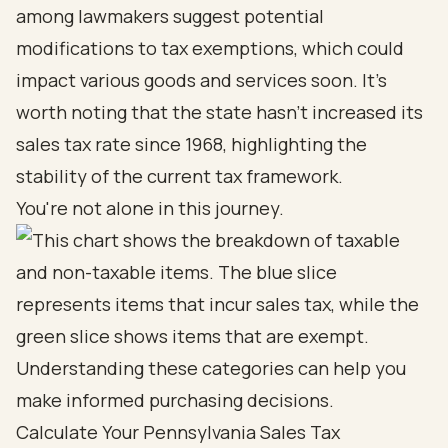
among lawmakers suggest potential
modifications to tax exemptions, which could
impact various goods and services soon. It's
worth noting that the state hasn't increased its
sales tax rate since 1968, highlighting the
stability of the current tax framework.
You're not alone in this journey.
Calculate Your Pennsylvania Sales Tax