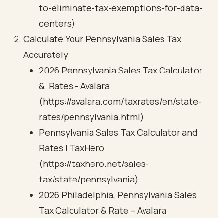
to-eliminate-tax-exemptions-for-data-
centers)
Calculate Your Pennsylvania Sales Tax
Accurately
2026 Pennsylvania Sales Tax Calculator
& Rates - Avalara
(https://avalara.com/taxrates/en/state-
rates/pennsylvania.html)
Pennsylvania Sales Tax Calculator and
Rates | TaxHero
(https://taxhero.net/sales-
tax/state/pennsylvania)
2026 Philadelphia, Pennsylvania Sales
Tax Calculator & Rate – Avalara