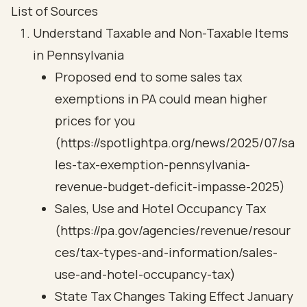
List of Sources
Understand Taxable and Non-Taxable Items
in Pennsylvania
Proposed end to some sales tax
exemptions in PA could mean higher
prices for you
(https://spotlightpa.org/news/2025/07/sa
les-tax-exemption-pennsylvania-
revenue-budget-deficit-impasse-2025)
Sales, Use and Hotel Occupancy Tax
(https://pa.gov/agencies/revenue/resour
ces/tax-types-and-information/sales-
use-and-hotel-occupancy-tax)
State Tax Changes Taking Effect January