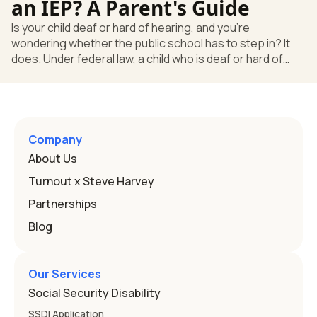
an IEP? A Parent's Guide
Is your child deaf or hard of hearing, and you're
wondering whether the public school has to step in? It
does. Under federal law, a child who is deaf or hard of
hearing can qualify for an Individualized Education
Program, or IEP. That's the written special-education plan
a public school must provide to a child who needs it.
Here's how the law works and how you start. Deafness
and hearing impairment are two ways to qualify The law
Company
that covers this is the Individuals with Disabilities
About Us
Education
Turnout x Steve Harvey
Partnerships
Blog
Our Services
Social Security Disability
SSDI Application