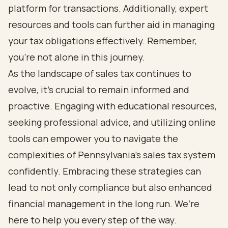
platform for transactions. Additionally, expert
resources and tools can further aid in managing
your tax obligations effectively. Remember,
you’re not alone in this journey.
As the landscape of sales tax continues to
evolve, it’s crucial to remain informed and
proactive. Engaging with educational resources,
seeking professional advice, and utilizing online
tools can empower you to navigate the
complexities of Pennsylvania's sales tax system
confidently. Embracing these strategies can
lead to not only compliance but also enhanced
financial management in the long run. We’re
here to help you every step of the way.