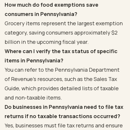
How much do food exemptions save
consumers in Pennsylvania?
Grocery items represent the largest exemption
category, saving consumers approximately $2
billion in the upcoming fiscal year.
Where can I verify the tax status of specific
items in Pennsylvania?
You can refer to the Pennsylvania Department
of Revenue's resources, such as the Sales Tax
Guide, which provides detailed lists of taxable
and non-taxable items.
Do businesses in Pennsylvania need to file tax
returns if no taxable transactions occurred?
Yes, businesses must file tax returns and ensure