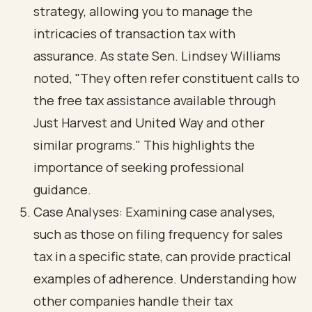
strategy, allowing you to manage the
intricacies of transaction tax with
assurance. As state Sen. Lindsey Williams
noted, "They often refer constituent calls to
the free tax assistance available through
Just Harvest and United Way and other
similar programs." This highlights the
importance of seeking professional
guidance.
Case Analyses: Examining case analyses,
such as those on filing frequency for sales
tax in a specific state, can provide practical
examples of adherence. Understanding how
other companies handle their tax