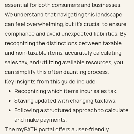
essential for both consumers and businesses.
We understand that navigating this landscape
can feel overwhelming, but it’s crucial to ensure
compliance and avoid unexpected liabilities. By
recognizing the distinctions between taxable
and non-taxable items, accurately calculating
sales tax, and utilizing available resources, you
can simplify this often daunting process.
Key insights from this guide include:
Recognizing which items incur sales tax.
Staying updated with changing tax laws.
Following a structured approach to calculate
and make payments.
The myPATH portal offers a user-friendly