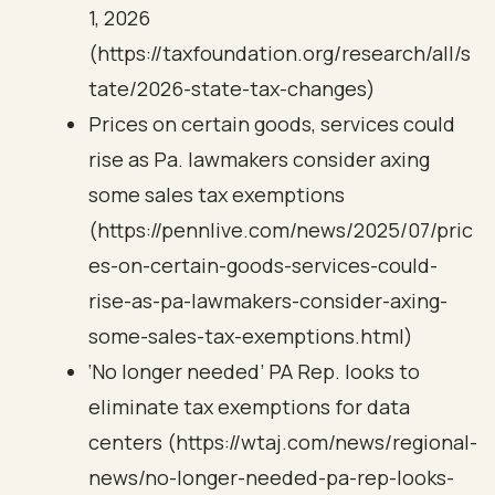
1, 2026
(https://taxfoundation.org/research/all/s
tate/2026-state-tax-changes)
Prices on certain goods, services could
rise as Pa. lawmakers consider axing
some sales tax exemptions
(https://pennlive.com/news/2025/07/pric
es-on-certain-goods-services-could-
rise-as-pa-lawmakers-consider-axing-
some-sales-tax-exemptions.html)
‘No longer needed’ PA Rep. looks to
eliminate tax exemptions for data
centers (https://wtaj.com/news/regional-
news/no-longer-needed-pa-rep-looks-