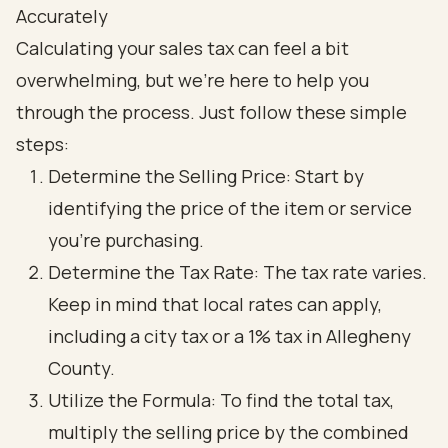
Accurately
Calculating your sales tax can feel a bit
overwhelming, but we're here to help you
through the process. Just follow these simple
steps:
Determine the Selling Price: Start by
identifying the price of the item or service
you’re purchasing.
Determine the Tax Rate: The tax rate varies.
Keep in mind that local rates can apply,
including a city tax or a 1% tax in Allegheny
County.
Utilize the Formula: To find the total tax,
multiply the selling price by the combined