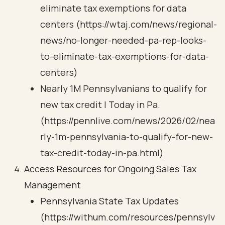
eliminate tax exemptions for data
centers (https://wtaj.com/news/regional-
news/no-longer-needed-pa-rep-looks-
to-eliminate-tax-exemptions-for-data-
centers)
Nearly 1M Pennsylvanians to qualify for
new tax credit | Today in Pa.
(https://pennlive.com/news/2026/02/nea
rly-1m-pennsylvania-to-qualify-for-new-
tax-credit-today-in-pa.html)
Access Resources for Ongoing Sales Tax
Management
Pennsylvania State Tax Updates
(https://withum.com/resources/pennsylv