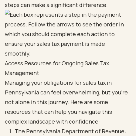
steps can make a significant difference.
Access Resources for Ongoing Sales Tax
Management
Managing your obligations for sales tax in
Pennsylvania can feel overwhelming, but you’re
not alone in this journey. Here are some
resources that can help you navigate this
complex landscape with confidence:
The Pennsylvania Department of Revenue: