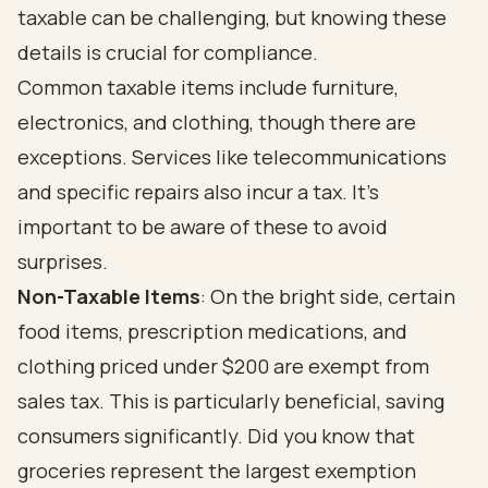
taxable can be challenging, but knowing these
details is crucial for compliance.
Common taxable items include furniture,
electronics, and clothing, though there are
exceptions. Services like telecommunications
and specific repairs also incur a tax. It's
important to be aware of these to avoid
surprises.
Non-Taxable Items
: On the bright side, certain
food items, prescription medications, and
clothing priced under $200 are exempt from
sales tax. This is particularly beneficial, saving
consumers significantly. Did you know that
groceries represent the largest exemption