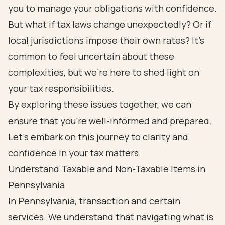
you to manage your obligations with confidence.
But what if tax laws change unexpectedly? Or if
local jurisdictions impose their own rates? It’s
common to feel uncertain about these
complexities, but we’re here to shed light on
your tax responsibilities.
By exploring these issues together, we can
ensure that you’re well-informed and prepared.
Let’s embark on this journey to clarity and
confidence in your tax matters.
Understand Taxable and Non-Taxable Items in
Pennsylvania
In Pennsylvania, transaction and certain
services. We understand that navigating what is