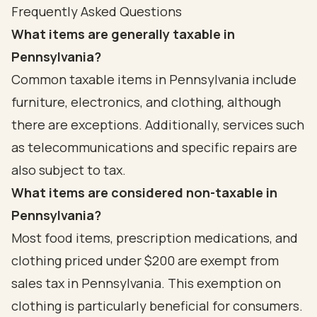
Frequently Asked Questions
What items are generally taxable in
Pennsylvania?
Common taxable items in Pennsylvania include
furniture, electronics, and clothing, although
there are exceptions. Additionally, services such
as telecommunications and specific repairs are
also subject to tax.
What items are considered non-taxable in
Pennsylvania?
Most food items, prescription medications, and
clothing priced under $200 are exempt from
sales tax in Pennsylvania. This exemption on
clothing is particularly beneficial for consumers.