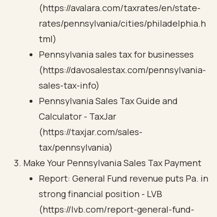
(https://avalara.com/taxrates/en/state-
rates/pennsylvania/cities/philadelphia.h
tml)
Pennsylvania sales tax for businesses
(https://davosalestax.com/pennsylvania-
sales-tax-info)
Pennsylvania Sales Tax Guide and
Calculator - TaxJar
(https://taxjar.com/sales-
tax/pennsylvania)
Make Your Pennsylvania Sales Tax Payment
Report: General Fund revenue puts Pa. in
strong financial position - LVB
(https://lvb.com/report-general-fund-