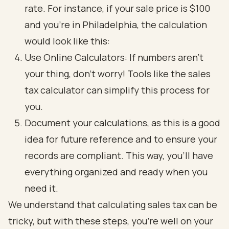
rate. For instance, if your sale price is $100
and you’re in Philadelphia, the calculation
would look like this:
Use Online Calculators: If numbers aren’t
your thing, don’t worry! Tools like the sales
tax calculator can simplify this process for
you.
Document your calculations, as this is a good
idea for future reference and to ensure your
records are compliant. This way, you’ll have
everything organized and ready when you
need it.
We understand that calculating sales tax can be
tricky, but with these steps, you’re well on your