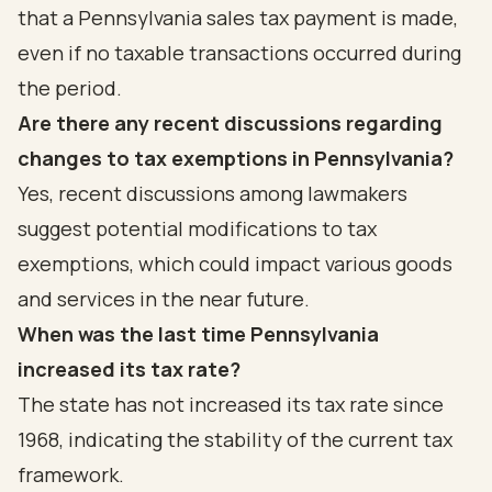
that a Pennsylvania sales tax payment is made,
even if no taxable transactions occurred during
the period.
Are there any recent discussions regarding
changes to tax exemptions in Pennsylvania?
Yes, recent discussions among lawmakers
suggest potential modifications to tax
exemptions, which could impact various goods
and services in the near future.
When was the last time Pennsylvania
increased its tax rate?
The state has not increased its tax rate since
1968, indicating the stability of the current tax
framework.