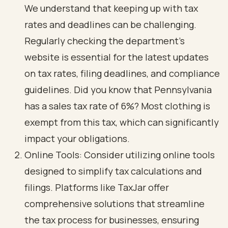
We understand that keeping up with tax
rates and deadlines can be challenging.
Regularly checking the department's
website is essential for the latest updates
on tax rates, filing deadlines, and compliance
guidelines. Did you know that Pennsylvania
has a sales tax rate of 6%? Most clothing is
exempt from this tax, which can significantly
impact your obligations.
Online Tools: Consider utilizing online tools
designed to simplify tax calculations and
filings. Platforms like TaxJar offer
comprehensive solutions that streamline
the tax process for businesses, ensuring