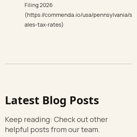
Filing 2026
(https://commenda.io/usa/pennsylvania/s
ales-tax-rates)
Latest Blog Posts
Keep reading: Check out other
helpful posts from our team.