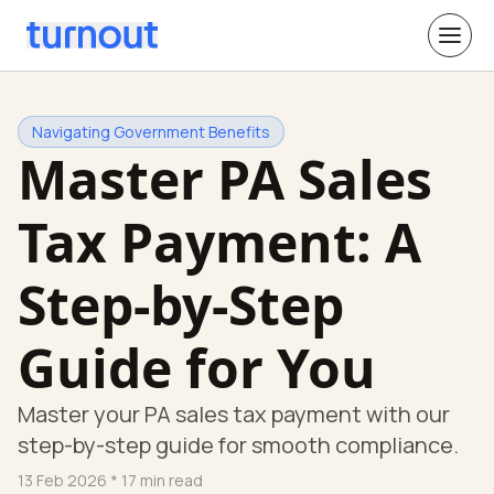
Navigating Government Benefits
Master PA Sales
Tax Payment: A
Step-by-Step
Guide for You
Master your PA sales tax payment with our
step-by-step guide for smooth compliance.
13 Feb 2026
* 17 min read