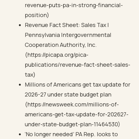
revenue-puts-pa-in-strong-financial-
position)
Revenue Fact Sheet: Sales Tax |
Pennsylvania Intergovernmental
Cooperation Authority, Inc.
(https://picapa.org/pica-
publications/revenue-fact-sheet-sales-
tax)
Millions of Americans get tax update for
2026-27 under state budget plan
(https://newsweek.com/millions-of-
americans-get-tax-update-for-202627-
under-state-budget-plan-11464530)
‘No longer needed’ PA Rep. looks to