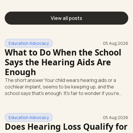
View all posts
Education Advocacy
05 Aug 2026
What to Do When the School
Says the Hearing Aids Are
Enough
The short answer Your child wears hearing aids or a
cochlear implant, seems to be keeping up, and the
school says that's enough. It's fair to wonder if you're
missing something. You're not. Here's the direct answer:
yes, the school still has to help. Hearing devices are a
huge help, but they don't end the school's duty to look at
Education Advocacy
05 Aug 2026
what your child needs. Under federal special education
Does Hearing Loss Qualify for
law, a child who is deaf or hard of hearing has needs that
go beyond how well a device works in a quiet room. T