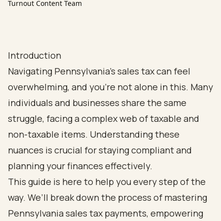
Turnout Content Team
Introduction
Navigating Pennsylvania's sales tax can feel
overwhelming, and you're not alone in this. Many
individuals and businesses share the same
struggle, facing a complex web of taxable and
non-taxable items. Understanding these
nuances is crucial for staying compliant and
planning your finances effectively.
This guide is here to help you every step of the
way. We’ll break down the process of mastering
Pennsylvania sales tax payments, empowering