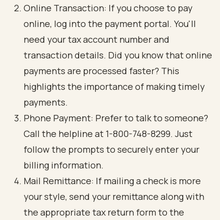
Online Transaction: If you choose to pay
online, log into the payment portal. You'll
need your tax account number and
transaction details. Did you know that online
payments are processed faster? This
highlights the importance of making timely
payments.
Phone Payment: Prefer to talk to someone?
Call the helpline at 1-800-748-8299. Just
follow the prompts to securely enter your
billing information.
Mail Remittance: If mailing a check is more
your style, send your remittance along with
the appropriate tax return form to the