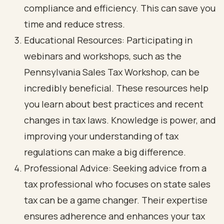
compliance and efficiency. This can save you
time and reduce stress.
Educational Resources: Participating in
webinars and workshops, such as the
Pennsylvania Sales Tax Workshop, can be
incredibly beneficial. These resources help
you learn about best practices and recent
changes in tax laws. Knowledge is power, and
improving your understanding of tax
regulations can make a big difference.
Professional Advice: Seeking advice from a
tax professional who focuses on state sales
tax can be a game changer. Their expertise
ensures adherence and enhances your tax