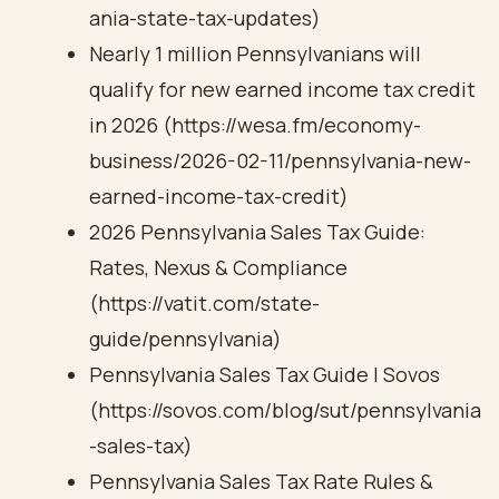
ania-state-tax-updates)
Nearly 1 million Pennsylvanians will
qualify for new earned income tax credit
in 2026 (https://wesa.fm/economy-
business/2026-02-11/pennsylvania-new-
earned-income-tax-credit)
2026 Pennsylvania Sales Tax Guide:
Rates, Nexus & Compliance
(https://vatit.com/state-
guide/pennsylvania)
Pennsylvania Sales Tax Guide | Sovos
(https://sovos.com/blog/sut/pennsylvania
-sales-tax)
Pennsylvania Sales Tax Rate Rules &