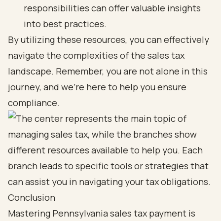
responsibilities can offer valuable insights
into best practices.
By utilizing these resources, you can effectively
navigate the complexities of the sales tax
landscape. Remember, you are not alone in this
journey, and we’re here to help you ensure
compliance.
Conclusion
Mastering Pennsylvania sales tax payment is