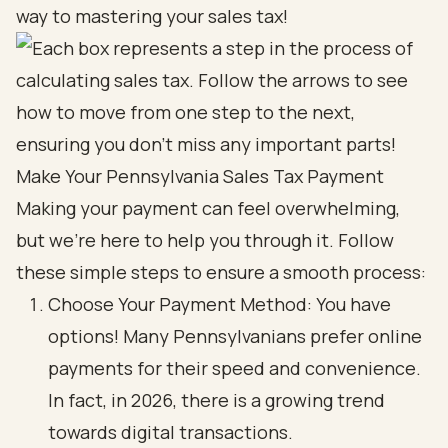
way to mastering your sales tax!
Make Your Pennsylvania Sales Tax Payment
Making your payment can feel overwhelming,
but we're here to help you through it. Follow
these simple steps to ensure a smooth process:
Choose Your Payment Method: You have
options! Many Pennsylvanians prefer online
payments for their speed and convenience.
In fact, in 2026, there is a growing trend
towards digital transactions.