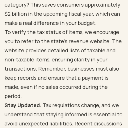
category? This saves consumers approximately
$2 billion in the upcoming fiscal year, which can
make a real difference in your budget.
To verify the tax status of items, we encourage
you to refer to the state's revenue website. The
website provides detailed lists of taxable and
non-taxable items, ensuring clarity in your
transactions. Remember, businesses must also
keep records and ensure that a payment is
made, even if no sales occurred during the
period.
Stay Updated
: Tax regulations change, and we
understand that staying informed is essential to
avoid unexpected liabilities. Recent discussions