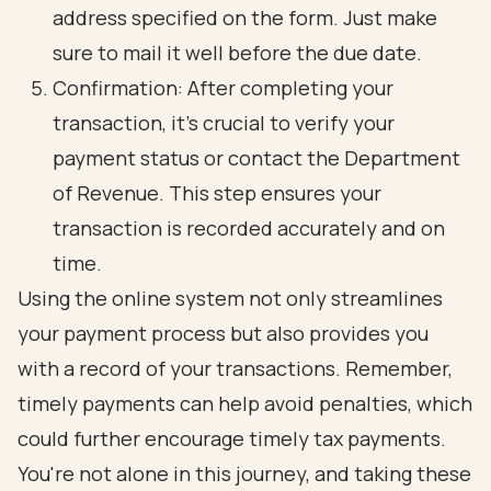
address specified on the form. Just make
sure to mail it well before the due date.
Confirmation: After completing your
transaction, it’s crucial to verify your
payment status or contact the Department
of Revenue. This step ensures your
transaction is recorded accurately and on
time.
Using the online system not only streamlines
your payment process but also provides you
with a record of your transactions. Remember,
timely payments can help avoid penalties, which
could further encourage timely tax payments.
You're not alone in this journey, and taking these