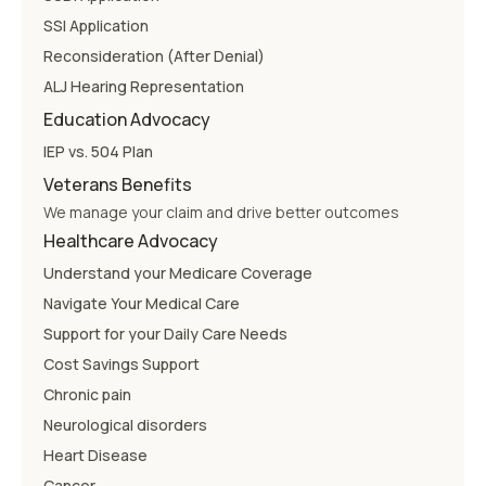
SSI Application
Reconsideration (After Denial)
ALJ Hearing Representation
Education Advocacy
IEP vs. 504 Plan
Veterans Benefits
We manage your claim and drive better outcomes
Healthcare Advocacy
Understand your Medicare Coverage
Navigate Your Medical Care
Support for your Daily Care Needs
Cost Savings Support
Chronic pain
Neurological disorders
Heart Disease
Cancer