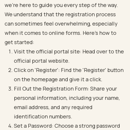
we’re here to guide you every step of the way.
We understand that the registration process
can sometimes feel overwhelming, especially
when it comes to online forms. Here’s how to
get started:
Visit the official portal site: Head over to the
official portal website.
Click on 'Register': Find the 'Register' button
on the homepage and give it a click.
Fill Out the Registration Form: Share your
personal information, including your name,
email address, and any required
identification numbers.
Set a Password: Choose a strong password