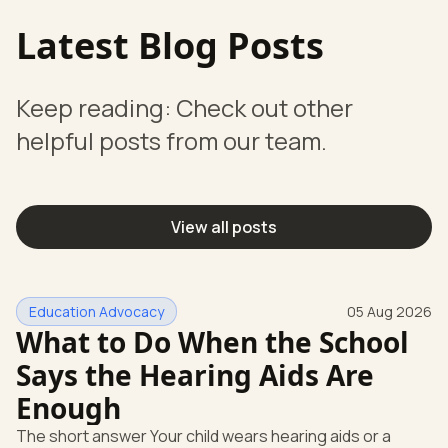
Latest Blog Posts
Keep reading: Check out other
helpful posts from our team.
View all posts
Education Advocacy
05 Aug 2026
What to Do When the School
Says the Hearing Aids Are
Enough
The short answer Your child wears hearing aids or a