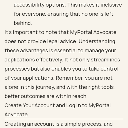
accessibility options. This makes it inclusive
for everyone, ensuring that no one is left
behind.
It's important to note that MyPortal Advocate
does not provide legal advice. Understanding
these advantages is essential to manage your
applications effectively. It not only streamlines
processes but also enables you to take control
of your applications. Remember, you are not
alone in this journey, and with the right tools,
better outcomes are within reach.
Create Your Account and Log In to MyPortal
Advocate
Creating an account is a simple process, and