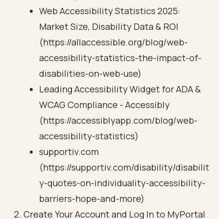
Web Accessibility Statistics 2025:
Market Size, Disability Data & ROI
(https://allaccessible.org/blog/web-
accessibility-statistics-the-impact-of-
disabilities-on-web-use)
Leading Accessibility Widget for ADA &
WCAG Compliance - Accessibly
(https://accessiblyapp.com/blog/web-
accessibility-statistics)
supportiv.com
(https://supportiv.com/disability/disabilit
y-quotes-on-individuality-accessibility-
barriers-hope-and-more)
Create Your Account and Log In to MyPortal