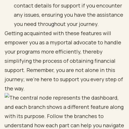
contact details for support if you encounter
any issues, ensuring you have the assistance
you need throughout your journey.
Getting acquainted with these features will
empower you as a myportal advocate to handle
your programs more efficiently, thereby
simplifying the process of obtaining financial
support. Remember, you are not alone in this
journey; we’re here to support you every step of
the way.