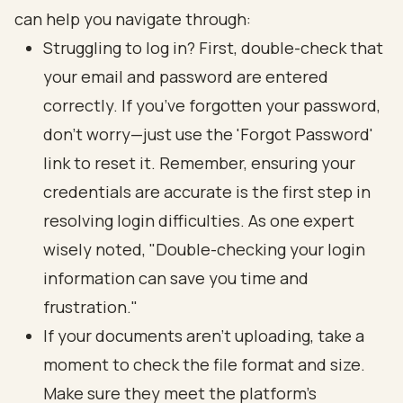
can help you navigate through:
Struggling to log in? First, double-check that
your email and password are entered
correctly. If you’ve forgotten your password,
don’t worry—just use the 'Forgot Password'
link to reset it. Remember, ensuring your
credentials are accurate is the first step in
resolving login difficulties. As one expert
wisely noted, "Double-checking your login
information can save you time and
frustration."
If your documents aren’t uploading, take a
moment to check the file format and size.
Make sure they meet the platform's