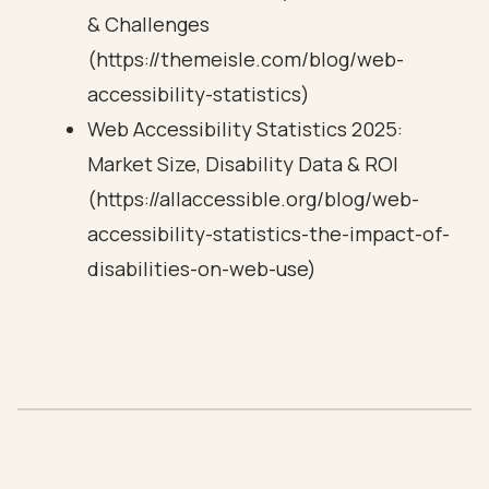
& Challenges
(https://themeisle.com/blog/web-
accessibility-statistics)
Web Accessibility Statistics 2025:
Market Size, Disability Data & ROI
(https://allaccessible.org/blog/web-
accessibility-statistics-the-impact-of-
disabilities-on-web-use)