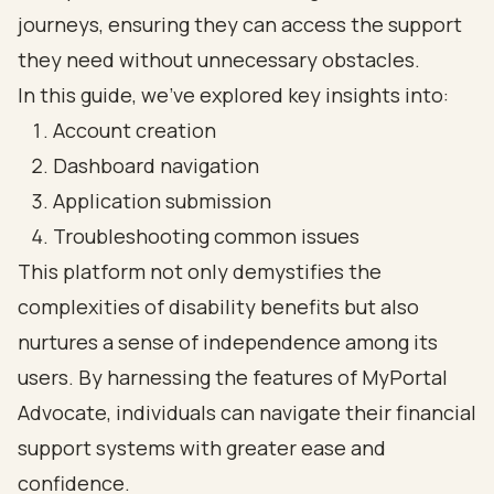
journeys, ensuring they can access the support
they need without unnecessary obstacles.
In this guide, we’ve explored key insights into:
Account creation
Dashboard navigation
Application submission
Troubleshooting common issues
This platform not only demystifies the
complexities of disability benefits but also
nurtures a sense of independence among its
users. By harnessing the features of MyPortal
Advocate, individuals can navigate their financial
support systems with greater ease and
confidence.