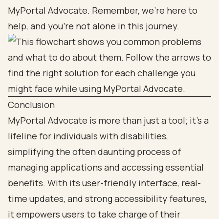
MyPortal Advocate. Remember, we’re here to
help, and you’re not alone in this journey.
Conclusion
MyPortal Advocate is more than just a tool; it’s a
lifeline for individuals with disabilities,
simplifying the often daunting process of
managing applications and accessing essential
benefits. With its user-friendly interface, real-
time updates, and strong accessibility features,
it empowers users to take charge of their