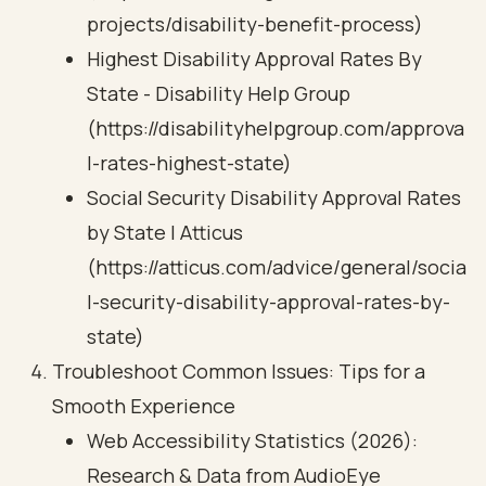
projects/disability-benefit-process)
Highest Disability Approval Rates By
State - Disability Help Group
(https://disabilityhelpgroup.com/approva
l-rates-highest-state)
Social Security Disability Approval Rates
by State | Atticus
(https://atticus.com/advice/general/socia
l-security-disability-approval-rates-by-
state)
Troubleshoot Common Issues: Tips for a
Smooth Experience
Web Accessibility Statistics (2026):
Research & Data from AudioEye