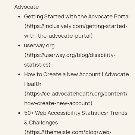
Advocate
Getting Started with the Advocate Portal
(https://inclusively.com/getting-started-
with-the-advocate-portal)
userway.org
(https://userway.org/blog/disability-
statistics)
How to Create a New Account | Advocate
Health
(https://ce.advocatehealth.org/content/
how-create-new-account)
50+ Web Accessibility Statistics: Trends
& Challenges
(https://themeisle.com/blog/web-