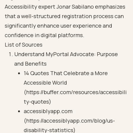
Accessibility expert Jonar Sabilano emphasizes
that a well-structured registration process can
significantly enhance user experience and
confidence in digital platforms.
List of Sources
Understand MyPortal Advocate: Purpose
and Benefits
14 Quotes That Celebrate a More
Accessible World
(https://buffer.com/resources/accessibili
ty-quotes)
accessiblyapp.com
(https://accessiblyapp.com/blog/us-
disability-statistics)