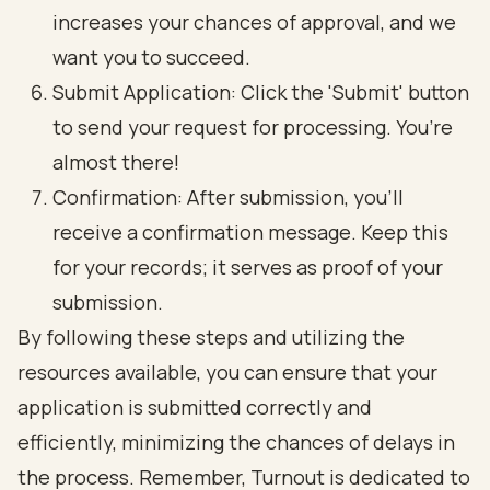
increases your chances of approval, and we
want you to succeed.
Submit Application: Click the 'Submit' button
to send your request for processing. You’re
almost there!
Confirmation: After submission, you’ll
receive a confirmation message. Keep this
for your records; it serves as proof of your
submission.
By following these steps and utilizing the
resources available, you can ensure that your
application is submitted correctly and
efficiently, minimizing the chances of delays in
the process. Remember, Turnout is dedicated to