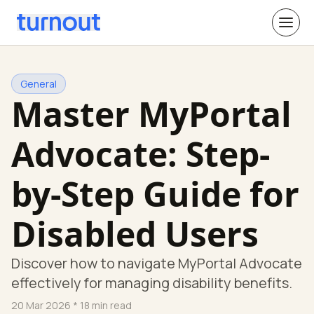
General
Master MyPortal
Advocate: Step-
by-Step Guide for
Disabled Users
Discover how to navigate MyPortal Advocate
effectively for managing disability benefits.
20 Mar 2026
* 18 min read