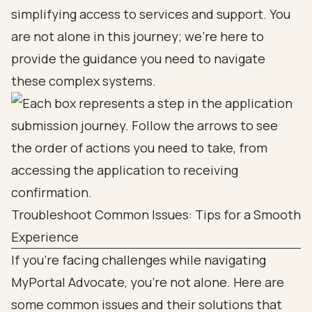
simplifying access to services and support. You
are not alone in this journey; we’re here to
provide the guidance you need to navigate
these complex systems.
Troubleshoot Common Issues: Tips for a Smooth
Experience
If you’re facing challenges while navigating
MyPortal Advocate, you’re not alone. Here are
some common issues and their solutions that