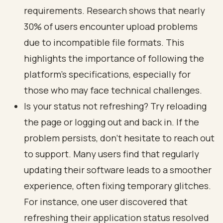
requirements. Research shows that nearly
30% of users encounter upload problems
due to incompatible file formats. This
highlights the importance of following the
platform's specifications, especially for
those who may face technical challenges.
Is your status not refreshing? Try reloading
the page or logging out and back in. If the
problem persists, don’t hesitate to reach out
to support. Many users find that regularly
updating their software leads to a smoother
experience, often fixing temporary glitches.
For instance, one user discovered that
refreshing their application status resolved