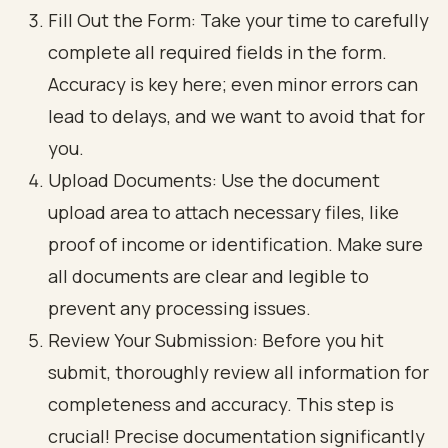
Fill Out the Form: Take your time to carefully
complete all required fields in the form.
Accuracy is key here; even minor errors can
lead to delays, and we want to avoid that for
you.
Upload Documents: Use the document
upload area to attach necessary files, like
proof of income or identification. Make sure
all documents are clear and legible to
prevent any processing issues.
Review Your Submission: Before you hit
submit, thoroughly review all information for
completeness and accuracy. This step is
crucial! Precise documentation significantly