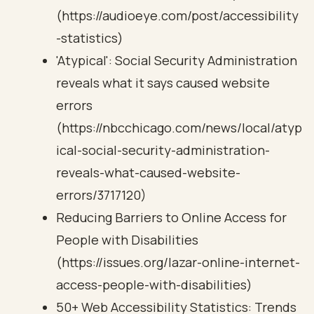
(https://audioeye.com/post/accessibility
-statistics)
'Atypical': Social Security Administration
reveals what it says caused website
errors
(https://nbcchicago.com/news/local/atyp
ical-social-security-administration-
reveals-what-caused-website-
errors/3717120)
Reducing Barriers to Online Access for
People with Disabilities
(https://issues.org/lazar-online-internet-
access-people-with-disabilities)
50+ Web Accessibility Statistics: Trends