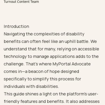
Turnout Content Team
Introduction
Navigating the complexities of disability
benefits can often feel like an uphill battle. We
understand that for many, relying on accessible
technology to manage applications adds to the
challenge. That’s where MyPortal Advocate
comes in—a beacon of hope designed
specifically to simplify this process for
individuals with disabilities.
This guide shines a light on the platform's user-
friendly features and benefits. It also addresses