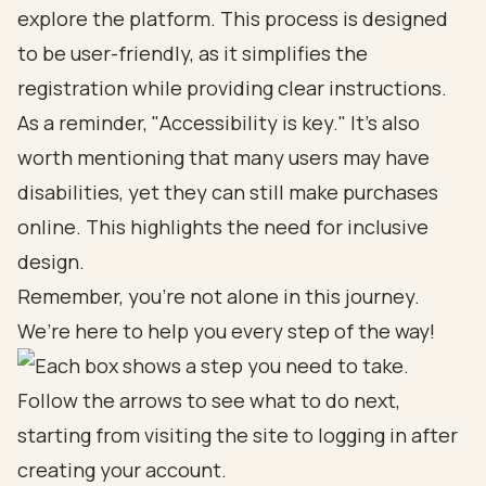
explore the platform. This process is designed
to be user-friendly, as it simplifies the
registration while providing clear instructions.
As a reminder, "Accessibility is key." It’s also
worth mentioning that many users may have
disabilities, yet they can still make purchases
online. This highlights the need for inclusive
design.
Remember, you’re not alone in this journey.
We’re here to help you every step of the way!