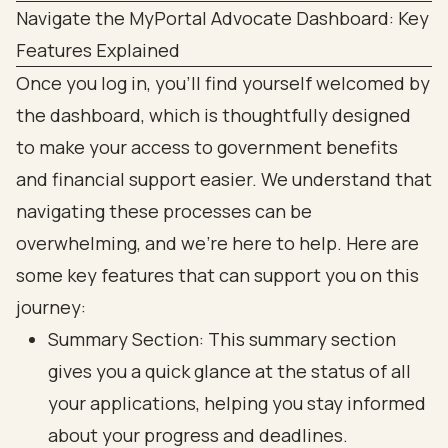
Navigate the MyPortal Advocate Dashboard: Key
Features Explained
Once you log in, you’ll find yourself welcomed by
the dashboard, which is thoughtfully designed
to make your access to government benefits
and financial support easier. We understand that
navigating these processes can be
overwhelming, and we’re here to help. Here are
some key features that can support you on this
journey:
Summary Section: This summary section
gives you a quick glance at the status of all
your applications, helping you stay informed
about your progress and deadlines.