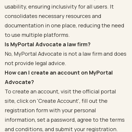
usability, ensuring inclusivity for all users. It
consolidates necessary resources and
documentation in one place, reducing the need
to use multiple platforms.
Is MyPortal Advocate a law firm?
No, MyPortal Advocate is not a law firm and does
not provide legal advice.
How can I create an account on MyPortal
Advocate?
To create an account, visit the official portal
site, click on 'Create Account', fill out the
registration form with your personal
information, set a password, agree to the terms
and conditions, and submit your registration.