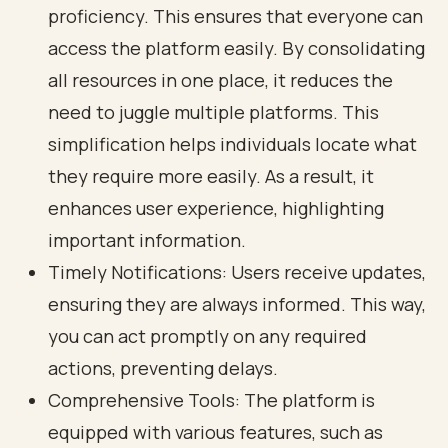
proficiency. This ensures that everyone can
access the platform easily. By consolidating
all resources in one place, it reduces the
need to juggle multiple platforms. This
simplification helps individuals locate what
they require more easily. As a result, it
enhances user experience, highlighting
important information.
Timely Notifications: Users receive updates,
ensuring they are always informed. This way,
you can act promptly on any required
actions, preventing delays.
Comprehensive Tools: The platform is
equipped with various features, such as