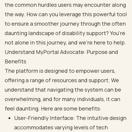
the common hurdles users may encounter along
the way. How can you leverage this powerful tool
to ensure a smoother journey through the often
daunting landscape of disability support? You're
not alone in this journey, and we're here to help.
Understand MyPortal Advocate: Purpose and
Benefits
The platform is designed to empower users,
offering a range of resources and support. We
understand that navigating the system can be
overwhelming, and for many individuals, it can
feel daunting. Here are some benefits:
User-Friendly Interface: The intuitive design
accommodates varying levels of tech