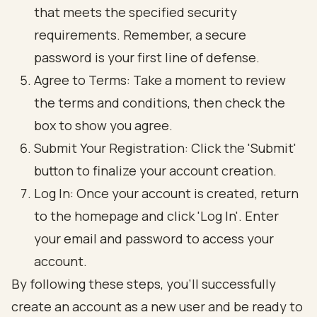
that meets the specified security
requirements. Remember, a secure
password is your first line of defense.
Agree to Terms: Take a moment to review
the terms and conditions, then check the
box to show you agree.
Submit Your Registration: Click the 'Submit'
button to finalize your account creation.
Log In: Once your account is created, return
to the homepage and click 'Log In'. Enter
your email and password to access your
account.
By following these steps, you’ll successfully
create an account as a new user and be ready to