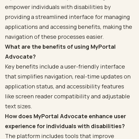
empower individuals with disabilities by
providing a streamlined interface for managing
applications and accessing benefits, making the
navigation of these processes easier.
What are the benefits of using MyPortal
Advocate?
Key benefits include a user-friendly interface
that simplifies navigation, real-time updates on
application status, and accessibility features
like screen reader compatibility and adjustable
text sizes.
How does MyPortal Advocate enhance user
experience for individuals with disabilities?
The platform includes tools that improve