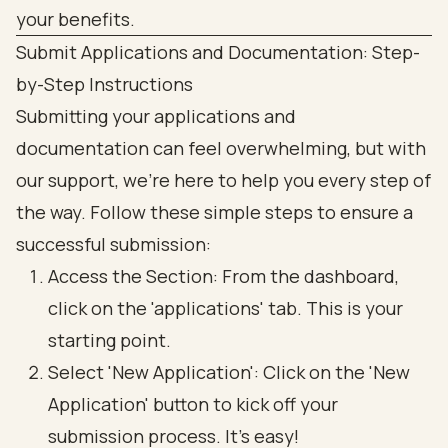
Submit Applications and Documentation: Step-
by-Step Instructions
Submitting your applications and
documentation can feel overwhelming, but with
our support, we're here to help you every step of
the way. Follow these simple steps to ensure a
successful submission:
Access the Section: From the dashboard,
click on the 'applications' tab. This is your
starting point.
Select 'New Application': Click on the 'New
Application' button to kick off your
submission process. It’s easy!