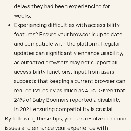
delays they had been experiencing for
weeks.
Experiencing difficulties with accessibility
features? Ensure your browser is up to date
and compatible with the platform. Regular
updates can significantly enhance usability,
as outdated browsers may not support all
accessibility functions. Input from users
suggests that keeping a current browser can
reduce issues by as much as 40%. Given that
24% of Baby Boomers reported a disability
in 2021, ensuring compatibility is crucial.
By following these tips, you can resolve common
issues and enhance your experience with