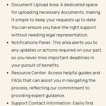
Document Upload Area: A dedicated space
for uploading necessary documents, making
it simple to keep your requests up to date.
You can ensure you have the right support
without needing legal representation.
Notifications Panel: This area alerts you to
any updates or actions required on your part,
so you never miss important deadlines in
your pursuit of benefits.
Resource Center: Access helpful guides and
FAQs that can assist you in navigating the
process, reflecting our commitment to
providing expert guidance.
Support Contact Information: Easily find