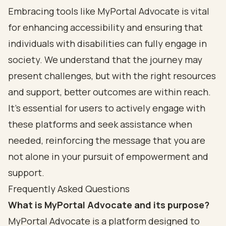
Embracing tools like MyPortal Advocate is vital
for enhancing accessibility and ensuring that
individuals with disabilities can fully engage in
society. We understand that the journey may
present challenges, but with the right resources
and support, better outcomes are within reach.
It’s essential for users to actively engage with
these platforms and seek assistance when
needed, reinforcing the message that you are
not alone in your pursuit of empowerment and
support.
Frequently Asked Questions
What is MyPortal Advocate and its purpose?
MyPortal Advocate is a platform designed to