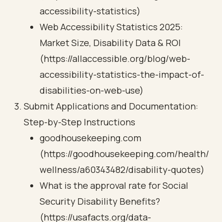
accessibility-statistics)
Web Accessibility Statistics 2025:
Market Size, Disability Data & ROI
(https://allaccessible.org/blog/web-
accessibility-statistics-the-impact-of-
disabilities-on-web-use)
Submit Applications and Documentation:
Step-by-Step Instructions
goodhousekeeping.com
(https://goodhousekeeping.com/health/
wellness/a60343482/disability-quotes)
What is the approval rate for Social
Security Disability Benefits?
(https://usafacts.org/data-