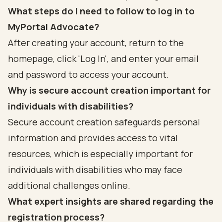
What steps do I need to follow to log in to
MyPortal Advocate?
After creating your account, return to the
homepage, click 'Log In', and enter your email
and password to access your account.
Why is secure account creation important for
individuals with disabilities?
Secure account creation safeguards personal
information and provides access to vital
resources, which is especially important for
individuals with disabilities who may face
additional challenges online.
What expert insights are shared regarding the
registration process?