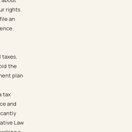
k about
r rights.
file an
dence.
 taxes,
oid the
yment plan
a tax
nce and
icantly
rative Law