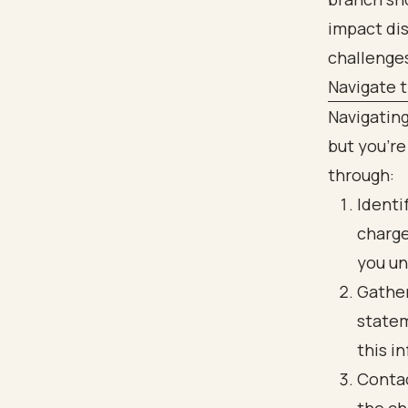
Navigate t
Navigating
but you’re
through:
Identi
charge
you un
Gather
statem
this i
Contac