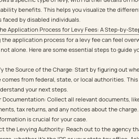
he Application Process for Levy Fees: A Step-by-Ste
 the application process for a levy fee can feel ove
 not alone. Here are some essential steps to guide y
fy the Source of the Charge: Start by figuring out wh
 comes from federal, state, or local authorities. This 
derstand your next steps.
 Documentation: Collect all relevant documents, lik
ents, tax returns, and any notices about the charge.
nformation is crucial for your case.
t the Levying Authority: Reach out to the agency th