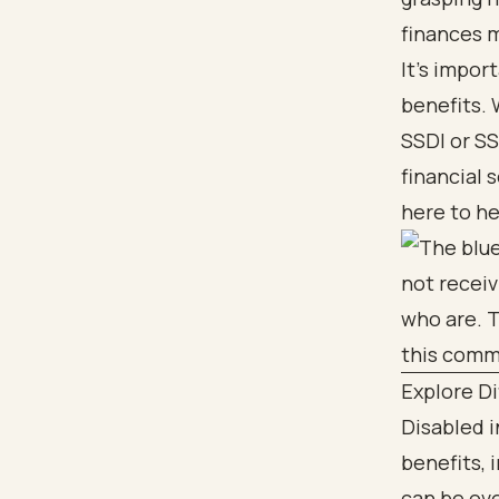
finances m
It's impor
benefits. 
SSDI or SS
financial 
here to he
Explore Di
Disabled i
benefits, 
can be ove