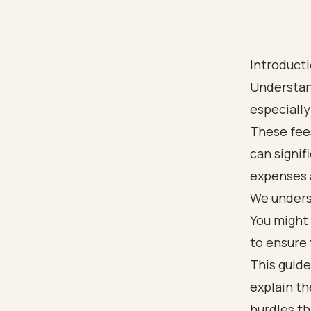
Introduct
Understan
especially 
These fee
can signif
expenses 
We unders
You might 
to ensure 
This guide
explain th
hurdles t