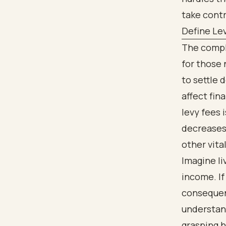
take contr
Define Lev
The compl
for those
to settle 
affect fina
levy fees i
decreases 
other vita
Imagine li
income. If 
consequenc
understand
grasping h