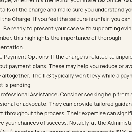
arge, whether it’s the IRS or your state tax office. As
tails of the charge and make sure you understand you
 the Charge: If you feel the seizure is unfair, you can 
. Be ready to present your case with supporting evi
er, this highlights the importance of thorough
entation.
e Payment Options: If the charge is related to unpaid
out payment plans. These may help you reduce or av
 altogether. The IRS typically won’t levy while a pa
t is pending.
rofessional Assistance: Consider seeking help from 
sional or advocate. They can provide tailored guida
t throughout the process. Their expertise can signif
e your chances of success. Notably, at the Administ