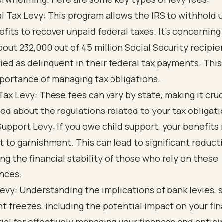
l Tax Levy: This program allows the IRS to withhold 
efits to recover unpaid federal taxes. It’s concerning
bout 232,000 out of 45 million Social Security recipie
fied as delinquent in their federal tax payments. This
portance of managing tax obligations.
Tax Levy: These fees can vary by state, making it cruc
ed about the regulations related to your tax obligati
Support Levy: If you owe child support, your benefits
t to garnishment. This can lead to significant reduct
ing the financial stability of those who rely on these
nces.
evy: Understanding the implications of bank levies, 
t freezes, including the potential impact on your fin
ial for effectively managing your finances and antici