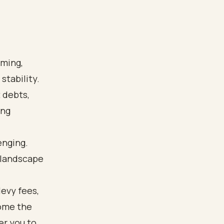
lming,
stability.
 debts,
ing
enging.
 landscape
levy fees,
come the
r you to