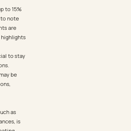
up to 15%
 to note
nts are
 highlights
ial to stay
ons.
 may be
ions,
such as
ances, is
pating