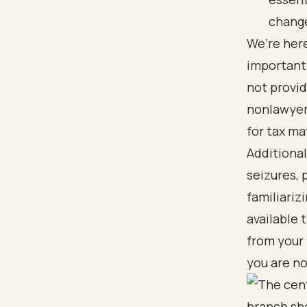
change
We’re here
important 
not provid
nonlawyer
for tax ma
Additional
seizures, 
familiariz
available 
from your
you are no