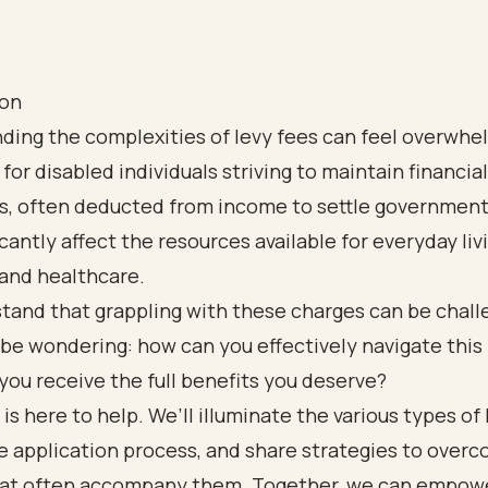
ion
ding the complexities of levy fees can feel overwhe
for disabled individuals striving to maintain financial 
s, often deducted from income to settle government
icantly affect the resources available for everyday liv
and healthcare.
tand that grappling with these charges can be chall
be wondering: how can you effectively navigate this
you receive the full benefits you deserve?
 is here to help. We’ll illuminate the various types of 
e application process, and share strategies to over
hat often accompany them. Together, we can empowe