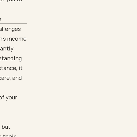
s
allenges
n's income
cantly
rstanding
stance, it
care, and
of your
 but
 their