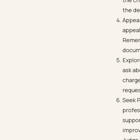
the ch
the de
Appeal
appeal
Rememb
docum
Explor
ask ab
charge
reques
Seek P
profes
suppor
improv