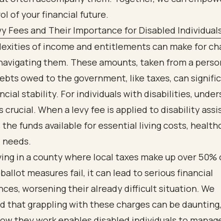
ol of your financial future.
y Fees and Their Importance for Disabled Individual
exities of income and entitlements can make for ch
 navigating them. These amounts, taken from a perso
debts owed to the government, like taxes, can signifi
ncial stability. For individuals with disabilities, unde
s crucial. When a levy fee is applied to disability assi
the funds available for essential living costs, health
l needs.
ving in a county where local taxes make up over 50% 
ballot measures fail, it can lead to serious financial
es, worsening their already difficult situation. We
 that grappling with these charges can be daunting,
ow they work enables disabled individuals to manage