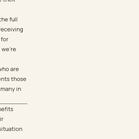
he full
receiving
 for
; we're
nefits
ir
situation