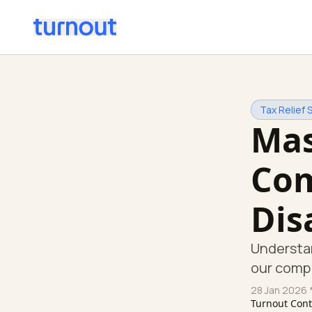
Tax Relief 
Mas
Com
Dis
Understan
our comp
28 Jan 2026
*
Turnout Con