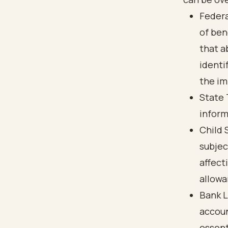
Federa
of ben
that a
identi
the im
State 
inform
Child 
subjec
affect
allowa
Bank L
accoun
essent