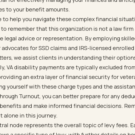
s to your benefit amounts.
 to help you navigate these complex financial situatio
to remember that this organization is not a law firm
e legal advice or representation. By employing skill
 advocates for SSD claims and IRS-licensed enrolled
tters, we assist clients in understanding their option
ly, VA disability payments are typically excluded fro
providing an extra layer of financial security for vete
ing yourself with these charge types and the assista
through Turnout, you can better prepare for any dedu
 benefits and make informed financial decisions. Re
t alone in this journey.