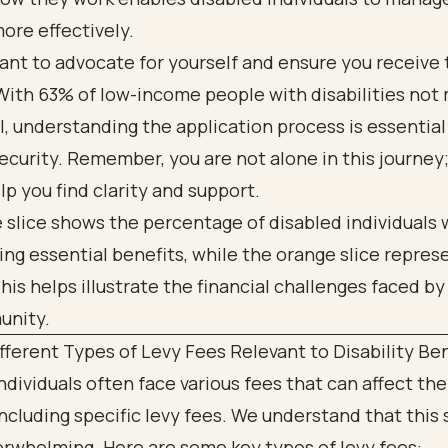
ore effectively.
tant to advocate for yourself and ensure you receive t
With 63% of low-income people with disabilities not 
I, understanding the application process is essential
security. Remember, you are not alone in this journey
lp you find clarity and support.
fferent Types of Levy Fees Relevant to Disability Be
ndividuals often face various fees that can affect the
including specific levy fees. We understand that this 
rwhelming. Here are some key types of levy fees: