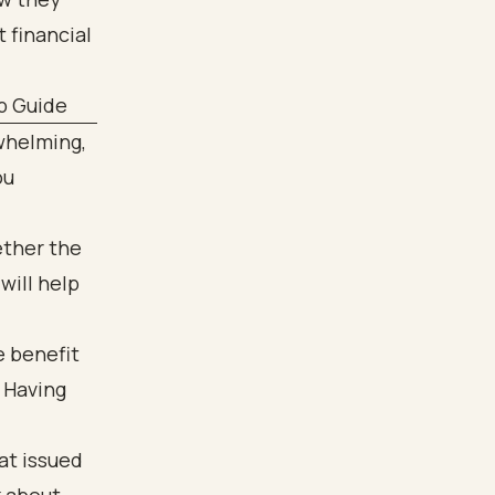
p Guide
rwhelming,
ou
ether the
will help
e benefit
 Having
at issued