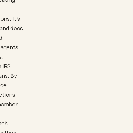
ns. It’s
 and does
ed
 agents
s.
m IRS
rans. By
nce
ctions
member,