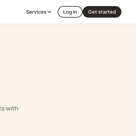
Services
Log in
Get started
ts with