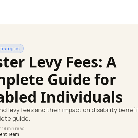
Strategies
ter Levy Fees: A
plete Guide for
abled Individuals
d levy fees and their impact on disability benefi
lete guide.
 18 min read
tent Team