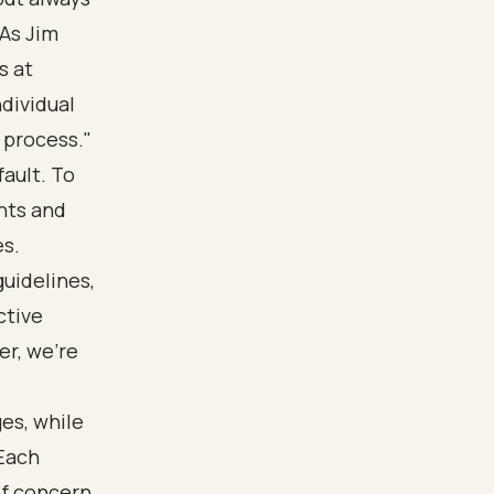
 As Jim
s at
ndividual
 process."
ault. To
nts and
es.
guidelines,
ctive
r, we’re