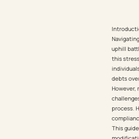
Introduct
Navigating
uphill bat
this stres
individual
debts ove
However, m
challenge
process. H
compliance
This guide
modificati