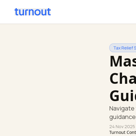
Tax Relief 
Mas
Cha
Gui
Navigate 
guidance 
24 Nov 2025
Turnout Con