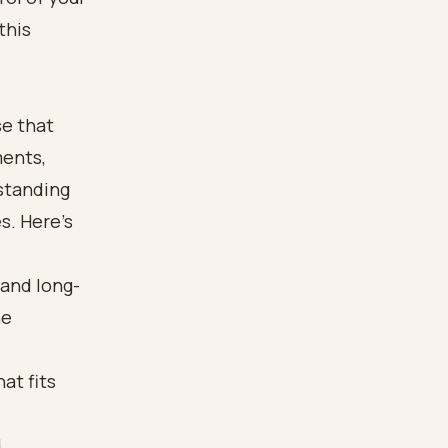
this
se that
ments,
rstanding
s. Here’s
 and long-
he
at fits
d