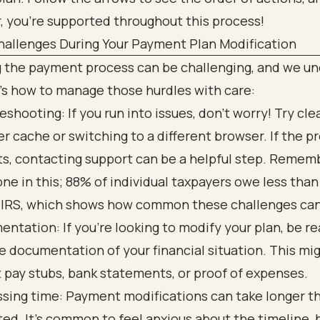
allenges During Your Payment Plan Modification
g the payment process can be challenging, and we u
’s how to manage those hurdles with care:
eshooting: If you run into issues, don’t worry! Try cle
r cache or switching to a different browser. If the 
ts, contacting support can be a helpful step. Rememb
one in this; 88% of individual taxpayers owe less tha
 IRS, which shows how common these challenges can
ntation: If you’re looking to modify your plan, be re
e documentation of your financial situation. This mi
 pay stubs, bank statements, or proof of expenses.
sing time: Payment modifications can take longer t
ed. It’s common to feel anxious about the timeline, 