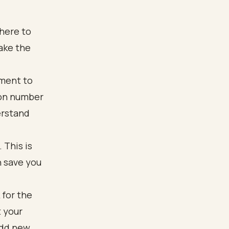
here to
ake the
oment to
ion number
erstand
 This is
n save you
 for the
t your
add new