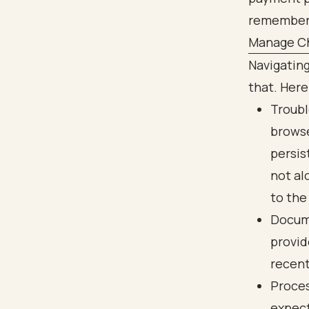
Manage Ch
Navigatin
that. Here
Troubl
browse
persis
not al
to the
Docume
provid
recent
Proces
expect