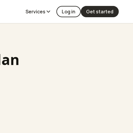
Services
Log in
Get started
lan