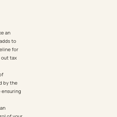
ke an
 adds to
eline for
 out tax
of
d by the
e ensuring
lan
ol of your