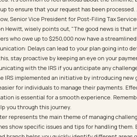
 up to ensure that your request has been processed.
ow, Senior Vice President for Post-Filing Tax Service
n Hewitt, wisely points out, "The good news is that i
ers who owe up to $250,000 now have a streamlined
ication: Delays can lead to your plan going into def
this, stay proactive by keeping an eye on your payme
icating with the IRS if you anticipate any challeng
he IRS implemented an initiative by introducing new 
easier for individuals to manage their payments. Effe
tion is essential for a smooth experience. Remembe
lp you through this journey.