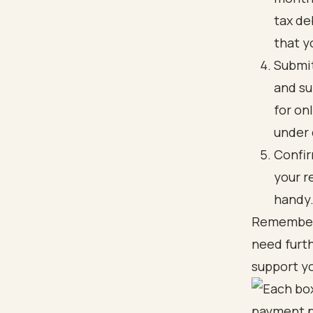
tax de
that y
Submit
and su
for on
under 
Confir
your r
handy
Remember, 
need furth
support yo