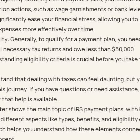
tion actions, such as wage garnishments or bank levie
gnificantly ease your financial stress, allowing you t
xpenses more effectively over time.
ility: Generally, to qualify for a payment plan, you ne
all necessary tax returns and owe less than $50,000.
tanding eligibility criteria is crucial before you take
and that dealing with taxes can feel daunting, but y
his journey. If you have questions or need assistance,
hat help is available.