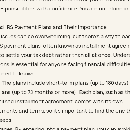
responsibilities with confidence. You are not alone in 
d IRS Payment Plans and Their Importance
 issues can be overwhelming, but there’s a way to ea
RS payment plans, often known as installment agree
to settle your tax debt rather than all at once. Unde
ons is essential for anyone facing financial difficultie
need to know:
 The plans include short-term plans (up to 180 days)
lans (up to 72 months or more). Each plan, such as t
lined installment agreement, comes with its own
ements and terms, so it’s important to find the one th
eeds.
ages: By entering into a payment plan, you can avoi