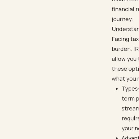
financial 
journey.
Understan
Facing tax
burden. I
allow you 
these opti
what you 
Types:
term p
stream
requir
your n
Advant