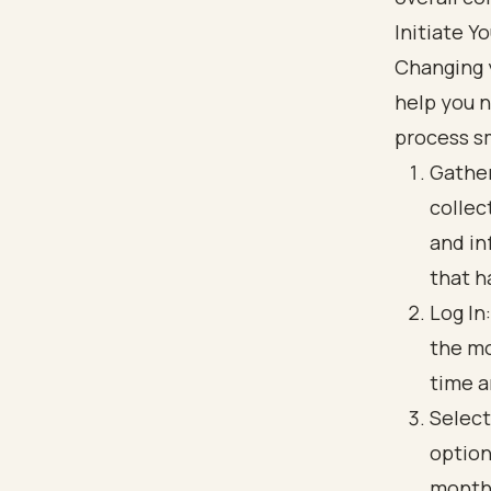
Initiate 
Changing 
help you n
process s
Gather
collec
and in
that h
Log In
the mo
time a
Select
option
monthl