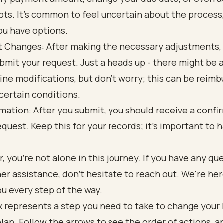
bts. It’s common to feel uncertain about the process
ou have options.
 Changes: After making the necessary adjustments,
bmit your request. Just a heads up - there might be a
line modifications, but don’t worry; this can be reim
certain conditions.
mation: After you submit, you should receive a confi
equest. Keep this for your records; it’s important to h
.
you’re not alone in this journey. If you have any qu
er assistance, don’t hesitate to reach out. We're her
u every step of the way.