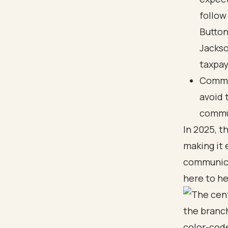
follow
Button
Jackso
taxpay
Commun
avoid 
commun
In 2025, t
making it 
communica
here to he