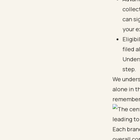
collec
can si
your e
Eligib
filed 
Unders
step.
We underst
alone in t
remember t