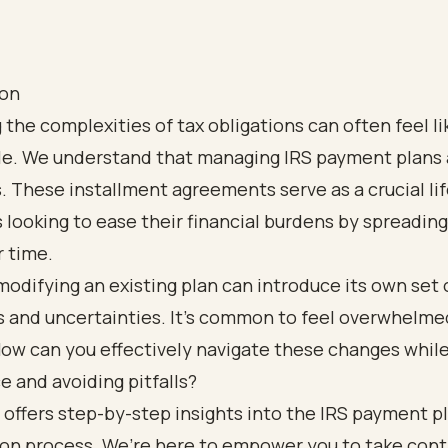
ion
 the complexities of tax obligations can often feel li
tle. We understand that managing IRS payment plans
s. These installment agreements serve as a crucial lif
s looking to ease their financial burdens by spreading
r time.
odifying an existing plan can introduce its own set 
s and uncertainties. It’s common to feel overwhelme
ow can you effectively navigate these changes whil
 and avoiding pitfalls?
 offers step-by-step insights into the IRS payment p
on process. We’re here to empower you to take contr