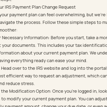
Your IRS Payment Plan Change Request
your payment plan can feel overwhelming, but we're 
avigate the process. Follow these simple steps to m
moother:
 Necessary Information: Before you start, take a m
t your documents. This includes your tax identificat
formation about your current payment plan. We und
aving everything ready can ease your mind.
: Head over to the IRS website and log into the portal.
st efficient way to request an adjustment, which ca
nd reduce stress.
 the Modification Option: Once you're logged in, look
 to modify your current payment plan. You can adjus
y payment amount, change your due date, or even 