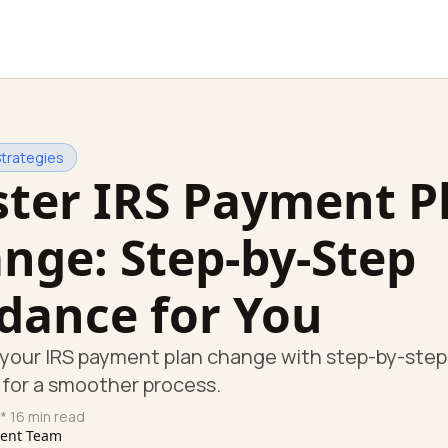
Strategies
ter IRS Payment P
nge: Step-by-Step
dance for You
your IRS payment plan change with step-by-step
for a smoother process.
* 16 min read
tent Team