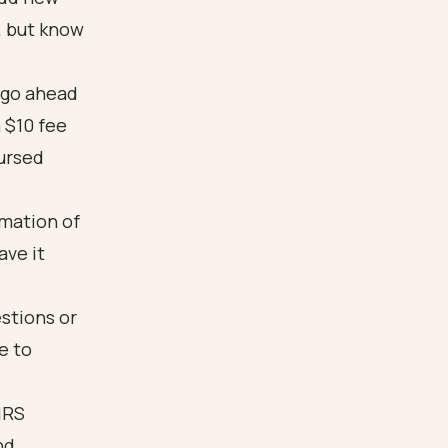
, but know
 go ahead
 $10 fee
bursed
rmation of
ave it
estions or
e to