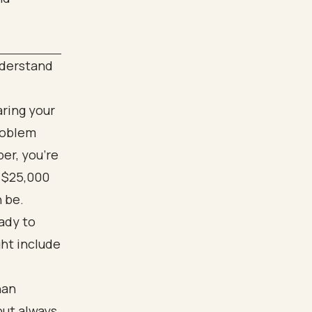
nderstand
aring your
problem
er, you’re
n $25,000
 be.
ady to
ght include
han
but always