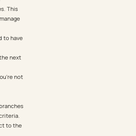
s. This
o manage
ed to have
 the next
ou’re not