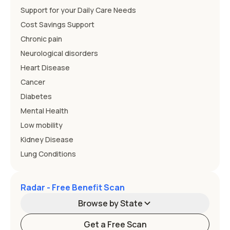
Support for your Daily Care Needs
Cost Savings Support
Chronic pain
Neurological disorders
Heart Disease
Cancer
Diabetes
Mental Health
Low mobility
Kidney Disease
Lung Conditions
Radar - Free Benefit Scan
Browse by State
Get a Free Scan