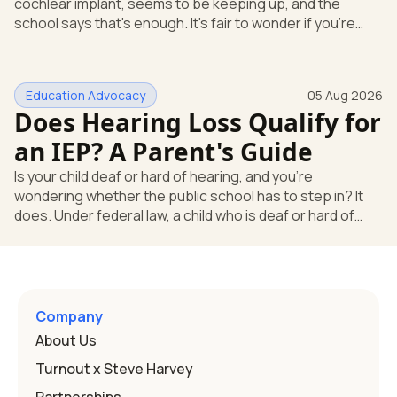
cochlear implant, seems to be keeping up, and the
school says that's enough. It's fair to wonder if you're
missing something. You're not. Here's the direct answer:
yes, the school still has to help. Hearing devices are a
huge help, but they don't end the school's duty to look at
Education Advocacy
05 Aug 2026
what your child needs. Under federal special education
Does Hearing Loss Qualify for
law, a child who is deaf or hard of hearing has needs that
go beyond how well a device works in a quiet room. T
an IEP? A Parent's Guide
Is your child deaf or hard of hearing, and you're
wondering whether the public school has to step in? It
does. Under federal law, a child who is deaf or hard of
hearing can qualify for an Individualized Education
Program, or IEP. That's the written special-education plan
a public school must provide to a child who needs it.
Here's how the law works and how you start. Deafness
and hearing impairment are two ways to qualify The law
Company
that covers this is the Individuals with Disabilities
About Us
Education
Turnout x Steve Harvey