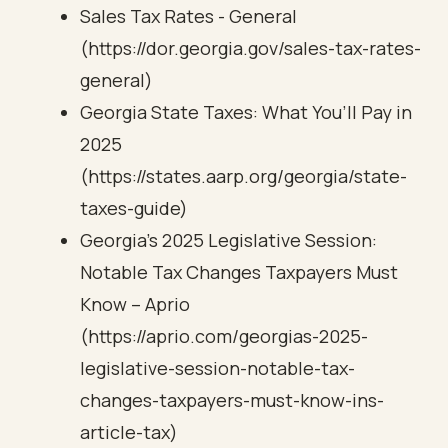
Sales Tax Rates - General
(https://dor.georgia.gov/sales-tax-rates-
general)
Georgia State Taxes: What You’ll Pay in
2025
(https://states.aarp.org/georgia/state-
taxes-guide)
Georgia’s 2025 Legislative Session:
Notable Tax Changes Taxpayers Must
Know – Aprio
(https://aprio.com/georgias-2025-
legislative-session-notable-tax-
changes-taxpayers-must-know-ins-
article-tax)