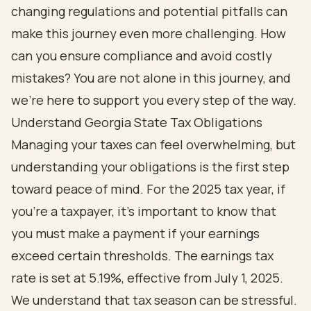
changing regulations and potential pitfalls can
make this journey even more challenging. How
can you ensure compliance and avoid costly
mistakes? You are not alone in this journey, and
we’re here to support you every step of the way.
Understand Georgia State Tax Obligations
Managing your taxes can feel overwhelming, but
understanding your obligations is the first step
toward peace of mind. For the 2025 tax year, if
you're a taxpayer, it's important to know that
you must make a payment if your earnings
exceed certain thresholds. The earnings tax
rate is set at 5.19%, effective from July 1, 2025.
We understand that tax season can be stressful.