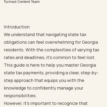
Turnout Content Team
Introduction
We understand that navigating state tax
obligations can feel overwhelming for Georgia
residents. With the complexities of varying tax
rates and deadlines, it’s common to feel lost.
This guide is here to help you master Georgia
state tax payments, providing a clear, step-by-
step approach that equips you with the
knowledge to confidently manage your
responsibilities.
However, it’s important to recognize that