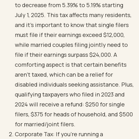
to decrease from 5.39% to 5.19% starting
July 1, 2025. This tax affects many residents,
and it’s important to know that single filers
must file if their earnings exceed $12,000,
while married couples filing jointly need to
file if their earnings surpass $24,000. A
comforting aspect is that certain benefits
aren’t taxed, which can be a relief for
disabled individuals seeking assistance. Plus,
qualifying taxpayers who filed in 2023 and
2024 will receive a refund: $250 for single
filers, $375 for heads of household, and $500
for married/joint filers.
Corporate Tax: If you’re running a