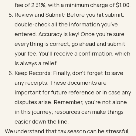
fee of 2.31%, with a minimum charge of $1.00.
Review and Submit: Before you hit submit,
double-check all the information you’ve
entered. Accuracy is key! Once you’re sure
everything is correct, go ahead and submit
your fee. You’ll receive a confirmation, which
is always a relief.
Keep Records: Finally, don’t forget to save
any receipts. These documents are
important for future reference or in case any
disputes arise. Remember, you’re not alone
in this journey; resources can make things
easier down the line.
We understand that tax season can be stressful,