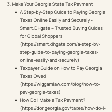
Make Your Georgia State Tax Payment
A Step-by-Step Guide to Paying Georgia
Taxes Online Easily and Securely -
Smart.DHgate – Trusted Buying Guides
for Global Shoppers
(https://smart.dhgate.com/a-step-by-
step-guide-to-paying-georgia-taxes-
online-easily-and-securely)
Taxpayer Guide on How to Pay Georgia
Taxes Owed
(https://wiggamlaw.com/blog/how-to-
pay-georgia-taxes)
How Do I Make a Tax Payment?
(https://dor.georgia.gov/taxes/how-do-i-