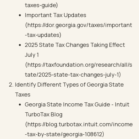
taxes-guide)
Important Tax Updates
(https://dor.georgia.gov/taxes/important
-tax-updates)
2025 State Tax Changes Taking Effect
July 1
(https://taxfoundation.org/research/all/s
tate/2025-state-tax-changes-july-1)
Identify Different Types of Georgia State
Taxes
Georgia State Income Tax Guide - Intuit
TurboTax Blog
(https://blog.turbotax.intuit.com/income
-tax-by-state/georgia-108612)