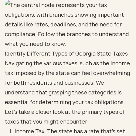
Identify Different Types of Georgia State Taxes
Navigating the various taxes, such as the income
tax imposed by the state can feel overwhelming
for both residents and businesses. We
understand that grasping these categories is
essential for determining your tax obligations.
Let’s take a closer look at the primary types of
taxes that you might encounter:
Income Tax: The state has a rate that’s set