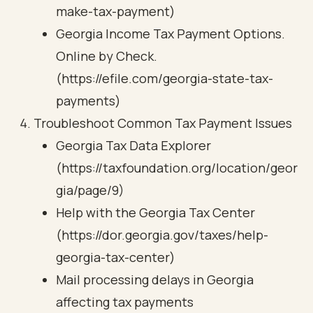
make-tax-payment)
Georgia Income Tax Payment Options.
Online by Check.
(https://efile.com/georgia-state-tax-
payments)
Troubleshoot Common Tax Payment Issues
Georgia Tax Data Explorer
(https://taxfoundation.org/location/geor
gia/page/9)
Help with the Georgia Tax Center
(https://dor.georgia.gov/taxes/help-
georgia-tax-center)
Mail processing delays in Georgia
affecting tax payments