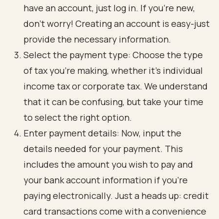
have an account, just log in. If you’re new,
don’t worry! Creating an account is easy-just
provide the necessary information.
Select the payment type: Choose the type
of tax you’re making, whether it’s individual
income tax or corporate tax. We understand
that it can be confusing, but take your time
to select the right option.
Enter payment details: Now, input the
details needed for your payment. This
includes the amount you wish to pay and
your bank account information if you’re
paying electronically. Just a heads up: credit
card transactions come with a convenience