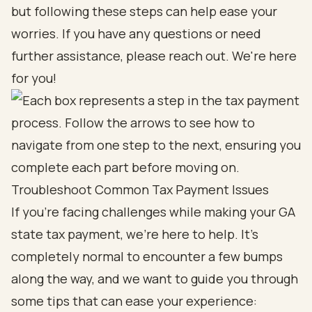
but following these steps can help ease your
worries. If you have any questions or need
further assistance, please reach out. We're here
for you!
Troubleshoot Common Tax Payment Issues
If you’re facing challenges while making your GA
state tax payment, we’re here to help. It’s
completely normal to encounter a few bumps
along the way, and we want to guide you through
some tips that can ease your experience: