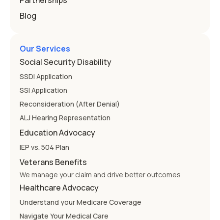
Partnerships
Blog
Our Services
Social Security Disability
SSDI Application
SSI Application
Reconsideration (After Denial)
ALJ Hearing Representation
Education Advocacy
IEP vs. 504 Plan
Veterans Benefits
We manage your claim and drive better outcomes
Healthcare Advocacy
Understand your Medicare Coverage
Navigate Your Medical Care