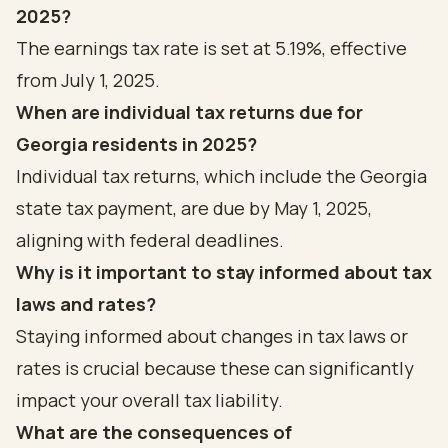
2025?
The earnings tax rate is set at 5.19%, effective
from July 1, 2025.
When are individual tax returns due for
Georgia residents in 2025?
Individual tax returns, which include the Georgia
state tax payment, are due by May 1, 2025,
aligning with federal deadlines.
Why is it important to stay informed about tax
laws and rates?
Staying informed about changes in tax laws or
rates is crucial because these can significantly
impact your overall tax liability.
What are the consequences of