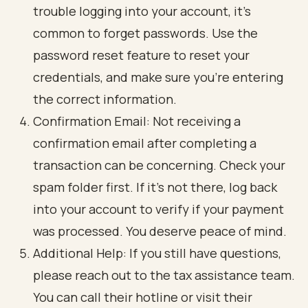
trouble logging into your account, it’s
common to forget passwords. Use the
password reset feature to reset your
credentials, and make sure you’re entering
the correct information.
Confirmation Email: Not receiving a
confirmation email after completing a
transaction can be concerning. Check your
spam folder first. If it’s not there, log back
into your account to verify if your payment
was processed. You deserve peace of mind.
Additional Help: If you still have questions,
please reach out to the tax assistance team.
You can call their hotline or visit their