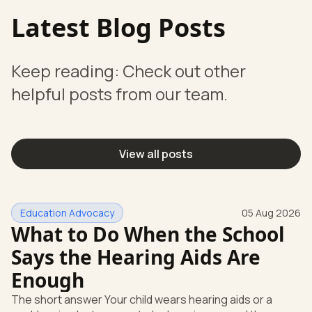
Latest Blog Posts
Keep reading: Check out other
helpful posts from our team.
View all posts
Education Advocacy
05 Aug 2026
What to Do When the School
Says the Hearing Aids Are
Enough
The short answer Your child wears hearing aids or a