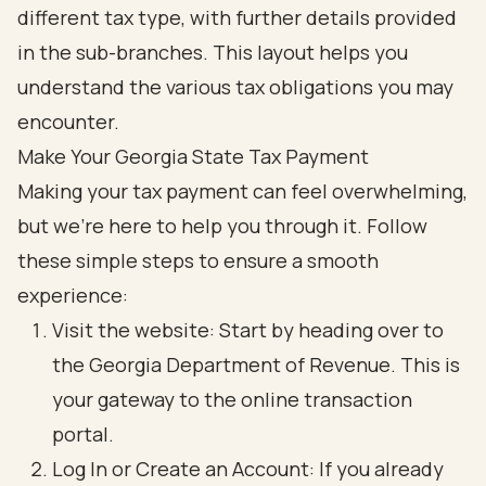
Make Your Georgia State Tax Payment
Making your tax payment can feel overwhelming,
but we're here to help you through it. Follow
these simple steps to ensure a smooth
experience:
Visit the website: Start by heading over to
the Georgia Department of Revenue. This is
your gateway to the online transaction
portal.
Log In or Create an Account: If you already