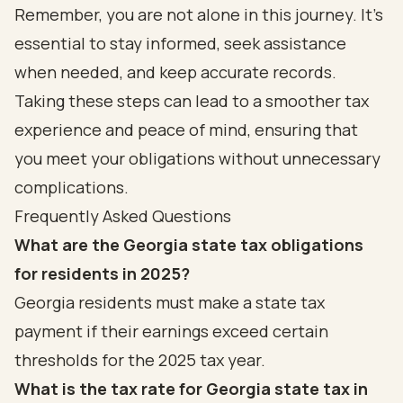
Remember, you are not alone in this journey. It's
essential to stay informed, seek assistance
when needed, and keep accurate records.
Taking these steps can lead to a smoother tax
experience and peace of mind, ensuring that
you meet your obligations without unnecessary
complications.
Frequently Asked Questions
What are the Georgia state tax obligations
for residents in 2025?
Georgia residents must make a state tax
payment if their earnings exceed certain
thresholds for the 2025 tax year.
What is the tax rate for Georgia state tax in