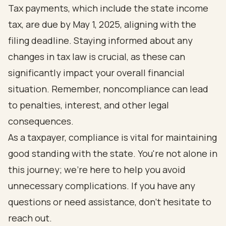
Tax payments, which include the state income
tax, are due by May 1, 2025, aligning with the
filing deadline. Staying informed about any
changes in tax law is crucial, as these can
significantly impact your overall financial
situation. Remember, noncompliance can lead
to penalties, interest, and other legal
consequences.
As a taxpayer, compliance is vital for maintaining
good standing with the state. You're not alone in
this journey; we're here to help you avoid
unnecessary complications. If you have any
questions or need assistance, don't hesitate to
reach out.