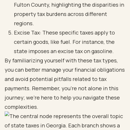
Fulton County, highlighting the disparities in
property tax burdens across different
regions.
Excise Tax: These specific taxes apply to
certain goods, like fuel. For instance, the
state imposes an excise tax on gasoline.
By familiarizing yourself with these tax types,
you can better manage your financial obligations
and avoid potential pitfalls related to tax
payments. Remember, you’re not alone in this
journey; we’re here to help you navigate these
complexities.