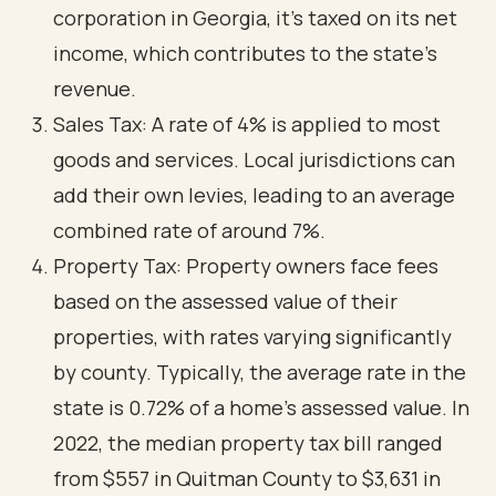
corporation in Georgia, it’s taxed on its net
income, which contributes to the state’s
revenue.
Sales Tax: A rate of 4% is applied to most
goods and services. Local jurisdictions can
add their own levies, leading to an average
combined rate of around 7%.
Property Tax: Property owners face fees
based on the assessed value of their
properties, with rates varying significantly
by county. Typically, the average rate in the
state is 0.72% of a home's assessed value. In
2022, the median property tax bill ranged
from $557 in Quitman County to $3,631 in