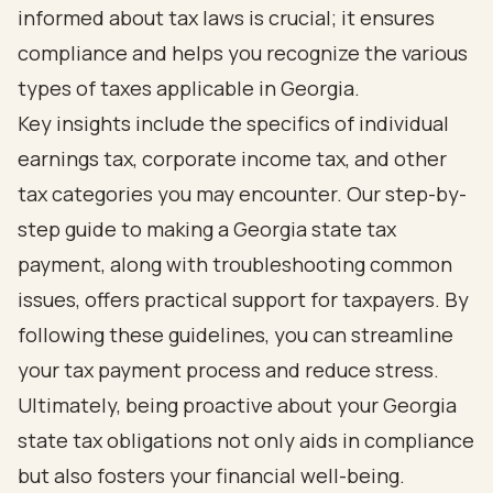
informed about tax laws is crucial; it ensures
compliance and helps you recognize the various
types of taxes applicable in Georgia.
Key insights include the specifics of individual
earnings tax, corporate income tax, and other
tax categories you may encounter. Our step-by-
step guide to making a Georgia state tax
payment, along with troubleshooting common
issues, offers practical support for taxpayers. By
following these guidelines, you can streamline
your tax payment process and reduce stress.
Ultimately, being proactive about your Georgia
state tax obligations not only aids in compliance
but also fosters your financial well-being.