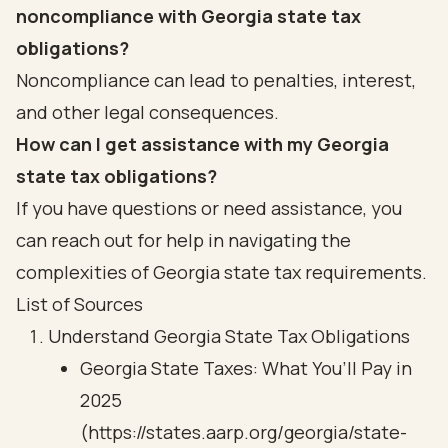
noncompliance with Georgia state tax
obligations?
Noncompliance can lead to penalties, interest,
and other legal consequences.
How can I get assistance with my Georgia
state tax obligations?
If you have questions or need assistance, you
can reach out for help in navigating the
complexities of Georgia state tax requirements.
List of Sources
Understand Georgia State Tax Obligations
Georgia State Taxes: What You’ll Pay in
2025
(https://states.aarp.org/georgia/state-