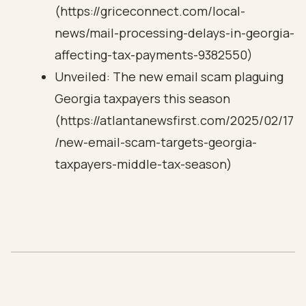
(https://griceconnect.com/local-
news/mail-processing-delays-in-georgia-
affecting-tax-payments-9382550)
Unveiled: The new email scam plaguing
Georgia taxpayers this season
(https://atlantanewsfirst.com/2025/02/17
/new-email-scam-targets-georgia-
taxpayers-middle-tax-season)