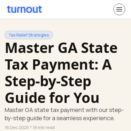
Tax Relief Strategies
Master GA State
Tax Payment: A
Step-by-Step
Guide for You
Master GA state tax payment with our step-
by-step guide for a seamless experience.
16 Dec 2025
* 16 min read