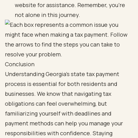
website for assistance. Remember, you’re
not alone in this journey.
Conclusion
Understanding Georgia's state tax payment
process is essential for both residents and
businesses. We know that navigating tax
obligations can feel overwhelming, but
familiarizing yourself with deadlines and
payment methods can help you manage your
responsibilities with confidence. Staying