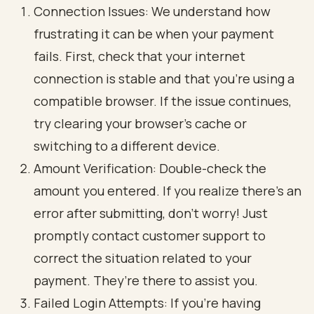
Connection Issues: We understand how
frustrating it can be when your payment
fails. First, check that your internet
connection is stable and that you’re using a
compatible browser. If the issue continues,
try clearing your browser’s cache or
switching to a different device.
Amount Verification: Double-check the
amount you entered. If you realize there’s an
error after submitting, don’t worry! Just
promptly contact customer support to
correct the situation related to your
payment. They’re there to assist you.
Failed Login Attempts: If you’re having