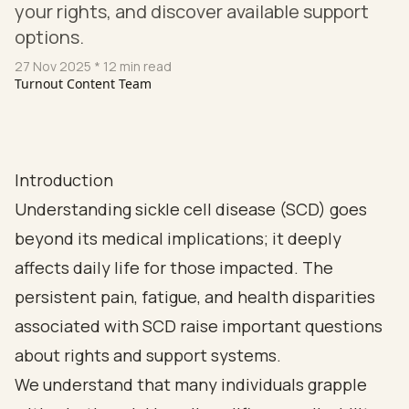
your rights, and discover available support
options.
27 Nov 2025
* 12 min read
Turnout Content Team
Introduction
Understanding sickle cell disease (SCD) goes
beyond its medical implications; it deeply
affects daily life for those impacted. The
persistent pain, fatigue, and health disparities
associated with SCD raise important questions
about rights and support systems.
We understand that many individuals grapple