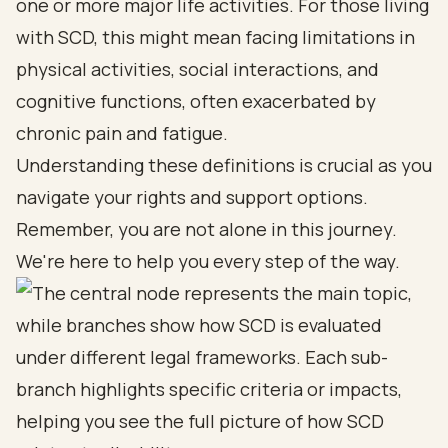
one or more major life activities. For those living
with SCD, this might mean facing limitations in
physical activities, social interactions, and
cognitive functions, often exacerbated by
chronic pain and fatigue.
Understanding these definitions is crucial as you
navigate your rights and support options.
Remember, you are not alone in this journey.
We're here to help you every step of the way.