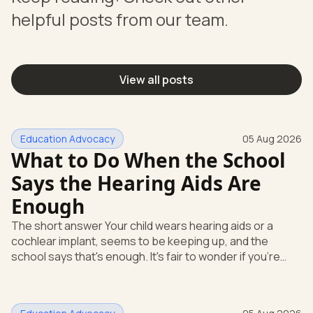
helpful posts from our team.
View all posts
Education Advocacy
05 Aug 2026
What to Do When the School
Says the Hearing Aids Are
Enough
The short answer Your child wears hearing aids or a
cochlear implant, seems to be keeping up, and the
school says that's enough. It's fair to wonder if you're
missing something. You're not. Here's the direct answer:
yes, the school still has to help. Hearing devices are a
huge help, but they don't end the school's duty to look at