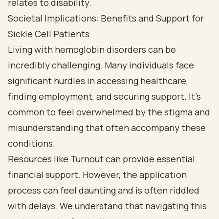
Societal Implications: Benefits and Support for
Sickle Cell Patients
Living with hemoglobin disorders can be
incredibly challenging. Many individuals face
significant hurdles in accessing healthcare,
finding employment, and securing support. It’s
common to feel overwhelmed by the stigma and
misunderstanding that often accompany these
conditions.
Resources like Turnout can provide essential
financial support. However, the application
process can feel daunting and is often riddled
with delays. We understand that navigating this