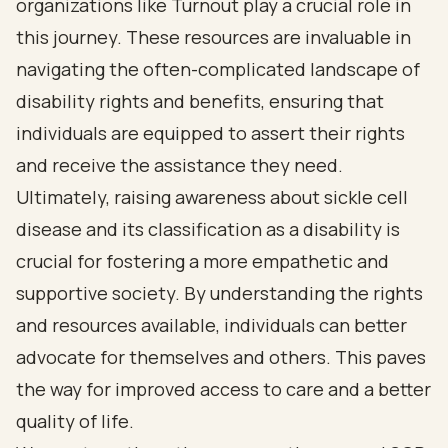
organizations like Turnout play a crucial role in
this journey. These resources are invaluable in
navigating the often-complicated landscape of
disability rights and benefits, ensuring that
individuals are equipped to assert their rights
and receive the assistance they need.
Ultimately, raising awareness about sickle cell
disease and its classification as a disability is
crucial for fostering a more empathetic and
supportive society. By understanding the rights
and resources available, individuals can better
advocate for themselves and others. This paves
the way for improved access to care and a better
quality of life.