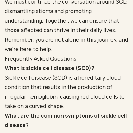
We must continue the conversation around SCD,
dismantling stigma and promoting
understanding. Together, we can ensure that
those affected can thrive in their daily lives.
Remember, you are not alone in this journey, and
we're here to help.
Frequently Asked Questions
What is sickle cell disease (SCD)?
Sickle cell disease (SCD) is a hereditary blood
condition that results in the production of
irregular hemoglobin, causing red blood cells to
take on a curved shape.
What are the common symptoms of sickle cell
disease?