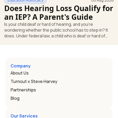
Education Advocacy
05 Aug 2026
what your child needs. Under federal special education
Does Hearing Loss Qualify for
law, a child who is deaf or hard of hearing has needs that
go beyond how well a device works in a quiet room. T
an IEP? A Parent's Guide
Is your child deaf or hard of hearing, and you're
wondering whether the public school has to step in? It
does. Under federal law, a child who is deaf or hard of
hearing can qualify for an Individualized Education
Program, or IEP. That's the written special-education plan
a public school must provide to a child who needs it.
Here's how the law works and how you start. Deafness
and hearing impairment are two ways to qualify The law
Company
that covers this is the Individuals with Disabilities
About Us
Education
Turnout x Steve Harvey
Partnerships
Blog
Our Services