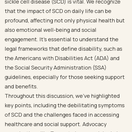
sickle cell disease (SCD) is vital. We recognize
that the impact of SCD on daily life can be
profound, affecting not only physical health but
also emotional well-being and social
engagement. It's essential to understand the
legal frameworks that define disability, such as
the Americans with Disabilities Act (ADA) and
the Social Security Administration (SSA)
guidelines, especially for those seeking support
and benefits.
Throughout this discussion, we've highlighted
key points, including the debilitating symptoms
of SCD and the challenges faced in accessing
healthcare and social support. Advocacy