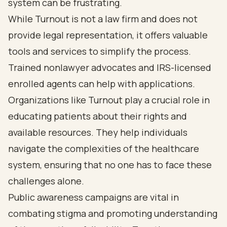
system can be frustrating.
While Turnout is not a law firm and does not
provide legal representation, it offers valuable
tools and services to simplify the process.
Trained nonlawyer advocates and IRS-licensed
enrolled agents can help with applications.
Organizations like Turnout play a crucial role in
educating patients about their rights and
available resources. They help individuals
navigate the complexities of the healthcare
system, ensuring that no one has to face these
challenges alone.
Public awareness campaigns are vital in
combating stigma and promoting understanding