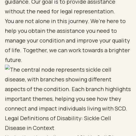
guidance. Our goal is to provide assistance
without the need for legal representation.
You are not alone in this journey. We’re here to
help you obtain the assistance you need to
manage your condition and improve your quality
of life. Together, we can work towards a brighter
future.
Legal Definitions of Disability: Sickle Cell
Disease in Context