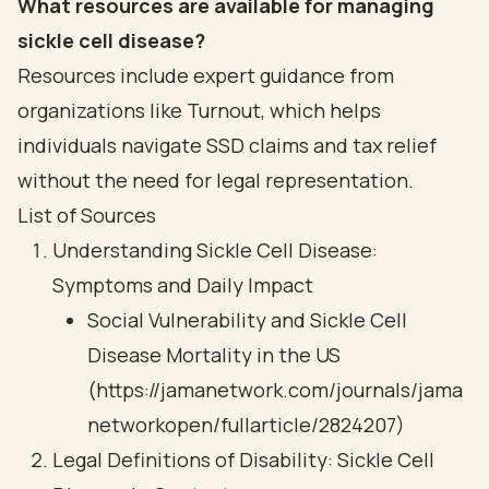
What resources are available for managing
sickle cell disease?
Resources include expert guidance from
organizations like Turnout, which helps
individuals navigate SSD claims and tax relief
without the need for legal representation.
List of Sources
Understanding Sickle Cell Disease:
Symptoms and Daily Impact
Social Vulnerability and Sickle Cell
Disease Mortality in the US
(https://jamanetwork.com/journals/jama
networkopen/fullarticle/2824207)
Legal Definitions of Disability: Sickle Cell