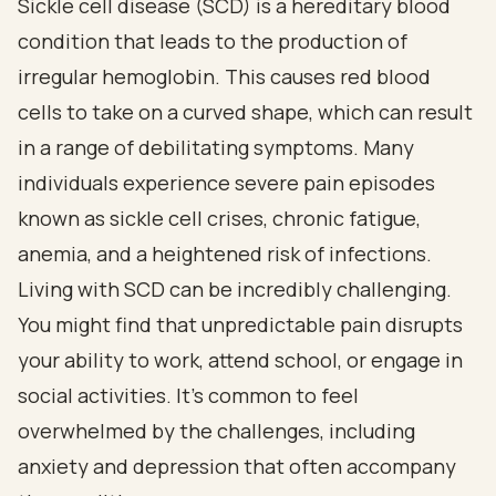
Sickle cell disease (SCD) is a hereditary blood
condition that leads to the production of
irregular hemoglobin. This causes red blood
cells to take on a curved shape, which can result
in a range of debilitating symptoms. Many
individuals experience severe pain episodes
known as sickle cell crises, chronic fatigue,
anemia, and a heightened risk of infections.
Living with SCD can be incredibly challenging.
You might find that unpredictable pain disrupts
your ability to work, attend school, or engage in
social activities. It’s common to feel
overwhelmed by the challenges, including
anxiety and depression that often accompany