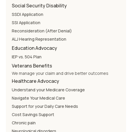
Social Security Disability
SSDI Application
SSI Application
Reconsideration (After Denial)
ALJ Hearing Representation
Education Advocacy
IEP vs. 504 Plan
Veterans Benefits
We manage your claim and drive better outcomes
Healthcare Advocacy
Understand your Medicare Coverage
Navigate Your Medical Care
Support for your Daily Care Needs
Cost Savings Support
Chronic pain
Neurological disorders