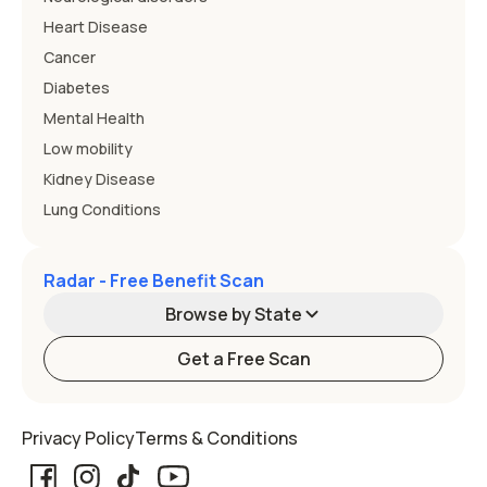
Heart Disease
Cancer
Diabetes
Mental Health
Low mobility
Kidney Disease
Lung Conditions
Radar - Free Benefit Scan
Browse by State
Get a Free Scan
Alabama
Alaska
Privacy Policy
Terms & Conditions
Arizona
Arkansas