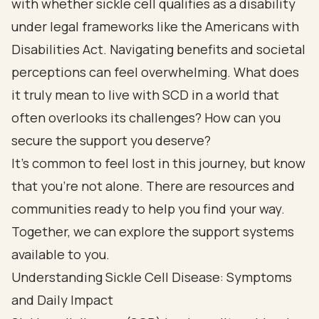
with whether sickle cell qualifies as a disability
under legal frameworks like the Americans with
Disabilities Act. Navigating benefits and societal
perceptions can feel overwhelming. What does
it truly mean to live with SCD in a world that
often overlooks its challenges? How can you
secure the support you deserve?
It's common to feel lost in this journey, but know
that you're not alone. There are resources and
communities ready to help you find your way.
Together, we can explore the support systems
available to you.
Understanding Sickle Cell Disease: Symptoms
and Daily Impact