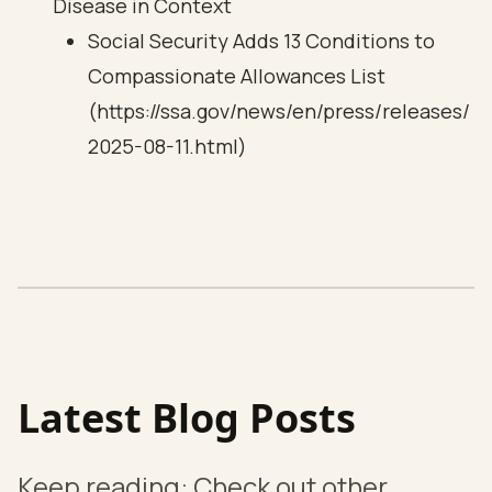
Disease in Context
Social Security Adds 13 Conditions to
Compassionate Allowances List
(https://ssa.gov/news/en/press/releases/
2025-08-11.html)
Latest Blog Posts
Keep reading: Check out other