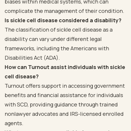
biases within medical systems, which can
complicate the management of their condition.
Is sickle cell disease considered a disability?
The classification of sickle cell disease as a
disability can vary under different legal
frameworks, including the Americans with
Disabilities Act (ADA).
How can Turnout assist individuals with sickle
cell disease?
Turnout offers support in accessing government
benefits and financial assistance for individuals
with SCD, providing guidance through trained
nonlawyer advocates and IRS-licensed enrolled
agents.