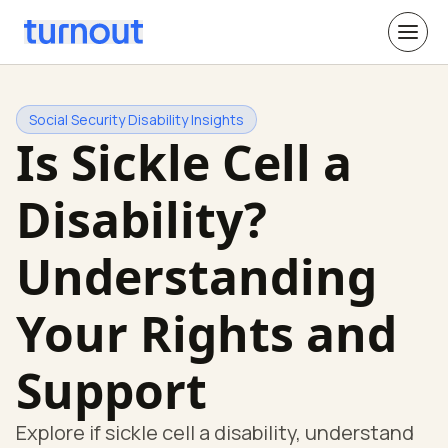
Social Security Disability Insights
Is Sickle Cell a
Disability?
Understanding
Your Rights and
Support
Explore if sickle cell a disability, understand