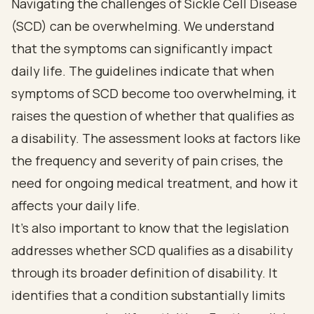
Navigating the challenges of Sickle Cell Disease
(SCD) can be overwhelming. We understand
that the symptoms can significantly impact
daily life. The guidelines indicate that when
symptoms of SCD become too overwhelming, it
raises the question of whether that qualifies as
a disability. The assessment looks at factors like
the frequency and severity of pain crises, the
need for ongoing medical treatment, and how it
affects your daily life.
It's also important to know that the legislation
addresses whether SCD qualifies as a disability
through its broader definition of disability. It
identifies that a condition substantially limits