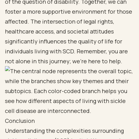
of the question of disability. Together, we can
foster a more supportive environment for those
affected. The intersection of legal rights,
healthcare access, and societal attitudes
significantly influences the quality of life for
individuals living with SCD. Remember, you are
not alone in this journey; we’re here to help.
Conclusion
Understanding the complexities surrounding