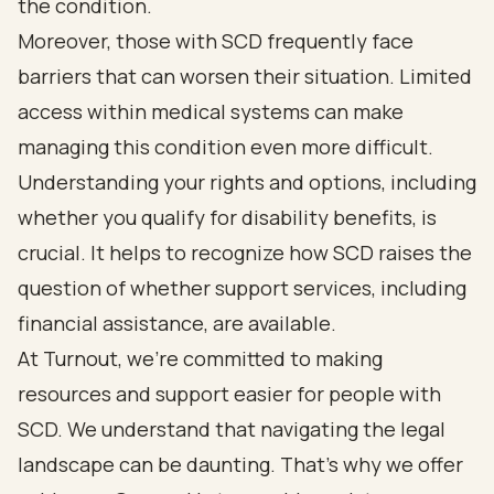
the condition.
Moreover, those with SCD frequently face
barriers that can worsen their situation. Limited
access within medical systems can make
managing this condition even more difficult.
Understanding your rights and options, including
whether you qualify for disability benefits, is
crucial. It helps to recognize how SCD raises the
question of whether support services, including
financial assistance, are available.
At Turnout, we’re committed to making
resources and support easier for people with
SCD. We understand that navigating the legal
landscape can be daunting. That’s why we offer