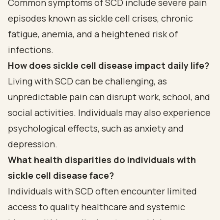
Common symptoms of SCD include severe pain
episodes known as sickle cell crises, chronic
fatigue, anemia, and a heightened risk of
infections.
How does sickle cell disease impact daily life?
Living with SCD can be challenging, as
unpredictable pain can disrupt work, school, and
social activities. Individuals may also experience
psychological effects, such as anxiety and
depression.
What health disparities do individuals with
sickle cell disease face?
Individuals with SCD often encounter limited
access to quality healthcare and systemic