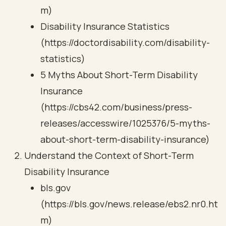
m)
Disability Insurance Statistics
(https://doctordisability.com/disability-
statistics)
5 Myths About Short-Term Disability
Insurance
(https://cbs42.com/business/press-
releases/accesswire/1025376/5-myths-
about-short-term-disability-insurance)
Understand the Context of Short-Term
Disability Insurance
bls.gov
(https://bls.gov/news.release/ebs2.nr0.ht
m)