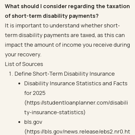
What should I consider regarding the taxation
of short-term disability payments?
It is important to understand whether short-
term disability payments are taxed, as this can
impact the amount of income you receive during
your recovery.
List of Sources
Define Short-Term Disability Insurance
Disability Insurance Statistics and Facts
for 2025
(https://studentloanplanner.com/disabili
ty-insurance-statistics)
bls.gov
(https://bls.gov/news.release/ebs2.nr0.ht