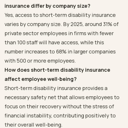
insurance differ by company size?
Yes, access to short-term disability insurance
varies by company size. By 2025, around 31% of
private sector employees in firms with fewer
than 100 staff will have access, while this
number increases to 68% in larger companies
with 500 or more employees.
How does short-term disability insurance
affect employee well-being?
Short-term disability insurance provides a
necessary safety net that allows employees to
focus on their recovery without the stress of
financial instability, contributing positively to
their overall well-being.