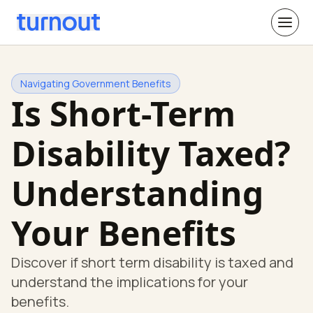
Navigating Government Benefits
Is Short-Term
Disability Taxed?
Understanding
Your Benefits
Discover if short term disability is taxed and
understand the implications for your
benefits.