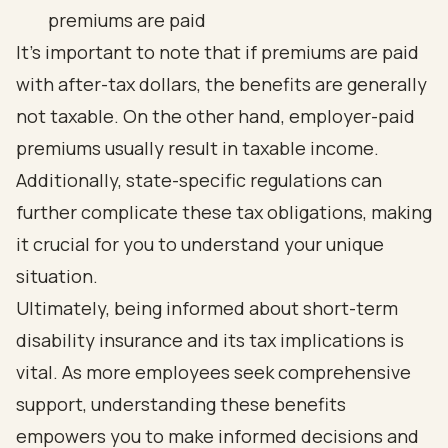
premiums are paid
It’s important to note that if premiums are paid
with after-tax dollars, the benefits are generally
not taxable. On the other hand, employer-paid
premiums usually result in taxable income.
Additionally, state-specific regulations can
further complicate these tax obligations, making
it crucial for you to understand your unique
situation.
Ultimately, being informed about short-term
disability insurance and its tax implications is
vital. As more employees seek comprehensive
support, understanding these benefits
empowers you to make informed decisions and