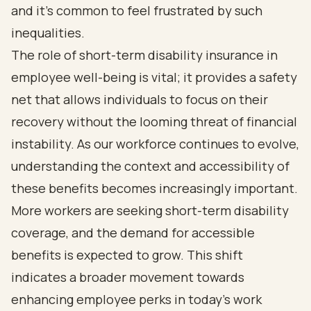
and it’s common to feel frustrated by such
inequalities.
The role of short-term disability insurance in
employee well-being is vital; it provides a safety
net that allows individuals to focus on their
recovery without the looming threat of financial
instability. As our workforce continues to evolve,
understanding the context and accessibility of
these benefits becomes increasingly important.
More workers are seeking short-term disability
coverage, and the demand for accessible
benefits is expected to grow. This shift
indicates a broader movement towards
enhancing employee perks in today’s work