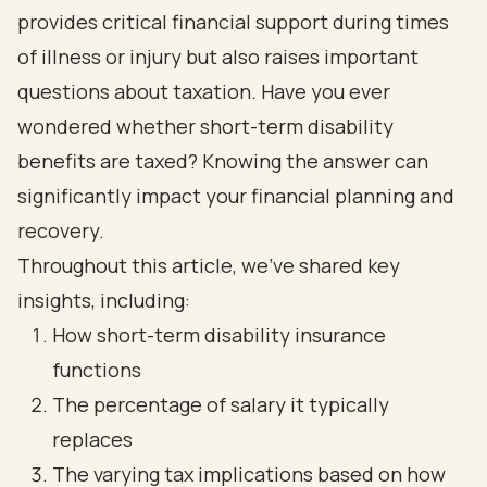
provides critical financial support during times
of illness or injury but also raises important
questions about taxation. Have you ever
wondered whether short-term disability
benefits are taxed? Knowing the answer can
significantly impact your financial planning and
recovery.
Throughout this article, we’ve shared key
insights, including:
How short-term disability insurance
functions
The percentage of salary it typically
replaces
The varying tax implications based on how