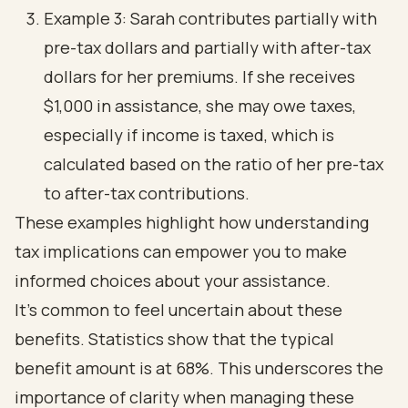
Example 3: Sarah contributes partially with
pre-tax dollars and partially with after-tax
dollars for her premiums. If she receives
$1,000 in assistance, she may owe taxes,
especially if income is taxed, which is
calculated based on the ratio of her pre-tax
to after-tax contributions.
These examples highlight how understanding
tax implications can empower you to make
informed choices about your assistance.
It's common to feel uncertain about these
benefits. Statistics show that the typical
benefit amount is at 68%. This underscores the
importance of clarity when managing these