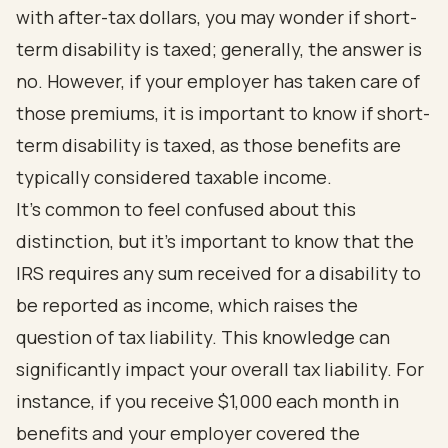
with after-tax dollars, you may wonder if short-
term disability is taxed; generally, the answer is
no. However, if your employer has taken care of
those premiums, it is important to know if short-
term disability is taxed, as those benefits are
typically considered taxable income.
It’s common to feel confused about this
distinction, but it’s important to know that the
IRS requires any sum received for a disability to
be reported as income, which raises the
question of tax liability. This knowledge can
significantly impact your overall tax liability. For
instance, if you receive $1,000 each month in
benefits and your employer covered the