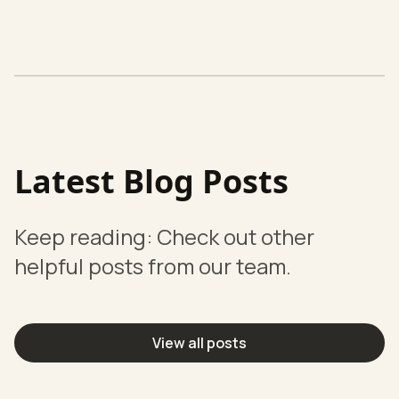
Latest Blog Posts
Keep reading: Check out other
helpful posts from our team.
View all posts