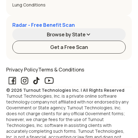
Lung Conditions
Radar - Free Benefit Scan
Browse by State
Get a Free Scan
Alabama
Alaska
Privacy Policy
Terms & Conditions
Arizona
Arkansas
© 2026 Turnout Technologies Inc. | All Rights Reserved
California
Colorado
Turnout Technologies, Inc. is a private online software
technology company not affiliated with nor endorsed by any
Government or State agency. Turnout Technologies, Inc.
Connecticut
Delaware
does not charge clients for any official Government forms;
however, we charge fees for the use of Turnout
Technologies, Inc. software in assisting clients with
Florida
Georgia
accurately completing such forms. Turnout Technologies,
Inc. is not a financial, accounting or law firm and does not