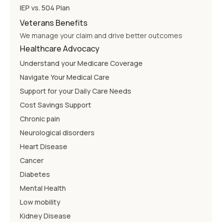
IEP vs. 504 Plan
Veterans Benefits
We manage your claim and drive better outcomes
Healthcare Advocacy
Understand your Medicare Coverage
Navigate Your Medical Care
Support for your Daily Care Needs
Cost Savings Support
Chronic pain
Neurological disorders
Heart Disease
Cancer
Diabetes
Mental Health
Low mobility
Kidney Disease