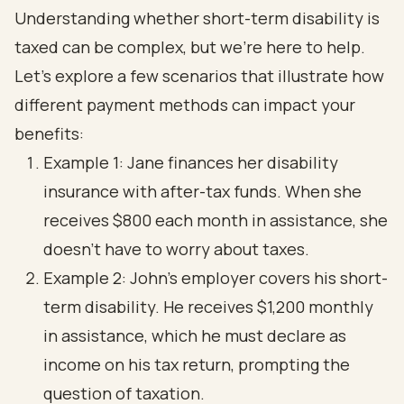
Understanding whether short-term disability is
taxed can be complex, but we're here to help.
Let’s explore a few scenarios that illustrate how
different payment methods can impact your
benefits:
Example 1: Jane finances her disability
insurance with after-tax funds. When she
receives $800 each month in assistance, she
doesn’t have to worry about taxes.
Example 2: John's employer covers his short-
term disability. He receives $1,200 monthly
in assistance, which he must declare as
income on his tax return, prompting the
question of taxation.