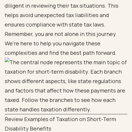
diligent in reviewing their tax situations. This
helps avoid unexpected tax liabilities and
ensures compliance with state tax laws.
Remember, you are not alone in this journey.
We're here to help you navigate these
complexities and find the best path forward.
Review Examples of Taxation on Short-Term
Disability Benefits