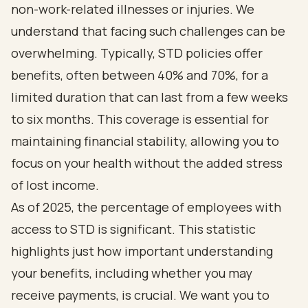
non-work-related illnesses or injuries. We
understand that facing such challenges can be
overwhelming. Typically, STD policies offer
benefits, often between 40% and 70%, for a
limited duration that can last from a few weeks
to six months. This coverage is essential for
maintaining financial stability, allowing you to
focus on your health without the added stress
of lost income.
As of 2025, the percentage of employees with
access to STD is significant. This statistic
highlights just how important understanding
your benefits, including whether you may
receive payments, is crucial. We want you to