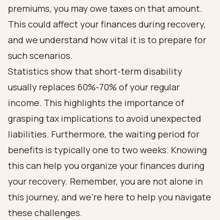
premiums, you may owe taxes on that amount.
This could affect your finances during recovery,
and we understand how vital it is to prepare for
such scenarios.
Statistics show that short-term disability
usually replaces 60%-70% of your regular
income. This highlights the importance of
grasping tax implications to avoid unexpected
liabilities. Furthermore, the waiting period for
benefits is typically one to two weeks. Knowing
this can help you organize your finances during
your recovery. Remember, you are not alone in
this journey, and we’re here to help you navigate
these challenges.