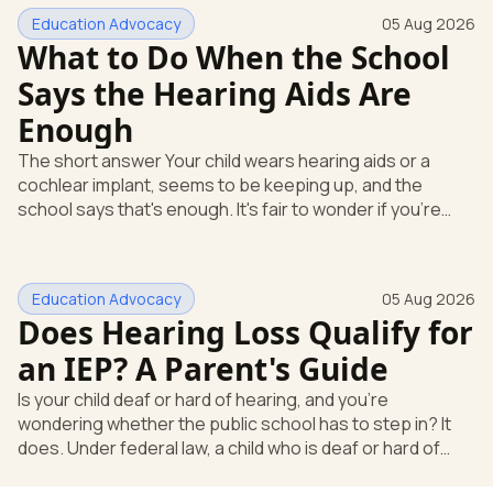
Education Advocacy
05 Aug 2026
What to Do When the School
Says the Hearing Aids Are
Enough
The short answer Your child wears hearing aids or a
cochlear implant, seems to be keeping up, and the
school says that's enough. It's fair to wonder if you're
missing something. You're not. Here's the direct answer:
yes, the school still has to help. Hearing devices are a
huge help, but they don't end the school's duty to look at
Education Advocacy
05 Aug 2026
what your child needs. Under federal special education
Does Hearing Loss Qualify for
law, a child who is deaf or hard of hearing has needs that
go beyond how well a device works in a quiet room. T
an IEP? A Parent's Guide
Is your child deaf or hard of hearing, and you're
wondering whether the public school has to step in? It
does. Under federal law, a child who is deaf or hard of
hearing can qualify for an Individualized Education