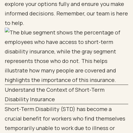
explore your options fully and ensure you make
informed decisions. Remember, our team is here
to help.
Understand the Context of Short-Term
Disability Insurance
Short-Term Disability (STD) has become a
crucial benefit for workers who find themselves
temporarily unable to work due to illness or