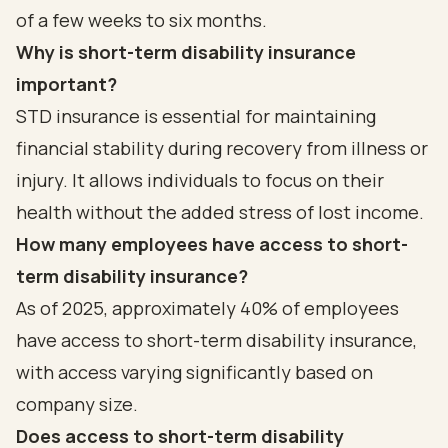
of a few weeks to six months.
Why is short-term disability insurance
important?
STD insurance is essential for maintaining
financial stability during recovery from illness or
injury. It allows individuals to focus on their
health without the added stress of lost income.
How many employees have access to short-
term disability insurance?
As of 2025, approximately 40% of employees
have access to short-term disability insurance,
with access varying significantly based on
company size.
Does access to short-term disability