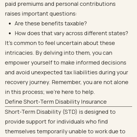
paid premiums and personal contributions
raises important questions:
Are these benefits taxable?
How does that vary across different states?
It’s common to feel uncertain about these
intricacies. By delving into them, you can
empower yourself to make informed decisions
and avoid unexpected tax liabilities during your
recovery journey. Remember, you are not alone
in this process; we’re here to help.
Define Short-Term Disability Insurance
Short-Term Disability (STD) is designed to
provide support for individuals who find
themselves temporarily unable to work due to