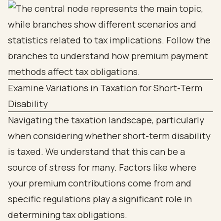
Examine Variations in Taxation for Short-Term
Disability
Navigating the taxation landscape, particularly
when considering whether short-term disability
is taxed. We understand that this can be a
source of stress for many. Factors like where
your premium contributions come from and
specific regulations play a significant role in
determining tax obligations.