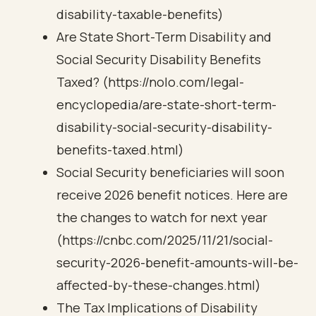
disability-taxable-benefits)
Are State Short-Term Disability and
Social Security Disability Benefits
Taxed? (https://nolo.com/legal-
encyclopedia/are-state-short-term-
disability-social-security-disability-
benefits-taxed.html)
Social Security beneficiaries will soon
receive 2026 benefit notices. Here are
the changes to watch for next year
(https://cnbc.com/2025/11/21/social-
security-2026-benefit-amounts-will-be-
affected-by-these-changes.html)
The Tax Implications of Disability