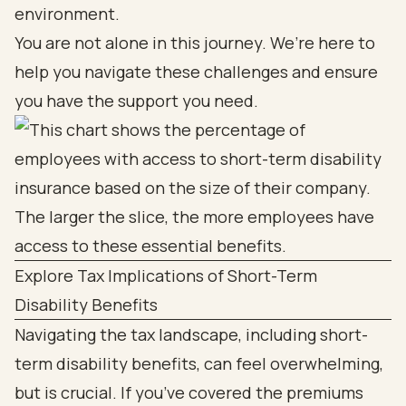
environment.
You are not alone in this journey. We’re here to
help you navigate these challenges and ensure
you have the support you need.
Explore Tax Implications of Short-Term
Disability Benefits
Navigating the tax landscape, including short-
term disability benefits, can feel overwhelming,
but is crucial. If you’ve covered the premiums