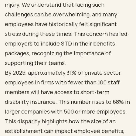
injury. We understand that facing such
challenges can be overwhelming, and many
employees have historically felt significant
stress during these times. This concern has led
employers to include STD in their benefits
packages, recognizing the importance of
supporting their teams.
By 2025, approximately 31% of private sector
employees in firms with fewer than 100 staff
members will have access to short-term
disability insurance. This number rises to 68% in
larger companies with 500 or more employees.
This disparity highlights how the size of an
establishment can impact employee benefits,