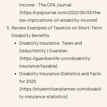
Income - The CPA Journal
(https://cpajournal.com/2022/06/03/the-
tax-implications-of-disability-income)
Review Examples of Taxation on Short-Term
Disability Benefits
Disability Insurance: Taxes and
Deductibility | Guardian
(https://guardianlife.com/disability-
insurance/taxable)
Disability Insurance Statistics and Facts
for 2025
(https://studentloanplanner.com/disabili
ty-insurance-statistics)