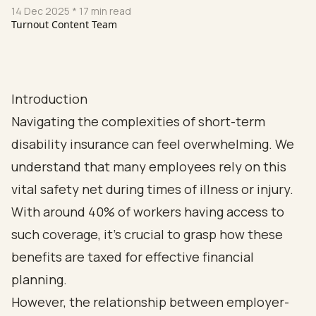
14 Dec 2025
* 17 min read
Turnout Content Team
Introduction
Navigating the complexities of short-term
disability insurance can feel overwhelming. We
understand that many employees rely on this
vital safety net during times of illness or injury.
With around 40% of workers having access to
such coverage, it’s crucial to grasp how these
benefits are taxed for effective financial
planning.
However, the relationship between employer-