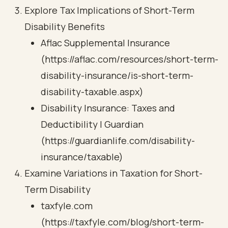
Explore Tax Implications of Short-Term
Disability Benefits
Aflac Supplemental Insurance
(https://aflac.com/resources/short-term-
disability-insurance/is-short-term-
disability-taxable.aspx)
Disability Insurance: Taxes and
Deductibility | Guardian
(https://guardianlife.com/disability-
insurance/taxable)
Examine Variations in Taxation for Short-
Term Disability
taxfyle.com
(https://taxfyle.com/blog/short-term-