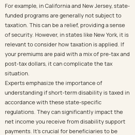
For example, in California and New Jersey, state-
funded programs are generally not subject to
taxation. This can be a relief, providing a sense
of security. However, in states like New York, it is
relevant to consider how taxation is applied. If
your premiums are paid with a mix of pre-tax and
post-tax dollars, it can complicate the tax
situation.
Experts emphasize the importance of
understanding if short-term disability is taxed in
accordance with these state-specific
regulations. They can significantly impact the
net income you receive from disability support
payments. It's crucial for beneficiaries to be