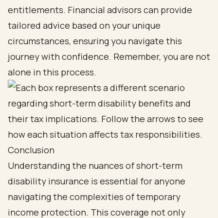
entitlements. Financial advisors can provide
tailored advice based on your unique
circumstances, ensuring you navigate this
journey with confidence. Remember, you are not
alone in this process.
Conclusion
Understanding the nuances of short-term
disability insurance is essential for anyone
navigating the complexities of temporary
income protection. This coverage not only