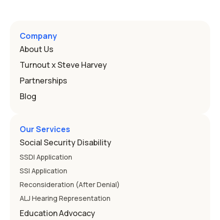
Program, or IEP. That's the written special-education plan
a public school must provide to a child who needs it.
Here's how the law works and how you start. Deafness
and hearing impairment are two ways to qualify The law
Company
that covers this is the Individuals with Disabilities
About Us
Education
Turnout x Steve Harvey
Partnerships
Blog
Our Services
Social Security Disability
SSDI Application
SSI Application
Reconsideration (After Denial)
ALJ Hearing Representation
Education Advocacy