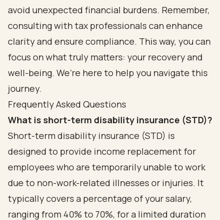
avoid unexpected financial burdens. Remember,
consulting with tax professionals can enhance
clarity and ensure compliance. This way, you can
focus on what truly matters: your recovery and
well-being. We’re here to help you navigate this
journey.
Frequently Asked Questions
What is short-term disability insurance (STD)?
Short-term disability insurance (STD) is
designed to provide income replacement for
employees who are temporarily unable to work
due to non-work-related illnesses or injuries. It
typically covers a percentage of your salary,
ranging from 40% to 70%, for a limited duration