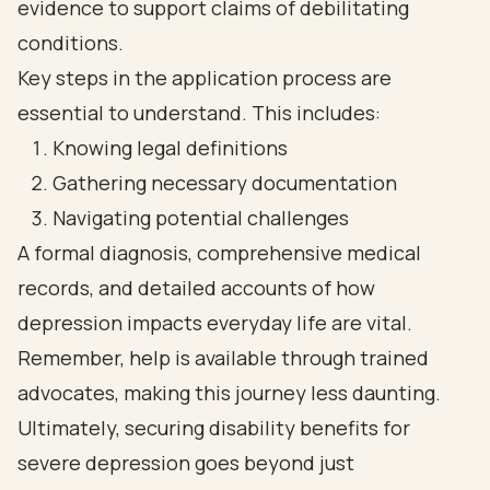
evidence to support claims of debilitating
conditions.
Key steps in the application process are
essential to understand. This includes:
Knowing legal definitions
Gathering necessary documentation
Navigating potential challenges
A formal diagnosis, comprehensive medical
records, and detailed accounts of how
depression impacts everyday life are vital.
Remember, help is available through trained
advocates, making this journey less daunting.
Ultimately, securing disability benefits for
severe depression goes beyond just