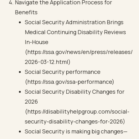
Navigate the Application Process for
Benefits
Social Security Administration Brings
Medical Continuing Disability Reviews
In-House
(https://ssa.gov/news/en/press/releases/
2026-03-12.html)
Social Security performance
(https://ssa.gov/ssa-performance)
Social Security Disability Changes for
2026
(https://disabilityhelpgroup.com/social-
security-disability-changes-for-2026)
Social Security is making big changes—