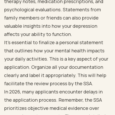
therapy notes, medication prescriptions, and
psychological evaluations. Statements from
family members or friends can also provide
valuable insights into how your depression
affects your ability to function.
It’s essential to finalize a personal statement
that outlines how your mental health impacts
your daily activities. This is a key aspect of your
application. Organize all your documentation
clearly and label it appropriately. This will help
facilitate the review process by the SSA.
In 2026, many applicants encounter delays in
the application process. Remember, the SSA
prioritizes objective medical evidence over