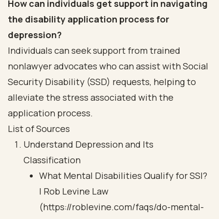
How can individuals get support in navigating
the disability application process for
depression?
Individuals can seek support from trained
nonlawyer advocates who can assist with Social
Security Disability (SSD) requests, helping to
alleviate the stress associated with the
application process.
List of Sources
Understand Depression and Its
Classification
What Mental Disabilities Qualify for SSI?
| Rob Levine Law
(https://roblevine.com/faqs/do-mental-