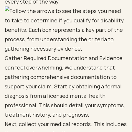
every step of the way.
Gather Required Documentation and Evidence
can feel overwhelming. We understand that
gathering comprehensive documentation to
support your claim. Start by obtaining a formal
diagnosis from a licensed mental health
professional. This should detail your symptoms,
treatment history, and prognosis.
Next, collect your medical records. This includes