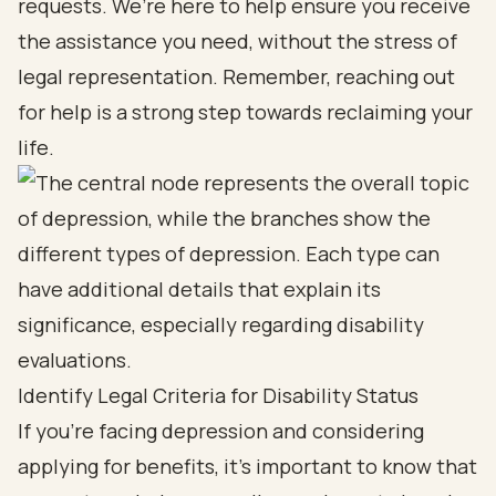
requests. We’re here to help ensure you receive
the assistance you need, without the stress of
legal representation. Remember, reaching out
for help is a strong step towards reclaiming your
life.
Identify Legal Criteria for Disability Status
If you’re facing depression and considering
applying for benefits, it’s important to know that