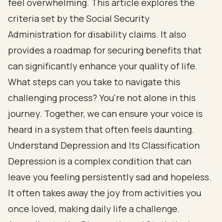
feel overwhelming. This article explores the
criteria set by the Social Security
Administration for disability claims. It also
provides a roadmap for securing benefits that
can significantly enhance your quality of life.
What steps can you take to navigate this
challenging process? You're not alone in this
journey. Together, we can ensure your voice is
heard in a system that often feels daunting.
Understand Depression and Its Classification
Depression is a complex condition that can
leave you feeling persistently sad and hopeless.
It often takes away the joy from activities you
once loved, making daily life a challenge.