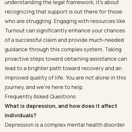
understanding the legal framework; it’s about
recognizing that support is out there for those
who are struggling. Engaging with resources like
Turnout can significantly enhance your chances
of a successful claim and provide much-needed
guidance through this complex system. Taking
proactive steps toward obtaining assistance can
lead to a brighter path toward recovery and an
improved quality of life. You are not alone in this
journey, and we’re here to help.
Frequently Asked Questions
What is depression, and how does it affect
individuals?
Depression is a complex mental health disorder