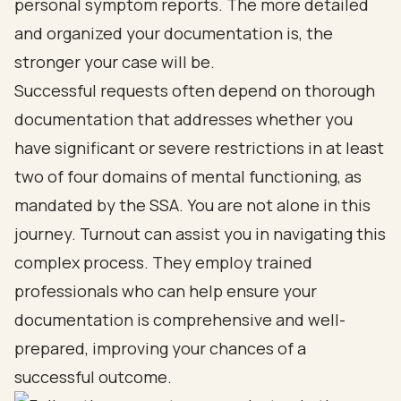
personal symptom reports. The more detailed
and organized your documentation is, the
stronger your case will be.
Successful requests often depend on thorough
documentation that addresses whether you
have significant or severe restrictions in at least
two of four domains of mental functioning, as
mandated by the SSA. You are not alone in this
journey. Turnout can assist you in navigating this
complex process. They employ trained
professionals who can help ensure your
documentation is comprehensive and well-
prepared, improving your chances of a
successful outcome.