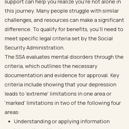
support can help you realize you’re not alone in
this journey. Many people struggle with similar
challenges, and resources can make a significant
difference. To qualify for benefits, you’ll need to
meet specific legal criteria set by the Social
Security Administration.
The SSA evaluates mental disorders through the
criteria, which outlines the necessary
documentation and evidence for approval. Key
criteria include showing that your depression
leads to 'extreme' limitations in one area or
'marked' limitations in two of the following four
areas:
Understanding or applying information