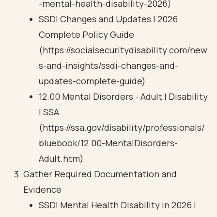
-mental-health-disability-2026)
SSDI Changes and Updates | 2026
Complete Policy Guide
(https://socialsecuritydisability.com/new
s-and-insights/ssdi-changes-and-
updates-complete-guide)
12.00 Mental Disorders - Adult | Disability
| SSA
(https://ssa.gov/disability/professionals/
bluebook/12.00-MentalDisorders-
Adult.htm)
Gather Required Documentation and
Evidence
SSDI Mental Health Disability in 2026 |