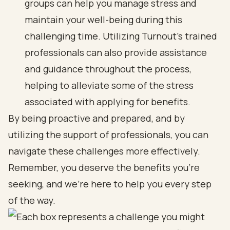
groups can help you manage stress and
maintain your well-being during this
challenging time. Utilizing Turnout's trained
professionals can also provide assistance
and guidance throughout the process,
helping to alleviate some of the stress
associated with applying for benefits.
By being proactive and prepared, and by
utilizing the support of professionals, you can
navigate these challenges more effectively.
Remember, you deserve the benefits you’re
seeking, and we’re here to help you every step
of the way.