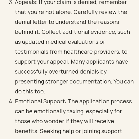
Appeals: If your claim is denied, remember
that you’re not alone. Carefully review the
denial letter to understand the reasons
behind it. Collect additional evidence, such
as updated medical evaluations or
testimonials from healthcare providers, to
support your appeal. Many applicants have
successfully overturned denials by
presenting stronger documentation. You can
do this too.
Emotional Support: The application process
can be emotionally taxing, especially for
those who wonder if they will receive
benefits. Seeking help or joining support