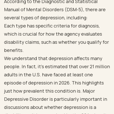
According to the Diagnostic and Statistical
Manual of Mental Disorders (DSM-5), there are
several types of depression, including:
Each type has specific criteria for diagnosis,
which is crucial for how the agency evaluates
disability claims, such as whether you qualify for
benefits.
We understand that depression affects many
people. In fact, it's estimated that over 21 million
adults in the U.S. have faced at least one
episode of depression in 2026. This highlights
just how prevalent this condition is. Major
Depressive Disorder is particularly important in
discussions about whether depression is a