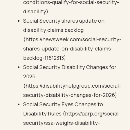
conditions-qualify-for-social-security-
disability)
Social Security shares update on
disability claims backlog
(https://newsweek.com/social-security-
shares-update-on-disability-claims-
backlog-11612313)
Social Security Disability Changes for
2026
(https://disabilityhelpgroup.com/social-
security-disability-changes-for-2026)
Social Security Eyes Changes to
Disability Rules (https://aarp.org/social-
security/ssa-weighs-disability-