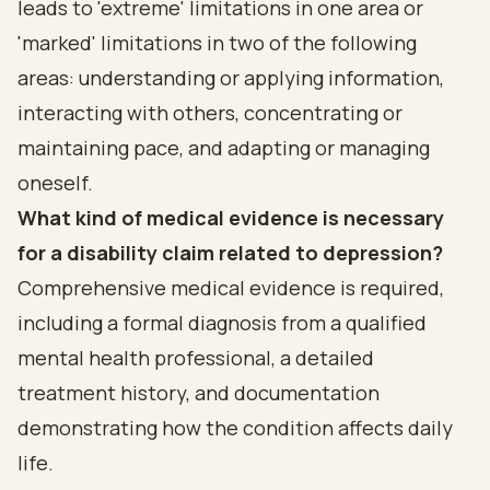
leads to 'extreme' limitations in one area or
'marked' limitations in two of the following
areas: understanding or applying information,
interacting with others, concentrating or
maintaining pace, and adapting or managing
oneself.
What kind of medical evidence is necessary
for a disability claim related to depression?
Comprehensive medical evidence is required,
including a formal diagnosis from a qualified
mental health professional, a detailed
treatment history, and documentation
demonstrating how the condition affects daily
life.