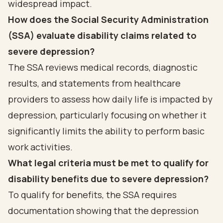
widespread impact.
How does the Social Security Administration
(SSA) evaluate disability claims related to
severe depression?
The SSA reviews medical records, diagnostic
results, and statements from healthcare
providers to assess how daily life is impacted by
depression, particularly focusing on whether it
significantly limits the ability to perform basic
work activities.
What legal criteria must be met to qualify for
disability benefits due to severe depression?
To qualify for benefits, the SSA requires
documentation showing that the depression