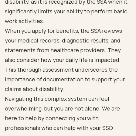
disability, as it is recognized by the SSA when it
significantly limits your ability to perform basic
work activities.
When you apply for benefits, the SSA reviews
your medical records, diagnostic results, and
statements from healthcare providers. They
also consider how your daily life is impacted.
This thorough assessment underscores the
importance of documentation to support your
claims about disability.
Navigating this complex system can feel
overwhelming, but you are not alone. We are
here to help by connecting you with
professionals who can help with your SSD