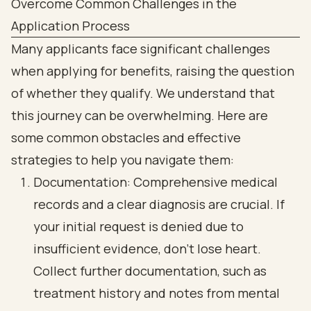
Overcome Common Challenges in the
Application Process
Many applicants face significant challenges
when applying for benefits, raising the question
of whether they qualify. We understand that
this journey can be overwhelming. Here are
some common obstacles and effective
strategies to help you navigate them:
Documentation: Comprehensive medical
records and a clear diagnosis are crucial. If
your initial request is denied due to
insufficient evidence, don’t lose heart.
Collect further documentation, such as
treatment history and notes from mental