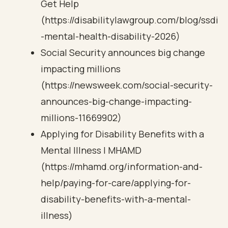
Get Help
(https://disabilitylawgroup.com/blog/ssdi
-mental-health-disability-2026)
Social Security announces big change
impacting millions
(https://newsweek.com/social-security-
announces-big-change-impacting-
millions-11669902)
Applying for Disability Benefits with a
Mental Illness | MHAMD
(https://mhamd.org/information-and-
help/paying-for-care/applying-for-
disability-benefits-with-a-mental-
illness)