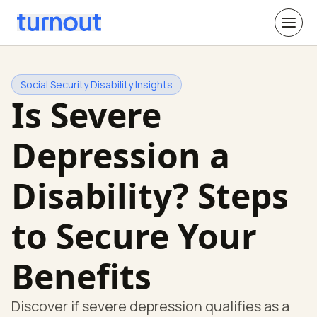
Social Security Disability Insights
Is Severe
Depression a
Disability? Steps
to Secure Your
Benefits
Discover if severe depression qualifies as a