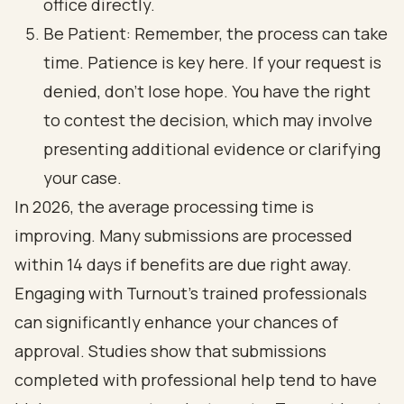
office directly.
Be Patient: Remember, the process can take
time. Patience is key here. If your request is
denied, don’t lose hope. You have the right
to contest the decision, which may involve
presenting additional evidence or clarifying
your case.
In 2026, the average processing time is
improving. Many submissions are processed
within 14 days if benefits are due right away.
Engaging with Turnout's trained professionals
can significantly enhance your chances of
approval. Studies show that submissions
completed with professional help tend to have