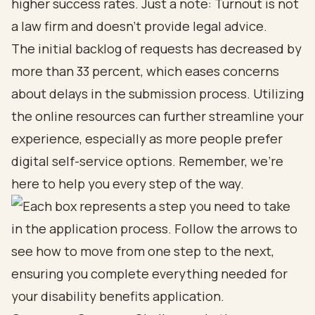
higher success rates. Just a note: Turnout is not
a law firm and doesn’t provide legal advice.
The initial backlog of requests has decreased by
more than 33 percent, which eases concerns
about delays in the submission process. Utilizing
the online resources can further streamline your
experience, especially as more people prefer
digital self-service options. Remember, we’re
here to help you every step of the way.