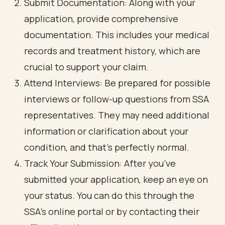
Submit Documentation: Along with your
application, provide comprehensive
documentation. This includes your medical
records and treatment history, which are
crucial to support your claim.
Attend Interviews: Be prepared for possible
interviews or follow-up questions from SSA
representatives. They may need additional
information or clarification about your
condition, and that’s perfectly normal.
Track Your Submission: After you’ve
submitted your application, keep an eye on
your status. You can do this through the
SSA's online portal or by contacting their