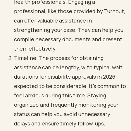
health professionals. Engaging a
professional, like those provided by Turnout,
can offer valuable assistance in
strengthening your case. They can help you
compile necessary documents and present
them effectively.
Timeline: The process for obtaining
assistance can be lengthy, with typical wait
durations for disability approvals in 2026
expected to be considerable. It’s common to
feel anxious during this time. Staying
organized and frequently monitoring your
status can help you avoid unnecessary
delays and ensure timely follow-ups.