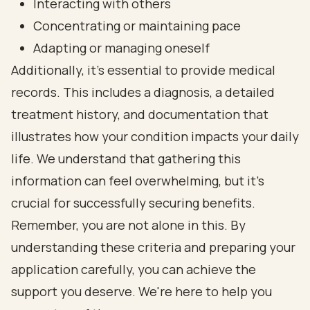
Interacting with others
Concentrating or maintaining pace
Adapting or managing oneself
Additionally, it’s essential to provide medical
records. This includes a diagnosis, a detailed
treatment history, and documentation that
illustrates how your condition impacts your daily
life. We understand that gathering this
information can feel overwhelming, but it’s
crucial for successfully securing benefits.
Remember, you are not alone in this. By
understanding these criteria and preparing your
application carefully, you can achieve the
support you deserve. We're here to help you