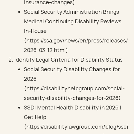
insurance-changes)
Social Security Administration Brings
Medical Continuing Disability Reviews
In-House
(https://ssa.gov/news/en/press/releases/
2026-03-12.html)
Identify Legal Criteria for Disability Status
Social Security Disability Changes for
2026
(https://disabilityhelpgroup.com/social-
security-disability-changes-for-2026)
SSDI Mental Health Disability in 2026 |
Get Help
(https://disabilitylawgroup.com/blog/ssdi