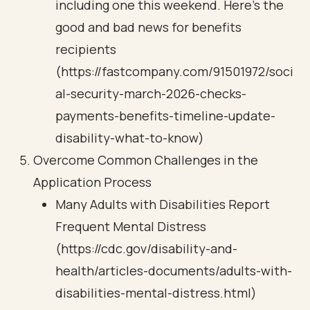
including one this weekend. Here’s the
good and bad news for benefits
recipients
(https://fastcompany.com/91501972/soci
al-security-march-2026-checks-
payments-benefits-timeline-update-
disability-what-to-know)
Overcome Common Challenges in the
Application Process
Many Adults with Disabilities Report
Frequent Mental Distress
(https://cdc.gov/disability-and-
health/articles-documents/adults-with-
disabilities-mental-distress.html)