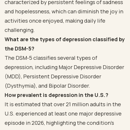
characterized by persistent feelings of sadness
and hopelessness, which can diminish the joy in
activities once enjoyed, making daily life
challenging.
What are the types of depression classified by
the DSM-5?
The DSM-5 classifies several types of
depression, including Major Depressive Disorder
(MDD), Persistent Depressive Disorder
(Dysthymia), and Bipolar Disorder.
How prevalent is depression in the U.S.?
It is estimated that over 21 million adults in the
U.S. experienced at least one major depressive
episode in 2026, highlighting the condition's