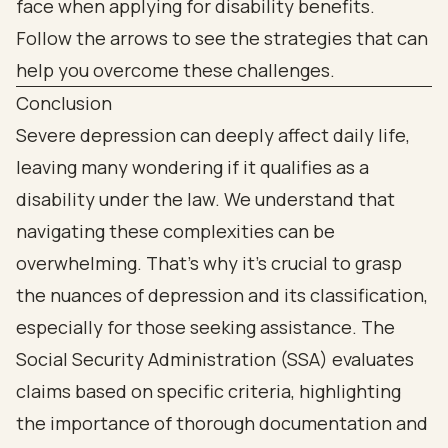
Conclusion
Severe depression can deeply affect daily life,
leaving many wondering if it qualifies as a
disability under the law. We understand that
navigating these complexities can be
overwhelming. That’s why it’s crucial to grasp
the nuances of depression and its classification,
especially for those seeking assistance. The
Social Security Administration (SSA) evaluates
claims based on specific criteria, highlighting
the importance of thorough documentation and