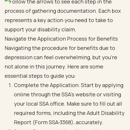
Navigate the Application Process for Benefits
Navigating the procedure for benefits due to
depression can feel overwhelming, but you’re
not alone in this journey. Here are some
essential steps to guide you:
Complete the Application: Start by applying
online through the SSA's website or visiting
your local SSA office. Make sure to fill out all
required forms, including the Adult Disability
Report (Form SSA-3368), accurately.