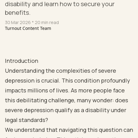
disability and learn how to secure your
benefits.
30 Mar 2026
* 20 min read
Turnout Content Team
Introduction
Understanding the complexities of severe
depression is crucial. This condition profoundly
impacts millions of lives. As more people face
this debilitating challenge, many wonder: does
severe depression qualify as a disability under
legal standards?
We understand that navigating this question can