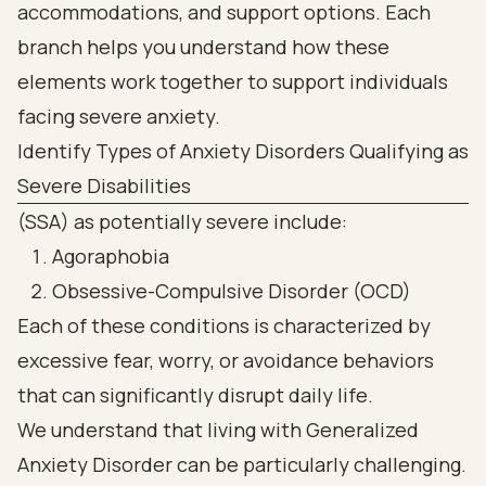
Identify Types of Anxiety Disorders Qualifying as
Severe Disabilities
(SSA) as potentially severe include:
Agoraphobia
Obsessive-Compulsive Disorder (OCD)
Each of these conditions is characterized by
excessive fear, worry, or avoidance behaviors
that can significantly disrupt daily life.
We understand that living with Generalized
Anxiety Disorder can be particularly challenging.