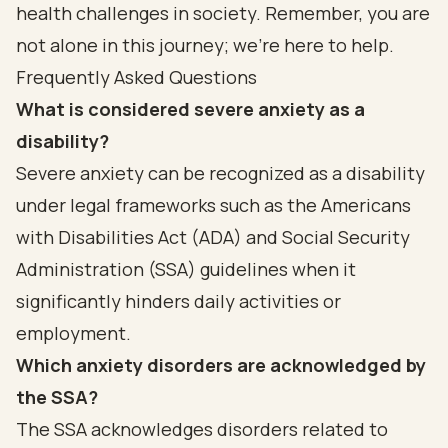
health challenges in society. Remember, you are
not alone in this journey; we’re here to help.
Frequently Asked Questions
What is considered severe anxiety as a
disability?
Severe anxiety can be recognized as a disability
under legal frameworks such as the Americans
with Disabilities Act (ADA) and Social Security
Administration (SSA) guidelines when it
significantly hinders daily activities or
employment.
Which anxiety disorders are acknowledged by
the SSA?
The SSA acknowledges disorders related to