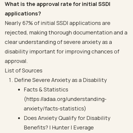
What is the approval rate for initial SSDI
applications?
Nearly 67% of initial SSDI applications are
rejected, making thorough documentation and a
clear understanding of severe anxiety as a
disability important for improving chances of
approval.
List of Sources
Define Severe Anxiety as a Disability
Facts & Statistics
(https://adaa.org/understanding-
anxiety/facts-statistics)
Does Anxiety Qualify for Disability
Benefits? | Hunter | Everage