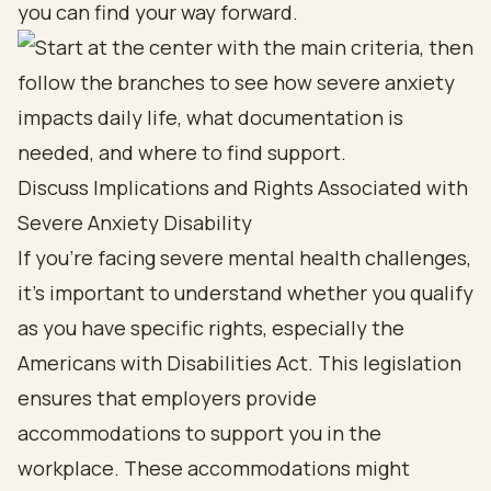
you can find your way forward.
Discuss Implications and Rights Associated with
Severe Anxiety Disability
If you’re facing severe mental health challenges,
it’s important to understand whether you qualify
as you have specific rights, especially the
Americans with Disabilities Act. This legislation
ensures that employers provide
accommodations to support you in the
workplace. These accommodations might