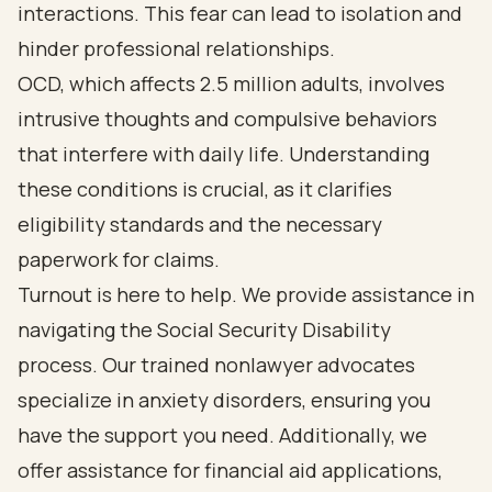
interactions. This fear can lead to isolation and
hinder professional relationships.
OCD, which affects 2.5 million adults, involves
intrusive thoughts and compulsive behaviors
that interfere with daily life. Understanding
these conditions is crucial, as it clarifies
eligibility standards and the necessary
paperwork for claims.
Turnout is here to help. We provide assistance in
navigating the Social Security Disability
process. Our trained nonlawyer advocates
specialize in anxiety disorders, ensuring you
have the support you need. Additionally, we
offer assistance for financial aid applications,