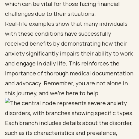
which can be vital for those facing financial
challenges due to their situations.
Real-life examples show that many individuals
with these conditions have successfully
received benefits by demonstrating how their
anxiety significantly impairs their ability to work
and engage in daily life. This reinforces the
importance of thorough medical documentation
and advocacy. Remember, you are not alone in
this journey, and we’re here to help.