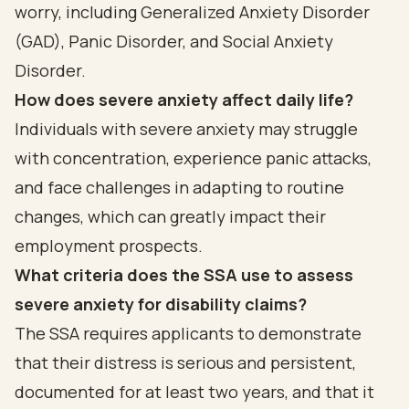
worry, including Generalized Anxiety Disorder
(GAD), Panic Disorder, and Social Anxiety
Disorder.
How does severe anxiety affect daily life?
Individuals with severe anxiety may struggle
with concentration, experience panic attacks,
and face challenges in adapting to routine
changes, which can greatly impact their
employment prospects.
What criteria does the SSA use to assess
severe anxiety for disability claims?
The SSA requires applicants to demonstrate
that their distress is serious and persistent,
documented for at least two years, and that it