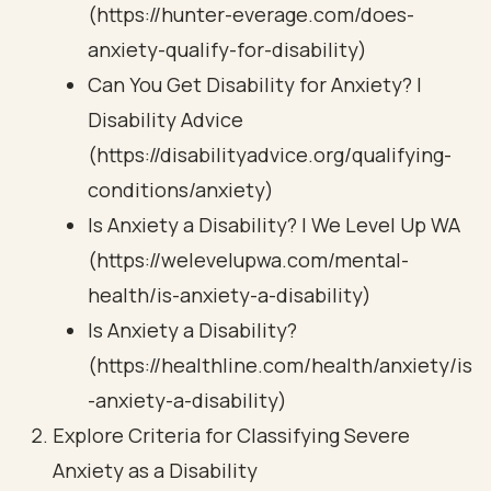
(https://hunter-everage.com/does-
anxiety-qualify-for-disability)
Can You Get Disability for Anxiety? |
Disability Advice
(https://disabilityadvice.org/qualifying-
conditions/anxiety)
Is Anxiety a Disability? | We Level Up WA
(https://welevelupwa.com/mental-
health/is-anxiety-a-disability)
Is Anxiety a Disability?
(https://healthline.com/health/anxiety/is
-anxiety-a-disability)
Explore Criteria for Classifying Severe
Anxiety as a Disability