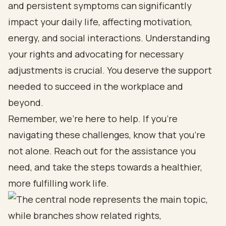
and persistent symptoms can significantly
impact your daily life, affecting motivation,
energy, and social interactions. Understanding
your rights and advocating for necessary
adjustments is crucial. You deserve the support
needed to succeed in the workplace and
beyond.
Remember, we’re here to help. If you’re
navigating these challenges, know that you’re
not alone. Reach out for the assistance you
need, and take the steps towards a healthier,
more fulfilling work life.