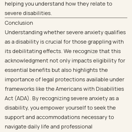
Conclusion
Understanding whether severe anxiety qualifies
as a disability is crucial for those grappling with
its debilitating effects. We recognize that this
acknowledgment not only impacts eligibility for
essential benefits but also highlights the
importance of legal protections available under
frameworks like the Americans with Disabilities
Act (ADA). By recognizing severe anxiety as a
disability, you empower yourself to seek the
support and accommodations necessary to
navigate daily life and professional