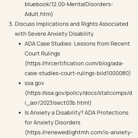
bluebook/12.00-MentalDisorders-
Adult.htm)
Discuss Implications and Rights Associated
with Severe Anxiety Disability
ADA Case Studies: Lessons from Recent
Court Rulings
(https://hrcertification.com/blog/ada-
case-studies-court-rulings-biid1000080)
ssa.gov
(https://ssa.gov/policy/docs/statcomps/d
i_asr/2023/sect03b.html)
Is Anxiety a Disability? ADA Protections
for Anxiety Disorders
(https://renewedlightmh.com/is-anxiety-