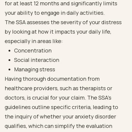
for at least 12 months and significantly limits
your ability to engage in daily activities.
The SSA assesses the severity of your distress
by looking at how it impacts your daily life,
especially in areas like:
Concentration
Social interaction
Managing stress
Having thorough documentation from
healthcare providers, such as therapists or
doctors, is crucial for your claim. The SSA's
guidelines outline specific criteria, leading to
the inquiry of whether your anxiety disorder
qualifies, which can simplify the evaluation