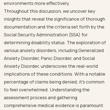
environments more effectively.
Throughout this discussion, we uncover key
insights that reveal the significance of thorough
documentation and the criteria set forth by the
Social Security Administration (SSA) for
determining disability status. The exploration of
various anxiety disorders, including Generalized
Anxiety Disorder, Panic Disorder, and Social
Anxiety Disorder, underscores the real-world
implications of these conditions. With a notable
percentage of claims being denied, it’s common
to feel overwhelmed. Understanding the
assessment process and gathering
comprehensive medical evidence is paramount