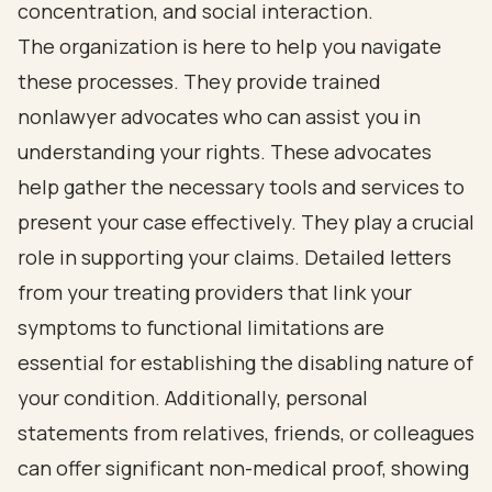
concentration, and social interaction.
The organization is here to help you navigate
these processes. They provide trained
nonlawyer advocates who can assist you in
understanding your rights. These advocates
help gather the necessary tools and services to
present your case effectively. They play a crucial
role in supporting your claims. Detailed letters
from your treating providers that link your
symptoms to functional limitations are
essential for establishing the disabling nature of
your condition. Additionally, personal
statements from relatives, friends, or colleagues
can offer significant non-medical proof, showing