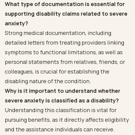
What type of documentation is essential for
supporting disability claims related to severe
anxiety?
Strong medical documentation, including
detailed letters from treating providers linking
symptoms to functional limitations, as well as
personal statements from relatives, friends, or
colleagues, is crucial for establishing the
disabling nature of the condition.
Why is it important to understand whether
severe anxiety is classified as a disability?
Understanding this classification is vital for
pursuing benefits, as it directly affects eligibility
and the assistance individuals can receive.