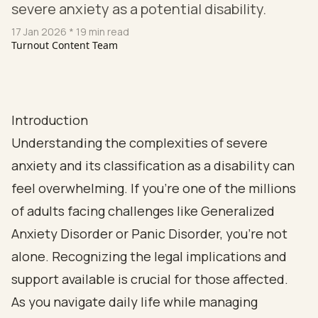
severe anxiety as a potential disability.
17 Jan 2026
* 19 min read
Turnout Content Team
Introduction
Understanding the complexities of severe
anxiety and its classification as a disability can
feel overwhelming. If you’re one of the millions
of adults facing challenges like Generalized
Anxiety Disorder or Panic Disorder, you’re not
alone. Recognizing the legal implications and
support available is crucial for those affected.
As you navigate daily life while managing