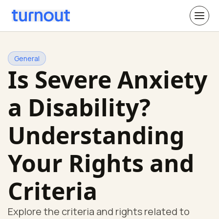
General
Is Severe Anxiety
a Disability?
Understanding
Your Rights and
Criteria
Explore the criteria and rights related to