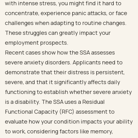
with intense stress, you might find it hard to
concentrate, experience panic attacks, or face
challenges when adapting to routine changes.
These struggles can greatly impact your
employment prospects.
Recent cases show how the SSA assesses
severe anxiety disorders. Applicants need to
demonstrate that their distress is persistent,
severe, and that it significantly affects daily
functioning to establish whether severe anxiety
is a disability. The SSA uses a Residual
Functional Capacity (RFC) assessment to
evaluate how your condition impacts your ability
to work, considering factors like memory,