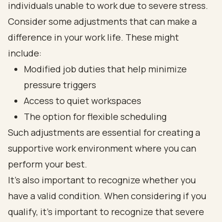
individuals unable to work due to severe stress.
Consider some adjustments that can make a
difference in your work life. These might
include:
Modified job duties that help minimize
pressure triggers
Access to quiet workspaces
The option for flexible scheduling
Such adjustments are essential for creating a
supportive work environment where you can
perform your best.
It’s also important to recognize whether you
have a valid condition. When considering if you
qualify, it's important to recognize that severe