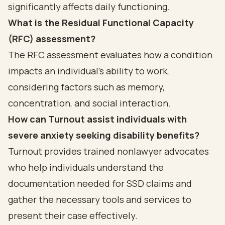
significantly affects daily functioning.
What is the Residual Functional Capacity
(RFC) assessment?
The RFC assessment evaluates how a condition
impacts an individual's ability to work,
considering factors such as memory,
concentration, and social interaction.
How can Turnout assist individuals with
severe anxiety seeking disability benefits?
Turnout provides trained nonlawyer advocates
who help individuals understand the
documentation needed for SSD claims and
gather the necessary tools and services to
present their case effectively.