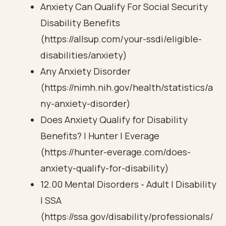
Anxiety Can Qualify For Social Security
Disability Benefits
(https://allsup.com/your-ssdi/eligible-
disabilities/anxiety)
Any Anxiety Disorder
(https://nimh.nih.gov/health/statistics/a
ny-anxiety-disorder)
Does Anxiety Qualify for Disability
Benefits? | Hunter | Everage
(https://hunter-everage.com/does-
anxiety-qualify-for-disability)
12.00 Mental Disorders - Adult | Disability
| SSA
(https://ssa.gov/disability/professionals/