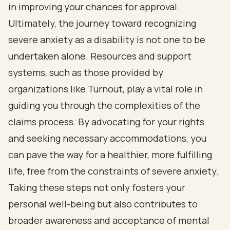
in improving your chances for approval.
Ultimately, the journey toward recognizing
severe anxiety as a disability is not one to be
undertaken alone. Resources and support
systems, such as those provided by
organizations like Turnout, play a vital role in
guiding you through the complexities of the
claims process. By advocating for your rights
and seeking necessary accommodations, you
can pave the way for a healthier, more fulfilling
life, free from the constraints of severe anxiety.
Taking these steps not only fosters your
personal well-being but also contributes to
broader awareness and acceptance of mental