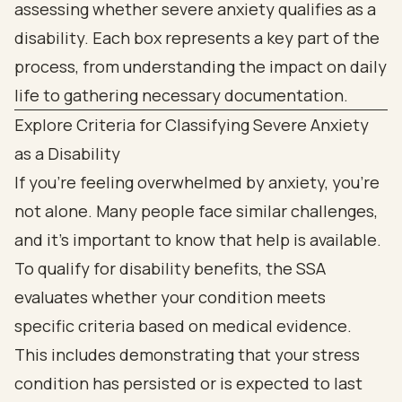
Explore Criteria for Classifying Severe Anxiety
as a Disability
If you're feeling overwhelmed by anxiety, you're
not alone. Many people face similar challenges,
and it's important to know that help is available.
To qualify for disability benefits, the SSA
evaluates whether your condition meets
specific criteria based on medical evidence.
This includes demonstrating that your stress
condition has persisted or is expected to last