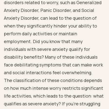
disorders related to worry, such as Generalized
Anxiety Disorder, Panic Disorder, and Social
Anxiety Disorder, can lead to the question of
when they significantly hinder your ability to
perform daily activities or maintain
employment. Did you know that many
individuals with severe anxiety qualify for
disability benefits? Many of these individuals
face debilitating symptoms that can make work
and social interactions feel overwhelming.
The classification of these conditions depends
on how much intense worry restricts significant
life activities, which leads to the question: what
qualifies as severe anxiety? If you’re struggling