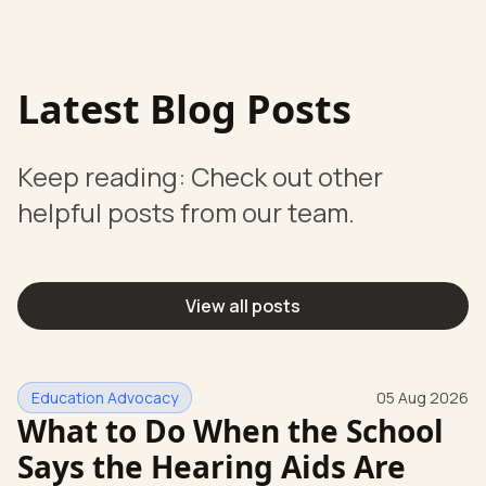
Latest Blog Posts
Keep reading: Check out other
helpful posts from our team.
View all posts
Education Advocacy
05 Aug 2026
What to Do When the School
Says the Hearing Aids Are