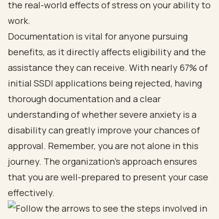
the real-world effects of stress on your ability to
work.
Documentation is vital for anyone pursuing
benefits, as it directly affects eligibility and the
assistance they can receive. With nearly 67% of
initial SSDI applications being rejected, having
thorough documentation and a clear
understanding of whether severe anxiety is a
disability can greatly improve your chances of
approval. Remember, you are not alone in this
journey. The organization’s approach ensures
that you are well-prepared to present your case
effectively.