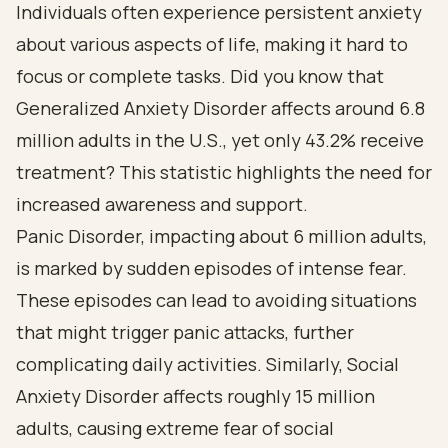
Individuals often experience persistent anxiety
about various aspects of life, making it hard to
focus or complete tasks. Did you know that
Generalized Anxiety Disorder affects around 6.8
million adults in the U.S., yet only 43.2% receive
treatment? This statistic highlights the need for
increased awareness and support.
Panic Disorder, impacting about 6 million adults,
is marked by sudden episodes of intense fear.
These episodes can lead to avoiding situations
that might trigger panic attacks, further
complicating daily activities. Similarly, Social
Anxiety Disorder affects roughly 15 million
adults, causing extreme fear of social