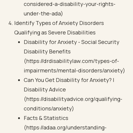
considered-a-disability-your-rights-
under-the-ada)
Identify Types of Anxiety Disorders
Qualifying as Severe Disabilities
Disability for Anxiety - Social Security
Disability Benefits
(https://drdisabilitylaw.com/types-of-
impairments/mental-disorders/anxiety)
Can You Get Disability for Anxiety? |
Disability Advice
(https://disabilityadvice.org/qualifying-
conditions/anxiety)
Facts & Statistics
(https://adaa.org/understanding-