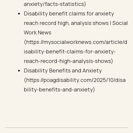
anxiety/facts-statistics)
Disability benefit claims for anxiety
reach record high, analysis shows | Social
Work News
(https://mysocialworknews.com/article/d
isability-benefit-claims-for-anxiety-
reach-record-high-analysis-shows)
Disability Benefits and Anxiety
(https://poagdisability.com/2025/10/disa
bility-benefits-and-anxiety)