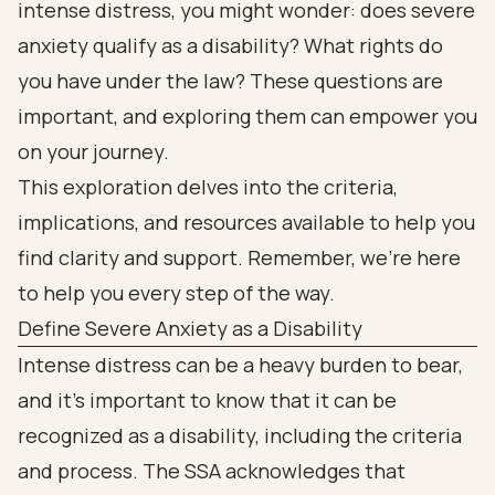
intense distress, you might wonder: does severe
anxiety qualify as a disability? What rights do
you have under the law? These questions are
important, and exploring them can empower you
on your journey.
This exploration delves into the criteria,
implications, and resources available to help you
find clarity and support. Remember, we’re here
to help you every step of the way.
Define Severe Anxiety as a Disability
Intense distress can be a heavy burden to bear,
and it’s important to know that it can be
recognized as a disability, including the criteria
and process. The SSA acknowledges that