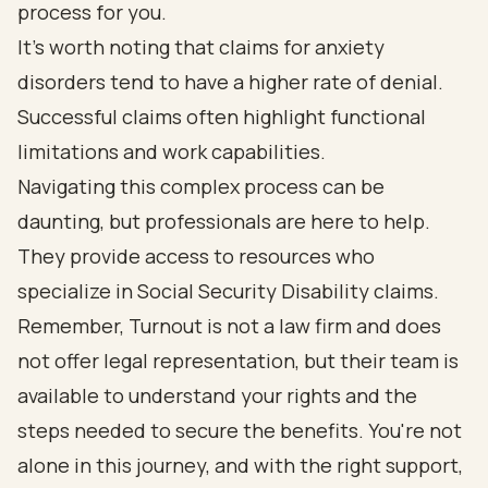
process for you.
It's worth noting that claims for anxiety
disorders tend to have a higher rate of denial.
Successful claims often highlight functional
limitations and work capabilities.
Navigating this complex process can be
daunting, but professionals are here to help.
They provide access to resources who
specialize in Social Security Disability claims.
Remember, Turnout is not a law firm and does
not offer legal representation, but their team is
available to understand your rights and the
steps needed to secure the benefits. You're not
alone in this journey, and with the right support,