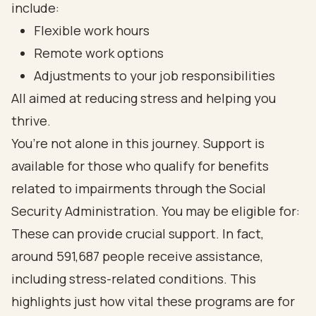
include:
Flexible work hours
Remote work options
Adjustments to your job responsibilities
All aimed at reducing stress and helping you
thrive.
You’re not alone in this journey. Support is
available for those who qualify for benefits
related to impairments through the Social
Security Administration. You may be eligible for:
These can provide crucial support. In fact,
around 591,687 people receive assistance,
including stress-related conditions. This
highlights just how vital these programs are for