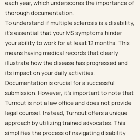
each year, which underscores the importance of
thorough documentation.
To understand if multiple sclerosis is a disability,
it’s essential that your MS symptoms hinder
your ability to work for at least 12 months. This
means having medical records that clearly
illustrate how the disease has progressed and
its impact on your daily activities.
Documentation is crucial for a successful
submission. However, it’s important to note that
Turnout is not a law office and does not provide
legal counsel. Instead, Turnout offers a unique
approach by utilizing trained advocates. This
simplifies the process of navigating disability