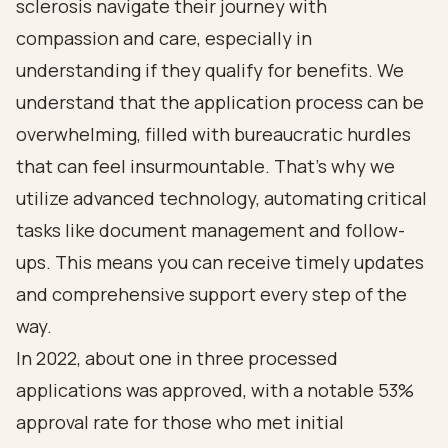
sclerosis navigate their journey with
compassion and care, especially in
understanding if they qualify for benefits. We
understand that the application process can be
overwhelming, filled with bureaucratic hurdles
that can feel insurmountable. That’s why we
utilize advanced technology, automating critical
tasks like document management and follow-
ups. This means you can receive timely updates
and comprehensive support every step of the
way.
In 2022, about one in three processed
applications was approved, with a notable 53%
approval rate for those who met initial