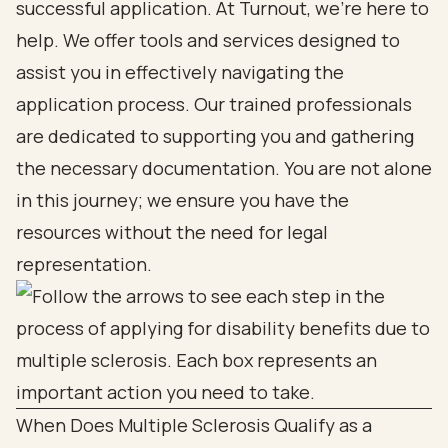
successful application. At Turnout, we’re here to
help. We offer tools and services designed to
assist you in effectively navigating the
application process. Our trained professionals
are dedicated to supporting you and gathering
the necessary documentation. You are not alone
in this journey; we ensure you have the
resources without the need for legal
representation.
When Does Multiple Sclerosis Qualify as a