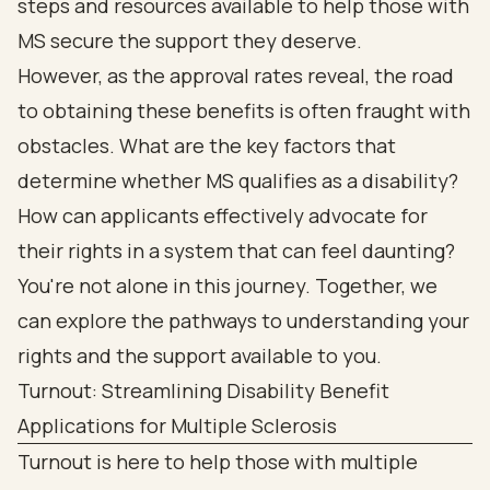
steps and resources available to help those with
MS secure the support they deserve.
However, as the approval rates reveal, the road
to obtaining these benefits is often fraught with
obstacles. What are the key factors that
determine whether MS qualifies as a disability?
How can applicants effectively advocate for
their rights in a system that can feel daunting?
You're not alone in this journey. Together, we
can explore the pathways to understanding your
rights and the support available to you.
Turnout: Streamlining Disability Benefit
Applications for Multiple Sclerosis
Turnout is here to help those with multiple