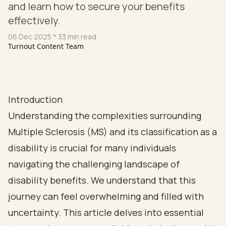
and learn how to secure your benefits
effectively.
06 Dec 2025
* 33 min read
Turnout Content Team
Introduction
Understanding the complexities surrounding
Multiple Sclerosis (MS) and its classification as a
disability is crucial for many individuals
navigating the challenging landscape of
disability benefits. We understand that this
journey can feel overwhelming and filled with
uncertainty. This article delves into essential