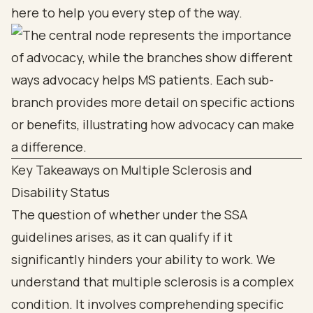
here to help you every step of the way.
Key Takeaways on Multiple Sclerosis and
Disability Status
The question of whether under the SSA
guidelines arises, as it can qualify if it
significantly hinders your ability to work. We
understand that multiple sclerosis is a complex
condition. It involves comprehending specific