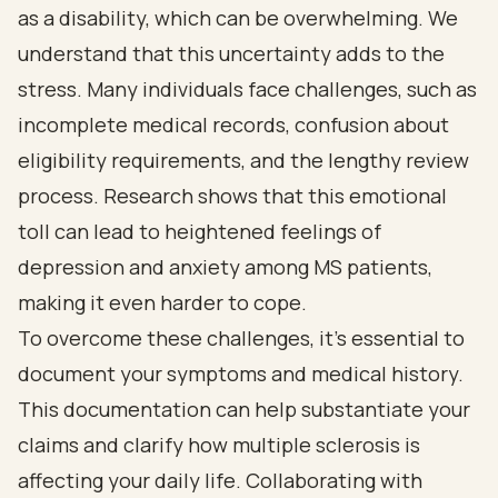
as a disability, which can be overwhelming. We
understand that this uncertainty adds to the
stress. Many individuals face challenges, such as
incomplete medical records, confusion about
eligibility requirements, and the lengthy review
process. Research shows that this emotional
toll can lead to heightened feelings of
depression and anxiety among MS patients,
making it even harder to cope.
To overcome these challenges, it’s essential to
document your symptoms and medical history.
This documentation can help substantiate your
claims and clarify how multiple sclerosis is
affecting your daily life. Collaborating with