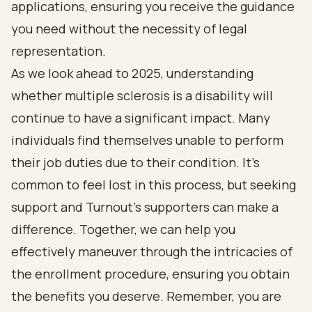
applications, ensuring you receive the guidance
you need without the necessity of legal
representation.
As we look ahead to 2025, understanding
whether multiple sclerosis is a disability will
continue to have a significant impact. Many
individuals find themselves unable to perform
their job duties due to their condition. It’s
common to feel lost in this process, but seeking
support and Turnout's supporters can make a
difference. Together, we can help you
effectively maneuver through the intricacies of
the enrollment procedure, ensuring you obtain
the benefits you deserve. Remember, you are