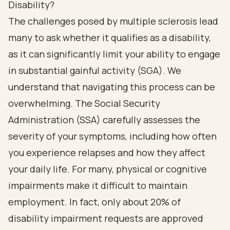
Disability?
The challenges posed by multiple sclerosis lead
many to ask whether it qualifies as a disability,
as it can significantly limit your ability to engage
in substantial gainful activity (SGA). We
understand that navigating this process can be
overwhelming. The Social Security
Administration (SSA) carefully assesses the
severity of your symptoms, including how often
you experience relapses and how they affect
your daily life. For many, physical or cognitive
impairments make it difficult to maintain
employment. In fact, only about 20% of
disability impairment requests are approved