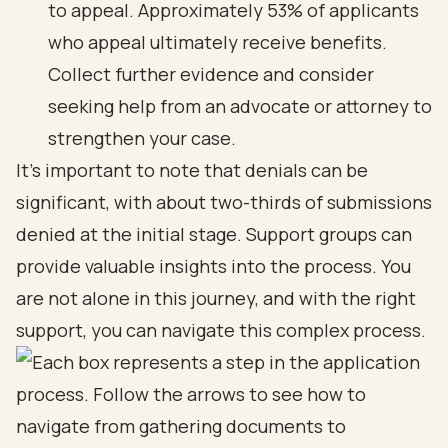
to appeal. Approximately 53% of applicants
who appeal ultimately receive benefits.
Collect further evidence and consider
seeking help from an advocate or attorney to
strengthen your case.
It's important to note that denials can be
significant, with about two-thirds of submissions
denied at the initial stage. Support groups can
provide valuable insights into the process. You
are not alone in this journey, and with the right
support, you can navigate this complex process.