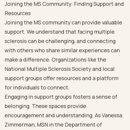
Joining the MS Community: Finding Support and
Resources
Joining the MS community can provide valuable
support. We understand that facing multiple
sclerosis can be challenging, and connecting
with others who share similar experiences can
make a difference. Organizations like the
National Multiple Sclerosis Society and local
support groups offer resources and a platform
for individuals to connect.
Engaging in support groups fosters a sense of
belonging. These spaces provide
encouragement and understanding. As Vanessa
Zimmerman, MSN in the Department of