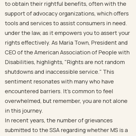
to obtain their rightful benefits, often with the
support of advocacy organizations, which offers
tools and services to assist consumers in need.
under the law, as it empowers you to assert your
rights effectively. As Maria Town, President and
CEO of the American Association of People with
Disabilities, highlights, "Rights are not random
shutdowns and inaccessible service." This
sentiment resonates with many who have
encountered barriers. It's common to feel
overwhelmed, but remember, you are not alone
in this journey.
In recent years, the number of grievances
submitted to the SSA regarding whether MS is a