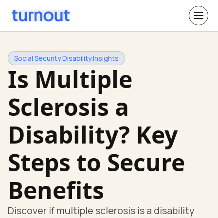
Social Security Disability Insights
Is Multiple
Sclerosis a
Disability? Key
Steps to Secure
Benefits
Discover if multiple sclerosis is a disability