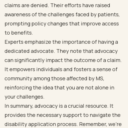
claims are denied. Their efforts have raised
awareness of the challenges faced by patients,
prompting policy changes that improve access
to benefits.
Experts emphasize the importance of having a
dedicated advocate. They note that advocacy
can significantly impact the outcome of a claim.
It empowers individuals and fosters a sense of
community among those affected by MS,
reinforcing the idea that you are not alone in
your challenges.
In summary, advocacy is a crucial resource. It
provides the necessary support to navigate the
disability application process. Remember, we're