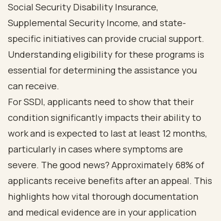
Social Security Disability Insurance,
Supplemental Security Income, and state-
specific initiatives can provide crucial support.
Understanding eligibility for these programs is
essential for determining the assistance you
can receive.
For SSDI, applicants need to show that their
condition significantly impacts their ability to
work and is expected to last at least 12 months,
particularly in cases where symptoms are
severe. The good news? Approximately 68% of
applicants receive benefits after an appeal. This
highlights how vital thorough documentation
and medical evidence are in your application