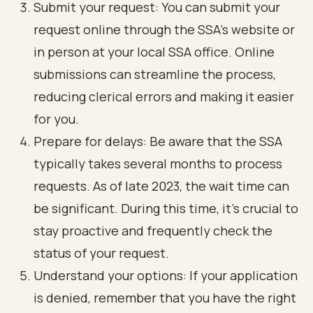
Submit your request: You can submit your
request online through the SSA's website or
in person at your local SSA office. Online
submissions can streamline the process,
reducing clerical errors and making it easier
for you.
Prepare for delays: Be aware that the SSA
typically takes several months to process
requests. As of late 2023, the wait time can
be significant. During this time, it’s crucial to
stay proactive and frequently check the
status of your request.
Understand your options: If your application
is denied, remember that you have the right