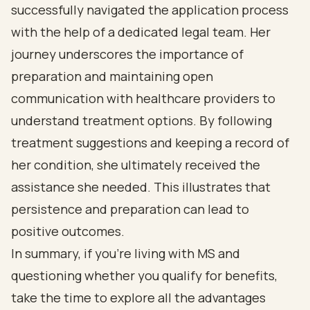
successfully navigated the application process
with the help of a dedicated legal team. Her
journey underscores the importance of
preparation and maintaining open
communication with healthcare providers to
understand treatment options. By following
treatment suggestions and keeping a record of
her condition, she ultimately received the
assistance she needed. This illustrates that
persistence and preparation can lead to
positive outcomes.
In summary, if you’re living with MS and
questioning whether you qualify for benefits,
take the time to explore all the advantages