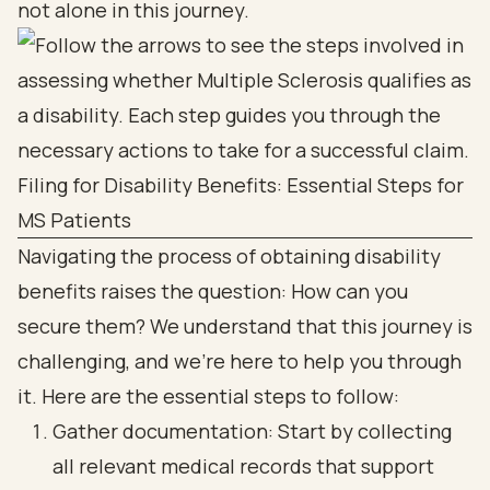
not alone in this journey.
Filing for Disability Benefits: Essential Steps for
MS Patients
Navigating the process of obtaining disability
benefits raises the question: How can you
secure them? We understand that this journey is
challenging, and we're here to help you through
it. Here are the essential steps to follow:
Gather documentation: Start by collecting
all relevant medical records that support