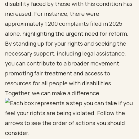
disability faced by those with this condition has
increased. For instance, there were
approximately 1,200 complaints filed in 2025
alone, highlighting the urgent need for reform.
By standing up for your rights and seeking the
necessary support, including legal assistance,
you can contribute to a broader movement
promoting fair treatment and access to
resources for all people with disabilities.
Together, we can make a difference.