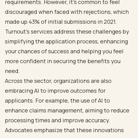
requirements. However, it’s common to feel
discouraged when faced with rejections, which
made up 43% of initial submissions in 2021.
Turnout’s services address these challenges by
simplifying the application process, enhancing
your chances of success and helping you feel
more confident in securing the benefits you
need.
Across the sector, organizations are also
embracing AI to improve outcomes for
applicants. For example, the use of AI to
enhance claims management, aiming to reduce
processing times and improve accuracy.
Advocates emphasize that these innovations