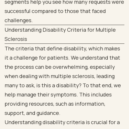
Understanding Disability Criteria for Multiple
Sclerosis
The criteria that define disability, which makes
it a challenge for patients. We understand that
the process can be overwhelming, especially
when dealing with multiple sclerosis, leading
many to ask, is this a disability? To that end, we
help manage their symptoms. This includes
providing resources, such as information,
support, and guidance.
Understanding disability criteria is crucial for a