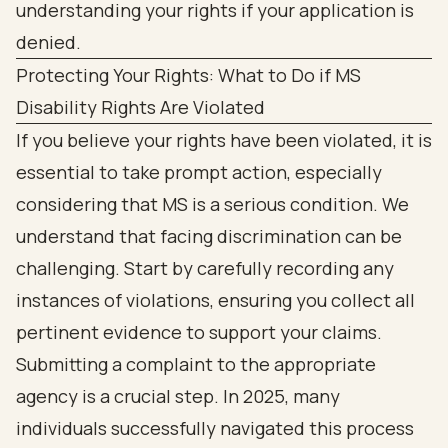
Protecting Your Rights: What to Do if MS
Disability Rights Are Violated
If you believe your rights have been violated, it is
essential to take prompt action, especially
considering that MS is a serious condition. We
understand that facing discrimination can be
challenging. Start by carefully recording any
instances of violations, ensuring you collect all
pertinent evidence to support your claims.
Submitting a complaint to the appropriate
agency is a crucial step. In 2025, many
individuals successfully navigated this process