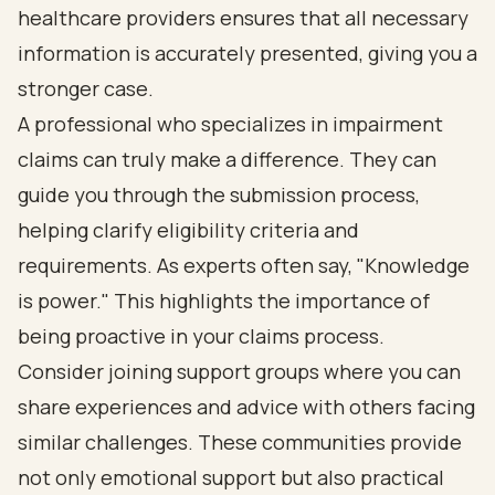
healthcare providers ensures that all necessary
information is accurately presented, giving you a
stronger case.
A professional who specializes in impairment
claims can truly make a difference. They can
guide you through the submission process,
helping clarify eligibility criteria and
requirements. As experts often say, "Knowledge
is power." This highlights the importance of
being proactive in your claims process.
Consider joining support groups where you can
share experiences and advice with others facing
similar challenges. These communities provide
not only emotional support but also practical