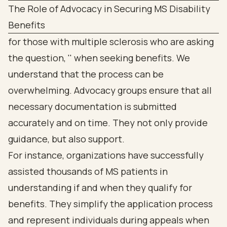
The Role of Advocacy in Securing MS Disability
Benefits
for those with multiple sclerosis who are asking
the question, '' when seeking benefits. We
understand that the process can be
overwhelming. Advocacy groups ensure that all
necessary documentation is submitted
accurately and on time. They not only provide
guidance, but also support.
For instance, organizations have successfully
assisted thousands of MS patients in
understanding if and when they qualify for
benefits. They simplify the application process
and represent individuals during appeals when