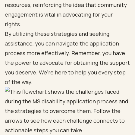
resources, reinforcing the idea that community
engagement is vital in advocating for your
rights.
By utilizing these strategies and seeking
assistance, you can navigate the application
process more effectively. Remember, you have
the power to advocate for obtaining the support
you deserve. We're here to help you every step
of the way.