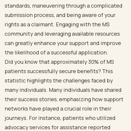
standards, maneuvering through a complicated
submission process, and being aware of your
rights as a claimant. Engaging with the MS
community and leveraging available resources
can greatly enhance your support and improve
the likelihood of a successful application.
Did you know that approximately 30% of MS
patients successfully secure benefits? This
statistic highlights the challenges faced by
many individuals. Many individuals have shared
their success stories, emphasizing how support
networks have played a crucial role in their
journeys. For instance, patients who utilized
advocacy services for assistance reported