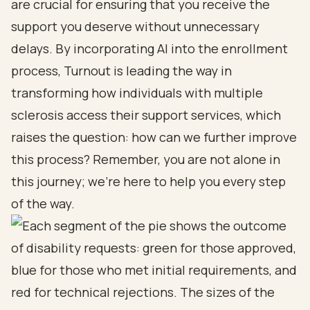
are crucial for ensuring that you receive the
support you deserve without unnecessary
delays. By incorporating AI into the enrollment
process, Turnout is leading the way in
transforming how individuals with multiple
sclerosis access their support services, which
raises the question: how can we further improve
this process? Remember, you are not alone in
this journey; we’re here to help you every step
of the way.