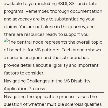
available to you, including SSDI, SSI, and state
programs. Remember, thorough documentation
and advocacy are key to substantiating your
claims. You are not alone in this journey, and
there are resources ready to support you.
Navigating Challenges in the MS Disability
Application Process
Navigating the application process raises the
question of whether multiple sclerosis qualifies