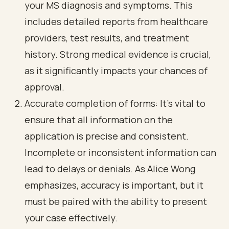
your MS diagnosis and symptoms. This
includes detailed reports from healthcare
providers, test results, and treatment
history. Strong medical evidence is crucial,
as it significantly impacts your chances of
approval.
Accurate completion of forms: It's vital to
ensure that all information on the
application is precise and consistent.
Incomplete or inconsistent information can
lead to delays or denials. As Alice Wong
emphasizes, accuracy is important, but it
must be paired with the ability to present
your case effectively.