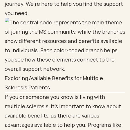
journey. We're here to help you find the support
you need.
Exploring Available Benefits for Multiple
Sclerosis Patients
If you or someone you know is living with
multiple sclerosis, it’s important to know about
available benefits, as there are various
advantages available to help you. Programs like