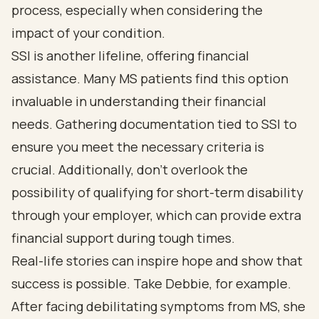
process, especially when considering the
impact of your condition.
SSI is another lifeline, offering financial
assistance. Many MS patients find this option
invaluable in understanding their financial
needs. Gathering documentation tied to SSI to
ensure you meet the necessary criteria is
crucial. Additionally, don’t overlook the
possibility of qualifying for short-term disability
through your employer, which can provide extra
financial support during tough times.
Real-life stories can inspire hope and show that
success is possible. Take Debbie, for example.
After facing debilitating symptoms from MS, she