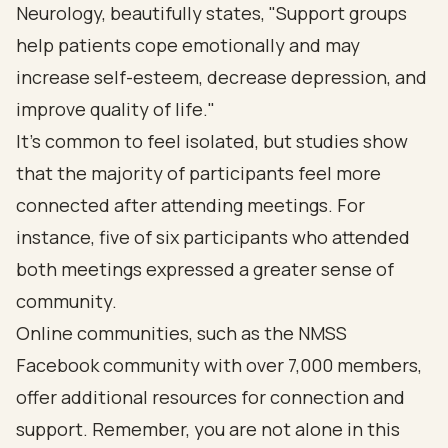
Neurology, beautifully states, "Support groups
help patients cope emotionally and may
increase self-esteem, decrease depression, and
improve quality of life."
It's common to feel isolated, but studies show
that the majority of participants feel more
connected after attending meetings. For
instance, five of six participants who attended
both meetings expressed a greater sense of
community.
Online communities, such as the NMSS
Facebook community with over 7,000 members,
offer additional resources for connection and
support. Remember, you are not alone in this