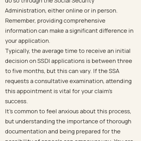
do so through the Social Security
Administration, either online or in person.
Remember, providing comprehensive
information can make a significant difference in
your application.
Typically, the average time to receive an initial
decision on SSDI applications is between three
to five months, but this can vary. If the SSA
requests a consultative examination, attending
this appointment is vital for your claim’s
success.
It’s common to feel anxious about this process,
but understanding the importance of thorough
documentation and being prepared for the