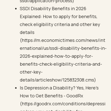
ssdi/application-process)
SSDI Disability Benefits in 2026
Explained: How to apply for benefits,
check eligibility criteria and other key
details
(https://m.economictimes.com/news/int
ernational/us/ssdi-disability-benefits-in-
2026-explained-how-to-apply-for-
benefits-check-eligibility-criteria-and-
other-key-
details/articleshow/125832308.cms)
Is Depression a Disability? Yes, Here’s
How to Get Benefits - GoodRx
(https://goodrx.com/conditions/depressi