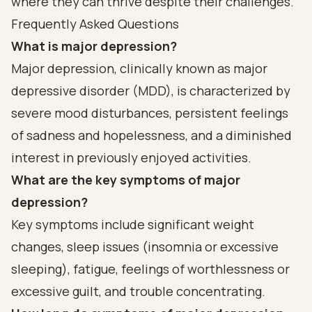
where they can thrive despite their challenges.
Frequently Asked Questions
What is major depression?
Major depression, clinically known as major
depressive disorder (MDD), is characterized by
severe mood disturbances, persistent feelings
of sadness and hopelessness, and a diminished
interest in previously enjoyed activities.
What are the key symptoms of major
depression?
Key symptoms include significant weight
changes, sleep issues (insomnia or excessive
sleeping), fatigue, feelings of worthlessness or
excessive guilt, and trouble concentrating.