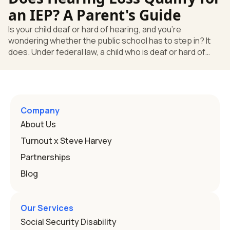
go beyond how well a device works in a quiet room. T
an IEP? A Parent's Guide
Is your child deaf or hard of hearing, and you're
wondering whether the public school has to step in? It
does. Under federal law, a child who is deaf or hard of
hearing can qualify for an Individualized Education
Program, or IEP. That's the written special-education plan
a public school must provide to a child who needs it.
Here's how the law works and how you start. Deafness
and hearing impairment are two ways to qualify The law
Company
that covers this is the Individuals with Disabilities
About Us
Education
Turnout x Steve Harvey
Partnerships
Blog
Our Services
Social Security Disability