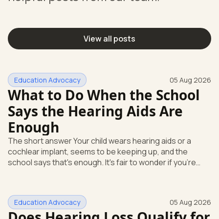
View all posts
Education Advocacy
05 Aug 2026
What to Do When the School
Says the Hearing Aids Are
Enough
The short answer Your child wears hearing aids or a
cochlear implant, seems to be keeping up, and the
school says that's enough. It's fair to wonder if you're
missing something. You're not. Here's the direct answer:
yes, the school still has to help. Hearing devices are a
huge help, but they don't end the school's duty to look at
Education Advocacy
05 Aug 2026
what your child needs. Under federal special education
Does Hearing Loss Qualify for
law, a child who is deaf or hard of hearing has needs that