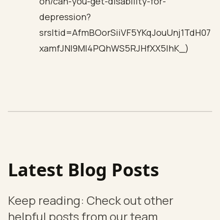
on/can-you-get-disability-for-
depression?
srsltid=AfmBOorSiiVF5YKqJouUnj1TdH07
xamfJNI9Ml4PQhWS5RJHfXX5lhK_)
Latest Blog Posts
Keep reading: Check out other
helpful posts from our team.