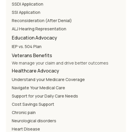
SSDI Application
SSI Application
Reconsideration (After Denial)
ALJ Hearing Representation
Education Advocacy
IEP vs. 504 Plan
Veterans Benefits
We manage your claim and drive better outcomes
Healthcare Advocacy
Understand your Medicare Coverage
Navigate Your Medical Care
Support for your Daily Care Needs
Cost Savings Support
Chronic pain
Neurological disorders
Heart Disease