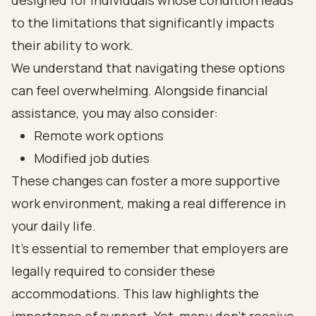
designed for individuals whose condition leads
to the limitations that significantly impacts
their ability to work.
We understand that navigating these options
can feel overwhelming. Alongside financial
assistance, you may also consider:
Remote work options
Modified job duties
These changes can foster a more supportive
work environment, making a real difference in
your daily life.
It’s essential to remember that employers are
legally required to consider these
accommodations. This law highlights the