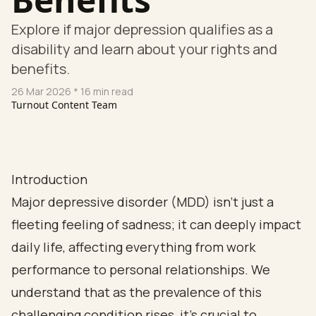
Explore if major depression qualifies as a
disability and learn about your rights and
benefits.
26 Mar 2026
* 16 min read
Turnout Content Team
Introduction
Major depressive disorder (MDD) isn’t just a
fleeting feeling of sadness; it can deeply impact
daily life, affecting everything from work
performance to personal relationships. We
understand that as the prevalence of this
challenging condition rises, it’s crucial to