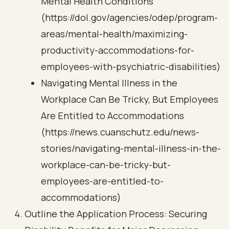
Mental Health Conditions
(https://dol.gov/agencies/odep/program-
areas/mental-health/maximizing-
productivity-accommodations-for-
employees-with-psychiatric-disabilities)
Navigating Mental Illness in the
Workplace Can Be Tricky, But Employees
Are Entitled to Accommodations
(https://news.cuanschutz.edu/news-
stories/navigating-mental-illness-in-the-
workplace-can-be-tricky-but-
employees-are-entitled-to-
accommodations)
Outline the Application Process: Securing