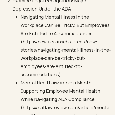
Examine Legal Recognition: Major
Depression Under the ADA
Navigating Mental Illness in the
Workplace Can Be Tricky, But Employees
Are Entitled to Accommodations
(https://news.cuanschutz.edu/news-
stories/navigating-mental-illness-in-the-
workplace-can-be-tricky-but-
employees-are-entitled-to-
accommodations)
Mental Health Awareness Month:
Supporting Employee Mental Health
While Navigating ADA Compliance
(https://natlawreview.com/article/mental