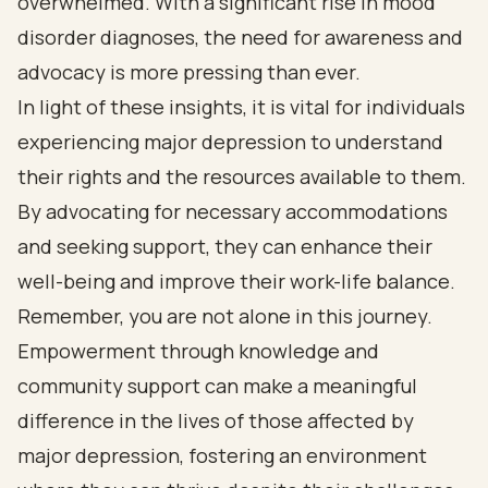
overwhelmed. With a significant rise in mood
disorder diagnoses, the need for awareness and
advocacy is more pressing than ever.
In light of these insights, it is vital for individuals
experiencing major depression to understand
their rights and the resources available to them.
By advocating for necessary accommodations
and seeking support, they can enhance their
well-being and improve their work-life balance.
Remember, you are not alone in this journey.
Empowerment through knowledge and
community support can make a meaningful
difference in the lives of those affected by
major depression, fostering an environment