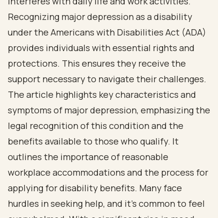
interferes with daily life and work activities.
Recognizing major depression as a disability
under the Americans with Disabilities Act (ADA)
provides individuals with essential rights and
protections. This ensures they receive the
support necessary to navigate their challenges.
The article highlights key characteristics and
symptoms of major depression, emphasizing the
legal recognition of this condition and the
benefits available to those who qualify. It
outlines the importance of reasonable
workplace accommodations and the process for
applying for disability benefits. Many face
hurdles in seeking help, and it's common to feel