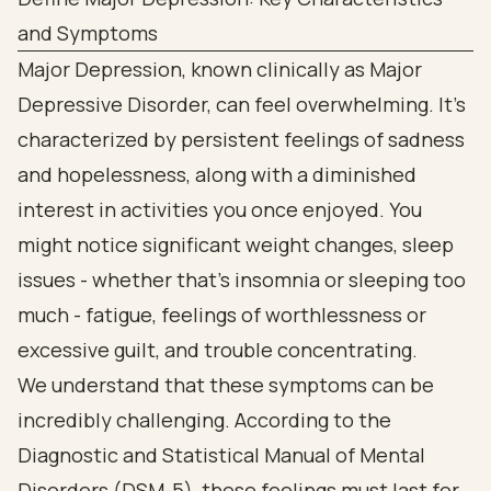
and Symptoms
Major Depression, known clinically as Major
Depressive Disorder, can feel overwhelming. It’s
characterized by persistent feelings of sadness
and hopelessness, along with a diminished
interest in activities you once enjoyed. You
might notice significant weight changes, sleep
issues - whether that’s insomnia or sleeping too
much - fatigue, feelings of worthlessness or
excessive guilt, and trouble concentrating.
We understand that these symptoms can be
incredibly challenging. According to the
Diagnostic and Statistical Manual of Mental
Disorders (DSM-5), these feelings must last for