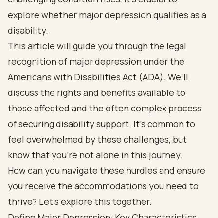
explore whether major depression qualifies as a
disability.
This article will guide you through the legal
recognition of major depression under the
Americans with Disabilities Act (ADA). We’ll
discuss the rights and benefits available to
those affected and the often complex process
of securing disability support. It’s common to
feel overwhelmed by these challenges, but
know that you’re not alone in this journey.
How can you navigate these hurdles and ensure
you receive the accommodations you need to
thrive? Let’s explore this together.
Define Major Depression: Key Characteristics