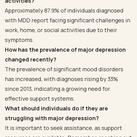
activities?
Approximately 87.9% of individuals diagnosed
with MDD report facing significant challenges in
work, home, or social activities due to their
symptoms.
How has the prevalence of major depression
changed recently?
The prevalence of significant mood disorders
has increased, with diagnoses rising by 33%
since 2013, indicating a growing need for
effective support systems.
What should individuals do if they are
struggling with major depression?
It is important to seek assistance, as support