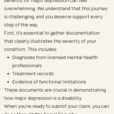
benefits for major depression can feel
overwhelming. We understand that this journey
is challenging, and you deserve support every
step of the way.
First, it’s essential to gather documentation
that clearly illustrates the severity of your
condition. This includes:
Diagnoses from licensed mental health
professionals
Treatment records
Evidence of functional limitations
These documents are crucial in demonstrating
how major depression is a disability.
When you’re ready to submit your claim, you can