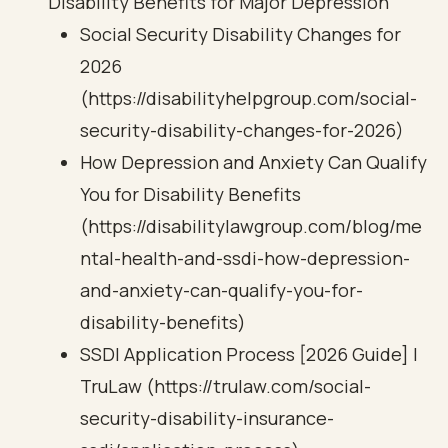
Disability Benefits for Major Depression
Social Security Disability Changes for
2026
(https://disabilityhelpgroup.com/social-
security-disability-changes-for-2026)
How Depression and Anxiety Can Qualify
You for Disability Benefits
(https://disabilitylawgroup.com/blog/me
ntal-health-and-ssdi-how-depression-
and-anxiety-can-qualify-you-for-
disability-benefits)
SSDI Application Process [2026 Guide] |
TruLaw (https://trulaw.com/social-
security-disability-insurance-