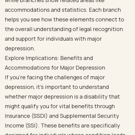
Explore Implications: Benefits and
Accommodations for Major Depression
If you’re facing the challenges of major
depression, it’s important to understand
whether major depression is a disability that
might qualify you for vital benefits through
Insurance (SSDI) and Supplemental Security
Income (SSI). These benefits are specifically