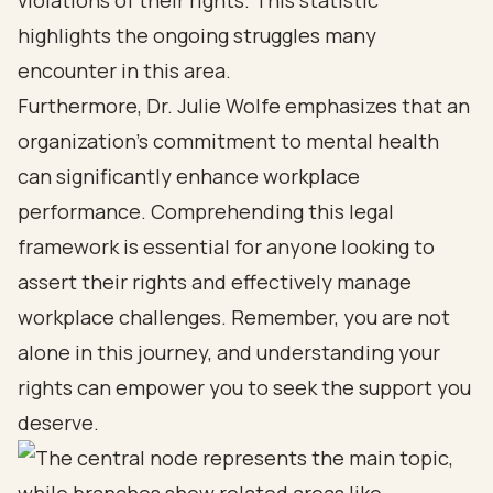
violations of their rights. This statistic
highlights the ongoing struggles many
encounter in this area.
Furthermore, Dr. Julie Wolfe emphasizes that an
organization’s commitment to mental health
can significantly enhance workplace
performance. Comprehending this legal
framework is essential for anyone looking to
assert their rights and effectively manage
workplace challenges. Remember, you are not
alone in this journey, and understanding your
rights can empower you to seek the support you
deserve.