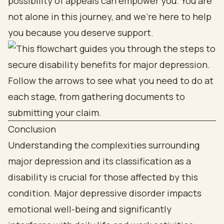
possibility of appeals can empower you. You are
not alone in this journey, and we’re here to help
you because you deserve support.
Conclusion
Understanding the complexities surrounding
major depression and its classification as a
disability is crucial for those affected by this
condition. Major depressive disorder impacts
emotional well-being and significantly