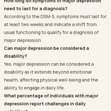
How long do symptoms of major depression
need to last for a diagnosis?
According to the DSM-5, symptoms must last for
at least two weeks and indicate a shift from
usual functioning to qualify for a diagnosis of
major depression.
Can major depression be considered a
disability?
Yes, major depression can be considered a
disability as it extends beyond emotional
health, affecting physical well-being and the
ability to engage in daily life.
What percentage of individuals with major
depression report challenges in daily