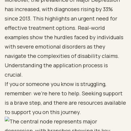
has increased, with diagnoses rising by 33%
since 2013. This highlights an urgent need for
effective treatment options. Real-world
examples show the hurdles faced by individuals
with severe emotional disorders as they
navigate the complexities of disability claims.
Understanding the application process is
crucial.
If you or someone you know is struggling,
remember: we’re here to help. Seeking support
is a brave step, and there are resources available
to support you on this journey.