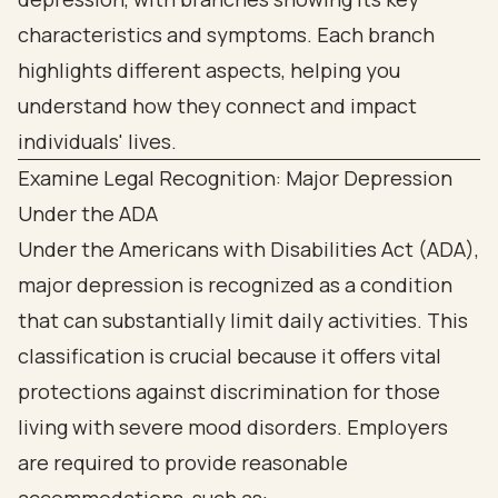
Examine Legal Recognition: Major Depression
Under the ADA
Under the Americans with Disabilities Act (ADA),
major depression is recognized as a condition
that can substantially limit daily activities. This
classification is crucial because it offers vital
protections against discrimination for those
living with severe mood disorders. Employers
are required to provide reasonable