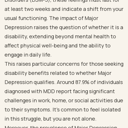
at least two weeks and indicate a shift from your
usual functioning. The impact of Major
Depression raises the question of whether it is a
disability, extending beyond mental health to
affect physical well-being and the ability to
engage in daily life.
This raises particular concerns for those seeking
disability benefits related to whether Major
Depression qualifies. Around 87.9% of individuals
diagnosed with MDD report facing significant
challenges in work, home, or social activities due
to their symptoms. It’s common to feel isolated
in this struggle, but you are not alone.
Moreover, the prevalence of Major Depression