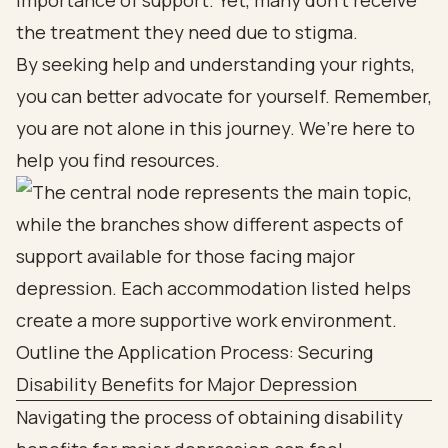
importance of support. Yet, many don’t receive
the treatment they need due to stigma.
By seeking help and understanding your rights,
you can better advocate for yourself. Remember,
you are not alone in this journey. We’re here to
help you find resources.
Outline the Application Process: Securing
Disability Benefits for Major Depression
Navigating the process of obtaining disability