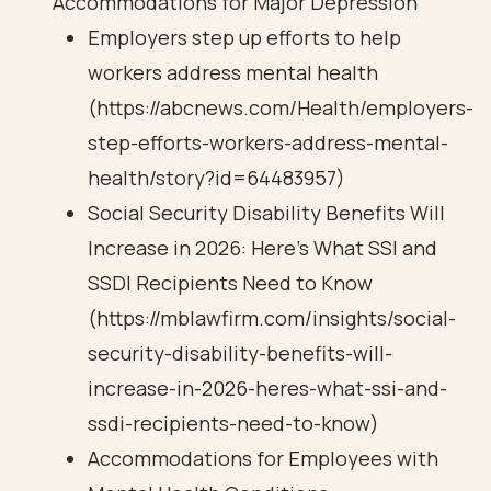
Accommodations for Major Depression
Employers step up efforts to help
workers address mental health
(https://abcnews.com/Health/employers-
step-efforts-workers-address-mental-
health/story?id=64483957)
Social Security Disability Benefits Will
Increase in 2026: Here’s What SSI and
SSDI Recipients Need to Know
(https://mblawfirm.com/insights/social-
security-disability-benefits-will-
increase-in-2026-heres-what-ssi-and-
ssdi-recipients-need-to-know)
Accommodations for Employees with