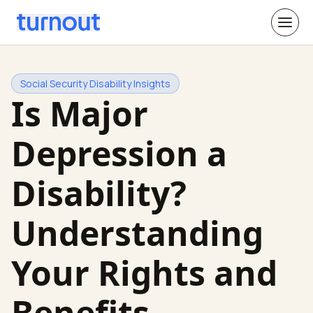
Social Security Disability Insights
Is Major
Depression a
Disability?
Understanding
Your Rights and
Benefits