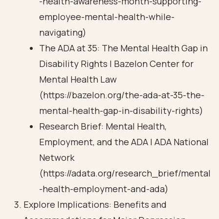
-health-awareness-month-supporting-
employee-mental-health-while-
navigating)
The ADA at 35: The Mental Health Gap in
Disability Rights | Bazelon Center for
Mental Health Law
(https://bazelon.org/the-ada-at-35-the-
mental-health-gap-in-disability-rights)
Research Brief: Mental Health,
Employment, and the ADA | ADA National
Network
(https://adata.org/research_brief/mental
-health-employment-and-ada)
Explore Implications: Benefits and