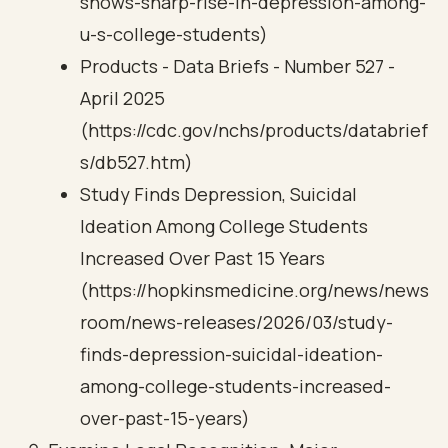
shows-sharp-rise-in-depression-among-
u-s-college-students)
Products - Data Briefs - Number 527 -
April 2025
(https://cdc.gov/nchs/products/databrief
s/db527.htm)
Study Finds Depression, Suicidal
Ideation Among College Students
Increased Over Past 15 Years
(https://hopkinsmedicine.org/news/news
room/news-releases/2026/03/study-
finds-depression-suicidal-ideation-
among-college-students-increased-
over-past-15-years)