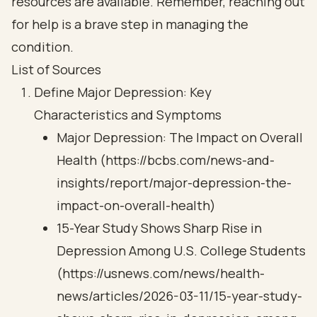
resources are available. Remember, reaching out
for help is a brave step in managing the
condition.
List of Sources
Define Major Depression: Key
Characteristics and Symptoms
Major Depression: The Impact on Overall
Health (https://bcbs.com/news-and-
insights/report/major-depression-the-
impact-on-overall-health)
15-Year Study Shows Sharp Rise in
Depression Among U.S. College Students
(https://usnews.com/news/health-
news/articles/2026-03-11/15-year-study-