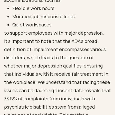
accommodations, such as:
Flexible work hours
Modified job responsibilities
Quiet workspaces
to support employees with major depression.
It's important to note that the ADA's broad
definition of impairment encompasses various
disorders, which leads to the question of
whether major depression qualifies, ensuring
that individuals with it receive fair treatment in
the workplace. We understand that facing these
issues can be daunting. Recent data reveals that
33.5% of complaints from individuals with
psychiatric disabilities stem from alleged