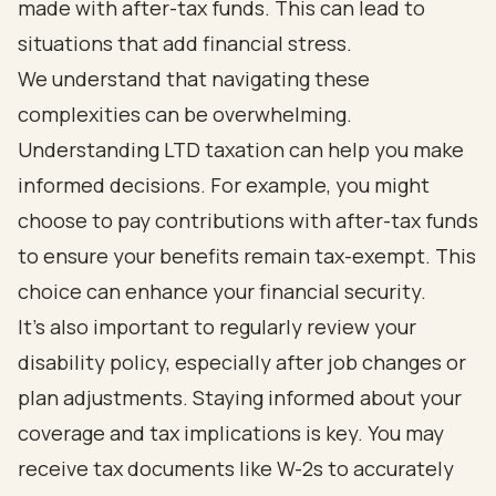
made with after-tax funds. This can lead to
situations that add financial stress.
We understand that navigating these
complexities can be overwhelming.
Understanding LTD taxation can help you make
informed decisions. For example, you might
choose to pay contributions with after-tax funds
to ensure your benefits remain tax-exempt. This
choice can enhance your financial security.
It's also important to regularly review your
disability policy, especially after job changes or
plan adjustments. Staying informed about your
coverage and tax implications is key. You may
receive tax documents like W-2s to accurately