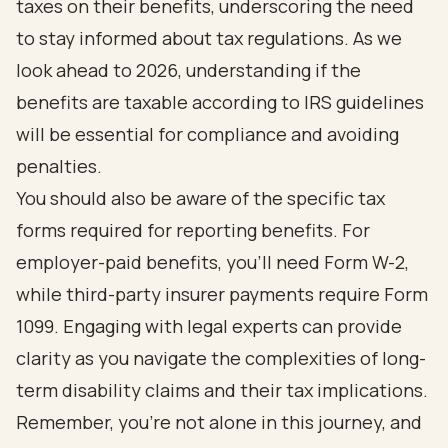
taxes on their benefits, underscoring the need
to stay informed about tax regulations. As we
look ahead to 2026, understanding if the
benefits are taxable according to IRS guidelines
will be essential for compliance and avoiding
penalties.
You should also be aware of the specific tax
forms required for reporting benefits. For
employer-paid benefits, you’ll need Form W-2,
while third-party insurer payments require Form
1099. Engaging with legal experts can provide
clarity as you navigate the complexities of long-
term disability claims and their tax implications.
Remember, you’re not alone in this journey, and