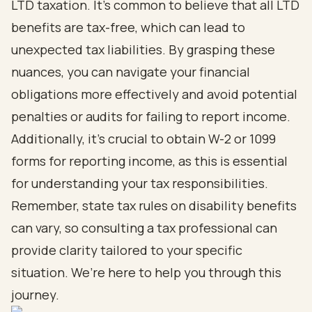
LTD taxation. It’s common to believe that all LTD
benefits are tax-free, which can lead to
unexpected tax liabilities. By grasping these
nuances, you can navigate your financial
obligations more effectively and avoid potential
penalties or audits for failing to report income.
Additionally, it’s crucial to obtain W-2 or 1099
forms for reporting income, as this is essential
for understanding your tax responsibilities.
Remember, state tax rules on disability benefits
can vary, so consulting a tax professional can
provide clarity tailored to your specific
situation. We’re here to help you through this
journey.