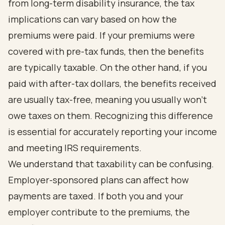
from long-term disability insurance, the tax
implications can vary based on how the
premiums were paid. If your premiums were
covered with pre-tax funds, then the benefits
are typically taxable. On the other hand, if you
paid with after-tax dollars, the benefits received
are usually tax-free, meaning you usually won’t
owe taxes on them. Recognizing this difference
is essential for accurately reporting your income
and meeting IRS requirements.
We understand that taxability can be confusing.
Employer-sponsored plans can affect how
payments are taxed. If both you and your
employer contribute to the premiums, the