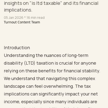
insights on "is ltd taxable" and its financial
implications.
05 Jan 2026
* 16 min read
Turnout Content Team
Introduction
Understanding the nuances of long-term
disability (LTD) taxation is crucial for anyone
relying on these benefits for financial stability.
We understand that navigating this complex
landscape can feel overwhelming. The tax
implications can significantly impact your net
income, especially since many individuals are