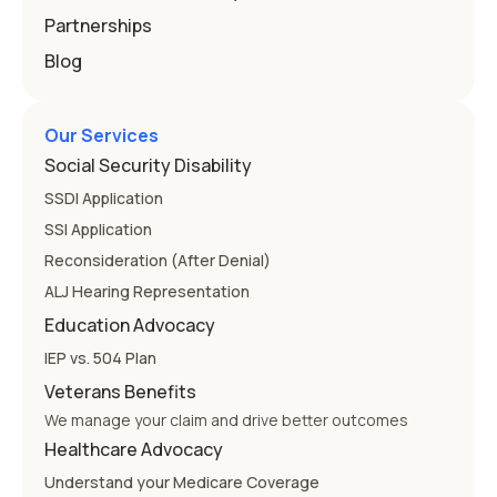
Partnerships
Blog
Our Services
Social Security Disability
SSDI Application
SSI Application
Reconsideration (After Denial)
ALJ Hearing Representation
Education Advocacy
IEP vs. 504 Plan
Veterans Benefits
We manage your claim and drive better outcomes
Healthcare Advocacy
Understand your Medicare Coverage