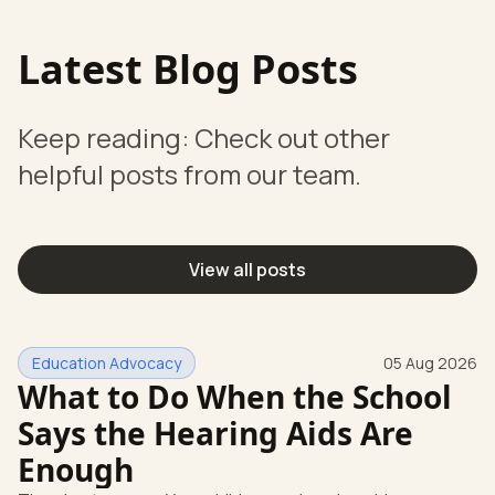
Latest Blog Posts
Keep reading: Check out other
helpful posts from our team.
View all posts
Education Advocacy
05 Aug 2026
What to Do When the School
Says the Hearing Aids Are
Enough