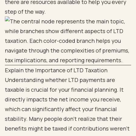
there are resources available to help you every
step of the way.
Explain the Importance of LTD Taxation
Understanding whether LTD payments are
taxable is crucial for your financial planning. It
directly impacts the net income you receive,
which can significantly affect your financial
stability. Many people don’t realize that their
benefits might be taxed if contributions weren’t