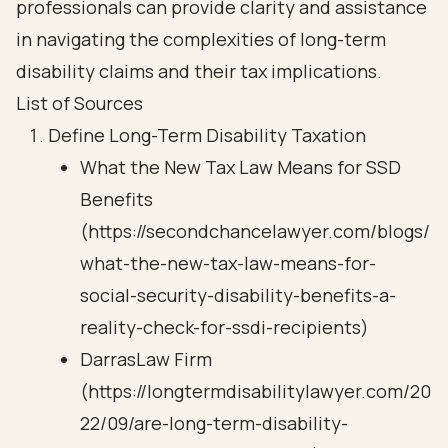
professionals can provide clarity and assistance
in navigating the complexities of long-term
disability claims and their tax implications.
List of Sources
Define Long-Term Disability Taxation
What the New Tax Law Means for SSD
Benefits
(https://secondchancelawyer.com/blogs/
what-the-new-tax-law-means-for-
social-security-disability-benefits-a-
reality-check-for-ssdi-recipients)
DarrasLaw Firm
(https://longtermdisabilitylawyer.com/20
22/09/are-long-term-disability-