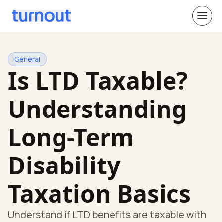
General
Is LTD Taxable?
Understanding
Long-Term
Disability
Taxation Basics
Understand if LTD benefits are taxable with