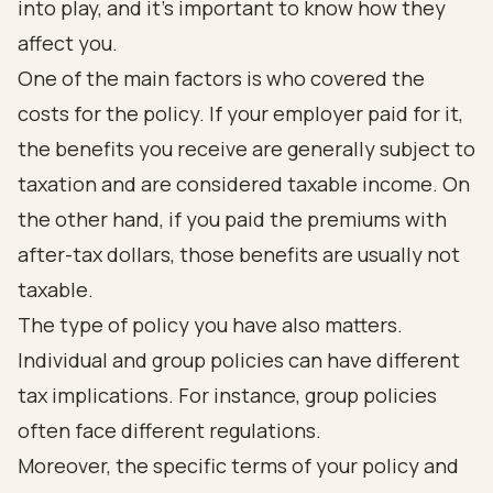
into play, and it’s important to know how they
affect you.
One of the main factors is who covered the
costs for the policy. If your employer paid for it,
the benefits you receive are generally subject to
taxation and are considered taxable income. On
the other hand, if you paid the premiums with
after-tax dollars, those benefits are usually not
taxable.
The type of policy you have also matters.
Individual and group policies can have different
tax implications. For instance, group policies
often face different regulations.
Moreover, the specific terms of your policy and