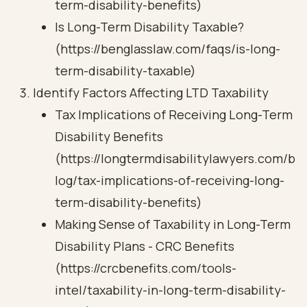
term-disability-benefits)
Is Long-Term Disability Taxable?
(https://benglasslaw.com/faqs/is-long-
term-disability-taxable)
Identify Factors Affecting LTD Taxability
Tax Implications of Receiving Long-Term
Disability Benefits
(https://longtermdisabilitylawyers.com/b
log/tax-implications-of-receiving-long-
term-disability-benefits)
Making Sense of Taxability in Long-Term
Disability Plans - CRC Benefits
(https://crcbenefits.com/tools-
intel/taxability-in-long-term-disability-