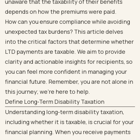
unaware that the taxability of their benefits
depends on how the premiums were paid.
How can you ensure compliance while avoiding
unexpected tax burdens? This article delves
into the critical factors that determine whether
LTD payments are taxable. We aim to provide
clarity and actionable insights for recipients, so
you can feel more confident in managing your
financial future. Remember, you are not alone in
this journey; we're here to help.
Define Long-Term Disability Taxation
Understanding long-term disability taxation,
including whether it is taxable, is crucial for your
financial planning. When you receive payments