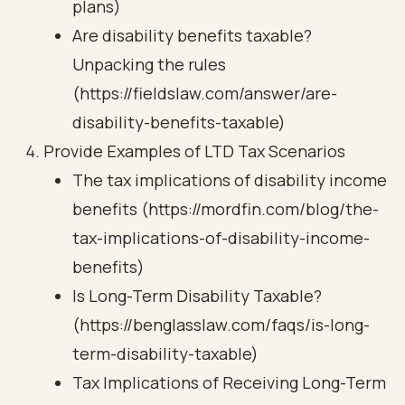
plans)
Are disability benefits taxable?
Unpacking the rules
(https://fieldslaw.com/answer/are-
disability-benefits-taxable)
Provide Examples of LTD Tax Scenarios
The tax implications of disability income
benefits (https://mordfin.com/blog/the-
tax-implications-of-disability-income-
benefits)
Is Long-Term Disability Taxable?
(https://benglasslaw.com/faqs/is-long-
term-disability-taxable)
Tax Implications of Receiving Long-Term