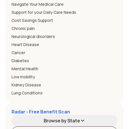
Navigate Your Medical Care
Support for your Daily Care Needs
Cost Savings Support
Chronic pain
Neurological disorders
Heart Disease
Cancer
Diabetes
Mental Health
Low mobility
Kidney Disease
Lung Conditions
Radar - Free Benefit Scan
Browse by State