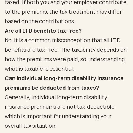
taxed. If both you and your employer contribute
to the premiums, the tax treatment may differ
based on the contributions.
Are all LTD benefits tax-free?
No, it is a common misconception that all LTD
benefits are tax-free. The taxability depends on
how the premiums were paid, so understanding
what is taxable is essential.
Can individual long-term disability insurance
premiums be deducted from taxes?
Generally, individual long-term disability
insurance premiums are not tax-deductible,
which is important for understanding your
overall tax situation.