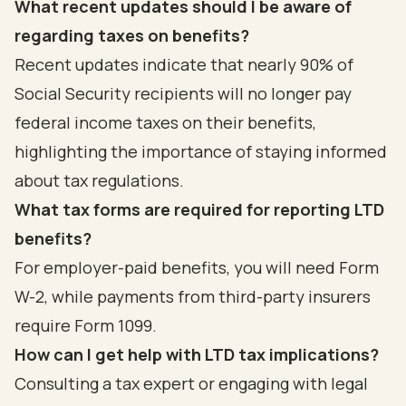
What recent updates should I be aware of
regarding taxes on benefits?
Recent updates indicate that nearly 90% of
Social Security recipients will no longer pay
federal income taxes on their benefits,
highlighting the importance of staying informed
about tax regulations.
What tax forms are required for reporting LTD
benefits?
For employer-paid benefits, you will need Form
W-2, while payments from third-party insurers
require Form 1099.
How can I get help with LTD tax implications?
Consulting a tax expert or engaging with legal