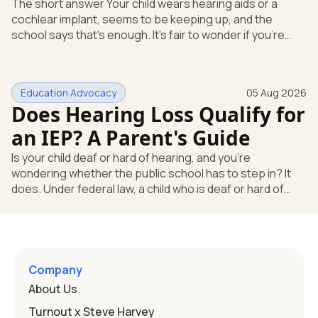
The short answer Your child wears hearing aids or a
cochlear implant, seems to be keeping up, and the
school says that's enough. It's fair to wonder if you're
missing something. You're not. Here's the direct answer:
yes, the school still has to help. Hearing devices are a
huge help, but they don't end the school's duty to look at
Education Advocacy
05 Aug 2026
what your child needs. Under federal special education
Does Hearing Loss Qualify for
law, a child who is deaf or hard of hearing has needs that
go beyond how well a device works in a quiet room. T
an IEP? A Parent's Guide
Is your child deaf or hard of hearing, and you're
wondering whether the public school has to step in? It
does. Under federal law, a child who is deaf or hard of
hearing can qualify for an Individualized Education
Program, or IEP. That's the written special-education plan
a public school must provide to a child who needs it.
Here's how the law works and how you start. Deafness
and hearing impairment are two ways to qualify The law
Company
that covers this is the Individuals with Disabilities
About Us
Education
Turnout x Steve Harvey