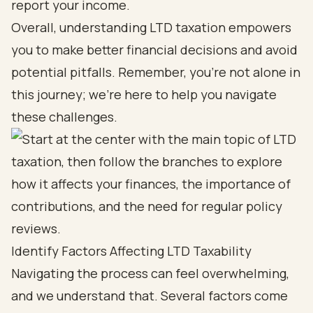
report your income.
Overall, understanding LTD taxation empowers
you to make better financial decisions and avoid
potential pitfalls. Remember, you’re not alone in
this journey; we’re here to help you navigate
these challenges.
Identify Factors Affecting LTD Taxability
Navigating the process can feel overwhelming,
and we understand that. Several factors come