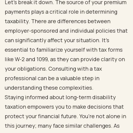
Let’s break it down. The source of your premium
payments plays a critical role in determining
taxability. There are differences between
employer-sponsored and individual policies that
can significantly affect your situation. It’s
essential to familiarize yourself with tax forms
like W-2 and 1099, as they can provide clarity on
your obligations. Consulting with a tax
professional can be a valuable step in
understanding these complexities.
Staying informed about long-term disability
taxation empowers you to make decisions that
protect your financial future. You’re not alone in
this journey; many face similar challenges. As