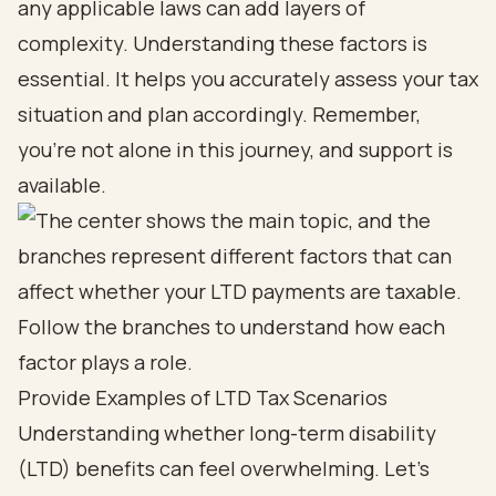
any applicable laws can add layers of
complexity. Understanding these factors is
essential. It helps you accurately assess your tax
situation and plan accordingly. Remember,
you’re not alone in this journey, and support is
available.
Provide Examples of LTD Tax Scenarios
Understanding whether long-term disability
(LTD) benefits can feel overwhelming. Let’s