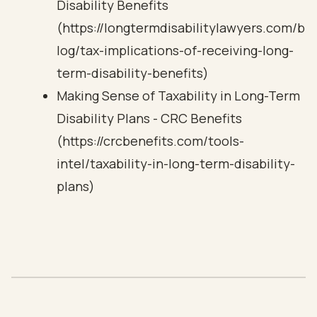
Disability Benefits
(https://longtermdisabilitylawyers.com/b
log/tax-implications-of-receiving-long-
term-disability-benefits)
Making Sense of Taxability in Long-Term
Disability Plans - CRC Benefits
(https://crcbenefits.com/tools-
intel/taxability-in-long-term-disability-
plans)