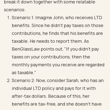
break it down together with some relatable
scenarios:
Scenario 1: Imagine John, who receives LTD
benefits. Since he didn’t pay taxes on those
contributions, he finds that his benefits are
taxable. He needs to report them. As
BenGlassLaw points out, "If you didn’t pay
taxes on your contributions, then the
monthly payments you receive are regarded
as taxable."
Scenario 2: Now, consider Sarah, who has an
individual LTD policy and pays for it with
after-tax dollars. Because of this, her
benefits are tax-free, and she doesn’t have