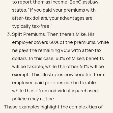
to report them as income. BenGlassLaw
states, "If you paid your premiums with
after-tax dollars, your advantages are
typically tax-free."
Split Premiums: Then there’s Mike. His
employer covers 60% of the premiums, while
he pays the remaining 40% with after-tax
dollars. In this case, 60% of Mike’s benefits
will be taxable, while the other 40% will be
exempt. This illustrates how benefits from
employer-paid portions can be taxable,
while those from individually purchased
policies may not be.
These examples highlight the complexities of