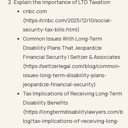
Explain the Importance of LTD Taxation
cnbc.com
(https://cnbc.com/2025/12/10/social-
security-tax-bills.html)
Common Issues With Long-Term
Disability Plans That Jeopardize
Financial Security | Seltzer & Associates
(https://seltzerlegal.com/blog/common-
issues-long-term-disability-plans-
jeopardize-financial-security)
Tax Implications of Receiving Long-Term
Disability Benefits
(https://longtermdisabilitylawyers.com/b
log/tax-implications-of-receiving-long-