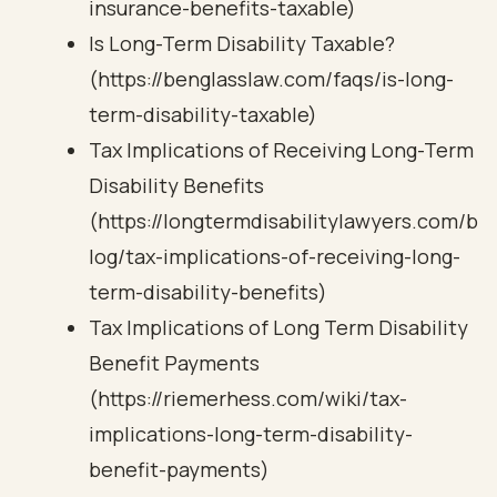
insurance-benefits-taxable)
Is Long-Term Disability Taxable?
(https://benglasslaw.com/faqs/is-long-
term-disability-taxable)
Tax Implications of Receiving Long-Term
Disability Benefits
(https://longtermdisabilitylawyers.com/b
log/tax-implications-of-receiving-long-
term-disability-benefits)
Tax Implications of Long Term Disability
Benefit Payments
(https://riemerhess.com/wiki/tax-
implications-long-term-disability-
benefit-payments)