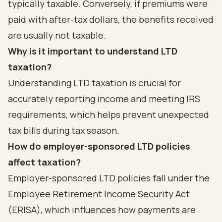
typically taxable. Conversely, if premiums were
paid with after-tax dollars, the benefits received
are usually not taxable.
Why is it important to understand LTD
taxation?
Understanding LTD taxation is crucial for
accurately reporting income and meeting IRS
requirements, which helps prevent unexpected
tax bills during tax season.
How do employer-sponsored LTD policies
affect taxation?
Employer-sponsored LTD policies fall under the
Employee Retirement Income Security Act
(ERISA), which influences how payments are