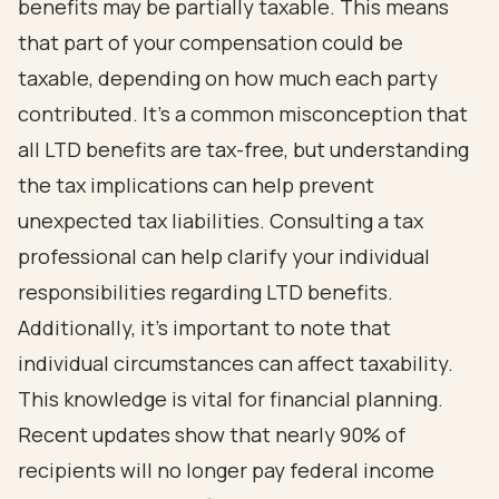
benefits may be partially taxable. This means
that part of your compensation could be
taxable, depending on how much each party
contributed. It’s a common misconception that
all LTD benefits are tax-free, but understanding
the tax implications can help prevent
unexpected tax liabilities. Consulting a tax
professional can help clarify your individual
responsibilities regarding LTD benefits.
Additionally, it’s important to note that
individual circumstances can affect taxability.
This knowledge is vital for financial planning.
Recent updates show that nearly 90% of
recipients will no longer pay federal income