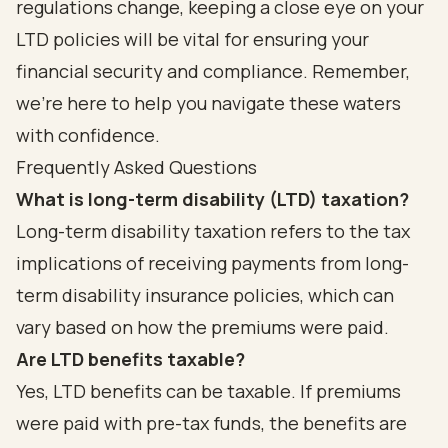
regulations change, keeping a close eye on your
LTD policies will be vital for ensuring your
financial security and compliance. Remember,
we’re here to help you navigate these waters
with confidence.
Frequently Asked Questions
What is long-term disability (LTD) taxation?
Long-term disability taxation refers to the tax
implications of receiving payments from long-
term disability insurance policies, which can
vary based on how the premiums were paid.
Are LTD benefits taxable?
Yes, LTD benefits can be taxable. If premiums
were paid with pre-tax funds, the benefits are