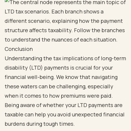
Conclusion
Understanding the tax implications of long-term
disability (LTD) payments is crucial for your
financial well-being. We know that navigating
these waters can be challenging, especially
when it comes to how premiums were paid.
Being aware of whether your LTD payments are
taxable can help you avoid unexpected financial
burdens during tough times.