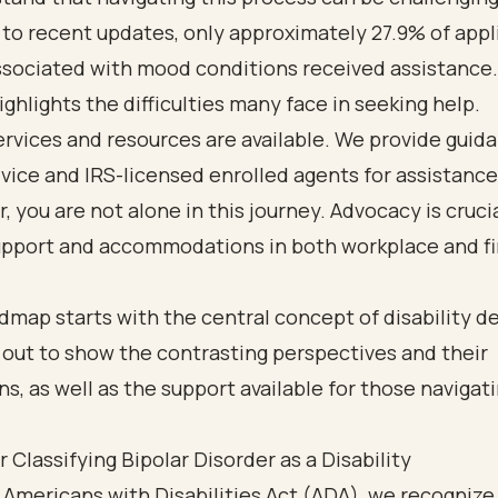
to recent updates, only approximately 27.9% of appl
ssociated with mood conditions received assistance.
highlights the difficulties many face in seeking help.
rvices and resources are available. We provide guid
dvice and IRS-licensed enrolled agents for assistance
you are not alone in this journey. Advocacy is crucia
upport and accommodations in both workplace and fi
or Classifying Bipolar Disorder as a Disability
Americans with Disabilities Act (ADA), we recognize