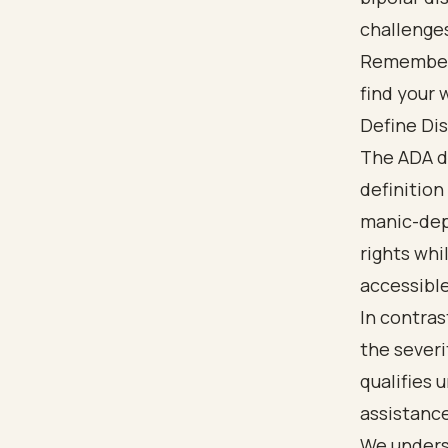
challenges
Remember, 
find your 
Define Dis
The ADA de
definition
manic-depr
rights whi
accessible
In contras
the severi
qualifies 
assistance
We underst