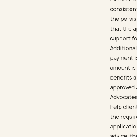
consistent
the persi
that the a
support fo
Additional
payment i
amount is 
benefits d
approved a
Advocates 
help clien
the requi
applicatio
advice, th