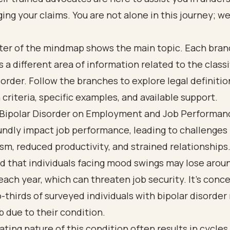
ng your claims. You are not alone in this journey; we
 Bipolar Disorder on Employment and Job Performan
ndly impact job performance, leading to challenges 
m, reduced productivity, and strained relationships
 that individuals facing mood swings may lose aroun
ach year, which can threaten job security. It's conc
-thirds of surveyed individuals with bipolar disorder
ob due to their condition.
ating nature of this condition often results in cycles