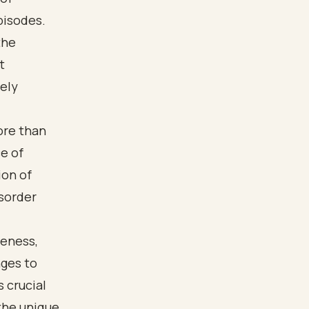
pisodes.
the
t
vely
ore than
e of
ion of
isorder
reness,
ges to
 crucial
the unique