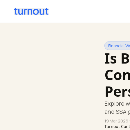
Financial W
Is 
Com
Per
Explore w
and SSA g
19 Mar 2026
Turnout Con