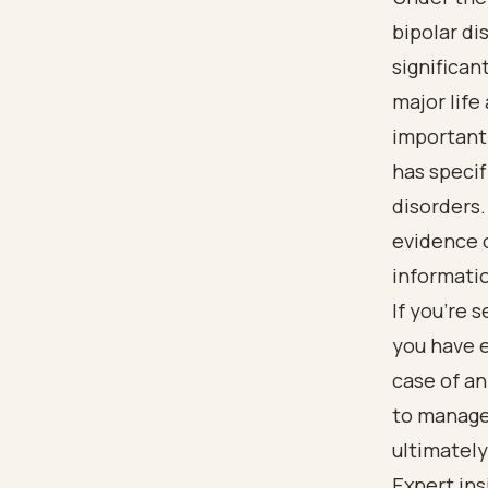
bipolar di
significan
major life 
important 
has specif
disorders.
evidence o
informatio
If you’re 
you have e
case of an
to manage
ultimately
Expert in