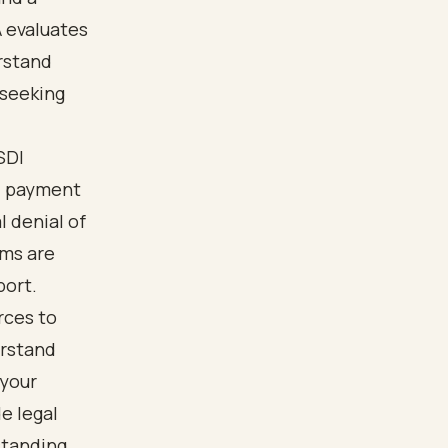
A evaluates
rstand
 seeking
SDI
I payment
 denial of
ims are
port.
rces to
erstand
 your
e legal
standing