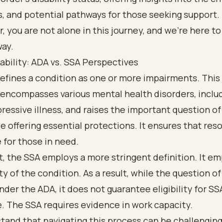
, and potential pathways for those seeking support.
you are not alone in this journey, and we’re here to
way.
ability: ADA vs. SSA Perspectives
fines a condition as one or more impairments. This 
 encompasses various mental health disorders, inclu
essive illness, and raises the important question of 
le offering essential protections. It ensures that res
 for those in need.
t, the SSA employs a more stringent definition. It e
ty of the condition. As a result, while the question of 
under the ADA, it does not guarantee eligibility for SS
. The SSA requires evidence in work capacity.
and that navigating this process can be challenging