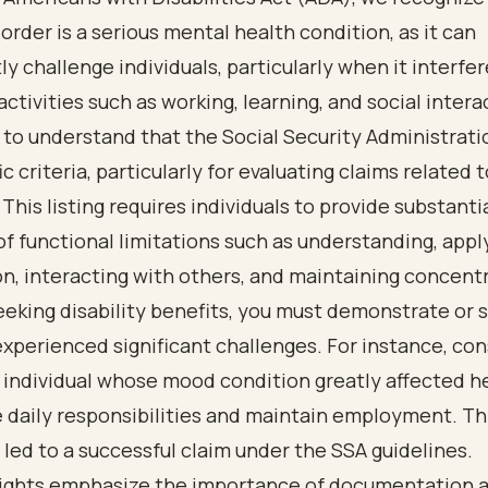
sorder is a serious mental health condition, as it can
tly challenge individuals, particularly when it interfe
activities such as working, learning, and social interac
to understand that the Social Security Administrati
ic criteria, particularly for evaluating claims related 
 This listing requires individuals to provide substanti
f functional limitations such as understanding, appl
n, interacting with others, and maintaining concent
seeking disability benefits, you must demonstrate or
xperienced significant challenges. For instance, con
 individual whose mood condition greatly affected he
 daily responsibilities and maintain employment. Th
 led to a successful claim under the SSA guidelines.
sights emphasize the importance of documentation 