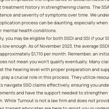
 treatment history in strengthening claims. The SS
stence and severity of symptoms over time. We unde
pplication process can be daunting, especially when
r mental health conditions.
ly, you may be eligible for both SSDI and SSI if your S
s low enough. As of November 2023, the average SSD
approximately $1,710 per month. Remember, an initial
oes not mean you won’t qualify eventually. Many cla
t the hearing level with proper preparation and sup
play a crucial role in this process. They utilize resou
ts navigate SSD claims effectively, ensuring you und
rements and have the support needed to strengthen
n. While Turnout is not a law firm and does not provid
eir trained advocates are here to assist you in under