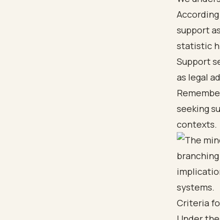
According 
support a
statistic 
Support se
as legal a
Remember, 
seeking s
contexts.
Criteria f
Under the 