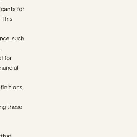
icants for
 This
ance, such
.
l for
nancial
 that