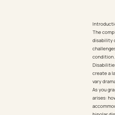
Introduct
The comple
disability
challenges
condition.
Disabiliti
create a l
vary drama
As you gra
arises: h
accommoda
bipolar dis