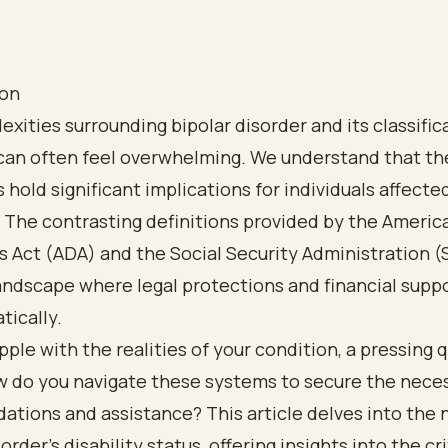
ion
xities surrounding bipolar disorder and its classific
 can often feel overwhelming. We understand that t
 hold significant implications for individuals affecte
 The contrasting definitions provided by the Americ
es Act (ADA) and the Social Security Administration (
andscape where legal protections and financial supp
tically.
pple with the realities of your condition, a pressing 
ow do you navigate these systems to secure the nece
tions and assistance? This article delves into the 
order's disability status, offering insights into the cri