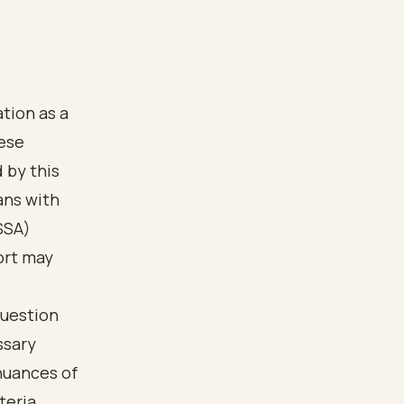
ation as a
hese
d by this
ans with
SSA)
ort may
question
ssary
nuances of
teria,