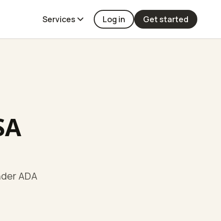
Services
Log in
Get started
SA
under ADA