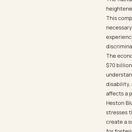
heightened
This compl
necessary
experienci
discrimina
The econom
$70 billio
understan
disability
affects a 
Heston Bl
stresses 
create a s
for foste