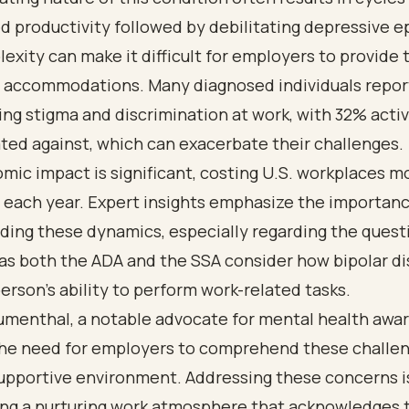
 productivity followed by debilitating depressive e
exity can make it difficult for employers to provide 
 accommodations. Many diagnosed individuals repor
ng stigma and discrimination at work, with 32% acti
ted against, which can exacerbate their challenges.
ic impact is significant, costing U.S. workplaces m
n each year. Expert insights emphasize the importanc
ding these dynamics, especially regarding the quest
, as both the ADA and the SSA consider how bipolar d
person's ability to perform work-related tasks.
umenthal, a notable advocate for mental health awa
the need for employers to comprehend these challen
upportive environment. Addressing these concerns is
ring a nurturing work atmosphere that acknowledges 