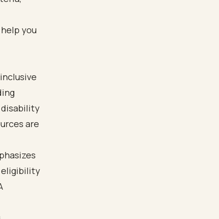
 help you
inclusive
ding
disability
ources are
mphasizes
eligibility
A
.