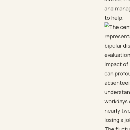
and managi
to help.
Impact of
can profou
absenteeis
understand
workdays e
nearly two
losing a j
The fluctu