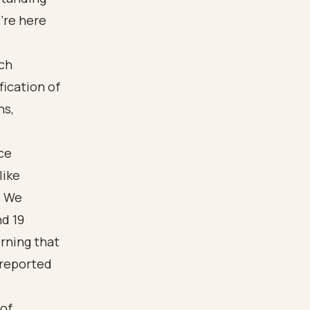
’re here
ce
like
. We
d 19
erning that
 reported
 of