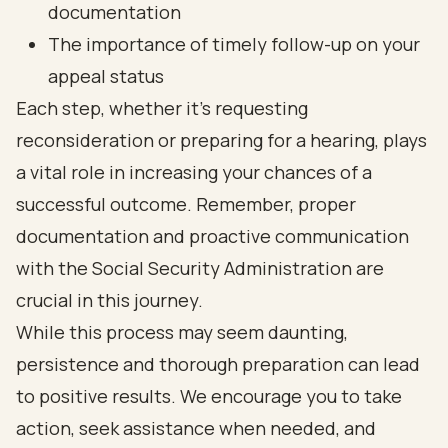
documentation
The importance of timely follow-up on your
appeal status
Each step, whether it's requesting
reconsideration or preparing for a hearing, plays
a vital role in increasing your chances of a
successful outcome. Remember, proper
documentation and proactive communication
with the Social Security Administration are
crucial in this journey.
While this process may seem daunting,
persistence and thorough preparation can lead
to positive results. We encourage you to take
action, seek assistance when needed, and