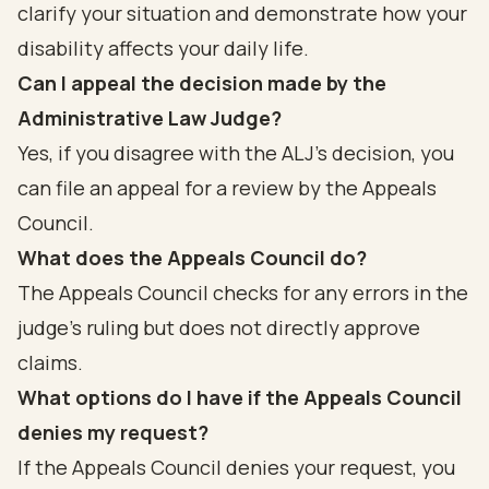
clarify your situation and demonstrate how your
disability affects your daily life.
Can I appeal the decision made by the
Administrative Law Judge?
Yes, if you disagree with the ALJ's decision, you
can file an appeal for a review by the Appeals
Council.
What does the Appeals Council do?
The Appeals Council checks for any errors in the
judge's ruling but does not directly approve
claims.
What options do I have if the Appeals Council
denies my request?
If the Appeals Council denies your request, you