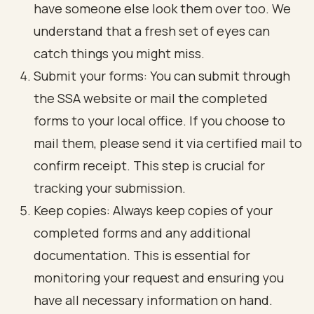
have someone else look them over too. We
understand that a fresh set of eyes can
catch things you might miss.
Submit your forms: You can submit through
the SSA website or mail the completed
forms to your local office. If you choose to
mail them, please send it via certified mail to
confirm receipt. This step is crucial for
tracking your submission.
Keep copies: Always keep copies of your
completed forms and any additional
documentation. This is essential for
monitoring your request and ensuring you
have all necessary information on hand.