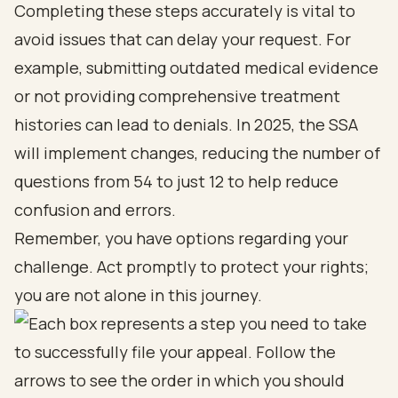
Completing these steps accurately is vital to
avoid issues that can delay your request. For
example, submitting outdated medical evidence
or not providing comprehensive treatment
histories can lead to denials. In 2025, the SSA
will implement changes, reducing the number of
questions from 54 to just 12 to help reduce
confusion and errors.
Remember, you have options regarding your
challenge. Act promptly to protect your rights;
you are not alone in this journey.