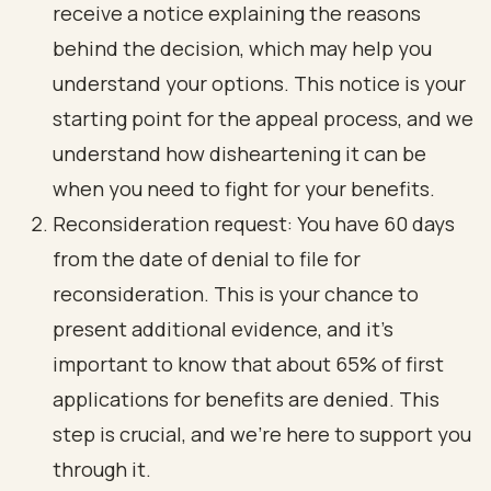
receive a notice explaining the reasons
behind the decision, which may help you
understand your options. This notice is your
starting point for the appeal process, and we
understand how disheartening it can be
when you need to fight for your benefits.
Reconsideration request: You have 60 days
from the date of denial to file for
reconsideration. This is your chance to
present additional evidence, and it’s
important to know that about 65% of first
applications for benefits are denied. This
step is crucial, and we’re here to support you
through it.