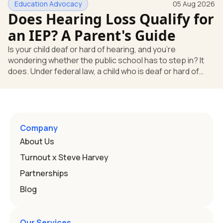
Education Advocacy
05 Aug 2026
what your child needs. Under federal special education
Does Hearing Loss Qualify for
law, a child who is deaf or hard of hearing has needs that
go beyond how well a device works in a quiet room. T
an IEP? A Parent's Guide
Is your child deaf or hard of hearing, and you're
wondering whether the public school has to step in? It
does. Under federal law, a child who is deaf or hard of
hearing can qualify for an Individualized Education
Program, or IEP. That's the written special-education plan
a public school must provide to a child who needs it.
Here's how the law works and how you start. Deafness
and hearing impairment are two ways to qualify The law
Company
that covers this is the Individuals with Disabilities
About Us
Education
Turnout x Steve Harvey
Partnerships
Blog
Our Services