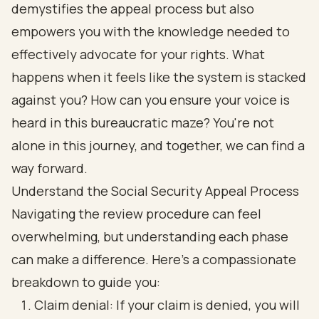
demystifies the appeal process but also
empowers you with the knowledge needed to
effectively advocate for your rights. What
happens when it feels like the system is stacked
against you? How can you ensure your voice is
heard in this bureaucratic maze? You're not
alone in this journey, and together, we can find a
way forward.
Understand the Social Security Appeal Process
Navigating the review procedure can feel
overwhelming, but understanding each phase
can make a difference. Here’s a compassionate
breakdown to guide you:
Claim denial: If your claim is denied, you will