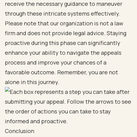
receive the necessary guidance to maneuver
through these intricate systems effectively.
Please note that our organization is not a law
firm and does not provide legal advice. Staying
proactive during this phase can significantly
enhance your ability to navigate the appeals
process and improve your chances of a
favorable outcome. Remember, you are not
alone in this journey.
Conclusion