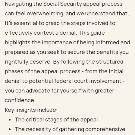
Navigating the Social Security appeal process
can feel overwhelming, and we understand that.
It's essential to grasp the steps involved to
effectively contest a denial. This guide
highlights the importance of being informed and
prepared as you seek to secure the benefits you
rightfully deserve. By following the structured
phases of the appeal process - from the initial
denial to potential federal court involvement -
you can advocate for yourself with greater
confidence.
Key insights include:
The critical stages of the appeal
The necessity of gathering comprehensive