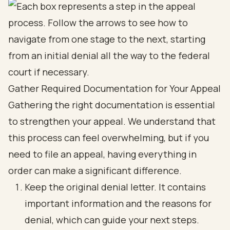
Gather Required Documentation for Your Appeal
Gathering the right documentation is essential
to strengthen your appeal. We understand that
this process can feel overwhelming, but if you
need to file an appeal, having everything in
order can make a significant difference.
Keep the original denial letter. It contains
important information and the reasons for
denial, which can guide your next steps.