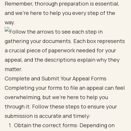
Remember, thorough preparation is essential,
and we're here to help you every step of the
way.
Complete and Submit Your Appeal Forms
Completing your forms to file an appeal can feel
overwhelming, but we’re here to help you
through it. Follow these steps to ensure your
submission is accurate and timely:
Obtain the correct forms: Depending on