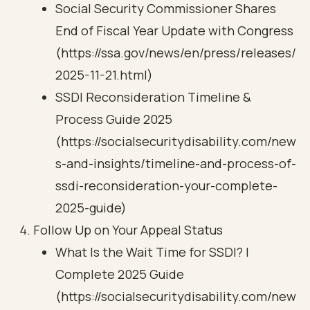
Social Security Commissioner Shares
End of Fiscal Year Update with Congress
(https://ssa.gov/news/en/press/releases/
2025-11-21.html)
SSDI Reconsideration Timeline &
Process Guide 2025
(https://socialsecuritydisability.com/new
s-and-insights/timeline-and-process-of-
ssdi-reconsideration-your-complete-
2025-guide)
Follow Up on Your Appeal Status
What Is the Wait Time for SSDI? |
Complete 2025 Guide
(https://socialsecuritydisability.com/new