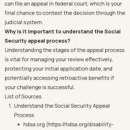
can file an appeal in federal court, which is your
final chance to contest the decision through the
judicial system.
Why is it important to understand the Social
Security appeal process?
Understanding the stages of the appeal process
is vital for managing your review effectively,
protecting your initial application date, and
potentially accessing retroactive benefits if
your challenge is successful.
List of Sources
Understand the Social Security Appeal
Process
hdsa.org (https://hdsa.org/disability-