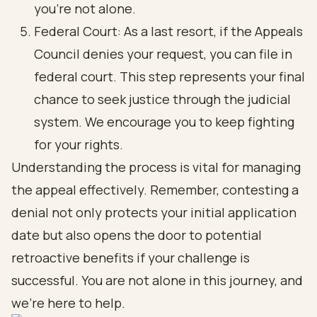
you’re not alone.
Federal Court: As a last resort, if the Appeals
Council denies your request, you can file in
federal court. This step represents your final
chance to seek justice through the judicial
system. We encourage you to keep fighting
for your rights.
Understanding the process is vital for managing
the appeal effectively. Remember, contesting a
denial not only protects your initial application
date but also opens the door to potential
retroactive benefits if your challenge is
successful. You are not alone in this journey, and
we’re here to help.