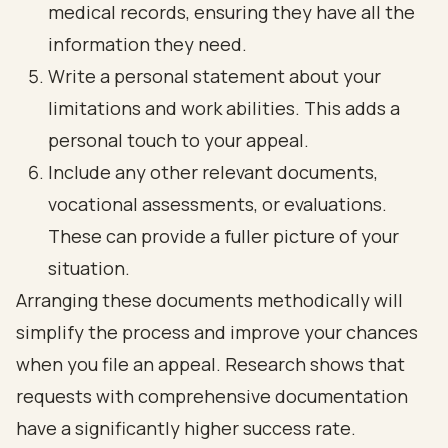
medical records, ensuring they have all the
information they need.
Write a personal statement about your
limitations and work abilities. This adds a
personal touch to your appeal.
Include any other relevant documents,
vocational assessments, or evaluations.
These can provide a fuller picture of your
situation.
Arranging these documents methodically will
simplify the process and improve your chances
when you file an appeal. Research shows that
requests with comprehensive documentation
have a significantly higher success rate.