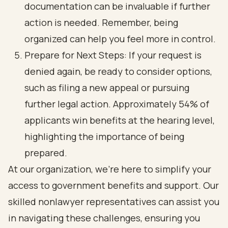
documentation can be invaluable if further
action is needed. Remember, being
organized can help you feel more in control.
Prepare for Next Steps: If your request is
denied again, be ready to consider options,
such as filing a new appeal or pursuing
further legal action. Approximately 54% of
applicants win benefits at the hearing level,
highlighting the importance of being
prepared.
At our organization, we’re here to simplify your
access to government benefits and support. Our
skilled nonlawyer representatives can assist you
in navigating these challenges, ensuring you