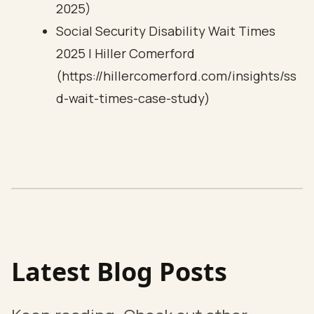
2025)
Social Security Disability Wait Times
2025 | Hiller Comerford
(https://hillercomerford.com/insights/ss
d-wait-times-case-study)
Latest Blog Posts