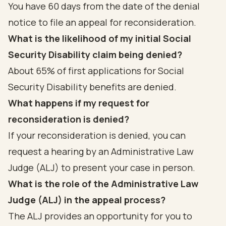
You have 60 days from the date of the denial
notice to file an appeal for reconsideration.
What is the likelihood of my initial Social
Security Disability claim being denied?
About 65% of first applications for Social
Security Disability benefits are denied.
What happens if my request for
reconsideration is denied?
If your reconsideration is denied, you can
request a hearing by an Administrative Law
Judge (ALJ) to present your case in person.
What is the role of the Administrative Law
Judge (ALJ) in the appeal process?
The ALJ provides an opportunity for you to