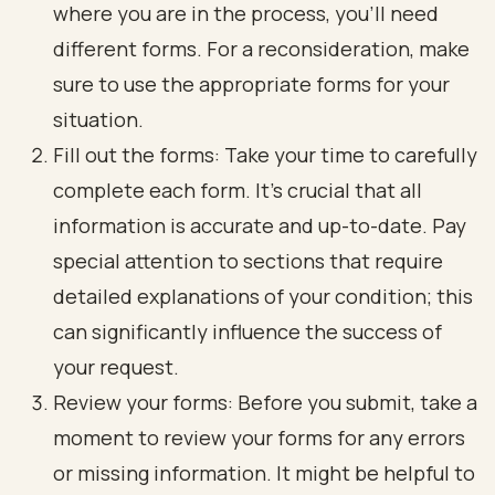
where you are in the process, you’ll need
different forms. For a reconsideration, make
sure to use the appropriate forms for your
situation.
Fill out the forms: Take your time to carefully
complete each form. It’s crucial that all
information is accurate and up-to-date. Pay
special attention to sections that require
detailed explanations of your condition; this
can significantly influence the success of
your request.
Review your forms: Before you submit, take a
moment to review your forms for any errors
or missing information. It might be helpful to