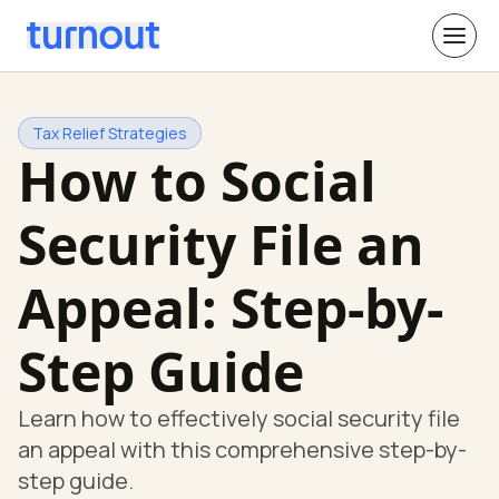
Tax Relief Strategies
How to Social
Security File an
Appeal: Step-by-
Step Guide
Learn how to effectively social security file
an appeal with this comprehensive step-by-
step guide.