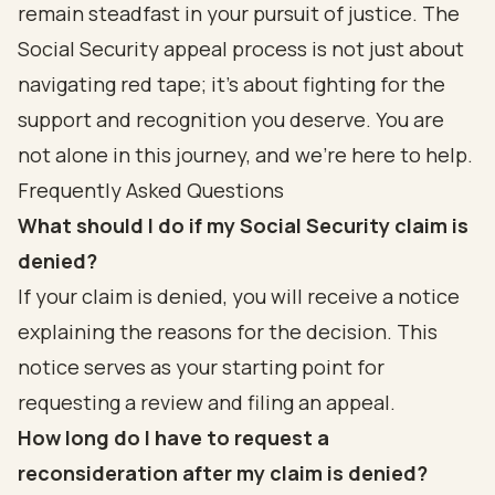
remain steadfast in your pursuit of justice. The
Social Security appeal process is not just about
navigating red tape; it’s about fighting for the
support and recognition you deserve. You are
not alone in this journey, and we're here to help.
Frequently Asked Questions
What should I do if my Social Security claim is
denied?
If your claim is denied, you will receive a notice
explaining the reasons for the decision. This
notice serves as your starting point for
requesting a review and filing an appeal.
How long do I have to request a
reconsideration after my claim is denied?