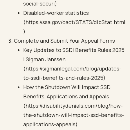
social-securi)
Disabled-worker statistics
(https://ssa.gov/oact/STATS/dibStat.html
)
Complete and Submit Your Appeal Forms
Key Updates to SSDI Benefits Rules 2025
| Sigman Janssen
(https://sigmanlegal.com/blog/updates-
to-ssdi-benefits-and-rules-2025)
How the Shutdown Will Impact SSD
Benefits, Applications and Appeals
(https://disabilitydenials.com/blog/how-
the-shutdown-will-impact-ssd-benefits-
applications-appeals)