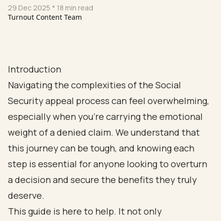
29 Dec 2025
* 18 min read
Turnout Content Team
Introduction
Navigating the complexities of the Social
Security appeal process can feel overwhelming,
especially when you're carrying the emotional
weight of a denied claim. We understand that
this journey can be tough, and knowing each
step is essential for anyone looking to overturn
a decision and secure the benefits they truly
deserve.
This guide is here to help. It not only