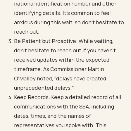
national identification number and other
identifying details. It’s common to feel
anxious during this wait, so don’t hesitate to
reach out.
Be Patient but Proactive: While waiting,
don’t hesitate to reach out if you haven’t
received updates within the expected
timeframe. As Commissioner Martin
O'Malley noted, "delays have created
unprecedented delays."
Keep Records: Keep a detailed record of all
communications with the SSA, including
dates, times, and the names of
representatives you spoke with. This