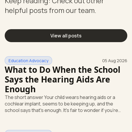
Keep reading: Check out other
helpful posts from our team.
View all posts
Education Advocacy
05 Aug 2026
What to Do When the School
Says the Hearing Aids Are
Enough
The short answer Your child wears hearing aids or a
cochlear implant, seems to be keeping up, and the
school says that's enough. It's fair to wonder if you're
missing something. You're not. Here's the direct answer:
yes, the school still has to help. Hearing devices are a
huge help, but they don't end the school's duty to look at