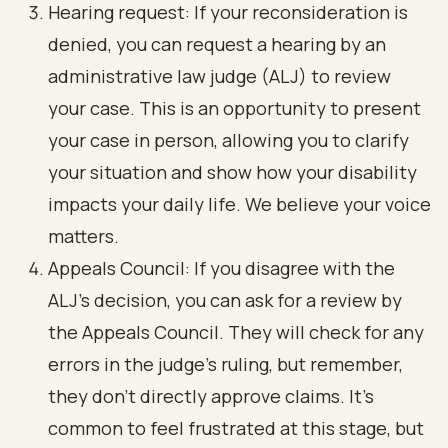
Hearing request: If your reconsideration is
denied, you can request a hearing by an
administrative law judge (ALJ) to review
your case. This is an opportunity to present
your case in person, allowing you to clarify
your situation and show how your disability
impacts your daily life. We believe your voice
matters.
Appeals Council: If you disagree with the
ALJ's decision, you can ask for a review by
the Appeals Council. They will check for any
errors in the judge's ruling, but remember,
they don’t directly approve claims. It’s
common to feel frustrated at this stage, but