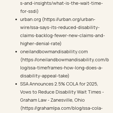
s-and-insights/what-is-the-wait-time-
for-ssdi)
urban.org (https://urban.org/urban-
wire/ssa-says-its-reduced-disability-
claims-backlog-fewer-new-claims-and-
higher-denial-rate)
oneilandbowmandisability.com
(https://oneilandbowmandisability.com/b
log/ssa-timeframes-how-long-does-a-
disability-appeal-take)
SSA Announces 2.5% COLA for 2025,
Vows to Reduce Disability Wait Times -
Graham Law - Zanesville, Ohio
(https://grahamlpa.com/blog/ssa-cola-