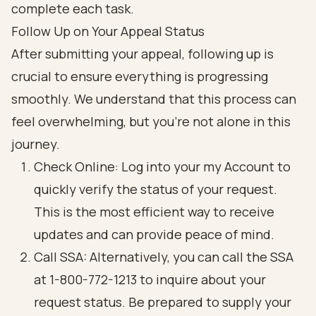
Follow Up on Your Appeal Status
After submitting your appeal, following up is
crucial to ensure everything is progressing
smoothly. We understand that this process can
feel overwhelming, but you’re not alone in this
journey.
Check Online: Log into your my Account to
quickly verify the status of your request.
This is the most efficient way to receive
updates and can provide peace of mind.
Call SSA: Alternatively, you can call the SSA
at 1-800-772-1213 to inquire about your
request status. Be prepared to supply your