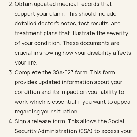
Obtain updated medical records that
support your claim. This should include
detailed doctor’s notes, test results, and
treatment plans that illustrate the severity
of your condition. These documents are
crucial in showing how your disability affects
your life.
Complete the SSA-827 form. This form
provides updated information about your
condition and its impact on your ability to
work, which is essential if you want to appeal
regarding your situation.
Sign a release form. This allows the Social
Security Administration (SSA) to access your