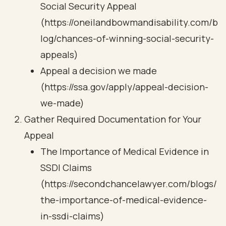
Social Security Appeal
(https://oneilandbowmandisability.com/b
log/chances-of-winning-social-security-
appeals)
Appeal a decision we made
(https://ssa.gov/apply/appeal-decision-
we-made)
Gather Required Documentation for Your
Appeal
The Importance of Medical Evidence in
SSDI Claims
(https://secondchancelawyer.com/blogs/
the-importance-of-medical-evidence-
in-ssdi-claims)