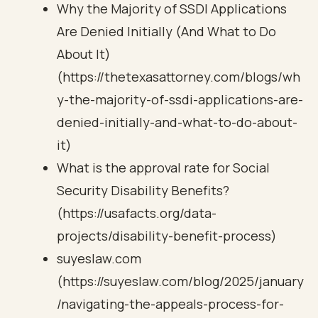
Why the Majority of SSDI Applications
Are Denied Initially (And What to Do
About It)
(https://thetexasattorney.com/blogs/wh
y-the-majority-of-ssdi-applications-are-
denied-initially-and-what-to-do-about-
it)
What is the approval rate for Social
Security Disability Benefits?
(https://usafacts.org/data-
projects/disability-benefit-process)
suyeslaw.com
(https://suyeslaw.com/blog/2025/january
/navigating-the-appeals-process-for-