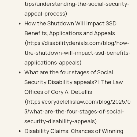
tips/understanding-the-social-security-
appeal-process)
How the Shutdown Will Impact SSD
Benefits, Applications and Appeals
(https://disabilitydenials.com/blog/how-
the-shutdown-will-impact-ssd-benefits-
applications-appeals)
What are the four stages of Social
Security Disability appeals? | The Law
Offices of Cory A. DeLellis
(https://corydelellislaw.com/blog/2025/0
3/what-are-the-four-stages-of-social-
security-disability-appeals)
Disability Claims: Chances of Winning