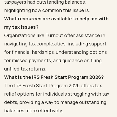
taxpayers had outstanding balances,
highlighting how common this issue is.
What resources are available to help me with
my tax issues?
Organizations like Turnout offer assistance in
navigating tax complexities, including support
for financial hardships, understanding options
for missed payments, and guidance on filing
unfiled tax returns.
What is the IRS Fresh Start Program 2026?
The IRS Fresh Start Program 2026 offers tax
relief options for individuals struggling with tax
debts, providing a way to manage outstanding
balances more effectively.