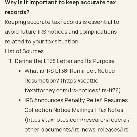
Why is it important to keep accurate tax
records?
Keeping accurate tax records is essential to
avoid future IRS notices and complications
related to your tax situation.
List of Sources
Define the LT38 Letter and Its Purpose
What is IRS LT38: Reminder, Notice
Resumption? (https://seattle-
taxattorney.com/irs-notices/irs-lt38)
IRS Announces Penalty Relief, Resumes
Collection Notice Mailings | Tax Notes
(https://taxnotes.com/research/federal/
other-documents/irs-news-releases/irs-