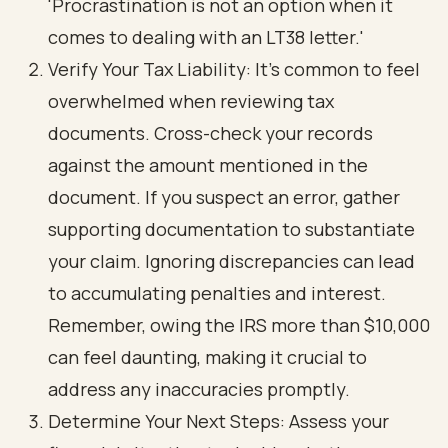
'Procrastination is not an option when it
comes to dealing with an LT38 letter.'
Verify Your Tax Liability: It's common to feel
overwhelmed when reviewing tax
documents. Cross-check your records
against the amount mentioned in the
document. If you suspect an error, gather
supporting documentation to substantiate
your claim. Ignoring discrepancies can lead
to accumulating penalties and interest.
Remember, owing the IRS more than $10,000
can feel daunting, making it crucial to
address any inaccuracies promptly.
Determine Your Next Steps: Assess your