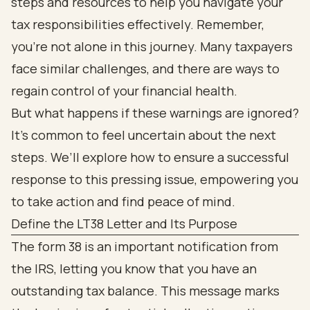
steps and resources to help you navigate your
tax responsibilities effectively. Remember,
you’re not alone in this journey. Many taxpayers
face similar challenges, and there are ways to
regain control of your financial health.
But what happens if these warnings are ignored?
It’s common to feel uncertain about the next
steps. We’ll explore how to ensure a successful
response to this pressing issue, empowering you
to take action and find peace of mind.
Define the LT38 Letter and Its Purpose
The form 38 is an important notification from
the IRS, letting you know that you have an
outstanding tax balance. This message marks