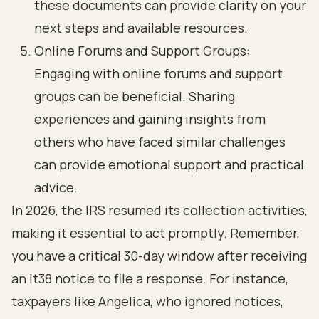
these documents can provide clarity on your
next steps and available resources.
Online Forums and Support Groups:
Engaging with online forums and support
groups can be beneficial. Sharing
experiences and gaining insights from
others who have faced similar challenges
can provide emotional support and practical
advice.
In 2026, the IRS resumed its collection activities,
making it essential to act promptly. Remember,
you have a critical 30-day window after receiving
an lt38 notice to file a response. For instance,
taxpayers like Angelica, who ignored notices,