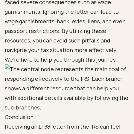
faced severe consequences such as wage
garnishments. Ignoring the letter can lead to
wage garnishments, bank levies, liens, and even
passport restrictions. By utilizing these
resources, you can avoid such pitfalls and
navigate your tax situation more effectively.
We're here to help you through this journey.
Conclusion
Receiving an LT38 letter from the IRS can feel