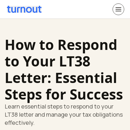
How to Respond
to Your LT38
Letter: Essential
Steps for Success
Learn essential steps to respond to your
LT38 letter and manage your tax obligations
effectively.