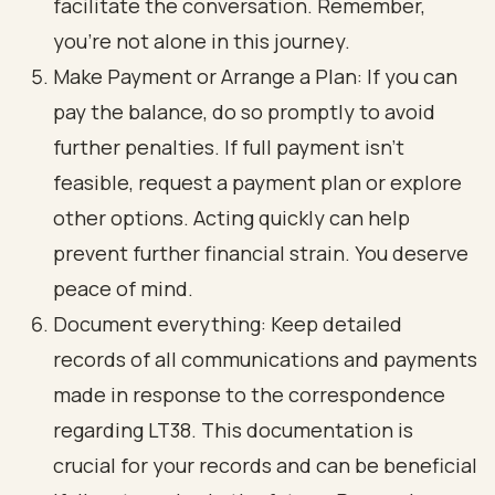
facilitate the conversation. Remember,
you’re not alone in this journey.
Make Payment or Arrange a Plan: If you can
pay the balance, do so promptly to avoid
further penalties. If full payment isn't
feasible, request a payment plan or explore
other options. Acting quickly can help
prevent further financial strain. You deserve
peace of mind.
Document everything: Keep detailed
records of all communications and payments
made in response to the correspondence
regarding LT38. This documentation is
crucial for your records and can be beneficial