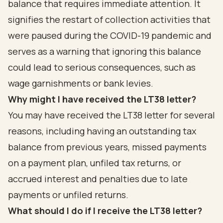
balance that requires immediate attention. It
signifies the restart of collection activities that
were paused during the COVID-19 pandemic and
serves as a warning that ignoring this balance
could lead to serious consequences, such as
wage garnishments or bank levies.
Why might I have received the LT38 letter?
You may have received the LT38 letter for several
reasons, including having an outstanding tax
balance from previous years, missed payments
on a payment plan, unfiled tax returns, or
accrued interest and penalties due to late
payments or unfiled returns.
What should I do if I receive the LT38 letter?