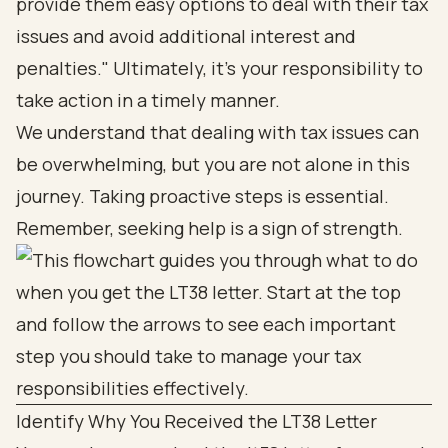
provide them easy options to deal with their tax
issues and avoid additional interest and
penalties." Ultimately, it’s your responsibility to
take action in a timely manner.
We understand that dealing with tax issues can
be overwhelming, but you are not alone in this
journey. Taking proactive steps is essential.
Remember, seeking help is a sign of strength.
Identify Why You Received the LT38 Letter