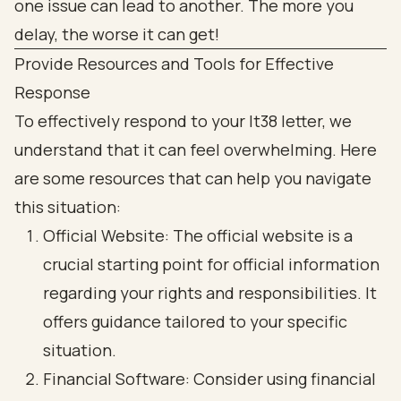
Provide Resources and Tools for Effective
Response
To effectively respond to your lt38 letter, we
understand that it can feel overwhelming. Here
are some resources that can help you navigate
this situation:
Official Website: The official website is a
crucial starting point for official information
regarding your rights and responsibilities. It
offers guidance tailored to your specific
situation.
Financial Software: Consider using financial