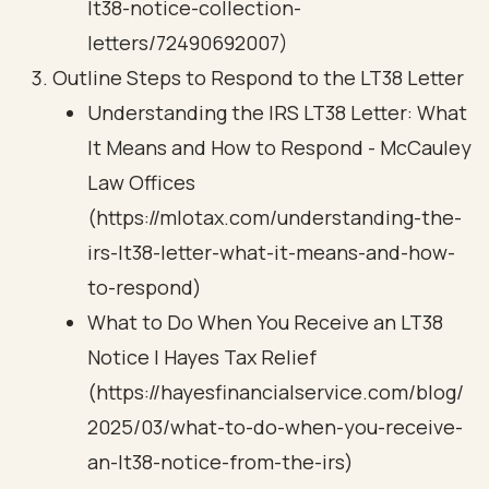
lt38-notice-collection-
letters/72490692007)
Outline Steps to Respond to the LT38 Letter
Understanding the IRS LT38 Letter: What
It Means and How to Respond - McCauley
Law Offices
(https://mlotax.com/understanding-the-
irs-lt38-letter-what-it-means-and-how-
to-respond)
What to Do When You Receive an LT38
Notice | Hayes Tax Relief
(https://hayesfinancialservice.com/blog/
2025/03/what-to-do-when-you-receive-
an-lt38-notice-from-the-irs)