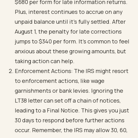
$680 per form for late information returns.
Plus, interest continues to accrue on any
unpaid balance until it’s fully settled. After
August 1, the penalty for late corrections
jumps to $340 per form. It’s common to feel
anxious about these growing amounts, but
taking action can help.
Enforcement Actions: The IRS might resort
to enforcement actions, like wage
garnishments or bank levies. Ignoring the
LT38 letter can set off a chain of notices,
leading to a Final Notice. This gives you just
30 days to respond before further actions
occur. Remember, the IRS may allow 30, 60,