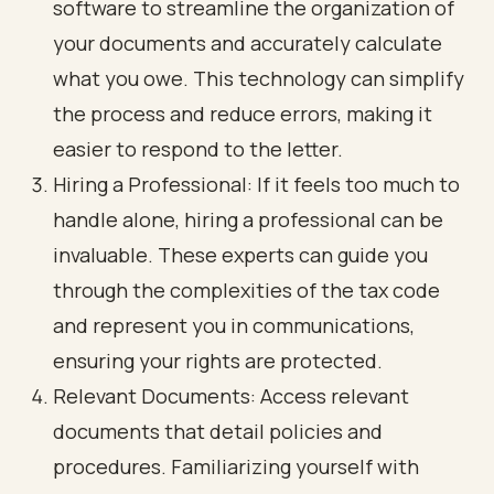
software to streamline the organization of
your documents and accurately calculate
what you owe. This technology can simplify
the process and reduce errors, making it
easier to respond to the letter.
Hiring a Professional: If it feels too much to
handle alone, hiring a professional can be
invaluable. These experts can guide you
through the complexities of the tax code
and represent you in communications,
ensuring your rights are protected.
Relevant Documents: Access relevant
documents that detail policies and
procedures. Familiarizing yourself with