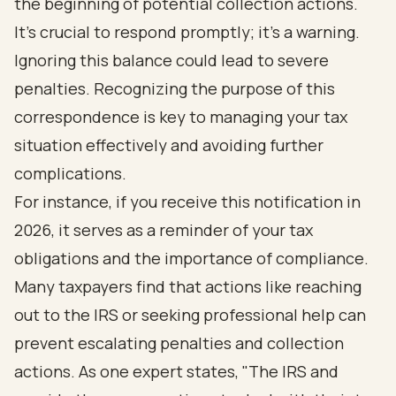
the beginning of potential collection actions.
It’s crucial to respond promptly; it’s a warning.
Ignoring this balance could lead to severe
penalties. Recognizing the purpose of this
correspondence is key to managing your tax
situation effectively and avoiding further
complications.
For instance, if you receive this notification in
2026, it serves as a reminder of your tax
obligations and the importance of compliance.
Many taxpayers find that actions like reaching
out to the IRS or seeking professional help can
prevent escalating penalties and collection
actions. As one expert states, "The IRS and