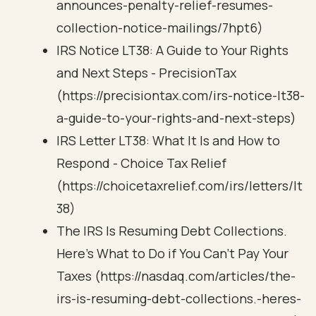
announces-penalty-relief-resumes-
collection-notice-mailings/7hpt6)
IRS Notice LT38: A Guide to Your Rights
and Next Steps - PrecisionTax
(https://precisiontax.com/irs-notice-lt38-
a-guide-to-your-rights-and-next-steps)
IRS Letter LT38: What It Is and How to
Respond - Choice Tax Relief
(https://choicetaxrelief.com/irs/letters/lt
38)
The IRS Is Resuming Debt Collections.
Here’s What to Do if You Can’t Pay Your
Taxes (https://nasdaq.com/articles/the-
irs-is-resuming-debt-collections.-heres-