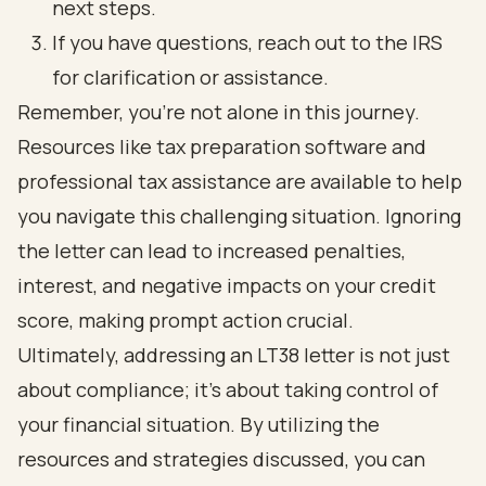
next steps.
If you have questions, reach out to the IRS
for clarification or assistance.
Remember, you’re not alone in this journey.
Resources like tax preparation software and
professional tax assistance are available to help
you navigate this challenging situation. Ignoring
the letter can lead to increased penalties,
interest, and negative impacts on your credit
score, making prompt action crucial.
Ultimately, addressing an LT38 letter is not just
about compliance; it’s about taking control of
your financial situation. By utilizing the
resources and strategies discussed, you can