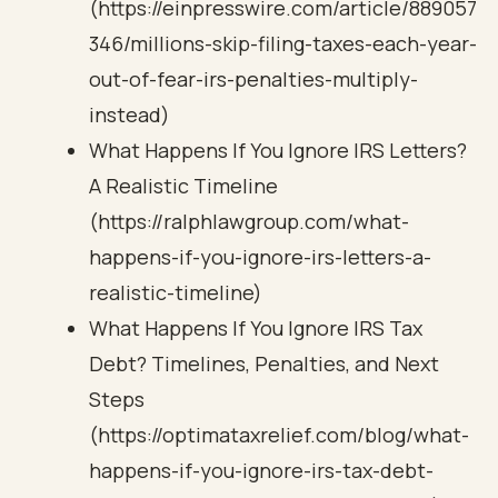
(https://einpresswire.com/article/889057
346/millions-skip-filing-taxes-each-year-
out-of-fear-irs-penalties-multiply-
instead)
What Happens If You Ignore IRS Letters?
A Realistic Timeline
(https://ralphlawgroup.com/what-
happens-if-you-ignore-irs-letters-a-
realistic-timeline)
What Happens If You Ignore IRS Tax
Debt? Timelines, Penalties, and Next
Steps
(https://optimataxrelief.com/blog/what-
happens-if-you-ignore-irs-tax-debt-