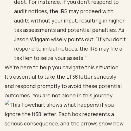
debt. For instance, if you don’t respond to
audit notices, the IRS may proceed with
audits without your input, resulting in higher
tax assessments and potential penalties. As
Jason Wiggam wisely points out, "If you don’t
respond to initial notices, the IRS may file a
tax lien to seize your assets."
We’re here to help you navigate this situation.
It’s essential to take the LT38 letter seriously
and respond promptly to avoid these potential
outcomes. You are not alone in this journey.