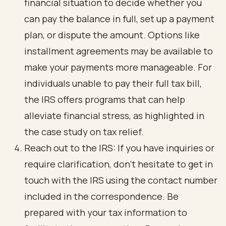
financial situation to decide whether you
can pay the balance in full, set up a payment
plan, or dispute the amount. Options like
installment agreements may be available to
make your payments more manageable. For
individuals unable to pay their full tax bill,
the IRS offers programs that can help
alleviate financial stress, as highlighted in
the case study on tax relief.
Reach out to the IRS: If you have inquiries or
require clarification, don’t hesitate to get in
touch with the IRS using the contact number
included in the correspondence. Be
prepared with your tax information to