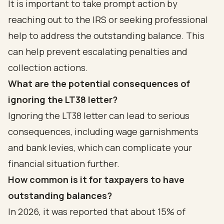
It is important to take prompt action by
reaching out to the IRS or seeking professional
help to address the outstanding balance. This
can help prevent escalating penalties and
collection actions.
What are the potential consequences of
ignoring the LT38 letter?
Ignoring the LT38 letter can lead to serious
consequences, including wage garnishments
and bank levies, which can complicate your
financial situation further.
How common is it for taxpayers to have
outstanding balances?
In 2026, it was reported that about 15% of