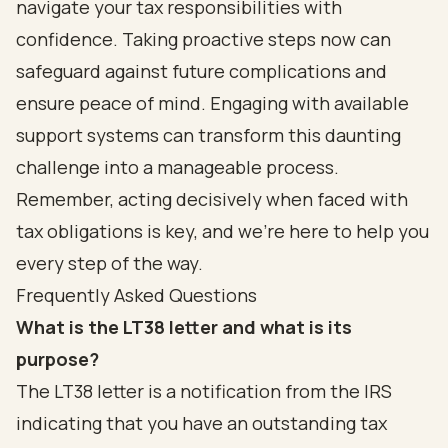
navigate your tax responsibilities with
confidence. Taking proactive steps now can
safeguard against future complications and
ensure peace of mind. Engaging with available
support systems can transform this daunting
challenge into a manageable process.
Remember, acting decisively when faced with
tax obligations is key, and we’re here to help you
every step of the way.
Frequently Asked Questions
What is the LT38 letter and what is its
purpose?
The LT38 letter is a notification from the IRS
indicating that you have an outstanding tax