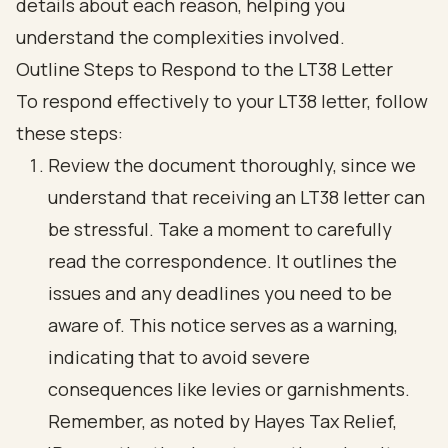
Outline Steps to Respond to the LT38 Letter
To respond effectively to your LT38 letter, follow
these steps:
Review the document thoroughly, since we
understand that receiving an LT38 letter can
be stressful. Take a moment to carefully
read the correspondence. It outlines the
issues and any deadlines you need to be
aware of. This notice serves as a warning,
indicating that to avoid severe
consequences like levies or garnishments.
Remember, as noted by Hayes Tax Relief,