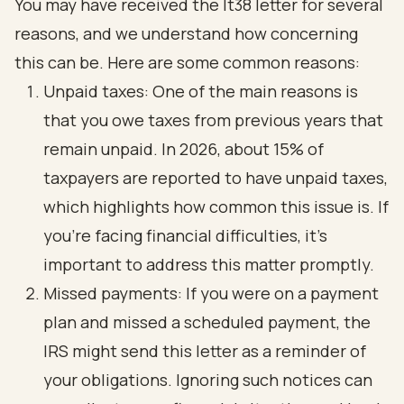
You may have received the lt38 letter for several
reasons, and we understand how concerning
this can be. Here are some common reasons:
Unpaid taxes: One of the main reasons is
that you owe taxes from previous years that
remain unpaid. In 2026, about 15% of
taxpayers are reported to have unpaid taxes,
which highlights how common this issue is. If
you're facing financial difficulties, it's
important to address this matter promptly.
Missed payments: If you were on a payment
plan and missed a scheduled payment, the
IRS might send this letter as a reminder of
your obligations. Ignoring such notices can