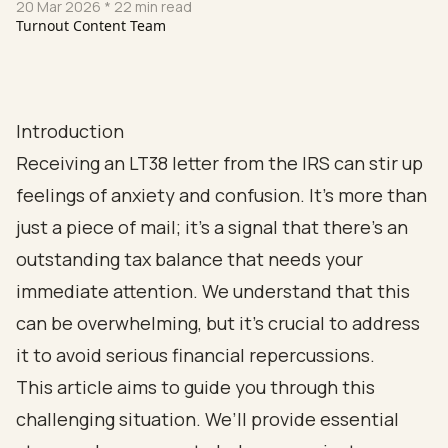
20 Mar 2026
* 22 min read
Turnout Content Team
Introduction
Receiving an LT38 letter from the IRS can stir up
feelings of anxiety and confusion. It’s more than
just a piece of mail; it’s a signal that there’s an
outstanding tax balance that needs your
immediate attention. We understand that this
can be overwhelming, but it’s crucial to address
it to avoid serious financial repercussions.
This article aims to guide you through this
challenging situation. We’ll provide essential