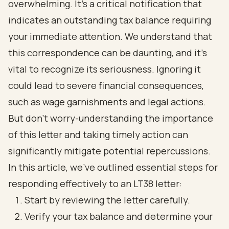
overwhelming. It’s a critical notification that
indicates an outstanding tax balance requiring
your immediate attention. We understand that
this correspondence can be daunting, and it’s
vital to recognize its seriousness. Ignoring it
could lead to severe financial consequences,
such as wage garnishments and legal actions.
But don’t worry-understanding the importance
of this letter and taking timely action can
significantly mitigate potential repercussions.
In this article, we’ve outlined essential steps for
responding effectively to an LT38 letter:
Start by reviewing the letter carefully.
Verify your tax balance and determine your