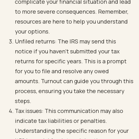
complicate your financial situation and lead
to more severe consequences. Remember,
resources are here to help you understand
your options.
Unfiled returns: The IRS may send this
notice if you haven't submitted your tax
returns for specific years. This is a prompt
for you to file and resolve any owed
amounts. Turnout can guide you through this
process, ensuring you take the necessary
steps.
Tax issues: This communication may also
indicate tax liabilities or penalties.
Understanding the specific reason for your