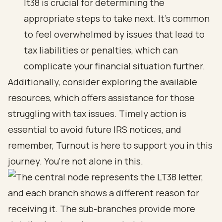
lt38 is crucial for determining the
appropriate steps to take next. It's common
to feel overwhelmed by issues that lead to
tax liabilities or penalties, which can
complicate your financial situation further.
Additionally, consider exploring the available
resources, which offers assistance for those
struggling with tax issues. Timely action is
essential to avoid future IRS notices, and
remember, Turnout is here to support you in this
journey. You're not alone in this.