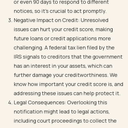
or even 90 days to respond to different
notices, so it’s crucial to act promptly.
Negative Impact on Credit: Unresolved
issues can hurt your credit score, making
future loans or credit applications more
challenging. A federal tax lien filed by the
IRS signals to creditors that the government
has an interest in your assets, which can
further damage your creditworthiness. We
know how important your credit score is, and
addressing these issues can help protect it.
Legal Consequences: Overlooking this
notification might lead to legal actions,
including court proceedings to collect the