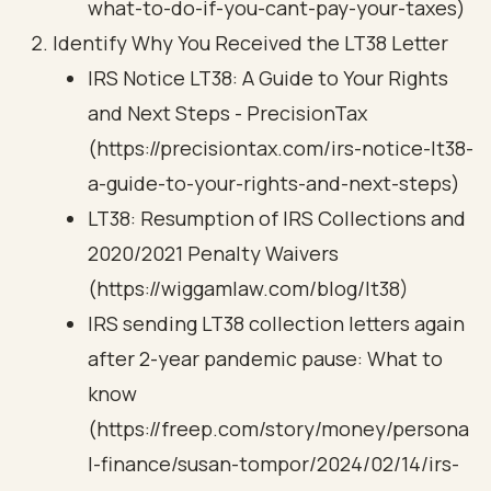
what-to-do-if-you-cant-pay-your-taxes)
Identify Why You Received the LT38 Letter
IRS Notice LT38: A Guide to Your Rights
and Next Steps - PrecisionTax
(https://precisiontax.com/irs-notice-lt38-
a-guide-to-your-rights-and-next-steps)
LT38: Resumption of IRS Collections and
2020/2021 Penalty Waivers
(https://wiggamlaw.com/blog/lt38)
IRS sending LT38 collection letters again
after 2-year pandemic pause: What to
know
(https://freep.com/story/money/persona
l-finance/susan-tompor/2024/02/14/irs-