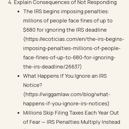
Explain Consequences of Not Responding
The IRS begins imposing penalties:
millions of people face fines of up to
$680 for ignoring the IRS deadline
(https://ecoticias.com/en/the-irs-begins-
imposing-penalties-millions-of-people-
face-fines-of-up-to-680-for-ignoring-
the-irs-deadline/26637)
What Happens If You Ignore an IRS
Notice?
(https://wiggamlaw.com/blog/what-
happens-if-you-ignore-irs-notices)
Millions Skip Filing Taxes Each Year Out
of Fear — IRS Penalties Multiply Instead