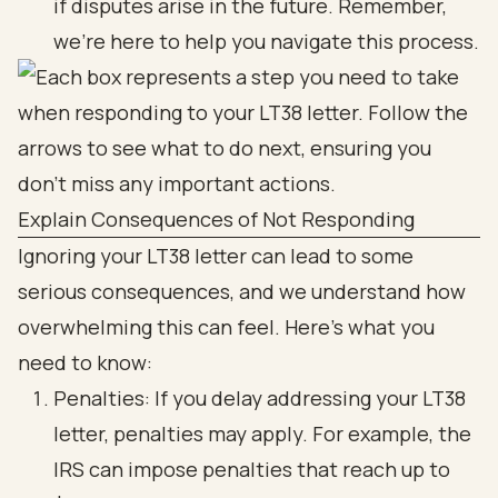
if disputes arise in the future. Remember,
we’re here to help you navigate this process.
Explain Consequences of Not Responding
Ignoring your LT38 letter can lead to some
serious consequences, and we understand how
overwhelming this can feel. Here’s what you
need to know:
Penalties: If you delay addressing your LT38
letter, penalties may apply. For example, the
IRS can impose penalties that reach up to