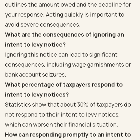
outlines the amount owed and the deadline for
your response. Acting quickly is important to
avoid severe consequences.
What are the consequences of ignoring an
intent to levy notice?
Ignoring this notice can lead to significant
consequences, including wage garnishments or
bank account seizures.
What percentage of taxpayers respond to
intent to levy notices?
Statistics show that about 30% of taxpayers do
not respond to their intent to levy notices,
which can worsen their financial situation.
How can responding promptly to an intent to