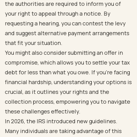
the authorities are required to inform you of
your right to appeal through a notice. By
requesting a hearing, you can contest the levy
and suggest alternative payment arrangements
that fit your situation.
You might also consider submitting an offer in
compromise, which allows you to settle your tax
debt for less than what you owe. If you're facing
financial hardship, understanding your options is
crucial, as it outlines your rights and the
collection process, empowering you to navigate
these challenges effectively.
In 2026, the IRS introduced new guidelines.
Many individuals are taking advantage of this