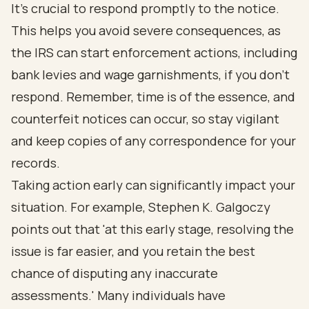
It’s crucial to respond promptly to the notice.
This helps you avoid severe consequences, as
the IRS can start enforcement actions, including
bank levies and wage garnishments, if you don’t
respond. Remember, time is of the essence, and
counterfeit notices can occur, so stay vigilant
and keep copies of any correspondence for your
records.
Taking action early can significantly impact your
situation. For example, Stephen K. Galgoczy
points out that 'at this early stage, resolving the
issue is far easier, and you retain the best
chance of disputing any inaccurate
assessments.' Many individuals have