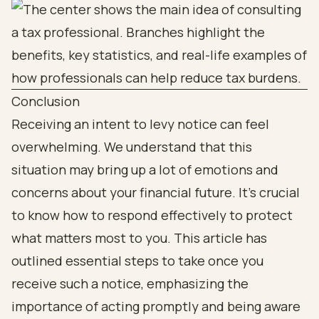
Conclusion
Receiving an intent to levy notice can feel
overwhelming. We understand that this
situation may bring up a lot of emotions and
concerns about your financial future. It’s crucial
to know how to respond effectively to protect
what matters most to you. This article has
outlined essential steps to take once you
receive such a notice, emphasizing the
importance of acting promptly and being aware