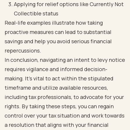
Applying for relief options like Currently Not
Collectible status
Real-life examples illustrate how taking
proactive measures can lead to substantial
savings and help you avoid serious financial
repercussions.
In conclusion, navigating an intent to levy notice
requires vigilance and informed decision-
making. It’s vital to act within the stipulated
timeframe and utilize available resources,
including tax professionals, to advocate for your
rights. By taking these steps, you can regain
control over your tax situation and work towards
a resolution that aligns with your financial