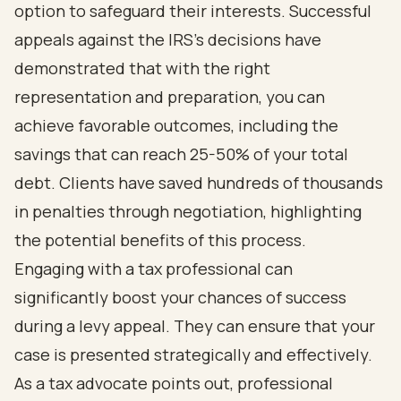
option to safeguard their interests. Successful
appeals against the IRS's decisions have
demonstrated that with the right
representation and preparation, you can
achieve favorable outcomes, including the
savings that can reach 25-50% of your total
debt. Clients have saved hundreds of thousands
in penalties through negotiation, highlighting
the potential benefits of this process.
Engaging with a tax professional can
significantly boost your chances of success
during a levy appeal. They can ensure that your
case is presented strategically and effectively.
As a tax advocate points out, professional