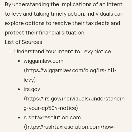
By understanding the implications of an intent
to levy and taking timely action, individuals can
explore options to resolve their tax debts and
protect their financial situation.
List of Sources
Understand Your Intent to Levy Notice
wiggamlaw.com
(https://wiggamlaw.com/blog/irs-lt11-
levy)
irs.gov
(https://irs.gov/individuals/understandin
g-your-cp504-notice)
rushtaxresolution.com
(https://rushtaxresolution.com/how-