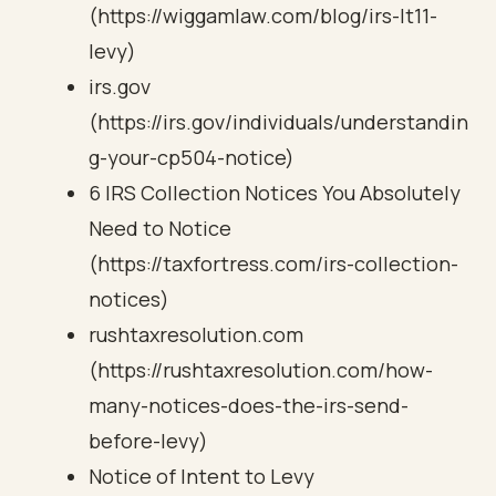
(https://wiggamlaw.com/blog/irs-lt11-
levy)
irs.gov
(https://irs.gov/individuals/understandin
g-your-cp504-notice)
6 IRS Collection Notices You Absolutely
Need to Notice
(https://taxfortress.com/irs-collection-
notices)
rushtaxresolution.com
(https://rushtaxresolution.com/how-
many-notices-does-the-irs-send-
before-levy)
Notice of Intent to Levy