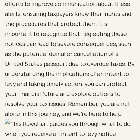
efforts to improve communication about these
alerts, ensuring taxpayers know their rights and
the procedures that protect them. It’s
important to recognize that neglecting these
notices can lead to severe consequences, such
as the potential denial or cancellation of a
United States passport due to overdue taxes. By
understanding the implications of an intent to
levy and taking timely action, you can protect
your financial future and explore options to
resolve your tax issues. Remember, you are not
alone in this journey, and we’re here to help.