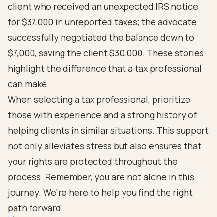
client who received an unexpected IRS notice
for $37,000 in unreported taxes; the advocate
successfully negotiated the balance down to
$7,000, saving the client $30,000. These stories
highlight the difference that a tax professional
can make.
When selecting a tax professional, prioritize
those with experience and a strong history of
helping clients in similar situations. This support
not only alleviates stress but also ensures that
your rights are protected throughout the
process. Remember, you are not alone in this
journey. We're here to help you find the right
path forward.