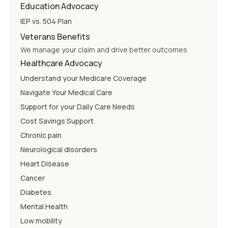
Education Advocacy
IEP vs. 504 Plan
Veterans Benefits
We manage your claim and drive better outcomes
Healthcare Advocacy
Understand your Medicare Coverage
Navigate Your Medical Care
Support for your Daily Care Needs
Cost Savings Support
Chronic pain
Neurological disorders
Heart Disease
Cancer
Diabetes
Mental Health
Low mobility