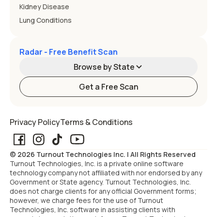
Kidney Disease
Lung Conditions
Radar - Free Benefit Scan
Browse by State
Get a Free Scan
Alabama
Alaska
Privacy Policy
Terms & Conditions
Arizona
Arkansas
© 2026 Turnout Technologies Inc. | All Rights Reserved
California
Colorado
Turnout Technologies, Inc. is a private online software
technology company not affiliated with nor endorsed by any
Government or State agency. Turnout Technologies, Inc.
Connecticut
Delaware
does not charge clients for any official Government forms;
however, we charge fees for the use of Turnout
Technologies, Inc. software in assisting clients with
Florida
Georgia