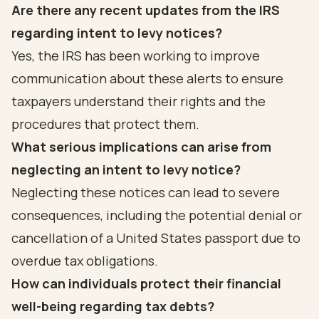
Are there any recent updates from the IRS
regarding intent to levy notices?
Yes, the IRS has been working to improve
communication about these alerts to ensure
taxpayers understand their rights and the
procedures that protect them.
What serious implications can arise from
neglecting an intent to levy notice?
Neglecting these notices can lead to severe
consequences, including the potential denial or
cancellation of a United States passport due to
overdue tax obligations.
How can individuals protect their financial
well-being regarding tax debts?