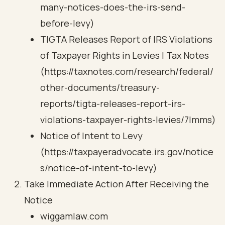
many-notices-does-the-irs-send-
before-levy)
TIGTA Releases Report of IRS Violations
of Taxpayer Rights in Levies | Tax Notes
(https://taxnotes.com/research/federal/
other-documents/treasury-
reports/tigta-releases-report-irs-
violations-taxpayer-rights-levies/7lmms)
Notice of Intent to Levy
(https://taxpayeradvocate.irs.gov/notice
s/notice-of-intent-to-levy)
Take Immediate Action After Receiving the
Notice
wiggamlaw.com