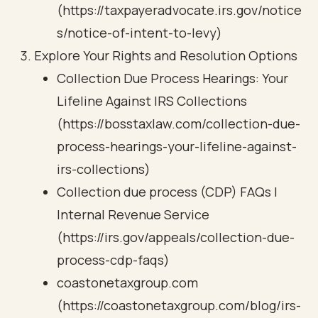
(https://taxpayeradvocate.irs.gov/notice
s/notice-of-intent-to-levy)
Explore Your Rights and Resolution Options
Collection Due Process Hearings: Your
Lifeline Against IRS Collections
(https://bosstaxlaw.com/collection-due-
process-hearings-your-lifeline-against-
irs-collections)
Collection due process (CDP) FAQs |
Internal Revenue Service
(https://irs.gov/appeals/collection-due-
process-cdp-faqs)
coastonetaxgroup.com
(https://coastonetaxgroup.com/blog/irs-