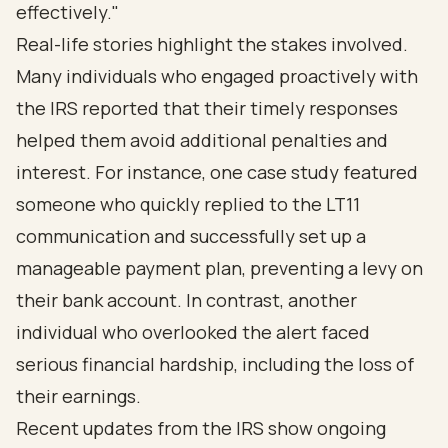
effectively."
Real-life stories highlight the stakes involved.
Many individuals who engaged proactively with
the IRS reported that their timely responses
helped them avoid additional penalties and
interest. For instance, one case study featured
someone who quickly replied to the LT11
communication and successfully set up a
manageable payment plan, preventing a levy on
their bank account. In contrast, another
individual who overlooked the alert faced
serious financial hardship, including the loss of
their earnings.
Recent updates from the IRS show ongoing