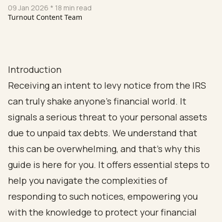
09 Jan 2026
* 18 min read
Turnout Content Team
Introduction
Receiving an intent to levy notice from the IRS
can truly shake anyone's financial world. It
signals a serious threat to your personal assets
due to unpaid tax debts. We understand that
this can be overwhelming, and that’s why this
guide is here for you. It offers essential steps to
help you navigate the complexities of
responding to such notices, empowering you
with the knowledge to protect your financial