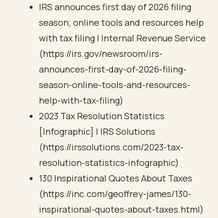
IRS announces first day of 2026 filing
season; online tools and resources help
with tax filing | Internal Revenue Service
(https://irs.gov/newsroom/irs-
announces-first-day-of-2026-filing-
season-online-tools-and-resources-
help-with-tax-filing)
2023 Tax Resolution Statistics
[Infographic] | IRS Solutions
(https://irssolutions.com/2023-tax-
resolution-statistics-infographic)
130 Inspirational Quotes About Taxes
(https://inc.com/geoffrey-james/130-
inspirational-quotes-about-taxes.html)