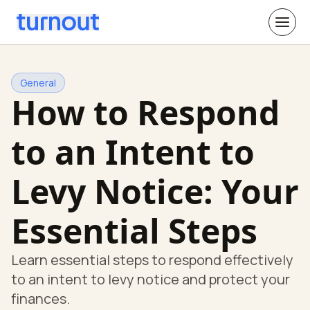
General
How to Respond
to an Intent to
Levy Notice: Your
Essential Steps
Learn essential steps to respond effectively
to an intent to levy notice and protect your
finances.