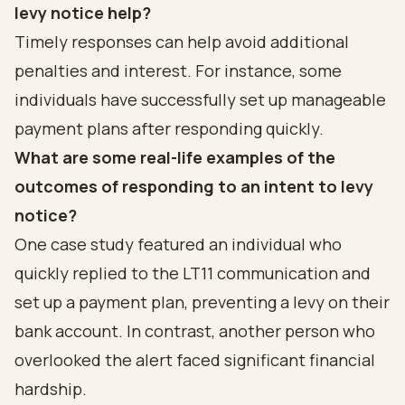
levy notice help?
Timely responses can help avoid additional
penalties and interest. For instance, some
individuals have successfully set up manageable
payment plans after responding quickly.
What are some real-life examples of the
outcomes of responding to an intent to levy
notice?
One case study featured an individual who
quickly replied to the LT11 communication and
set up a payment plan, preventing a levy on their
bank account. In contrast, another person who
overlooked the alert faced significant financial
hardship.