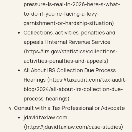
pressure-is-real-in-2026-here-s-what-
to-do-if-you-re-facing-a-levy-
garnishment-or-hardship-situation)
Collections, activities, penalties and
appeals | Internal Revenue Service
(https://irs.gov/statistics/collections-
activities-penalties-and-appeals)
All About IRS Collection Due Process
Hearings (https://taxaudit.com/tax-audit-
blog/2024/all-about-irs-collection-due-
process-hearings)
Consult with a Tax Professional or Advocate
jdavidtaxlaw.com
(https://jdavidtaxlaw.com/case-studies)