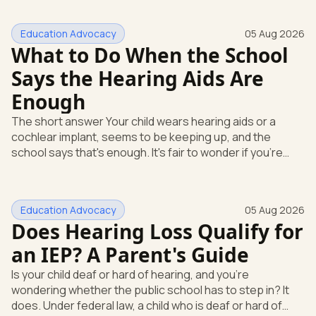
Education Advocacy
05 Aug 2026
What to Do When the School
Says the Hearing Aids Are
Enough
The short answer Your child wears hearing aids or a
cochlear implant, seems to be keeping up, and the
school says that's enough. It's fair to wonder if you're
missing something. You're not. Here's the direct answer:
yes, the school still has to help. Hearing devices are a
huge help, but they don't end the school's duty to look at
Education Advocacy
05 Aug 2026
what your child needs. Under federal special education
Does Hearing Loss Qualify for
law, a child who is deaf or hard of hearing has needs that
go beyond how well a device works in a quiet room. T
an IEP? A Parent's Guide
Is your child deaf or hard of hearing, and you're
wondering whether the public school has to step in? It
does. Under federal law, a child who is deaf or hard of