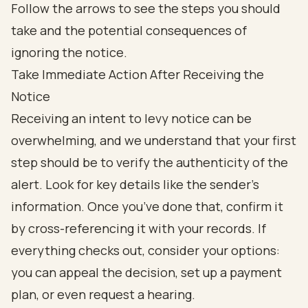
Take Immediate Action After Receiving the
Notice
Receiving an intent to levy notice can be
overwhelming, and we understand that your first
step should be to verify the authenticity of the
alert. Look for key details like the sender's
information. Once you’ve done that, confirm it
by cross-referencing it with your records. If
everything checks out, consider your options:
you can appeal the decision, set up a payment
plan, or even request a hearing.