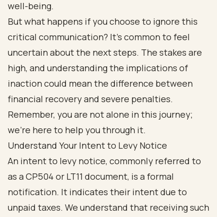
well-being.
But what happens if you choose to ignore this
critical communication? It’s common to feel
uncertain about the next steps. The stakes are
high, and understanding the implications of
inaction could mean the difference between
financial recovery and severe penalties.
Remember, you are not alone in this journey;
we’re here to help you through it.
Understand Your Intent to Levy Notice
An intent to levy notice, commonly referred to
as a CP504 or LT11 document, is a formal
notification. It indicates their intent due to
unpaid taxes. We understand that receiving such