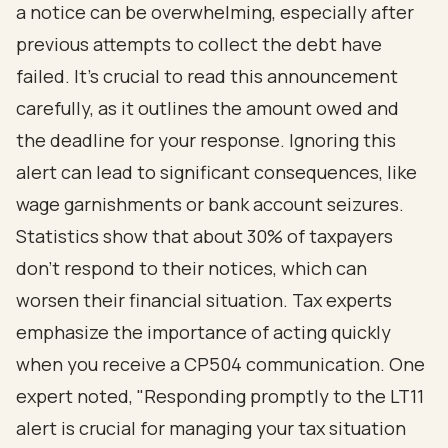
a notice can be overwhelming, especially after
previous attempts to collect the debt have
failed. It’s crucial to read this announcement
carefully, as it outlines the amount owed and
the deadline for your response. Ignoring this
alert can lead to significant consequences, like
wage garnishments or bank account seizures.
Statistics show that about 30% of taxpayers
don’t respond to their notices, which can
worsen their financial situation. Tax experts
emphasize the importance of acting quickly
when you receive a CP504 communication. One
expert noted, "Responding promptly to the LT11
alert is crucial for managing your tax situation