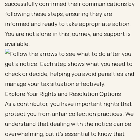
successfully confirmed their communications by
following these steps, ensuring they are
informed and ready to take appropriate action.
You are not alone in this journey, and support is
available.
Explore Your Rights and Resolution Options
As a contributor, you have important rights that
protect you from unfair collection practices. We
understand that dealing with the notice can be
overwhelming, but it's essential to know that