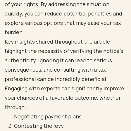
of your rights. By addressing the situation
quickly, you can reduce potential penalties and
explore various options that may ease your tax
burden.
Key insights shared throughout the article
highlight the necessity of verifying the notice's
authenticity. Ignoring it can lead to serious
consequences, and consulting with a tax
professional can be incredibly beneficial.
Engaging with experts can significantly improve
your chances of a favorable outcome, whether
through:
Negotiating payment plans
Contesting the levy