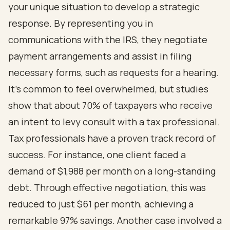
your unique situation to develop a strategic
response. By representing you in
communications with the IRS, they negotiate
payment arrangements and assist in filing
necessary forms, such as requests for a hearing.
It's common to feel overwhelmed, but studies
show that about 70% of taxpayers who receive
an intent to levy consult with a tax professional.
Tax professionals have a proven track record of
success. For instance, one client faced a
demand of $1,988 per month on a long-standing
debt. Through effective negotiation, this was
reduced to just $61 per month, achieving a
remarkable 97% savings. Another case involved a