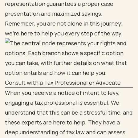
representation guarantees a proper case
presentation and maximized savings.
Remember, you are not alone in this journey;
we're here to help you every step of the way.
Consult with a Tax Professional or Advocate
When you receive a notice of intent to levy,
engaging a tax professional is essential. We
understand that this can be a stressful time, and
these experts are here to help. They have a
deep understanding of tax law and can assess