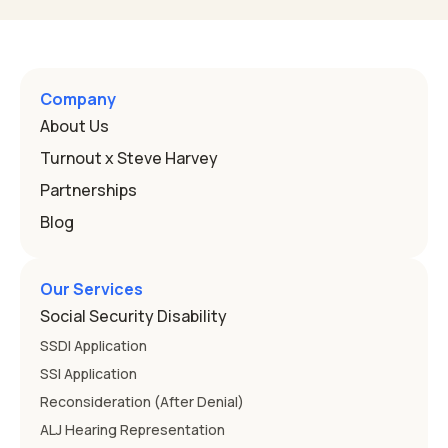
hearing can qualify for an Individualized Education
Program, or IEP. That's the written special-education plan
a public school must provide to a child who needs it.
Here's how the law works and how you start. Deafness
and hearing impairment are two ways to qualify The law
Company
that covers this is the Individuals with Disabilities
About Us
Education
Turnout x Steve Harvey
Partnerships
Blog
Our Services
Social Security Disability
SSDI Application
SSI Application
Reconsideration (After Denial)
ALJ Hearing Representation