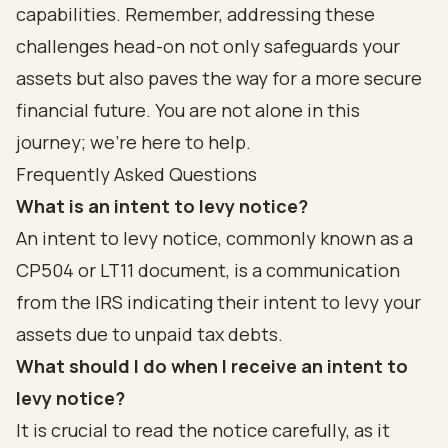
capabilities. Remember, addressing these
challenges head-on not only safeguards your
assets but also paves the way for a more secure
financial future. You are not alone in this
journey; we’re here to help.
Frequently Asked Questions
What is an intent to levy notice?
An intent to levy notice, commonly known as a
CP504 or LT11 document, is a communication
from the IRS indicating their intent to levy your
assets due to unpaid tax debts.
What should I do when I receive an intent to
levy notice?
It is crucial to read the notice carefully, as it