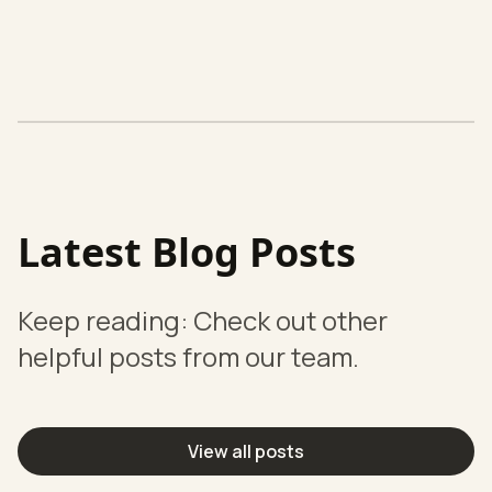
Latest Blog Posts
Keep reading: Check out other
helpful posts from our team.
View all posts