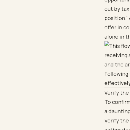
out by tax
position.'
offer in c
alone in t
Verify the
To confirm
a daunting
Verify the
gather do