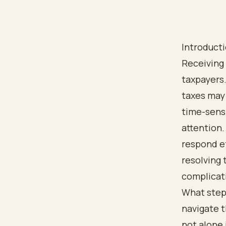
Introduct
Receiving 
taxpayers.
taxes may 
time-sensi
attention
respond ef
resolving 
complicat
What step
navigate t
not alone 