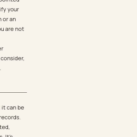
ify your
n or an
ou are not
 it can be
 records.
ted,
 It's