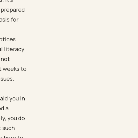
 prepared
asis for
otices.
l literacy
 not
t weeks to
ssues.
aid you in
ed a
ly, you do
t such
e here to