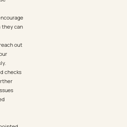
 encourage
s they can
 reach out
our
ly.
ed checks
rther
issues
ed
 pointed