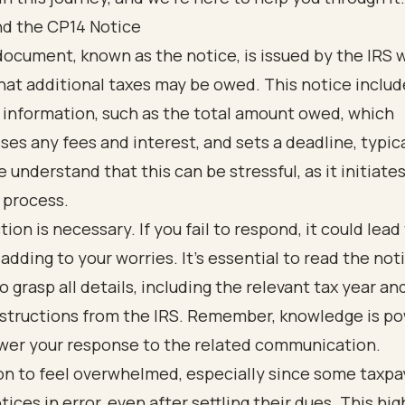
d the CP14 Notice
ocument, known as the notice, is issued by the IRS 
hat additional taxes may be owed. This notice includ
 information, such as the total amount owed, which
s any fees and interest, and sets a deadline, typica
e understand that this can be stressful, as it initiate
 process.
ion is necessary. If you fail to respond, it could lead
 adding to your worries. It’s essential to read the not
to grasp all details, including the relevant tax year an
nstructions from the IRS. Remember, knowledge is p
er your response to the related communication.
on to feel overwhelmed, especially since some taxpa
tices in error, even after settling their dues. This hig