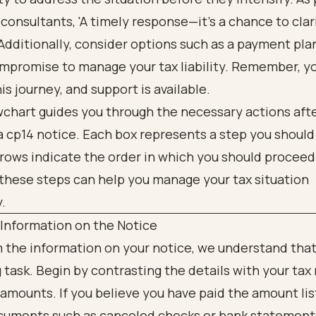
 consultants, 'A timely response—it’s a chance to clar
 Additionally, consider options such as a payment pla
ompromise to manage your tax liability. Remember, y
his journey, and support is available.
 Information on the Notice
 the information on your notice, we understand that
 task. Begin by contrasting the details with your tax
 amounts. If you believe you have paid the amount lis
cuments such as canceled checks or bank statements.