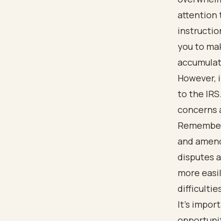
attention 
instructi
you to mak
accumulat
However, i
to the IRS
concerns a
Remember 
and amend
disputes a
more easi
difficultie
It's impor
opportunit