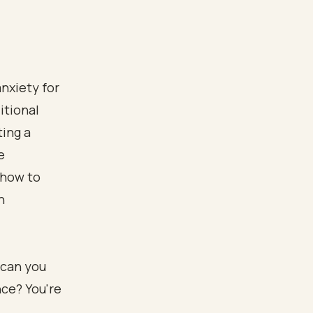
nxiety for
itional
ting a
e
 how to
n
 can you
nce? You're