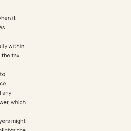
when it
es
lly within
s the tax
 to
ice
d any
ower, which
yers might
hlights the