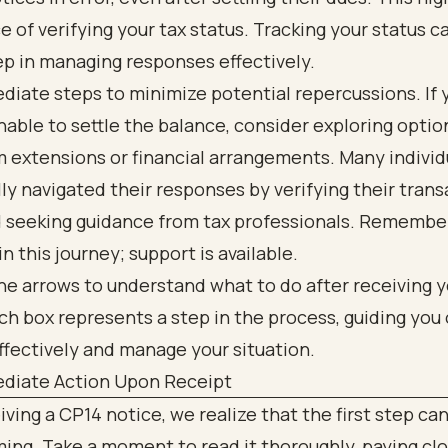
 of verifying your tax status. Tracking your status c
ep in managing responses effectively.
iate steps to minimize potential repercussions. If 
nable to settle the balance, consider exploring optio
 extensions or financial arrangements. Many individ
ly navigated their responses by verifying their trans
d seeking guidance from tax professionals. Remember
in this journey; support is available.
diate Action Upon Receipt
ving a CP14 notice, we realize that the first step can
ing. Take a moment to read it thoroughly, paying cl