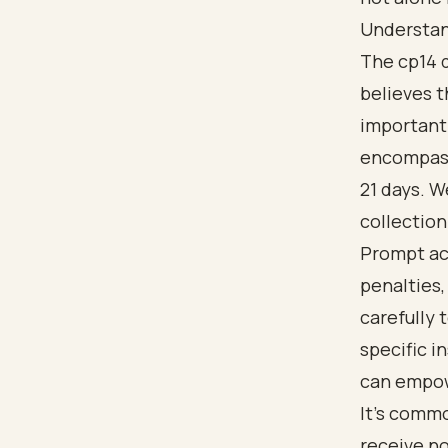
Understan
The cp14 d
believes t
important
encompasse
21 days. W
collection
Prompt act
penalties,
carefully 
specific i
can empow
It's comm
receive no