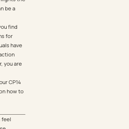
an be a
you find
ns for
uals have
action
, you are
 feel
ose