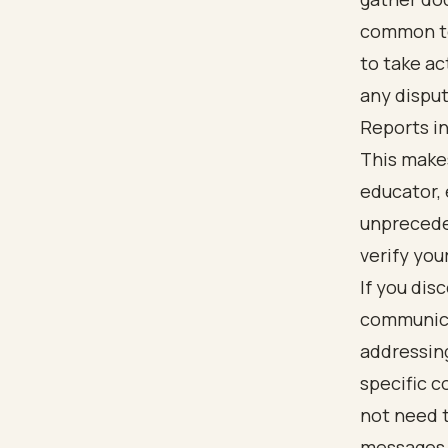
common to
to take act
any disput
Reports in
This makes
educator, 
unprecede
verify you
If you dis
communicat
addressing
specific 
not need t
messages c