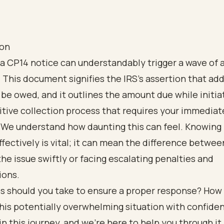
ion
a CP14 notice can understandably trigger a wave of a
 This document signifies the IRS's assertion that add
be owed, and it outlines the amount due while initia
tive collection process that requires your immediat
. We understand how daunting this can feel. Knowing
fectively is vital; it can mean the difference betwee
the issue swiftly or facing escalating penalties and
ions.
s should you take to ensure a proper response? How
his potentially overwhelming situation with confide
in this journey, and we're here to help you through it.