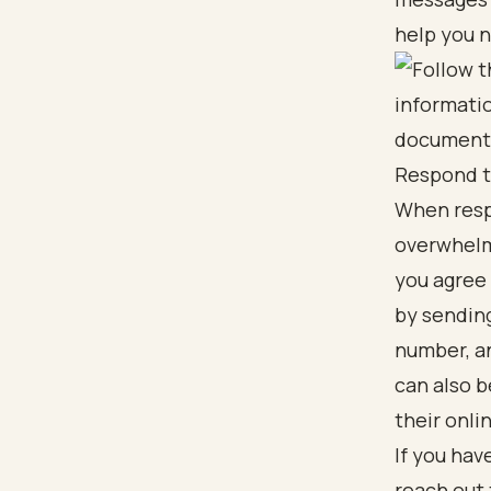
help you n
Respond t
When respo
overwhelmi
you agree
by sendin
number, a
can also b
their onli
If you hav
reach out 