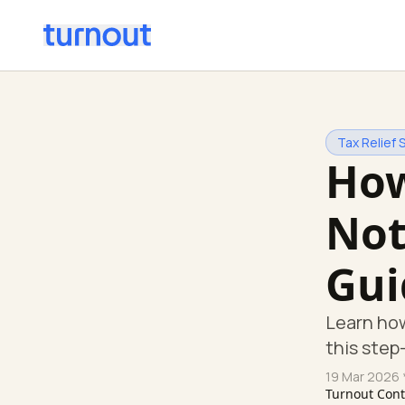
Tax Relief 
How
Not
Gui
Learn how
this step
19 Mar 2026
Turnout Con