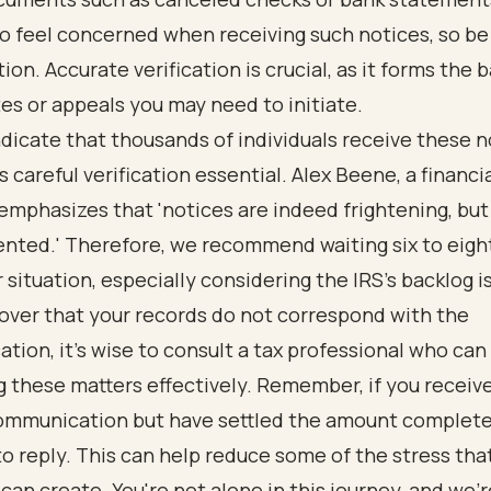
 feel concerned when receiving such notices, so be
ion. Accurate verification is crucial, as it forms the b
es or appeals you may need to initiate.
dicate that thousands of individuals receive these n
 careful verification essential. Alex Beene, a financia
emphasizes that 'notices are indeed frightening, but
nted.' Therefore, we recommend waiting six to eigh
r situation, especially considering the IRS's backlog i
cover that your records do not correspond with the
ion, it’s wise to consult a tax professional who can 
 these matters effectively. Remember, if you receiv
communication but have settled the amount complete
o reply. This can help reduce some of the stress tha
an create. You're not alone in this journey, and we'r