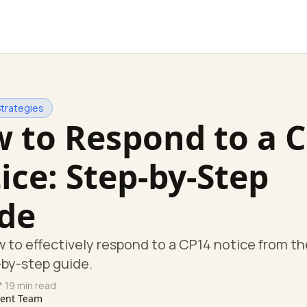
Strategies
 to Respond to a 
ice: Step-by-Step
de
 to effectively respond to a CP14 notice from th
-by-step guide.
* 19 min read
tent Team