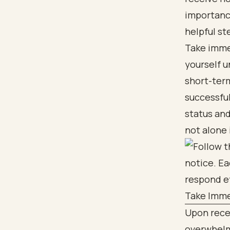
importance
helpful st
Take immed
yourself u
short-term
successful
status an
not alone 
Take Imme
Upon recei
overwhelm