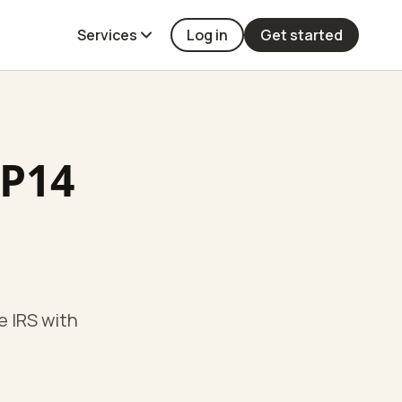
Services
Log in
Get started
CP14
e IRS with