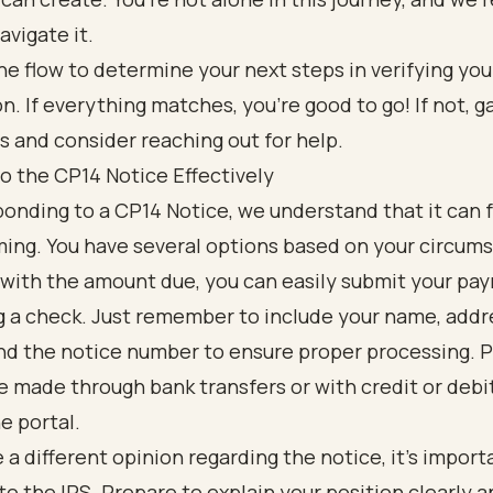
avigate it.
o the CP14 Notice Effectively
nding to a CP14 Notice, we understand that it can 
ng. You have several options based on your circums
 with the amount due, you can easily submit your pa
g a check. Just remember to include your name, addr
nd the notice number to ensure proper processing.
e made through bank transfers or with credit or debit
ne portal.
e a different opinion regarding the notice, it’s import
to the IRS. Prepare to explain your position clearly 