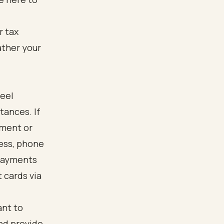
feel
tances. If
yment or
ess, phone
 Payments
 cards via
ant to
and provide