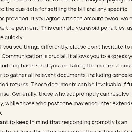
to the due date for settling the bill and any specific
ons provided. If you agree with the amount owed, we
e the payment. This can help you avoid penalties, a
e quickly.
f you see things differently, please don’t hesitate to
. Communication is crucial; it allows you to express y
nd emphasize that you are taking the matter serious
to gather all relevant documents, including cancel
ed returns. These documents can be invaluable if fu
rise. Generally, those who act promptly can resolve 
ly, while those who postpone may encounter extend
s.
tant to keep in mind that responding promptly is an
y to address the situation before they intensify. As