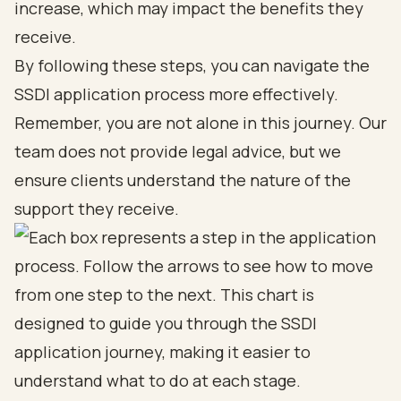
increase, which may impact the benefits they
receive.
By following these steps, you can navigate the
SSDI application process more effectively.
Remember, you are not alone in this journey. Our
team does not provide legal advice, but we
ensure clients understand the nature of the
support they receive.