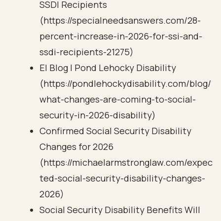
SSDI Recipients
(https://specialneedsanswers.com/28-
percent-increase-in-2026-for-ssi-and-
ssdi-recipients-21275)
El Blog | Pond Lehocky Disability
(https://pondlehockydisability.com/blog/
what-changes-are-coming-to-social-
security-in-2026-disability)
Confirmed Social Security Disability
Changes for 2026
(https://michaelarmstronglaw.com/expec
ted-social-security-disability-changes-
2026)
Social Security Disability Benefits Will