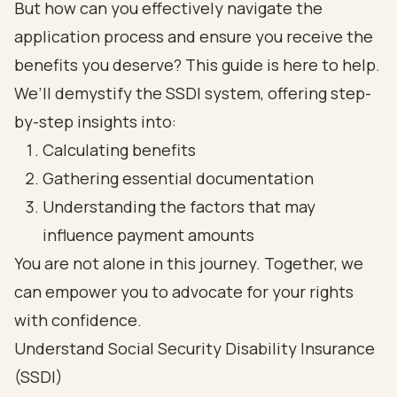
But how can you effectively navigate the
application process and ensure you receive the
benefits you deserve? This guide is here to help.
We’ll demystify the SSDI system, offering step-
by-step insights into:
Calculating benefits
Gathering essential documentation
Understanding the factors that may
influence payment amounts
You are not alone in this journey. Together, we
can empower you to advocate for your rights
with confidence.
Understand Social Security Disability Insurance
(SSDI)