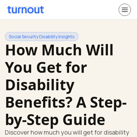
Social Security Disability Insights
How Much Will
You Get for
Disability
Benefits? A Step-
by-Step Guide
Discover how much you will get for disability