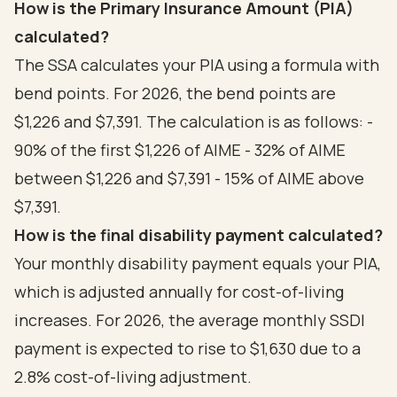
How is the Primary Insurance Amount (PIA)
calculated?
The SSA calculates your PIA using a formula with
bend points. For 2026, the bend points are
$1,226 and $7,391. The calculation is as follows: -
90% of the first $1,226 of AIME - 32% of AIME
between $1,226 and $7,391 - 15% of AIME above
$7,391.
How is the final disability payment calculated?
Your monthly disability payment equals your PIA,
which is adjusted annually for cost-of-living
increases. For 2026, the average monthly SSDI
payment is expected to rise to $1,630 due to a
2.8% cost-of-living adjustment.