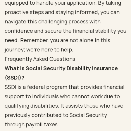
equipped to handle your application. By taking
proactive steps and staying informed, you can
navigate this challenging process with
confidence and secure the financial stability you
need. Remember, you are not alone in this
journey; we're here to help.
Frequently Asked Questions
What is Social Security Disability Insurance
(SSDI)?
SSDI is a federal program that provides financial
support to individuals who cannot work due to
qualifying disabilities. It assists those who have
previously contributed to Social Security
through payroll taxes.