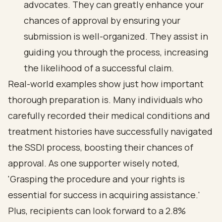
advocates. They can greatly enhance your
chances of approval by ensuring your
submission is well-organized. They assist in
guiding you through the process, increasing
the likelihood of a successful claim.
Real-world examples show just how important
thorough preparation is. Many individuals who
carefully recorded their medical conditions and
treatment histories have successfully navigated
the SSDI process, boosting their chances of
approval. As one supporter wisely noted,
'Grasping the procedure and your rights is
essential for success in acquiring assistance.'
Plus, recipients can look forward to a 2.8%