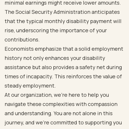
minimal earnings might receive lower amounts.
The Social Security Administration anticipates
that the typical monthly disability payment will
rise, underscoring the importance of your
contributions.
Economists emphasize that a solid employment
history not only enhances your disability
assistance but also provides a safety net during
times of incapacity. This reinforces the value of
steady employment.
At our organization, we’re here to help you
navigate these complexities with compassion
and understanding. You are not alone in this
journey, and we’re committed to supporting you