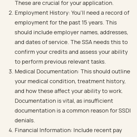
These are crucial for your application.
Employment History: You’ll need a record of
employment for the past 15 years. This
should include employer names, addresses,
and dates of service. The SSA needs this to
confirm your credits and assess your ability
to perform previous relevant tasks.
Medical Documentation: This should outline
your medical condition, treatment history,
and how these affect your ability to work.
Documentation is vital, as insufficient
documentation is a common reason for SSDI
denials.
Financial Information: Include recent pay