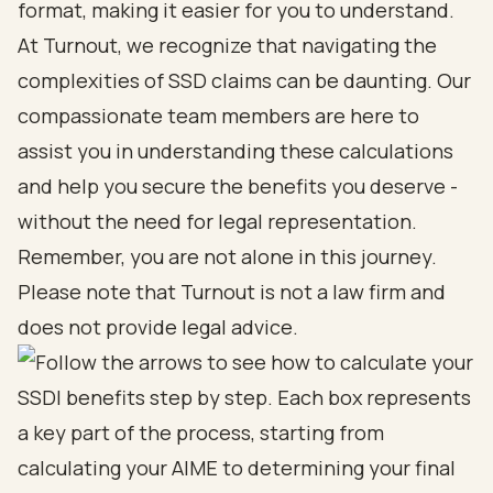
format, making it easier for you to understand.
At Turnout, we recognize that navigating the
complexities of SSD claims can be daunting. Our
compassionate team members are here to
assist you in understanding these calculations
and help you secure the benefits you deserve -
without the need for legal representation.
Remember, you are not alone in this journey.
Please note that Turnout is not a law firm and
does not provide legal advice.