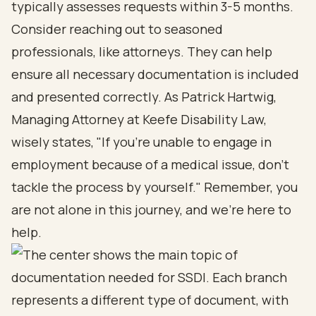
typically assesses requests within 3-5 months.
Consider reaching out to seasoned
professionals, like attorneys. They can help
ensure all necessary documentation is included
and presented correctly. As Patrick Hartwig,
Managing Attorney at Keefe Disability Law,
wisely states, "If you're unable to engage in
employment because of a medical issue, don't
tackle the process by yourself." Remember, you
are not alone in this journey, and we’re here to
help.