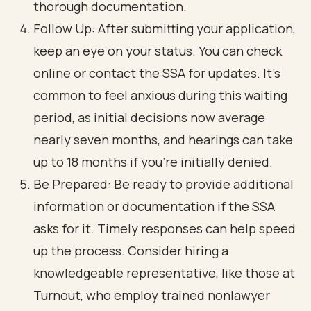
thorough documentation.
Follow Up: After submitting your application,
keep an eye on your status. You can check
online or contact the SSA for updates. It's
common to feel anxious during this waiting
period, as initial decisions now average
nearly seven months, and hearings can take
up to 18 months if you're initially denied.
Be Prepared: Be ready to provide additional
information or documentation if the SSA
asks for it. Timely responses can help speed
up the process. Consider hiring a
knowledgeable representative, like those at
Turnout, who employ trained nonlawyer