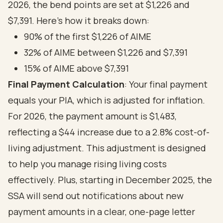
2026, the bend points are set at $1,226 and
$7,391. Here’s how it breaks down:
90% of the first $1,226 of AIME
32% of AIME between $1,226 and $7,391
15% of AIME above $7,391
Final Payment Calculation
: Your final payment
equals your PIA, which is adjusted for inflation.
For 2026, the payment amount is $1,483,
reflecting a $44 increase due to a 2.8% cost-of-
living adjustment. This adjustment is designed
to help you manage rising living costs
effectively. Plus, starting in December 2025, the
SSA will send out notifications about new
payment amounts in a clear, one-page letter