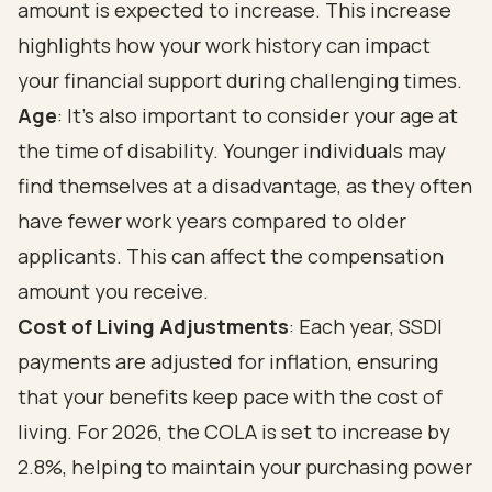
amount is expected to increase. This increase
highlights how your work history can impact
your financial support during challenging times.
Age
: It's also important to consider your age at
the time of disability. Younger individuals may
find themselves at a disadvantage, as they often
have fewer work years compared to older
applicants. This can affect the compensation
amount you receive.
Cost of Living Adjustments
: Each year, SSDI
payments are adjusted for inflation, ensuring
that your benefits keep pace with the cost of
living. For 2026, the COLA is set to increase by
2.8%, helping to maintain your purchasing power