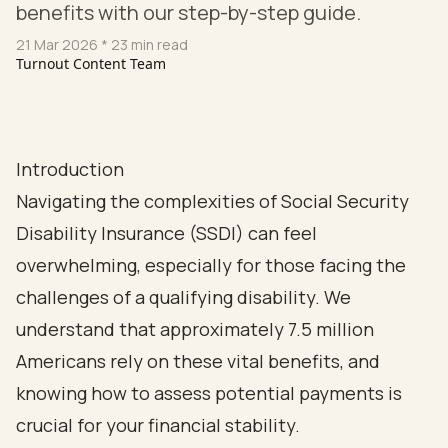
benefits with our step-by-step guide.
21 Mar 2026
* 23 min read
Turnout Content Team
Introduction
Navigating the complexities of Social Security
Disability Insurance (SSDI) can feel
overwhelming, especially for those facing the
challenges of a qualifying disability. We
understand that approximately 7.5 million
Americans rely on these vital benefits, and
knowing how to assess potential payments is
crucial for your financial stability.