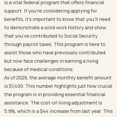
is a vital federal program that offers financial
support. If you’re considering applying for
benefits, it’s important to know that you’ll need
to demonstrate a solid work history and show
that you’ve contributed to Social Security
through payroll taxes. This program is here to
assist those who have previously contributed
but now face challenges in earning a living
because of medical conditions.
As of 2026, the average monthly benefit amount
is $1,400. This number highlights just how crucial
the program is in providing essential financial
assistance. The cost-of-living adjustment is
5.9%, which is a $44 increase from last year. This