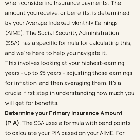
when considering Insurance payments. The
amount you receive, or benefits, is determined
by your Average Indexed Monthly Earnings
(AIME). The Social Security Administration
(SSA) has a specific formula for calculating this,
and we’re here to help you navigate it.
This involves looking at your highest-earning
years - up to 35 years - adjusting those earnings
for inflation, and then averaging them. It’s a
crucial first step in understanding how much you
will get for benefits.
Determine your Primary Insurance Amount
(PIA)
: The SSA uses a formula with bend points
to calculate your PIA based on your AIME. For