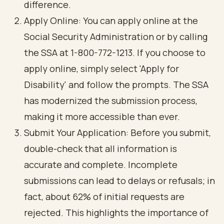
difference.
Apply Online: You can apply online at the
Social Security Administration or by calling
the SSA at 1-800-772-1213. If you choose to
apply online, simply select 'Apply for
Disability' and follow the prompts. The SSA
has modernized the submission process,
making it more accessible than ever.
Submit Your Application: Before you submit,
double-check that all information is
accurate and complete. Incomplete
submissions can lead to delays or refusals; in
fact, about 62% of initial requests are
rejected. This highlights the importance of