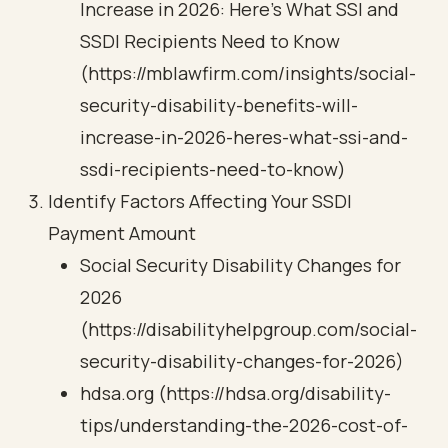
Increase in 2026: Here’s What SSI and
SSDI Recipients Need to Know
(https://mblawfirm.com/insights/social-
security-disability-benefits-will-
increase-in-2026-heres-what-ssi-and-
ssdi-recipients-need-to-know)
Identify Factors Affecting Your SSDI
Payment Amount
Social Security Disability Changes for
2026
(https://disabilityhelpgroup.com/social-
security-disability-changes-for-2026)
hdsa.org (https://hdsa.org/disability-
tips/understanding-the-2026-cost-of-