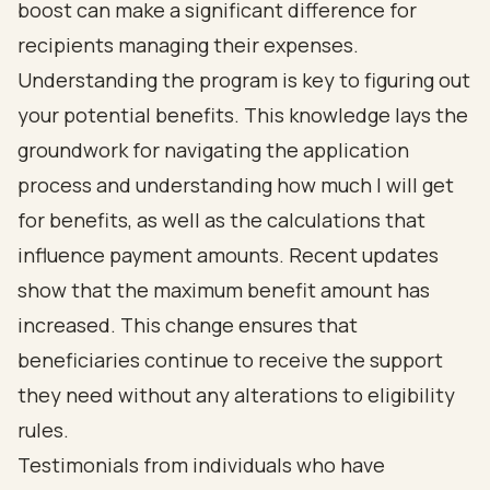
boost can make a significant difference for
recipients managing their expenses.
Understanding the program is key to figuring out
your potential benefits. This knowledge lays the
groundwork for navigating the application
process and understanding how much I will get
for benefits, as well as the calculations that
influence payment amounts. Recent updates
show that the maximum benefit amount has
increased. This change ensures that
beneficiaries continue to receive the support
they need without any alterations to eligibility
rules.
Testimonials from individuals who have