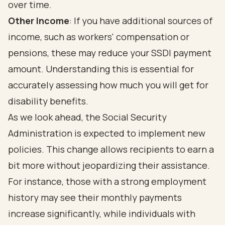
over time.
Other Income
: If you have additional sources of
income, such as workers' compensation or
pensions, these may reduce your SSDI payment
amount. Understanding this is essential for
accurately assessing how much you will get for
disability benefits.
As we look ahead, the Social Security
Administration is expected to implement new
policies. This change allows recipients to earn a
bit more without jeopardizing their assistance.
For instance, those with a strong employment
history may see their monthly payments
increase significantly, while individuals with