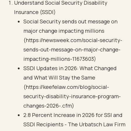
Understand Social Security Disability
Insurance (SSDI)
Social Security sends out message on
major change impacting millions
(https://newsweek.com/social-security-
sends-out-message-on-major-change-
impacting-millions-11673603)
SSDI Updates in 2026: What Changed
and What Will Stay the Same
(https://keefelaw.com/blog/social-
security-disability-insurance-program-
changes-2026-.cfm)
2.8 Percent Increase in 2026 for SSI and
SSDI Recipients - The Urbatsch Law Firm