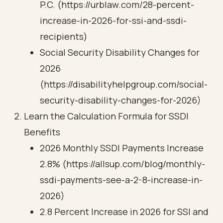
P.C. (https://urblaw.com/28-percent-
increase-in-2026-for-ssi-and-ssdi-
recipients)
Social Security Disability Changes for
2026
(https://disabilityhelpgroup.com/social-
security-disability-changes-for-2026)
Learn the Calculation Formula for SSDI
Benefits
2026 Monthly SSDI Payments Increase
2.8% (https://allsup.com/blog/monthly-
ssdi-payments-see-a-2-8-increase-in-
2026)
2.8 Percent Increase in 2026 for SSI and