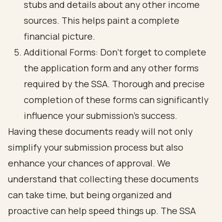
stubs and details about any other income
sources. This helps paint a complete
financial picture.
Additional Forms: Don’t forget to complete
the application form and any other forms
required by the SSA. Thorough and precise
completion of these forms can significantly
influence your submission’s success.
Having these documents ready will not only
simplify your submission process but also
enhance your chances of approval. We
understand that collecting these documents
can take time, but being organized and
proactive can help speed things up. The SSA