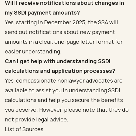
Will I receive notifications about changes in
my SSDI payment amounts?
Yes, starting in December 2025, the SSA will
send out notifications about new payment
amounts in a clear, one-page letter format for
easier understanding.
Can I get help with understanding SSDI
calculations and application processes?
Yes, compassionate nonlawyer advocates are
available to assist you in understanding SSDI
calculations and help you secure the benefits
you deserve. However, please note that they do
not provide legal advice.
List of Sources