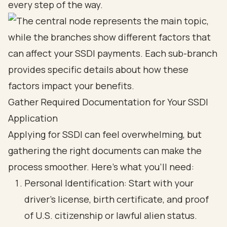
every step of the way.
Gather Required Documentation for Your SSDI
Application
Applying for SSDI can feel overwhelming, but
gathering the right documents can make the
process smoother. Here’s what you’ll need:
Personal Identification: Start with your
driver's license, birth certificate, and proof
of U.S. citizenship or lawful alien status.