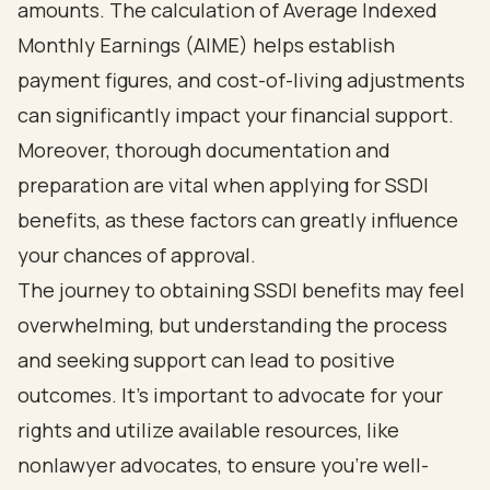
amounts. The calculation of Average Indexed
Monthly Earnings (AIME) helps establish
payment figures, and cost-of-living adjustments
can significantly impact your financial support.
Moreover, thorough documentation and
preparation are vital when applying for SSDI
benefits, as these factors can greatly influence
your chances of approval.
The journey to obtaining SSDI benefits may feel
overwhelming, but understanding the process
and seeking support can lead to positive
outcomes. It's important to advocate for your
rights and utilize available resources, like
nonlawyer advocates, to ensure you're well-