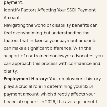
Identify Factors Affecting Your SSDI Payment
Amount
Navigating the world of disability benefits can
feel overwhelming, but understanding the
factors that influence your payment amounts
can make a significant difference. With the
support of our trained nonlawyer advocates, you
can approach this process with confidence and
clarity.
Employment History
: Your employment history
plays a crucial role in determining your SSDI
payment amount, which directly affects your
financial support. In 2026, the average benefit