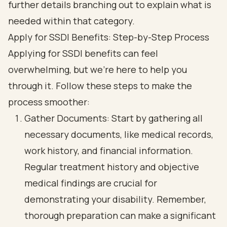
Apply for SSDI Benefits: Step-by-Step Process
Applying for SSDI benefits can feel
overwhelming, but we're here to help you
through it. Follow these steps to make the
process smoother:
Gather Documents: Start by gathering all
necessary documents, like medical records,
work history, and financial information.
Regular treatment history and objective
medical findings are crucial for
demonstrating your disability. Remember,
thorough preparation can make a significant