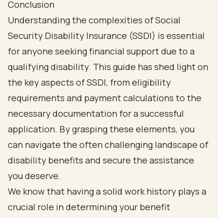
Conclusion
Understanding the complexities of Social
Security Disability Insurance (SSDI) is essential
for anyone seeking financial support due to a
qualifying disability. This guide has shed light on
the key aspects of SSDI, from eligibility
requirements and payment calculations to the
necessary documentation for a successful
application. By grasping these elements, you
can navigate the often challenging landscape of
disability benefits and secure the assistance
you deserve.
We know that having a solid work history plays a
crucial role in determining your benefit