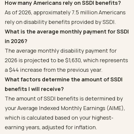
How many Americans rely on SSDI benefits?
As of 2026, approximately 7.5 million Americans
rely on disability benefits provided by SSDI.
What is the average monthly payment for SSDI
in 2026?
The average monthly disability payment for
2026 is projected to be $1,630, which represents
a $44 increase from the previous year.
What factors determine the amount of SSDI
benefits I will receive?
The amount of SSDI benefits is determined by
your Average Indexed Monthly Earnings (AIME),
which is calculated based on your highest-
earning years, adjusted for inflation.