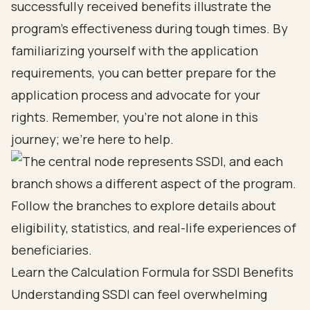
successfully received benefits illustrate the
program's effectiveness during tough times. By
familiarizing yourself with the application
requirements, you can better prepare for the
application process and advocate for your
rights. Remember, you’re not alone in this
journey; we’re here to help.
Learn the Calculation Formula for SSDI Benefits
Understanding SSDI can feel overwhelming