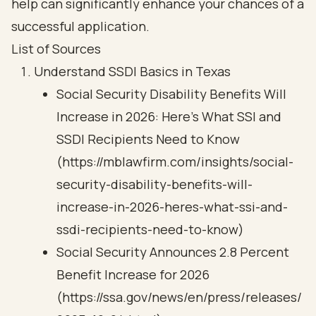
help can significantly enhance your chances of a
successful application.
List of Sources
Understand SSDI Basics in Texas
Social Security Disability Benefits Will
Increase in 2026: Here’s What SSI and
SSDI Recipients Need to Know
(https://mblawfirm.com/insights/social-
security-disability-benefits-will-
increase-in-2026-heres-what-ssi-and-
ssdi-recipients-need-to-know)
Social Security Announces 2.8 Percent
Benefit Increase for 2026
(https://ssa.gov/news/en/press/releases/