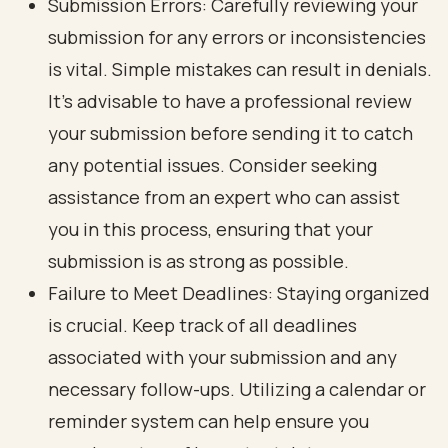
Submission Errors: Carefully reviewing your
submission for any errors or inconsistencies
is vital. Simple mistakes can result in denials.
It’s advisable to have a professional review
your submission before sending it to catch
any potential issues. Consider seeking
assistance from an expert who can assist
you in this process, ensuring that your
submission is as strong as possible.
Failure to Meet Deadlines: Staying organized
is crucial. Keep track of all deadlines
associated with your submission and any
necessary follow-ups. Utilizing a calendar or
reminder system can help ensure you