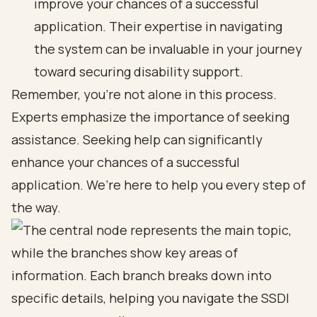
improve your chances of a successful
application. Their expertise in navigating
the system can be invaluable in your journey
toward securing disability support.
Remember, you’re not alone in this process.
Experts emphasize the importance of seeking
assistance. Seeking help can significantly
enhance your chances of a successful
application. We’re here to help you every step of
the way.