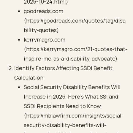
2025-10-24.html)
goodreads.com
(https://goodreads.com/quotes/tag/disa
bility-quotes)
kerrymagro.com
(https://kerrymagro.com/21-quotes-that-
inspire-me-as-a-disability-advocate)
Identify Factors Affecting SSDI Benefit
Calculation
Social Security Disability Benefits Will
Increase in 2026: Here’s What SSI and
SSDI Recipients Need to Know
(https://mblawfirm.com/insights/social-
security-disability-benefits-will-