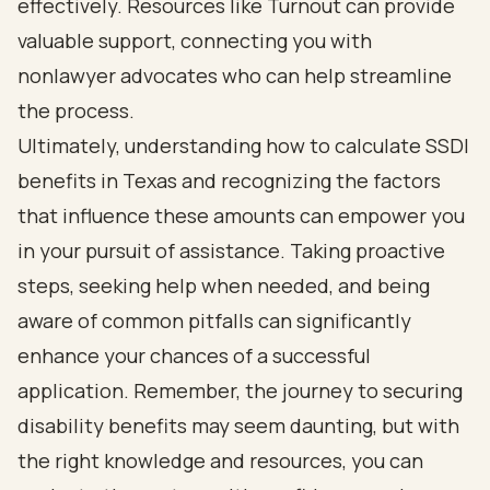
effectively. Resources like Turnout can provide
valuable support, connecting you with
nonlawyer advocates who can help streamline
the process.
Ultimately, understanding how to calculate SSDI
benefits in Texas and recognizing the factors
that influence these amounts can empower you
in your pursuit of assistance. Taking proactive
steps, seeking help when needed, and being
aware of common pitfalls can significantly
enhance your chances of a successful
application. Remember, the journey to securing
disability benefits may seem daunting, but with
the right knowledge and resources, you can