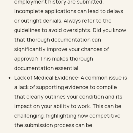
employment history are submitted.
Incomplete applications can lead to delays
or outright denials. Always refer to the
guidelines to avoid oversights. Did you know
that thorough documentation can
significantly improve your chances of
approval? This makes thorough
documentation essential.
Lack of Medical Evidence: A common issue is
a lack of supporting evidence to compile
that clearly outlines your condition and its
impact on your ability to work. This can be
challenging, highlighting how competitive
the submission process can be.