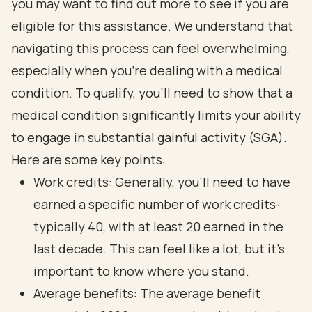
you may want to find out more to see if you are
eligible for this assistance. We understand that
navigating this process can feel overwhelming,
especially when you’re dealing with a medical
condition. To qualify, you’ll need to show that a
medical condition significantly limits your ability
to engage in substantial gainful activity (SGA).
Here are some key points:
Work credits: Generally, you’ll need to have
earned a specific number of work credits-
typically 40, with at least 20 earned in the
last decade. This can feel like a lot, but it’s
important to know where you stand.
Average benefits: The average benefit