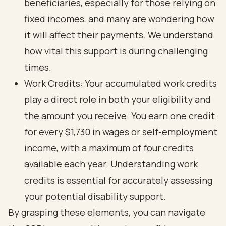
beneficiaries, especially for those relying on
fixed incomes, and many are wondering how
it will affect their payments. We understand
how vital this support is during challenging
times.
Work Credits: Your accumulated work credits
play a direct role in both your eligibility and
the amount you receive. You earn one credit
for every $1,730 in wages or self-employment
income, with a maximum of four credits
available each year. Understanding work
credits is essential for accurately assessing
your potential disability support.
By grasping these elements, you can navigate