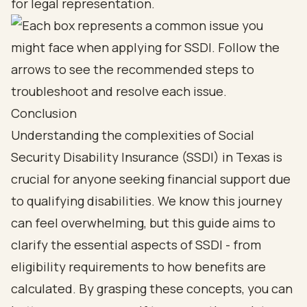
for legal representation.
Conclusion
Understanding the complexities of Social
Security Disability Insurance (SSDI) in Texas is
crucial for anyone seeking financial support due
to qualifying disabilities. We know this journey
can feel overwhelming, but this guide aims to
clarify the essential aspects of SSDI - from
eligibility requirements to how benefits are
calculated. By grasping these concepts, you can