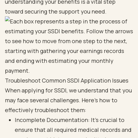
understanding your benefits is a vital step
toward securing the support you need.
Troubleshoot Common SSDI Application Issues
When applying for SSDI, we understand that you
may face several challenges. Here’s how to
effectively troubleshoot them:
Incomplete Documentation: It’s crucial to
ensure that all required medical records and