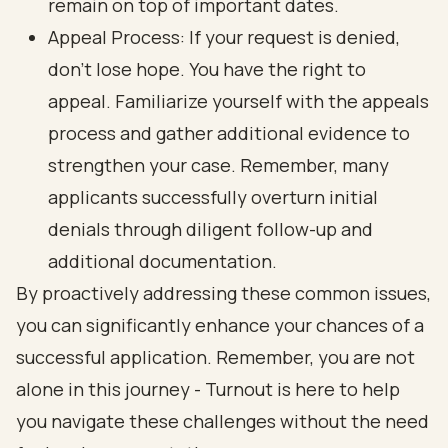
remain on top of important dates.
Appeal Process: If your request is denied,
don’t lose hope. You have the right to
appeal. Familiarize yourself with the appeals
process and gather additional evidence to
strengthen your case. Remember, many
applicants successfully overturn initial
denials through diligent follow-up and
additional documentation.
By proactively addressing these common issues,
you can significantly enhance your chances of a
successful application. Remember, you are not
alone in this journey - Turnout is here to help
you navigate these challenges without the need