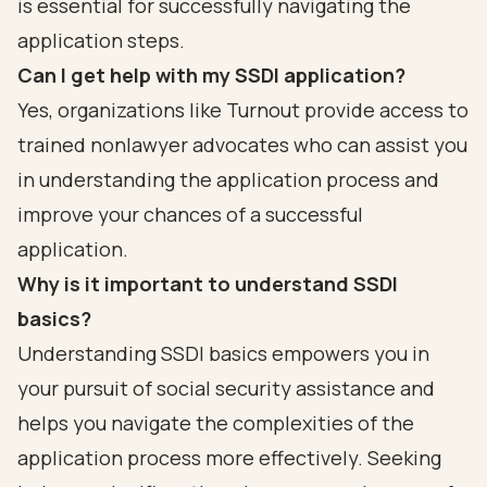
is essential for successfully navigating the
application steps.
Can I get help with my SSDI application?
Yes, organizations like Turnout provide access to
trained nonlawyer advocates who can assist you
in understanding the application process and
improve your chances of a successful
application.
Why is it important to understand SSDI
basics?
Understanding SSDI basics empowers you in
your pursuit of social security assistance and
helps you navigate the complexities of the
application process more effectively. Seeking