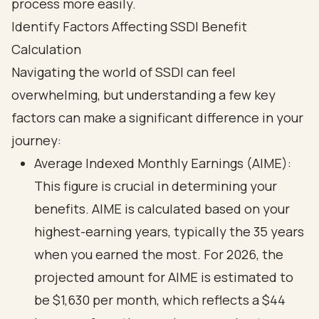
Identify Factors Affecting SSDI Benefit
Calculation
Navigating the world of SSDI can feel
overwhelming, but understanding a few key
factors can make a significant difference in your
journey:
Average Indexed Monthly Earnings (AIME):
This figure is crucial in determining your
benefits. AIME is calculated based on your
highest-earning years, typically the 35 years
when you earned the most. For 2026, the
projected amount for AIME is estimated to
be $1,630 per month, which reflects a $44