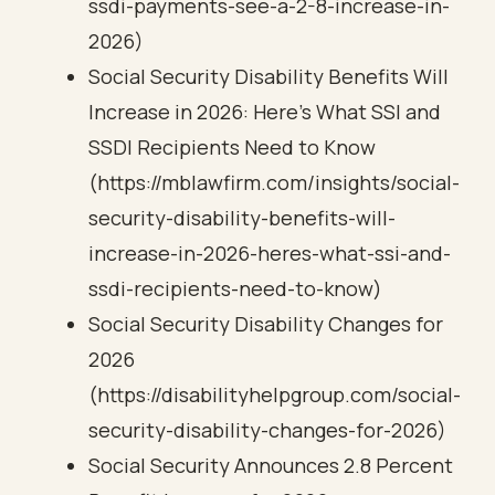
ssdi-payments-see-a-2-8-increase-in-
2026)
Social Security Disability Benefits Will
Increase in 2026: Here’s What SSI and
SSDI Recipients Need to Know
(https://mblawfirm.com/insights/social-
security-disability-benefits-will-
increase-in-2026-heres-what-ssi-and-
ssdi-recipients-need-to-know)
Social Security Disability Changes for
2026
(https://disabilityhelpgroup.com/social-
security-disability-changes-for-2026)
Social Security Announces 2.8 Percent