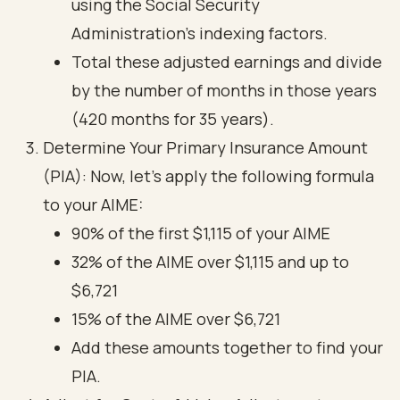
using the Social Security
Administration's indexing factors.
Total these adjusted earnings and divide
by the number of months in those years
(420 months for 35 years).
Determine Your Primary Insurance Amount
(PIA): Now, let’s apply the following formula
to your AIME:
90% of the first $1,115 of your AIME
32% of the AIME over $1,115 and up to
$6,721
15% of the AIME over $6,721
Add these amounts together to find your
PIA.