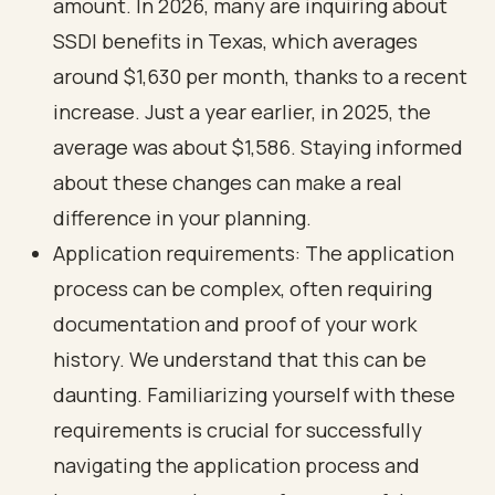
amount. In 2026, many are inquiring about
SSDI benefits in Texas, which averages
around $1,630 per month, thanks to a recent
increase. Just a year earlier, in 2025, the
average was about $1,586. Staying informed
about these changes can make a real
difference in your planning.
Application requirements: The application
process can be complex, often requiring
documentation and proof of your work
history. We understand that this can be
daunting. Familiarizing yourself with these
requirements is crucial for successfully
navigating the application process and