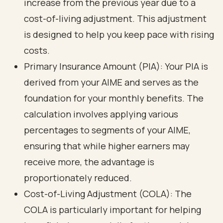
increase from the previous year due to a
cost-of-living adjustment. This adjustment
is designed to help you keep pace with rising
costs.
Primary Insurance Amount (PIA): Your PIA is
derived from your AIME and serves as the
foundation for your monthly benefits. The
calculation involves applying various
percentages to segments of your AIME,
ensuring that while higher earners may
receive more, the advantage is
proportionately reduced.
Cost-of-Living Adjustment (COLA): The
COLA is particularly important for helping