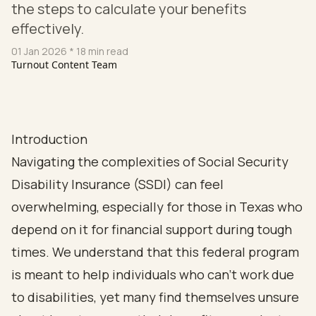
the steps to calculate your benefits
effectively.
01 Jan 2026
* 18 min read
Turnout Content Team
Introduction
Navigating the complexities of Social Security
Disability Insurance (SSDI) can feel
overwhelming, especially for those in Texas who
depend on it for financial support during tough
times. We understand that this federal program
is meant to help individuals who can’t work due
to disabilities, yet many find themselves unsure