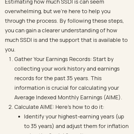
Estimating how much SSDI is can seem
overwhelming, but we're here to help you
through the process. By following these steps,
you can gain a clearer understanding of how
much SSDI is and the support that is available to
you.
Gather Your Earnings Records: Start by
collecting your work history and earnings
records for the past 35 years. This
information is crucial for calculating your
Average Indexed Monthly Earnings (AIME).
Calculate AIME: Here’s how to do it:
Identify your highest-earning years (up
to 35 years) and adjust them for inflation