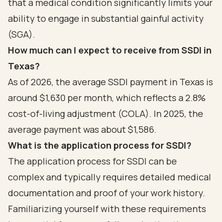
that a medical condition significantly limits your
ability to engage in substantial gainful activity
(SGA).
How much can I expect to receive from SSDI in
Texas?
As of 2026, the average SSDI payment in Texas is
around $1,630 per month, which reflects a 2.8%
cost-of-living adjustment (COLA). In 2025, the
average payment was about $1,586.
What is the application process for SSDI?
The application process for SSDI can be
complex and typically requires detailed medical
documentation and proof of your work history.
Familiarizing yourself with these requirements