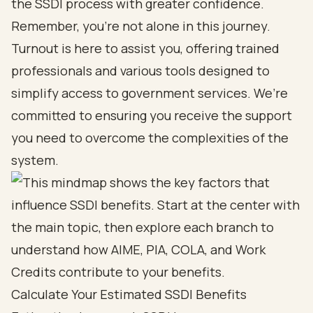
the SSDI process with greater confidence.
Remember, you’re not alone in this journey.
Turnout is here to assist you, offering trained
professionals and various tools designed to
simplify access to government services. We’re
committed to ensuring you receive the support
you need to overcome the complexities of the
system.
Calculate Your Estimated SSDI Benefits