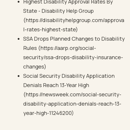
Highest Disability Approval Rates By
State - Disability Help Group
(https://disabilityhelpgroup.com/approva
l-rates-highest-state)
SSA Drops Planned Changes to Disability
Rules (https://aarp.org/social-
security/ssa-drops-disability-insurance-
changes)
Social Security Disability Application
Denials Reach 13-Year High
(https://newsweek.com/social-security-
disability-application-denials-reach-13-
year-high-11246200)