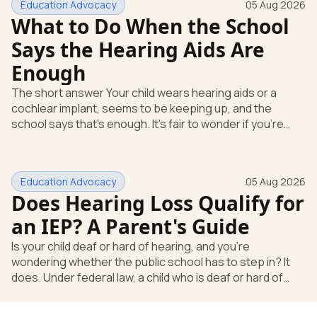
Education Advocacy
05 Aug 2026
What to Do When the School
Says the Hearing Aids Are
Enough
The short answer Your child wears hearing aids or a
cochlear implant, seems to be keeping up, and the
school says that's enough. It's fair to wonder if you're
missing something. You're not. Here's the direct answer:
yes, the school still has to help. Hearing devices are a
huge help, but they don't end the school's duty to look at
Education Advocacy
05 Aug 2026
what your child needs. Under federal special education
Does Hearing Loss Qualify for
law, a child who is deaf or hard of hearing has needs that
go beyond how well a device works in a quiet room. T
an IEP? A Parent's Guide
Is your child deaf or hard of hearing, and you're
wondering whether the public school has to step in? It
does. Under federal law, a child who is deaf or hard of
hearing can qualify for an Individualized Education
Program, or IEP. That's the written special-education plan