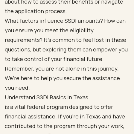
about how to assess their benefits or navigate
the application process.
What factors influence SSDI amounts? How can
you ensure you meet the eligibility
requirements? It’s common to feel lost in these
questions, but exploring them can empower you
to take control of your financial future.
Remember, you are not alone in this journey.
We’re here to help you secure the assistance
you need.
Understand SSDI Basics in Texas
is a vital federal program designed to offer
financial assistance. If you’re in Texas and have
contributed to the program through your work,