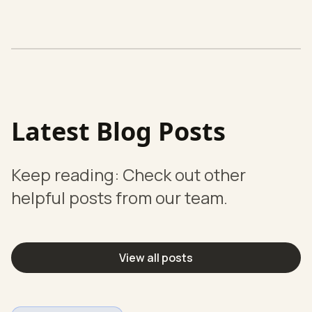
Latest Blog Posts
Keep reading: Check out other
helpful posts from our team.
View all posts