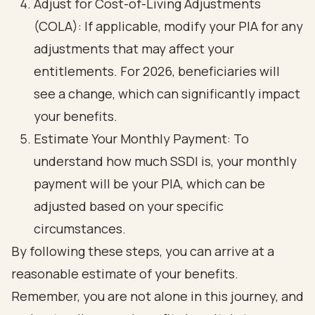
Adjust for Cost-of-Living Adjustments
(COLA): If applicable, modify your PIA for any
adjustments that may affect your
entitlements. For 2026, beneficiaries will
see a change, which can significantly impact
your benefits.
Estimate Your Monthly Payment: To
understand how much SSDI is, your monthly
payment will be your PIA, which can be
adjusted based on your specific
circumstances.
By following these steps, you can arrive at a
reasonable estimate of your benefits.
Remember, you are not alone in this journey, and