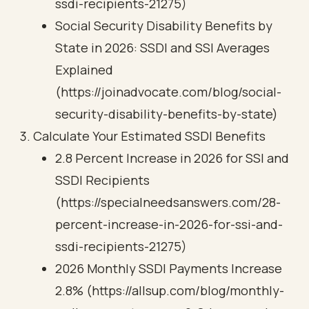
ssdi-recipients-21275)
Social Security Disability Benefits by
State in 2026: SSDI and SSI Averages
Explained
(https://joinadvocate.com/blog/social-
security-disability-benefits-by-state)
Calculate Your Estimated SSDI Benefits
2.8 Percent Increase in 2026 for SSI and
SSDI Recipients
(https://specialneedsanswers.com/28-
percent-increase-in-2026-for-ssi-and-
ssdi-recipients-21275)
2026 Monthly SSDI Payments Increase
2.8% (https://allsup.com/blog/monthly-