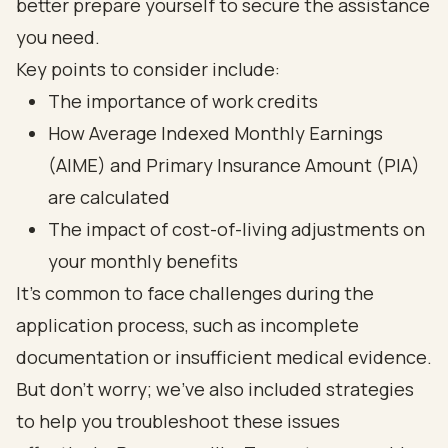
better prepare yourself to secure the assistance
you need.
Key points to consider include:
The importance of work credits
How Average Indexed Monthly Earnings
(AIME) and Primary Insurance Amount (PIA)
are calculated
The impact of cost-of-living adjustments on
your monthly benefits
It's common to face challenges during the
application process, such as incomplete
documentation or insufficient medical evidence.
But don’t worry; we’ve also included strategies
to help you troubleshoot these issues