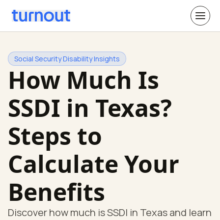
Social Security Disability Insights
How Much Is
SSDI in Texas?
Steps to
Calculate Your
Benefits
Discover how much is SSDI in Texas and learn