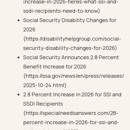
increase-in-2026-heres-what-ssi-and-
ssdi-recipients-need-to-know)
Social Security Disability Changes for
2026
(https://disabilityhelpgroup.com/social-
security-disability-changes-for-2026)
Social Security Announces 2.8 Percent
Benefit Increase for 2026
(https://ssa.gov/news/en/press/releases/
2025-10-24.html)
2.8 Percent Increase in 2026 for SSI and
SSDI Recipients
(https://specialneedsanswers.com/28-
percent-increase-in-2026-for-ssi-and-