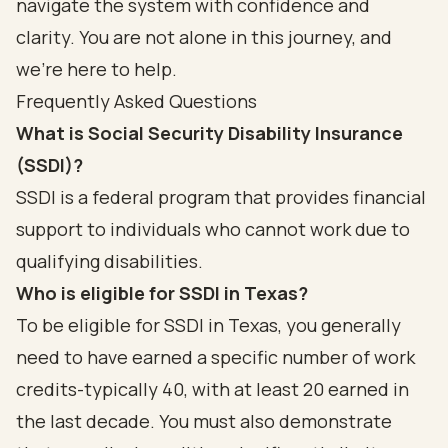
navigate the system with confidence and
clarity. You are not alone in this journey, and
we’re here to help.
Frequently Asked Questions
What is Social Security Disability Insurance
(SSDI)?
SSDI is a federal program that provides financial
support to individuals who cannot work due to
qualifying disabilities.
Who is eligible for SSDI in Texas?
To be eligible for SSDI in Texas, you generally
need to have earned a specific number of work
credits-typically 40, with at least 20 earned in
the last decade. You must also demonstrate