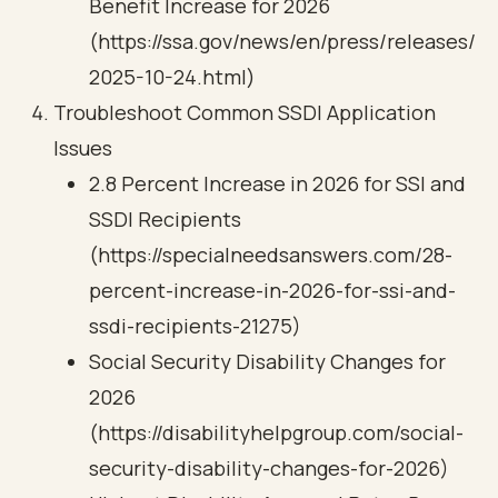
Benefit Increase for 2026
(https://ssa.gov/news/en/press/releases/
2025-10-24.html)
Troubleshoot Common SSDI Application
Issues
2.8 Percent Increase in 2026 for SSI and
SSDI Recipients
(https://specialneedsanswers.com/28-
percent-increase-in-2026-for-ssi-and-
ssdi-recipients-21275)
Social Security Disability Changes for
2026
(https://disabilityhelpgroup.com/social-
security-disability-changes-for-2026)