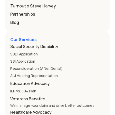
Education
Turnout x Steve Harvey
Partnerships
Blog
Our Services
Social Security Disability
SSDI Application
SSI Application
Reconsideration (After Denial)
ALJ Hearing Representation
Education Advocacy
IEP vs. 504 Plan
Veterans Benefits
We manage your claim and drive better outcomes
Healthcare Advocacy