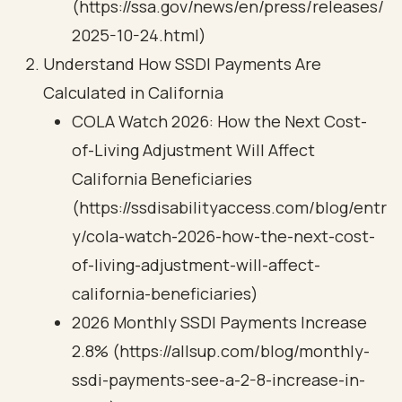
(https://ssa.gov/news/en/press/releases/
2025-10-24.html)
Understand How SSDI Payments Are
Calculated in California
COLA Watch 2026: How the Next Cost-
of-Living Adjustment Will Affect
California Beneficiaries
(https://ssdisabilityaccess.com/blog/entr
y/cola-watch-2026-how-the-next-cost-
of-living-adjustment-will-affect-
california-beneficiaries)
2026 Monthly SSDI Payments Increase
2.8% (https://allsup.com/blog/monthly-
ssdi-payments-see-a-2-8-increase-in-