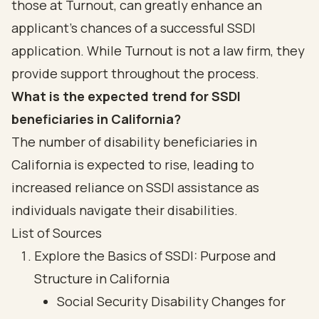
those at Turnout, can greatly enhance an
applicant's chances of a successful SSDI
application. While Turnout is not a law firm, they
provide support throughout the process.
What is the expected trend for SSDI
beneficiaries in California?
The number of disability beneficiaries in
California is expected to rise, leading to
increased reliance on SSDI assistance as
individuals navigate their disabilities.
List of Sources
Explore the Basics of SSDI: Purpose and
Structure in California
Social Security Disability Changes for