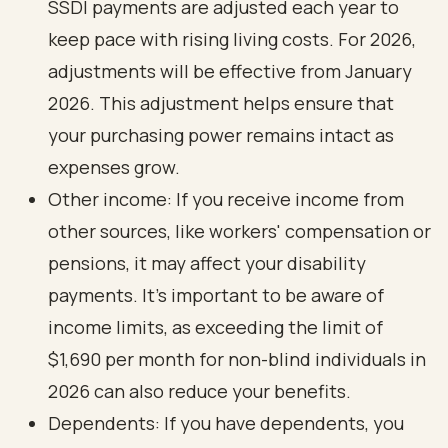
SSDI payments are adjusted each year to
keep pace with rising living costs. For 2026,
adjustments will be effective from January
2026. This adjustment helps ensure that
your purchasing power remains intact as
expenses grow.
Other income: If you receive income from
other sources, like workers' compensation or
pensions, it may affect your disability
payments. It's important to be aware of
income limits, as exceeding the limit of
$1,690 per month for non-blind individuals in
2026 can also reduce your benefits.
Dependents: If you have dependents, you