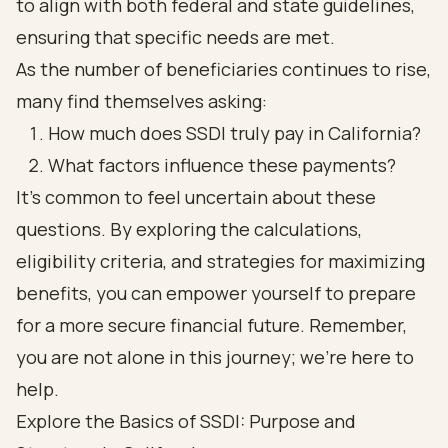
to align with both federal and state guidelines,
ensuring that specific needs are met.
As the number of beneficiaries continues to rise,
many find themselves asking:
How much does SSDI truly pay in California?
What factors influence these payments?
It’s common to feel uncertain about these
questions. By exploring the calculations,
eligibility criteria, and strategies for maximizing
benefits, you can empower yourself to prepare
for a more secure financial future. Remember,
you are not alone in this journey; we’re here to
help.
Explore the Basics of SSDI: Purpose and