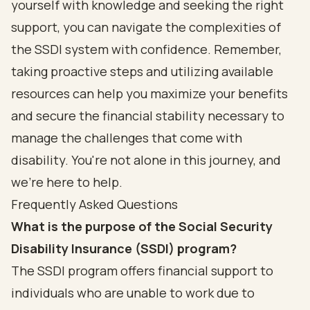
yourself with knowledge and seeking the right
support, you can navigate the complexities of
the SSDI system with confidence. Remember,
taking proactive steps and utilizing available
resources can help you maximize your benefits
and secure the financial stability necessary to
manage the challenges that come with
disability. You're not alone in this journey, and
we're here to help.
Frequently Asked Questions
What is the purpose of the Social Security
Disability Insurance (SSDI) program?
The SSDI program offers financial support to
individuals who are unable to work due to