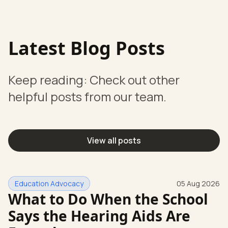
Latest Blog Posts
Keep reading: Check out other
helpful posts from our team.
View all posts
Education Advocacy
05 Aug 2026
What to Do When the School
Says the Hearing Aids Are