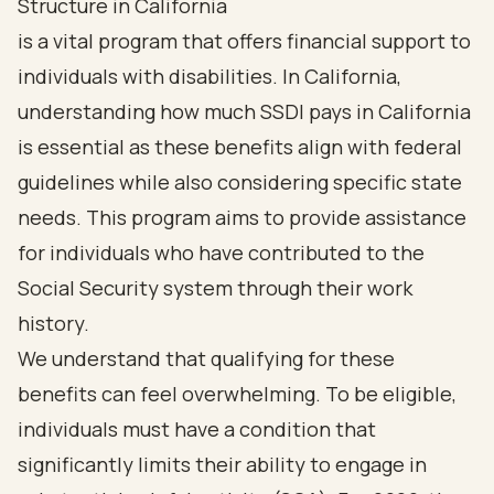
Structure in California
is a vital program that offers financial support to
individuals with disabilities. In California,
understanding how much SSDI pays in California
is essential as these benefits align with federal
guidelines while also considering specific state
needs. This program aims to provide assistance
for individuals who have contributed to the
Social Security system through their work
history.
We understand that qualifying for these
benefits can feel overwhelming. To be eligible,
individuals must have a condition that
significantly limits their ability to engage in