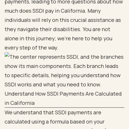
payments, leading to more questions about how
much does SSDI pay in California. Many
individuals will rely on this crucial assistance as
they navigate their disabilities. You are not
alone in this journey; we’re here to help you
every step of the way.
Understand How SSDI Payments Are Calculated
in California
We understand that SSDI payments are
calculated using a formula based on your