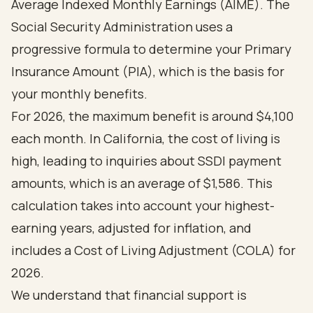
Average Indexed Monthly Earnings (AIME). The
Social Security Administration uses a
progressive formula to determine your Primary
Insurance Amount (PIA), which is the basis for
your monthly benefits.
For 2026, the maximum benefit is around $4,100
each month. In California, the cost of living is
high, leading to inquiries about SSDI payment
amounts, which is an average of $1,586. This
calculation takes into account your highest-
earning years, adjusted for inflation, and
includes a Cost of Living Adjustment (COLA) for
2026.
We understand that financial support is