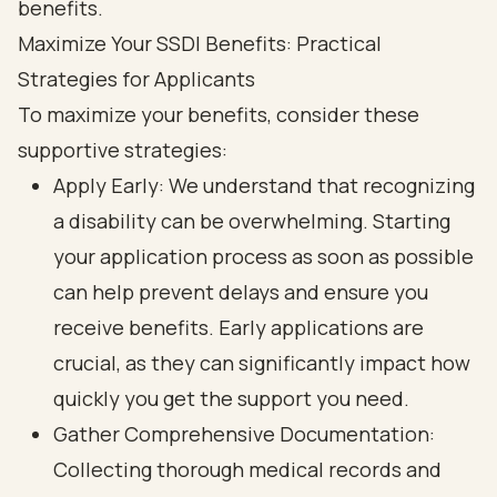
Maximize Your SSDI Benefits: Practical
Strategies for Applicants
To maximize your benefits, consider these
supportive strategies:
Apply Early: We understand that recognizing
a disability can be overwhelming. Starting
your application process as soon as possible
can help prevent delays and ensure you
receive benefits. Early applications are
crucial, as they can significantly impact how
quickly you get the support you need.
Gather Comprehensive Documentation:
Collecting thorough medical records and