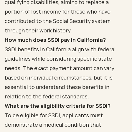
qualifying disabilities, aiming to replace a
portion of lost income for those who have
contributed to the Social Security system
through their work history.
How much does SSDI pay in California?
SSDI benefits in California align with federal
guidelines while considering specific state
needs. The exact payment amount can vary
based on individual circumstances, but it is
essential to understand these benefits in
relation to the federal standards.
What are the eligibility criteria for SSDI?
To be eligible for SSDI, applicants must
demonstrate a medical condition that