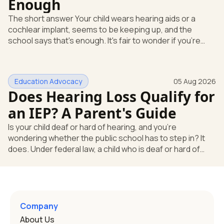
Enough
The short answer Your child wears hearing aids or a
cochlear implant, seems to be keeping up, and the
school says that's enough. It's fair to wonder if you're
missing something. You're not. Here's the direct answer:
yes, the school still has to help. Hearing devices are a
huge help, but they don't end the school's duty to look at
Education Advocacy
05 Aug 2026
what your child needs. Under federal special education
Does Hearing Loss Qualify for
law, a child who is deaf or hard of hearing has needs that
go beyond how well a device works in a quiet room. T
an IEP? A Parent's Guide
Is your child deaf or hard of hearing, and you're
wondering whether the public school has to step in? It
does. Under federal law, a child who is deaf or hard of
hearing can qualify for an Individualized Education
Program, or IEP. That's the written special-education plan
a public school must provide to a child who needs it.
Here's how the law works and how you start. Deafness
and hearing impairment are two ways to qualify The law
Company
that covers this is the Individuals with Disabilities
About Us