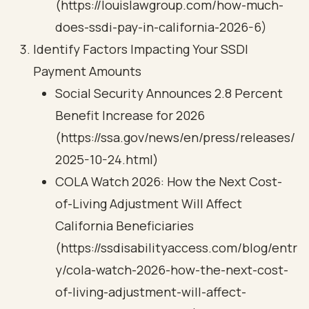
(https://louislawgroup.com/how-much-
does-ssdi-pay-in-california-2026-6)
Identify Factors Impacting Your SSDI
Payment Amounts
Social Security Announces 2.8 Percent
Benefit Increase for 2026
(https://ssa.gov/news/en/press/releases/
2025-10-24.html)
COLA Watch 2026: How the Next Cost-
of-Living Adjustment Will Affect
California Beneficiaries
(https://ssdisabilityaccess.com/blog/entr
y/cola-watch-2026-how-the-next-cost-
of-living-adjustment-will-affect-