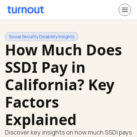
Social Security Disability Insights
How Much Does
SSDI Pay in
California? Key
Factors
Explained
Discover key insights on how much SSDI pays