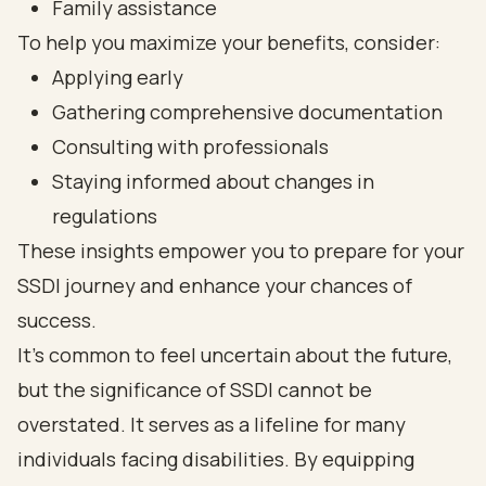
Family assistance
To help you maximize your benefits, consider:
Applying early
Gathering comprehensive documentation
Consulting with professionals
Staying informed about changes in
regulations
These insights empower you to prepare for your
SSDI journey and enhance your chances of
success.
It's common to feel uncertain about the future,
but the significance of SSDI cannot be
overstated. It serves as a lifeline for many
individuals facing disabilities. By equipping