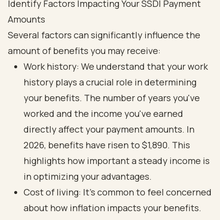
Identify Factors Impacting Your SSDI Payment
Amounts
Several factors can significantly influence the
amount of benefits you may receive:
Work history: We understand that your work
history plays a crucial role in determining
your benefits. The number of years you've
worked and the income you've earned
directly affect your payment amounts. In
2026, benefits have risen to $1,890. This
highlights how important a steady income is
in optimizing your advantages.
Cost of living: It's common to feel concerned
about how inflation impacts your benefits.