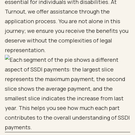
essential for individuals with disabilities. At
Turnout, we offer assistance through the
application process. You are not alone in this
journey; we ensure you receive the benefits you
deserve without the complexities of legal
representation.