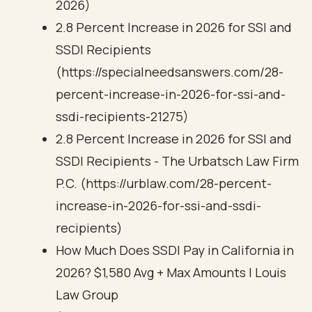
2026)
2.8 Percent Increase in 2026 for SSI and
SSDI Recipients
(https://specialneedsanswers.com/28-
percent-increase-in-2026-for-ssi-and-
ssdi-recipients-21275)
2.8 Percent Increase in 2026 for SSI and
SSDI Recipients - The Urbatsch Law Firm
P.C. (https://urblaw.com/28-percent-
increase-in-2026-for-ssi-and-ssdi-
recipients)
How Much Does SSDI Pay in California in
2026? $1,580 Avg + Max Amounts | Louis
Law Group