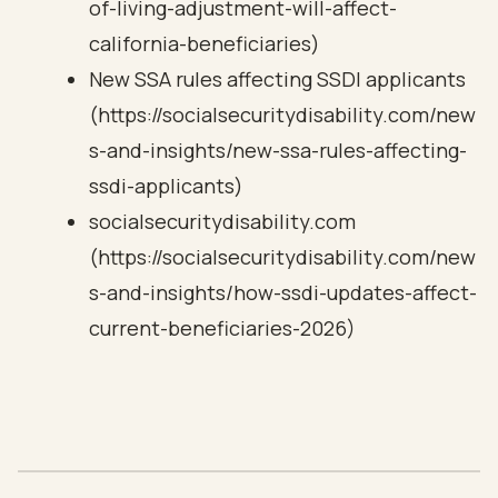
of-living-adjustment-will-affect-
california-beneficiaries)
New SSA rules affecting SSDI applicants
(https://socialsecuritydisability.com/new
s-and-insights/new-ssa-rules-affecting-
ssdi-applicants)
socialsecuritydisability.com
(https://socialsecuritydisability.com/new
s-and-insights/how-ssdi-updates-affect-
current-beneficiaries-2026)