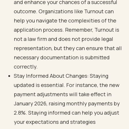
and enhance your chances of a successful
outcome. Organizations like Turnout can
help you navigate the complexities of the
application process. Remember, Turnout is
not a law firm and does not provide legal
representation, but they can ensure that all
necessary documentation is submitted
correctly.
Stay Informed About Changes: Staying
updated is essential. For instance, the new
payment adjustments will take effect in
January 2026, raising monthly payments by
2.8%. Staying informed can help you adjust
your expectations and strategies