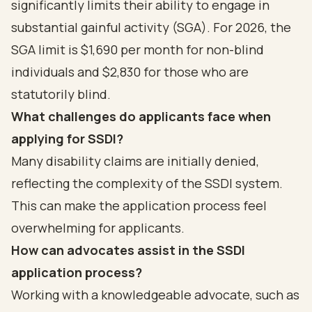
significantly limits their ability to engage in
substantial gainful activity (SGA). For 2026, the
SGA limit is $1,690 per month for non-blind
individuals and $2,830 for those who are
statutorily blind.
What challenges do applicants face when
applying for SSDI?
Many disability claims are initially denied,
reflecting the complexity of the SSDI system.
This can make the application process feel
overwhelming for applicants.
How can advocates assist in the SSDI
application process?
Working with a knowledgeable advocate, such as