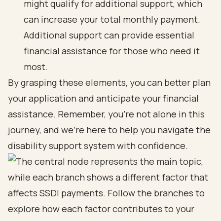
might qualify for additional support, which
can increase your total monthly payment.
Additional support can provide essential
financial assistance for those who need it
most.
By grasping these elements, you can better plan
your application and anticipate your financial
assistance. Remember, you're not alone in this
journey, and we're here to help you navigate the
disability support system with confidence.