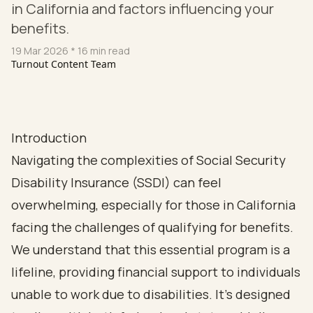
in California and factors influencing your
benefits.
19 Mar 2026
* 16 min read
Turnout Content Team
Introduction
Navigating the complexities of Social Security
Disability Insurance (SSDI) can feel
overwhelming, especially for those in California
facing the challenges of qualifying for benefits.
We understand that this essential program is a
lifeline, providing financial support to individuals
unable to work due to disabilities. It’s designed