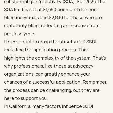
substantial gainful activity (SGA). For 2026, the
SGA limit is set at $1,690 per month for non-
blind individuals and $2,830 for those who are
statutorily blind, reflecting an increase from
previous years.
It's essential to grasp the structure of SSDI,
including the application process. This
highlights the complexity of the system. That's
why professionals, like those at advocacy
organizations, can greatly enhance your
chances of a successful application. Remember,
the process can be challenging, but they are
here to support you.
In California, many factors influence SSDI