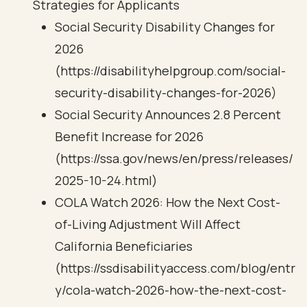
Strategies for Applicants
Social Security Disability Changes for
2026
(https://disabilityhelpgroup.com/social-
security-disability-changes-for-2026)
Social Security Announces 2.8 Percent
Benefit Increase for 2026
(https://ssa.gov/news/en/press/releases/
2025-10-24.html)
COLA Watch 2026: How the Next Cost-
of-Living Adjustment Will Affect
California Beneficiaries
(https://ssdisabilityaccess.com/blog/entr
y/cola-watch-2026-how-the-next-cost-