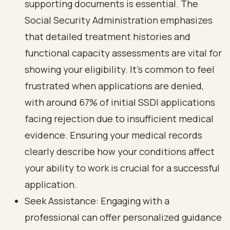
supporting documents is essential. The
Social Security Administration emphasizes
that detailed treatment histories and
functional capacity assessments are vital for
showing your eligibility. It’s common to feel
frustrated when applications are denied,
with around 67% of initial SSDI applications
facing rejection due to insufficient medical
evidence. Ensuring your medical records
clearly describe how your conditions affect
your ability to work is crucial for a successful
application.
Seek Assistance: Engaging with a
professional can offer personalized guidance