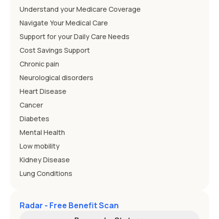
Understand your Medicare Coverage
Navigate Your Medical Care
Support for your Daily Care Needs
Cost Savings Support
Chronic pain
Neurological disorders
Heart Disease
Cancer
Diabetes
Mental Health
Low mobility
Kidney Disease
Lung Conditions
Radar - Free Benefit Scan