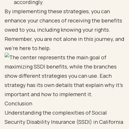
accordingly.
By implementing these strategies, you can
enhance your chances of receiving the benefits
owed to you, including knowing your rights.
Remember, you are not alone in this journey, and
we’re here to help.
Conclusion
Understanding the complexities of Social
Security Disability Insurance (SSDI) in California