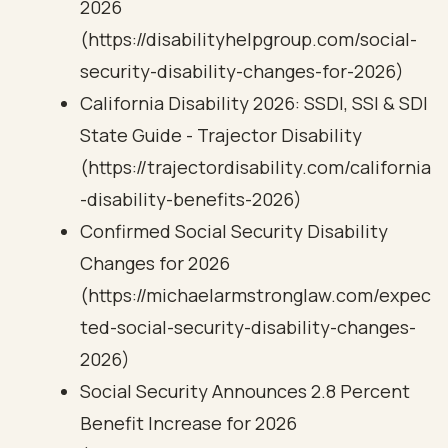
2026
(https://disabilityhelpgroup.com/social-
security-disability-changes-for-2026)
California Disability 2026: SSDI, SSI & SDI
State Guide - Trajector Disability
(https://trajectordisability.com/california
-disability-benefits-2026)
Confirmed Social Security Disability
Changes for 2026
(https://michaelarmstronglaw.com/expec
ted-social-security-disability-changes-
2026)
Social Security Announces 2.8 Percent
Benefit Increase for 2026