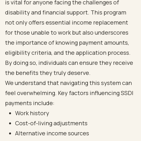
is vital for anyone facing the challenges of
disability and financial support. This program
not only offers essential income replacement
for those unable to work but also underscores
the importance of knowing payment amounts,
eligibility criteria, and the application process.
By doing so, individuals can ensure they receive
the benefits they truly deserve.
We understand that navigating this system can
feel overwhelming. Key factors influencing SSDI
payments include:
Work history
Cost-of-living adjustments
Alternative income sources