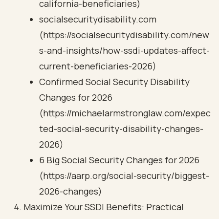
california-beneficiaries)
socialsecuritydisability.com
(https://socialsecuritydisability.com/new
s-and-insights/how-ssdi-updates-affect-
current-beneficiaries-2026)
Confirmed Social Security Disability
Changes for 2026
(https://michaelarmstronglaw.com/expec
ted-social-security-disability-changes-
2026)
6 Big Social Security Changes for 2026
(https://aarp.org/social-security/biggest-
2026-changes)
Maximize Your SSDI Benefits: Practical