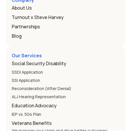
Company
that covers this is the Individuals with Disabilities
About Us
Education
Turnout x Steve Harvey
Partnerships
Blog
Our Services
Social Security Disability
SSDI Application
SSI Application
Reconsideration (After Denial)
ALJ Hearing Representation
Education Advocacy
IEP vs. 504 Plan
Veterans Benefits
We manage your claim and drive better outcomes