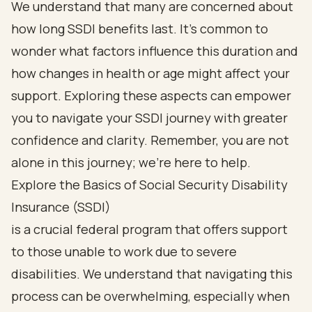
We understand that many are concerned about
how long SSDI benefits last. It’s common to
wonder what factors influence this duration and
how changes in health or age might affect your
support. Exploring these aspects can empower
you to navigate your SSDI journey with greater
confidence and clarity. Remember, you are not
alone in this journey; we’re here to help.
Explore the Basics of Social Security Disability
Insurance (SSDI)
is a crucial federal program that offers support
to those unable to work due to severe
disabilities. We understand that navigating this
process can be overwhelming, especially when