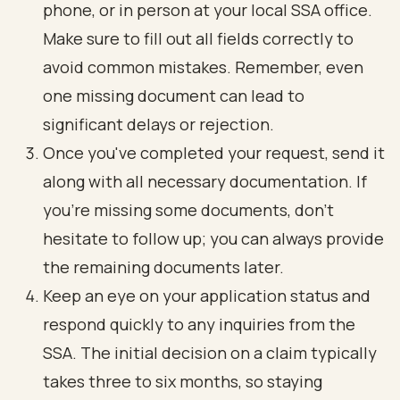
phone, or in person at your local SSA office.
Make sure to fill out all fields correctly to
avoid common mistakes. Remember, even
one missing document can lead to
significant delays or rejection.
Once you've completed your request, send it
along with all necessary documentation. If
you're missing some documents, don’t
hesitate to follow up; you can always provide
the remaining documents later.
Keep an eye on your application status and
respond quickly to any inquiries from the
SSA. The initial decision on a claim typically
takes three to six months, so staying