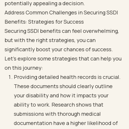
Address Common Challenges in Securing SSDI
Benefits: Strategies for Success
Securing SSDI benefits can feel overwhelming,
but with the right strategies, you can
significantly boost your chances of success.
Let’s explore some strategies that can help you
on this journey:
Providing detailed health records is crucial.
These documents should clearly outline
your disability and how it impacts your
ability to work. Research shows that
submissions with thorough medical
documentation have a higher likelihood of