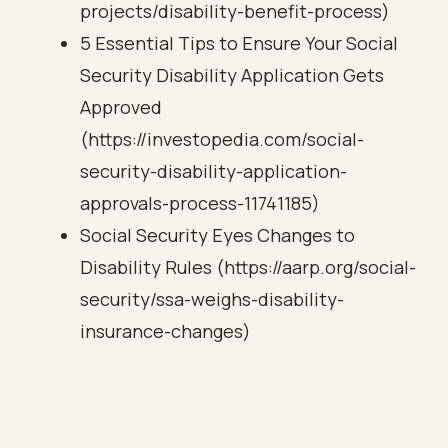
projects/disability-benefit-process)
5 Essential Tips to Ensure Your Social
Security Disability Application Gets
Approved
(https://investopedia.com/social-
security-disability-application-
approvals-process-11741185)
Social Security Eyes Changes to
Disability Rules (https://aarp.org/social-
security/ssa-weighs-disability-
insurance-changes)