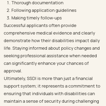
Thorough documentation
Following application guidelines
Making timely follow-ups
Successful applicants often provide
comprehensive medical evidence and clearly
demonstrate how their disabilities impact daily
life. Staying informed about policy changes and
seeking professional assistance when needed
can significantly enhance your chances of
approval.
Ultimately, SSDI is more than just a financial
support system; it represents a commitment to
ensuring that individuals with disabilities can
maintain a sense of security during challenging