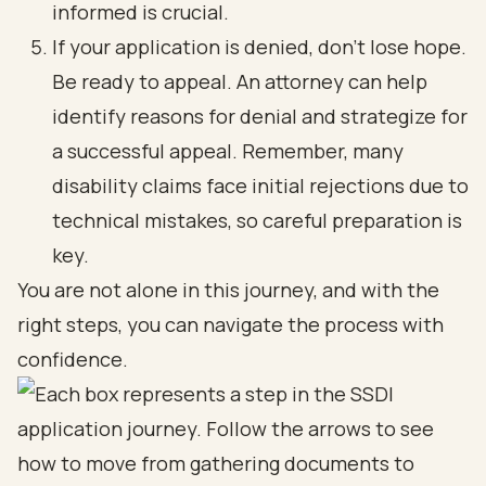
informed is crucial.
If your application is denied, don’t lose hope.
Be ready to appeal. An attorney can help
identify reasons for denial and strategize for
a successful appeal. Remember, many
disability claims face initial rejections due to
technical mistakes, so careful preparation is
key.
You are not alone in this journey, and with the
right steps, you can navigate the process with
confidence.