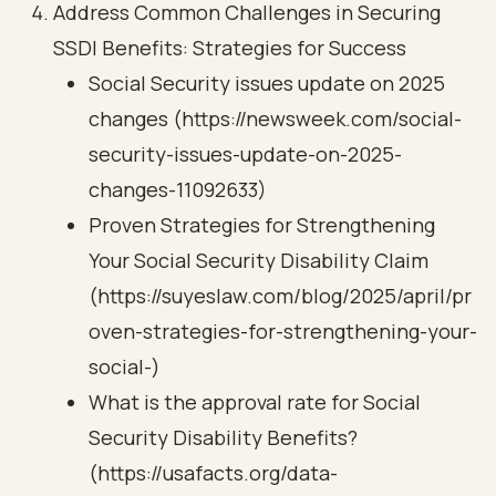
Address Common Challenges in Securing
SSDI Benefits: Strategies for Success
Social Security issues update on 2025
changes (https://newsweek.com/social-
security-issues-update-on-2025-
changes-11092633)
Proven Strategies for Strengthening
Your Social Security Disability Claim
(https://suyeslaw.com/blog/2025/april/pr
oven-strategies-for-strengthening-your-
social-)
What is the approval rate for Social
Security Disability Benefits?
(https://usafacts.org/data-