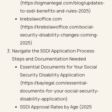
(https://sigmanlegal.com/blog/updates-
to-ssdi-benefits-and-rules-2025)
krebslawoffice.com
(https://krebslawoffice.com/social-
security-disability-changes-coming-
2025)
Navigate the SSDI Application Process:
Steps and Documentation Needed
Essential Documents for Your Social
Security Disability Application
(https://baylegal.com/essential-
documents-for-your-social-security-
disability-application)
SSDI Approval Rates by Age (2025