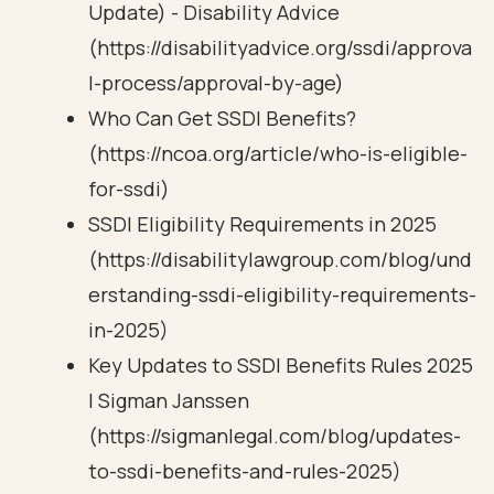
Update) - Disability Advice
(https://disabilityadvice.org/ssdi/approva
l-process/approval-by-age)
Who Can Get SSDI Benefits?
(https://ncoa.org/article/who-is-eligible-
for-ssdi)
SSDI Eligibility Requirements in 2025
(https://disabilitylawgroup.com/blog/und
erstanding-ssdi-eligibility-requirements-
in-2025)
Key Updates to SSDI Benefits Rules 2025
| Sigman Janssen
(https://sigmanlegal.com/blog/updates-
to-ssdi-benefits-and-rules-2025)