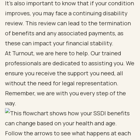
It's also important to know that if your condition
improves, you may face a continuing disability
review. This review can lead to the termination
of benefits and any associated payments, as
these can impact your financial stability.
At Turnout, we are here to help. Our trained
professionals are dedicated to assisting you. We
ensure you receive the support you need, all
without the need for legal representation.
Remember, we are with you every step of the
way.