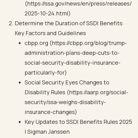
(https://ssa.gov/news/en/press/releases/
2025-10-24.html)
Determine the Duration of SSDI Benefits:
Key Factors and Guidelines
cbpp.org (https://cbpp.org/blog/trump-
administration-plans-deep-cuts-to-
social-security-disability-insurance-
particularly-for)
Social Security Eyes Changes to
Disability Rules (https://aarp.org/social-
security/ssa-weighs-disability-
insurance-changes)
Key Updates to SSDI Benefits Rules 2025
| Sigman Janssen