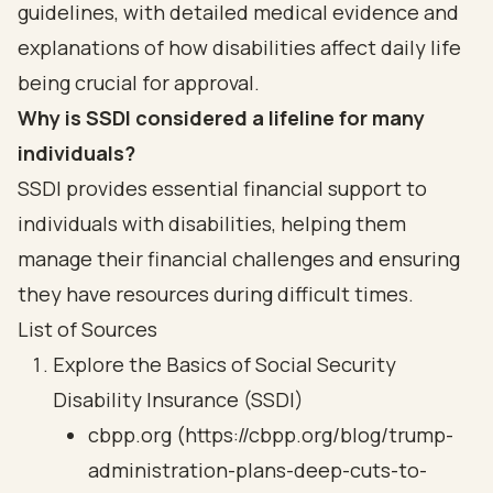
guidelines, with detailed medical evidence and
explanations of how disabilities affect daily life
being crucial for approval.
Why is SSDI considered a lifeline for many
individuals?
SSDI provides essential financial support to
individuals with disabilities, helping them
manage their financial challenges and ensuring
they have resources during difficult times.
List of Sources
Explore the Basics of Social Security
Disability Insurance (SSDI)
cbpp.org (https://cbpp.org/blog/trump-
administration-plans-deep-cuts-to-