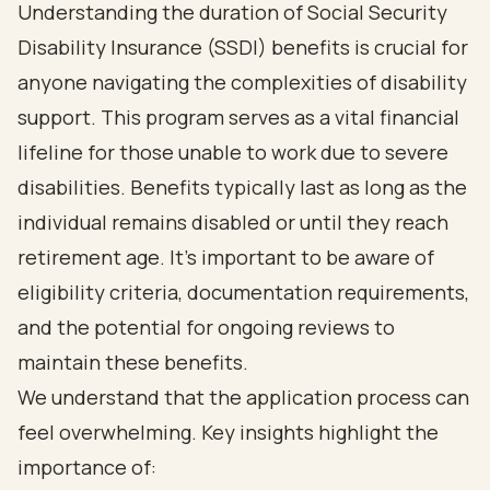
Understanding the duration of Social Security
Disability Insurance (SSDI) benefits is crucial for
anyone navigating the complexities of disability
support. This program serves as a vital financial
lifeline for those unable to work due to severe
disabilities. Benefits typically last as long as the
individual remains disabled or until they reach
retirement age. It's important to be aware of
eligibility criteria, documentation requirements,
and the potential for ongoing reviews to
maintain these benefits.
We understand that the application process can
feel overwhelming. Key insights highlight the
importance of: