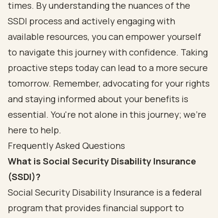
times. By understanding the nuances of the
SSDI process and actively engaging with
available resources, you can empower yourself
to navigate this journey with confidence. Taking
proactive steps today can lead to a more secure
tomorrow. Remember, advocating for your rights
and staying informed about your benefits is
essential. You're not alone in this journey; we're
here to help.
Frequently Asked Questions
What is Social Security Disability Insurance
(SSDI)?
Social Security Disability Insurance is a federal
program that provides financial support to