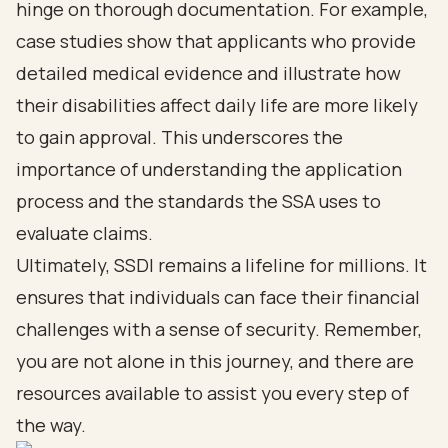
hinge on thorough documentation. For example,
case studies show that applicants who provide
detailed medical evidence and illustrate how
their disabilities affect daily life are more likely
to gain approval. This underscores the
importance of understanding the application
process and the standards the SSA uses to
evaluate claims.
Ultimately, SSDI remains a lifeline for millions. It
ensures that individuals can face their financial
challenges with a sense of security. Remember,
you are not alone in this journey, and there are
resources available to assist you every step of
the way.