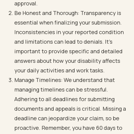
approval.
Be Honest and Thorough: Transparency is
essential when finalizing your submission.
Inconsistencies in your reported condition
and limitations can lead to denials. It’s
important to provide specific and detailed
answers about how your disability affects
your daily activities and work tasks.
Manage Timelines: We understand that
managing timelines can be stressful.
Adhering to all deadlines for submitting
documents and appeals is critical. Missing a
deadline can jeopardize your claim, so be
proactive. Remember, you have 60 days to