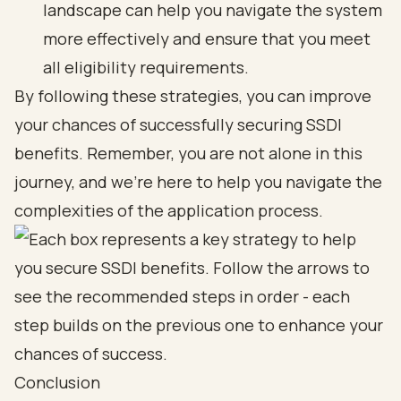
landscape can help you navigate the system
more effectively and ensure that you meet
all eligibility requirements.
By following these strategies, you can improve
your chances of successfully securing SSDI
benefits. Remember, you are not alone in this
journey, and we’re here to help you navigate the
complexities of the application process.
Conclusion