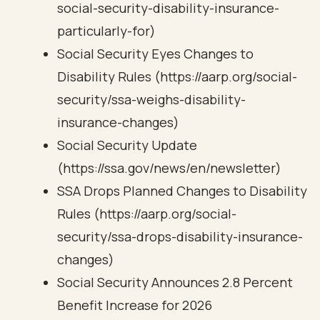
social-security-disability-insurance-
particularly-for)
Social Security Eyes Changes to
Disability Rules (https://aarp.org/social-
security/ssa-weighs-disability-
insurance-changes)
Social Security Update
(https://ssa.gov/news/en/newsletter)
SSA Drops Planned Changes to Disability
Rules (https://aarp.org/social-
security/ssa-drops-disability-insurance-
changes)
Social Security Announces 2.8 Percent
Benefit Increase for 2026