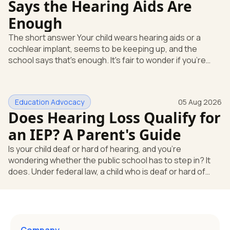
Says the Hearing Aids Are
Enough
The short answer Your child wears hearing aids or a
cochlear implant, seems to be keeping up, and the
school says that's enough. It's fair to wonder if you're
missing something. You're not. Here's the direct answer:
yes, the school still has to help. Hearing devices are a
huge help, but they don't end the school's duty to look at
Education Advocacy
05 Aug 2026
what your child needs. Under federal special education
Does Hearing Loss Qualify for
law, a child who is deaf or hard of hearing has needs that
go beyond how well a device works in a quiet room. T
an IEP? A Parent's Guide
Is your child deaf or hard of hearing, and you're
wondering whether the public school has to step in? It
does. Under federal law, a child who is deaf or hard of
hearing can qualify for an Individualized Education
Program, or IEP. That's the written special-education plan
a public school must provide to a child who needs it.
Here's how the law works and how you start. Deafness
and hearing impairment are two ways to qualify The law