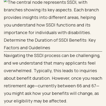
Determine the Duration of SSDI Benefits: Key
Factors and Guidelines
Navigating the SSDI process can be challenging,
and we understand that many applicants feel
overwhelmed. Typically, this leads to inquiries
about benefit duration. However, once you reach
retirement age—currently between 66 and 67—
you might ask how your benefits will change, as
your eligibility may be affected.