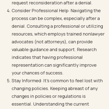
request reconsideration after a denial.
Consider Professional Help: Navigating the
process can be complex, especially after a
denial. Consulting a professional or utilizing
resources, which employs trained nonlawyer
advocates (not attorneys), can provide
valuable guidance and support. Research
indicates that having professional
representation can significantly improve
your chances of success.
Stay Informed: It’s common to feel lost with
changing policies. Keeping abreast of any
changes in policies or regulations is
essential. Understanding the current