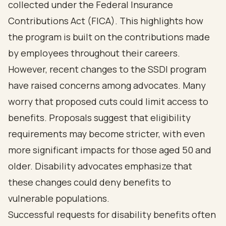
collected under the Federal Insurance
Contributions Act (FICA). This highlights how
the program is built on the contributions made
by employees throughout their careers.
However, recent changes to the SSDI program
have raised concerns among advocates. Many
worry that proposed cuts could limit access to
benefits. Proposals suggest that eligibility
requirements may become stricter, with even
more significant impacts for those aged 50 and
older. Disability advocates emphasize that
these changes could deny benefits to
vulnerable populations.
Successful requests for disability benefits often