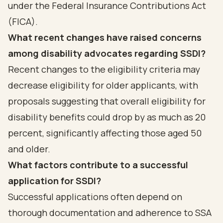
under the Federal Insurance Contributions Act
(FICA).
What recent changes have raised concerns
among disability advocates regarding SSDI?
Recent changes to the eligibility criteria may
decrease eligibility for older applicants, with
proposals suggesting that overall eligibility for
disability benefits could drop by as much as 20
percent, significantly affecting those aged 50
and older.
What factors contribute to a successful
application for SSDI?
Successful applications often depend on
thorough documentation and adherence to SSA