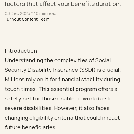
factors that affect your benefits duration.
03 Dec 2025
* 16 min read
Turnout Content Team
Introduction
Understanding the complexities of Social
Security Disability Insurance (SSDI) is crucial.
Millions rely on it for financial stability during
tough times. This essential program offers a
safety net for those unable to work due to
severe disabilities. However, it also faces
changing eligibility criteria that could impact
future beneficiaries.