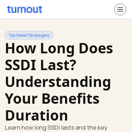
Tax Relief Strategies
How Long Does
SSDI Last?
Understanding
Your Benefits
Duration
Learn how long SSDI lasts and the key