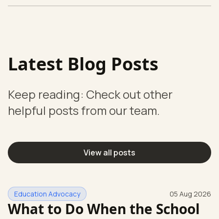
Latest Blog Posts
Keep reading: Check out other
helpful posts from our team.
View all posts
Education Advocacy
05 Aug 2026
What to Do When the School