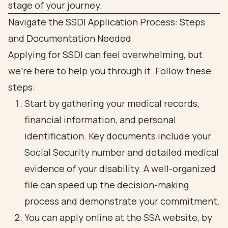
Navigate the SSDI Application Process: Steps
and Documentation Needed
Applying for SSDI can feel overwhelming, but
we're here to help you through it. Follow these
steps:
Start by gathering your medical records,
financial information, and personal
identification. Key documents include your
Social Security number and detailed medical
evidence of your disability. A well-organized
file can speed up the decision-making
process and demonstrate your commitment.
You can apply online at the SSA website, by