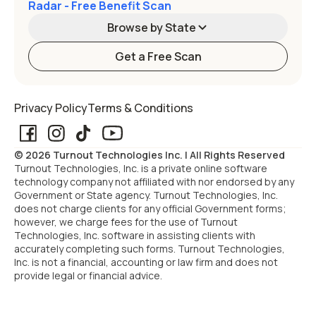
Radar - Free Benefit Scan
Browse by State
Get a Free Scan
Alabama
Alaska
Privacy Policy
Terms & Conditions
Arizona
Arkansas
© 2026 Turnout Technologies Inc. | All Rights Reserved
California
Colorado
Turnout Technologies, Inc. is a private online software
technology company not affiliated with nor endorsed by any
Government or State agency. Turnout Technologies, Inc.
Connecticut
Delaware
does not charge clients for any official Government forms;
however, we charge fees for the use of Turnout
Technologies, Inc. software in assisting clients with
Florida
Georgia
accurately completing such forms. Turnout Technologies,
Inc. is not a financial, accounting or law firm and does not
provide legal or financial advice.
Hawaii
Idaho