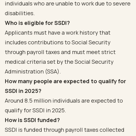
individuals who are unable to work due to severe
disabilities.
Who is eligible for SSDI?
Applicants must have a work history that
includes contributions to Social Security
through payroll taxes and must meet strict
medical criteria set by the Social Security
Administration (SSA).
How many people are expected to qualify for
SSDI in 2025?
Around 8.5 million individuals are expected to
qualify for SSDI in 2025.
How is SSDI funded?
SSDI is funded through payroll taxes collected