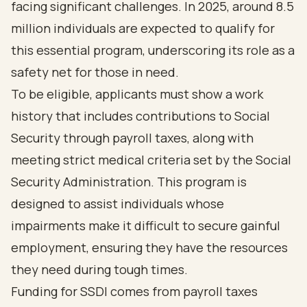
facing significant challenges. In 2025, around 8.5
million individuals are expected to qualify for
this essential program, underscoring its role as a
safety net for those in need.
To be eligible, applicants must show a work
history that includes contributions to Social
Security through payroll taxes, along with
meeting strict medical criteria set by the Social
Security Administration. This program is
designed to assist individuals whose
impairments make it difficult to secure gainful
employment, ensuring they have the resources
they need during tough times.
Funding for SSDI comes from payroll taxes