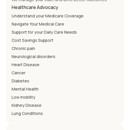
Healthcare Advocacy
Understand your Medicare Coverage
Navigate Your Medical Care
Support for your Daily Care Needs
Cost Savings Support
Chronic pain
Neurological disorders
Heart Disease
Cancer
Diabetes
Mental Health
Low mobility
Kidney Disease
Lung Conditions