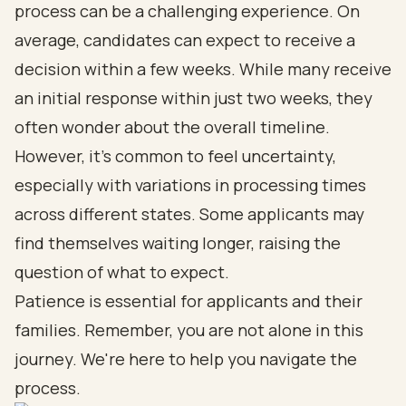
process can be a challenging experience. On
average, candidates can expect to receive a
decision within a few weeks. While many receive
an initial response within just two weeks, they
often wonder about the overall timeline.
However, it’s common to feel uncertainty,
especially with variations in processing times
across different states. Some applicants may
find themselves waiting longer, raising the
question of what to expect.
Patience is essential for applicants and their
families. Remember, you are not alone in this
journey. We're here to help you navigate the
process.