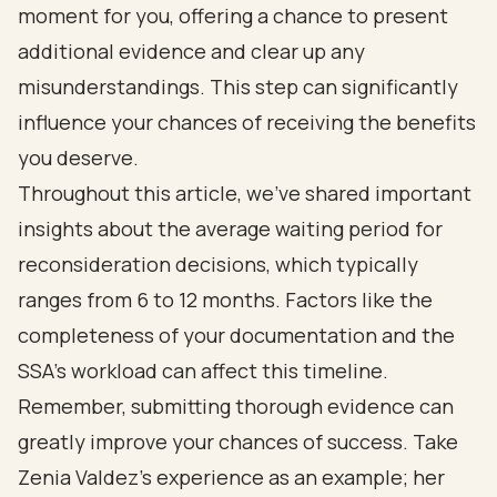
moment for you, offering a chance to present
additional evidence and clear up any
misunderstandings. This step can significantly
influence your chances of receiving the benefits
you deserve.
Throughout this article, we’ve shared important
insights about the average waiting period for
reconsideration decisions, which typically
ranges from 6 to 12 months. Factors like the
completeness of your documentation and the
SSA's workload can affect this timeline.
Remember, submitting thorough evidence can
greatly improve your chances of success. Take
Zenia Valdez's experience as an example; her