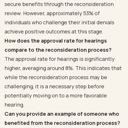
secure benefits through the reconsideration
review. However, approximately 53% of
individuals who challenge their initial denials
achieve positive outcomes at this stage.
How does the approval rate for hearings
compare to the reconsideration process?
The approval rate for hearings is significantly
higher, averaging around 8%. This indicates that
while the reconsideration process may be
challenging, it is a necessary step before
potentially moving on to a more favorable
hearing.
Can you provide an example of someone who
benefited from the reconsideration process?