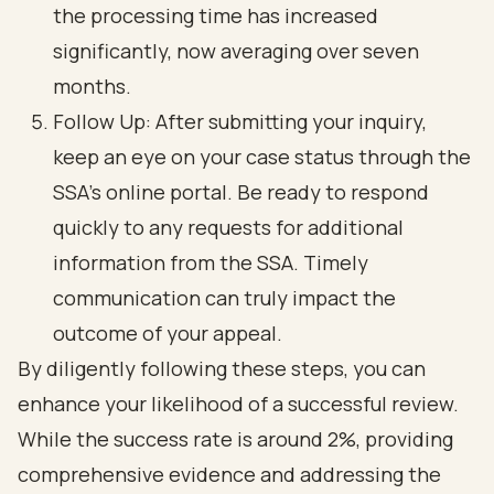
the processing time has increased
significantly, now averaging over seven
months.
Follow Up: After submitting your inquiry,
keep an eye on your case status through the
SSA's online portal. Be ready to respond
quickly to any requests for additional
information from the SSA. Timely
communication can truly impact the
outcome of your appeal.
By diligently following these steps, you can
enhance your likelihood of a successful review.
While the success rate is around 2%, providing
comprehensive evidence and addressing the