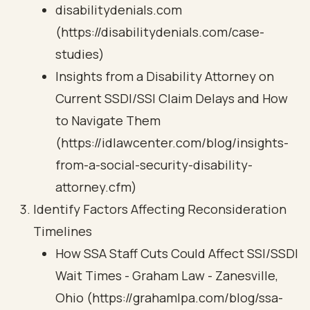
disabilitydenials.com
(https://disabilitydenials.com/case-
studies)
Insights from a Disability Attorney on
Current SSDI/SSI Claim Delays and How
to Navigate Them
(https://idlawcenter.com/blog/insights-
from-a-social-security-disability-
attorney.cfm)
Identify Factors Affecting Reconsideration
Timelines
How SSA Staff Cuts Could Affect SSI/SSDI
Wait Times - Graham Law - Zanesville,
Ohio (https://grahamlpa.com/blog/ssa-