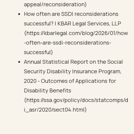
appeal/reconsideration)
How often are SSDI reconsiderations
successful? | KBAR Legal Services, LLP
(https://kbarlegal.com/blog/2026/01/how
-often-are-ssdi-reconsiderations-
successful)
Annual Statistical Report on the Social
Security Disability Insurance Program,
2020 - Outcomes of Applications for
Disability Benefits
(https://ssa.gov/policy/docs/statcomps/d
i_asr/2020/sect04.html)