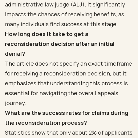
administrative law judge (ALJ). It significantly
impacts the chances of receiving benefits, as
many individuals find success at this stage.
How long does it take to get a
reconsideration decision after an initial
denial?
The article does not specify an exact timeframe
for receiving a reconsideration decision, but it
emphasizes that understanding this process is
essential for navigating the overall appeals
journey.
What are the success rates for claims during
the reconsideration process?
Statistics show that only about 2% of applicants