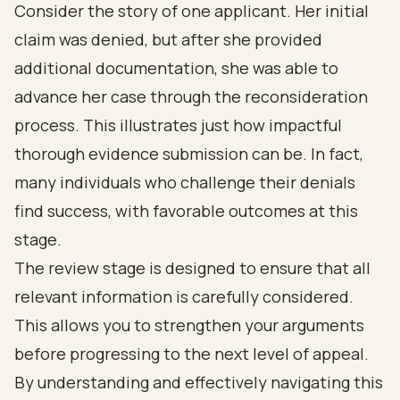
Consider the story of one applicant. Her initial
claim was denied, but after she provided
additional documentation, she was able to
advance her case through the reconsideration
process. This illustrates just how impactful
thorough evidence submission can be. In fact,
many individuals who challenge their denials
find success, with favorable outcomes at this
stage.
The review stage is designed to ensure that all
relevant information is carefully considered.
This allows you to strengthen your arguments
before progressing to the next level of appeal.
By understanding and effectively navigating this