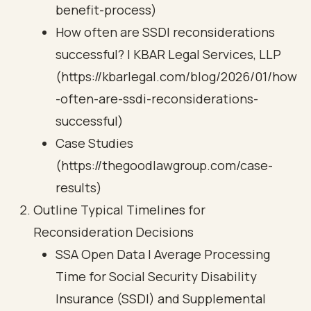
benefit-process)
How often are SSDI reconsiderations
successful? | KBAR Legal Services, LLP
(https://kbarlegal.com/blog/2026/01/how
-often-are-ssdi-reconsiderations-
successful)
Case Studies
(https://thegoodlawgroup.com/case-
results)
Outline Typical Timelines for
Reconsideration Decisions
SSA Open Data | Average Processing
Time for Social Security Disability
Insurance (SSDI) and Supplemental