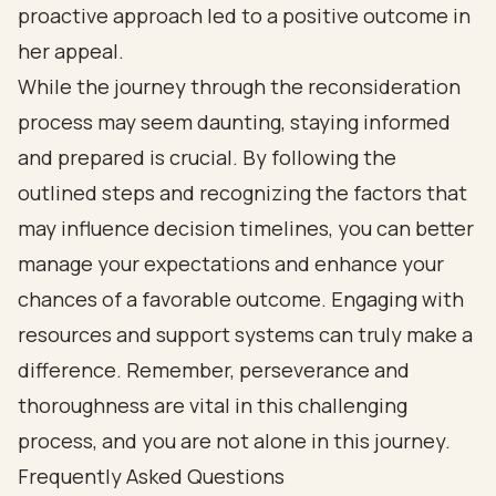
proactive approach led to a positive outcome in
her appeal.
While the journey through the reconsideration
process may seem daunting, staying informed
and prepared is crucial. By following the
outlined steps and recognizing the factors that
may influence decision timelines, you can better
manage your expectations and enhance your
chances of a favorable outcome. Engaging with
resources and support systems can truly make a
difference. Remember, perseverance and
thoroughness are vital in this challenging
process, and you are not alone in this journey.
Frequently Asked Questions