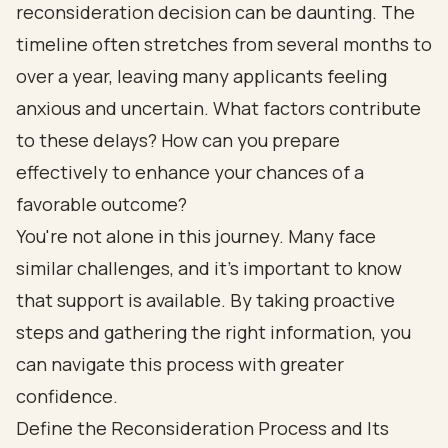
reconsideration decision can be daunting. The
timeline often stretches from several months to
over a year, leaving many applicants feeling
anxious and uncertain. What factors contribute
to these delays? How can you prepare
effectively to enhance your chances of a
favorable outcome?
You're not alone in this journey. Many face
similar challenges, and it's important to know
that support is available. By taking proactive
steps and gathering the right information, you
can navigate this process with greater
confidence.
Define the Reconsideration Process and Its