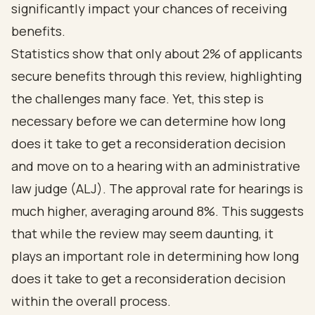
significantly impact your chances of receiving
benefits.
Statistics show that only about 2% of applicants
secure benefits through this review, highlighting
the challenges many face. Yet, this step is
necessary before we can determine how long
does it take to get a reconsideration decision
and move on to a hearing with an administrative
law judge (ALJ). The approval rate for hearings is
much higher, averaging around 8%. This suggests
that while the review may seem daunting, it
plays an important role in determining how long
does it take to get a reconsideration decision
within the overall process.