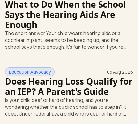
What to Do When the School
Says the Hearing Aids Are
Enough
The short answer Your child wears hearing aids or a
cochlear implant, seems to be keeping up, and the
school says that's enough. It's fair to wonder if you're
missing something. You're not. Here's the direct answer:
yes, the school still has to help. Hearing devices are a
huge help, but they don't end the school's duty to look at
Education Advocacy
05 Aug 2026
what your child needs. Under federal special education
Does Hearing Loss Qualify for
law, a child who is deaf or hard of hearing has needs that
go beyond how well a device works in a quiet room. T
an IEP? A Parent's Guide
Is your child deaf or hard of hearing, and you're
wondering whether the public school has to step in? It
does. Under federal law, a child who is deaf or hard of
hearing can qualify for an Individualized Education
Program, or IEP. That's the written special-education plan
a public school must provide to a child who needs it.