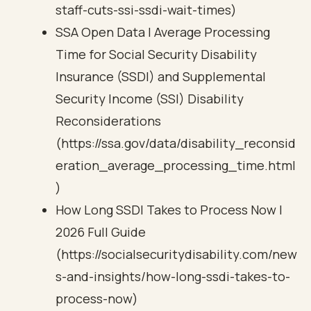
staff-cuts-ssi-ssdi-wait-times)
SSA Open Data | Average Processing
Time for Social Security Disability
Insurance (SSDI) and Supplemental
Security Income (SSI) Disability
Reconsiderations
(https://ssa.gov/data/disability_reconsid
eration_average_processing_time.html
)
How Long SSDI Takes to Process Now |
2026 Full Guide
(https://socialsecuritydisability.com/new
s-and-insights/how-long-ssdi-takes-to-
process-now)