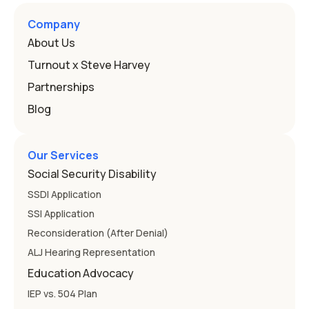
Here's how the law works and how you start. Deafness
and hearing impairment are two ways to qualify The law
Company
that covers this is the Individuals with Disabilities
About Us
Education
Turnout x Steve Harvey
Partnerships
Blog
Our Services
Social Security Disability
SSDI Application
SSI Application
Reconsideration (After Denial)
ALJ Hearing Representation
Education Advocacy
IEP vs. 504 Plan