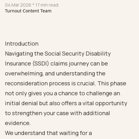
04 Mar 2026
* 17 min read
Turnout Content Team
Introduction
Navigating the Social Security Disability
Insurance (SSDI) claims journey can be
overwhelming, and understanding the
reconsideration process is crucial. This phase
not only gives you a chance to challenge an
initial denial but also offers a vital opportunity
to strengthen your case with additional
evidence.
We understand that waiting for a