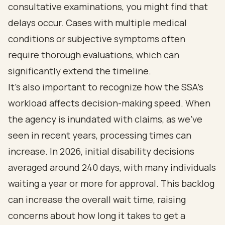
consultative examinations, you might find that
delays occur. Cases with multiple medical
conditions or subjective symptoms often
require thorough evaluations, which can
significantly extend the timeline.
It's also important to recognize how the SSA's
workload affects decision-making speed. When
the agency is inundated with claims, as we've
seen in recent years, processing times can
increase. In 2026, initial disability decisions
averaged around 240 days, with many individuals
waiting a year or more for approval. This backlog
can increase the overall wait time, raising
concerns about how long it takes to get a