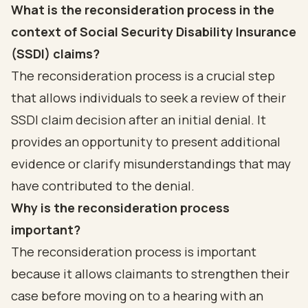
What is the reconsideration process in the
context of Social Security Disability Insurance
(SSDI) claims?
The reconsideration process is a crucial step
that allows individuals to seek a review of their
SSDI claim decision after an initial denial. It
provides an opportunity to present additional
evidence or clarify misunderstandings that may
have contributed to the denial.
Why is the reconsideration process
important?
The reconsideration process is important
because it allows claimants to strengthen their
case before moving on to a hearing with an