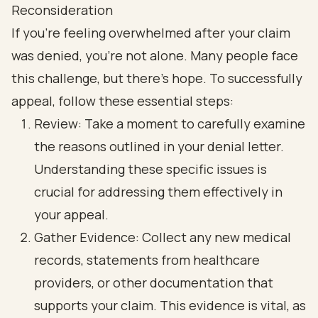
Reconsideration
If you’re feeling overwhelmed after your claim
was denied, you’re not alone. Many people face
this challenge, but there’s hope. To successfully
appeal, follow these essential steps:
Review: Take a moment to carefully examine
the reasons outlined in your denial letter.
Understanding these specific issues is
crucial for addressing them effectively in
your appeal.
Gather Evidence: Collect any new medical
records, statements from healthcare
providers, or other documentation that
supports your claim. This evidence is vital, as