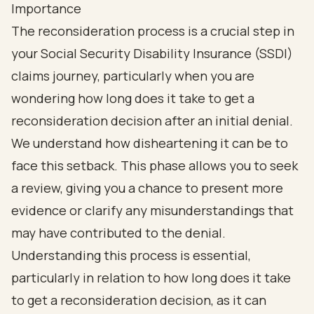
Importance
The reconsideration process is a crucial step in
your Social Security Disability Insurance (SSDI)
claims journey, particularly when you are
wondering how long does it take to get a
reconsideration decision after an initial denial.
We understand how disheartening it can be to
face this setback. This phase allows you to seek
a review, giving you a chance to present more
evidence or clarify any misunderstandings that
may have contributed to the denial.
Understanding this process is essential,
particularly in relation to how long does it take
to get a reconsideration decision, as it can