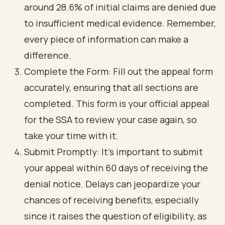
around 28.6% of initial claims are denied due
to insufficient medical evidence. Remember,
every piece of information can make a
difference.
Complete the Form: Fill out the appeal form
accurately, ensuring that all sections are
completed. This form is your official appeal
for the SSA to review your case again, so
take your time with it.
Submit Promptly: It’s important to submit
your appeal within 60 days of receiving the
denial notice. Delays can jeopardize your
chances of receiving benefits, especially
since it raises the question of eligibility, as