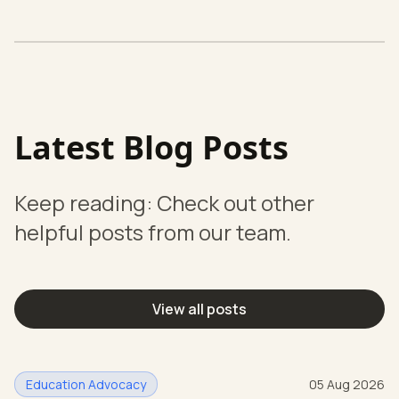
Latest Blog Posts
Keep reading: Check out other
helpful posts from our team.
View all posts
Education Advocacy
05 Aug 2026