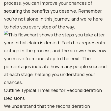
process, you can improve your chances of
securing the benefits you deserve. Remember,
you're not alone in this journey, and we're here
to help you every step of the way.
Outline Typical Timelines for Reconsideration
Decisions
We understand that the reconsideration