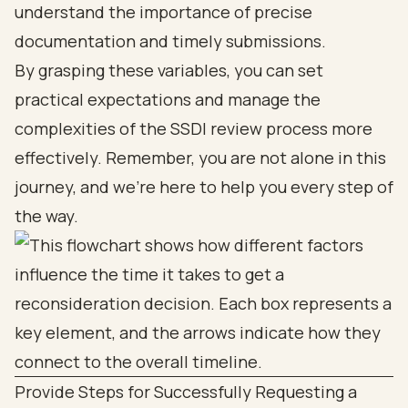
understand the importance of precise
documentation and timely submissions.
By grasping these variables, you can set
practical expectations and manage the
complexities of the SSDI review process more
effectively. Remember, you are not alone in this
journey, and we’re here to help you every step of
the way.
Provide Steps for Successfully Requesting a