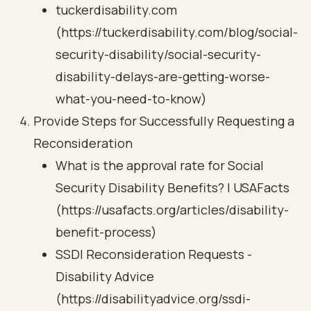
tuckerdisability.com
(https://tuckerdisability.com/blog/social-
security-disability/social-security-
disability-delays-are-getting-worse-
what-you-need-to-know)
Provide Steps for Successfully Requesting a
Reconsideration
What is the approval rate for Social
Security Disability Benefits? | USAFacts
(https://usafacts.org/articles/disability-
benefit-process)
SSDI Reconsideration Requests -
Disability Advice
(https://disabilityadvice.org/ssdi-