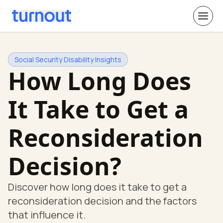
Social Security Disability Insights
How Long Does
It Take to Get a
Reconsideration
Decision?
Discover how long does it take to get a
reconsideration decision and the factors
that influence it.