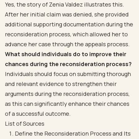
Yes, the story of Zenia Valdez illustrates this.
After her initial claim was denied, she provided
additional supporting documentation during the
reconsideration process, which allowed her to
advance her case through the appeals process.
What should individuals do to improve their
chances during the reconsideration process?
Individuals should focus on submitting thorough
and relevant evidence to strengthen their
arguments during the reconsideration process,
as this can significantly enhance their chances
of a successful outcome.
List of Sources
Define the Reconsideration Process and Its