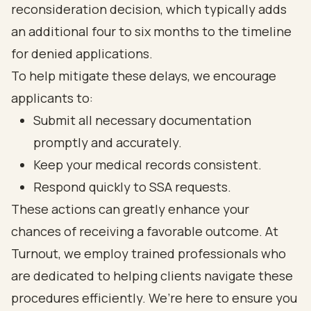
reconsideration decision, which typically adds
an additional four to six months to the timeline
for denied applications.
To help mitigate these delays, we encourage
applicants to:
Submit all necessary documentation
promptly and accurately.
Keep your medical records consistent.
Respond quickly to SSA requests.
These actions can greatly enhance your
chances of receiving a favorable outcome. At
Turnout, we employ trained professionals who
are dedicated to helping clients navigate these
procedures efficiently. We’re here to ensure you