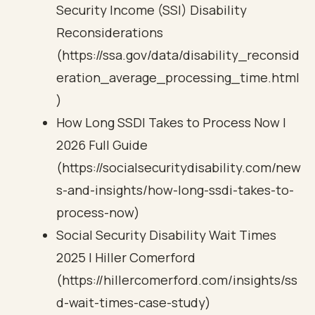
Security Income (SSI) Disability
Reconsiderations
(https://ssa.gov/data/disability_reconsid
eration_average_processing_time.html
)
How Long SSDI Takes to Process Now |
2026 Full Guide
(https://socialsecuritydisability.com/new
s-and-insights/how-long-ssdi-takes-to-
process-now)
Social Security Disability Wait Times
2025 | Hiller Comerford
(https://hillercomerford.com/insights/ss
d-wait-times-case-study)