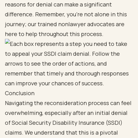
reasons for denial can make a significant
difference. Remember, you’re not alone in this
journey; our trained nonlawyer advocates are
here to help throughout this process.
Conclusion
Navigating the reconsideration process can feel
overwhelming, especially after an initial denial
of Social Security Disability Insurance (SSDI)
claims. We understand that this is a pivotal