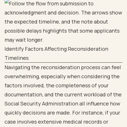
Identify Factors Affecting Reconsideration
Timelines
Navigating the reconsideration process can feel
overwhelming, especially when considering the
factors involved, the completeness of your
documentation, and the current workload of the
Social Security Administration all influence how
quickly decisions are made. For instance, if your
case involves extensive medical records or