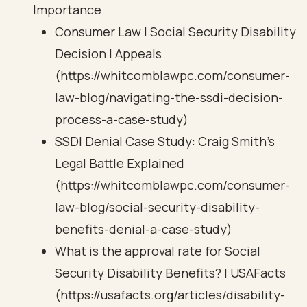
Importance
Consumer Law | Social Security Disability
Decision | Appeals
(https://whitcomblawpc.com/consumer-
law-blog/navigating-the-ssdi-decision-
process-a-case-study)
SSDI Denial Case Study: Craig Smith's
Legal Battle Explained
(https://whitcomblawpc.com/consumer-
law-blog/social-security-disability-
benefits-denial-a-case-study)
What is the approval rate for Social
Security Disability Benefits? | USAFacts
(https://usafacts.org/articles/disability-