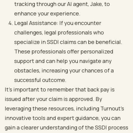
tracking through our AI agent, Jake, to
enhance your experience.
Legal Assistance: If you encounter
challenges, legal professionals who
specialize in SSDI claims can be beneficial.
These professionals offer personalized
support and can help you navigate any
obstacles, increasing your chances of a
successful outcome.
It's important to remember that back pay is
issued after your claim is approved. By
leveraging these resources, including Turnout's
innovative tools and expert guidance, you can
gain a clearer understanding of the SSDI process