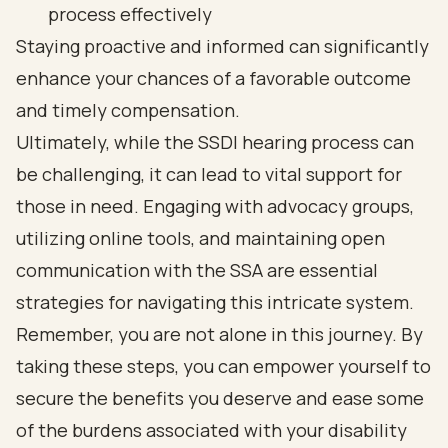
process effectively
Staying proactive and informed can significantly
enhance your chances of a favorable outcome
and timely compensation.
Ultimately, while the SSDI hearing process can
be challenging, it can lead to vital support for
those in need. Engaging with advocacy groups,
utilizing online tools, and maintaining open
communication with the SSA are essential
strategies for navigating this intricate system.
Remember, you are not alone in this journey. By
taking these steps, you can empower yourself to
secure the benefits you deserve and ease some
of the burdens associated with your disability