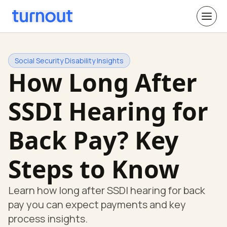
Social Security Disability Insights
How Long After
SSDI Hearing for
Back Pay? Key
Steps to Know
Learn how long after SSDI hearing for back
pay you can expect payments and key
process insights.