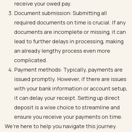
receive your owed pay.
Document submission: Submitting all
required documents on time is crucial. If any
documents are incomplete or missing, it can
lead to further delays in processing, making
an already lengthy process even more
complicated.
Payment methods: Typically, payments are
issued promptly. However, if there are issues
with your bank information or account setup,
it can delay your receipt. Setting up direct
deposit is a wise choice to streamline and
ensure you receive your payments on time.
We’re here to help you navigate this journey.