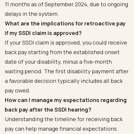
11 months as of September 2024, due to ongoing
delays in the system.
What are the implications for retroactive pay
if my SSDI claim is approved?
If your SSDI claim is approved, you could receive
back pay starting from the established onset
date of your disability, minus a five-month
waiting period. The first disability payment after
a favorable decision typically includes all back
pay owed.
How can I manage my expectations regarding
back pay after the SSDI hearing?
Understanding the timeline for receiving back
pay can help manage financial expectations.