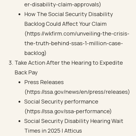
er-disability-claim-approvals)
How The Social Security Disability
Backlog Could Affect Your Claim
(https://wkfirm.com/unveiling-the-crisis-
the-truth-behind-ssas-1-million-case-
backlog)
Take Action After the Hearing to Expedite
Back Pay
Press Releases
(https://ssa.gov/news/en/press/releases)
Social Security performance
(https://ssa.gov/ssa-performance)
Social Security Disability Hearing Wait
Times in 2025 | Atticus