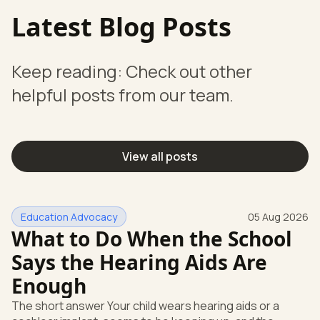
Latest Blog Posts
Keep reading: Check out other
helpful posts from our team.
View all posts
Education Advocacy
05 Aug 2026
What to Do When the School
Says the Hearing Aids Are
Enough
The short answer Your child wears hearing aids or a