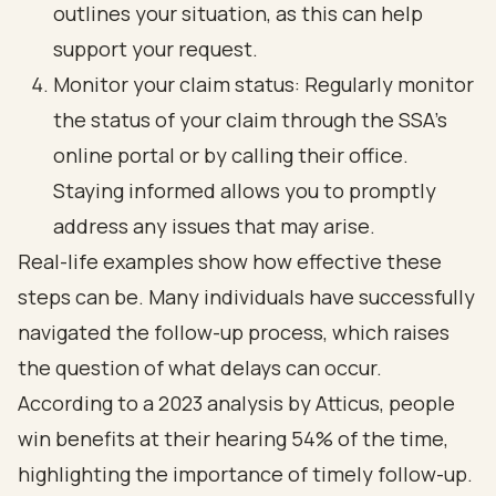
outlines your situation, as this can help
support your request.
Monitor your claim status: Regularly monitor
the status of your claim through the SSA's
online portal or by calling their office.
Staying informed allows you to promptly
address any issues that may arise.
Real-life examples show how effective these
steps can be. Many individuals have successfully
navigated the follow-up process, which raises
the question of what delays can occur.
According to a 2023 analysis by Atticus, people
win benefits at their hearing 54% of the time,
highlighting the importance of timely follow-up.