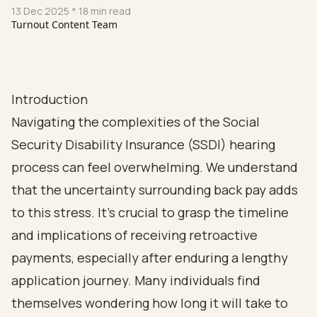
13 Dec 2025
* 18 min read
Turnout Content Team
Introduction
Navigating the complexities of the Social
Security Disability Insurance (SSDI) hearing
process can feel overwhelming. We understand
that the uncertainty surrounding back pay adds
to this stress. It's crucial to grasp the timeline
and implications of receiving retroactive
payments, especially after enduring a lengthy
application journey. Many individuals find
themselves wondering how long it will take to