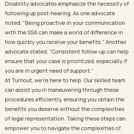
Disability advocates emphasize the necessity of
following up post-hearing. As one advocate
noted, "Being proactive in your communication
with the SSA can make a world of difference in
how quickly you receive your benefits." Another
advocate stated, "Consistent follow-up can help
ensure that your case is prioritized, especially if
you are in urgent need of support."
At Turnout, we’re here to help. Our skilled team
can assist you in maneuvering through these
procedures efficiently, ensuring you obtain the
benefits you deserve without the complexities
of legal representation. Taking these steps can
empower you to navigate the complexities of