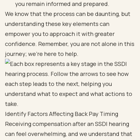
you remain informed and prepared.
We know that the process can be daunting, but
understanding these key elements can
empower you to approach it with greater
confidence. Remember, you are not alone in this
journey; we’re here to help.
Identify Factors Affecting Back Pay Timing
Receiving compensation after an SSDI hearing
can feel overwhelming, and we understand that