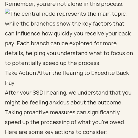
Remember, you are not alone in this process.
Take Action After the Hearing to Expedite Back
Pay
After your SSDI hearing, we understand that you
might be feeling anxious about the outcome.
Taking proactive measures can significantly
speed up the processing of what you’re owed.
Here are some key actions to consider: