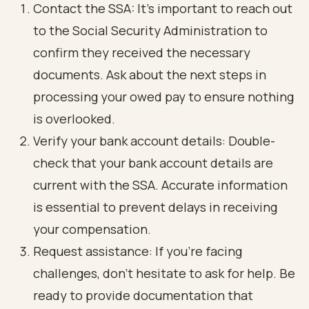
Contact the SSA: It’s important to reach out
to the Social Security Administration to
confirm they received the necessary
documents. Ask about the next steps in
processing your owed pay to ensure nothing
is overlooked.
Verify your bank account details: Double-
check that your bank account details are
current with the SSA. Accurate information
is essential to prevent delays in receiving
your compensation.
Request assistance: If you’re facing
challenges, don’t hesitate to ask for help. Be
ready to provide documentation that