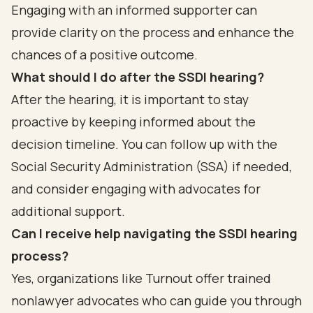
Engaging with an informed supporter can
provide clarity on the process and enhance the
chances of a positive outcome.
What should I do after the SSDI hearing?
After the hearing, it is important to stay
proactive by keeping informed about the
decision timeline. You can follow up with the
Social Security Administration (SSA) if needed,
and consider engaging with advocates for
additional support.
Can I receive help navigating the SSDI hearing
process?
Yes, organizations like Turnout offer trained
nonlawyer advocates who can guide you through