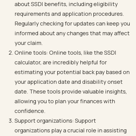
about SSDI benefits, including eligibility
requirements and application procedures.
Regularly checking for updates can keep you
informed about any changes that may affect
your claim.
Online tools: Online tools, like the SSDI
calculator, are incredibly helpful for
estimating your potential back pay based on
your application date and disability onset
date. These tools provide valuable insights,
allowing you to plan your finances with
confidence.
Support organizations: Support
organizations play a crucial role in assisting