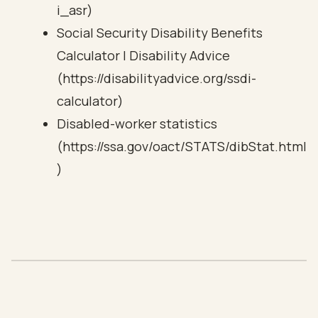
i_asr)
Social Security Disability Benefits
Calculator | Disability Advice
(https://disabilityadvice.org/ssdi-
calculator)
Disabled-worker statistics
(https://ssa.gov/oact/STATS/dibStat.html
)