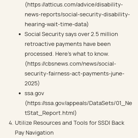
(https://atticus.com/advice/disability-
news-reports/social-security-disability-
hearing-wait-time-data)
Social Security says over 2.5 million
retroactive payments have been
processed. Here's what to know.
(https://cbsnews.com/news/social-
security-fairness-act-payments-june-
2025)
ssa.gov
(https://ssa.gov/appeals/DataSets/01_Ne
tStat_Report.html)
Utilize Resources and Tools for SSDI Back
Pay Navigation