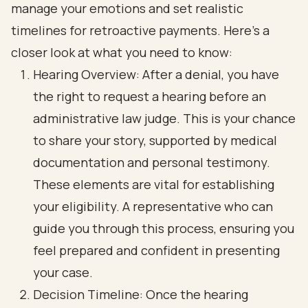
manage your emotions and set realistic
timelines for retroactive payments. Here’s a
closer look at what you need to know:
Hearing Overview: After a denial, you have
the right to request a hearing before an
administrative law judge. This is your chance
to share your story, supported by medical
documentation and personal testimony.
These elements are vital for establishing
your eligibility. A representative who can
guide you through this process, ensuring you
feel prepared and confident in presenting
your case.
Decision Timeline: Once the hearing