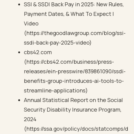
SSI & SSDI Back Pay in 2025: New Rules,
Payment Dates, & What To Expect |
Video
(https://thegoodlawgroup.com/blog/ssi-
ssdi-back-pay-2025-video)
cbs42.com
(https://cbs42.com/business/press-
releases/ein-presswire/839861090/ssdi-
benefits-group-introduces-ai-tools-to-
streamline-applications)
Annual Statistical Report on the Social
Security Disability Insurance Program,
2024
(https://ssa.gov/policy/docs/statcomps/d