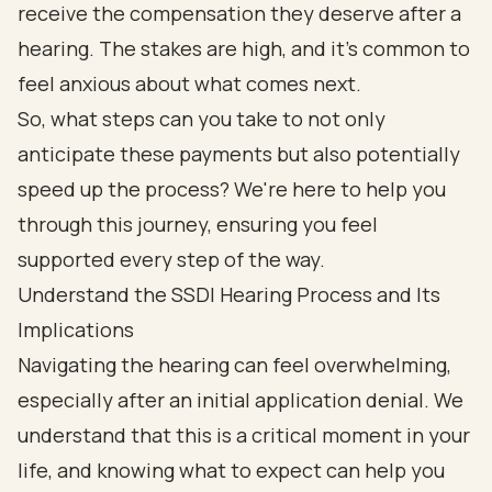
receive the compensation they deserve after a
hearing. The stakes are high, and it’s common to
feel anxious about what comes next.
So, what steps can you take to not only
anticipate these payments but also potentially
speed up the process? We're here to help you
through this journey, ensuring you feel
supported every step of the way.
Understand the SSDI Hearing Process and Its
Implications
Navigating the hearing can feel overwhelming,
especially after an initial application denial. We
understand that this is a critical moment in your
life, and knowing what to expect can help you