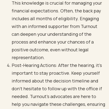
This knowledge is crucial for managing your
financial expectations. Often, the back pay
includes all months of eligibility. Engaging
with an informed supporter from Turnout
can deepen your understanding of the
process and enhance your chances of a
positive outcome, even without legal
representation.
Post-Hearing Actions: After the hearing, it’s
important to stay proactive. Keep yourself
informed about the decision timeline and
don’t hesitate to follow up with the office if
needed. Turnout's advocates are here to
help you navigate these challenges, ensuring