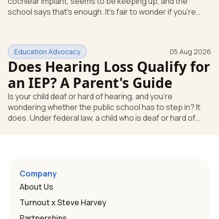
cochlear implant, seems to be keeping up, and the
school says that's enough. It's fair to wonder if you're
missing something. You're not. Here's the direct answer:
yes, the school still has to help. Hearing devices are a
huge help, but they don't end the school's duty to look at
Education Advocacy
05 Aug 2026
what your child needs. Under federal special education
Does Hearing Loss Qualify for
law, a child who is deaf or hard of hearing has needs that
go beyond how well a device works in a quiet room. T
an IEP? A Parent's Guide
Is your child deaf or hard of hearing, and you're
wondering whether the public school has to step in? It
does. Under federal law, a child who is deaf or hard of
hearing can qualify for an Individualized Education
Program, or IEP. That's the written special-education plan
a public school must provide to a child who needs it.
Here's how the law works and how you start. Deafness
and hearing impairment are two ways to qualify The law
Company
that covers this is the Individuals with Disabilities
About Us
Education
Turnout x Steve Harvey
Partnerships