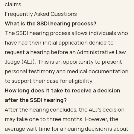
claims.
Frequently Asked Questions
What is the SSDI hearing process?
The SSDI hearing process allows individuals who
have had their initial application denied to
request a hearing before an Administrative Law
Judge (ALJ). This is an opportunity to present
personal testimony and medical documentation
to support their case for eligibility.
How long does it take to receive a decision
after the SSDI hearing?
After the hearing concludes, the ALJ's decision
may take one to three months. However, the
average wait time for a hearing decision is about