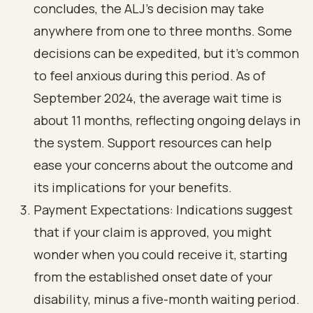
concludes, the ALJ's decision may take
anywhere from one to three months. Some
decisions can be expedited, but it’s common
to feel anxious during this period. As of
September 2024, the average wait time is
about 11 months, reflecting ongoing delays in
the system. Support resources can help
ease your concerns about the outcome and
its implications for your benefits.
Payment Expectations: Indications suggest
that if your claim is approved, you might
wonder when you could receive it, starting
from the established onset date of your
disability, minus a five-month waiting period.