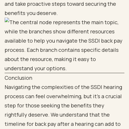
and take proactive steps toward securing the
benefits you deserve.
Conclusion
Navigating the complexities of the SSDI hearing
process can feel overwhelming, but it’s a crucial
step for those seeking the benefits they
rightfully deserve. We understand that the
timeline for back pay after a hearing can add to