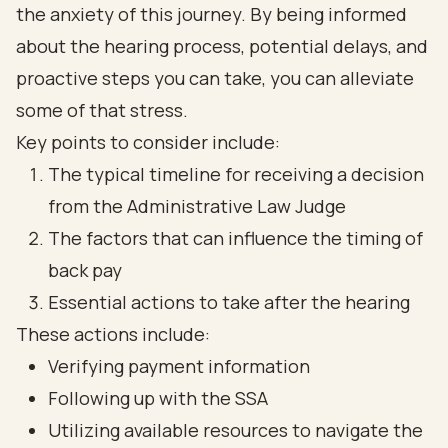
the anxiety of this journey. By being informed
about the hearing process, potential delays, and
proactive steps you can take, you can alleviate
some of that stress.
Key points to consider include:
The typical timeline for receiving a decision
from the Administrative Law Judge
The factors that can influence the timing of
back pay
Essential actions to take after the hearing
These actions include:
Verifying payment information
Following up with the SSA
Utilizing available resources to navigate the