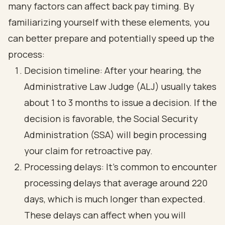
many factors can affect back pay timing. By
familiarizing yourself with these elements, you
can better prepare and potentially speed up the
process:
Decision timeline: After your hearing, the
Administrative Law Judge (ALJ) usually takes
about 1 to 3 months to issue a decision. If the
decision is favorable, the Social Security
Administration (SSA) will begin processing
your claim for retroactive pay.
Processing delays: It’s common to encounter
processing delays that average around 220
days, which is much longer than expected.
These delays can affect when you will