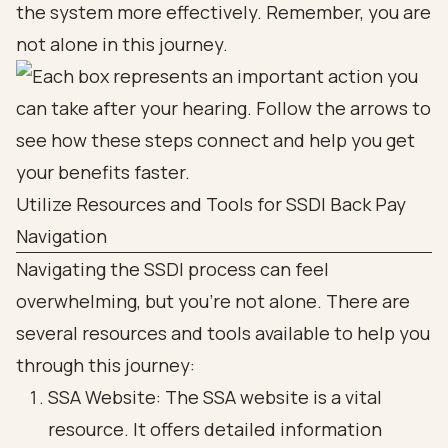
the system more effectively. Remember, you are
not alone in this journey.
Utilize Resources and Tools for SSDI Back Pay
Navigation
Navigating the SSDI process can feel
overwhelming, but you’re not alone. There are
several resources and tools available to help you
through this journey:
SSA Website: The SSA website is a vital
resource. It offers detailed information