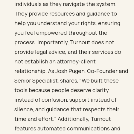
individuals as they navigate the system.
They provide resources and guidance to
help you understand your rights, ensuring
you feel empowered throughout the
process. Importantly, Turnout does not
provide legal advice, and their services do
not establish an attorney-client
relationship. As Josh Pugen, Co-Founder and
Senior Specialist, shares, "We built these
tools because people deserve clarity
instead of confusion, support instead of
silence, and guidance that respects their
time and effort." Additionally, Turnout
features automated communications and