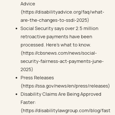
Advice
(https://disabilityadvice.org/faq/what-
are-the-changes-to-ssdi-2025)
Social Security says over 2.5 million
retroactive payments have been
processed. Here's what to know.
(https://cbsnews.com/news/social-
security-fairness-act-payments-june-
2025)
Press Releases
(https://ssa.gov/news/en/press/releases)
Disability Claims Are Being Approved
Faster:
(https://disabilitylawgroup.com/blog/fast