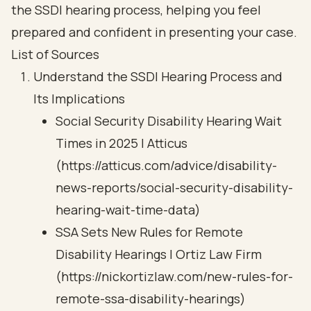
the SSDI hearing process, helping you feel
prepared and confident in presenting your case.
List of Sources
Understand the SSDI Hearing Process and
Its Implications
Social Security Disability Hearing Wait
Times in 2025 | Atticus
(https://atticus.com/advice/disability-
news-reports/social-security-disability-
hearing-wait-time-data)
SSA Sets New Rules for Remote
Disability Hearings | Ortiz Law Firm
(https://nickortizlaw.com/new-rules-for-
remote-ssa-disability-hearings)