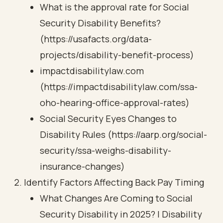
What is the approval rate for Social
Security Disability Benefits?
(https://usafacts.org/data-
projects/disability-benefit-process)
impactdisabilitylaw.com
(https://impactdisabilitylaw.com/ssa-
oho-hearing-office-approval-rates)
Social Security Eyes Changes to
Disability Rules (https://aarp.org/social-
security/ssa-weighs-disability-
insurance-changes)
Identify Factors Affecting Back Pay Timing
What Changes Are Coming to Social
Security Disability in 2025? | Disability