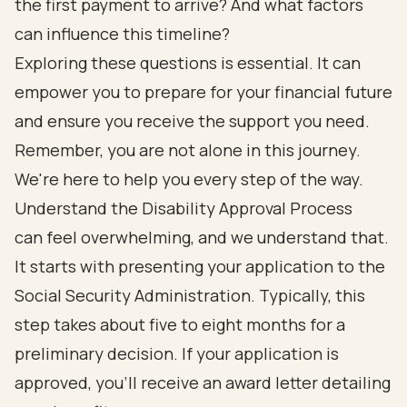
the first payment to arrive? And what factors
can influence this timeline?
Exploring these questions is essential. It can
empower you to prepare for your financial future
and ensure you receive the support you need.
Remember, you are not alone in this journey.
We're here to help you every step of the way.
Understand the Disability Approval Process
can feel overwhelming, and we understand that.
It starts with presenting your application to the
Social Security Administration. Typically, this
step takes about five to eight months for a
preliminary decision. If your application is
approved, you’ll receive an award letter detailing