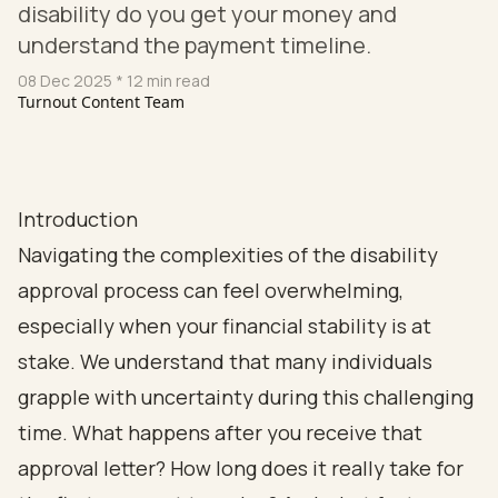
disability do you get your money and
understand the payment timeline.
08 Dec 2025
* 12 min read
Turnout Content Team
Introduction
Navigating the complexities of the disability
approval process can feel overwhelming,
especially when your financial stability is at
stake. We understand that many individuals
grapple with uncertainty during this challenging
time. What happens after you receive that
approval letter? How long does it really take for