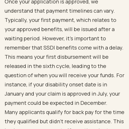
Once your application is approved, we
understand that payment timelines can vary.
Typically, your first payment, which relates to
your approved benefits, will be issued after a
waiting period. However, it’s important to
remember that SSDI benefits come with a delay.
This means your first disbursement will be
released in the sixth cycle, leading to the
question of when you will receive your funds. For
instance, if your disability onset date is in
January and your claim is approved in July, your
payment could be expected in December.
Many applicants qualify for back pay for the time
they qualified but didn’t receive assistance. This