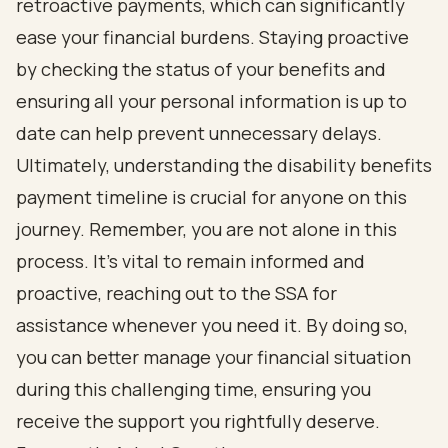
retroactive payments, which can significantly
ease your financial burdens. Staying proactive
by checking the status of your benefits and
ensuring all your personal information is up to
date can help prevent unnecessary delays.
Ultimately, understanding the disability benefits
payment timeline is crucial for anyone on this
journey. Remember, you are not alone in this
process. It’s vital to remain informed and
proactive, reaching out to the SSA for
assistance whenever you need it. By doing so,
you can better manage your financial situation
during this challenging time, ensuring you
receive the support you rightfully deserve.