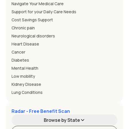
Navigate Your Medical Care
Support for your Daily Care Needs
Cost Savings Support
Chronic pain
Neurological disorders
Heart Disease
Cancer
Diabetes
Mental Health
Low mobility
Kidney Disease
Lung Conditions
Radar - Free Benefit Scan
Browse by State