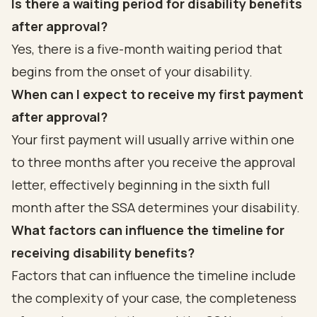
Is there a waiting period for disability benefits
after approval?
Yes, there is a five-month waiting period that
begins from the onset of your disability.
When can I expect to receive my first payment
after approval?
Your first payment will usually arrive within one
to three months after you receive the approval
letter, effectively beginning in the sixth full
month after the SSA determines your disability.
What factors can influence the timeline for
receiving disability benefits?
Factors that can influence the timeline include
the complexity of your case, the completeness