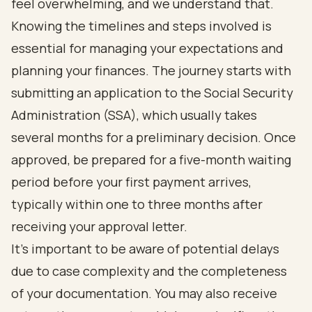
feel overwhelming, and we understand that.
Knowing the timelines and steps involved is
essential for managing your expectations and
planning your finances. The journey starts with
submitting an application to the Social Security
Administration (SSA), which usually takes
several months for a preliminary decision. Once
approved, be prepared for a five-month waiting
period before your first payment arrives,
typically within one to three months after
receiving your approval letter.
It’s important to be aware of potential delays
due to case complexity and the completeness
of your documentation. You may also receive