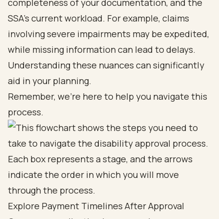
completeness of your documentation, and the
SSA’s current workload. For example, claims
involving severe impairments may be expedited,
while missing information can lead to delays.
Understanding these nuances can significantly
aid in your planning.
Remember, we’re here to help you navigate this
process.
Explore Payment Timelines After Approval