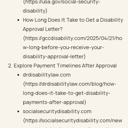
(https://usa.gov/social-security-
disability)
How Long Does It Take to Get a Disability
Approval Letter?
(https://gccdisability.com/2025/04/21/ho
w-long-before-you-receive-your-
disability-approval-letter)
Explore Payment Timelines After Approval
drdisabilitylaw.com
(https://drdisabilitylaw.com/blog/how-
long-does-it-take-to-get-disability-
payments-after-approval)
socialsecuritydisability.com
(https://socialsecuritydisability.com/new