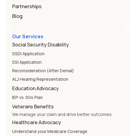
Partnerships
Blog
Our Services
Social Security Disability
SSDI Application
SSI Application
Reconsideration (After Denial)
ALJ Hearing Representation
Education Advocacy
IEP vs. 504 Plan
Veterans Benefits
We manage your claim and drive better outcomes
Healthcare Advocacy
Understand your Medicare Coverage