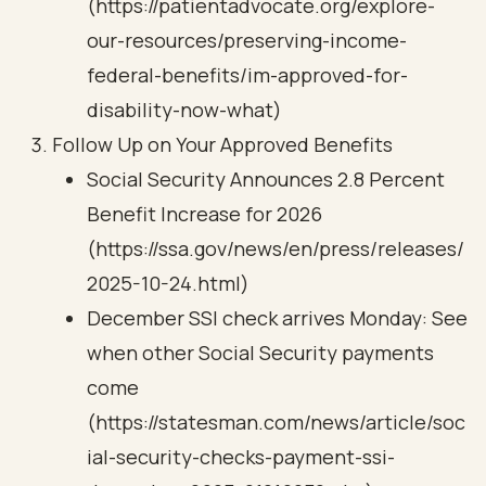
(https://patientadvocate.org/explore-
our-resources/preserving-income-
federal-benefits/im-approved-for-
disability-now-what)
Follow Up on Your Approved Benefits
Social Security Announces 2.8 Percent
Benefit Increase for 2026
(https://ssa.gov/news/en/press/releases/
2025-10-24.html)
December SSI check arrives Monday: See
when other Social Security payments
come
(https://statesman.com/news/article/soc
ial-security-checks-payment-ssi-