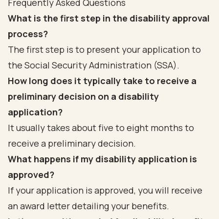
Frequently Asked Questions
What is the first step in the disability approval
process?
The first step is to present your application to
the Social Security Administration (SSA).
How long does it typically take to receive a
preliminary decision on a disability
application?
It usually takes about five to eight months to
receive a preliminary decision.
What happens if my disability application is
approved?
If your application is approved, you will receive
an award letter detailing your benefits.