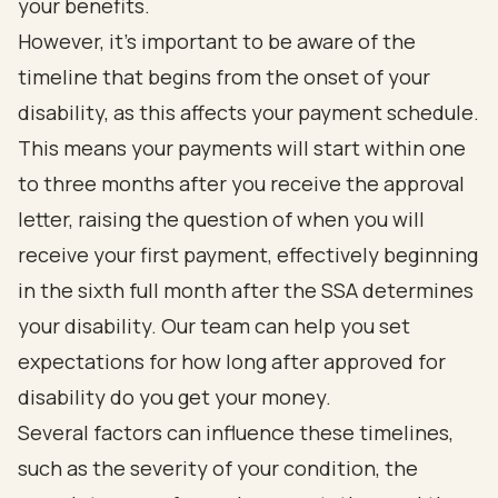
your benefits.
However, it’s important to be aware of the
timeline that begins from the onset of your
disability, as this affects your payment schedule.
This means your payments will start within one
to three months after you receive the approval
letter, raising the question of when you will
receive your first payment, effectively beginning
in the sixth full month after the SSA determines
your disability. Our team can help you set
expectations for how long after approved for
disability do you get your money.
Several factors can influence these timelines,
such as the severity of your condition, the