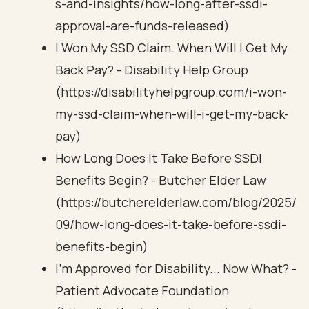
s-and-insights/how-long-after-ssdi-
approval-are-funds-released)
I Won My SSD Claim. When Will I Get My
Back Pay? - Disability Help Group
(https://disabilityhelpgroup.com/i-won-
my-ssd-claim-when-will-i-get-my-back-
pay)
How Long Does It Take Before SSDI
Benefits Begin? - Butcher Elder Law
(https://butcherelderlaw.com/blog/2025/
09/how-long-does-it-take-before-ssdi-
benefits-begin)
I'm Approved for Disability... Now What? -
Patient Advocate Foundation