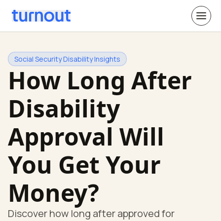
Social Security Disability Insights
How Long After
Disability
Approval Will
You Get Your
Money?
Discover how long after approved for