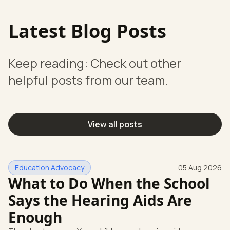
Latest Blog Posts
Keep reading: Check out other
helpful posts from our team.
View all posts
Education Advocacy
05 Aug 2026
What to Do When the School
Says the Hearing Aids Are
Enough