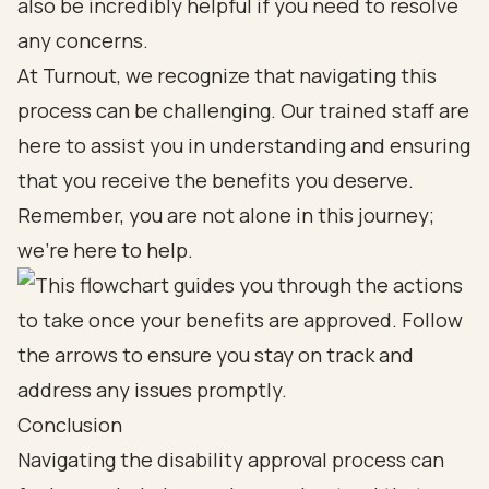
also be incredibly helpful if you need to resolve
any concerns.
At Turnout, we recognize that navigating this
process can be challenging. Our trained staff are
here to assist you in understanding and ensuring
that you receive the benefits you deserve.
Remember, you are not alone in this journey;
we’re here to help.
Conclusion
Navigating the disability approval process can