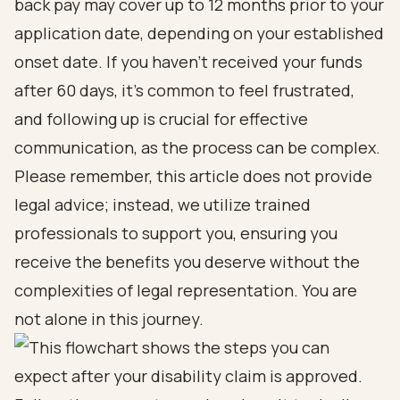
back pay may cover up to 12 months prior to your
application date, depending on your established
onset date. If you haven’t received your funds
after 60 days, it’s common to feel frustrated,
and following up is crucial for effective
communication, as the process can be complex.
Please remember, this article does not provide
legal advice; instead, we utilize trained
professionals to support you, ensuring you
receive the benefits you deserve without the
complexities of legal representation. You are
not alone in this journey.