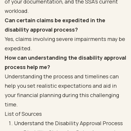
of your documentation, and the SSA’s current
workload.
Can certain claims be expedited in the
disability approval process?
Yes, claims involving severe impairments may be
expedited.
How can understanding the disability approval
process help me?
Understanding the process and timelines can
help you set realistic expectations and aid in
your financial planning during this challenging
time.
List of Sources
Understand the Disability Approval Process