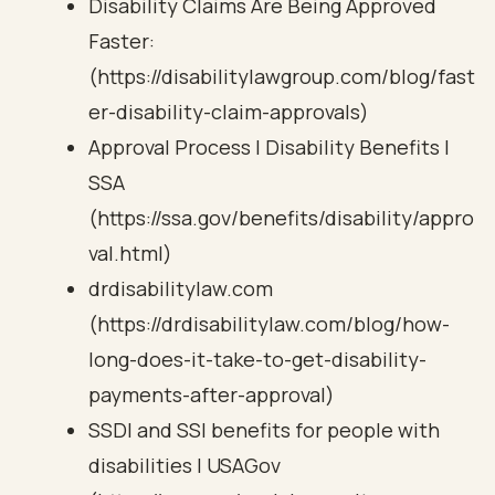
Disability Claims Are Being Approved
Faster:
(https://disabilitylawgroup.com/blog/fast
er-disability-claim-approvals)
Approval Process | Disability Benefits |
SSA
(https://ssa.gov/benefits/disability/appro
val.html)
drdisabilitylaw.com
(https://drdisabilitylaw.com/blog/how-
long-does-it-take-to-get-disability-
payments-after-approval)
SSDI and SSI benefits for people with
disabilities | USAGov