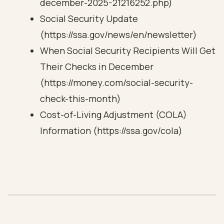
december-2025-21216252.php)
Social Security Update
(https://ssa.gov/news/en/newsletter)
When Social Security Recipients Will Get
Their Checks in December
(https://money.com/social-security-
check-this-month)
Cost-of-Living Adjustment (COLA)
Information (https://ssa.gov/cola)