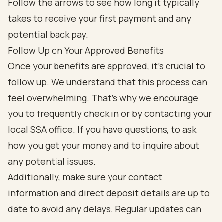
Follow Up on Your Approved Benefits
Once your benefits are approved, it’s crucial to
follow up. We understand that this process can
feel overwhelming. That’s why we encourage
you to frequently check in or by contacting your
local SSA office. If you have questions, to ask
how you get your money and to inquire about
any potential issues.
Additionally, make sure your contact
information and direct deposit details are up to
date to avoid any delays. Regular updates can