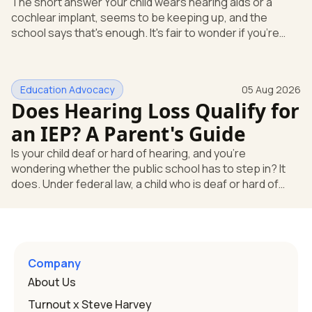
The short answer Your child wears hearing aids or a
cochlear implant, seems to be keeping up, and the
school says that's enough. It's fair to wonder if you're
missing something. You're not. Here's the direct answer:
yes, the school still has to help. Hearing devices are a
huge help, but they don't end the school's duty to look at
Education Advocacy
05 Aug 2026
what your child needs. Under federal special education
Does Hearing Loss Qualify for
law, a child who is deaf or hard of hearing has needs that
go beyond how well a device works in a quiet room. T
an IEP? A Parent's Guide
Is your child deaf or hard of hearing, and you're
wondering whether the public school has to step in? It
does. Under federal law, a child who is deaf or hard of
hearing can qualify for an Individualized Education
Program, or IEP. That's the written special-education plan
a public school must provide to a child who needs it.
Here's how the law works and how you start. Deafness
and hearing impairment are two ways to qualify The law
Company
that covers this is the Individuals with Disabilities
About Us
Education
Turnout x Steve Harvey