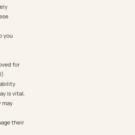
mely
hese
p you
oved for
I)
bility
 is vital,
y may
nage their