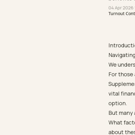
04 Apr 2026
Turnout Con
Introduct
Navigating
We underst
For those 
Supplemen
vital fina
option.
But many a
What facto
about thes