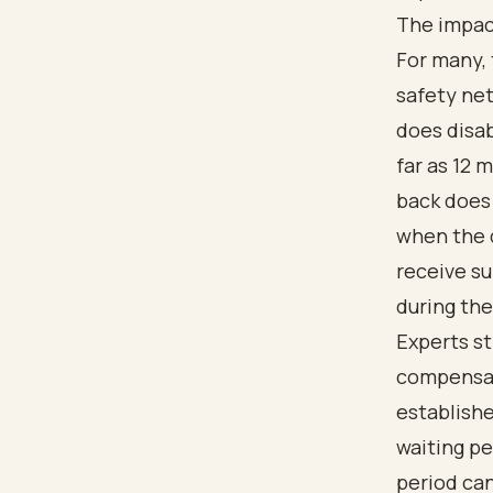
The impact
For many, 
safety net
does disab
far as 12 
back does 
when the d
receive su
during the
Experts s
compensa
establishe
waiting pe
period can