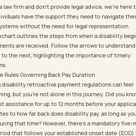
a law firm and don’t provide legal advice, we’re here 
ividuals have the support they need to navigate the
ystems without the need for legal representation.
he Rules Governing Back Pay Duration
 disability retroactive payment regulations can feel
ng, but you’re not alone in this journey. Did you kn
st assistance
for up to 12 months before your applica
tes to how far back does disability pay, as long as yo
during that time? However, there’s a mandatory five
riod that follows your established onset date (EOD)