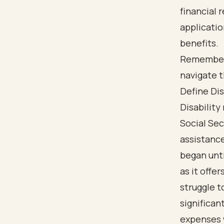
financial 
applicati
benefits.
Remember, 
navigate 
Define Dis
Disability
Social Sec
assistanc
began unti
as it offe
struggle t
significan
expenses w