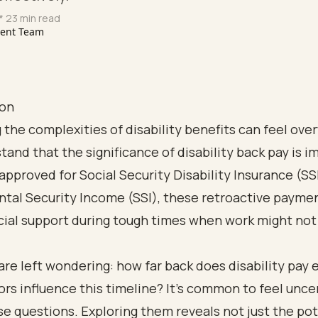
* 23 min read
tent Team
ion
 the complexities of disability benefits can feel ov
and that the significance of disability back pay is 
approved for Social Security Disability Insurance (SS
tal Security Income (SSI), these retroactive paymen
ncial support during tough times when work might not
re left wondering: how far back does disability pay
rs influence this timeline? It’s common to feel unce
e questions. Exploring them reveals not just the pot