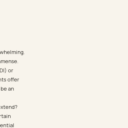
erwhelming.
immense.
DI) or
ts offer
 be an
 extend?
rtain
ential