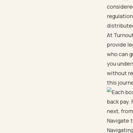
considere
regulation
distribute
At Turnout
provide le
who can g
you unders
without re
this journ
Navigate t
Navigating