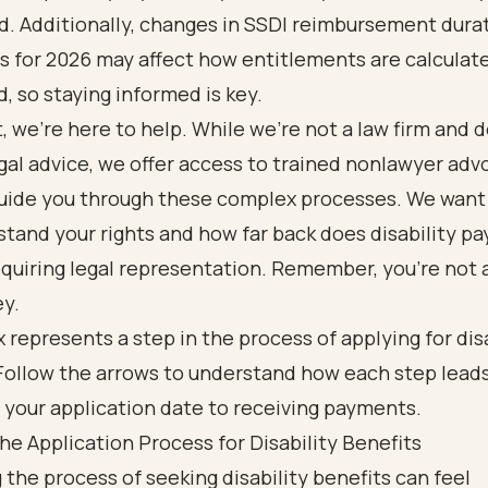
d. Additionally, changes in SSDI reimbursement dura
s for 2026 may affect how entitlements are calculat
d, so staying informed is key.
, we’re here to help. While we’re not a law firm and d
gal advice, we offer access to trained
nonlawyer adv
uide you through these complex processes. We want
tand your rights and how far back does disability pay,
quiring legal representation. Remember, you’re not 
ey.
he Application Process for Disability Benefits
 the process of seeking disability benefits can feel