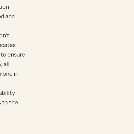
tion
ed and
on’t
ocates
 to ensure
 all
alone in