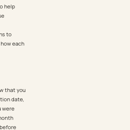
to help
se
ow that you
tion date,
u were
-month
 before