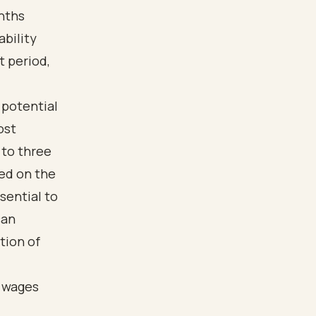
onths
ability
t period,
 potential
ost
 to three
ed on the
sential to
can
tion of
d wages