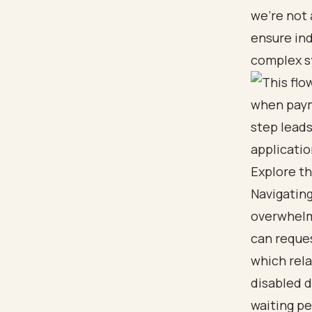
we’re not 
ensure ind
complex s
Explore t
Navigating
overwhelmi
can
reque
which rela
disabled 
waiting pe