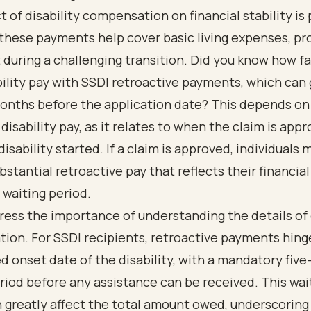
 of disability compensation on financial stability is
these payments help cover basic living expenses, pro
 during a challenging transition. Did you know how fa
ility pay with SSDI retroactive payments, which can 
months before the application date? This depends on
disability pay, as it relates to when the claim is app
isability started. If a claim is approved, individuals 
bstantial retroactive pay that reflects their financia
 waiting period.
tress the importance of
understanding the details of 
tion
. For SSDI recipients, retroactive payments hing
d onset date of the disability, with a mandatory fiv
riod before any assistance can be received. This wai
 greatly affect the total amount owed, underscoring