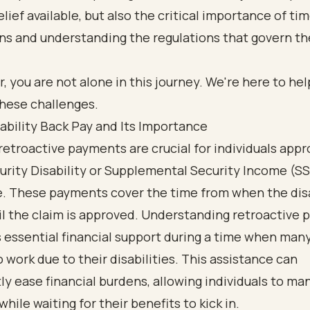
relief available, but also the critical importance of ti
ons and understanding the regulations that govern t
you are not alone in this journey. We're here to hel
these challenges.
ability Back Pay and Its Importance
 retroactive payments
are crucial for individuals appr
urity Disability or Supplemental Security Income (SS
e. These payments cover the time from when the disa
l the claim is approved. Understanding retroactive pay
rs essential financial support during a time when man
o work due to their disabilities. This assistance can
tly ease financial burdens, allowing individuals to ma
hile waiting for their benefits to kick in.