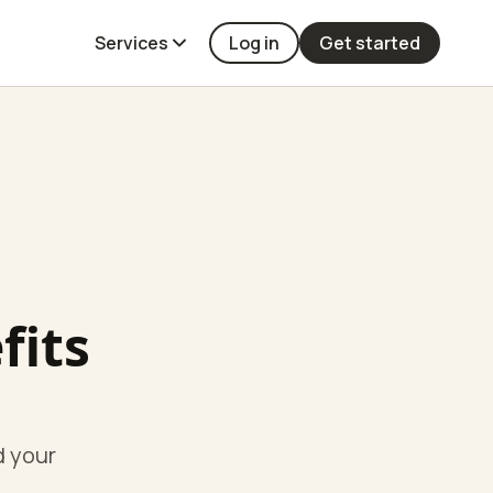
Services
Log in
Get started
fits
d your