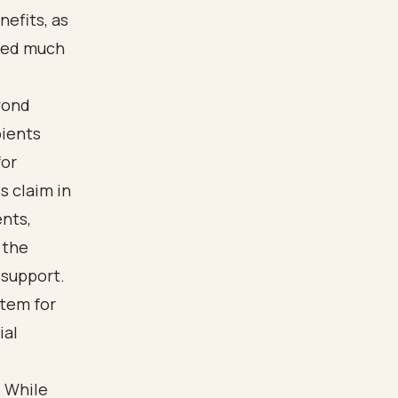
nefits, as
ived much
yond
pients
for
s claim in
ents,
 the
 support.
stem for
ial
. While