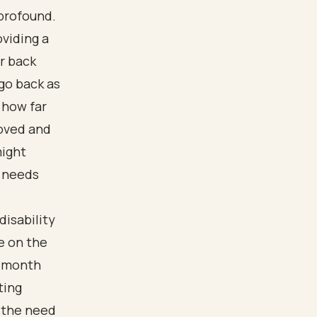
 profound.
viding a
r back
go back as
 how far
roved and
might
l needs
disability
e on the
e-month
ting
 the need