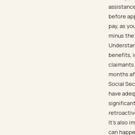
assistance
before app
pay, as yo
minus the 
Understan
benefits, 
claimants 
months aft
Social Sec
have adeq
significan
retroactiv
It’s also
can happen