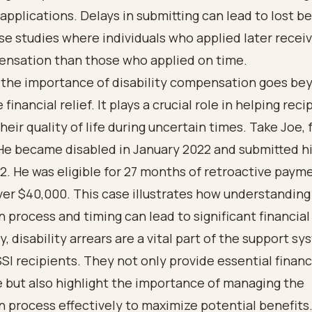
 applications. Delays in submitting can lead to lost be
se studies where individuals who applied later rece
ensation than those who applied on time.
 the importance of disability compensation goes be
inancial relief. It plays a crucial role in helping reci
heir quality of life during uncertain times. Take Joe, 
e became disabled in January 2022 and submitted hi
. He was eligible for 27 months of retroactive paym
ver $40,000. This case illustrates how understanding
 process and timing can lead to significant financial
y,
disability arrears
are a vital part of the support sy
SI recipients. They not only provide essential financ
 but also highlight the importance of managing the
 process effectively to maximize potential benefits