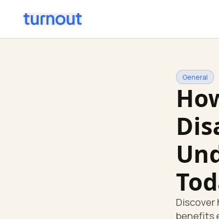
General
How
Dis
Und
Tod
Discover 
benefits 