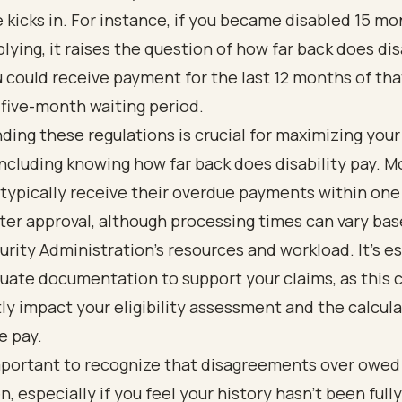
 kicks in. For instance, if you became disabled 15 m
lying, it raises the question of how far back does dis
u could receive payment for the last 12 months of tha
five-month waiting period.
ding these regulations
is crucial for maximizing your
including knowing how far back does disability pay. M
typically receive their overdue payments within one
er approval, although processing times can vary bas
urity Administration's resources and workload. It’s es
uate documentation to support your claims, as this 
tly impact your eligibility assessment and the calcula
e pay.
 important to recognize that disagreements over owe
, especially if you feel your history hasn’t been fully