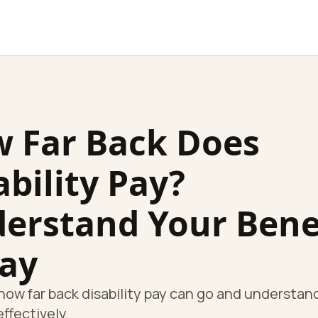
 Far Back Does
ability Pay?
erstand Your Bene
ay
how far back disability pay can go and understan
effectively.