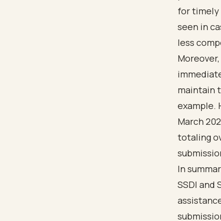
for timely
seen in ca
less comp
Moreover,
immediate f
maintain t
example. H
March 2022
totaling o
submission
In summar
SSDI and S
assistance
submission