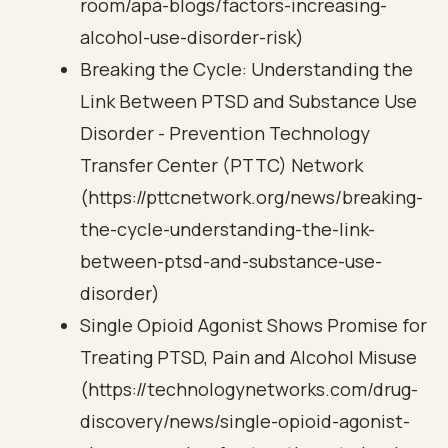
room/apa-blogs/factors-increasing-
alcohol-use-disorder-risk)
Breaking the Cycle: Understanding the
Link Between PTSD and Substance Use
Disorder - Prevention Technology
Transfer Center (PTTC) Network
(https://pttcnetwork.org/news/breaking-
the-cycle-understanding-the-link-
between-ptsd-and-substance-use-
disorder)
Single Opioid Agonist Shows Promise for
Treating PTSD, Pain and Alcohol Misuse
(https://technologynetworks.com/drug-
discovery/news/single-opioid-agonist-