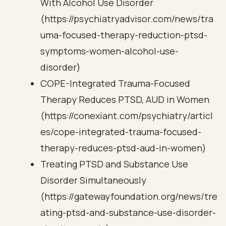
With Alcohol Use Disorder
(https://psychiatryadvisor.com/news/tra
uma-focused-therapy-reduction-ptsd-
symptoms-women-alcohol-use-
disorder)
COPE-Integrated Trauma-Focused
Therapy Reduces PTSD, AUD in Women
(https://conexiant.com/psychiatry/articl
es/cope-integrated-trauma-focused-
therapy-reduces-ptsd-aud-in-women)
Treating PTSD and Substance Use
Disorder Simultaneously
(https://gatewayfoundation.org/news/tre
ating-ptsd-and-substance-use-disorder-