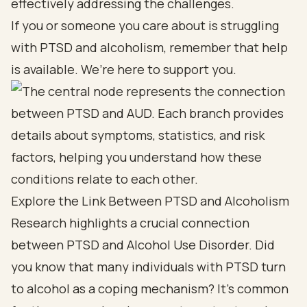
effectively addressing the challenges.
If you or someone you care about is struggling
with PTSD and alcoholism, remember that help
is available. We’re here to support you.
Explore the Link Between PTSD and Alcoholism
Research highlights a crucial connection
between PTSD and Alcohol Use Disorder. Did
you know that many individuals with PTSD turn
to alcohol as a coping mechanism? It’s common