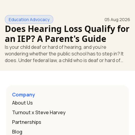
missing something. You're not. Here's the direct answer:
yes, the school still has to help. Hearing devices are a
huge help, but they don't end the school's duty to look at
Education Advocacy
05 Aug 2026
what your child needs. Under federal special education
Does Hearing Loss Qualify for
law, a child who is deaf or hard of hearing has needs that
go beyond how well a device works in a quiet room. T
an IEP? A Parent's Guide
Is your child deaf or hard of hearing, and you're
wondering whether the public school has to step in? It
does. Under federal law, a child who is deaf or hard of
hearing can qualify for an Individualized Education
Program, or IEP. That's the written special-education plan
a public school must provide to a child who needs it.
Here's how the law works and how you start. Deafness
and hearing impairment are two ways to qualify The law
Company
that covers this is the Individuals with Disabilities
About Us
Education
Turnout x Steve Harvey
Partnerships
Blog