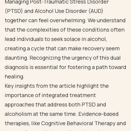
Managing Post-Traumatic Stress Disorder
(PTSD) and Alcohol Use Disorder (AUD)
together can feel overwhelming. We understand
that the complexities of these conditions often
lead individuals to seek solace in alcohol,
creating a cycle that can make recovery seem
daunting. Recognizing the urgency of this dual
diagnosis is essential for fostering a path toward
healing.
Key insights from the article highlight the
importance of integrated treatment
approaches that address both PTSD and
alcoholism at the same time. Evidence-based
therapies, like Cognitive Behavioral Therapy and