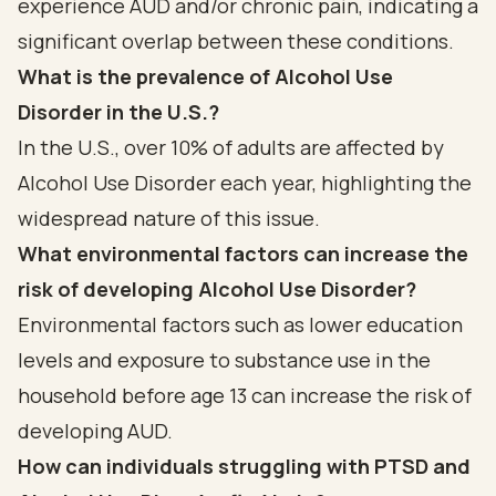
experience AUD and/or chronic pain, indicating a
significant overlap between these conditions.
What is the prevalence of Alcohol Use
Disorder in the U.S.?
In the U.S., over 10% of adults are affected by
Alcohol Use Disorder each year, highlighting the
widespread nature of this issue.
What environmental factors can increase the
risk of developing Alcohol Use Disorder?
Environmental factors such as lower education
levels and exposure to substance use in the
household before age 13 can increase the risk of
developing AUD.
How can individuals struggling with PTSD and