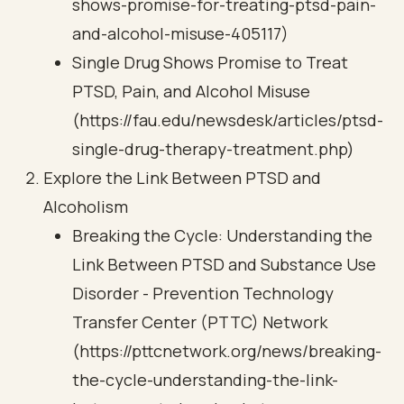
shows-promise-for-treating-ptsd-pain-
and-alcohol-misuse-405117)
Single Drug Shows Promise to Treat
PTSD, Pain, and Alcohol Misuse
(https://fau.edu/newsdesk/articles/ptsd-
single-drug-therapy-treatment.php)
Explore the Link Between PTSD and
Alcoholism
Breaking the Cycle: Understanding the
Link Between PTSD and Substance Use
Disorder - Prevention Technology
Transfer Center (PTTC) Network
(https://pttcnetwork.org/news/breaking-
the-cycle-understanding-the-link-