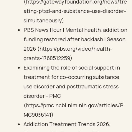
(https://gatewayfoundation.org/news/tre
ating-ptsd-and-substance-use-disorder-
simultaneously)
PBS News Hour | Mental health, addiction
funding restored after backlash | Season
2026 (https://pbs.org/video/health-
grants-1768512259)
Examining the role of social support in
treatment for co-occurring substance
use disorder and posttraumatic stress
disorder - PMC
(https://pmc.ncbi.nlm.nih.gov/articles/P
MC9036141)
Addiction Treatment Trends 2026: