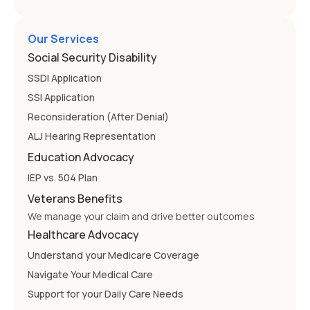
Our Services
Social Security Disability
SSDI Application
SSI Application
Reconsideration (After Denial)
ALJ Hearing Representation
Education Advocacy
IEP vs. 504 Plan
Veterans Benefits
We manage your claim and drive better outcomes
Healthcare Advocacy
Understand your Medicare Coverage
Navigate Your Medical Care
Support for your Daily Care Needs