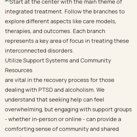
Utilize Support Systems and Community
Resources
are vital in the recovery process for those
dealing with PTSD and alcoholism. We
understand that seeking help can feel
overwhelming, but engaging with support groups
- whether in-person or online - can provide a
comforting sense of community and shared