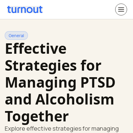
General
Effective
Strategies for
Managing PTSD
and Alcoholism
Together
Explore effective strategies for managing