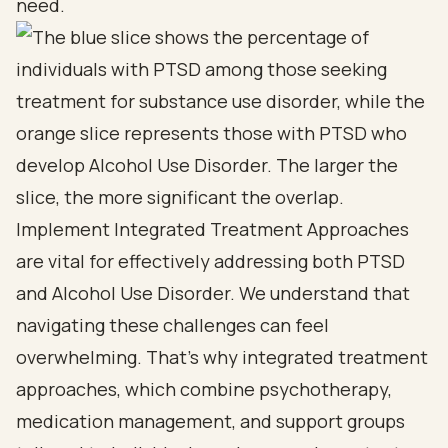
need.
Implement Integrated Treatment Approaches
are vital for effectively addressing both PTSD
and Alcohol Use Disorder. We understand that
navigating these challenges can feel
overwhelming. That’s why integrated treatment
approaches, which combine psychotherapy,
medication management, and support groups