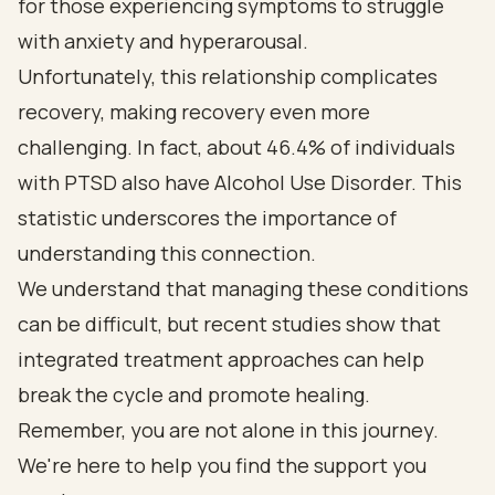
for those experiencing symptoms to struggle
with anxiety and hyperarousal.
Unfortunately, this relationship complicates
recovery, making recovery even more
challenging. In fact, about 46.4% of individuals
with PTSD also have Alcohol Use Disorder. This
statistic underscores the importance of
understanding this connection.
We understand that managing these conditions
can be difficult, but recent studies show that
integrated treatment approaches can help
break the cycle and promote healing.
Remember, you are not alone in this journey.
We're here to help you find the support you