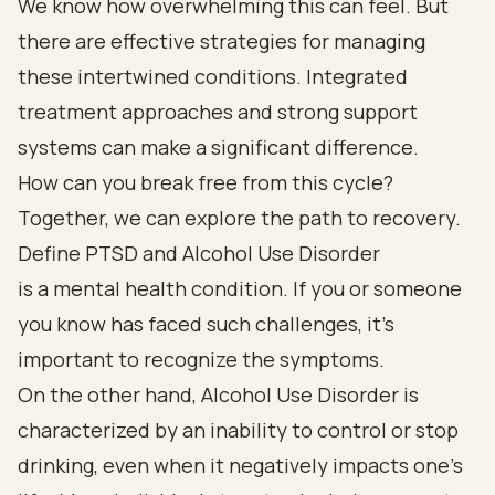
We know how overwhelming this can feel. But
there are effective strategies for managing
these intertwined conditions. Integrated
treatment approaches and strong support
systems can make a significant difference.
How can you break free from this cycle?
Together, we can explore the path to recovery.
Define PTSD and Alcohol Use Disorder
is a mental health condition. If you or someone
you know has faced such challenges, it’s
important to recognize the symptoms.
On the other hand, Alcohol Use Disorder is
characterized by an inability to control or stop
drinking, even when it negatively impacts one’s