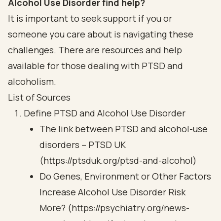
Alcohol Use Disorder find help?
It is important to seek support if you or
someone you care about is navigating these
challenges. There are resources and help
available for those dealing with PTSD and
alcoholism.
List of Sources
Define PTSD and Alcohol Use Disorder
The link between PTSD and alcohol-use
disorders – PTSD UK
(https://ptsduk.org/ptsd-and-alcohol)
Do Genes, Environment or Other Factors
Increase Alcohol Use Disorder Risk
More? (https://psychiatry.org/news-