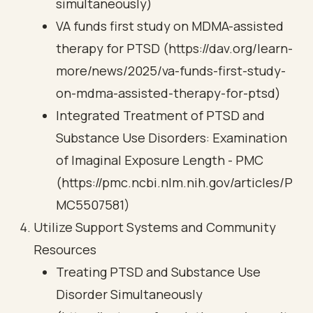
simultaneously)
VA funds first study on MDMA-assisted
therapy for PTSD (https://dav.org/learn-
more/news/2025/va-funds-first-study-
on-mdma-assisted-therapy-for-ptsd)
Integrated Treatment of PTSD and
Substance Use Disorders: Examination
of Imaginal Exposure Length - PMC
(https://pmc.ncbi.nlm.nih.gov/articles/P
MC5507581)
Utilize Support Systems and Community
Resources
Treating PTSD and Substance Use
Disorder Simultaneously