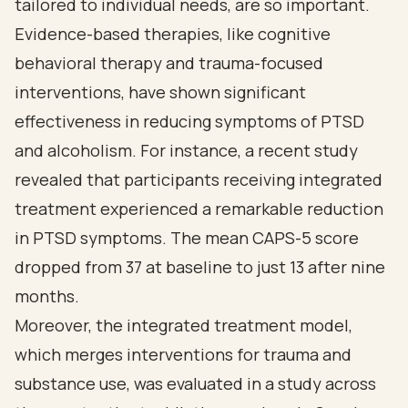
tailored to individual needs, are so important.
Evidence-based therapies, like cognitive
behavioral therapy and trauma-focused
interventions, have shown significant
effectiveness in reducing symptoms of PTSD
and alcoholism. For instance, a recent study
revealed that participants receiving integrated
treatment experienced a remarkable reduction
in PTSD symptoms. The mean CAPS-5 score
dropped from 37 at baseline to just 13 after nine
months.
Moreover, the integrated treatment model,
which merges interventions for trauma and
substance use, was evaluated in a study across