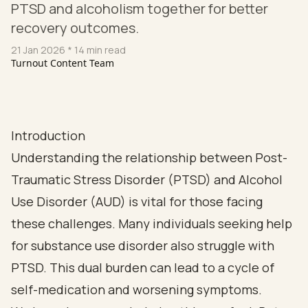
PTSD and alcoholism together for better
recovery outcomes.
21 Jan 2026
* 14 min read
Turnout Content Team
Introduction
Understanding the relationship between Post-
Traumatic Stress Disorder (PTSD) and Alcohol
Use Disorder (AUD) is vital for those facing
these challenges. Many individuals seeking help
for substance use disorder also struggle with
PTSD. This dual burden can lead to a cycle of
self-medication and worsening symptoms.