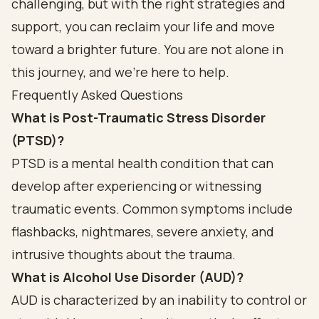
challenging, but with the right strategies and
support, you can reclaim your life and move
toward a brighter future. You are not alone in
this journey, and we’re here to help.
Frequently Asked Questions
What is Post-Traumatic Stress Disorder
(PTSD)?
PTSD is a mental health condition that can
develop after experiencing or witnessing
traumatic events. Common symptoms include
flashbacks, nightmares, severe anxiety, and
intrusive thoughts about the trauma.
What is Alcohol Use Disorder (AUD)?
AUD is characterized by an inability to control or