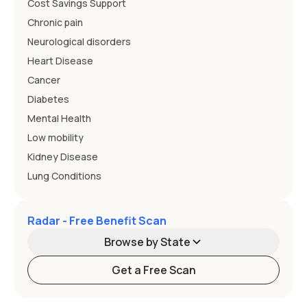
Cost Savings Support
Chronic pain
Neurological disorders
Heart Disease
Cancer
Diabetes
Mental Health
Low mobility
Kidney Disease
Lung Conditions
Radar - Free Benefit Scan
Browse by State
Get a Free Scan
Alabama
Alaska