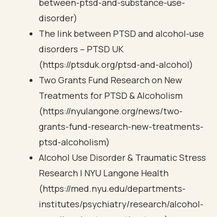
between-ptsd-and-substance-use-
disorder)
The link between PTSD and alcohol-use
disorders – PTSD UK
(https://ptsduk.org/ptsd-and-alcohol)
Two Grants Fund Research on New
Treatments for PTSD & Alcoholism
(https://nyulangone.org/news/two-
grants-fund-research-new-treatments-
ptsd-alcoholism)
Alcohol Use Disorder & Traumatic Stress
Research | NYU Langone Health
(https://med.nyu.edu/departments-
institutes/psychiatry/research/alcohol-