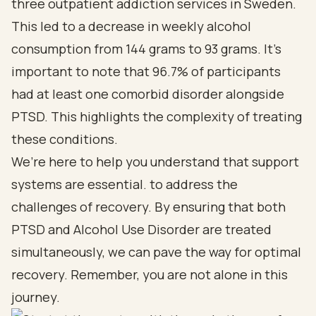
three outpatient addiction services in Sweden.
This led to a decrease in weekly alcohol
consumption from 144 grams to 93 grams. It’s
important to note that 96.7% of participants
had at least one comorbid disorder alongside
PTSD. This highlights the complexity of treating
these conditions.
We’re here to help you understand that support
systems are essential. to address the
challenges of recovery. By ensuring that both
PTSD and Alcohol Use Disorder are treated
simultaneously, we can pave the way for optimal
recovery. Remember, you are not alone in this
journey.