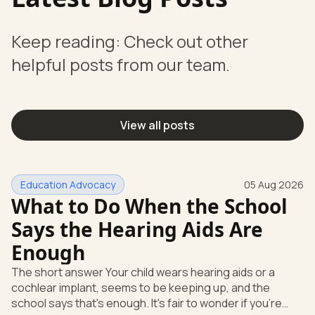
Keep reading: Check out other
helpful posts from our team.
View all posts
Education Advocacy
05 Aug 2026
What to Do When the School
Says the Hearing Aids Are
Enough
The short answer Your child wears hearing aids or a
cochlear implant, seems to be keeping up, and the
school says that's enough. It's fair to wonder if you're