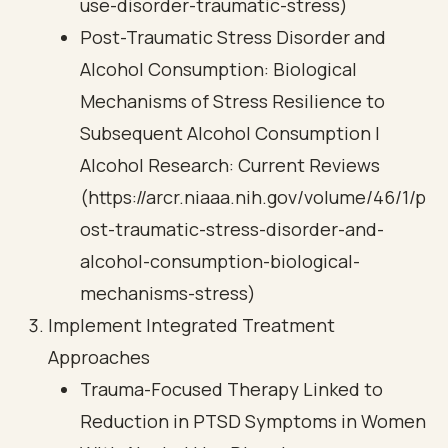
use-disorder-traumatic-stress)
Post-Traumatic Stress Disorder and
Alcohol Consumption: Biological
Mechanisms of Stress Resilience to
Subsequent Alcohol Consumption |
Alcohol Research: Current Reviews
(https://arcr.niaaa.nih.gov/volume/46/1/p
ost-traumatic-stress-disorder-and-
alcohol-consumption-biological-
mechanisms-stress)
Implement Integrated Treatment
Approaches
Trauma-Focused Therapy Linked to
Reduction in PTSD Symptoms in Women