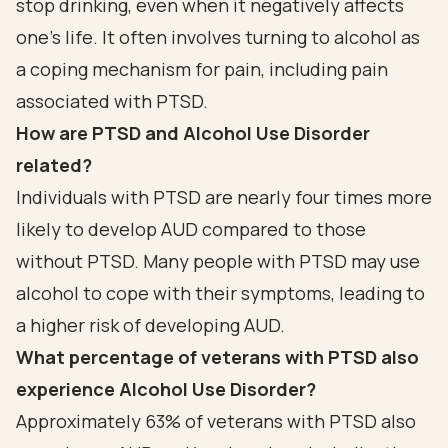
stop drinking, even when it negatively affects
one’s life. It often involves turning to alcohol as
a coping mechanism for pain, including pain
associated with PTSD.
How are PTSD and Alcohol Use Disorder
related?
Individuals with PTSD are nearly four times more
likely to develop AUD compared to those
without PTSD. Many people with PTSD may use
alcohol to cope with their symptoms, leading to
a higher risk of developing AUD.
What percentage of veterans with PTSD also
experience Alcohol Use Disorder?
Approximately 63% of veterans with PTSD also