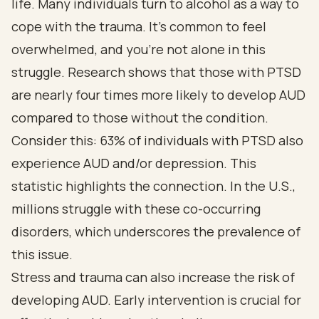
life. Many individuals turn to alcohol as a way to
cope with the trauma. It’s common to feel
overwhelmed, and you’re not alone in this
struggle. Research shows that those with PTSD
are nearly four times more likely to develop AUD
compared to those without the condition.
Consider this: 63% of individuals with PTSD also
experience AUD and/or depression. This
statistic highlights the connection. In the U.S.,
millions struggle with these co-occurring
disorders, which underscores the prevalence of
this issue.
Stress and trauma can also increase the risk of
developing AUD. Early intervention is crucial for