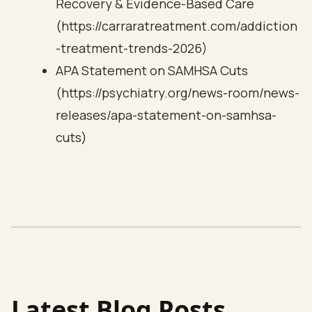
Recovery & Evidence-Based Care
(https://carraratreatment.com/addiction
-treatment-trends-2026)
APA Statement on SAMHSA Cuts
(https://psychiatry.org/news-room/news-
releases/apa-statement-on-samhsa-
cuts)
Latest Blog Posts