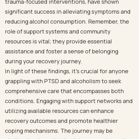
trauma-focused interventions, have shown
significant success in alleviating symptoms and
reducing alcohol consumption. Remember, the
role of support systems and community
resources is vital; they provide essential
assistance and foster a sense of belonging
during your recovery journey.
In light of these findings, it’s crucial for anyone
grappling with PTSD and alcoholism to seek
comprehensive care that encompasses both
conditions. Engaging with support networks and
utilizing available resources can enhance
recovery outcomes and promote healthier
coping mechanisms. The journey may be