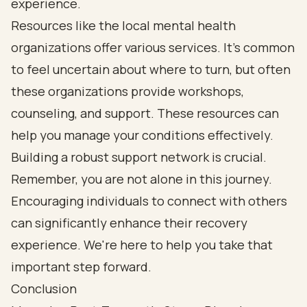
experience.
Resources like the local mental health
organizations offer various services. It’s common
to feel uncertain about where to turn, but often
these organizations provide workshops,
counseling, and support. These resources can
help you manage your conditions effectively.
Building a robust support network is crucial.
Remember, you are not alone in this journey.
Encouraging individuals to connect with others
can significantly enhance their recovery
experience. We're here to help you take that
important step forward.
Conclusion