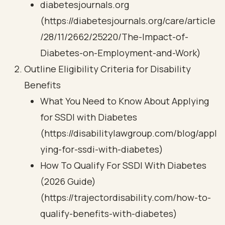
diabetesjournals.org
(https://diabetesjournals.org/care/article
/28/11/2662/25220/The-Impact-of-
Diabetes-on-Employment-and-Work)
Outline Eligibility Criteria for Disability
Benefits
What You Need to Know About Applying
for SSDI with Diabetes
(https://disabilitylawgroup.com/blog/appl
ying-for-ssdi-with-diabetes)
How To Qualify For SSDI With Diabetes
(2026 Guide)
(https://trajectordisability.com/how-to-
qualify-benefits-with-diabetes)