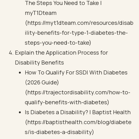
The Steps You Need to Take |
myT1Dteam
(https://myt1dteam.com/resources/disab
ility-benefits-for-type-1-diabetes-the-
steps-you-need-to-take)
Explain the Application Process for
Disability Benefits
How To Qualify For SSDI With Diabetes
(2026 Guide)
(https://trajectordisability.com/how-to-
qualify-benefits-with-diabetes)
Is Diabetes a Disability? | Baptist Health
(https://baptisthealth.com/blog/diabete
s/is-diabetes-a-disability)