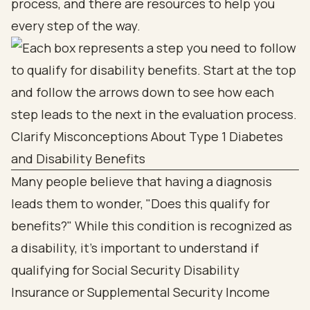
process, and there are resources to help you
every step of the way.
Clarify Misconceptions About Type 1 Diabetes
and Disability Benefits
Many people believe that having a diagnosis
leads them to wonder, "Does this qualify for
benefits?" While this condition is recognized as
a disability, it’s important to understand if
qualifying for Social Security Disability
Insurance or Supplemental Security Income