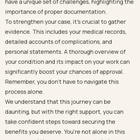
have a unique set of challenges, highlighting the
importance of proper documentation.
To strengthen your case, it’s crucial to gather
evidence. This includes your medical records,
detailed accounts of complications, and
personal statements. A thorough overview of
your condition and its impact on your work can
significantly boost your chances of approval.
Remember, you don’t have to navigate this
process alone.
We understand that this journey can be
daunting, but with the right support, you can
take confident steps toward securing the
benefits you deserve. You're not alone in this