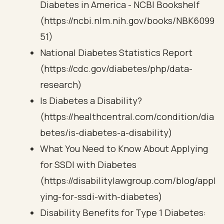
Diabetes in America - NCBI Bookshelf
(https://ncbi.nlm.nih.gov/books/NBK6099
51)
National Diabetes Statistics Report
(https://cdc.gov/diabetes/php/data-
research)
Is Diabetes a Disability?
(https://healthcentral.com/condition/dia
betes/is-diabetes-a-disability)
What You Need to Know About Applying
for SSDI with Diabetes
(https://disabilitylawgroup.com/blog/appl
ying-for-ssdi-with-diabetes)
Disability Benefits for Type 1 Diabetes: