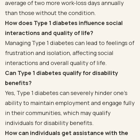
average of two more work-loss days annually
than those without the condition.
How does Type 1 diabetes influence social
interactions and quality of life?
Managing Type 1 diabetes can lead to feelings of
frustration and isolation, affecting social
interactions and overall quality of life.
Can Type 1 diabetes qualify for disability
benefits?
Yes, Type 1 diabetes can severely hinder one’s
ability to maintain employment and engage fully
in their communities, which may qualify
individuals for disability benefits.
How can individuals get assistance with the