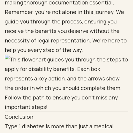
making thorough documentation essential.
Remember, you’re not alone in this journey. We
guide you through the process, ensuring you
receive the benefits you deserve without the
necessity of legal representation. We're here to
help you every step of the way.
Conclusion
Type 1 diabetes is more than just a medical