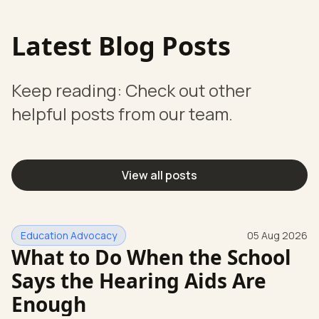
Latest Blog Posts
Keep reading: Check out other
helpful posts from our team.
View all posts
Education Advocacy
05 Aug 2026
What to Do When the School
Says the Hearing Aids Are
Enough