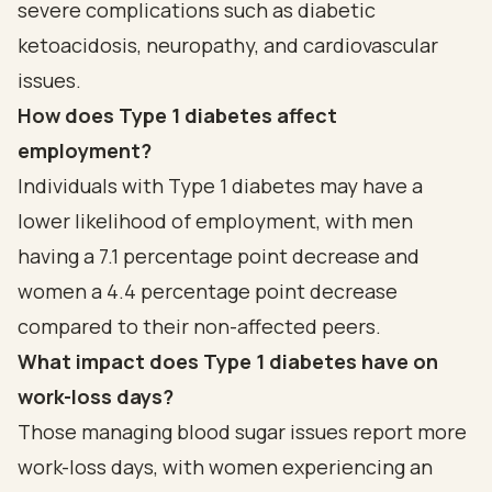
severe complications such as diabetic
ketoacidosis, neuropathy, and cardiovascular
issues.
How does Type 1 diabetes affect
employment?
Individuals with Type 1 diabetes may have a
lower likelihood of employment, with men
having a 7.1 percentage point decrease and
women a 4.4 percentage point decrease
compared to their non-affected peers.
What impact does Type 1 diabetes have on
work-loss days?
Those managing blood sugar issues report more
work-loss days, with women experiencing an