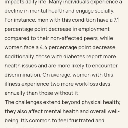
impacts daily life. Many individuals experience a
decline in mental health and engage socially.
For instance, men with this condition have a 7.1
percentage point decrease in employment
compared to their non-affected peers, while
women face a 4.4 percentage point decrease.
Additionally, those with diabetes report more
health issues and are more likely to encounter
discrimination. On average, women with this
illness experience two more work-loss days
annually than those without it.
The challenges extend beyond physical health;
they also affect mental health and overall well-
being. It’s common to feel frustrated and