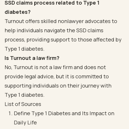
SSD claims process related to Type 1
diabetes?
Turnout offers skilled nonlawyer advocates to
help individuals navigate the SSD claims
process, providing support to those affected by
Type 1 diabetes.
Is Turnout a law firm?
No, Turnout is not a law firm and does not
provide legal advice, but it is committed to
supporting individuals on their journey with
Type 1 diabetes.
List of Sources
Define Type 1 Diabetes and Its Impact on
Daily Life