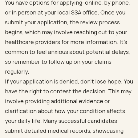
You have options for applying: online, by phone,
or in person at your local SSA office. Once you
submit your application, the review process
begins, which may involve reaching out to your
healthcare providers for more information. It's
common to feel anxious about potential delays,
so remember to follow up on your claims
regularly.
If your application is denied, don’t lose hope. You
have the right to contest the decision. This may
involve providing additional evidence or
clarification about how your condition affects
your daily life. Many successful candidates
submit detailed medical records, showcasing