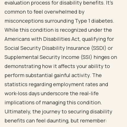
evaluation process for disability benefits. It’s
common to feel overwhelmed by
misconceptions surrounding Type 1 diabetes.
While this condition is recognized under the
Americans with Disabilities Act, qualifying for
Social Security Disability Insurance (SSDI) or
Supplemental Security Income (SSI) hinges on
demonstrating how it affects your ability to
perform substantial gainful activity. The
statistics regarding employment rates and
work-loss days underscore the real-life
implications of managing this condition.
Ultimately, the journey to securing disability
benefits can feel daunting, but remember: