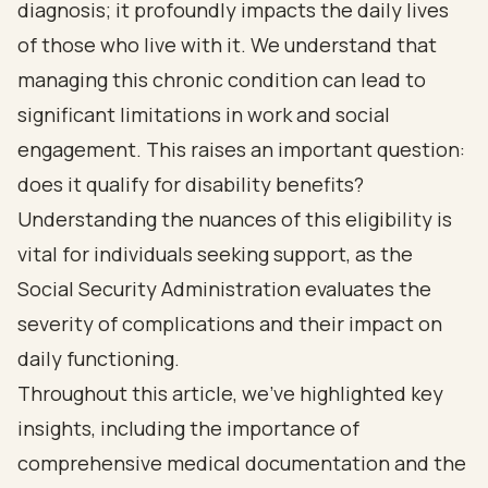
diagnosis; it profoundly impacts the daily lives
of those who live with it. We understand that
managing this chronic condition can lead to
significant limitations in work and social
engagement. This raises an important question:
does it qualify for disability benefits?
Understanding the nuances of this eligibility is
vital for individuals seeking support, as the
Social Security Administration evaluates the
severity of complications and their impact on
daily functioning.
Throughout this article, we’ve highlighted key
insights, including the importance of
comprehensive medical documentation and the