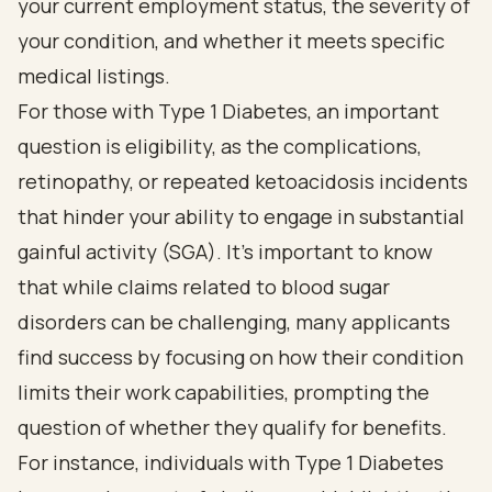
your current employment status, the severity of
your condition, and whether it meets specific
medical listings.
For those with Type 1 Diabetes, an important
question is eligibility, as the complications,
retinopathy, or repeated ketoacidosis incidents
that hinder your ability to engage in substantial
gainful activity (SGA). It’s important to know
that while claims related to blood sugar
disorders can be challenging, many applicants
find success by focusing on how their condition
limits their work capabilities, prompting the
question of whether they qualify for benefits.
For instance, individuals with Type 1 Diabetes