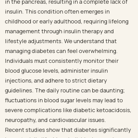
in the pancreas, resulting in a complete lack of
insulin. This condition often emerges in
childhood or early adulthood, requiring lifelong
management through insulin therapy and
lifestyle adjustments. We understand that
managing diabetes can feel overwhelming.
Individuals must consistently monitor their
blood glucose levels, administer insulin
injections, and adhere to strict dietary
guidelines. The daily routine can be daunting;
fluctuations in blood sugar levels may lead to
severe complications like diabetic ketoacidosis,
neuropathy, and cardiovascular issues.
Recent studies show that diabetes significantly