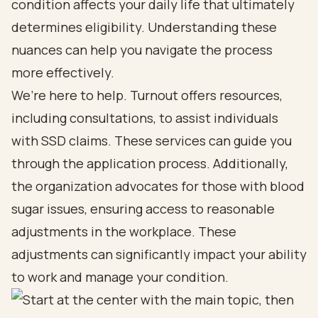
condition affects your daily life that ultimately
determines eligibility. Understanding these
nuances can help you navigate the process
more effectively.
We’re here to help. Turnout offers resources,
including consultations, to assist individuals
with SSD claims. These services can guide you
through the application process. Additionally,
the organization advocates for those with blood
sugar issues, ensuring access to reasonable
adjustments in the workplace. These
adjustments can significantly impact your ability
to work and manage your condition.