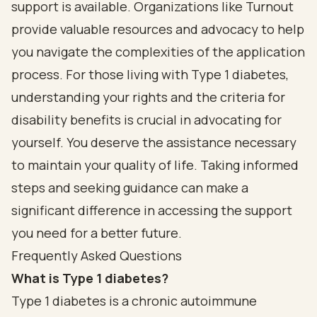
support is available. Organizations like Turnout
provide valuable resources and advocacy to help
you navigate the complexities of the application
process. For those living with Type 1 diabetes,
understanding your rights and the criteria for
disability benefits is crucial in advocating for
yourself. You deserve the assistance necessary
to maintain your quality of life. Taking informed
steps and seeking guidance can make a
significant difference in accessing the support
you need for a better future.
Frequently Asked Questions
What is Type 1 diabetes?
Type 1 diabetes is a chronic autoimmune