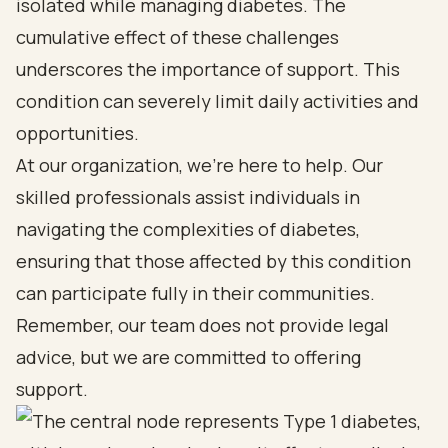
isolated while managing diabetes. The
cumulative effect of these challenges
underscores the importance of support. This
condition can severely limit daily activities and
opportunities.
At our organization, we’re here to help. Our
skilled professionals assist individuals in
navigating the complexities of diabetes,
ensuring that those affected by this condition
can participate fully in their communities.
Remember, our team does not provide legal
advice, but we are committed to offering
support.