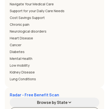
Navigate Your Medical Care
Support for your Daily Care Needs
Cost Savings Support
Chronic pain
Neurological disorders
Heart Disease
Cancer
Diabetes
Mental Health
Low mobility
Kidney Disease
Lung Conditions
Radar - Free Benefit Scan
Browse by State