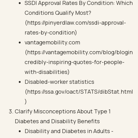
SSDI Approval Rates By Condition: Which
Conditions Qualify Most?
(https://pinyerdlaw.com/ssdi-approval-
rates-by-condition)
vantagemobility.com
(https://vantagemobility.com/blog/blogin
credibly-inspiring-quotes-for-people-
with-disabilities)
Disabled-worker statistics
(https://ssa.gov/oact/STATS/dibStat.html
)
Clarify Misconceptions About Type 1
Diabetes and Disability Benefits
Disability and Diabetes in Adults -