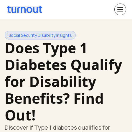
Social Security Disability Insights
Does Type 1
Diabetes Qualify
for Disability
Benefits? Find
Out!
Discover if Type 1 diabetes qualifies for