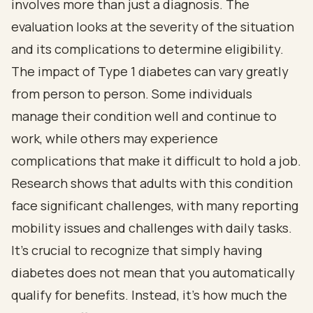
involves more than just a diagnosis. The
evaluation looks at the severity of the situation
and its complications to determine eligibility.
The impact of Type 1 diabetes can vary greatly
from person to person. Some individuals
manage their condition well and continue to
work, while others may experience
complications that make it difficult to hold a job.
Research shows that adults with this condition
face significant challenges, with many reporting
mobility issues and challenges with daily tasks.
It’s crucial to recognize that simply having
diabetes does not mean that you automatically
qualify for benefits. Instead, it’s how much the