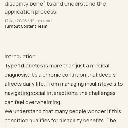
disability benefits and understand the
application process.
17 Jan 2026
* 18 min read
Turnout Content Team
Introduction
Type 1 diabetes is more than just a medical
diagnosis; it’s a chronic condition that deeply
affects daily life. From managing insulin levels to
navigating social interactions, the challenges
can feel overwhelming.
We understand that many people wonder if this
condition qualifies for disability benefits. The