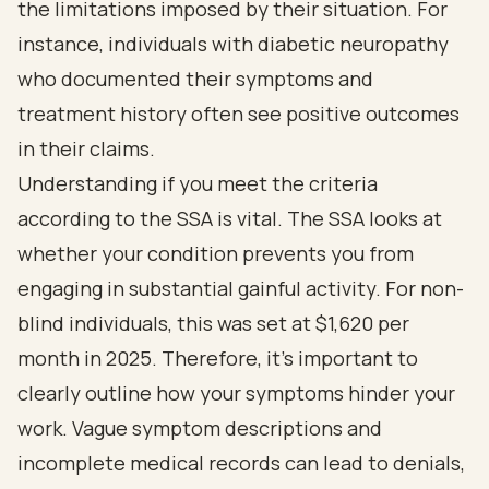
the limitations imposed by their situation. For
instance, individuals with diabetic neuropathy
who documented their symptoms and
treatment history often see positive outcomes
in their claims.
Understanding if you meet the criteria
according to the SSA is vital. The SSA looks at
whether your condition prevents you from
engaging in substantial gainful activity. For non-
blind individuals, this was set at $1,620 per
month in 2025. Therefore, it’s important to
clearly outline how your symptoms hinder your
work. Vague symptom descriptions and
incomplete medical records can lead to denials,