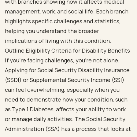
Outline Eligibility Criteria for Disability Benefits
If you’re facing challenges, you’re not alone.
Applying for Social Security Disability Insurance
(SSDI) or Supplemental Security Income (SSI)
can feel overwhelming, especially when you
need to demonstrate how your condition, such
as Type 1 Diabetes, affects your ability to work
or manage daily activities. The Social Security
Administration (SSA) has a process that looks at