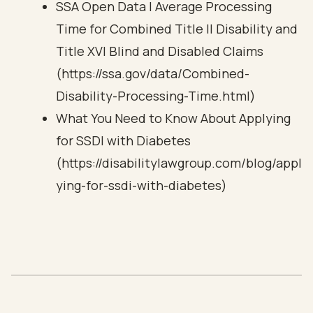
SSA Open Data | Average Processing
Time for Combined Title II Disability and
Title XVI Blind and Disabled Claims
(https://ssa.gov/data/Combined-
Disability-Processing-Time.html)
What You Need to Know About Applying
for SSDI with Diabetes
(https://disabilitylawgroup.com/blog/appl
ying-for-ssdi-with-diabetes)