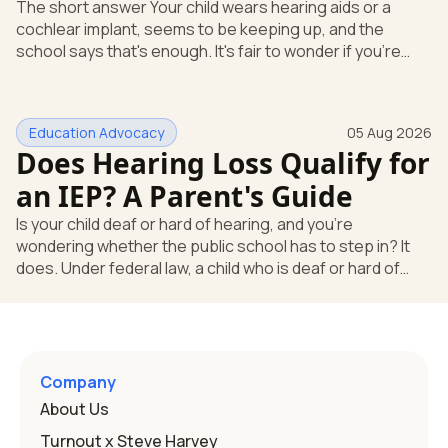
The short answer Your child wears hearing aids or a
cochlear implant, seems to be keeping up, and the
school says that's enough. It's fair to wonder if you're
missing something. You're not. Here's the direct answer:
yes, the school still has to help. Hearing devices are a
huge help, but they don't end the school's duty to look at
Education Advocacy
05 Aug 2026
what your child needs. Under federal special education
Does Hearing Loss Qualify for
law, a child who is deaf or hard of hearing has needs that
go beyond how well a device works in a quiet room. T
an IEP? A Parent's Guide
Is your child deaf or hard of hearing, and you're
wondering whether the public school has to step in? It
does. Under federal law, a child who is deaf or hard of
hearing can qualify for an Individualized Education
Program, or IEP. That's the written special-education plan
a public school must provide to a child who needs it.
Here's how the law works and how you start. Deafness
and hearing impairment are two ways to qualify The law
Company
that covers this is the Individuals with Disabilities
About Us
Education
Turnout x Steve Harvey