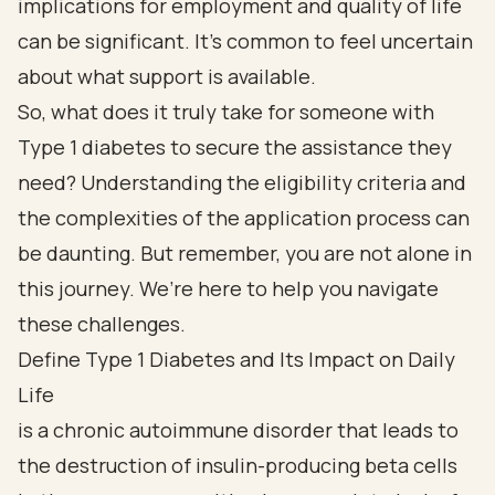
implications for employment and quality of life
can be significant. It’s common to feel uncertain
about what support is available.
So, what does it truly take for someone with
Type 1 diabetes to secure the assistance they
need? Understanding the eligibility criteria and
the complexities of the application process can
be daunting. But remember, you are not alone in
this journey. We’re here to help you navigate
these challenges.
Define Type 1 Diabetes and Its Impact on Daily
Life
is a chronic autoimmune disorder that leads to
the destruction of insulin-producing beta cells