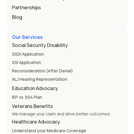
Partnerships
Blog
Our Services
Social Security Disability
SSDI Application
SSI Application
Reconsideration (After Denial)
ALJ Hearing Representation
Education Advocacy
IEP vs. 504 Plan
Veterans Benefits
We manage your claim and drive better outcomes
Healthcare Advocacy
Understand your Medicare Coverage