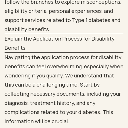
Explain the Application Process for Disability
Benefits
Navigating the application process for disability
benefits can feel overwhelming, especially when
wondering if you qualify. We understand that
this can be a challenging time. Start by
collecting necessary documents, including your
diagnosis, treatment history, and any
complications related to your diabetes. This
information will be crucial.