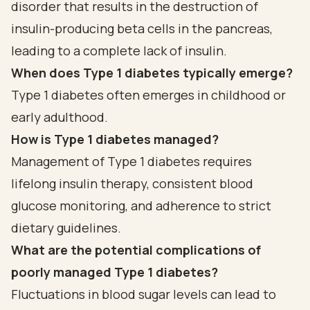
disorder that results in the destruction of
insulin-producing beta cells in the pancreas,
leading to a complete lack of insulin.
When does Type 1 diabetes typically emerge?
Type 1 diabetes often emerges in childhood or
early adulthood.
How is Type 1 diabetes managed?
Management of Type 1 diabetes requires
lifelong insulin therapy, consistent blood
glucose monitoring, and adherence to strict
dietary guidelines.
What are the potential complications of
poorly managed Type 1 diabetes?
Fluctuations in blood sugar levels can lead to