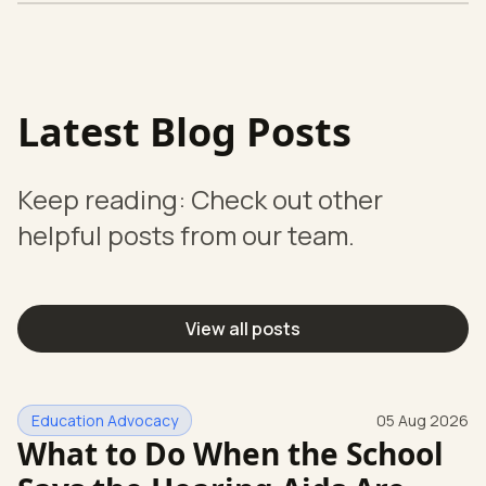
Latest Blog Posts
Keep reading: Check out other
helpful posts from our team.
View all posts
Education Advocacy
05 Aug 2026
What to Do When the School