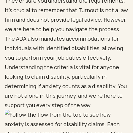
They ensure you understand the requirements.
It’s crucial to remember that Turnout is not a law
firm and does not provide legal advice. However,
we are here to help you navigate the process.
The ADA also mandates accommodations for
individuals with identified disabilities, allowing
you to perform your job duties effectively.
Understanding the criteria is vital for anyone
looking to claim disability, particularly in
determining if anxiety counts as a disability. You
are not alone in this journey, and we’re here to
support you every step of the way.