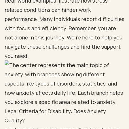
Real-world examples illustrate how stress-
related conditions can hinder work
performance. Many individuals report difficulties
with focus and efficiency. Remember, you are
not alone in this journey. We're here to help you
navigate these challenges and find the support
you need.
Legal Criteria for Disability: Does Anxiety
Qualify?