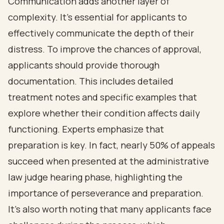
Communication adds another layer of
complexity. It's essential for applicants to
effectively communicate the depth of their
distress. To improve the chances of approval,
applicants should provide thorough
documentation. This includes detailed
treatment notes and specific examples that
explore whether their condition affects daily
functioning. Experts emphasize that
preparation is key. In fact, nearly 50% of appeals
succeed when presented at the administrative
law judge hearing phase, highlighting the
importance of perseverance and preparation.
It's also worth noting that many applicants face