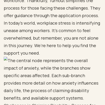
workforce. Thankfully, Turnout simplifies the
process for those facing these challenges. They
offer guidance through the application process.
In today’s world, workplace stress is intensifying
unease among workers. It’s common to feel
overwhelmed, but remember, you are not alone
in this journey. We’re here to help you find the
support you need.