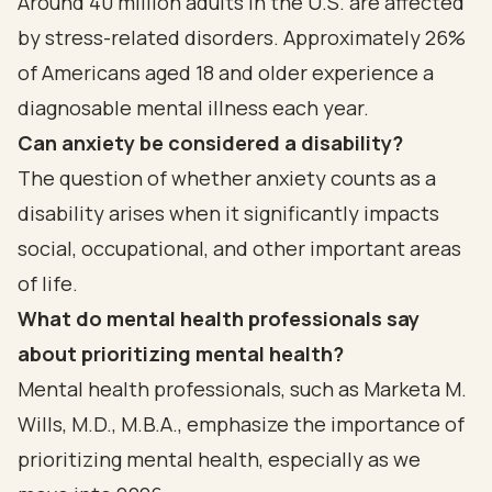
Around 40 million adults in the U.S. are affected
by stress-related disorders. Approximately 26%
of Americans aged 18 and older experience a
diagnosable mental illness each year.
Can anxiety be considered a disability?
The question of whether anxiety counts as a
disability arises when it significantly impacts
social, occupational, and other important areas
of life.
What do mental health professionals say
about prioritizing mental health?
Mental health professionals, such as Marketa M.
Wills, M.D., M.B.A., emphasize the importance of
prioritizing mental health, especially as we