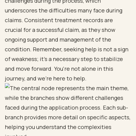
challenges during the process, which
underscores the difficulties many face during
claims. Consistent treatment records are
crucial for a successful claim, as they show
ongoing support and management of the
condition. Remember, seeking help is not a sign
of weakness; it's a necessary step to stabilize
and move forward. You're not alone in this
journey, and we're here to help.