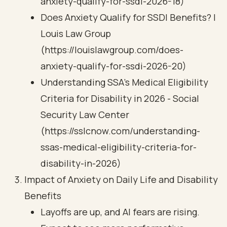
anxiety-qualify-for-ssdi-2026-18)
Does Anxiety Qualify for SSDI Benefits? |
Louis Law Group
(https://louislawgroup.com/does-
anxiety-qualify-for-ssdi-2026-20)
Understanding SSA’s Medical Eligibility
Criteria for Disability in 2026 - Social
Security Law Center
(https://sslcnow.com/understanding-
ssas-medical-eligibility-criteria-for-
disability-in-2026)
Impact of Anxiety on Daily Life and Disability
Benefits
Layoffs are up, and AI fears are rising.