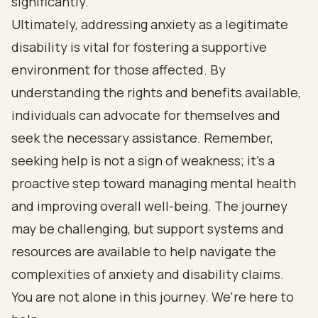
significantly.
Ultimately, addressing anxiety as a legitimate
disability is vital for fostering a supportive
environment for those affected. By
understanding the rights and benefits available,
individuals can advocate for themselves and
seek the necessary assistance. Remember,
seeking help is not a sign of weakness; it’s a
proactive step toward managing mental health
and improving overall well-being. The journey
may be challenging, but support systems and
resources are available to help navigate the
complexities of anxiety and disability claims.
You are not alone in this journey. We're here to