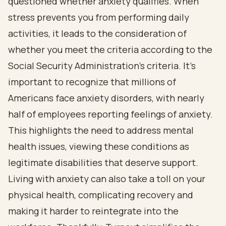
questioned whether anxiety qualifies. When
stress prevents you from performing daily
activities, it leads to the consideration of
whether you meet the criteria according to the
Social Security Administration's criteria. It's
important to recognize that millions of
Americans face anxiety disorders, with nearly
half of employees reporting feelings of anxiety.
This highlights the need to address mental
health issues, viewing these conditions as
legitimate disabilities that deserve support.
Living with anxiety can also take a toll on your
physical health, complicating recovery and
making it harder to reintegrate into the