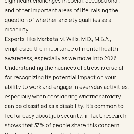
significant challenges in social, occupational,
and other important areas of life, raising the
question of whether anxiety qualifies as a
disability.
Experts, like Marketa M. Wills, M.D., M.B.A.,
emphasize the importance of mental health
awareness, especially as we move into 2026.
Understanding the nuances of stress is crucial
for recognizing its potential impact on your
ability to work and engage in everyday activities,
especially when considering whether anxiety
can be classified as a disability. It's common to
feel uneasy about job security; in fact, research
shows that 33% of people share this concern.