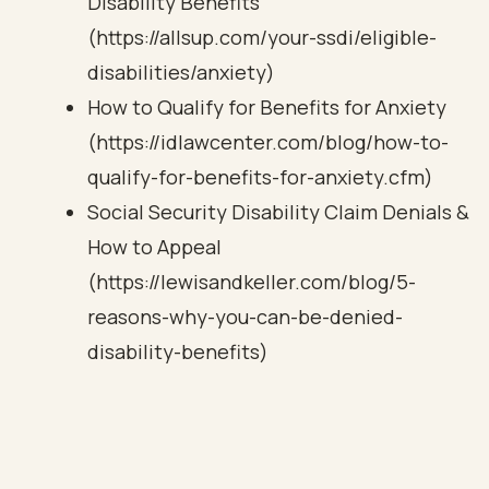
Disability Benefits
(https://allsup.com/your-ssdi/eligible-
disabilities/anxiety)
How to Qualify for Benefits for Anxiety
(https://idlawcenter.com/blog/how-to-
qualify-for-benefits-for-anxiety.cfm)
Social Security Disability Claim Denials &
How to Appeal
(https://lewisandkeller.com/blog/5-
reasons-why-you-can-be-denied-
disability-benefits)