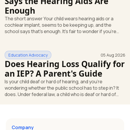
Says the Hearing Aids Are
Enough
The short answer Your child wears hearing aids or a
cochlear implant, seems to be keeping up, and the
school says that's enough. It's fair to wonder if you're
missing something. You're not. Here's the direct answer:
yes, the school still has to help. Hearing devices are a
huge help, but they don't end the school's duty to look at
Education Advocacy
05 Aug 2026
what your child needs. Under federal special education
Does Hearing Loss Qualify for
law, a child who is deaf or hard of hearing has needs that
go beyond how well a device works in a quiet room. T
an IEP? A Parent's Guide
Is your child deaf or hard of hearing, and you're
wondering whether the public school has to step in? It
does. Under federal law, a child who is deaf or hard of
hearing can qualify for an Individualized Education
Program, or IEP. That's the written special-education plan
a public school must provide to a child who needs it.
Here's how the law works and how you start. Deafness
and hearing impairment are two ways to qualify The law
Company