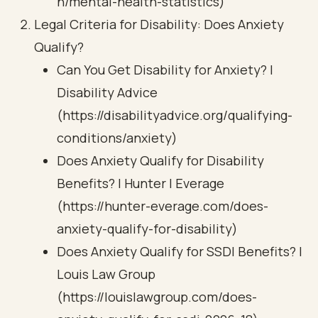
h/mental-health-statistics)
Legal Criteria for Disability: Does Anxiety
Qualify?
Can You Get Disability for Anxiety? |
Disability Advice
(https://disabilityadvice.org/qualifying-
conditions/anxiety)
Does Anxiety Qualify for Disability
Benefits? | Hunter | Everage
(https://hunter-everage.com/does-
anxiety-qualify-for-disability)
Does Anxiety Qualify for SSDI Benefits? |
Louis Law Group
(https://louislawgroup.com/does-