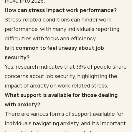
move into 2026.
How can stress impact work performance?
Stress-related conditions can hinder work
performance, with many individuals reporting
difficulties with focus and efficiency.
Is it common to feel uneasy about job
security?
Yes, research indicates that 33% of people share
concerns about job security, highlighting the
impact of anxiety on work-related stress.
What support is available for those dealing
with anxiety?
There are various forms of support available for
individuals navigating anxiety, and it’s important