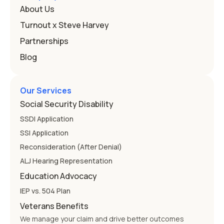
that covers this is the Individuals with Disabilities
About Us
Education
Turnout x Steve Harvey
Partnerships
Blog
Our Services
Social Security Disability
SSDI Application
SSI Application
Reconsideration (After Denial)
ALJ Hearing Representation
Education Advocacy
IEP vs. 504 Plan
Veterans Benefits
We manage your claim and drive better outcomes