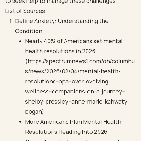
to seek help to manage these challenges.
List of Sources
Define Anxiety: Understanding the
Condition
Nearly 40% of Americans set mental
health resolutions in 2026
(https://spectrumnews1.com/oh/columbu
s/news/2026/02/04/mental-health-
resolutions--apa--ever-evolving-
wellness--companions-on-a-journey--
shelby-pressley--anne-marie-kahwaty-
bogan)
More Americans Plan Mental Health
Resolutions Heading Into 2026