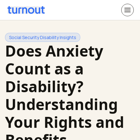
Social Security Disability Insights
Does Anxiety
Count as a
Disability?
Understanding
Your Rights and
Benefits