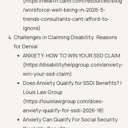
(https://health.calm.com/resources/blog
/workforce-well-being-in-2026-5-
trends-consultants-cant-afford-to-
ignore)
Challenges in Claiming Disability: Reasons
for Denial
ANXIETY: HOW TO WIN YOUR SSD CLAIM
(https://disabilityhelpgroup.com/anxiety-
win-your-ssd-claim)
Does Anxiety Qualify for SSDI Benefits? |
Louis Law Group
(https://louislawgroup.com/does-
anxiety-qualify-for-ssdi-2026-18)
Anxiety Can Qualify For Social Security