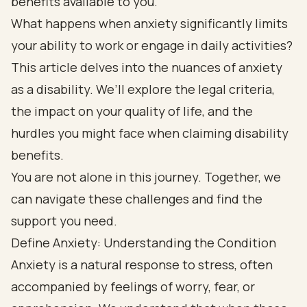
benefits available to you.
What happens when anxiety significantly limits
your ability to work or engage in daily activities?
This article delves into the nuances of anxiety
as a disability. We’ll explore the legal criteria,
the impact on your quality of life, and the
hurdles you might face when claiming disability
benefits.
You are not alone in this journey. Together, we
can navigate these challenges and find the
support you need.
Define Anxiety: Understanding the Condition
Anxiety is a natural response to stress, often
accompanied by feelings of worry, fear, or