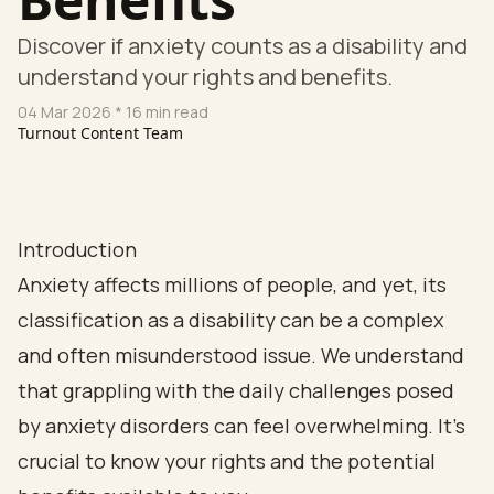
Discover if anxiety counts as a disability and
understand your rights and benefits.
04 Mar 2026
* 16 min read
Turnout Content Team
Introduction
Anxiety affects millions of people, and yet, its
classification as a disability can be a complex
and often misunderstood issue. We understand
that grappling with the daily challenges posed
by anxiety disorders can feel overwhelming. It’s
crucial to know your rights and the potential