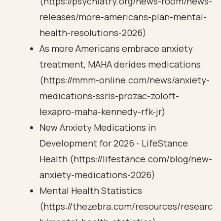
(https://psychiatry.org/news-room/news-
releases/more-americans-plan-mental-
health-resolutions-2026)
As more Americans embrace anxiety
treatment, MAHA derides medications
(https://mmm-online.com/news/anxiety-
medications-ssris-prozac-zoloft-
lexapro-maha-kennedy-rfk-jr)
New Anxiety Medications in
Development for 2026 - LifeStance
Health (https://lifestance.com/blog/new-
anxiety-medications-2026)
Mental Health Statistics
(https://thezebra.com/resources/researc