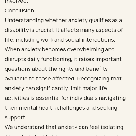
Conclusion
Understanding whether anxiety qualifies as a
disability is crucial. It affects many aspects of
life, including work and social interactions.
When anxiety becomes overwhelming and
disrupts daily functioning, it raises important
questions about the rights and benefits
available to those affected. Recognizing that
anxiety can significantly limit major life
activities is essential for individuals navigating
their mental health challenges and seeking
support.
We understand that anxiety can feel isolating.