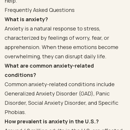
help.
Frequently Asked Questions
What is anxiety?
Anxiety is a natural response to stress,
characterized by feelings of worry, fear, or
apprehension. When these emotions become
overwhelming, they can disrupt daily life.
What are common anxiety-related
conditions?
Common anxiety-related conditions include
Generalized Anxiety Disorder (GAD), Panic
Disorder, Social Anxiety Disorder, and Specific
Phobias.
How prevalent is anxiety in the U.S.?