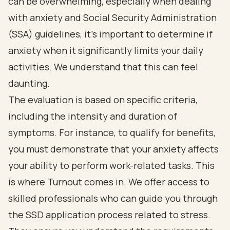
can be overwhelming, especially when dealing
with anxiety and Social Security Administration
(SSA) guidelines, it's important to determine if
anxiety when it significantly limits your daily
activities. We understand that this can feel
daunting.
The evaluation is based on specific criteria,
including the intensity and duration of
symptoms. For instance, to qualify for benefits,
you must demonstrate that your anxiety affects
your ability to perform work-related tasks. This
is where Turnout comes in. We offer access to
skilled professionals who can guide you through
the SSD application process related to stress.