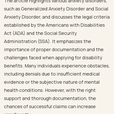
The article highlights various anxiety disorders,
such as Generalized Anxiety Disorder and Social
Anxiety Disorder, and discusses the legal criteria
established by the Americans with Disabilities
Act (ADA) and the Social Security
Administration (SSA). It emphasizes the
importance of proper documentation and the
challenges faced when applying for disability
benefits. Many individuals experience obstacles,
including denials due to insufficient medical
evidence or the subjective nature of mental
health conditions. However, with the right
support and thorough documentation, the
chances of successful claims can increase