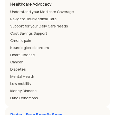
Healthcare Advocacy
Understand your Medicare Coverage
Navigate Your Medical Care
Support for your Daily Care Needs
Cost Savings Support
Chronic pain
Neurological disorders
Heart Disease
Cancer
Diabetes
Mental Health
Low mobility
Kidney Disease
Lung Conditions
Radar - Free Benefit Scan