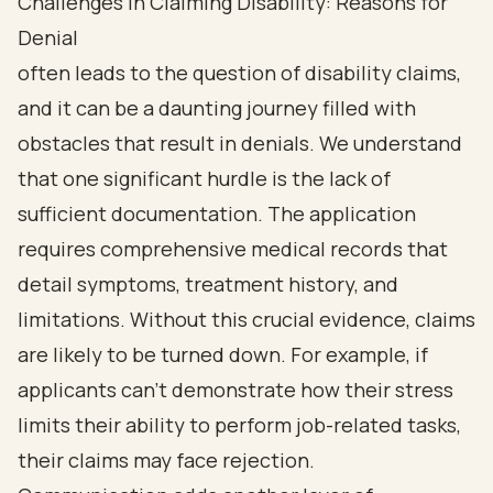
Challenges in Claiming Disability: Reasons for
Denial
often leads to the question of disability claims,
and it can be a daunting journey filled with
obstacles that result in denials. We understand
that one significant hurdle is the lack of
sufficient documentation. The application
requires comprehensive medical records that
detail symptoms, treatment history, and
limitations. Without this crucial evidence, claims
are likely to be turned down. For example, if
applicants can't demonstrate how their stress
limits their ability to perform job-related tasks,
their claims may face rejection.