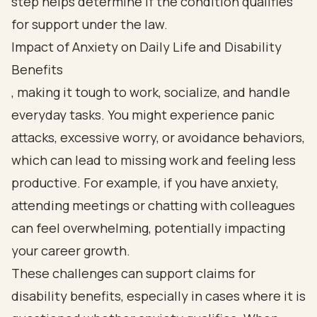
Impact of Anxiety on Daily Life and Disability
Benefits
, making it tough to work, socialize, and handle
everyday tasks. You might experience panic
attacks, excessive worry, or avoidance behaviors,
which can lead to missing work and feeling less
productive. For example, if you have anxiety,
attending meetings or chatting with colleagues
can feel overwhelming, potentially impacting
your career growth.
These challenges can support claims for
disability benefits, especially in cases where it is