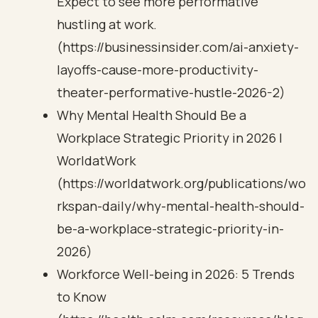
Expect to see more performative
hustling at work.
(https://businessinsider.com/ai-anxiety-
layoffs-cause-more-productivity-
theater-performative-hustle-2026-2)
Why Mental Health Should Be a
Workplace Strategic Priority in 2026 |
WorldatWork
(https://worldatwork.org/publications/wo
rkspan-daily/why-mental-health-should-
be-a-workplace-strategic-priority-in-
2026)
Workforce Well-being in 2026: 5 Trends
to Know