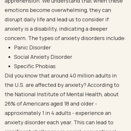
apprehension. We understand that when these
emotions become overwhelming, they can
disrupt daily life and lead us to consider if
anxiety is a disability, indicating a deeper
concern. The types of anxiety disorders include:
Panic Disorder
Social Anxiety Disorder
Specific Phobias
Did you know that around 40 million adults in
the U.S. are affected by anxiety? According to
the National Institute of Mental Health, about
26% of Americans aged 18 and older -
approximately 1 in 4 adults - experience an
anxiety disorder each year. This can lead to