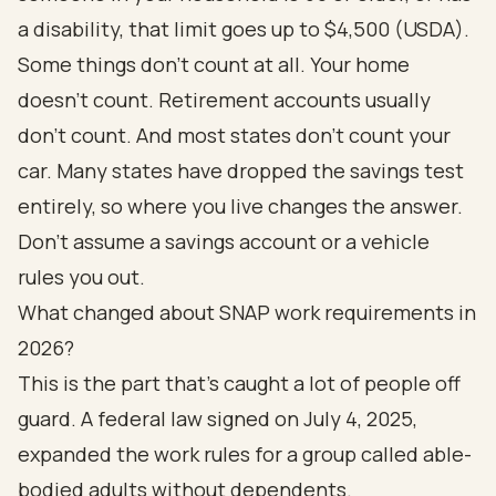
a disability, that limit goes up to $4,500 (
USDA
).
Some things don't count at all. Your home
doesn't count. Retirement accounts usually
don't count. And most states don't count your
car. Many states have dropped the savings test
entirely, so where you live changes the answer.
Don't assume a savings account or a vehicle
rules you out.
What changed about SNAP work requirements in
2026?
This is the part that's caught a lot of people off
guard. A federal law signed on July 4, 2025,
expanded the work rules for a group called able-
bodied adults without dependents.