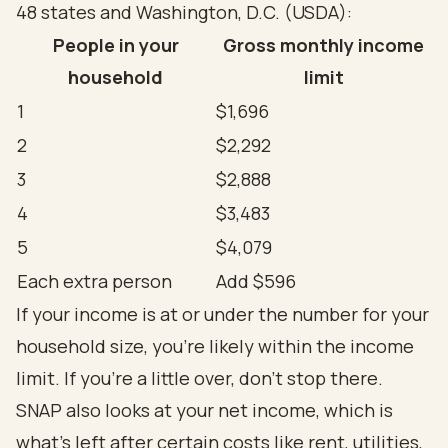
48 states and Washington, D.C. (
USDA
):
People in your
Gross monthly income
household
limit
1
$1,696
2
$2,292
3
$2,888
4
$3,483
5
$4,079
Each extra person
Add $596
If your income is at or under the number for your
household size, you're likely within the income
limit. If you're a little over, don't stop there.
SNAP also looks at your net income, which is
what's left after certain costs like rent, utilities,