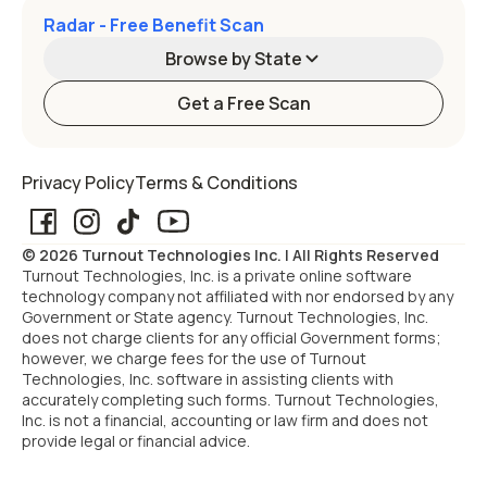
Radar - Free Benefit Scan
Browse by State
Get a Free Scan
Alabama
Alaska
Privacy Policy
Terms & Conditions
Arizona
Arkansas
© 2026 Turnout Technologies Inc. | All Rights Reserved
California
Colorado
Turnout Technologies, Inc. is a private online software
technology company not affiliated with nor endorsed by any
Government or State agency. Turnout Technologies, Inc.
Connecticut
Delaware
does not charge clients for any official Government forms;
however, we charge fees for the use of Turnout
Technologies, Inc. software in assisting clients with
Florida
Georgia
accurately completing such forms. Turnout Technologies,
Inc. is not a financial, accounting or law firm and does not
provide legal or financial advice.
Hawaii
Idaho