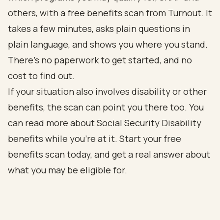
others, with a free benefits scan from
Turnout
. It
takes a few minutes, asks plain questions in
plain language, and shows you where you stand.
There's no paperwork to get started, and no
cost to find out.
If your situation also involves disability or other
benefits, the scan can point you there too. You
can read more about
Social Security Disability
benefits
while you're at it. Start your free
benefits scan today, and get a real answer about
what you may be eligible for.