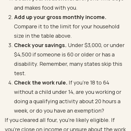
and makes food with you.
Add up your gross monthly income.
Compare it to the limit for your household
size in the table above.
Check your savings.
Under $3,000, or under
$4,500 if someone is 60 or older or has a
disability. Remember, many states skip this
test.
Check the work rule.
If you're 18 to 64
without a child under 14, are you working or
doing a qualifying activity about 20 hours a
week, or do you have an exemption?
If you cleared all four, you're likely eligible. If
you're close on income or unsure about the work