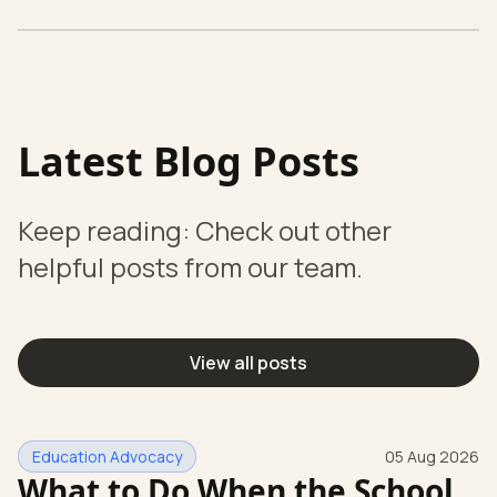
Latest Blog Posts
Keep reading: Check out other
helpful posts from our team.
View all posts
Education Advocacy
05 Aug 2026
What to Do When the School