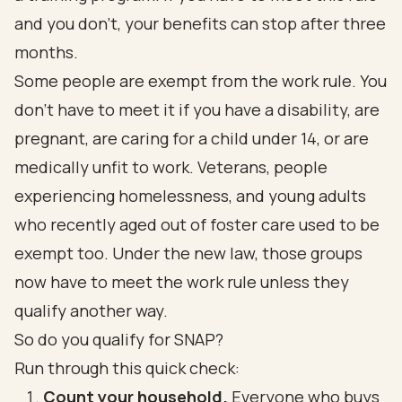
and you don't, your benefits can stop after three
months.
Some people are exempt from the work rule. You
don't have to meet it if you have a disability, are
pregnant, are caring for a child under 14, or are
medically unfit to work. Veterans, people
experiencing homelessness, and young adults
who recently aged out of foster care used to be
exempt too. Under the new law, those groups
now have to meet the work rule unless they
qualify another way.
So do you qualify for SNAP?
Run through this quick check:
Count your household.
Everyone who buys