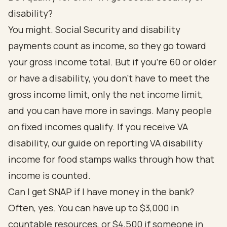
disability?
You might. Social Security and disability
payments count as income, so they go toward
your gross income total. But if you're 60 or older
or have a disability, you don't have to meet the
gross income limit, only the net income limit,
and you can have more in savings. Many people
on fixed incomes qualify. If you receive VA
disability, our guide on
reporting VA disability
income for food stamps
walks through how that
income is counted.
Can I get SNAP if I have money in the bank?
Often, yes. You can have up to $3,000 in
countable resources, or $4,500 if someone in