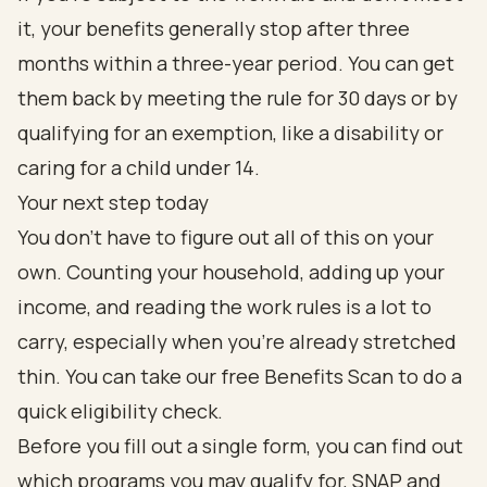
it, your benefits generally stop after three
months within a three-year period. You can get
them back by meeting the rule for 30 days or by
qualifying for an exemption, like a disability or
caring for a child under 14.
Your next step today
You don't have to figure out all of this on your
own. Counting your household, adding up your
income, and reading the work rules is a lot to
carry, especially when you're already stretched
thin. You can take our free Benefits Scan to do a
quick eligibility check.
Before you fill out a single form, you can find out
which programs you may qualify for, SNAP and