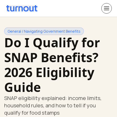
General / Navigating Government Benefits
Do I Qualify for
SNAP Benefits?
2026 Eligibility
Guide
SNAP eligibility explained: income limits,
household rules, and how to tell if you
qualify for food stamps