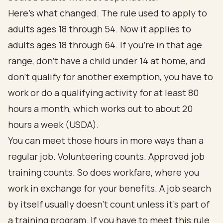
Here's what changed. The rule used to apply to
adults ages 18 through 54. Now it applies to
adults ages 18 through 64. If you're in that age
range, don't have a child under 14 at home, and
don't qualify for another exemption, you have to
work or do a qualifying activity for at least 80
hours a month, which works out to about 20
hours a week (
USDA
).
You can meet those hours in more ways than a
regular job. Volunteering counts. Approved job
training counts. So does workfare, where you
work in exchange for your benefits. A job search
by itself usually doesn't count unless it's part of
a training program. If you have to meet this rule