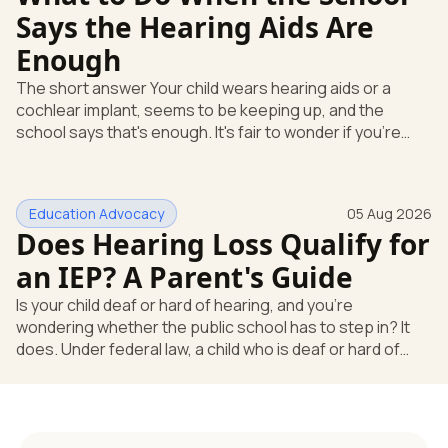
Says the Hearing Aids Are
Enough
The short answer Your child wears hearing aids or a
cochlear implant, seems to be keeping up, and the
school says that's enough. It's fair to wonder if you're
missing something. You're not. Here's the direct answer:
yes, the school still has to help. Hearing devices are a
huge help, but they don't end the school's duty to look at
Education Advocacy
05 Aug 2026
what your child needs. Under federal special education
Does Hearing Loss Qualify for
law, a child who is deaf or hard of hearing has needs that
go beyond how well a device works in a quiet room. T
an IEP? A Parent's Guide
Is your child deaf or hard of hearing, and you're
wondering whether the public school has to step in? It
does. Under federal law, a child who is deaf or hard of
hearing can qualify for an Individualized Education
Program, or IEP. That's the written special-education plan
a public school must provide to a child who needs it.
Here's how the law works and how you start. Deafness