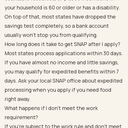
your household is 60 or older or has a disability.
On top of that, most states have dropped the
savings test completely, so a bank account
usually won't stop you from qualifying.
How long does it take to get SNAP after I apply?
Most states process applications within 30 days.
If you have almost no income and little savings,
you may qualify for expedited benefits within 7
days. Ask your local SNAP office about expedited
processing when you apply if you need food
right away.
What happens if I don't meet the work
requirement?
If you're subject to the work rule and don't meet