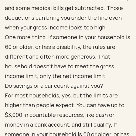
and some medical bills get subtracted. Those
deductions can bring you under the line even
when your gross income looks too high.
One more thing. If someone in your household is
60 or older, or has a disability, the rules are
different and often more generous. That
household doesn't have to meet the gross
income limit, only the net income limit.
Do savings or a car count against you?
For most households, yes, but the limits are
higher than people expect. You can have up to
$3,000 in countable resources, like cash or
money in a bank account, and still qualify. If
someone in your household is 60 or older, or has