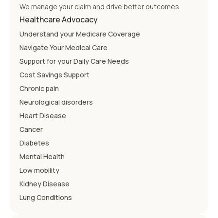
We manage your claim and drive better outcomes
Healthcare Advocacy
Understand your Medicare Coverage
Navigate Your Medical Care
Support for your Daily Care Needs
Cost Savings Support
Chronic pain
Neurological disorders
Heart Disease
Cancer
Diabetes
Mental Health
Low mobility
Kidney Disease
Lung Conditions