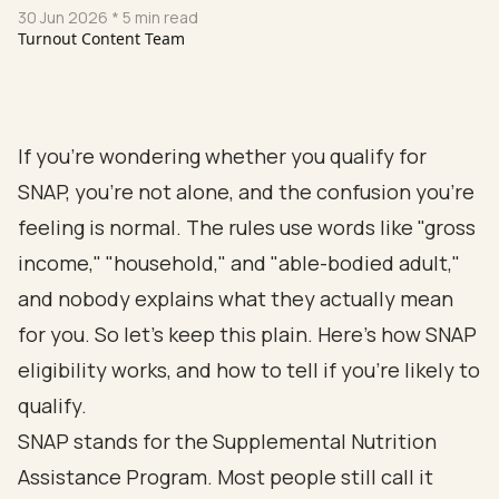
30 Jun 2026
* 5 min read
Turnout Content Team
If you're wondering whether you qualify for
SNAP, you're not alone, and the confusion you're
feeling is normal. The rules use words like "gross
income," "household," and "able-bodied adult,"
and nobody explains what they actually mean
for you. So let's keep this plain. Here's how SNAP
eligibility works, and how to tell if you're likely to
qualify.
SNAP stands for the Supplemental Nutrition
Assistance Program. Most people still call it