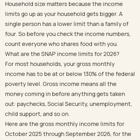
Household size matters because the income
limits go up as your household gets bigger. A
single person has a lower limit than a family of
four. So before you check the income numbers,
count everyone who shares food with you.
What are the SNAP income limits for 2026?
For most households, your gross monthly
income has to be at or below 130% of the federal
poverty level. Gross income means all the
money coming in before anything gets taken
out: paychecks, Social Security, unemployment,
child support, and so on.
Here are the gross monthly income limits for
October 2025 through September 2026, for the