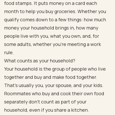
food stamps. It puts money on a card each
month to help you buy groceries. Whether you
qualify comes down to a few things: how much
money your household brings in, how many
people live with you, what you own, and, for
some adults, whether you're meeting a work
rule.
What counts as your household?
Your household is the group of people who live
together and buy and make food together.
That's usually you, your spouse, and your kids.
Roommates who buy and cook their own food
separately don't count as part of your
household, even if you share a kitchen.