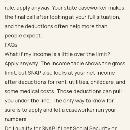
rule, apply anyway. Your state caseworker makes
the final call after looking at your full situation,
and the deductions often help more than
people expect.
FAQs
What if my income is a little over the limit?
Apply anyway. The income table shows the gross
limit, but SNAP also looks at your net income
after deductions for rent, utilities, childcare, and
some medical costs. Those deductions can pull
you under the line. The only way to know for
sure is to apply and let a caseworker run your
numbers.
Do I qualify for SNAP if I get Social Security or