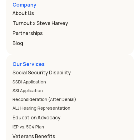
and hearing impairment are two ways to qualify The law
Company
that covers this is the Individuals with Disabilities
About Us
Education
Turnout x Steve Harvey
Partnerships
Blog
Our Services
Social Security Disability
SSDI Application
SSI Application
Reconsideration (After Denial)
ALJ Hearing Representation
Education Advocacy
IEP vs. 504 Plan
Veterans Benefits