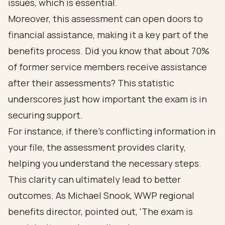
issues, which is essential.
Moreover, this assessment can open doors to
financial assistance, making it a key part of the
benefits process. Did you know that about 70%
of former service members receive assistance
after their assessments? This statistic
underscores just how important the exam is in
securing support.
For instance, if there’s conflicting information in
your file, the assessment provides clarity,
helping you understand the necessary steps.
This clarity can ultimately lead to better
outcomes. As Michael Snook, WWP regional
benefits director, pointed out, 'The exam is