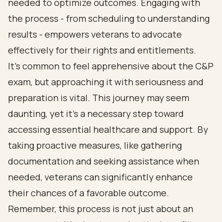
needed to optimize outcomes. Engaging with
the process - from scheduling to understanding
results - empowers veterans to advocate
effectively for their rights and entitlements.
It’s common to feel apprehensive about the C&P
exam, but approaching it with seriousness and
preparation is vital. This journey may seem
daunting, yet it’s a necessary step toward
accessing essential healthcare and support. By
taking proactive measures, like gathering
documentation and seeking assistance when
needed, veterans can significantly enhance
their chances of a favorable outcome.
Remember, this process is not just about an