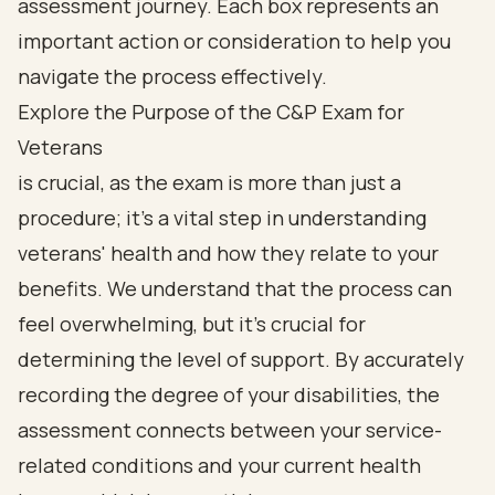
Explore the Purpose of the C&P Exam for
Veterans
is crucial, as the exam is more than just a
procedure; it’s a vital step in understanding
veterans' health and how they relate to your
benefits. We understand that the process can
feel overwhelming, but it’s crucial for
determining the level of support. By accurately
recording the degree of your disabilities, the
assessment connects between your service-
related conditions and your current health