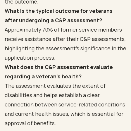
the outcome.
What is the typical outcome for veterans
after undergoing a C&P assessment?
Approximately 70% of former service members
receive assistance after their C&P assessments,
highlighting the assessment's significance in the
application process.
What does the C&P assessment evaluate
regarding a veteran's health?
The assessment evaluates the extent of
disabilities and helps establish a clear
connection between service-related conditions
and current health issues, which is essential for
approval of benefits.