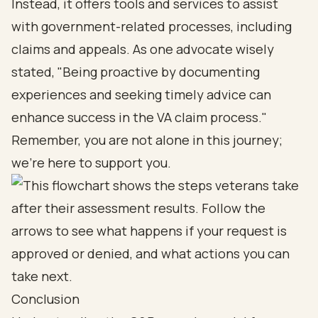
Instead, it offers tools and services to assist
with government-related processes, including
claims and appeals. As one advocate wisely
stated, "Being proactive by documenting
experiences and seeking timely advice can
enhance success in the VA claim process."
Remember, you are not alone in this journey;
we’re here to support you.
Conclusion