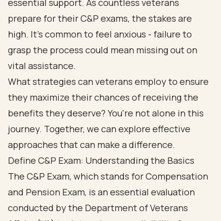
essential support. As countless veterans
prepare for their C&P exams, the stakes are
high. It's common to feel anxious - failure to
grasp the process could mean missing out on
vital assistance.
What strategies can veterans employ to ensure
they maximize their chances of receiving the
benefits they deserve? You're not alone in this
journey. Together, we can explore effective
approaches that can make a difference.
Define C&P Exam: Understanding the Basics
The C&P Exam, which stands for Compensation
and Pension Exam, is an essential evaluation
conducted by the Department of Veterans