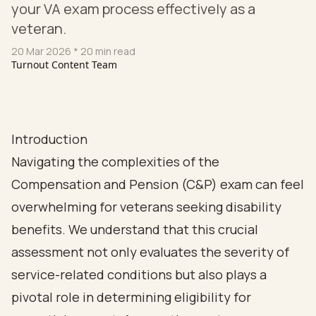
your VA exam process effectively as a
veteran.
20 Mar 2026
* 20 min read
Turnout Content Team
Introduction
Navigating the complexities of the
Compensation and Pension (C&P) exam can feel
overwhelming for veterans seeking disability
benefits. We understand that this crucial
assessment not only evaluates the severity of
service-related conditions but also plays a
pivotal role in determining eligibility for