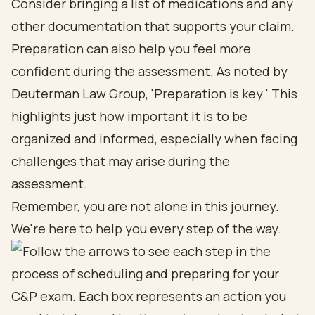
Consider bringing a list of medications and any
other documentation that supports your claim.
Preparation can also help you feel more
confident during the assessment. As noted by
Deuterman Law Group, 'Preparation is key.' This
highlights just how important it is to be
organized and informed, especially when facing
challenges that may arise during the
assessment.
Remember, you are not alone in this journey.
We're here to help you every step of the way.