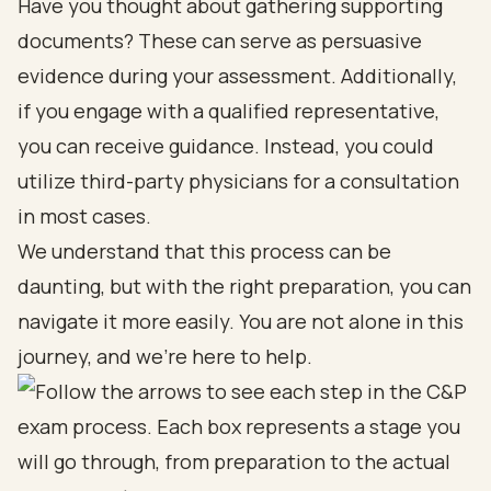
Have you thought about gathering supporting
documents? These can serve as persuasive
evidence during your assessment. Additionally,
if you engage with a qualified representative,
you can receive guidance. Instead, you could
utilize third-party physicians for a consultation
in most cases.
We understand that this process can be
daunting, but with the right preparation, you can
navigate it more easily. You are not alone in this
journey, and we’re here to help.