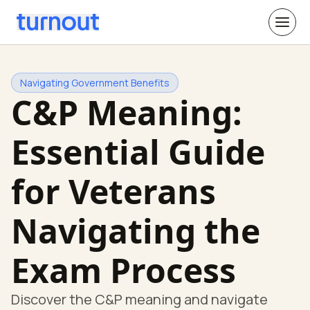
Navigating Government Benefits
C&P Meaning:
Essential Guide
for Veterans
Navigating the
Exam Process
Discover the C&P meaning and navigate