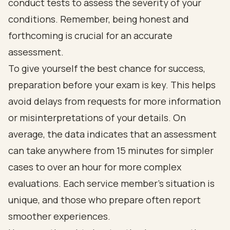
conduct tests to assess the severity of your
conditions. Remember, being honest and
forthcoming is crucial for an accurate
assessment.
To give yourself the best chance for success,
preparation before your exam is key. This helps
avoid delays from requests for more information
or misinterpretations of your details. On
average, the data indicates that an assessment
can take anywhere from 15 minutes for simpler
cases to over an hour for more complex
evaluations. Each service member's situation is
unique, and those who prepare often report
smoother experiences.