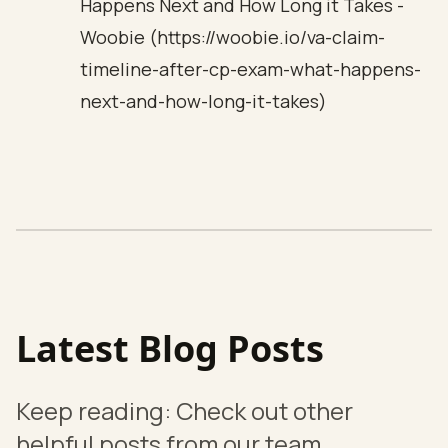
Happens Next and How Long it Takes -
Woobie (https://woobie.io/va-claim-
timeline-after-cp-exam-what-happens-
next-and-how-long-it-takes)
Latest Blog Posts
Keep reading: Check out other
helpful posts from our team.