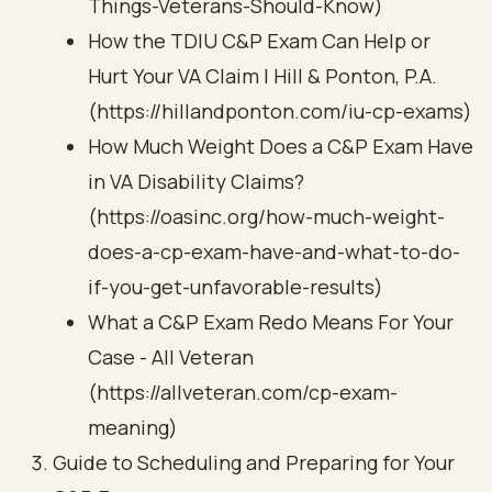
Things-Veterans-Should-Know)
How the TDIU C&P Exam Can Help or
Hurt Your VA Claim | Hill & Ponton, P.A.
(https://hillandponton.com/iu-cp-exams)
How Much Weight Does a C&P Exam Have
in VA Disability Claims?
(https://oasinc.org/how-much-weight-
does-a-cp-exam-have-and-what-to-do-
if-you-get-unfavorable-results)
What a C&P Exam Redo Means For Your
Case - All Veteran
(https://allveteran.com/cp-exam-
meaning)
Guide to Scheduling and Preparing for Your