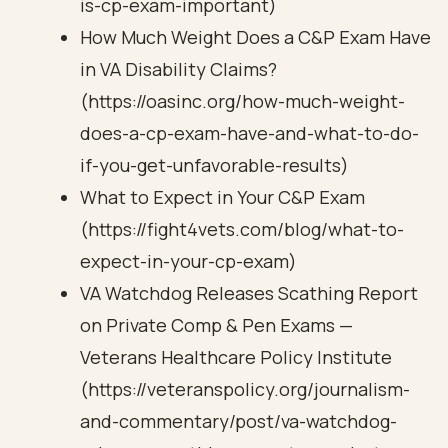
is-cp-exam-important)
How Much Weight Does a C&P Exam Have
in VA Disability Claims?
(https://oasinc.org/how-much-weight-
does-a-cp-exam-have-and-what-to-do-
if-you-get-unfavorable-results)
What to Expect in Your C&P Exam
(https://fight4vets.com/blog/what-to-
expect-in-your-cp-exam)
VA Watchdog Releases Scathing Report
on Private Comp & Pen Exams —
Veterans Healthcare Policy Institute
(https://veteranspolicy.org/journalism-
and-commentary/post/va-watchdog-