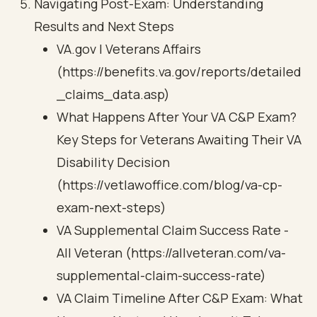
Navigating Post-Exam: Understanding
Results and Next Steps
VA.gov | Veterans Affairs
(https://benefits.va.gov/reports/detailed
_claims_data.asp)
What Happens After Your VA C&P Exam?
Key Steps for Veterans Awaiting Their VA
Disability Decision
(https://vetlawoffice.com/blog/va-cp-
exam-next-steps)
VA Supplemental Claim Success Rate -
All Veteran (https://allveteran.com/va-
supplemental-claim-success-rate)
VA Claim Timeline After C&P Exam: What