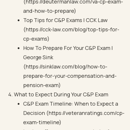
(https://deutermanlaw.com/va-cp-exam-
and-how-to-prepare)
Top Tips for C&P Exams | CCK Law
(https://cck-law.com/blog/top-tips-for-
cp-exams)
How To Prepare For Your C&P Exam |
George Sink
(https://sinklaw.com/blog/how-to-
prepare-for-your-compensation-and-
pension-exam)
What to Expect During Your C&P Exam
C&P Exam Timeline: When to Expect a
Decision (https://veteranratings.com/cp-
exam-timeline)