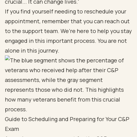
crucial... It can change lives.'
If you find yourself needing to reschedule your
appointment, remember that you can reach out
to the support team. We’re here to help you stay
engaged in this important process. You are not
alone in this journey.
Guide to Scheduling and Preparing for Your C&P
Exam