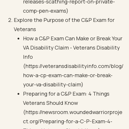
releases-scathing-report-on-private-
comp-pen-exams)
Explore the Purpose of the C&P Exam for
Veterans
How a C&P Exam Can Make or Break Your
VA Disability Claim - Veterans Disability
Info
(https://veteransdisabilityinfo.com/blog/
how-a-cp-exam-can-make-or-break-
your-va-disability-claim)
Preparing for a C&P Exam: 4 Things
Veterans Should Know
(https://newsroom.woundedwarriorproje
ct.org/Preparing-for-a-C-P-Exam-4-