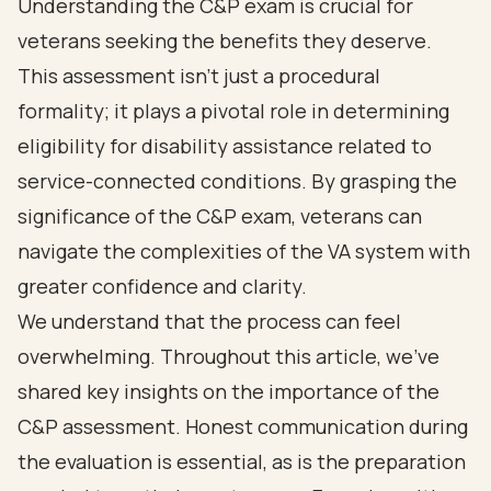
Understanding the C&P exam is crucial for
veterans seeking the benefits they deserve.
This assessment isn’t just a procedural
formality; it plays a pivotal role in determining
eligibility for disability assistance related to
service-connected conditions. By grasping the
significance of the C&P exam, veterans can
navigate the complexities of the VA system with
greater confidence and clarity.
We understand that the process can feel
overwhelming. Throughout this article, we’ve
shared key insights on the importance of the
C&P assessment. Honest communication during
the evaluation is essential, as is the preparation