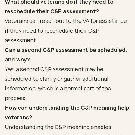
What should veterans do if they need to
reschedule their C&P assessment?
Veterans can reach out to the VA for assistance
if they need to reschedule their C&P
assessment.
Can a second C&P assessment be scheduled,
and why?
Yes, a second C&P assessment may be
scheduled to clarify or gather additional
information, which is a normal part of the
process.
How can understanding the C&P meaning help
veterans?
Understanding the C&P meaning enables