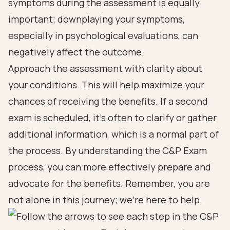
symptoms during the assessment is equally
important; downplaying your symptoms,
especially in psychological evaluations, can
negatively affect the outcome.
Approach the assessment with clarity about
your conditions. This will help maximize your
chances of receiving the benefits. If a second
exam is scheduled, it’s often to clarify or gather
additional information, which is a normal part of
the process. By understanding the C&P Exam
process, you can more effectively prepare and
advocate for the benefits. Remember, you are
not alone in this journey; we’re here to help.