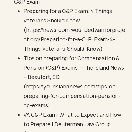
C&P Exam
Preparing for a C&P Exam: 4 Things
Veterans Should Know
(https://newsroom.woundedwarriorproje
ct.org/Preparing-for-a-C-P-Exam-4-
Things-Veterans-Should-Know)
Tips on preparing for Compensation &
Pension (C&P) Exams – The Island News
– Beaufort, SC
(https://yourislandnews.com/tips-on-
preparing-for-compensation-pension-
cp-exams)
VA C&P Exam: What to Expect and How
to Prepare | Deuterman Law Group