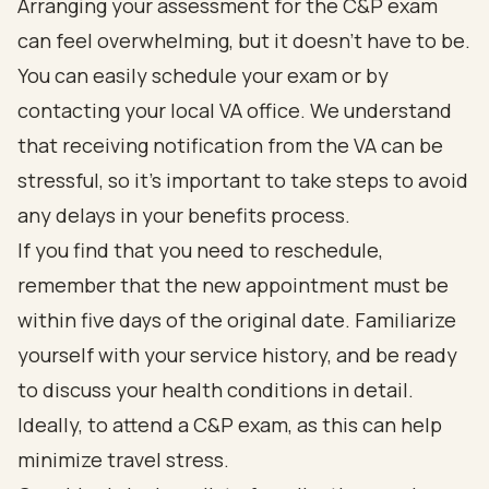
Arranging your assessment for the C&P exam
can feel overwhelming, but it doesn’t have to be.
You can easily schedule your exam or by
contacting your local VA office. We understand
that receiving notification from the VA can be
stressful, so it’s important to take steps to avoid
any delays in your benefits process.
If you find that you need to reschedule,
remember that the new appointment must be
within five days of the original date. Familiarize
yourself with your service history, and be ready
to discuss your health conditions in detail.
Ideally, to attend a C&P exam, as this can help
minimize travel stress.