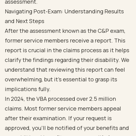
Navigating Post-Exam: Understanding Results
and Next Steps
After the assessment known as the C&P exam,
former service members receive a report. This
report is crucial in the claims process as it helps
clarify the findings regarding their disability. We
understand that reviewing this report can feel
overwhelming, but it’s essential to grasp its
implications fully.
In 2024, the VBA processed over 2.5 million
claims. Most former service members appeal
after their examination. If your request is
approved, you’ll be notified of your benefits and