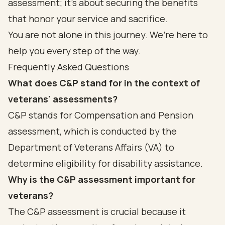
assessment; it’s about securing the benefits
that honor your service and sacrifice.
You are not alone in this journey. We’re here to
help you every step of the way.
Frequently Asked Questions
What does C&P stand for in the context of
veterans' assessments?
C&P stands for Compensation and Pension
assessment, which is conducted by the
Department of Veterans Affairs (VA) to
determine eligibility for disability assistance.
Why is the C&P assessment important for
veterans?
The C&P assessment is crucial because it