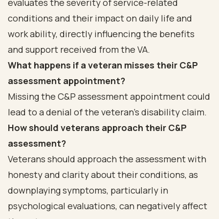
evaluates the severity of service-related
conditions and their impact on daily life and
work ability, directly influencing the benefits
and support received from the VA.
What happens if a veteran misses their C&P
assessment appointment?
Missing the C&P assessment appointment could
lead to a denial of the veteran's disability claim.
How should veterans approach their C&P
assessment?
Veterans should approach the assessment with
honesty and clarity about their conditions, as
downplaying symptoms, particularly in
psychological evaluations, can negatively affect