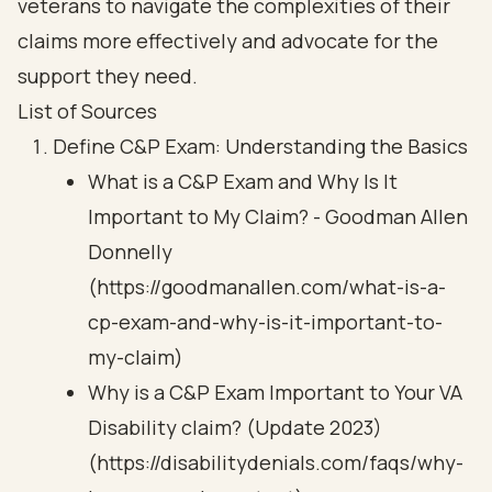
veterans to navigate the complexities of their
claims more effectively and advocate for the
support they need.
List of Sources
Define C&P Exam: Understanding the Basics
What is a C&P Exam and Why Is It
Important to My Claim? - Goodman Allen
Donnelly
(https://goodmanallen.com/what-is-a-
cp-exam-and-why-is-it-important-to-
my-claim)
Why is a C&P Exam Important to Your VA
Disability claim? (Update 2023)
(https://disabilitydenials.com/faqs/why-