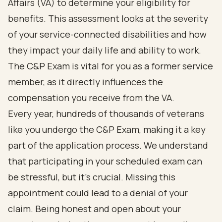
Affairs (VA) to determine your eligibility for
benefits. This assessment looks at the severity
of your service-connected disabilities and how
they impact your daily life and ability to work.
The C&P Exam is vital for you as a former service
member, as it directly influences the
compensation you receive from the VA.
Every year, hundreds of thousands of veterans
like you undergo the C&P Exam, making it a key
part of the application process. We understand
that participating in your scheduled exam can
be stressful, but it’s crucial. Missing this
appointment could lead to a denial of your
claim. Being honest and open about your