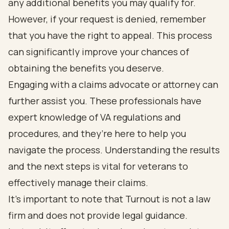
any additional benefits you may qualify for.
However, if your request is denied, remember
that you have the right to appeal. This process
can significantly improve your chances of
obtaining the benefits you deserve.
Engaging with a claims advocate or attorney can
further assist you. These professionals have
expert knowledge of VA regulations and
procedures, and they’re here to help you
navigate the process. Understanding the results
and the next steps is vital for veterans to
effectively manage their claims.
It’s important to note that Turnout is not a law
firm and does not provide legal guidance.