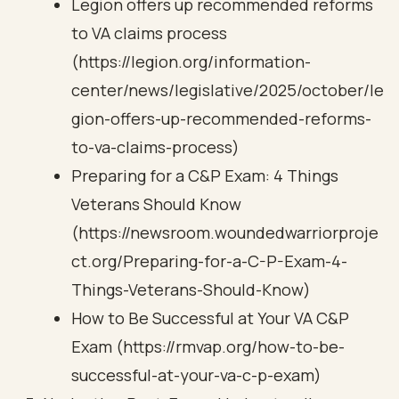
Legion offers up recommended reforms
to VA claims process
(https://legion.org/information-
center/news/legislative/2025/october/le
gion-offers-up-recommended-reforms-
to-va-claims-process)
Preparing for a C&P Exam: 4 Things
Veterans Should Know
(https://newsroom.woundedwarriorproje
ct.org/Preparing-for-a-C-P-Exam-4-
Things-Veterans-Should-Know)
How to Be Successful at Your VA C&P
Exam (https://rmvap.org/how-to-be-
successful-at-your-va-c-p-exam)