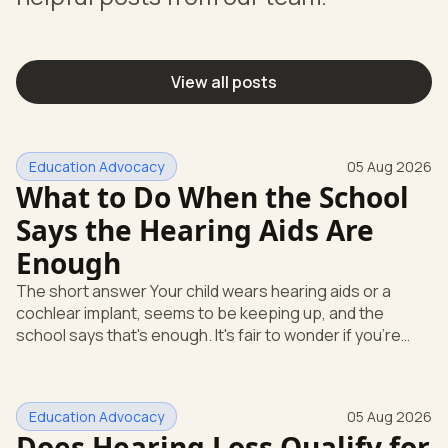
View all posts
Education Advocacy
05 Aug 2026
What to Do When the School
Says the Hearing Aids Are
Enough
The short answer Your child wears hearing aids or a
cochlear implant, seems to be keeping up, and the
school says that's enough. It's fair to wonder if you're
missing something. You're not. Here's the direct answer:
yes, the school still has to help. Hearing devices are a
huge help, but they don't end the school's duty to look at
Education Advocacy
05 Aug 2026
what your child needs. Under federal special education
Does Hearing Loss Qualify for
law, a child who is deaf or hard of hearing has needs that