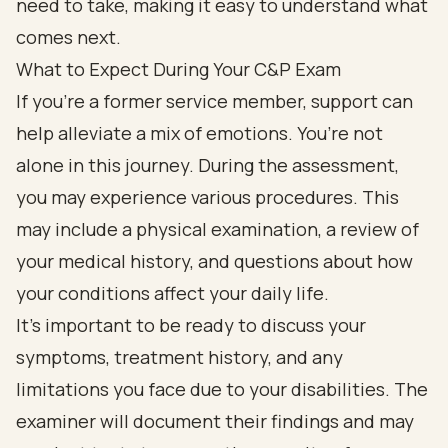
What to Expect During Your C&P Exam
If you're a former service member, support can
help alleviate a mix of emotions. You’re not
alone in this journey. During the assessment,
you may experience various procedures. This
may include a physical examination, a review of
your medical history, and questions about how
your conditions affect your daily life.
It’s important to be ready to discuss your
symptoms, treatment history, and any
limitations you face due to your disabilities. The
examiner will document their findings and may