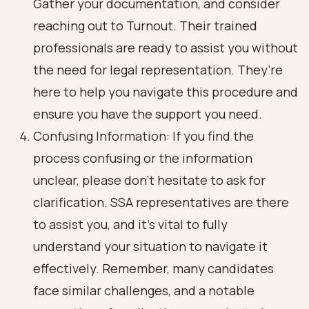
Gather your documentation, and consider
reaching out to Turnout. Their trained
professionals are ready to assist you without
the need for legal representation. They’re
here to help you navigate this procedure and
ensure you have the support you need.
Confusing Information: If you find the
process confusing or the information
unclear, please don’t hesitate to ask for
clarification. SSA representatives are there
to assist you, and it’s vital to fully
understand your situation to navigate it
effectively. Remember, many candidates
face similar challenges, and a notable