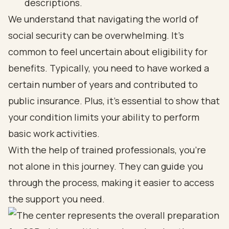
descriptions.
We understand that navigating the world of
social security can be overwhelming. It’s
common to feel uncertain about eligibility for
benefits. Typically, you need to have worked a
certain number of years and contributed to
public insurance. Plus, it’s essential to show that
your condition limits your ability to perform
basic work activities.
With the help of trained professionals, you’re
not alone in this journey. They can guide you
through the process, making it easier to access
the support you need.