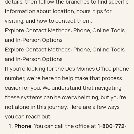
Explore Contact Methods: Phone, Online Tools,
and In-Person Options
Explore Contact Methods: Phone, Online Tools,
and In-Person Options
If you’re looking for the Des Moines Office phone
number, we’re here to help make that process
easier for you. We understand that navigating
these systems can be overwhelming, but you’re
not alone in this journey. Here are a few ways
you can reach out:
Phone
: You can call the office at
1-800-772-