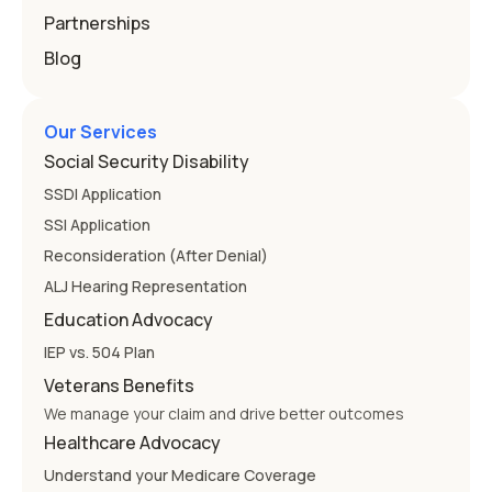
Partnerships
Blog
Our Services
Social Security Disability
SSDI Application
SSI Application
Reconsideration (After Denial)
ALJ Hearing Representation
Education Advocacy
IEP vs. 504 Plan
Veterans Benefits
We manage your claim and drive better outcomes
Healthcare Advocacy
Understand your Medicare Coverage