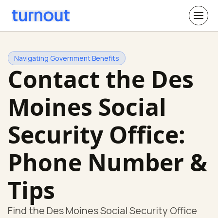
Navigating Government Benefits
Contact the Des
Moines Social
Security Office:
Phone Number &
Tips
Find the Des Moines Social Security Office