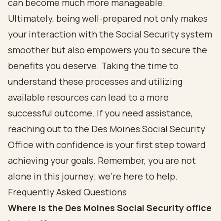
can become much more manageable.
Ultimately, being well-prepared not only makes
your interaction with the Social Security system
smoother but also empowers you to secure the
benefits you deserve. Taking the time to
understand these processes and utilizing
available resources can lead to a more
successful outcome. If you need assistance,
reaching out to the Des Moines Social Security
Office with confidence is your first step toward
achieving your goals. Remember, you are not
alone in this journey; we’re here to help.
Frequently Asked Questions
Where is the Des Moines Social Security office