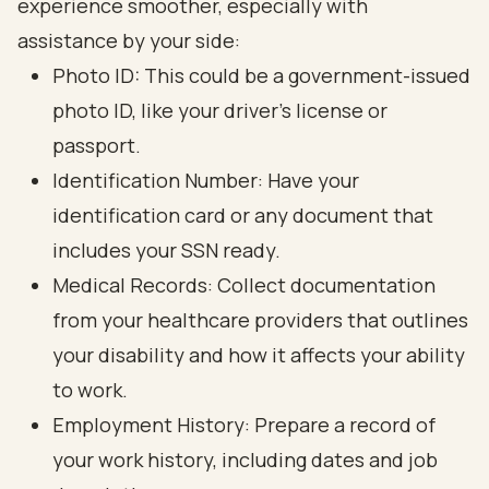
experience smoother, especially with
assistance by your side:
Photo ID: This could be a government-issued
photo ID, like your driver’s license or
passport.
Identification Number: Have your
identification card or any document that
includes your SSN ready.
Medical Records: Collect documentation
from your healthcare providers that outlines
your disability and how it affects your ability
to work.
Employment History: Prepare a record of
your work history, including dates and job