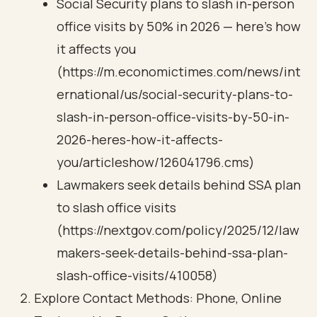
Social Security plans to slash in-person
office visits by 50% in 2026 — here’s how
it affects you
(https://m.economictimes.com/news/int
ernational/us/social-security-plans-to-
slash-in-person-office-visits-by-50-in-
2026-heres-how-it-affects-
you/articleshow/126041796.cms)
Lawmakers seek details behind SSA plan
to slash office visits
(https://nextgov.com/policy/2025/12/law
makers-seek-details-behind-ssa-plan-
slash-office-visits/410058)
Explore Contact Methods: Phone, Online