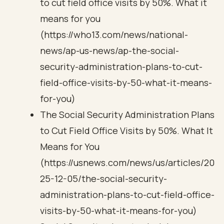
to cut field office visits by 50%. What it
means for you
(https://who13.com/news/national-
news/ap-us-news/ap-the-social-
security-administration-plans-to-cut-
field-office-visits-by-50-what-it-means-
for-you)
The Social Security Administration Plans
to Cut Field Office Visits by 50%. What It
Means for You
(https://usnews.com/news/us/articles/20
25-12-05/the-social-security-
administration-plans-to-cut-field-office-
visits-by-50-what-it-means-for-you)