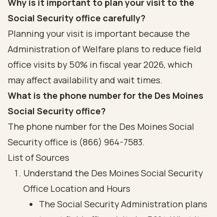
Why is it important to plan your visit to the
Social Security office carefully?
Planning your visit is important because the
Administration of Welfare plans to reduce field
office visits by 50% in fiscal year 2026, which
may affect availability and wait times.
What is the phone number for the Des Moines
Social Security office?
The phone number for the Des Moines Social
Security office is (866) 964-7583.
List of Sources
Understand the Des Moines Social Security
Office Location and Hours
The Social Security Administration plans