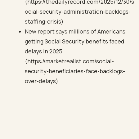
(https://thedailyrecord.com/2025/12/30/s
ocial-security-administration-backlogs-
staffing-crisis)
New report says millions of Americans
getting Social Security benefits faced
delays in 2025
(https://marketrealist.com/social-
security-beneficiaries-face-backlogs-
over-delays)