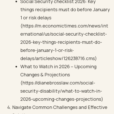
Social Security checklist 2026: Key
things recipients must do before January
1 or risk delays
(https://m.economictimes.com/news/int
ernational/us/social-security-checklist-
2026-key-things-recipients-must-do-
before-january-1-or-risk-
delays/articleshow/126238716.cms)
What to Watch in 2026 – Upcoming
Changes & Projections
(https://dianebrosslaw.com/social-
security-disability/what-to-watch-in-
2026-upcoming-changes-projections)
Navigate Common Challenges and Effective