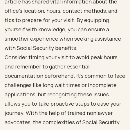
article has shared vital information about the
office's location, hours, contact methods, and
tips to prepare for your visit. By equipping
yourself with knowledge, you can ensure a
smoother experience when seeking assistance
with Social Security benefits.
Consider timing your visit to avoid peak hours,
and remember to gather essential
documentation beforehand. It’s common to face
challenges like long wait times or incomplete
applications, but recognizing these issues
allows you to take proactive steps to ease your
journey. With the help of trained nonlawyer
advocates, the complexities of Social Security