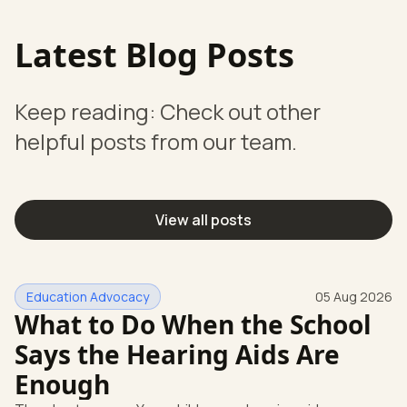
Latest Blog Posts
Keep reading: Check out other
helpful posts from our team.
View all posts
Education Advocacy
05 Aug 2026
What to Do When the School
Says the Hearing Aids Are
Enough