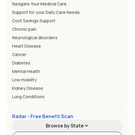
Navigate Your Medical Care
Support for your Daily Care Needs
Cost Savings Support
Chronic pain
Neurological disorders
Heart Disease
Cancer
Diabetes
Mental Health
Low mobility
Kidney Disease
Lung Conditions
Radar - Free Benefit Scan
Browse by State