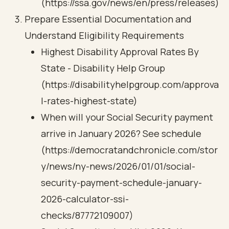
(https://ssa.gov/news/en/press/releases)
Prepare Essential Documentation and
Understand Eligibility Requirements
Highest Disability Approval Rates By
State - Disability Help Group
(https://disabilityhelpgroup.com/approva
l-rates-highest-state)
When will your Social Security payment
arrive in January 2026? See schedule
(https://democratandchronicle.com/stor
y/news/ny-news/2026/01/01/social-
security-payment-schedule-january-
2026-calculator-ssi-
checks/87772109007)