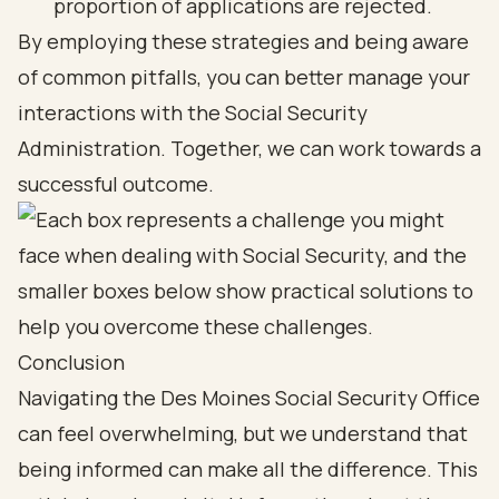
proportion of applications are rejected.
By employing these strategies and being aware
of common pitfalls, you can better manage your
interactions with the Social Security
Administration. Together, we can work towards a
successful outcome.
Conclusion
Navigating the Des Moines Social Security Office
can feel overwhelming, but we understand that
being informed can make all the difference. This