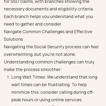
Navigate Common Challenges and Effective
Solutions
Navigating the Social Security process can feel
overwhelming, but you’re not alone.
Understanding common challenges can truly
make the process smoother:
Long Wait Times: We understand that long
wait times can be frustrating. To help
minimize this, consider calling during off-
peak hours or using online services