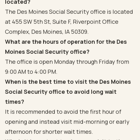
located?
The Des Moines Social Security office is located
at 455 SW 5th St, Suite F, Riverpoint Office
Complex, Des Moines, IA 50309.
What are the hours of operation for the Des
Moines Social Security office?
The office is open Monday through Friday from
9:00 AM to 4:00 PM.
When is the best time to visit the Des Moines
Social Security office to avoid long wait
times?
It is recommended to avoid the first hour of
opening and instead visit mid-morning or early
afternoon for shorter wait times.