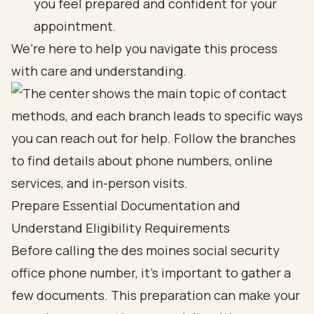
you feel prepared and confident for your
appointment.
We’re here to help you navigate this process
with care and understanding.
Prepare Essential Documentation and
Understand Eligibility Requirements
Before calling the des moines social security
office phone number, it’s important to gather a
few documents. This preparation can make your