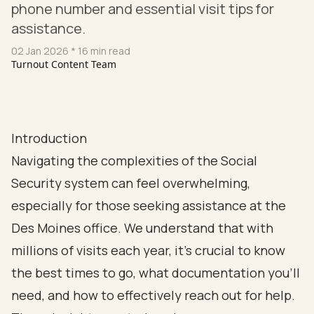
phone number and essential visit tips for
assistance.
02 Jan 2026
* 16 min read
Turnout Content Team
Introduction
Navigating the complexities of the Social
Security system can feel overwhelming,
especially for those seeking assistance at the
Des Moines office. We understand that with
millions of visits each year, it’s crucial to know
the best times to go, what documentation you’ll
need, and how to effectively reach out for help.