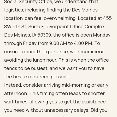
Social Security Office, we understand that
logistics, including finding the Des Moines
location, can feel overwhelming. Located at 455
SW 5th St, Suite F, Riverpoint Office Complex,
Des Moines, IA 50309, the office is open Monday
through Friday from 9:00 AM to 4:00 PM. To
ensure a smooth experience, we recommend
avoiding the lunch hour. This is when the office
tends to be busiest, and we want you to have
the best experience possible.
Instead, consider arriving mid-morning or early
afternoon. This timing often leads to shorter
wait times, allowing you to get the assistance
you need without unnecessary delays. Did you