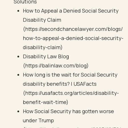
Solutions
How to Appeal a Denied Social Security
Disability Claim
(https://secondchancelawyer.com/blogs/
how-to-appeal-a-denied-social-security-
disability-claim)
Disability Law Blog
(https://balinlaw.com/blog)
How long is the wait for Social Security
disability benefits? | USAFacts
(https://usafacts.org/articles/disability-
benefit-wait-time)
How Social Security has gotten worse
under Trump