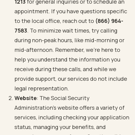
1213
for general inquiries or to schedule an
appointment. If you have questions specific
to the local office, reach out to
(866) 964-
7583
. To minimize wait times, try calling
during non-peak hours, like mid-morning or
mid-afternoon. Remember, we’re here to
help you understand the information you
receive during these calls, and while we
provide support, our services do not include
legal representation.
Website
: The Social Security
Administration's website offers a variety of
services, including checking your application
status, managing your benefits, and