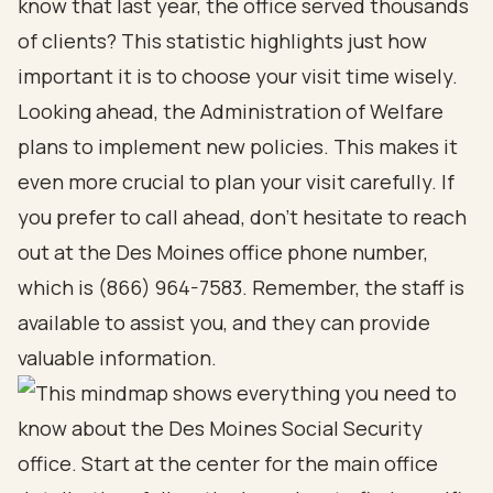
know that last year, the office served thousands
of clients? This statistic highlights just how
important it is to choose your visit time wisely.
Looking ahead, the Administration of Welfare
plans to implement new policies. This makes it
even more crucial to plan your visit carefully. If
you prefer to call ahead, don’t hesitate to reach
out at the Des Moines office phone number,
which is (866) 964-7583. Remember, the staff is
available to assist you, and they can provide
valuable information.