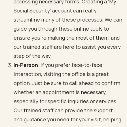
accessing necessary forms. Creating a 'My
Social Security' account can really
streamline many of these processes. We can
guide you through these online tools to
ensure you’re making the most of them, and
our trained staff are here to assist you every
step of the way.
In-Person
: If you prefer face-to-face
interaction, visiting the office is a great
option. Just be sure to call ahead to confirm
whether an appointment is necessary,
especially for specific inquiries or services.
Our trained staff can provide the support
and guidance you need for your visit, helping