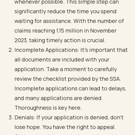
whenever possible. This simple step can
significantly reduce the time you spend
waiting for assistance. With the number of
claims reaching 1.15 million in November
2023, taking timely action is crucial.
Incomplete Applications: It’s important that
all documents are included with your
application. Take a moment to carefully
review the checklist provided by the SSA.
Incomplete applications can lead to delays,
and many applications are denied.
Thoroughness is key here.
Denials: If your application is denied, don’t
lose hope. You have the right to appeal.