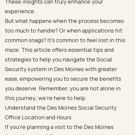
These insights can truly enhance your
experience.
But what happens when the process becomes
too much to handle? Or when applications hit
common snags? It’s common to feel lost in this
maze. This article offers essential tips and
strategies to help you navigate the Social
Security system in Des Moines with greater
ease, empowering you to secure the benefits
you deserve. Remember, you are not alone in
this journey; we're here to help.
Understand the Des Moines Social Security
Office Location and Hours
If you're planning a visit to the Des Moines