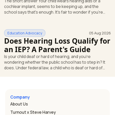
The short answer Your child wears hearing aids or a
cochlear implant, seems to be keeping up, and the
school says that's enough. It's fair to wonder if you're
missing something. You're not. Here's the direct answer:
yes, the school still has to help. Hearing devices are a
huge help, but they don't end the school's duty to look at
Education Advocacy
05 Aug 2026
what your child needs. Under federal special education
Does Hearing Loss Qualify for
law, a child who is deaf or hard of hearing has needs that
go beyond how well a device works in a quiet room. T
an IEP? A Parent's Guide
Is your child deaf or hard of hearing, and you're
wondering whether the public school has to step in? It
does. Under federal law, a child who is deaf or hard of
hearing can qualify for an Individualized Education
Program, or IEP. That's the written special-education plan
a public school must provide to a child who needs it.
Here's how the law works and how you start. Deafness
and hearing impairment are two ways to qualify The law
Company
that covers this is the Individuals with Disabilities
About Us
Education
Turnout x Steve Harvey