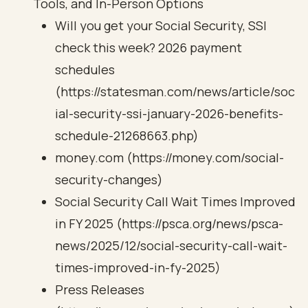
Tools, and In-Person Options
Will you get your Social Security, SSI
check this week? 2026 payment
schedules
(https://statesman.com/news/article/soc
ial-security-ssi-january-2026-benefits-
schedule-21268663.php)
money.com (https://money.com/social-
security-changes)
Social Security Call Wait Times Improved
in FY 2025 (https://psca.org/news/psca-
news/2025/12/social-security-call-wait-
times-improved-in-fy-2025)
Press Releases