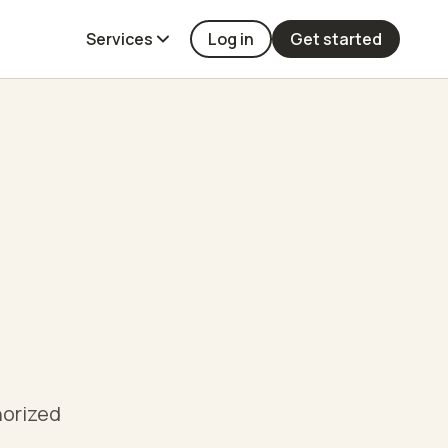
Services
Log in
Get started
horized