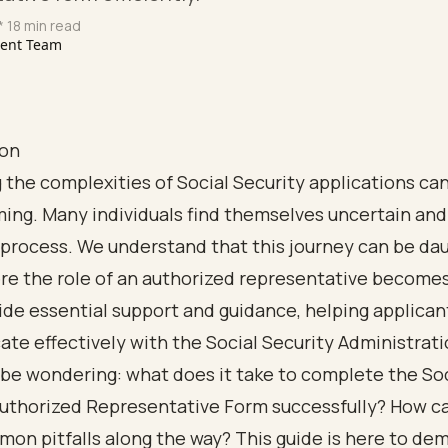
* 18 min read
tent Team
ion
 the complexities of Social Security applications can
ing. Many individuals find themselves uncertain and
process. We understand that this journey can be dau
re the role of an authorized representative becomes 
de essential support and guidance, helping applican
e effectively with the Social Security Administrati
be wondering: what does it take to complete the Soc
Authorized Representative Form successfully? How c
on pitfalls along the way? This guide is here to dem