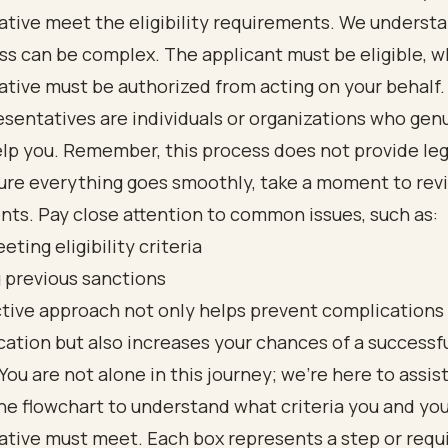
tive meet the eligibility requirements. We underst
ss can be complex. The applicant must be eligible, w
tive must be authorized from acting on your behalf.
esentatives are individuals or organizations who gen
lp you. Remember, this process does not provide leg
ure everything goes smoothly, take a moment to rev
ts. Pay close attention to common issues, such as:
eting eligibility criteria
 previous sanctions
ctive approach not only helps prevent complications
cation but also increases your chances of a successf
ou are not alone in this journey; we’re here to assist