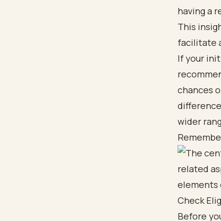
having a r
This insig
facilitate
If your ini
recommend
chances of
difference
wider rang
Remember, 
Check Eli
Before you