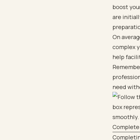
boost your
are initia
preparati
On averag
complex yo
help facil
Remember, 
profession
need witho
Complete 
Completing