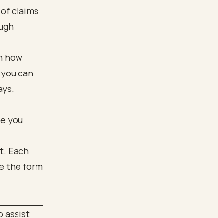
of claims
ough
on how
 you can
ays.
ce you
 assist