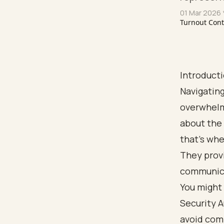
01 Mar 2026
Turnout Con
Introduct
Navigating
overwhelm
about the 
that’s whe
They provi
communicat
You might 
Security 
avoid comm