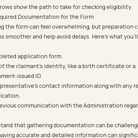
quired Documentation for the Form
g the form can feel overwhelming, but preparation 
s smoother and help avoid delays. Here’s what you’ll
leted application form.
f the claimant's identity, like a birth certificate or a
ment-issued ID.
presentative's contact information along with any r
fication.
evious communication with the Administration regar
tand that gathering documentation can be challeng
having accurate and detailed information can signific