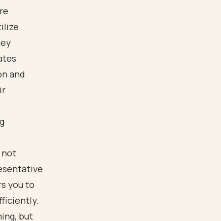
re
ilize
hey
ates
on and
ir
ng
 not
resentative
s you to
iciently.
ing, but