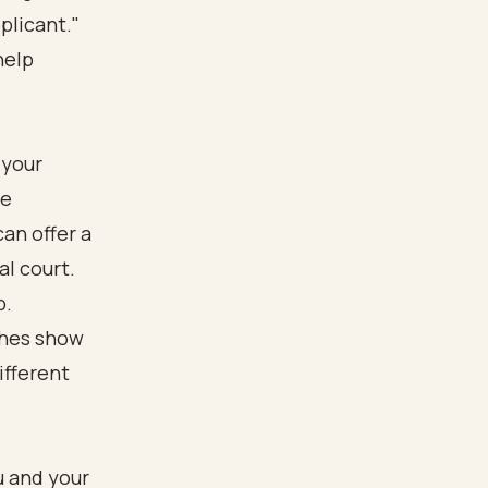
plicant."
help
 your
he
an offer a
al court.
p.
u and your