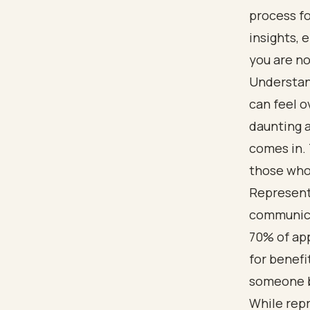
process fo
insights,
you are no
Understan
can feel o
daunting 
comes in. 
those who 
Representa
communicat
70% of ap
for benefit
someone b
While repr