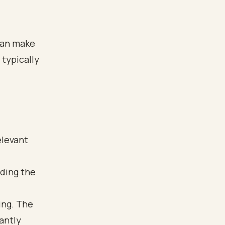
can make
 typically
elevant
ding the
ing. The
antly