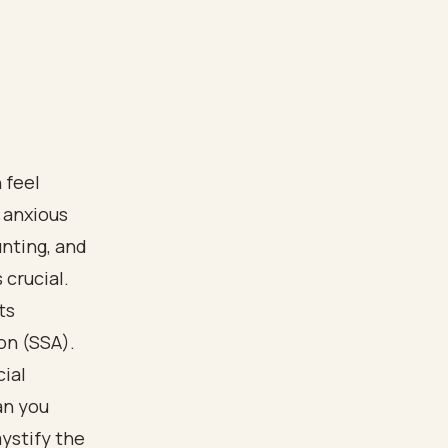
 feel
 anxious
nting, and
crucial.
ts
on (SSA).
ial
an you
ystify the