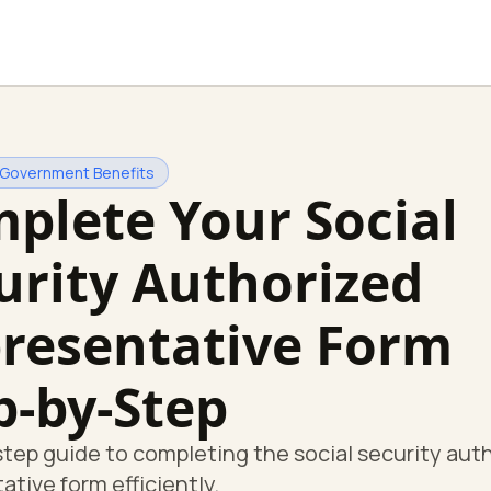
 Government Benefits
plete Your Social
urity Authorized
resentative Form
p-by-Step
tep guide to completing the social security aut
ative form efficiently.