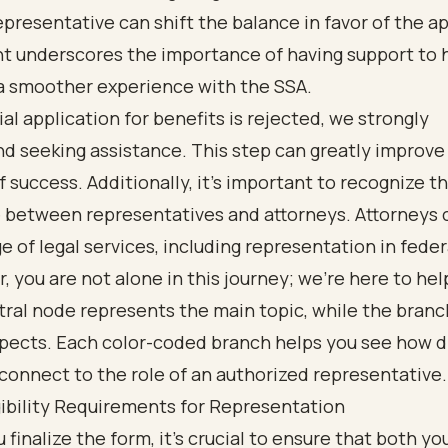
epresentative can shift the balance in favor of the ap
ht underscores the importance of having support to 
 a smoother experience with the SSA.
tial application for benefits is rejected, we strongly
 seeking assistance. This step can greatly improve
 success. Additionally, it’s important to recognize t
 between representatives and attorneys. Attorneys c
e of legal services, including representation in feder
you are not alone in this journey; we’re here to hel
gibility Requirements for Representation
 finalize the form, it’s crucial to ensure that both yo