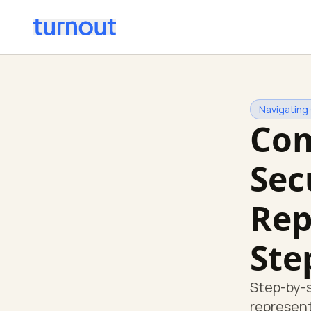
Navigating
Com
Sec
Rep
Ste
Step-by-s
represent