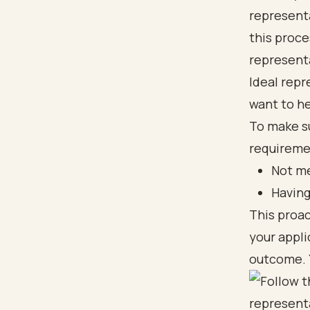
representa
this proce
representa
Ideal repr
want to he
To make s
requiremen
Not me
Having
This proa
your appli
outcome. Y