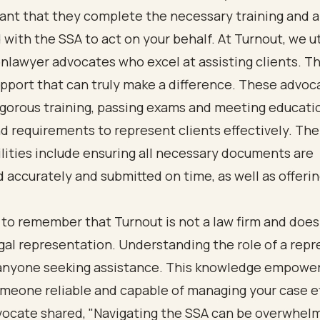
tant that they complete the necessary training and a
 with the SSA to act on your behalf. At Turnout, we ut
nlawyer advocates who excel at assisting clients. T
pport that can truly make a difference. These advoc
igorous training, passing exams and meeting educati
 requirements to represent clients effectively. The
lities include ensuring all necessary documents are
accurately and submitted on time, as well as offeri
al to remember that Turnout is not a law firm and does
gal representation. Understanding the role of a rep
r anyone seeking assistance. This knowledge empower
eone reliable and capable of managing your case eff
vocate shared, "Navigating the SSA can be overwhelm