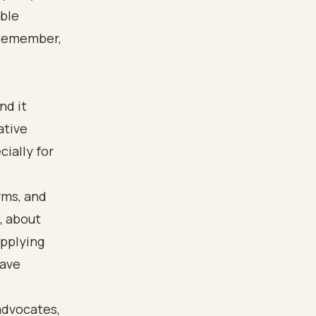
able
 Remember,
nd it
ative
cially for
rms, and
, about
applying
have
advocates,