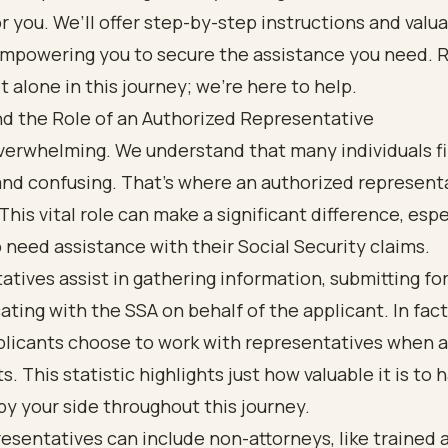
r you. We’ll offer step-by-step instructions and valu
 empowering you to secure the assistance you need.
t alone in this journey; we’re here to help.
d the Role of an Authorized Representative
verwhelming. We understand that many individuals fi
and confusing. That’s where an authorized represent
This vital role can make a significant difference, espe
need assistance with their Social Security claims.
tives assist in gathering information, submitting fo
ing with the SSA on behalf of the applicant. In fact
plicants choose to work with representatives when 
s. This statistic highlights just how valuable it is to 
y your side throughout this journey.
esentatives can include non-attorneys, like trained 