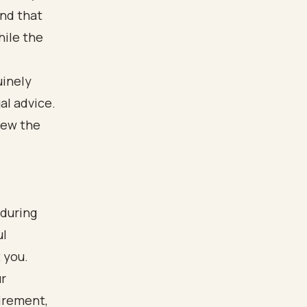
and that
hile the
uinely
al advice.
iew the
 during
ul
 you.