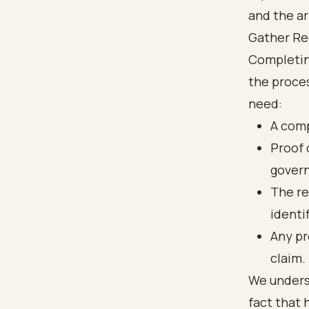
Gather Re
Completin
the proces
need:
A comp
Proof o
govern
The re
identi
Any pr
claim.
We unders
fact that 