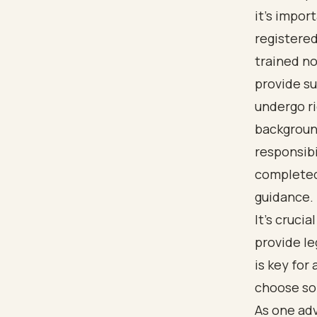
it's impor
registered
trained no
provide su
undergo r
background
responsibi
completed 
guidance.
It’s cruci
provide le
is key fo
choose som
As one ad