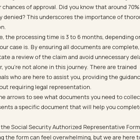
 chances of approval. Did you know that around 70% 
lly denied? This underscores the importance of thor
on.
e, the processing time is 3 to 6 months, depending 
ur case is. By ensuring all documents are complete,
itate a review of the claim and avoid unnecessary del
you’re not alone in this journey. There are trained
als who are here to assist you, providing the guidan
ut requiring legal representation.
the Social Security Authorized Representative Form
 the form can feel overwhelming, but we are here to