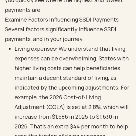
Examine Factors Influencing SSDI Payments
Several factors significantly influence SSDI
payments, and in your journey.
Living expenses: We understand that living
expenses can be overwhelming. States with
higher living costs can help beneficiaries
maintain a decent standard of living, as
indicated by the upcoming adjustments. For
example, the 2026 Cost-of-Living
Adjustment (COLA) is set at 2.8%, which will
increase from $1,586 in 2025 to $1,630 in
2026. That’s an extra $44 per month to help