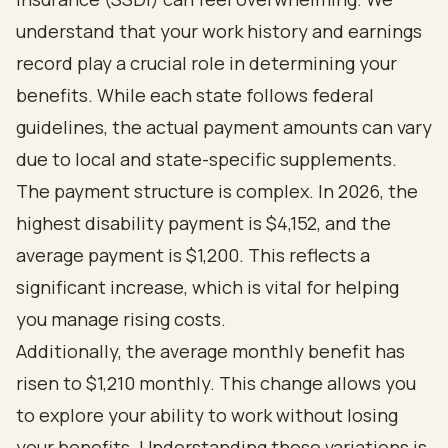
understand that your work history and earnings
record play a crucial role in determining your
benefits. While each state follows federal
guidelines, the actual payment amounts can vary
due to local and state-specific supplements.
The payment structure is complex. In 2026, the
highest disability payment is $4,152, and the
average payment is $1,200. This reflects a
significant increase, which is vital for helping
you manage rising costs.
Additionally, the average monthly benefit has
risen to $1,210 monthly. This change allows you
to explore your ability to work without losing
your benefits. Understanding these variations is