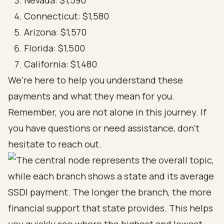
Nevada: $1,590
Connecticut: $1,580
Arizona: $1,570
Florida: $1,500
California: $1,480
We’re here to help you understand these
payments and what they mean for you.
Remember, you are not alone in this journey. If
you have questions or need assistance, don’t
hesitate to reach out.