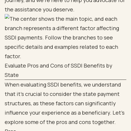
journey, and we’re here to help you advocate for
the assistance you deserve.
Evaluate Pros and Cons of SSDI Benefits by
State
When evaluating SSDI benefits, we understand
that it’s crucial to consider the state payment
structures, as these factors can significantly
influence your experience as a beneficiary. Let’s
explore some of the pros and cons together.