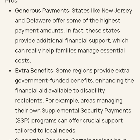
Pros:
Generous Payments: States like New Jersey
and Delaware offer some of the highest
payment amounts. In fact, these states
provide additional financial support, which
can really help families manage essential
costs.
Extra Benefits: Some regions provide extra
government-funded benefits, enhancing the
financial aid available to disability
recipients. For example, areas managing
their own Supplemental Security Payments
(SSP) programs can offer crucial support
tailored to local needs.