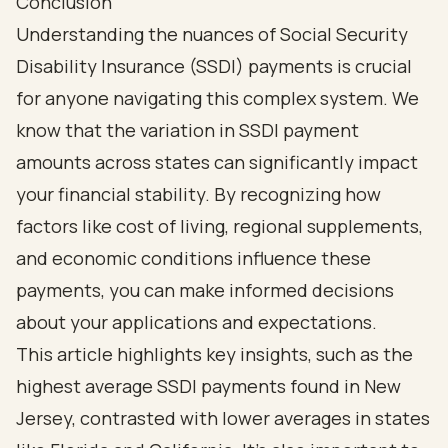
Conclusion
Understanding the nuances of Social Security
Disability Insurance (SSDI) payments is crucial
for anyone navigating this complex system. We
know that the variation in SSDI payment
amounts across states can significantly impact
your financial stability. By recognizing how
factors like cost of living, regional supplements,
and economic conditions influence these
payments, you can make informed decisions
about your applications and expectations.
This article highlights key insights, such as the
highest average SSDI payments found in New
Jersey, contrasted with lower averages in states