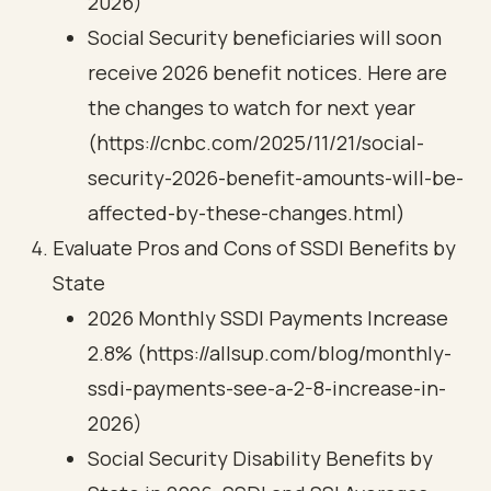
2026)
Social Security beneficiaries will soon
receive 2026 benefit notices. Here are
the changes to watch for next year
(https://cnbc.com/2025/11/21/social-
security-2026-benefit-amounts-will-be-
affected-by-these-changes.html)
Evaluate Pros and Cons of SSDI Benefits by
State
2026 Monthly SSDI Payments Increase
2.8% (https://allsup.com/blog/monthly-
ssdi-payments-see-a-2-8-increase-in-
2026)
Social Security Disability Benefits by