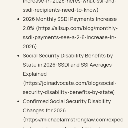
increase-in-2026-heres-what-ssi-and-
ssdi-recipients-need-to-know)
2026 Monthly SSDI Payments Increase
2.8% (https://allsup.com/blog/monthly-
ssdi-payments-see-a-2-8-increase-in-
2026)
Social Security Disability Benefits by
State in 2026: SSDI and SSI Averages
Explained
(https://joinadvocate.com/blog/social-
security-disability-benefits-by-state)
Confirmed Social Security Disability
Changes for 2026
(https://michaelarmstronglaw.com/expec