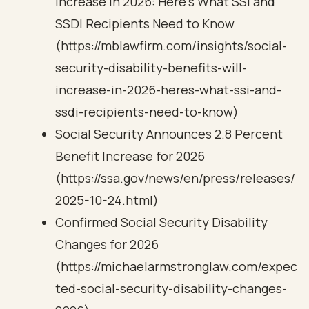
Increase in 2026: Here’s What SSI and
SSDI Recipients Need to Know
(https://mblawfirm.com/insights/social-
security-disability-benefits-will-
increase-in-2026-heres-what-ssi-and-
ssdi-recipients-need-to-know)
Social Security Announces 2.8 Percent
Benefit Increase for 2026
(https://ssa.gov/news/en/press/releases/
2025-10-24.html)
Confirmed Social Security Disability
Changes for 2026
(https://michaelarmstronglaw.com/expec
ted-social-security-disability-changes-