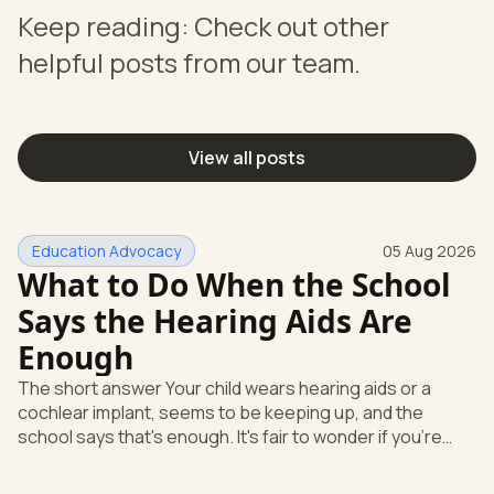
Keep reading: Check out other
helpful posts from our team.
View all posts
Education Advocacy
05 Aug 2026
What to Do When the School
Says the Hearing Aids Are
Enough
The short answer Your child wears hearing aids or a
cochlear implant, seems to be keeping up, and the
school says that's enough. It's fair to wonder if you're
missing something. You're not. Here's the direct answer:
yes, the school still has to help. Hearing devices are a