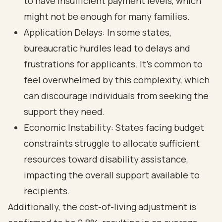
to have insufficient payment levels, which
might not be enough for many families.
Application Delays: In some states,
bureaucratic hurdles lead to delays and
frustrations for applicants. It’s common to
feel overwhelmed by this complexity, which
can discourage individuals from seeking the
support they need.
Economic Instability: States facing budget
constraints struggle to allocate sufficient
resources toward disability assistance,
impacting the overall support available to
recipients.
Additionally, the cost-of-living adjustment is