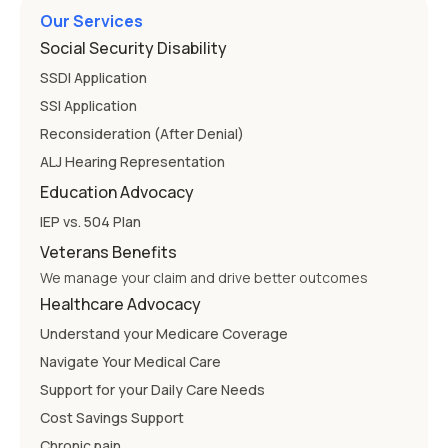
Our Services
Social Security Disability
SSDI Application
SSI Application
Reconsideration (After Denial)
ALJ Hearing Representation
Education Advocacy
IEP vs. 504 Plan
Veterans Benefits
We manage your claim and drive better outcomes
Healthcare Advocacy
Understand your Medicare Coverage
Navigate Your Medical Care
Support for your Daily Care Needs
Cost Savings Support
Chronic pain