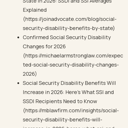
State in 2026: SSDI and SSI Averages
Explained
(https://joinadvocate.com/blog/social-
security-disability-benefits-by-state)
Confirmed Social Security Disability
Changes for 2026
(https://michaelarmstronglaw.com/expec
ted-social-security-disability-changes-
2026)
Social Security Disability Benefits Will
Increase in 2026: Here’s What SSI and
SSDI Recipients Need to Know
(https://mblawfirm.com/insights/social-
security-disability-benefits-will-