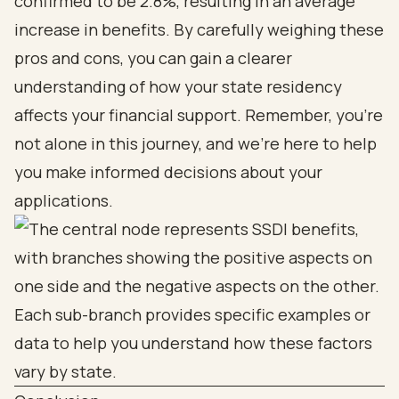
confirmed to be 2.8%, resulting in an average
increase in benefits. By carefully weighing these
pros and cons, you can gain a clearer
understanding of how your state residency
affects your financial support. Remember, you’re
not alone in this journey, and we’re here to help
you make informed decisions about your
applications.