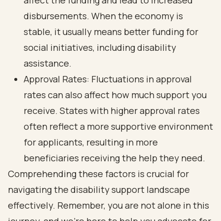
affect the funding and lead to increased
disbursements. When the economy is
stable, it usually means better funding for
social initiatives, including disability
assistance.
Approval Rates: Fluctuations in approval
rates can also affect how much support you
receive. States with higher approval rates
often reflect a more supportive environment
for applicants, resulting in more
beneficiaries receiving the help they need.
Comprehending these factors is crucial for
navigating the disability support landscape
effectively. Remember, you are not alone in this