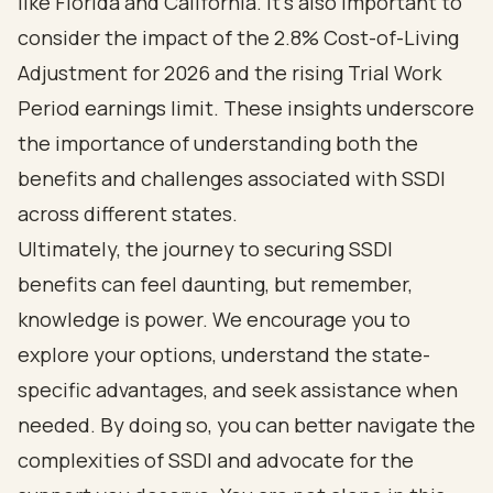
like Florida and California. It’s also important to
consider the impact of the 2.8% Cost-of-Living
Adjustment for 2026 and the rising Trial Work
Period earnings limit. These insights underscore
the importance of understanding both the
benefits and challenges associated with SSDI
across different states.
Ultimately, the journey to securing SSDI
benefits can feel daunting, but remember,
knowledge is power. We encourage you to
explore your options, understand the state-
specific advantages, and seek assistance when
needed. By doing so, you can better navigate the
complexities of SSDI and advocate for the