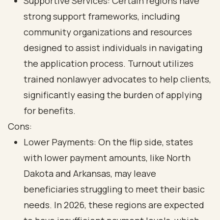
Supportive Services: Certain regions have
strong support frameworks, including
community organizations and resources
designed to assist individuals in navigating
the application process. Turnout utilizes
trained nonlawyer advocates to help clients,
significantly easing the burden of applying
for benefits.
Cons:
Lower Payments: On the flip side, states
with lower payment amounts, like North
Dakota and Arkansas, may leave
beneficiaries struggling to meet their basic
needs. In 2026, these regions are expected