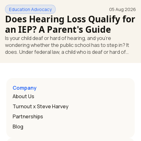
huge help, but they don't end the school's duty to look at
Education Advocacy
05 Aug 2026
what your child needs. Under federal special education
Does Hearing Loss Qualify for
law, a child who is deaf or hard of hearing has needs that
go beyond how well a device works in a quiet room. T
an IEP? A Parent's Guide
Is your child deaf or hard of hearing, and you're
wondering whether the public school has to step in? It
does. Under federal law, a child who is deaf or hard of
hearing can qualify for an Individualized Education
Program, or IEP. That's the written special-education plan
a public school must provide to a child who needs it.
Here's how the law works and how you start. Deafness
and hearing impairment are two ways to qualify The law
Company
that covers this is the Individuals with Disabilities
About Us
Education
Turnout x Steve Harvey
Partnerships
Blog