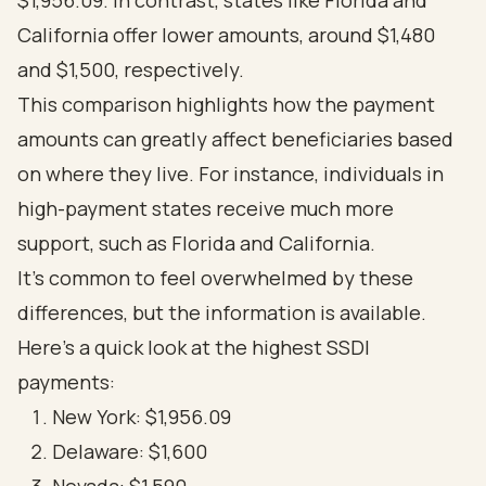
$1,956.09. In contrast, states like Florida and
California offer lower amounts, around $1,480
and $1,500, respectively.
This comparison highlights how the payment
amounts can greatly affect beneficiaries based
on where they live. For instance, individuals in
high-payment states receive much more
support, such as Florida and California.
It's common to feel overwhelmed by these
differences, but the information is available.
Here’s a quick look at the highest SSDI
payments:
New York: $1,956.09
Delaware: $1,600