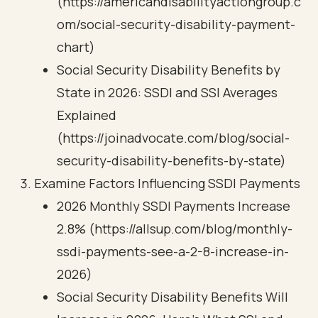
(https://americandisabilityactiongroup.c
om/social-security-disability-payment-
chart)
Social Security Disability Benefits by
State in 2026: SSDI and SSI Averages
Explained
(https://joinadvocate.com/blog/social-
security-disability-benefits-by-state)
Examine Factors Influencing SSDI Payments
2026 Monthly SSDI Payments Increase
2.8% (https://allsup.com/blog/monthly-
ssdi-payments-see-a-2-8-increase-in-
2026)
Social Security Disability Benefits Will