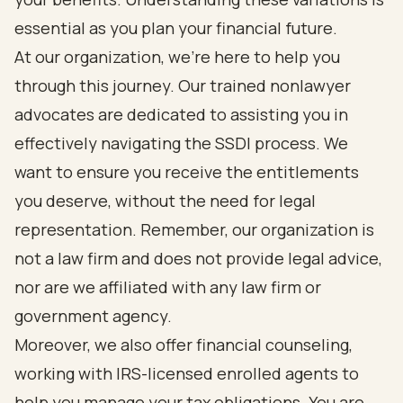
essential as you plan your financial future.
At our organization, we’re here to help you
through this journey. Our trained nonlawyer
advocates are dedicated to assisting you in
effectively navigating the SSDI process. We
want to ensure you receive the entitlements
you deserve, without the need for legal
representation. Remember, our organization is
not a law firm and does not provide legal advice,
nor are we affiliated with any law firm or
government agency.
Moreover, we also offer financial counseling,
working with IRS-licensed enrolled agents to
help you manage your tax obligations. You are