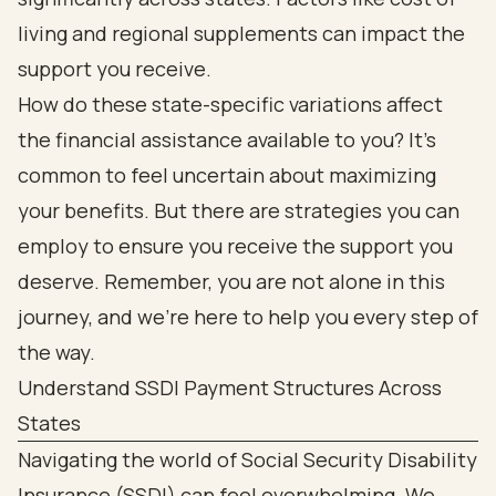
living and regional supplements can impact the
support you receive.
How do these state-specific variations affect
the financial assistance available to you? It’s
common to feel uncertain about maximizing
your benefits. But there are strategies you can
employ to ensure you receive the support you
deserve. Remember, you are not alone in this
journey, and we’re here to help you every step of
the way.
Understand SSDI Payment Structures Across
States
Navigating the world of Social Security Disability
Insurance (SSDI) can feel overwhelming. We