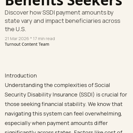
Discover how SSDI payment amounts by
state vary and impact beneficiaries across
the U.S.
21 Mar 2026
* 17 min read
Turnout Content Team
Introduction
Understanding the complexities of Social
Security Disability Insurance (SSDI) is crucial for
those seeking financial stability. We know that
navigating this system can feel overwhelming,
especially when payment amounts differ
significantly across states. Factors like cost of