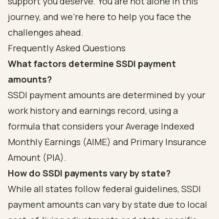
support you deserve. You are not alone in this
journey, and we’re here to help you face the
challenges ahead.
Frequently Asked Questions
What factors determine SSDI payment
amounts?
SSDI payment amounts are determined by your
work history and earnings record, using a
formula that considers your Average Indexed
Monthly Earnings (AIME) and Primary Insurance
Amount (PIA).
How do SSDI payments vary by state?
While all states follow federal guidelines, SSDI
payment amounts can vary by state due to local