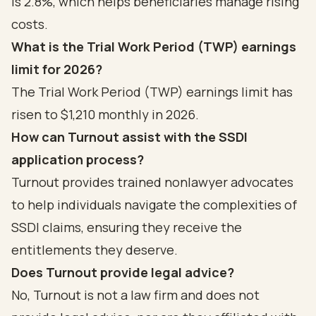
is 2.8%, which helps beneficiaries manage rising
costs.
What is the Trial Work Period (TWP) earnings
limit for 2026?
The Trial Work Period (TWP) earnings limit has
risen to $1,210 monthly in 2026.
How can Turnout assist with the SSDI
application process?
Turnout provides trained nonlawyer advocates
to help individuals navigate the complexities of
SSDI claims, ensuring they receive the
entitlements they deserve.
Does Turnout provide legal advice?
No, Turnout is not a law firm and does not