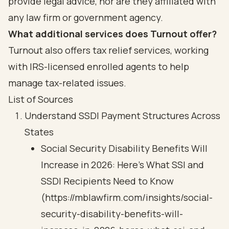
provide legal advice, nor are they affiliated with
any law firm or government agency.
What additional services does Turnout offer?
Turnout also offers tax relief services, working
with IRS-licensed enrolled agents to help
manage tax-related issues.
List of Sources
Understand SSDI Payment Structures Across
States
Social Security Disability Benefits Will
Increase in 2026: Here’s What SSI and
SSDI Recipients Need to Know
(https://mblawfirm.com/insights/social-
security-disability-benefits-will-