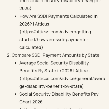
ted-social-security-disability-changes-
2026)
How Are SSDI Payments Calculated in
2026? | Atticus
(https://atticus.com/advice/getting-
started/how-are-ssdi-payments-
calculated)
Compare SSDI Payment Amounts by State
Average Social Security Disability
Benefits By State in 2026 | Atticus
(https://atticus.com/advice/general/avera
ge-disability-benefit-by-state)
Social Security Disability Benefits Pay
Chart 2026