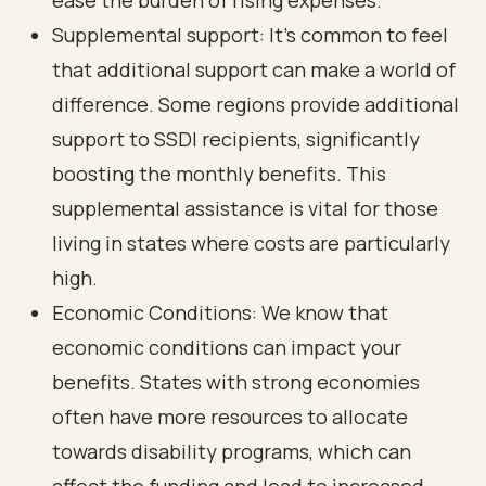
ease the burden of rising expenses.
Supplemental support: It’s common to feel
that additional support can make a world of
difference. Some regions provide additional
support to SSDI recipients, significantly
boosting the monthly benefits. This
supplemental assistance is vital for those
living in states where costs are particularly
high.
Economic Conditions: We know that
economic conditions can impact your
benefits. States with strong economies
often have more resources to allocate
towards disability programs, which can