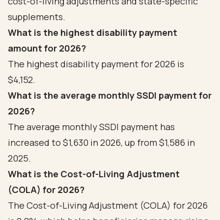
cost-of-living adjustments and state-specific
supplements.
What is the highest disability payment
amount for 2026?
The highest disability payment for 2026 is
$4,152.
What is the average monthly SSDI payment for
2026?
The average monthly SSDI payment has
increased to $1,630 in 2026, up from $1,586 in
2025.
What is the Cost-of-Living Adjustment
(COLA) for 2026?
The Cost-of-Living Adjustment (COLA) for 2026