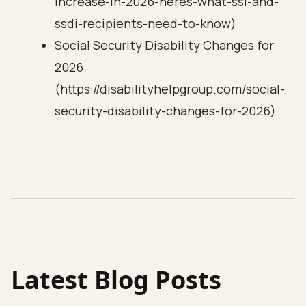
increase-in-2026-heres-what-ssi-and-
ssdi-recipients-need-to-know)
Social Security Disability Changes for
2026
(https://disabilityhelpgroup.com/social-
security-disability-changes-for-2026)
Latest Blog Posts