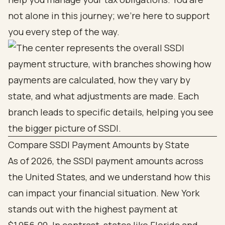
not alone in this journey; we’re here to support
you every step of the way.
Compare SSDI Payment Amounts by State
As of 2026, the SSDI payment amounts across
the United States, and we understand how this
can impact your financial situation. New York
stands out with the highest payment at