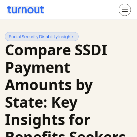
Social Security Disability Insights
Compare SSDI
Payment
Amounts by
State: Key
Insights for
Benefits Seekers