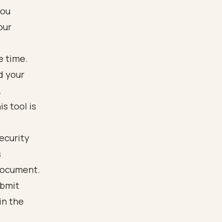
you
our
e time.
d your
.
s tool is
Security
s
document.
ubmit
in the