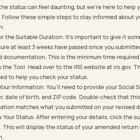
he status can feel daunting, but we're here to help 
. Follow these simple steps to stay informed about y
n:
or the Suitable Duration: It’s important to give it som
ure at least 3 weeks have passed since you submitte
d documentation. This is the minimum time required
 the Tool: Head over to the IRS website at irs.gov. Thi
ed to help you check your status.
Your Information: You’ll need to provide your Social 
, date of birth, and ZIP code. Double-check that thi
ation matches what you submitted on your revised 
 Your Status: After entering your details, click the s
. This will display the status of your amended return 
m.