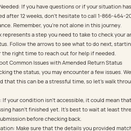
f Needed: If you have questions or if your situation has
d after 12 weeks, don’t hesitate to call 1-866-464-2
ance. Remember, you’re not alone in this journey.
oot Common Issues with Amended Return Status
cking the status, you may encounter a few issues. W
 that this can be a stressful time, so let’s walk thr
: If your condition isn’t accessible, it could mean tha
sing hasn’t finished yet. It’s best to wait at least th
submission before checking back.
ation: Make sure that the details you provided matc