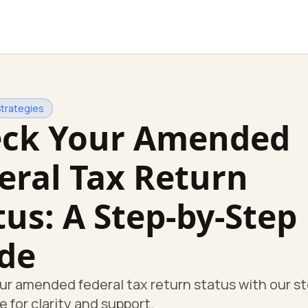
Strategies
ck Your Amended
eral Tax Return
tus: A Step-by-Step
de
r amended federal tax return status with our s
e for clarity and support.