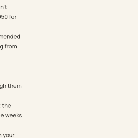
n’t
050 for
e
ough them
t the
ree weeks
h your