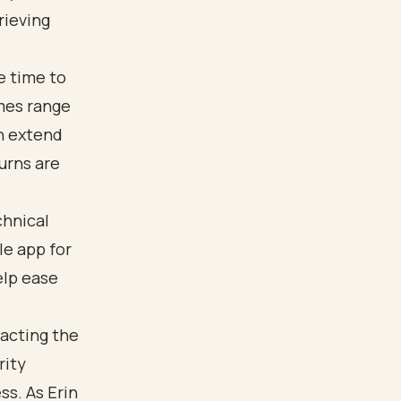
rieving
be time to
imes range
an extend
urns are
chnical
le app for
elp ease
tacting the
rity
ss. As Erin