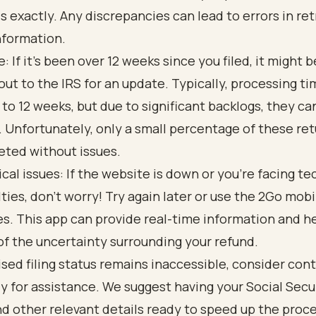
s exactly. Any discrepancies can lead to errors in ret
nformation.
: If it’s been over 12 weeks since you filed, it might 
out to the IRS for an update. Typically, processing t
 to 12 weeks, but due to significant backlogs, they c
. Unfortunately, only a small percentage of these ret
ted without issues.
cal issues: If the website is down or you’re facing te
ulties, don’t worry! Try again later or use the 2Go mobi
s. This app can provide real-time information and h
f the uncertainty surrounding your refund.
vised filing status remains inaccessible, consider con
ly for assistance. We suggest having your Social Secu
 other relevant details ready to speed up the proce