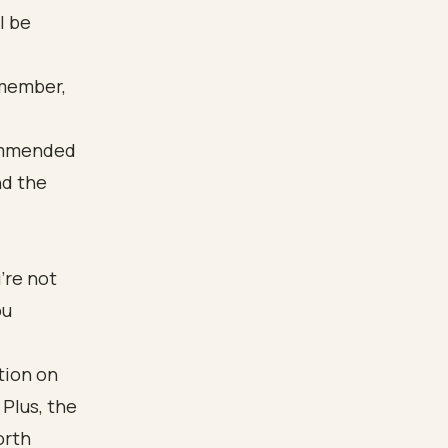
l be
emember,
’re not
ou
tion on
 Plus, the
orth