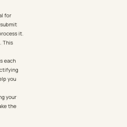
l for
 submit
rocess it.
. This
gs each
ctifying
elp you