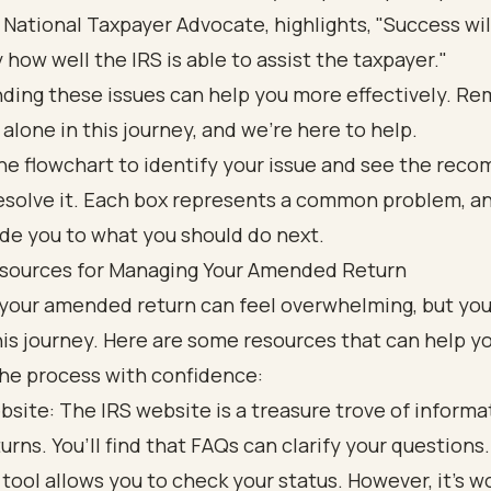
, National Taxpayer Advocate, highlights, "Success wil
 how well the IRS is able to assist the taxpayer."
ding these issues can help you more effectively. R
 alone in this journey, and we’re here to help.
sources for Managing Your Amended Return
your amended return can feel overwhelming, but you
his journey. Here are some resources that can help y
the process with confidence:
bsite: The IRS website is a treasure trove of informa
turns. You’ll find that FAQs can clarify your questions.
 tool allows you to check your status. However, it’s w