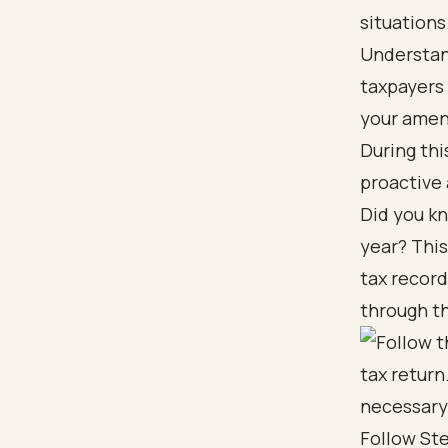
situations
Understand
taxpayers 
your amend
During thi
proactive
Did you kn
year? This
tax recor
through th
Follow St