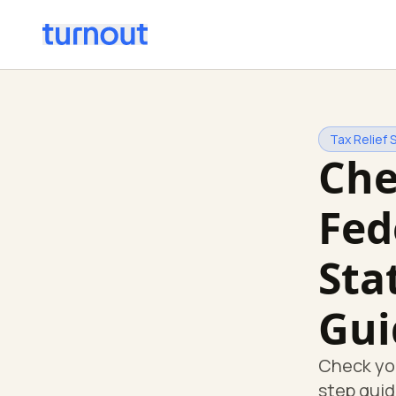
Tax Relief 
Che
Fed
Sta
Gui
Check you
step guid