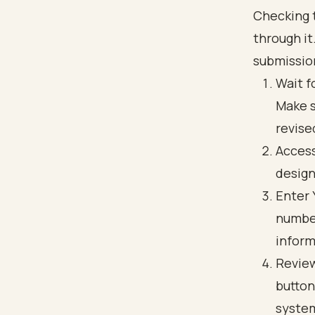
Checking t
through it
submissio
Wait f
Make s
revise
Access
design
Enter 
number
inform
Review
button
syste