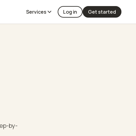
Services
Log in
Get started
tep-by-