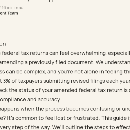
 16 min read
tent Team
ion
 federal tax returns can feel overwhelming, especial
amending a previously filed document. We understan
ss can be complex, and you're not alone in feeling th
 3% of taxpayers submitting revised filings each yea
ck the status of your amended federal tax return is c
compliance and accuracy.
happens when the process becomes confusing or u
se? It’s common to feel lost or frustrated. This guide 
very step of the way. We’ll outline the steps to effec