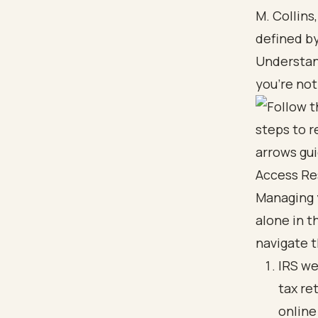
M. Collins
defined by
Understan
you’re not
Access Re
Managing 
alone in t
navigate 
IRS we
tax re
online