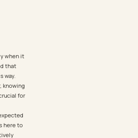
ly when it
d that
is way.
r, knowing
rucial for
nexpected
is here to
tively