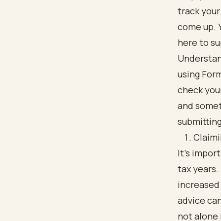
track you
come up. Y
here to su
Understan
using Form
check your
and somet
submitting
Claimi
It's impo
tax years.
increased 
advice can
not alone 