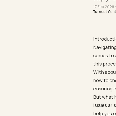
17 Feb 2026
*
Turnout Con
Introduct
Navigating
comes to 
this proce
With about
how to che
ensuring 
But what 
issues ari
help you e