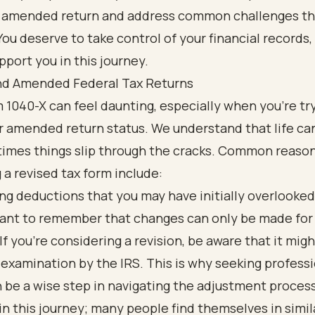
r amended return and address common challenges t
ou deserve to take control of your financial records,
pport you in this journey.
d Amended Federal Tax Returns
 1040-X can feel daunting, especially when you're tr
 amended return status. We understand that life can
imes things slip through the cracks. Common reason
 a revised tax form include:
ng deductions that you may have initially overlooked
rtant to remember that changes can only be made for
 If you're considering a revision, be aware that it migh
examination by the IRS. This is why seeking profess
 be a wise step in navigating the adjustment process
in this journey; many people find themselves in simil