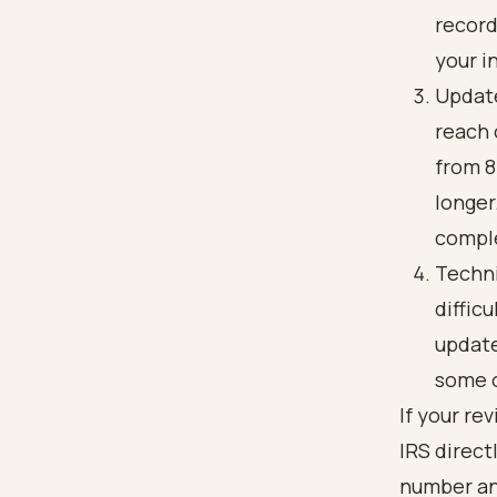
record
your i
Update
reach 
from 8
longer
comple
Techni
diffic
update
some o
If your re
IRS direct
number and