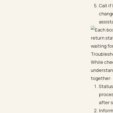
Call i
change
assist
Troublesh
While che
understand
together:
Status
proces
after 
Inform