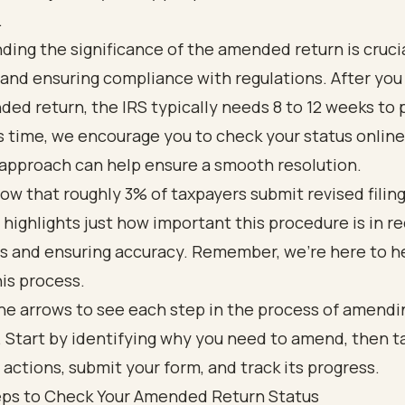
.
ing the significance of the amended return is crucia
and ensuring compliance with regulations. After you
ed return, the IRS typically needs 8 to 12 weeks to p
s time, we encourage you to check your status online
 approach can help ensure a smooth resolution.
ow that roughly 3% of taxpayers submit revised filin
 highlights just how important this procedure is in re
ds and ensuring accuracy. Remember, we're here to h
is process.
eps to Check Your Amended Return Status