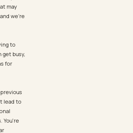
hat may
 and we’re
ying to
 get busy,
s for
 previous
t lead to
ional
. You're
ar