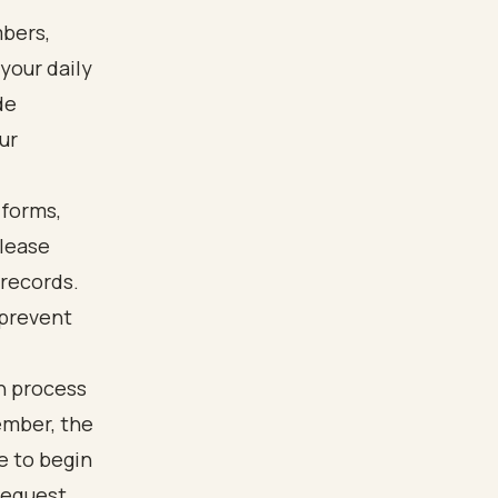
bers,
your daily
de
ur
 forms,
elease
 records.
 prevent
n process
ember, the
se to begin
request.