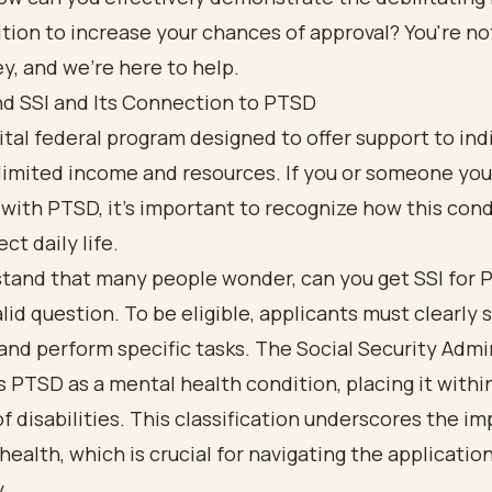
tion to increase your chances of approval? You're no
ey, and we're here to help.
d SSI and Its Connection to PTSD
 vital federal program designed to offer support to ind
limited income and resources. If you or someone you
 with PTSD, it’s important to recognize how this con
ct daily life.
tand that many people wonder, can you get SSI for 
valid question. To be eligible, applicants must clearly
and perform specific tasks. The Social Security Admi
 PTSD as a mental health condition, placing it withi
f disabilities. This classification underscores the i
health, which is crucial for navigating the applicatio
.