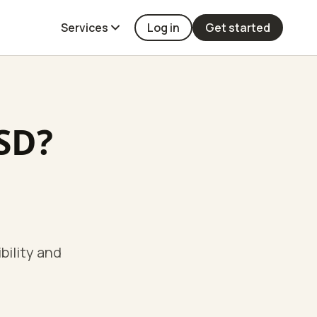
Services
Log in
Get started
TSD?
bility and