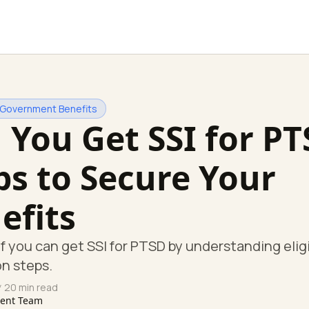
 Government Benefits
 You Get SSI for P
ps to Secure Your
efits
if you can get SSI for PTSD by understanding eligi
on steps.
 20 min read
tent Team