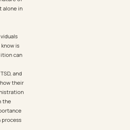
t alone in
ividuals
 know is
dition can
PTSD, and
 show their
nistration
n the
mportance
n process