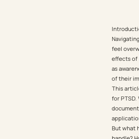
Introduct
Navigatin
feel overw
effects o
as awarene
of their im
This artic
for PTSD. W
documenta
applicatio
But what 
handle? Ho