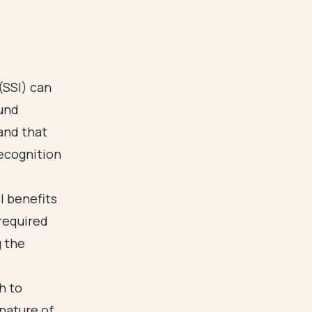
(SSI) can
ound
and that
recognition
I benefits
 required
 the
h to
nature of