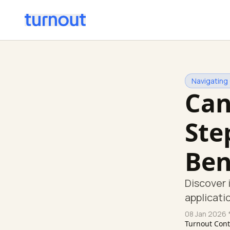
Navigating
Can
Ste
Ben
Discover 
applicati
08 Jan 2026
*
Turnout Con