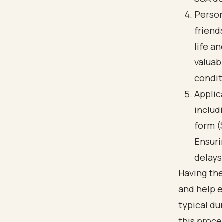
Person
friend
life a
valuab
condit
Applic
includ
form (
Ensuri
delays
Having th
and help 
typical du
this proce