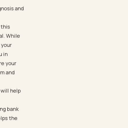
gnosis and
 this
al. While
 your
u in
re your
irm and
 will help
ing bank
elps the