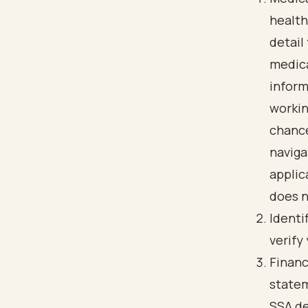
health
detail
medica
inform
workin
chance
naviga
applic
does n
Identi
verify
Financ
statem
SSA de