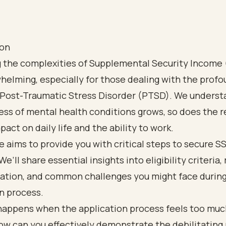
ion
g the complexities of Supplemental Security Income 
helming, especially for those dealing with the prof
f Post-Traumatic Stress Disorder (PTSD). We underst
ss of mental health conditions grows, so does the 
pact on daily life and the ability to work.
le aims to provide you with critical steps to secure SS
e’ll share essential insights into eligibility criteria,
tion, and common challenges you might face during
n process.
happens when the application process feels too muc
w can you effectively demonstrate the debilitating 