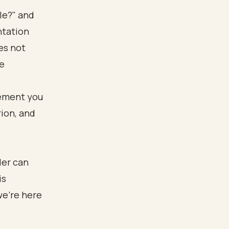
ble?" and
ntation
es not
he
der can
is
we’re here