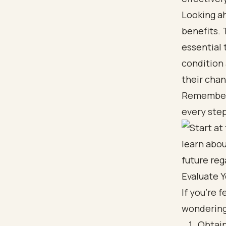
Looking ah
benefits. 
essential
condition 
their chan
Remember, 
every step
Evaluate Yo
If you're 
wondering,
Obtain