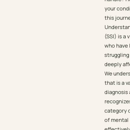
your condi
this journ
Understan
(SSI) is a
who have 
struggling
deeply affe
We unders
that is a 
diagnosis 
recognizes
category o
of mental 
effectively