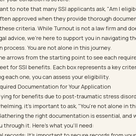
tant to note that many SSI applicants ask, "Am I eligi
often approved when they provide thorough docume
hese criteria. While Turnout is not a law firm and do
gal advice, we’re here to support you in navigating t
n process. You are not alone in this journey.
quired Documentation for Your Application
ying for benefits due to post-traumatic stress disor
helming, it's important to ask, "You're not alone in th
Gathering the right documentation is essential, and 
u through it. Here’s what you’ll need:
l records: It’s important to secure records from your