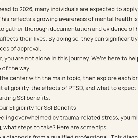
ead to 2026, many individuals are expected to apply
This reflects a growing awareness of mental health iss
 to gather thorough documentation and evidence of 
affects their lives. By doing so, they can significant
ces of approval.
you are not alone in this journey. We’re here to hel
 of the way.
ur Eligibility for SSI Benefits
feeling overwhelmed by trauma-related stress, you m
 what steps to take? Here are some tips:
 a diagnosis from a qualified professional. This diagn