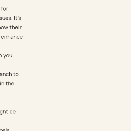
 for
ues. It’s
how their
ly enhance
p you
ight be
osis