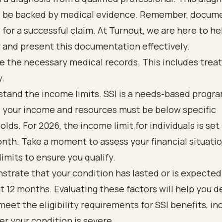
 be backed by medical evidence. Remember, docume
l for a successful claim. At Turnout, we are here to he
 and present this documentation effectively.
e the necessary medical records. This includes tre
y.
tand the income limits. SSI is a needs-based progr
your income and resources must be below specific
olds. For 2026, the income limit for individuals is set 
nth. Take a moment to assess your financial situatio
limits to ensure you qualify.
trate that your condition has lasted or is expected 
st 12 months. Evaluating these factors will help you 
 meet the eligibility requirements for SSI benefits, in
r your condition is severe.