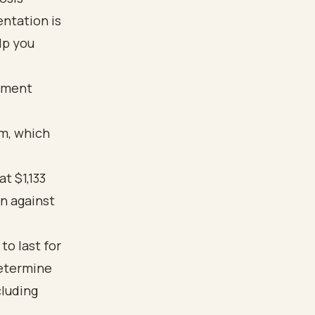
ntation is
lp you
atment
am, which
at $1,133
n against
to last for
determine
cluding