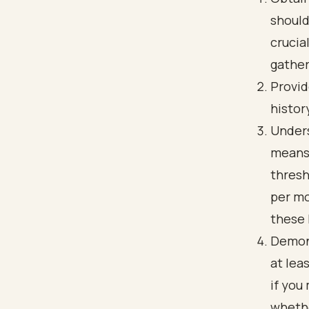
should
crucia
gather
Provid
histor
Unders
means 
thresh
per mo
these 
Demons
at lea
if you
whethe