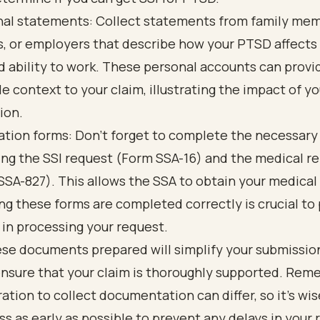
al statements: Collect statements from family mem
s, or employers that describe how your PTSD affects 
nd ability to work. These personal accounts can provi
le context to your claim, illustrating the impact of yo
ion.
ation forms: Don’t forget to complete the necessary
ing the SSI request (Form SSA-16) and the medical r
SSA-827). This allows the SSA to obtain your medical
ng these forms are completed correctly is crucial to
 in processing your request.
ese documents prepared will simplify your submissio
ensure that your claim is thoroughly supported. Rem
ration to collect documentation can differ, so it’s wi
ss as early as possible to prevent any delays in your 