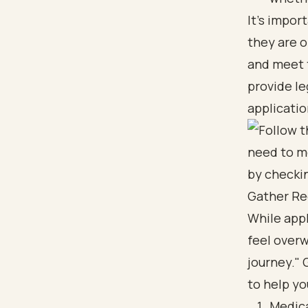
It's impor
they are 
and meet t
provide le
applicatio
Gather Re
While appl
feel overw
journey." 
to help yo
Medica