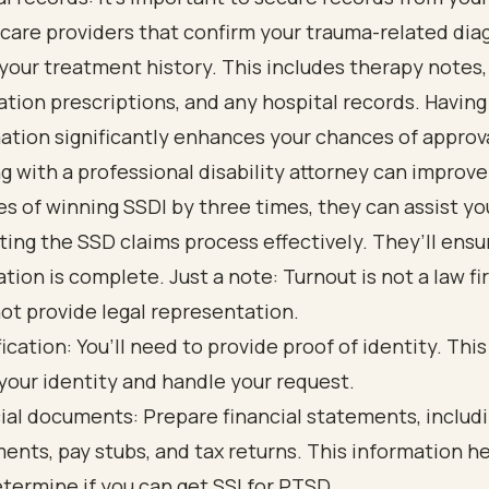
care providers that confirm your trauma-related dia
 your treatment history. This includes therapy notes,
tion prescriptions, and any hospital records. Having
ation significantly enhances your chances of approv
g with a professional disability attorney can improve
s of winning SSDI by three times, they can assist yo
ting the SSD claims process effectively. They’ll ensu
ation is complete. Just a note: Turnout is not a law f
ot provide legal representation.
fication: You’ll need to provide proof of identity. This
 your identity and handle your request.
ial documents: Prepare financial statements, includ
ents, pay stubs, and tax returns. This information h
termine if you can get SSI for PTSD.