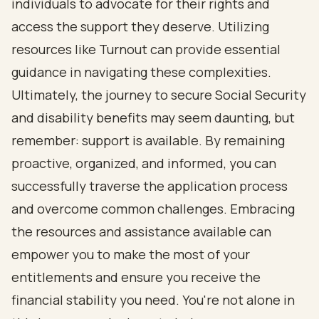
individuals to advocate for their rights and
access the support they deserve. Utilizing
resources like Turnout can provide essential
guidance in navigating these complexities.
Ultimately, the journey to secure Social Security
and disability benefits may seem daunting, but
remember: support is available. By remaining
proactive, organized, and informed, you can
successfully traverse the application process
and overcome common challenges. Embracing
the resources and assistance available can
empower you to make the most of your
entitlements and ensure you receive the
financial stability you need. You're not alone in