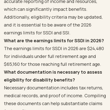
accurate reporting of income and resources,
which can significantly impact benefits.
Additionally, eligibility criteria may be updated,
and it is essential to be aware of the 2026
earnings limits for SSDI and SSI.
What are the earnings limits for SSDI in 2026?
The earnings limits for SSDI in 2026 are $24,480
for individuals under full retirement age and
$65,160 for those reaching full retirement age.
What documentation is necessary to assess
eligibility for disability benefits?
Necessary documentation includes tax returns,
medical records, and proof of income. Compiling
these documents can help substantiate claims