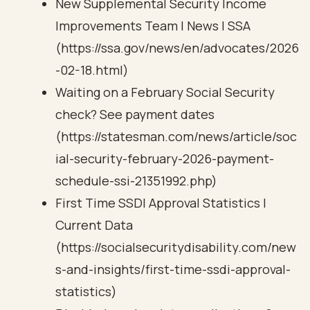
New Supplemental Security Income
Improvements Team | News | SSA
(https://ssa.gov/news/en/advocates/2026
-02-18.html)
Waiting on a February Social Security
check? See payment dates
(https://statesman.com/news/article/soc
ial-security-february-2026-payment-
schedule-ssi-21351992.php)
First Time SSDI Approval Statistics |
Current Data
(https://socialsecuritydisability.com/new
s-and-insights/first-time-ssdi-approval-
statistics)