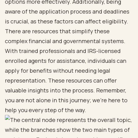
options more effectively. Additionally, being
aware of the application process and deadlines
is crucial, as these factors can affect eligibility.
There are resources that simplify these
complex financial and governmental systems.
With trained professionals and IRS-licensed
enrolled agents for assistance, individuals can
apply for benefits without needing legal
representation. These resources can offer
valuable insights into the process. Remember,
you are not alone in this journey; we’re here to
help you every step of the way.