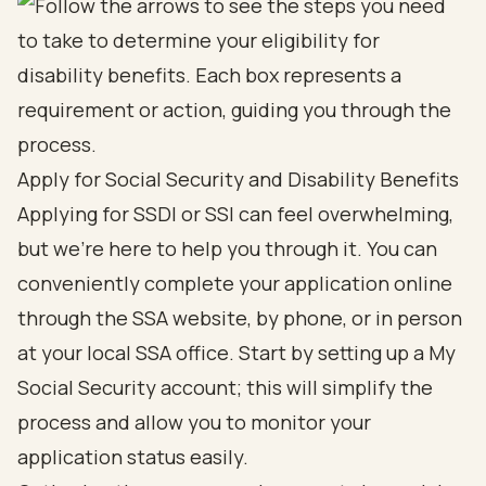
Apply for Social Security and Disability Benefits
Applying for SSDI or SSI can feel overwhelming,
but we're here to help you through it. You can
conveniently complete your application online
through the SSA website, by phone, or in person
at your local SSA office. Start by setting up a My
Social Security account; this will simplify the
process and allow you to monitor your
application status easily.