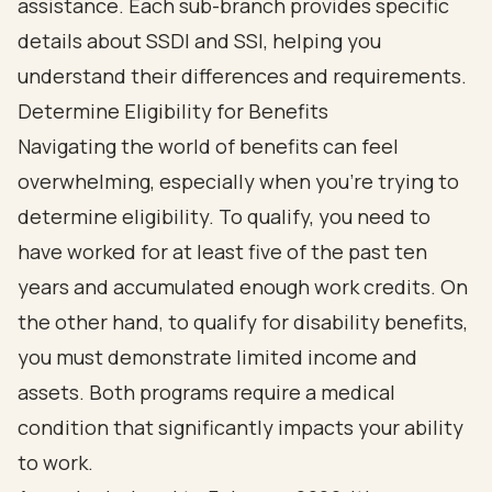
Determine Eligibility for Benefits
Navigating the world of benefits can feel
overwhelming, especially when you're trying to
determine eligibility. To qualify, you need to
have worked for at least five of the past ten
years and accumulated enough work credits. On
the other hand, to qualify for disability benefits,
you must demonstrate limited income and
assets. Both programs require a medical
condition that significantly impacts your ability
to work.