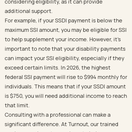
considering eligibility, as it can provide
additional support.
For example, if your SSDI payment is below the
maximum SSI amount, you may be eligible for SSI
to help supplement your income. However, it’s
important to note that your disability payments
can impact your SSI eligibility, especially if they
exceed certain limits. In 2026, the highest
federal SSI payment will rise to $994 monthly for
individuals. This means that if your SSDI amount
is $750, you will need additional income to reach
that limit.
Consulting with a professional can make a
significant difference. At Turnout, our trained