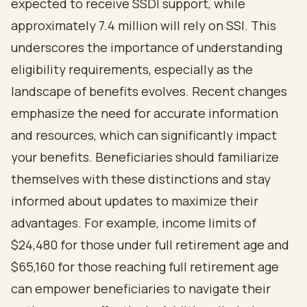
expected to receive SSDI support, while
approximately 7.4 million will rely on SSI. This
underscores the importance of understanding
eligibility requirements, especially as the
landscape of benefits evolves. Recent changes
emphasize the need for accurate information
and resources, which can significantly impact
your benefits. Beneficiaries should familiarize
themselves with these distinctions and stay
informed about updates to maximize their
advantages. For example, income limits of
$24,480 for those under full retirement age and
$65,160 for those reaching full retirement age
can empower beneficiaries to navigate their