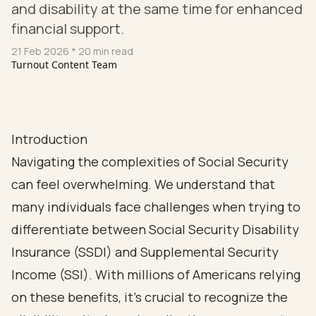
and disability at the same time for enhanced
financial support.
21 Feb 2026
* 20 min read
Turnout Content Team
Introduction
Navigating the complexities of Social Security
can feel overwhelming. We understand that
many individuals face challenges when trying to
differentiate between Social Security Disability
Insurance (SSDI) and Supplemental Security
Income (SSI). With millions of Americans relying
on these benefits, it’s crucial to recognize the