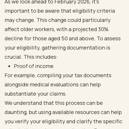
As we look ahead to February 2026, it's
important to be aware that eligibility criteria
may change. This change could particularly
affect older workers, with a projected 30%
decline for those aged 50 and above. To assess
your eligibility, gathering documentation is
crucial. This includes:
Proof of income
For example, compiling your tax documents
alongside medical evaluations can help
substantiate your claims.
We understand that this process can be
daunting, but using available resources can help
you verify your eligibility and clarify the specific