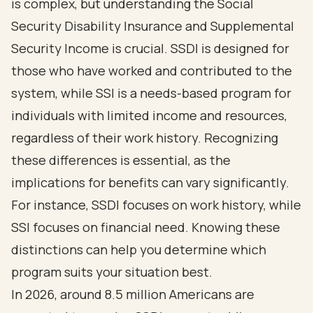
is complex, but understanding the Social
Security Disability Insurance and Supplemental
Security Income is crucial. SSDI is designed for
those who have worked and contributed to the
system, while SSI is a needs-based program for
individuals with limited income and resources,
regardless of their work history. Recognizing
these differences is essential, as the
implications for benefits can vary significantly.
For instance, SSDI focuses on work history, while
SSI focuses on financial need. Knowing these
distinctions can help you determine which
program suits your situation best.
In 2026, around 8.5 million Americans are