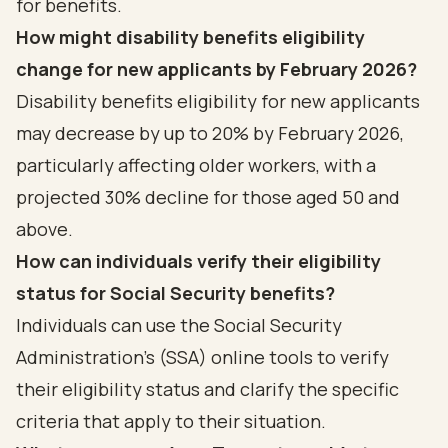
for benefits.
How might disability benefits eligibility
change for new applicants by February 2026?
Disability benefits eligibility for new applicants
may decrease by up to 20% by February 2026,
particularly affecting older workers, with a
projected 30% decline for those aged 50 and
above.
How can individuals verify their eligibility
status for Social Security benefits?
Individuals can use the Social Security
Administration's (SSA) online tools to verify
their eligibility status and clarify the specific
criteria that apply to their situation.