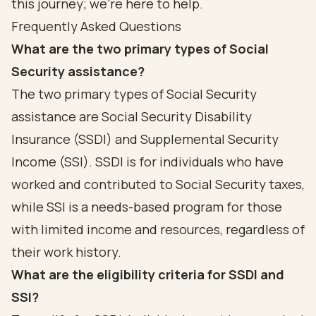
this journey; we're here to help.
Frequently Asked Questions
What are the two primary types of Social
Security assistance?
The two primary types of Social Security
assistance are Social Security Disability
Insurance (SSDI) and Supplemental Security
Income (SSI). SSDI is for individuals who have
worked and contributed to Social Security taxes,
while SSI is a needs-based program for those
with limited income and resources, regardless of
their work history.
What are the eligibility criteria for SSDI and
SSI?