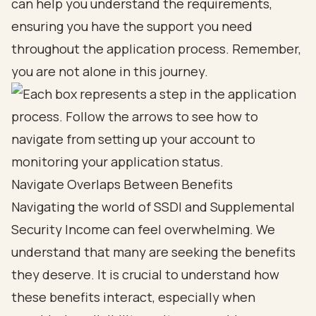
can help you understand the requirements,
ensuring you have the support you need
throughout the application process. Remember,
you are not alone in this journey.
Navigate Overlaps Between Benefits
Navigating the world of SSDI and Supplemental
Security Income can feel overwhelming. We
understand that many are seeking the benefits
they deserve. It is crucial to understand how
these benefits interact, especially when