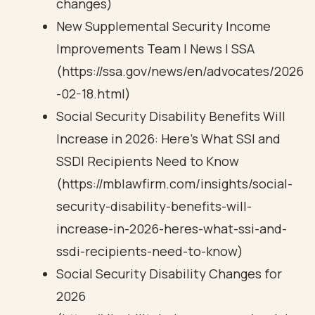
changes)
New Supplemental Security Income
Improvements Team | News | SSA
(https://ssa.gov/news/en/advocates/2026
-02-18.html)
Social Security Disability Benefits Will
Increase in 2026: Here’s What SSI and
SSDI Recipients Need to Know
(https://mblawfirm.com/insights/social-
security-disability-benefits-will-
increase-in-2026-heres-what-ssi-and-
ssdi-recipients-need-to-know)
Social Security Disability Changes for
2026