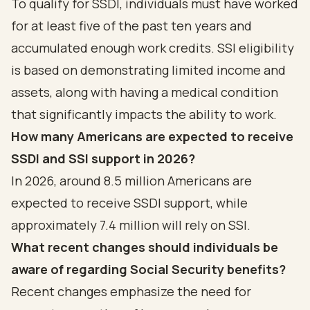
To qualify for SSDI, individuals must have worked
for at least five of the past ten years and
accumulated enough work credits. SSI eligibility
is based on demonstrating limited income and
assets, along with having a medical condition
that significantly impacts the ability to work.
How many Americans are expected to receive
SSDI and SSI support in 2026?
In 2026, around 8.5 million Americans are
expected to receive SSDI support, while
approximately 7.4 million will rely on SSI.
What recent changes should individuals be
aware of regarding Social Security benefits?
Recent changes emphasize the need for