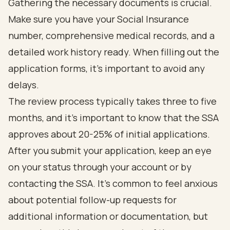
Gathering the necessary documents is crucial.
Make sure you have your Social Insurance
number, comprehensive medical records, and a
detailed work history ready. When filling out the
application forms, it’s important to avoid any
delays.
The review process typically takes three to five
months, and it’s important to know that the SSA
approves about 20-25% of initial applications.
After you submit your application, keep an eye
on your status through your account or by
contacting the SSA. It’s common to feel anxious
about potential follow-up requests for
additional information or documentation, but