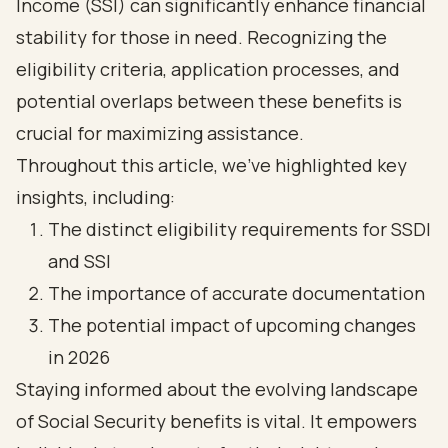
Income (SSI) can significantly enhance financial
stability for those in need. Recognizing the
eligibility criteria, application processes, and
potential overlaps between these benefits is
crucial for maximizing assistance.
Throughout this article, we’ve highlighted key
insights, including:
The distinct eligibility requirements for SSDI
and SSI
The importance of accurate documentation
The potential impact of upcoming changes
in 2026
Staying informed about the evolving landscape
of Social Security benefits is vital. It empowers