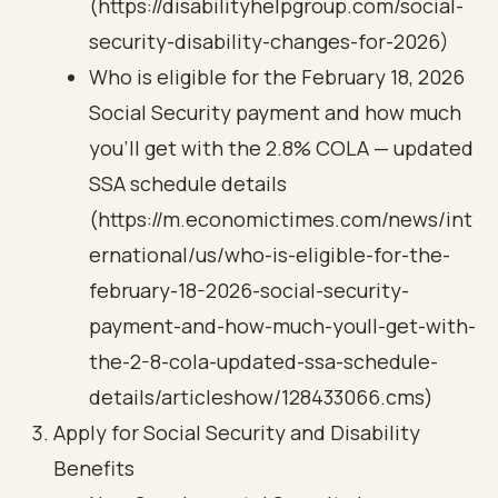
(https://disabilityhelpgroup.com/social-
security-disability-changes-for-2026)
Who is eligible for the February 18, 2026
Social Security payment and how much
you’ll get with the 2.8% COLA — updated
SSA schedule details
(https://m.economictimes.com/news/int
ernational/us/who-is-eligible-for-the-
february-18-2026-social-security-
payment-and-how-much-youll-get-with-
the-2-8-cola-updated-ssa-schedule-
details/articleshow/128433066.cms)
Apply for Social Security and Disability
Benefits