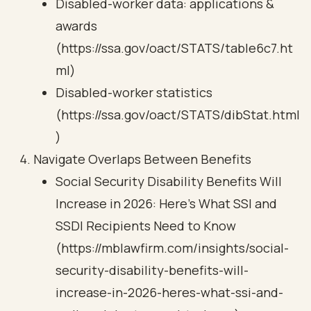
Disabled-worker data: applications &
awards
(https://ssa.gov/oact/STATS/table6c7.ht
ml)
Disabled-worker statistics
(https://ssa.gov/oact/STATS/dibStat.html
)
Navigate Overlaps Between Benefits
Social Security Disability Benefits Will
Increase in 2026: Here’s What SSI and
SSDI Recipients Need to Know
(https://mblawfirm.com/insights/social-
security-disability-benefits-will-
increase-in-2026-heres-what-ssi-and-