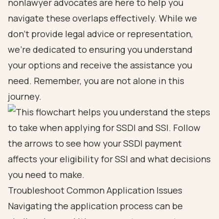
nonlawyer advocates are here to help you
navigate these overlaps effectively. While we
don’t provide legal advice or representation,
we’re dedicated to ensuring you understand
your options and receive the assistance you
need. Remember, you are not alone in this
journey.
Troubleshoot Common Application Issues
Navigating the application process can be