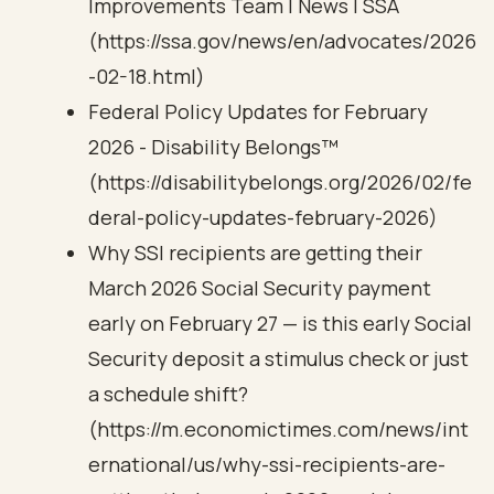
Improvements Team | News | SSA
(https://ssa.gov/news/en/advocates/2026
-02-18.html)
Federal Policy Updates for February
2026 - Disability Belongs™
(https://disabilitybelongs.org/2026/02/fe
deral-policy-updates-february-2026)
Why SSI recipients are getting their
March 2026 Social Security payment
early on February 27 — is this early Social
Security deposit a stimulus check or just
a schedule shift?
(https://m.economictimes.com/news/int
ernational/us/why-ssi-recipients-are-