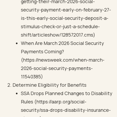
getting-their-march-2026-social-
security-payment-early-on-february-27-
is-this-early-social-security-deposit-a-
stimulus-check-or-just-a-schedule-
shift/articleshow/128572017.cms)
When Are March 2026 Social Security
Payments Coming?
(https://newsweek.com/when-march-
2026-social-security-payments-
11540385)
Determine Eligibility for Benefits
SSA Drops Planned Changes to Disability
Rules (https://aarp.org/social-
security/ssa-drops-disability-insurance-