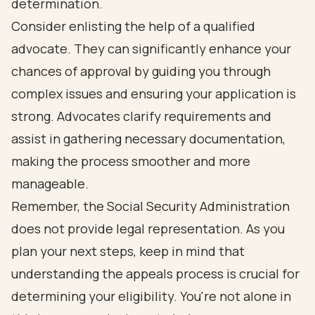
determination.
Consider enlisting the help of a qualified
advocate. They can significantly enhance your
chances of approval by guiding you through
complex issues and ensuring your application is
strong. Advocates clarify requirements and
assist in gathering necessary documentation,
making the process smoother and more
manageable.
Remember, the Social Security Administration
does not provide legal representation. As you
plan your next steps, keep in mind that
understanding the appeals process is crucial for
determining your eligibility. You're not alone in