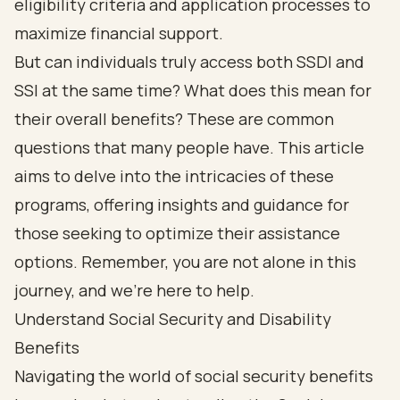
eligibility criteria and application processes to
maximize financial support.
But can individuals truly access both SSDI and
SSI at the same time? What does this mean for
their overall benefits? These are common
questions that many people have. This article
aims to delve into the intricacies of these
programs, offering insights and guidance for
those seeking to optimize their assistance
options. Remember, you are not alone in this
journey, and we’re here to help.
Understand Social Security and Disability
Benefits
Navigating the world of social security benefits