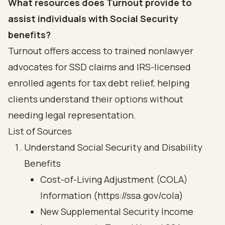
What resources does Turnout provide to
assist individuals with Social Security
benefits?
Turnout offers access to trained nonlawyer
advocates for SSD claims and IRS-licensed
enrolled agents for tax debt relief, helping
clients understand their options without
needing legal representation.
List of Sources
Understand Social Security and Disability
Benefits
Cost-of-Living Adjustment (COLA)
Information (https://ssa.gov/cola)
New Supplemental Security Income