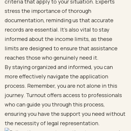
criteria that apply to your situation. Experts
stress the importance of thorough
documentation, reminding us that accurate
records are essential. It's also vital to stay
informed about the income limits, as these
limits are designed to ensure that assistance
reaches those who genuinely need it.
By staying organized and informed, you can
more effectively navigate the application
process. Remember, you are not alone in this
journey. Turnout offers access to professionals
who can guide you through this process,
ensuring you have the support you need without
the necessity of legal representation.