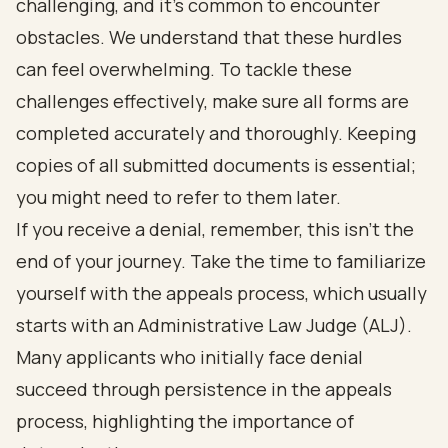
challenging, and it's common to encounter
obstacles. We understand that these hurdles
can feel overwhelming. To tackle these
challenges effectively, make sure all forms are
completed accurately and thoroughly. Keeping
copies of all submitted documents is essential;
you might need to refer to them later.
If you receive a denial, remember, this isn’t the
end of your journey. Take the time to familiarize
yourself with the appeals process, which usually
starts with an Administrative Law Judge (ALJ).
Many applicants who initially face denial
succeed through persistence in the appeals
process, highlighting the importance of