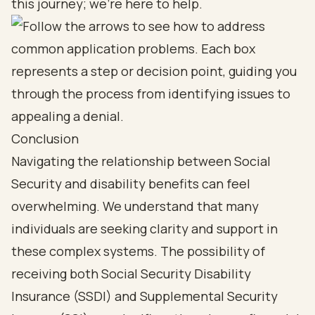
this journey; we're here to help.
Conclusion
Navigating the relationship between Social
Security and disability benefits can feel
overwhelming. We understand that many
individuals are seeking clarity and support in
these complex systems. The possibility of
receiving both Social Security Disability
Insurance (SSDI) and Supplemental Security