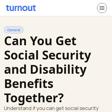
General
Can You Get
Social Security
and Disability
Benefits
Together?
Understand if you can get social security