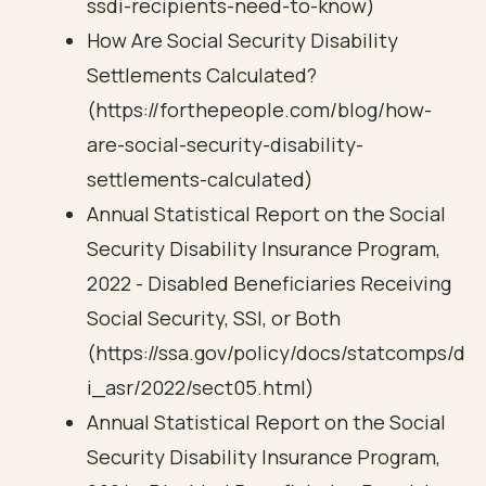
ssdi-recipients-need-to-know)
How Are Social Security Disability
Settlements Calculated?
(https://forthepeople.com/blog/how-
are-social-security-disability-
settlements-calculated)
Annual Statistical Report on the Social
Security Disability Insurance Program,
2022 - Disabled Beneficiaries Receiving
Social Security, SSI, or Both
(https://ssa.gov/policy/docs/statcomps/d
i_asr/2022/sect05.html)
Annual Statistical Report on the Social
Security Disability Insurance Program,