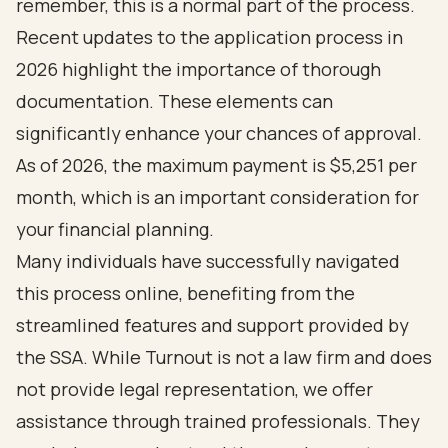
remember, this is a normal part of the process.
Recent updates to the application process in
2026 highlight the importance of thorough
documentation. These elements can
significantly enhance your chances of approval.
As of 2026, the maximum payment is $5,251 per
month, which is an important consideration for
your financial planning.
Many individuals have successfully navigated
this process online, benefiting from the
streamlined features and support provided by
the SSA. While Turnout is not a law firm and does
not provide legal representation, we offer
assistance through trained professionals. They