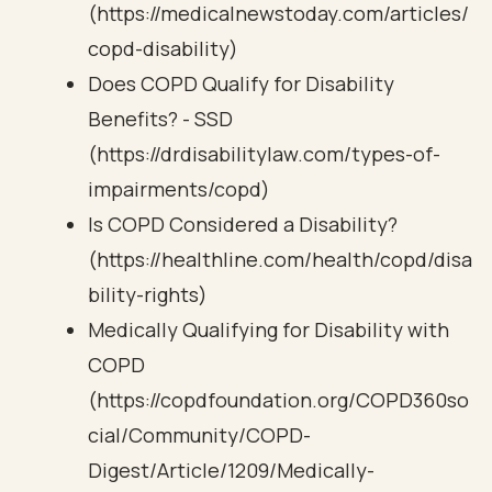
(https://medicalnewstoday.com/articles/
copd-disability)
Does COPD Qualify for Disability
Benefits? - SSD
(https://drdisabilitylaw.com/types-of-
impairments/copd)
Is COPD Considered a Disability?
(https://healthline.com/health/copd/disa
bility-rights)
Medically Qualifying for Disability with
COPD
(https://copdfoundation.org/COPD360so
cial/Community/COPD-
Digest/Article/1209/Medically-