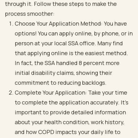
through it. Follow these steps to make the
process smoother:
Choose Your Application Method: You have
options! You can apply online, by phone, or in
person at your local SSA office. Many find
that applying online is the easiest method.
In fact, the SSA handled 8 percent more
initial disability claims, showing their
commitment to reducing backlogs.
Complete Your Application: Take your time
to complete the application accurately. It’s
important to provide detailed information
about your health condition, work history,
and how COPD impacts your daily life to