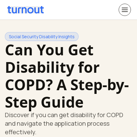
Social Security Disability Insights
Can You Get
Disability for
COPD? A Step-by-
Step Guide
Discover if you can get disability for COPD
and navigate the application process
effectively.