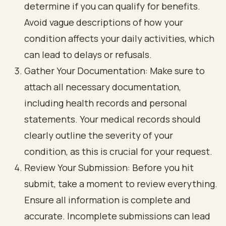
determine if you can qualify for benefits.
Avoid vague descriptions of how your
condition affects your daily activities, which
can lead to delays or refusals.
Gather Your Documentation: Make sure to
attach all necessary documentation,
including health records and personal
statements. Your medical records should
clearly outline the severity of your
condition, as this is crucial for your request.
Review Your Submission: Before you hit
submit, take a moment to review everything.
Ensure all information is complete and
accurate. Incomplete submissions can lead