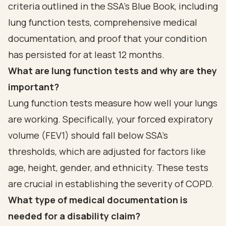
criteria outlined in the SSA's Blue Book, including
lung function tests, comprehensive medical
documentation, and proof that your condition
has persisted for at least 12 months.
What are lung function tests and why are they
important?
Lung function tests measure how well your lungs
are working. Specifically, your forced expiratory
volume (FEV1) should fall below SSA's
thresholds, which are adjusted for factors like
age, height, gender, and ethnicity. These tests
are crucial in establishing the severity of COPD.
What type of medical documentation is
needed for a disability claim?