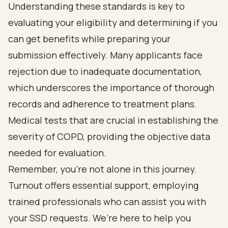
Understanding these standards is key to
evaluating your eligibility and determining if you
can get benefits while preparing your
submission effectively. Many applicants face
rejection due to inadequate documentation,
which underscores the importance of thorough
records and adherence to treatment plans.
Medical tests that are crucial in establishing the
severity of COPD, providing the objective data
needed for evaluation.
Remember, you’re not alone in this journey.
Turnout offers essential support, employing
trained professionals who can assist you with
your SSD requests. We’re here to help you