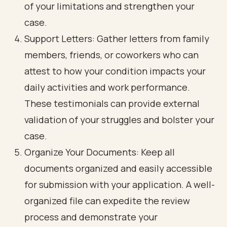
of your limitations and strengthen your
case.
Support Letters: Gather letters from family
members, friends, or coworkers who can
attest to how your condition impacts your
daily activities and work performance.
These testimonials can provide external
validation of your struggles and bolster your
case.
Organize Your Documents: Keep all
documents organized and easily accessible
for submission with your application. A well-
organized file can expedite the review
process and demonstrate your