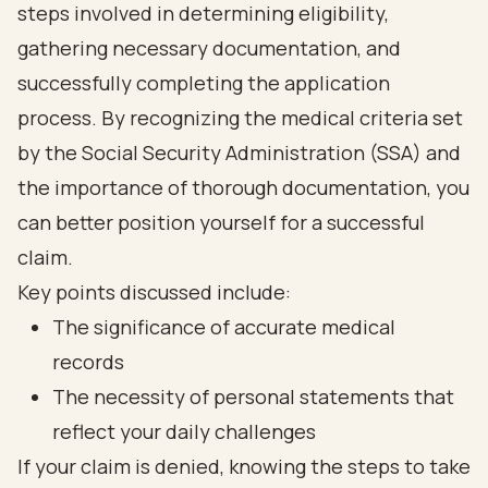
steps involved in determining eligibility,
gathering necessary documentation, and
successfully completing the application
process. By recognizing the medical criteria set
by the Social Security Administration (SSA) and
the importance of thorough documentation, you
can better position yourself for a successful
claim.
Key points discussed include:
The significance of accurate medical
records
The necessity of personal statements that
reflect your daily challenges
If your claim is denied, knowing the steps to take