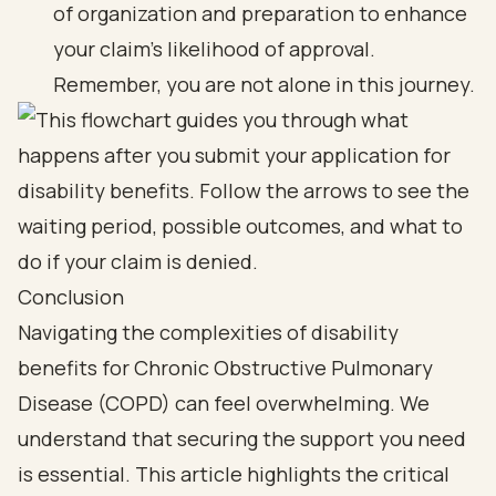
of organization and preparation to enhance
your claim's likelihood of approval.
Remember, you are not alone in this journey.
Conclusion
Navigating the complexities of disability
benefits for Chronic Obstructive Pulmonary
Disease (COPD) can feel overwhelming. We
understand that securing the support you need
is essential. This article highlights the critical