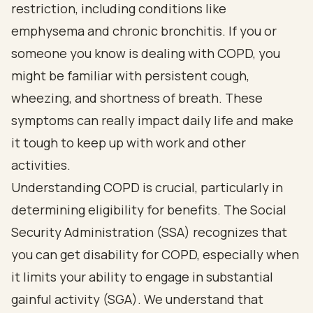
restriction, including conditions like
emphysema and chronic bronchitis. If you or
someone you know is dealing with COPD, you
might be familiar with persistent cough,
wheezing, and shortness of breath. These
symptoms can really impact daily life and make
it tough to keep up with work and other
activities.
Understanding COPD is crucial, particularly in
determining eligibility for benefits. The Social
Security Administration (SSA) recognizes that
you can get disability for COPD, especially when
it limits your ability to engage in substantial
gainful activity (SGA). We understand that