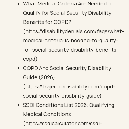
What Medical Criteria Are Needed to
Qualify for Social Security Disability
Benefits for COPD?
(https://disabilitydenials.com/faqs/what-
medical-criteria-is-needed-to-qualify-
for-social-security-disability-benefits-
copd)
COPD And Social Security Disability
Guide (2026)
(https://trajectordisability.com/copd-
social-security-disability-guide)
SSDI Conditions List 2026: Qualifying
Medical Conditions
(https://ssdicalculator.com/ssdi-