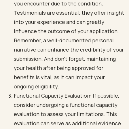
you encounter due to the condition.
Testimonials are essential; they offer insight
into your experience and can greatly
influence the outcome of your application.
Remember, a well-documented personal
narrative can enhance the credibility of your
submission. And don’t forget, maintaining
your health after being approved for
benefits is vital, as it can impact your
ongoing eligibility.
Functional Capacity Evaluation: If possible,
consider undergoing a functional capacity
evaluation to assess your limitations. This
evaluation can serve as additional evidence