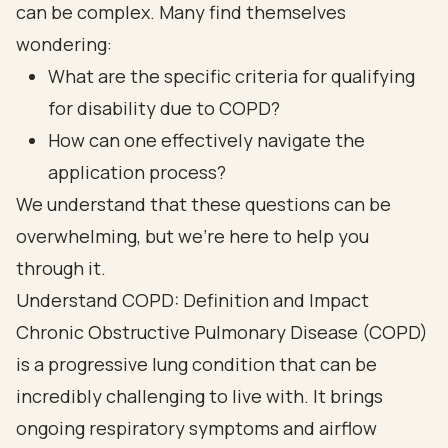
can be complex. Many find themselves
wondering:
What are the specific criteria for qualifying
for disability due to COPD?
How can one effectively navigate the
application process?
We understand that these questions can be
overwhelming, but we’re here to help you
through it.
Understand COPD: Definition and Impact
Chronic Obstructive Pulmonary Disease (COPD)
is a progressive lung condition that can be
incredibly challenging to live with. It brings
ongoing respiratory symptoms and airflow