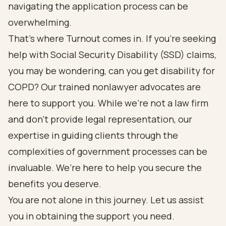
navigating the application process can be
overwhelming.
That’s where Turnout comes in. If you’re seeking
help with Social Security Disability (SSD) claims,
you may be wondering, can you get disability for
COPD? Our trained nonlawyer advocates are
here to support you. While we’re not a law firm
and don’t provide legal representation, our
expertise in guiding clients through the
complexities of government processes can be
invaluable. We’re here to help you secure the
benefits you deserve.
You are not alone in this journey. Let us assist
you in obtaining the support you need.