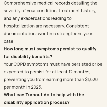
Comprehensive medical records detailing the
severity of your condition, treatment history,
and any exacerbations leading to
hospitalization are necessary. Consistent
documentation over time strengthens your
case.
How long must symptoms persist to qualify
for disability benefits?
Your COPD symptoms must have persisted or be
expected to persist for at least 12 months,
preventing you from earning more than $1,620
per month in 2025.
What can Turnout do to help with the
disability application process?