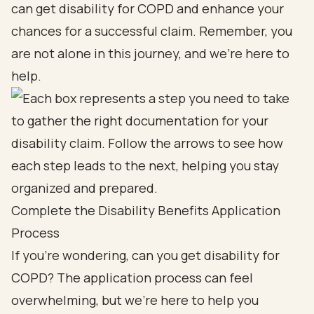
can get disability for COPD and enhance your
chances for a successful claim. Remember, you
are not alone in this journey, and we’re here to
help.
Complete the Disability Benefits Application
Process
If you're wondering, can you get disability for
COPD? The application process can feel
overwhelming, but we're here to help you