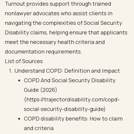
Turnout provides support through trained
nonlawyer advocates who assist clients in
navigating the complexities of Social Security
Disability claims, helping ensure that applicants
meet the necessary health criteria and
documentation requirements.
List of Sources
Understand COPD: Definition and Impact
COPD And Social Security Disability
Guide (2026)
(https://trajectordisability.com/copd-
social-security-disability-guide)
COPD disability benefits: How to claim
and criteria