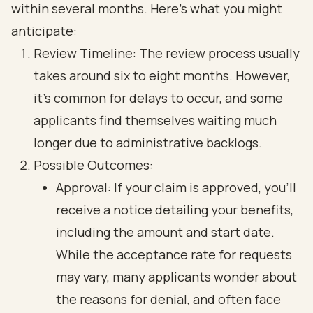
within several months. Here’s what you might
anticipate:
Review Timeline: The review process usually
takes around six to eight months. However,
it’s common for delays to occur, and some
applicants find themselves waiting much
longer due to administrative backlogs.
Possible Outcomes:
Approval: If your claim is approved, you’ll
receive a notice detailing your benefits,
including the amount and start date.
While the acceptance rate for requests
may vary, many applicants wonder about
the reasons for denial, and often face