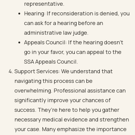
representative.
Hearing: If reconsideration is denied, you
can ask for a hearing before an
administrative law judge.
Appeals Council: If the hearing doesn’t
go in your favor, you can appeal to the
SSA Appeals Council.
Support Services: We understand that
navigating this process can be
overwhelming. Professional assistance can
significantly improve your chances of
success. They’re here to help you gather
necessary medical evidence and strengthen
your case. Many emphasize the importance