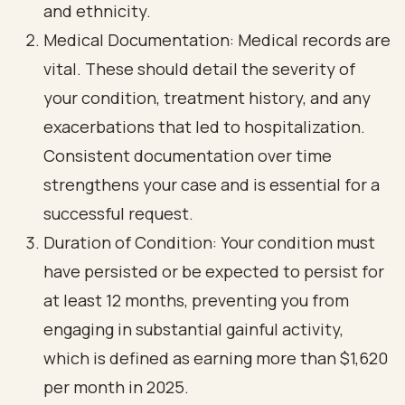
and ethnicity.
Medical Documentation: Medical records are
vital. These should detail the severity of
your condition, treatment history, and any
exacerbations that led to hospitalization.
Consistent documentation over time
strengthens your case and is essential for a
successful request.
Duration of Condition: Your condition must
have persisted or be expected to persist for
at least 12 months, preventing you from
engaging in substantial gainful activity,
which is defined as earning more than $1,620
per month in 2025.