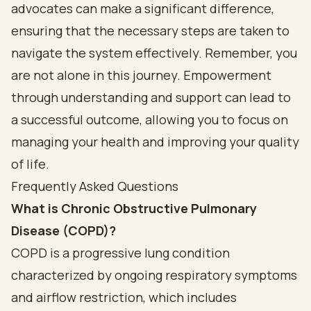
advocates can make a significant difference,
ensuring that the necessary steps are taken to
navigate the system effectively. Remember, you
are not alone in this journey. Empowerment
through understanding and support can lead to
a successful outcome, allowing you to focus on
managing your health and improving your quality
of life.
Frequently Asked Questions
What is Chronic Obstructive Pulmonary
Disease (COPD)?
COPD is a progressive lung condition
characterized by ongoing respiratory symptoms
and airflow restriction, which includes