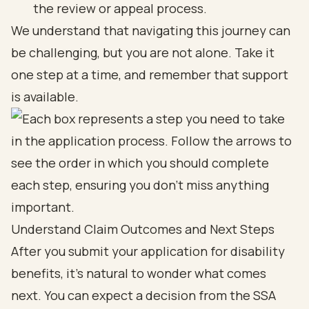
the review or appeal process.
We understand that navigating this journey can
be challenging, but you are not alone. Take it
one step at a time, and remember that support
is available.
Understand Claim Outcomes and Next Steps
After you submit your application for disability
benefits, it’s natural to wonder what comes
next. You can expect a decision from the SSA