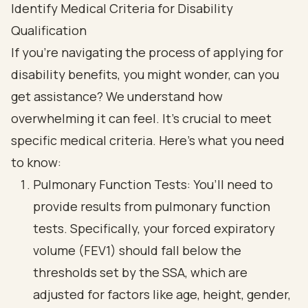
Identify Medical Criteria for Disability
Qualification
If you're navigating the process of applying for
disability benefits, you might wonder, can you
get assistance? We understand how
overwhelming it can feel. It's crucial to meet
specific medical criteria. Here’s what you need
to know:
Pulmonary Function Tests: You’ll need to
provide results from pulmonary function
tests. Specifically, your forced expiratory
volume (FEV1) should fall below the
thresholds set by the SSA, which are
adjusted for factors like age, height, gender,