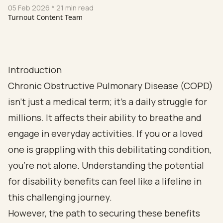
05 Feb 2026
* 21 min read
Turnout Content Team
Introduction
Chronic Obstructive Pulmonary Disease (COPD)
isn’t just a medical term; it’s a daily struggle for
millions. It affects their ability to breathe and
engage in everyday activities. If you or a loved
one is grappling with this debilitating condition,
you’re not alone. Understanding the potential
for disability benefits can feel like a lifeline in
this challenging journey.
However, the path to securing these benefits