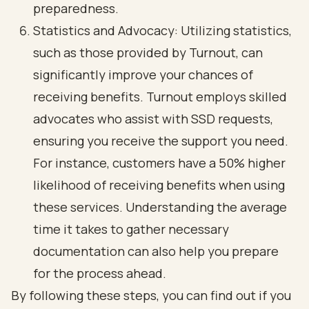
preparedness.
Statistics and Advocacy: Utilizing statistics,
such as those provided by Turnout, can
significantly improve your chances of
receiving benefits. Turnout employs skilled
advocates who assist with SSD requests,
ensuring you receive the support you need.
For instance, customers have a 50% higher
likelihood of receiving benefits when using
these services. Understanding the average
time it takes to gather necessary
documentation can also help you prepare
for the process ahead.
By following these steps, you can find out if you