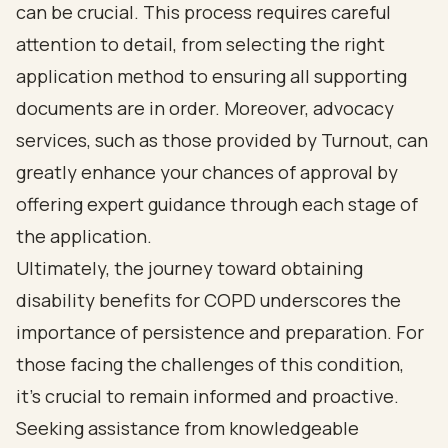
can be crucial. This process requires careful
attention to detail, from selecting the right
application method to ensuring all supporting
documents are in order. Moreover, advocacy
services, such as those provided by Turnout, can
greatly enhance your chances of approval by
offering expert guidance through each stage of
the application.
Ultimately, the journey toward obtaining
disability benefits for COPD underscores the
importance of persistence and preparation. For
those facing the challenges of this condition,
it’s crucial to remain informed and proactive.
Seeking assistance from knowledgeable