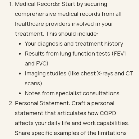
Medical Records: Start by securing
comprehensive medical records from all
healthcare providers involved in your
treatment. This should include:
Your diagnosis and treatment history
Results from lung function tests (FEV1
and FVC)
Imaging studies (like chest X-rays and CT
scans)
Notes from specialist consultations
Personal Statement: Craft a personal
statement that articulates how COPD
affects your daily life and work capabilities.
Share specific examples of the limitations