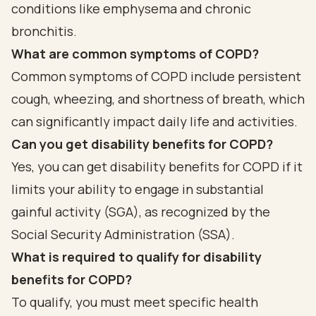
conditions like emphysema and chronic
bronchitis.
What are common symptoms of COPD?
Common symptoms of COPD include persistent
cough, wheezing, and shortness of breath, which
can significantly impact daily life and activities.
Can you get disability benefits for COPD?
Yes, you can get disability benefits for COPD if it
limits your ability to engage in substantial
gainful activity (SGA), as recognized by the
Social Security Administration (SSA).
What is required to qualify for disability
benefits for COPD?
To qualify, you must meet specific health