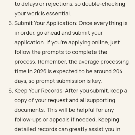
to delays or rejections, so double-checking
your work is essential.
Submit Your Application: Once everything is
in order, go ahead and submit your
application. If you're applying online, just
follow the prompts to complete the
process. Remember, the average processing
time in 2026 is expected to be around 204
days, so prompt submission is key.
Keep Your Records: After you submit, keep a
copy of your request and all supporting
documents. This will be helpful for any
follow-ups or appeals if needed. Keeping
detailed records can greatly assist you in