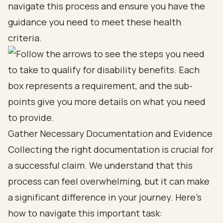
navigate this process and ensure you have the
guidance you need to meet these health
criteria.
Gather Necessary Documentation and Evidence
Collecting the right documentation is crucial for
a successful claim. We understand that this
process can feel overwhelming, but it can make
a significant difference in your journey. Here’s
how to navigate this important task: