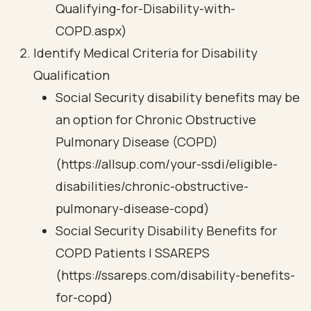
Qualifying-for-Disability-with-
COPD.aspx)
Identify Medical Criteria for Disability
Qualification
Social Security disability benefits may be
an option for Chronic Obstructive
Pulmonary Disease (COPD)
(https://allsup.com/your-ssdi/eligible-
disabilities/chronic-obstructive-
pulmonary-disease-copd)
Social Security Disability Benefits for
COPD Patients | SSAREPS
(https://ssareps.com/disability-benefits-
for-copd)