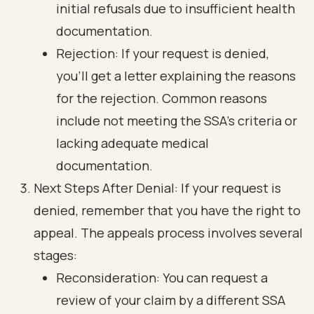
initial refusals due to insufficient health
documentation.
Rejection: If your request is denied,
you’ll get a letter explaining the reasons
for the rejection. Common reasons
include not meeting the SSA's criteria or
lacking adequate medical
documentation.
Next Steps After Denial: If your request is
denied, remember that you have the right to
appeal. The appeals process involves several
stages:
Reconsideration: You can request a
review of your claim by a different SSA